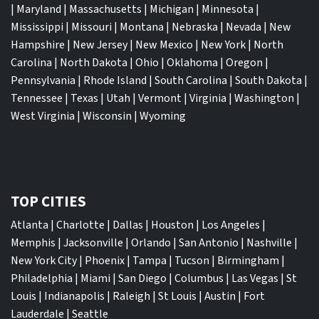
|
Maryland
|
Massachusetts
|
Michigan
|
Minnesota
|
Mississippi
|
Missouri
|
Montana
|
Nebraska
|
Nevada
|
New
Hampshire
|
New Jersey
|
New Mexico
|
New York
|
North
Carolina
|
North Dakota
|
Ohio
|
Oklahoma
|
Oregon
|
Pennsylvania
|
Rhode Island
|
South Carolina
|
South Dakota
|
Tennessee
|
Texas
|
Utah
|
Vermont
|
Virginia
|
Washington
|
West Virginia
|
Wisconsin
|
Wyoming
TOP CITIES
Atlanta
|
Charlotte
|
Dallas
|
Houston
|
Los Angeles
|
Memphis
|
Jacksonville
|
Orlando
|
San Antonio
|
Nashville
|
New York City
|
Phoenix
|
Tampa
|
Tucson
|
Birmingham
|
Philadelphia
|
Miami
|
San Diego
|
Columbus
|
Las Vegas
|
St
Louis
|
Indianapolis
|
Raleigh
|
St Louis
|
Austin
|
Fort
Lauderdale
|
Seattle