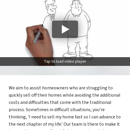
Tap to load video player
We aim to assist homeowners who are struggling to
quickly sell off their homes while avoiding the additional
costs and difficulties that come with the traditional
process. Sometimes in difficult situations, you’re
thinking, ‘I need to sell my home fast so I can advance to
the next chapter of my life.’ Our team is there to make it