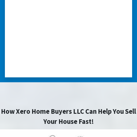
we had very little information on
the home.”
“They were terrific in discussions about the
home purchase and compassionate in
understanding we had very little information
on the home. He did a thorough inspection
himself, unlike other companies we talked to.”
⭐⭐⭐⭐⭐
– DON H. WAUKEGAN, IL
How Xero Home Buyers LLC Can Help You Sell
Your House Fast!