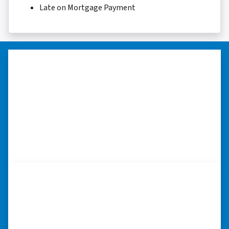
Late on Mortgage Payment
“Thank you so much.”
“Really took the time to help me find ways to
sell my home in a tough situation. Thank you
so much.” ⭐⭐⭐⭐⭐
– TERESA S. WESTLAKE , LOUISIANA
“They were terrific in discussions
about the home purchase and
compassionate in understanding