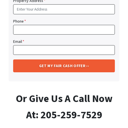
Property Address
*
Phone
*
Email
*
Or Give Us A Call Now
At: 205-259-7529