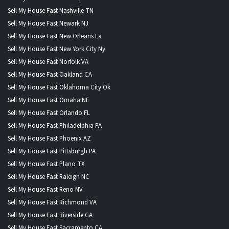
Sell My House Fast Nashville TN
Sell My House Fast Newark NJ
Sell My House Fast New Orleans La
Sell My House Fast New York City Ny
Sell My House Fast Norfolk VA
Sell My House Fast Oakland CA
Sell My House Fast Oklahoma City Ok
Sell My House Fast Omaha NE
Sell My House Fast Orlando FL
Sell My House Fast Philadelphia PA
Sell My House Fast Phoenix AZ
Sell My House Fast Pittsburgh PA
Sell My House Fast Plano TX
Sell My House Fast Raleigh NC
Sell My House Fast Reno NV
Sell My House Fast Richmond VA
Sell My House Fast Riverside CA
Sell My House Fast Sacramento CA