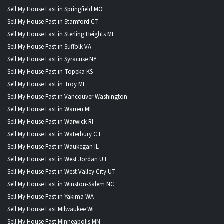
Sell My House Fast in Springfield MO
Sell My House Fast in Stamford CT
Sell My House Fast in Sterling Heights MI
Sell My House Fast in Suffolk VA
Sell My House Fast in Syracuse NY
Sell My House Fast in Topeka KS
Sell My House Fast in Troy MI
Sell My House Fast in Vancouver Washington
Sell My House Fast in Warren MI
Sell My House Fast in Warwick RI
Sell My House Fast in Waterbury CT
Sell My House Fast in Waukegan IL
Sell My House Fast in West Jordan UT
Sell My House Fast in West Valley City UT
Sell My House Fast in Winston-Salem NC
Sell My House Fast in Yakima WA
Sell My House Fast MIlwaukee Wi
Sell My House Fast MInneapolis MN