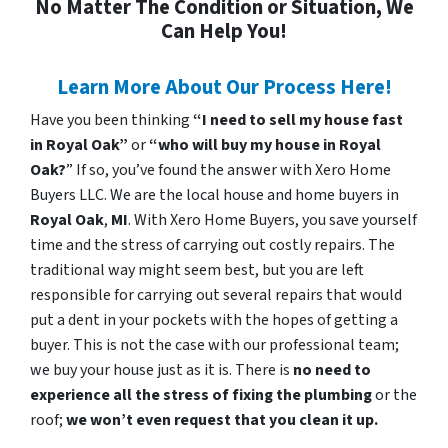
No Matter The Condition or Situation, We
Can Help You!
Learn More About Our Process Here!
Have you been thinking
“I need to sell my house fast
in Royal Oak”
or
“who will buy my house in Royal
Oak?
” If so, you’ve found the answer with Xero Home
Buyers LLC. We are the local house and home buyers in
Royal Oak
,
MI
. With Xero Home Buyers, you save yourself
time and the stress of carrying out costly repairs. The
traditional way might seem best, but you are left
responsible for carrying out several repairs that would
put a dent in your pockets with the hopes of getting a
buyer. This is not the case with our professional team;
we buy your house just as it is. There is
no need to
experience all the stress of fixing the plumbing
or the
roof;
we won’t even request that you clean it up.