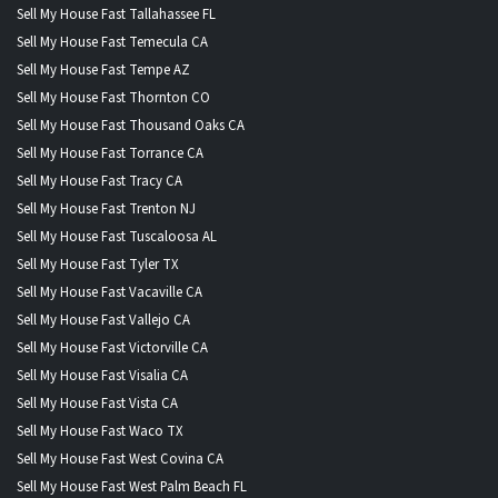
Sell My House Fast Tallahassee FL
Sell My House Fast Temecula CA
Sell My House Fast Tempe AZ
Sell My House Fast Thornton CO
Sell My House Fast Thousand Oaks CA
Sell My House Fast Torrance CA
Sell My House Fast Tracy CA
Sell My House Fast Trenton NJ
Sell My House Fast Tuscaloosa AL
Sell My House Fast Tyler TX
Sell My House Fast Vacaville CA
Sell My House Fast Vallejo CA
Sell My House Fast Victorville CA
Sell My House Fast Visalia CA
Sell My House Fast Vista CA
Sell My House Fast Waco TX
Sell My House Fast West Covina CA
Sell My House Fast West Palm Beach FL