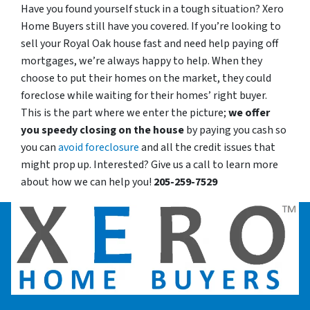
Have you found yourself stuck in a tough situation? Xero
Home Buyers still have you covered. If you’re looking to
sell your Royal Oak house fast and need help paying off
mortgages, we’re always happy to help. When they
choose to put their homes on the market, they could
foreclose while waiting for their homes’ right buyer.
This is the part where we enter the picture;
we offer
you speedy closing on the house
by paying you cash so
you can
avoid foreclosure
and all the credit issues that
might prop up. Interested? Give us a call to learn more
about how we can help you!
205-259-7529