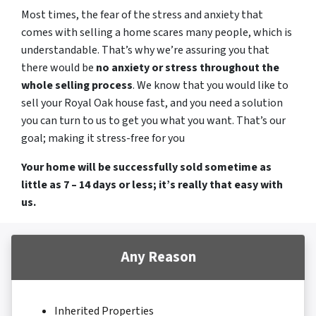
Most times, the fear of the stress and anxiety that
comes with selling a home scares many people, which is
understandable. That’s why we’re assuring you that
there would be
no anxiety or stress throughout the
whole selling process
. We know that you would like to
sell your Royal Oak house fast, and you need a solution
you can turn to us to get you what you want. That’s our
goal; making it stress-free for you
Your home will be successfully sold sometime as
little as 7 – 14 days or less; it’s really that easy with
us.
Any Reason
Inherited Properties