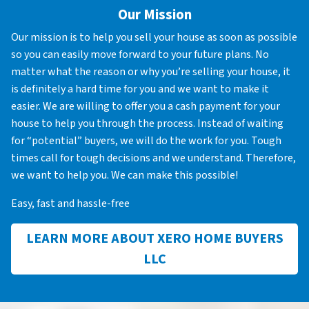
Our Mission
Our mission is to help you sell your house as soon as possible
so you can easily move forward to your future plans. No
matter what the reason or why you’re selling your house, it
is definitely a hard time for you and we want to make it
easier. We are willing to offer you a cash payment for your
house to help you through the process. Instead of waiting
for “potential” buyers, we will do the work for you. Tough
times call for tough decisions and we understand. Therefore,
we want to help you. We can make this possible!
Easy, fast and hassle-free
LEARN MORE ABOUT XERO HOME BUYERS
LLC