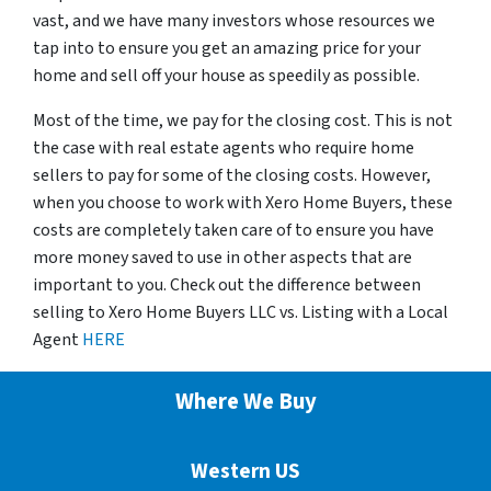
vast, and we have many investors whose resources we
tap into to ensure you get an amazing price for your
home and sell off your house as speedily as possible.
Most of the time, we pay for the closing cost. This is not
the case with real estate agents who require home
sellers to pay for some of the closing costs. However,
when you choose to work with Xero Home Buyers, these
costs are completely taken care of to ensure you have
more money saved to use in other aspects that are
important to you. Check out the difference between
selling to Xero Home Buyers LLC vs. Listing with a Local
Agent
HERE
Where We Buy
Western US