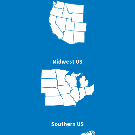
Midwest US
Southern US