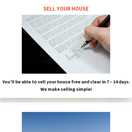
SELL YOUR HOUSE
You’ll be able to sell your house free and clear in 7 – 14 days.
We make selling simple!