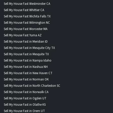
Sell My House Fast Westminster CA
Sell My House Fast Whittier CA
Sell My House Fast Wichita Falls TX
Sell My House Fast Wilmington NC
Sell My House Fast Worcester MA
Sell My House Fast Yuma AZ
Sell My House Fast in Meridian ID
Sell My House Fast in Mesquite City TX
Sell My House Fast in Mesquite TX
Sell My House Fast in Nampa Idaho
Sell My House Fast in Nashua NH
Sell My House Fast in New Haven CT
Sell My House Fast in Norman OK
Sell My House Fast in North Charleston SC
Sell My House Fast in Norwalk CA
Sell My House Fast in Ogden UT
Sell My House Fast in Olathe KS
Sell My House Fast in Orem UT