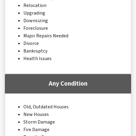
Relocation
Upgrading
Downsizing
Foreclosure
Major Repairs Needed
Divorce
Bankruptcy
Health Issues
Any Condition
Old, Outdated Houses
New Houses
Storm Damage
Fire Damage