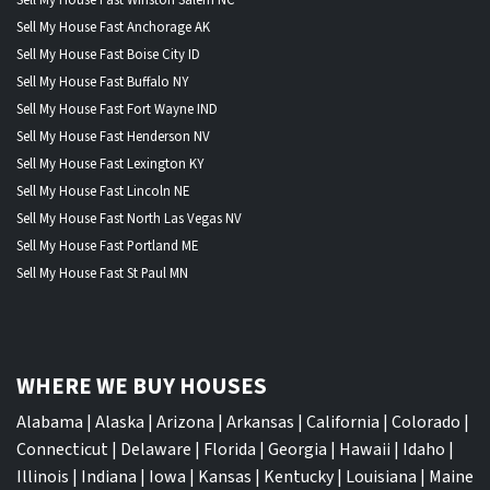
Sell My House Fast Anchorage AK
Sell My House Fast Boise City ID
Sell My House Fast Buffalo NY
Sell My House Fast Fort Wayne IND
Sell My House Fast Henderson NV
Sell My House Fast Lexington KY
Sell My House Fast Lincoln NE
Sell My House Fast North Las Vegas NV
Sell My House Fast Portland ME
Sell My House Fast St Paul MN
WHERE WE BUY HOUSES
Alabama
|
Alaska
|
Arizona
|
Arkansas
|
California
|
Colorado
|
Connecticut
|
Delaware
|
Florida
|
Georgia
|
Hawaii
|
Idaho
|
Illinois
|
Indiana
|
Iowa
|
Kansas
|
Kentucky
|
Louisiana
|
Maine