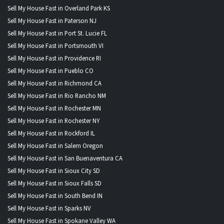
Sell My House Fast in Overland Park KS
Sell My House Fast in Paterson NJ
Sell My House Fast in Port St. Lucie FL
Sell My House Fast in Portsmouth VI
Sell My House Fast in Providence RI
Sell My House Fast in Pueblo CO
Sell My House Fast in Richmond CA
Sell My House Fast in Rio Rancho NM
Sell My House Fast in Rochester MN
Sell My House Fast in Rochester NY
Sell My House Fast in Rockford IL
Sell My House Fast in Salem Oregon
Sell My House Fast in San Buenaventura CA
Sell My House Fast in Sioux City SD
Sell My House Fast in Sioux Falls SD
Sell My House Fast in South Bend IN
Sell My House Fast in Sparks NV
Sell My House Fast in Spokane Valley WA