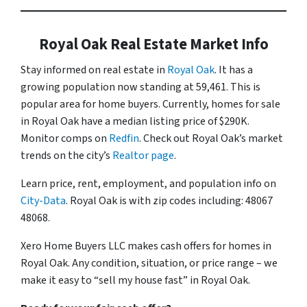
Royal Oak Real Estate Market Info
Stay informed on real estate in
Royal Oak
. It has a
growing population now standing at 59,461. This is
popular area for home buyers. Currently, homes for sale
in Royal Oak have a median listing price of $290K.
Monitor comps on
Redfin
. Check out Royal Oak’s market
trends on the city’s
Realtor page
.
Learn price, rent, employment, and population info on
City-Data
. Royal Oak is with zip codes including: 48067
48068.
Xero Home Buyers LLC makes cash offers for homes in
Royal Oak. Any condition, situation, or price range – we
make it easy to “sell my house fast” in Royal Oak.