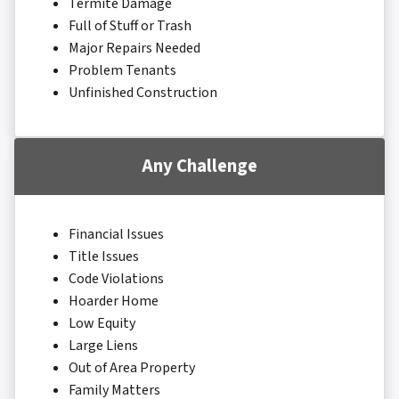
Termite Damage
Full of Stuff or Trash
Major Repairs Needed
Problem Tenants
Unfinished Construction
Any Challenge
Financial Issues
Title Issues
Code Violations
Hoarder Home
Low Equity
Large Liens
Out of Area Property
Family Matters