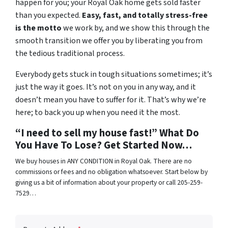
happen for you; your Royal Oak home gets sold faster
than you expected.
Easy, fast, and totally stress-free
is the motto
we work by, and we show this through the
smooth transition we offer you by liberating you from
the tedious traditional process.
Everybody gets stuck in tough situations sometimes; it’s
just the way it goes. It’s not on you in any way, and it
doesn’t mean you have to suffer for it. That’s why we’re
here; to back you up when you need it the most.
“I need to sell my house fast!” What Do
You Have To Lose? Get Started Now…
We buy houses in ANY CONDITION in Royal Oak. There are no
commissions or fees and no obligation whatsoever. Start below by
giving us a bit of information about your property or call 205-259-
7529…