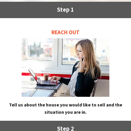
Step 1
REACH OUT
Tell us about the house you would like to sell and the
situation you are in.
Step 2