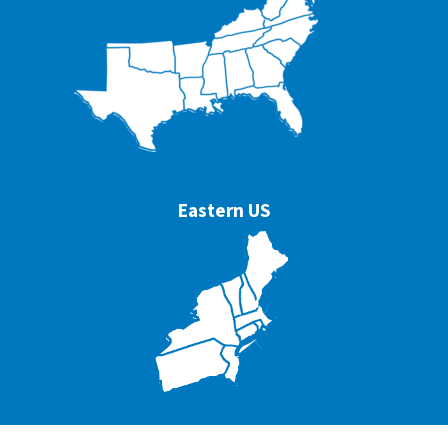
Eastern US