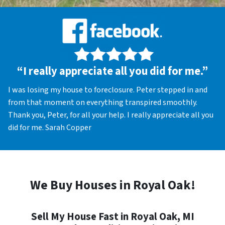
“I really appreciate all you did for me.”
I was losing my house to foreclosure. Peter stepped in and
from that moment on everything transpired smoothly.
Thank you, Peter, for all your help. I really appreciate all you
did for me. Sarah Copper
We Buy Houses in Royal Oak!
Sell My House Fast in Royal Oak, MI