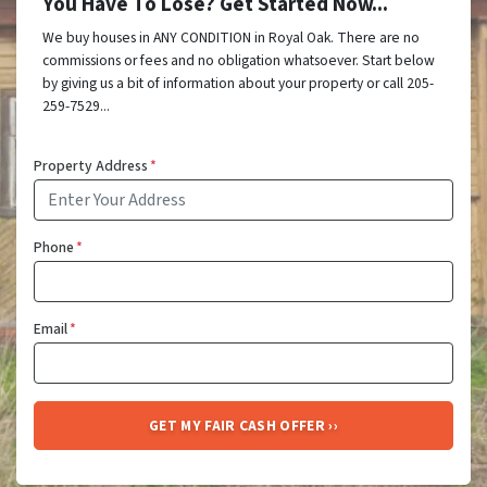
You Have To Lose? Get Started Now...
We buy houses in ANY CONDITION in Royal Oak. There are no
commissions or fees and no obligation whatsoever. Start below
by giving us a bit of information about your property or call 205-
259-7529...
Property Address
*
Phone
*
Email
*