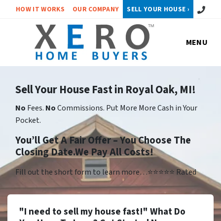
Call or 
HOW IT WORKS
OUR COMPANY
SELL YOUR HOUSE ›
MENU
Sell Your House Fast in Royal Oak, MI!
No
Fees.
No
Commissions. Put More More Cash in Your
Pocket.
You’ll Get A Fair Offer – You Choose The
Closing Date.We Pay All Costs!
Fill out the short form to learn more…⭐⭐⭐⭐⭐ Rated
"I need to sell my house fast!" What Do