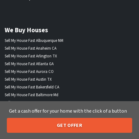
We Buy Houses
Sell My House Fast Albuquerque NM
Sell My House Fast Anaheim CA
Sell My House Fast Arlington TX
Sell My House Fast Atlanta GA
Sell My House Fast Aurora CO
Sell My House Fast Austin TX
Sell My House Fast Bakersfield CA
Sell My House Fast Baltimore Md
Sell My House Fast Boston MA
Get a cash offer for your home with the click of a button
Sell My House Fast Chandler AZ
Sell My House Fast Charlotte NC
GET OFFER
Sell My House Fast Chesapeake VA
205-259-7529
Call or Text Us
Sell My House Fast Chicago IL