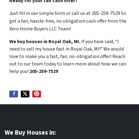
Ready for your fair cash offer?
Just fill in our simple form or call us at 205-259-7529 to
get a fair, hassle-free, no obligation cash offer from the
Xero Home Buyers LLC Team!
We buy houses in Royal Oak, MI.
If you have said, “I
need to sell my house fast in Royal Oak, MI!” We would
love to make you a fast, fair, no-obligation offer! Reach
out to our team today to learn more about how we can
help you!
205-259-7529
We Buy Houses in: