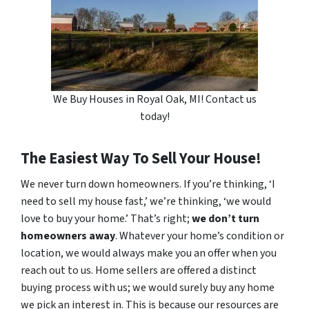
We Buy Houses in Royal Oak, MI! Contact us
today!
The Easiest Way To Sell Your House!
We never turn down homeowners. If you’re thinking, ‘I
need to sell my house fast,’ we’re thinking, ‘we would
love to buy your home.’ That’s right;
we don’t turn
homeowners away
. Whatever your home’s condition or
location, we would always make you an offer when you
reach out to us. Home sellers are offered a distinct
buying process with us; we would surely buy any home
we pick an interest in. This is because our resources are