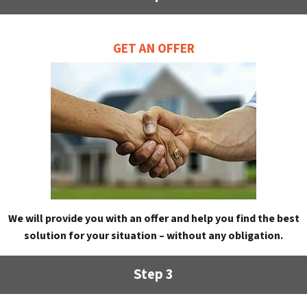
GET AN OFFER
We will provide you with an offer and help you find the best
solution for your situation – without any obligation.
Step 3