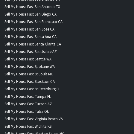
Sell My House Fast San Antonio TX
Sell My House Fast San Diego CA
Sell My House Fast San Francisco CA
Sell My House Fast San Jose CA
Sell My House Fast Santa Ana CA
Sell My House Fast Santa Clarita CA
Sell My House Fast Scottsdale AZ
Sell My House Fast Seattle WA
Sell My House Fast Spokane WA
Sell My House Fast St Louis MO
Sell My House Fast Stockton CA
Sell My House Fast St Petersburg FL
Sell My House Fast Tampa FL
Sell My House Fast Tucson AZ
Sell My House Fast Tulsa Ok
Sell My House Fast Virginia Beach VA
Sell My House Fast Wichita KS
Sell My House Fast Winston Salem NC