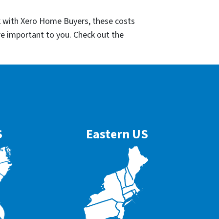
k with Xero Home Buyers, these costs
re important to you. Check out the
S
Eastern US