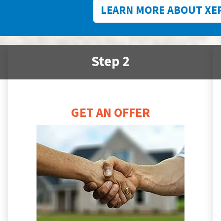
LEARN MORE ABOUT XE
Step 2
GET AN OFFER