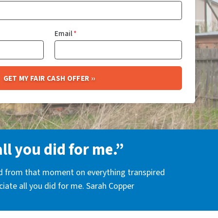
Email
*
all you did for me.”
nd from that moment on everything transpired
eciate all you did for me. Sarah Copper