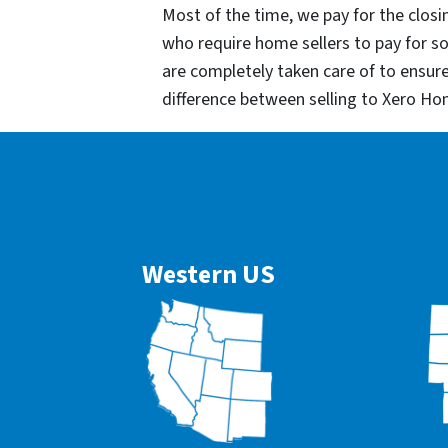
Most of the time, we pay for the closin
who require home sellers to pay for 
are completely taken care of to ensur
difference between selling to Xero Ho
Western US