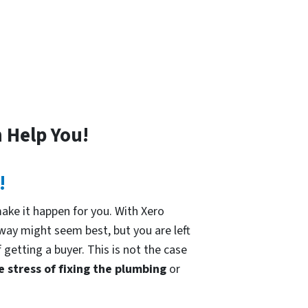
 Help You!
!
ke it happen for you. With Xero
 way might seem best, but you are left
 getting a buyer. This is not the case
e stress of fixing the plumbing
or