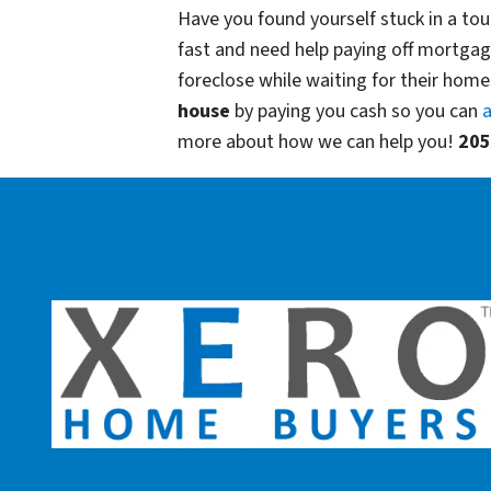
Have you found yourself stuck in a tou
fast and need help paying off mortgag
foreclose while waiting for their homes
house
by paying you cash so you can
a
more about how we can help you!
205