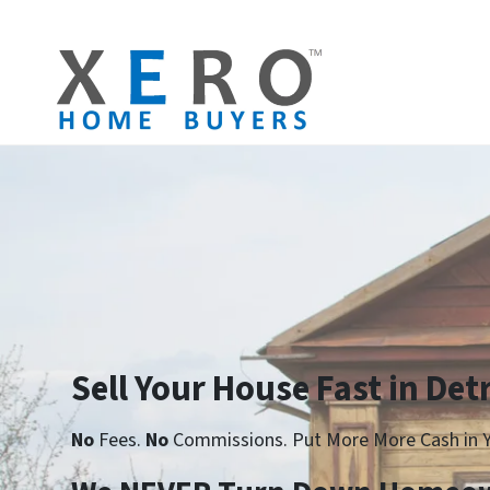
Sell Your House Fast in Detr
No
Fees.
No
Commissions. Put More More Cash in Y