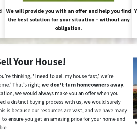
d
We will provide you with an offer and help you find
Y
the best solution for your situation – without any
obligation.
Sell Your House!
re thinking, ‘I need to sell my house fast,’ we’re
ome.’ That’s right;
we don’t turn homeowners away
.
cation, we would always make you an offer when you
red a distinct buying process with us; we would surely
This is because our resources are vast, and we have many
o to ensure you get an amazing price for your home and
ble.