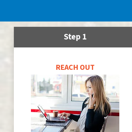
Step 1
REACH OUT