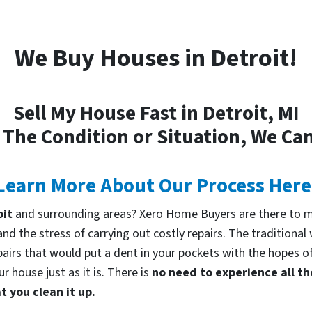
We Buy Houses in Detroit!
Sell My House Fast in Detroit, MI
 The Condition or Situation, We Can
Learn More About Our Process Here
oit
and surrounding areas? Xero Home Buyers are there to ma
d the stress of carrying out costly repairs. The traditional
pairs that would put a dent in your pockets with the hopes of
 house just as it is. There is
no need to experience all th
 you clean it up.