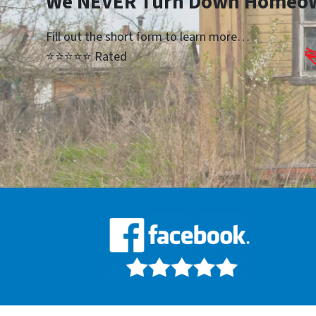
We NEVER Turn Down Homeo
Fill out the short form to learn more…
⭐⭐⭐⭐⭐ Rated