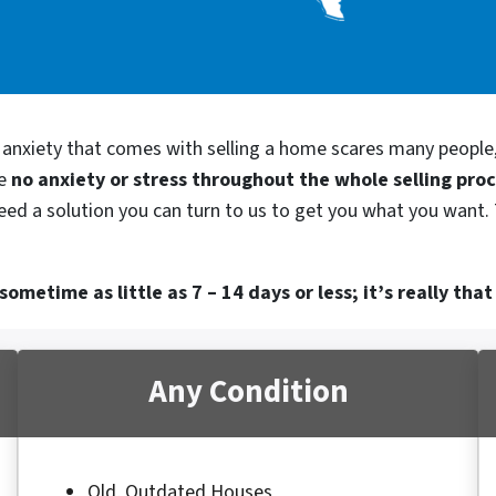
d anxiety that comes with selling a home scares many people
be
no anxiety or stress throughout the whole selling pro
need a solution you can turn to us to get you what you want. 
ometime as little as 7 – 14 days or less; it’s really that
Any Condition
Old, Outdated Houses