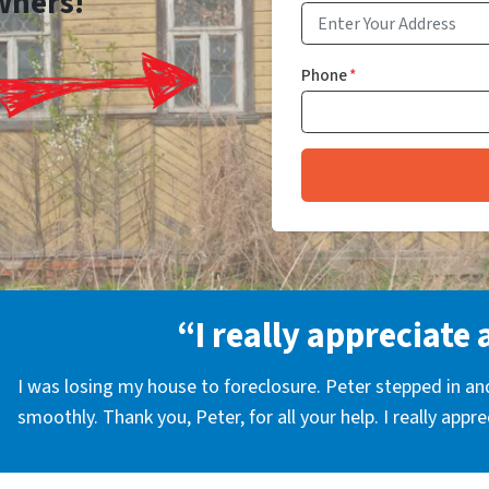
wners!
Phone
*
“I really appreciate 
I was losing my house to foreclosure. Peter stepped in a
smoothly. Thank you, Peter, for all your help. I really appr