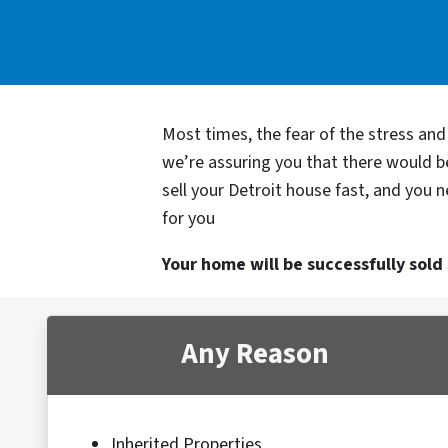
Most times, the fear of the stress an
we’re assuring you that there would 
sell your Detroit house fast, and you 
for you
Your home will be successfully sold s
Any Reason
Inherited Properties