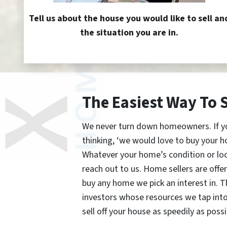
Tell us about the house you would like to sell an
the situation you are in.
The Easiest Way To 
We never turn down homeowners. If you’
thinking, ‘we would love to buy your h
Whatever your home’s condition or lo
reach out to us. Home sellers are offe
buy any home we pick an interest in. 
investors whose resources we tap int
sell off your house as speedily as possi