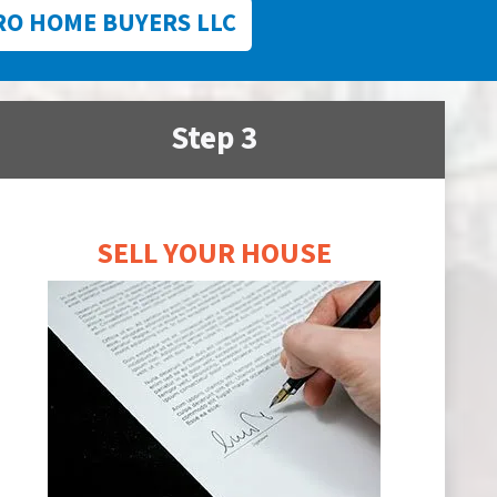
RO HOME BUYERS LLC
Step 3
SELL YOUR HOUSE