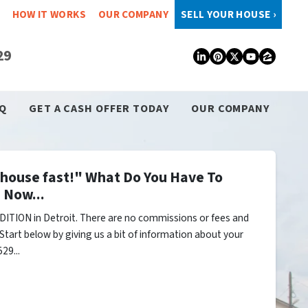
HOW IT WORKS
OUR COMPANY
SELL YOUR HOUSE ›
29
LinkedIn
Pinterest
Twitter
YouTub
Zillo
Q
GET A CASH OFFER TODAY
OUR COMPANY
y house fast!" What Do You Have To
 Now...
ITION in Detroit. There are no commissions or fees and
Start below by giving us a bit of information about your
29...