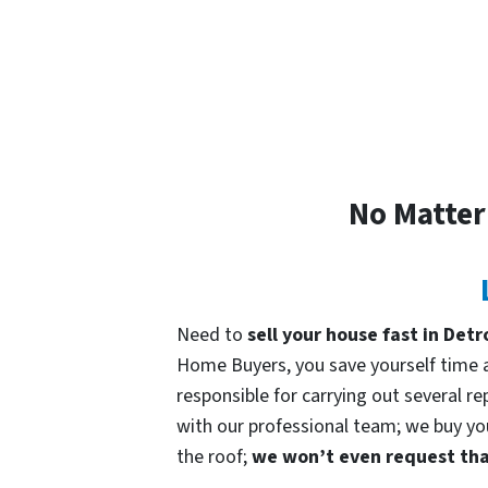
No Matter
Need to
sell your house fast in Detr
Home Buyers, you save yourself time an
responsible for carrying out several re
with our professional team; we buy your
the roof;
we won’t even request that