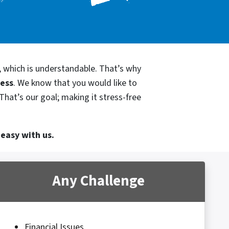
, which is understandable. That’s why
cess
. We know that you would like to
That’s our goal; making it stress-free
 easy with us.
Any Challenge
Financial Issues