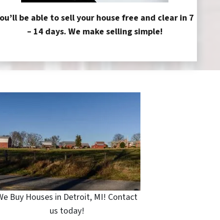
ou’ll be able to sell your house free and clear in 7
– 14 days. We make selling simple!
We Buy Houses in Detroit, MI! Contact
us today!