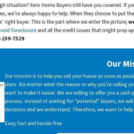
gh situation? Xero Home Buyers still have you covered. If you
es, we’re always happy to help. When they choose to put th
’ right buyer. This is the part where we enter the picture;
we
void foreclosure
and all the credit issues that might prop up.
-259-7529
Our Mi
Our mission is to help you sell your house as soon as poss
plans. No matter what the reason or why you’re selling you
want to make it easier. We are willing to offer you a cash
process. Instead of waiting for “potential” buyers, we wil
decisions and we understand. Therefore, we want to help 
Easy, fast and hassle-free