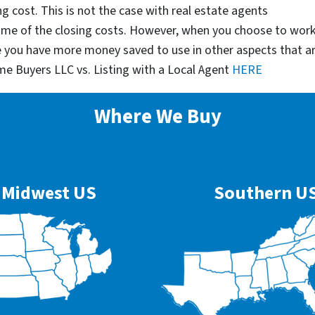
g cost. This is not the case with real estate agents
some of the closing costs. However, when you choose to wor
e you have more money saved to use in other aspects that a
me Buyers LLC vs. Listing with a Local Agent
HERE
Where We Buy
Midwest US
Southern U