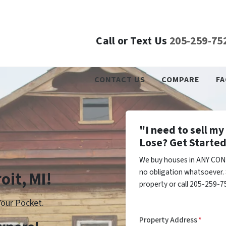
Call or Text Us
205-259-75
CONTACT US
COMPARE
FA
"I need to sell m
Lose? Get Started
We buy houses in ANY COND
no obligation whatsoever. 
oit, MI!
property or call 205-259-75
our Pocket.
Property Address
*