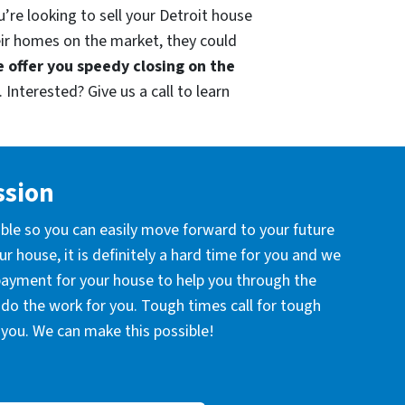
’re looking to sell your Detroit house
eir homes on the market, they could
 offer you speedy closing on the
 Interested? Give us a call to learn
ssion
ible so you can easily move forward to your future
r house, it is definitely a hard time for you and we
 payment for your house to help you through the
l do the work for you. Tough times call for tough
you. We can make this possible!