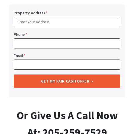
Property Address
*
Phone
*
Email
*
Or Give Us A Call Now
At: 205-259-7529