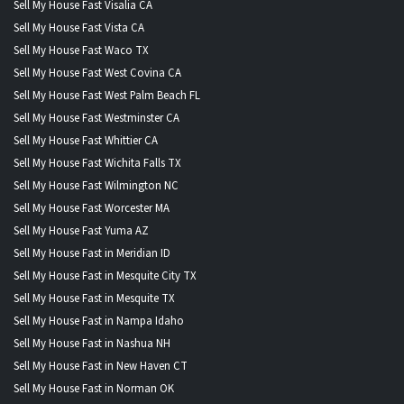
Sell My House Fast Visalia CA
Sell My House Fast Vista CA
Sell My House Fast Waco TX
Sell My House Fast West Covina CA
Sell My House Fast West Palm Beach FL
Sell My House Fast Westminster CA
Sell My House Fast Whittier CA
Sell My House Fast Wichita Falls TX
Sell My House Fast Wilmington NC
Sell My House Fast Worcester MA
Sell My House Fast Yuma AZ
Sell My House Fast in Meridian ID
Sell My House Fast in Mesquite City TX
Sell My House Fast in Mesquite TX
Sell My House Fast in Nampa Idaho
Sell My House Fast in Nashua NH
Sell My House Fast in New Haven CT
Sell My House Fast in Norman OK