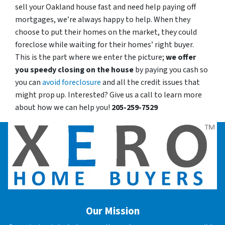
sell your Oakland house fast and need help paying off
mortgages, we’re always happy to help. When they
choose to put their homes on the market, they could
foreclose while waiting for their homes’ right buyer.
This is the part where we enter the picture;
we offer
you speedy closing on the house
by paying you cash so
you can
avoid foreclosure
and all the credit issues that
might prop up. Interested? Give us a call to learn more
about how we can help you!
205-259-7529
Our Mission