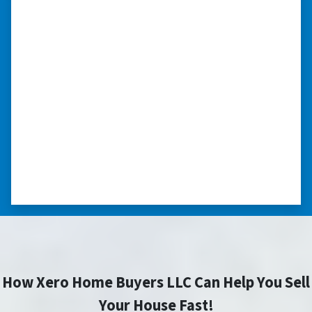
“I was able to close on my
schedule.”
“The experience was painless. Elijah was very
nice. I was able to close on my schedule. While
you can make more money selling with a
realtor, this was easier with no repairs or
realtor fees.”⭐⭐⭐⭐⭐
– CHUCK G. TROUTMAN, NORTH
CAROLINA
How Xero Home Buyers LLC Can Help You Sell
Your House Fast!