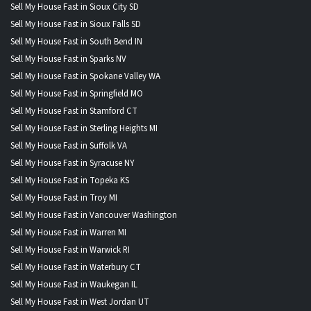
Sell My House Fast in Sioux City SD
Sell My House Fast in Sioux Falls SD
Sell My House Fast in South Bend IN
Sell My House Fast in Sparks NV
Sell My House Fast in Spokane Valley WA
Sell My House Fast in Springfield MO
Sell My House Fast in Stamford CT
Sell My House Fast in Sterling Heights MI
Sell My House Fast in Suffolk VA
Sell My House Fast in Syracuse NY
Sell My House Fast in Topeka KS
Sell My House Fast in Troy MI
Sell My House Fast in Vancouver Washington
Sell My House Fast in Warren MI
Sell My House Fast in Warwick RI
Sell My House Fast in Waterbury CT
Sell My House Fast in Waukegan IL
Sell My House Fast in West Jordan UT