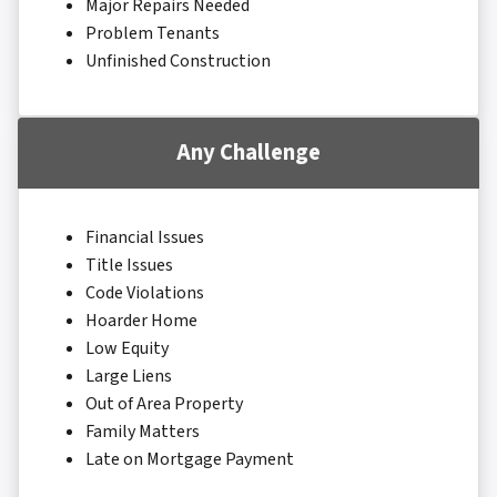
Major Repairs Needed
Problem Tenants
Unfinished Construction
Any Challenge
Financial Issues
Title Issues
Code Violations
Hoarder Home
Low Equity
Large Liens
Out of Area Property
Family Matters
Late on Mortgage Payment