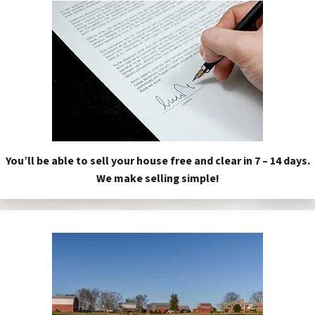
You’ll be able to sell your house free and clear in 7 – 14 days.
We make selling simple!