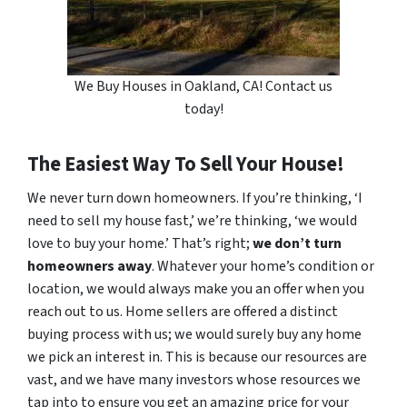
We Buy Houses in Oakland, CA! Contact us
today!
The Easiest Way To Sell Your House!
We never turn down homeowners. If you’re thinking, ‘I
need to sell my house fast,’ we’re thinking, ‘we would
love to buy your home.’ That’s right;
we don’t turn
homeowners away
. Whatever your home’s condition or
location, we would always make you an offer when you
reach out to us. Home sellers are offered a distinct
buying process with us; we would surely buy any home
we pick an interest in. This is because our resources are
vast, and we have many investors whose resources we
tap into to ensure you get an amazing price for your