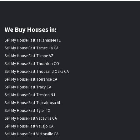
We Buy Houses in:
Sell My House Fast Tallahassee FL
Sell My House Fast Temecula CA
Sell My House Fast Tempe AZ
Sell My House Fast Thornton CO
Sell My House Fast Thousand Oaks CA
Sell My House Fast Torrance CA
Sell My House Fast Tracy CA
Sell My House Fast Trenton NJ
Sell My House Fast Tuscaloosa AL
Sell My House Fast Tyler TX
Sell My House Fast Vacaville CA
Sell My House Fast Vallejo CA
Sell My House Fast Victorville CA