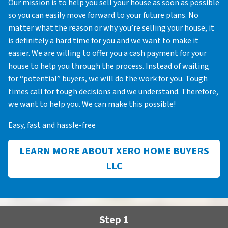
Our mission is to help you sell your house as soon as possible
so you can easily move forward to your future plans. No
matter what the reason or why you’re selling your house, it
is definitely a hard time for you and we want to make it
easier. We are willing to offer you a cash payment for your
house to help you through the process. Instead of waiting
for “potential” buyers, we will do the work for you. Tough
times call for tough decisions and we understand. Therefore,
we want to help you. We can make this possible!
Easy, fast and hassle-free
LEARN MORE ABOUT XERO HOME BUYERS
LLC
Step 1