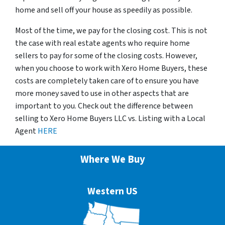
home and sell off your house as speedily as possible.
Most of the time, we pay for the closing cost. This is not
the case with real estate agents who require home
sellers to pay for some of the closing costs. However,
when you choose to work with Xero Home Buyers, these
costs are completely taken care of to ensure you have
more money saved to use in other aspects that are
important to you. Check out the difference between
selling to Xero Home Buyers LLC vs. Listing with a Local
Agent
HERE
Where We Buy
Western US