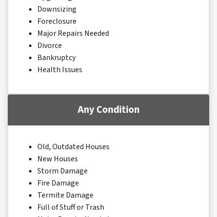
Downsizing
Foreclosure
Major Repairs Needed
Divorce
Bankruptcy
Health Issues
Any Condition
Old, Outdated Houses
New Houses
Storm Damage
Fire Damage
Termite Damage
Full of Stuff or Trash