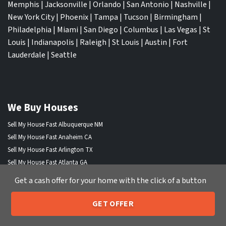
Memphis
|
Jacksonville
|
Orlando
|
San Antonio
|
Nashville
|
New York City
|
Phoenix
|
Tampa
|
Tucson
|
Birmingham
|
Philadelphia
|
Miami
|
San Diego
|
Columbus
|
Las Vegas
|
St
Louis
|
Indianapolis
|
Raleigh
|
St Louis
|
Austin
|
Fort
Lauderdale
|
Seattle
We Buy Houses
Sell My House Fast Albuquerque NM
Sell My House Fast Anaheim CA
Sell My House Fast Arlington TX
Sell My House Fast Atlanta GA
Sell My House Fast Aurora CO
Get a cash offer for your home with the click of a button
Sell My House Fast Austin TX
Sell My House Fast Bakersfield CA
GET OFFER
205-259-7529
Sell My House Fast Baltimore Md
Call or Text Us
Sell My House Fast Boston MA