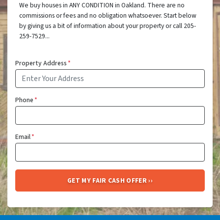
We buy houses in ANY CONDITION in Oakland. There are no
commissions or fees and no obligation whatsoever. Start below
by giving us a bit of information about your property or call 205-
259-7529...
Property Address
*
Phone
*
Email
*