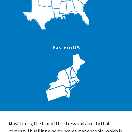
Eastern US
Most times, the fear of the stress and anxiety that
comes with selling a home scares many people, which is