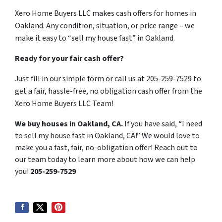
Xero Home Buyers LLC makes cash offers for homes in
Oakland. Any condition, situation, or price range – we
make it easy to “sell my house fast” in Oakland.
Ready for your fair cash offer?
Just fill in our simple form or call us at 205-259-7529 to
get a fair, hassle-free, no obligation cash offer from the
Xero Home Buyers LLC Team!
We buy houses in Oakland, CA.
If you have said, “I need
to sell my house fast in Oakland, CA!” We would love to
make you a fast, fair, no-obligation offer! Reach out to
our team today to learn more about how we can help
you!
205-259-7529