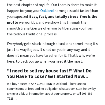
the next chapter of my life.’ Our team is there to make it
happen for you; your
Oakland
home gets sold faster than
you expected.
Easy, fast, and totally stress-free is the
motto
we work by, and we show this through the
smooth transition we offer you by liberating you from
the tedious traditional process.
Everybody gets stuck in tough situations sometimes; it’s
just the way it goes. It’s not on you in any way, and it
doesn’t mean you have to suffer for it. That’s why we’re
here; to back you up when you need it the most.
“I need to sell my house fast!” What Do
You Have To Lose? Get Started Now…
We buy houses in ANY CONDITION in Oakland. There are no
commissions or fees and no obligation whatsoever. Start below by
giving us a bit of information about your property or call 205-259-
7529…