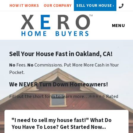
Call or 
HOW IT WORKS
OUR COMPANY
SELL YOUR HOUSE ›
MENU
Sell Your House Fast in Oakland, CA!
No
Fees.
No
Commissions. Put More More Cash in Your
Pocket.
We NEVER Turn Down Homeowners!
Fill out the short form to learn more…⭐⭐⭐⭐⭐ Rated
"I need to sell my house fast!" What Do
You Have To Lose? Get Started Now...