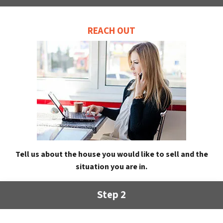
REACH OUT
Tell us about the house you would like to sell and the
situation you are in.
Step 2