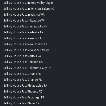
Sell My House Fast in West Valley City UT
Sell My House Fast in Winston-Salem NC
Sell My House Fast in Yakima WA
Sell My House Fast MIlwaukee Wi
Sell My House Fast MInneapolis MN
Sell My House Fast Nashville TN
Sell My House Fast Newark NJ
Sell My House Fast New Orleans La
Sell My House Fast New York City Ny
Sell My House Fast Norfolk VA
Sell My House Fast Oakland CA
Sell My House Fast Oklahoma City Ok
Sell My House Fast Omaha NE
Sell My House Fast Orlando FL
Sell My House Fast Philadelphia PA
Sell My House Fast Phoenix AZ
Sell My House Fast Pittsburgh PA
Sell My House Fast Plano TX