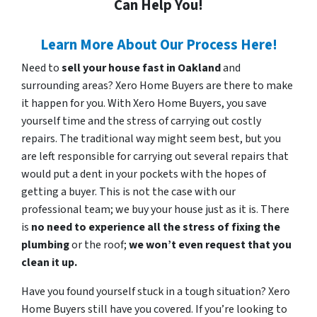
Can Help You!
Learn More About Our Process Here!
Need to
sell your house fast in Oakland
and
surrounding areas? Xero Home Buyers are there to make
it happen for you. With Xero Home Buyers, you save
yourself time and the stress of carrying out costly
repairs. The traditional way might seem best, but you
are left responsible for carrying out several repairs that
would put a dent in your pockets with the hopes of
getting a buyer. This is not the case with our
professional team; we buy your house just as it is. There
is
no need to experience all the stress of fixing the
plumbing
or the roof;
we won’t even request that you
clean it up.
Have you found yourself stuck in a tough situation? Xero
Home Buyers still have you covered. If you’re looking to