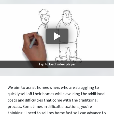
Tap to load video player
We aim to assist homeowners who are struggling to
quickly sell off their homes while avoiding the additional
costs and difficulties that come with the traditional
process. Sometimes in difficult situations, you’re
thinking, ‘I need to sell my home fast so I can advance to