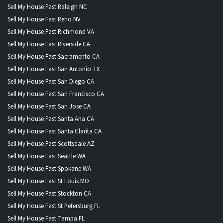
Sell My House Fast Raleigh NC
Sell My House Fast Reno NV
Sell My House Fast Richmond VA
Sell My House Fast Riverside CA
Sell My House Fast Sacramento CA
Sell My House Fast San Antonio TX
Sell My House Fast San Diego CA
Sell My House Fast San Francisco CA
Sell My House Fast San Jose CA
Sell My House Fast Santa Ana CA
Sell My House Fast Santa Clarita CA
Sell My House Fast Scottsdale AZ
Sell My House Fast Seattle WA
Sell My House Fast Spokane WA
Sell My House Fast St Louis MO
Sell My House Fast Stockton CA
Sell My House Fast St Petersburg FL
Sell My House Fast Tampa FL