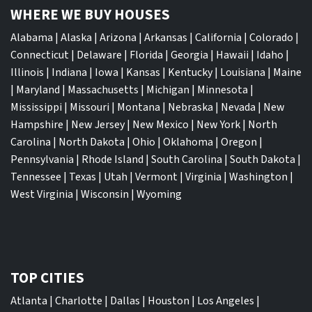
WHERE WE BUY HOUSES
Alabama
|
Alaska
|
Arizona
|
Arkansas
|
California
|
Colorado
|
Connecticut
|
Delaware
|
Florida
|
Georgia
|
Hawaii
|
Idaho
|
Illinois
|
Indiana
|
Iowa
|
Kansas
|
Kentucky
|
Louisiana
|
Maine
|
Maryland
|
Massachusetts
|
Michigan
|
Minnesota
|
Mississippi
|
Missouri
|
Montana
|
Nebraska
|
Nevada
|
New
Hampshire
|
New Jersey
|
New Mexico
|
New York
|
North
Carolina
|
North Dakota
|
Ohio
|
Oklahoma
|
Oregon
|
Pennsylvania
|
Rhode Island
|
South Carolina
|
South Dakota
|
Tennessee
|
Texas
|
Utah
|
Vermont
|
Virginia
|
Washington
|
West Virginia
|
Wisconsin
|
Wyoming
TOP CITIES
Atlanta
|
Charlotte
|
Dallas
|
Houston
|
Los Angeles
|