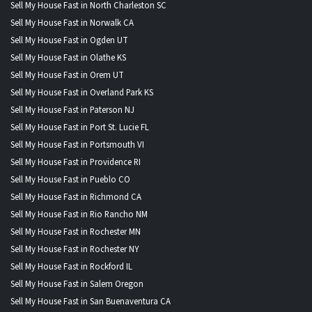
Sell My House Fast in North Charleston SC
Sell My House Fast in Norwalk CA
Sell My House Fast in Ogden UT
Sell My House Fast in Olathe KS
Sell My House Fast in Orem UT
Sell My House Fast in Overland Park KS
Sell My House Fast in Paterson NJ
Sell My House Fast in Port St. Lucie FL
Sell My House Fast in Portsmouth VI
Sell My House Fast in Providence RI
Sell My House Fast in Pueblo CO
Sell My House Fast in Richmond CA
Sell My House Fast in Rio Rancho NM
Sell My House Fast in Rochester MN
Sell My House Fast in Rochester NY
Sell My House Fast in Rockford IL
Sell My House Fast in Salem Oregon
Sell My House Fast in San Buenaventura CA