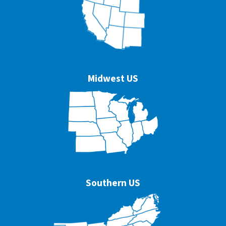
Midwest US
Southern US