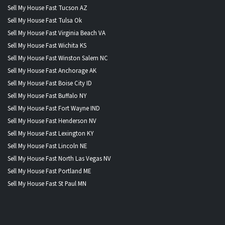
Sell My House Fast Tucson AZ
Sell My House Fast Tulsa Ok
Sell My House Fast Virginia Beach VA
Sell My House Fast Wichita KS
Sell My House Fast Winston Salem NC
Sell My House Fast Anchorage AK
Sell My House Fast Boise City ID
Sell My House Fast Buffalo NY
Sell My House Fast Fort Wayne IND
Sell My House Fast Henderson NV
Sell My House Fast Lexington KY
Sell My House Fast Lincoln NE
Sell My House Fast North Las Vegas NV
Sell My House Fast Portland ME
Sell My House Fast St Paul MN