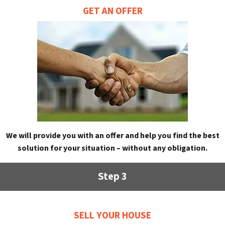
GET AN OFFER
We will provide you with an offer and help you find the best
solution for your situation – without any obligation.
Step 3
SELL YOUR HOUSE