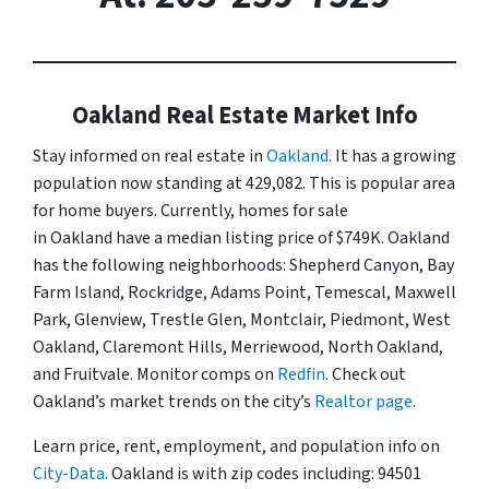
Oakland Real Estate Market Info
Stay informed on real estate in
Oakland
. It has a growing
population now standing at 429,082. This is popular area
for home buyers. Currently, homes for sale
in Oakland have a median listing price of $749K. Oakland
has the following neighborhoods: Shepherd Canyon, Bay
Farm Island, Rockridge, Adams Point, Temescal, Maxwell
Park, Glenview, Trestle Glen, Montclair, Piedmont, West
Oakland, Claremont Hills, Merriewood, North Oakland,
and Fruitvale. Monitor comps on
Redfin
. Check out
Oakland’s market trends on the city’s
Realtor page
.
Learn price, rent, employment, and population info on
City-Data
. Oakland is with zip codes including: 94501