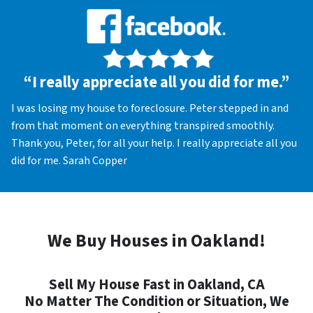
“I really appreciate all you did for me.”
I was losing my house to foreclosure. Peter stepped in and
from that moment on everything transpired smoothly.
Thank you, Peter, for all your help. I really appreciate all you
did for me. Sarah Copper
We Buy Houses in Oakland!
Sell My House Fast in Oakland, CA
No Matter The Condition or Situation, We