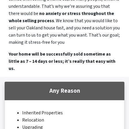
understandable. That’s why we’re assuring you that
there would be
no anxiety or stress throughout the
whole selling process
. We know that you would like to
sell your Oakland house fast, and you need a solution you
can turn to us to get you what you want. That’s our goal;
making it stress-free for you
Your home will be successfully sold sometime as
little as 7 – 14 days or less; it’s really that easy with
us.
Any Reason
Inherited Properties
Relocation
Upgrading