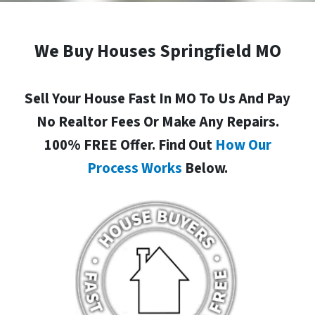
We Buy Houses Springfield MO
Sell Your House Fast In MO To Us And Pay
No Realtor Fees Or Make Any Repairs.
100% FREE Offer. Find Out
How Our
Process Works
Below.