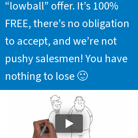
“lowball” offer. It’s 100%
FREE, there’s no obligation
to accept, and we’re not
pushy salesmen! You have
nothing to lose 🙂