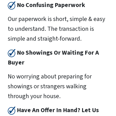
No Confusing Paperwork
Our paperwork is short, simple & easy
to understand. The transaction is
simple and straight-forward.
No Showings Or Waiting For A
Buyer
No worrying about preparing for
showings or strangers walking
through your house.
Have An Offer In Hand? Let Us