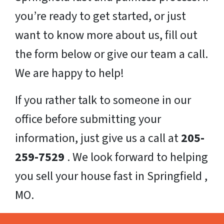
you’re ready to get started, or just
want to know more about us, fill out
the form below or give our team a call.
We are happy to help!
If you rather talk to someone in our
office before submitting your
information, just give us a call at
205-
259-7529
. We look forward to helping
you sell your house fast in Springfield ,
MO.