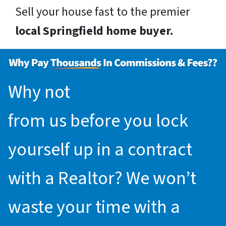
Sell your house fast to the premier
local Springfield home buyer.
Why not
request an offer
from us before you lock
yourself up in a contract
with a Realtor? We won’t
waste your time with a