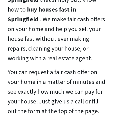
how to
buy houses fast in
Springfield
. We make fair cash offers
on your home and help you sell your
house fast without ever making
repairs, cleaning your house, or
working with a real estate agent.
You can request a fair cash offer on
your home in a matter of minutes and
see exactly how much we can pay for
your house. Just give us a call or fill
out the form at the top of the page.