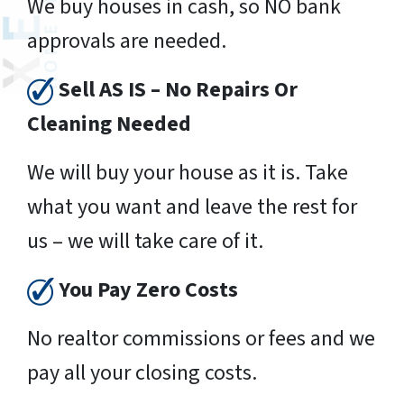
We buy houses in cash, so NO bank
approvals are needed.
Sell AS IS – No Repairs Or
Cleaning Needed
We will buy your house as it is. Take
what you want and leave the rest for
us – we will take care of it.
You Pay Zero Costs
No realtor commissions or fees and we
pay all your closing costs.