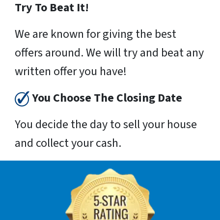
Try To Beat It!
We are known for giving the best
offers around. We will try and beat any
written offer you have!
You Choose The Closing Date
You decide the day to sell your house
and collect your cash.