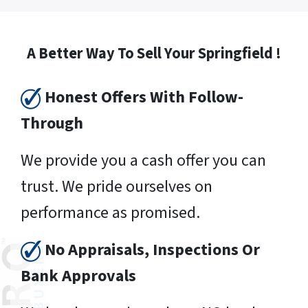
A Better Way To Sell Your Springfield !
Honest Offers With Follow-
Through
We provide you a cash offer you can
trust. We pride ourselves on
performance as promised.
No Appraisals, Inspections Or
Bank Approvals