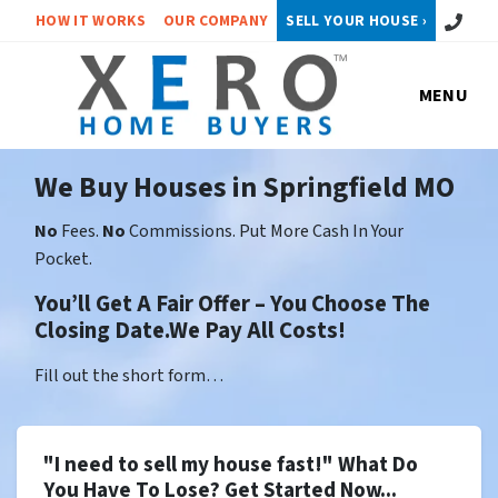
Call or 
HOW IT WORKS
OUR COMPANY
SELL YOUR HOUSE ›
MENU
We Buy Houses in Springfield MO
No
Fees.
No
Commissions. Put More Cash In Your
Pocket.
You’ll Get A Fair Offer – You Choose The
Closing Date.We Pay All Costs!
Fill out the short form…
"I need to sell my house fast!" What Do
You Have To Lose? Get Started Now...