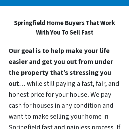
Springfield Home Buyers That Work
With You To Sell Fast
Our goal is to help make your life
easier and get you out from under
the property that’s stressing you
out
… while still paying a fast, fair, and
honest price for your house. We pay
cash for houses in any condition and
want to make selling your home in
Springfield fast and painless process. If