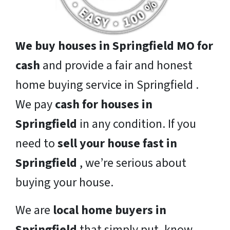
We buy houses in Springfield MO for
cash
and provide a fair and honest
home buying service in Springfield .
We pay
cash for houses in
Springfield
in any condition. If you
need to
sell your house fast in
Springfield
, we’re serious about
buying your house.
We are
local home buyers in
Springfield
that simply put, know