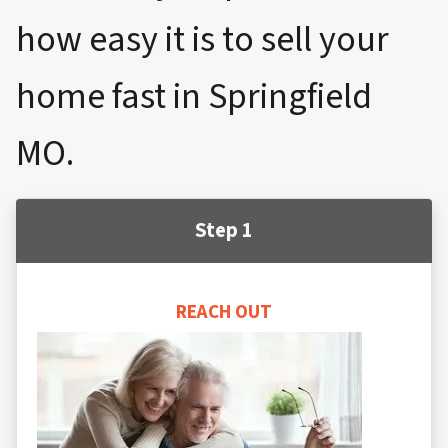
how easy it is to sell your
home fast in Springfield
MO.
Step 1
REACH OUT