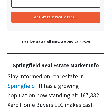
Or Give Us A Call Now At: 205-259-7529
Springfield Real Estate Market Info
Stay informed on real estate in
Springfield
. It has a growing
population now standing at: 167,882.
Xero Home Buyers LLC makes cash