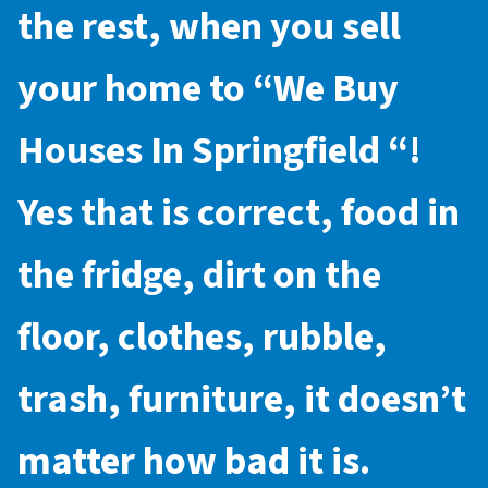
the rest, when you sell
your home to “
We Buy
Houses In Springfield
“!
Yes that is correct, food in
the fridge, dirt on the
floor, clothes, rubble,
trash, furniture, it doesn’t
matter how bad it is.