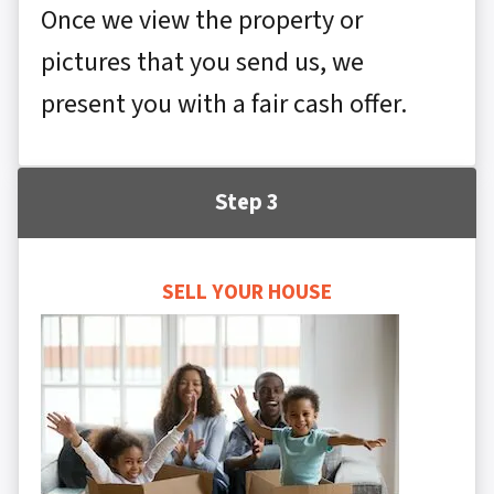
Once we view the property or
pictures that you send us, we
present you with a fair cash offer.
Step 3
SELL YOUR HOUSE