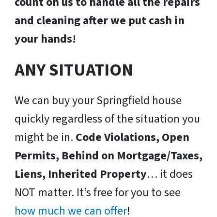
count on us to handle all the repairs
and cleaning after we put cash in
your hands!
ANY SITUATION
We can buy your Springfield house
quickly regardless of the situation you
might be in.
Code Violations, Open
Permits, Behind on Mortgage/Taxes,
Liens, Inherited Property
… it does
NOT matter. It’s free for you to see
how much we can offer
!