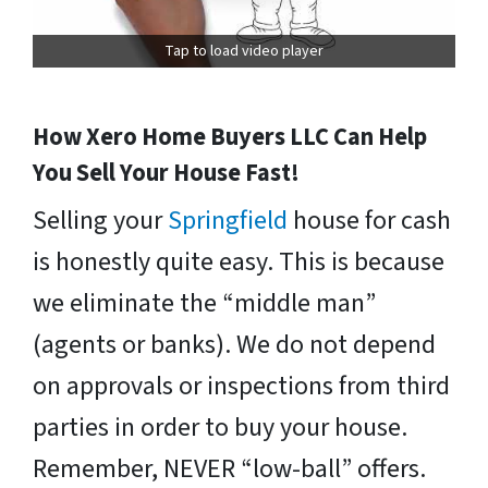
Tap to load video player
How Xero Home Buyers LLC Can Help
You Sell Your House Fast!
Selling your
Springfield
house for cash
is honestly quite easy. This is because
we eliminate the “middle man”
(agents or banks). We do not depend
on approvals or inspections from third
parties in order to buy your house.
Remember, NEVER “low-ball” offers.