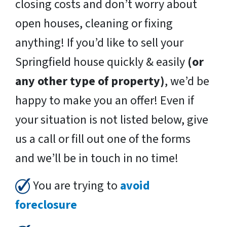
closing costs and don’t worry about
open houses, cleaning or fixing
anything! If you’d like to sell your
Springfield house quickly & easily
(or
any other type of property)
, we’d be
happy to make you an offer! Even if
your situation is not listed below, give
us a call or fill out one of the forms
and we’ll be in touch in no time!
You are trying to
avoid
foreclosure