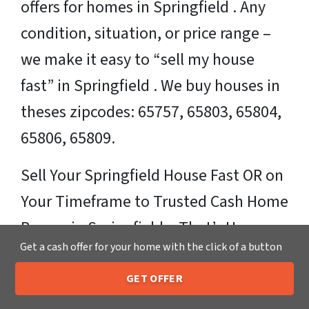
offers for homes in Springfield . Any
condition, situation, or price range –
we make it easy to “sell my house
fast” in Springfield . We buy houses in
theses zipcodes: 65757, 65803, 65804,
65806, 65809.
Sell Your Springfield House Fast OR on
Your Timeframe to Trusted Cash Home
Buyers in Springfield – That’s Us
Get a cash offer for your home with the click of a button
Ready for your fair cash offer?
GET OFFER
205-259-7529
Call or Text Us
Just fill in our simple form by
clicking