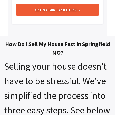
How Do I Sell My House Fast In Springfield
MO?
Selling your house doesn’t
have to be stressful. We’ve
simplified the process into
three easy steps. See below