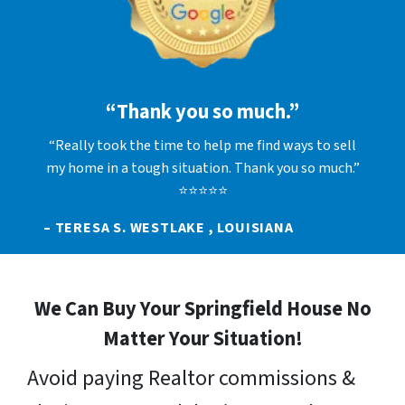
“Thank you so much.”
“Really took the time to help me find ways to sell
my home in a tough situation. Thank you so much.”
⭐⭐⭐⭐⭐
– TERESA S. WESTLAKE , LOUISIANA
We Can Buy Your Springfield House No
Matter Your Situation!
Avoid paying Realtor commissions &