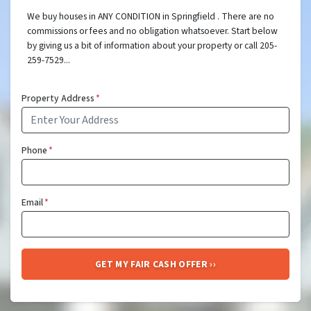
We buy houses in ANY CONDITION in Springfield . There are no
commissions or fees and no obligation whatsoever. Start below
by giving us a bit of information about your property or call 205-
259-7529...
Property Address
*
Phone
*
Email
*