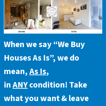
When we say “
We Buy
Houses As Is
”, we do
mean,
As Is
,
in
ANY
condition! Take
what you want & leave