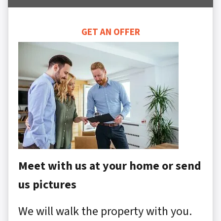
GET AN OFFER
Meet with us at your home or send
us pictures
We will walk the property with you.