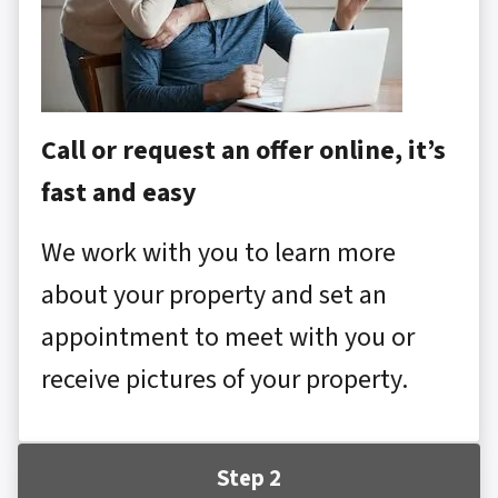
Call or request an offer online, it’s
fast and easy
We work with you to learn more
about your property and set an
appointment to meet with you or
receive pictures of your property.
Step 2