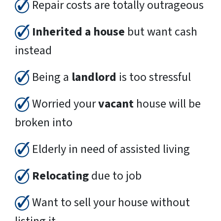
Repair costs are totally outrageous
Inherited a house
but want cash
instead
Being a
landlord
is too stressful
Worried your
vacant
house will be
broken into
Elderly in need of assisted living
Relocating
due to job
Want to sell your house without