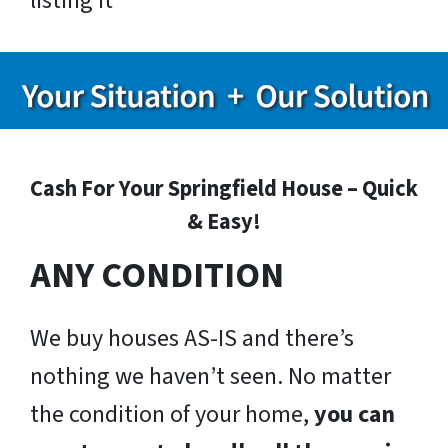
listing it
Cash For Your Springfield House – Quick
& Easy!
ANY CONDITION
We buy houses AS-IS and there’s
nothing we haven’t seen. No matter
the condition of your home,
you can