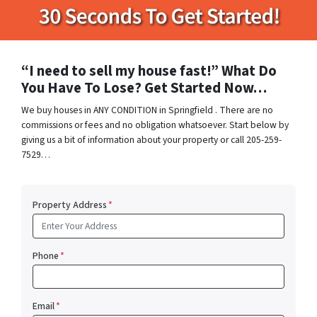
“I need to sell my house fast!” What Do
You Have To Lose? Get Started Now…
We buy houses in ANY CONDITION in Springfield . There are no
commissions or fees and no obligation whatsoever. Start below by
giving us a bit of information about your property or call 205-259-
7529…
Property Address
*
Phone
*
Email
*