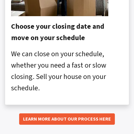
Choose your closing date and
move on your schedule
We can close on your schedule,
whether you need a fast or slow
closing. Sell your house on your
schedule.
LEARN MORE ABOUT OUR PROCESS HERE