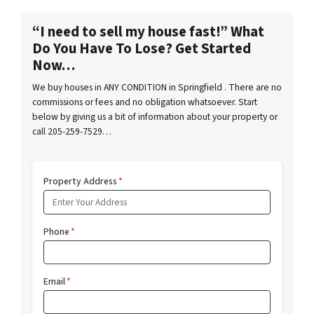
“I need to sell my house fast!” What
Do You Have To Lose? Get Started
Now…
We buy houses in ANY CONDITION in Springfield . There are no
commissions or fees and no obligation whatsoever. Start
below by giving us a bit of information about your property or
call 205-259-7529…
Property Address
*
Phone
*
Email
*