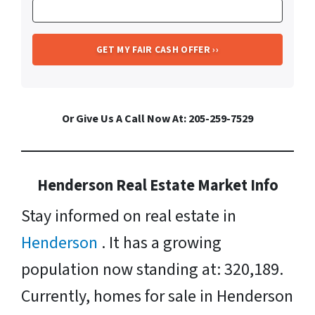
Or Give Us A Call Now At: 205-259-7529
Henderson Real Estate Market Info
Stay informed on real estate in
Henderson
. It has a growing
population now standing at: 320,189.
Currently, homes for sale in Henderson