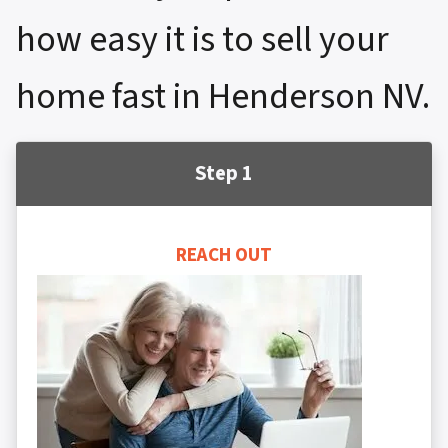
how easy it is to sell your
home fast in Henderson NV.
Step 1
REACH OUT