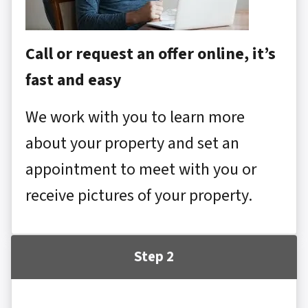
Call or request an offer online, it’s
fast and easy
We work with you to learn more
about your property and set an
appointment to meet with you or
receive pictures of your property.
Step 2