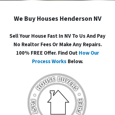
We Buy Houses Henderson NV
Sell Your House Fast In NV To Us And Pay
No Realtor Fees Or Make Any Repairs.
100% FREE Offer. Find Out
How Our
Process Works
Below.