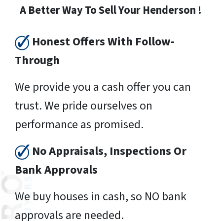
A Better Way To Sell Your Henderson !
Honest Offers With Follow-
Through
We provide you a cash offer you can
trust. We pride ourselves on
performance as promised.
No Appraisals, Inspections Or
Bank Approvals
We buy houses in cash, so NO bank
approvals are needed.