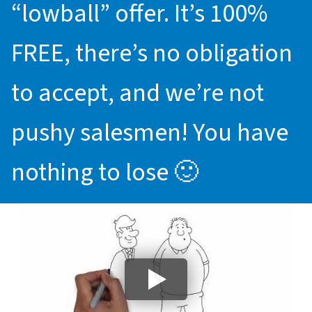
“lowball” offer. It’s 100%
FREE, there’s no obligation
to accept, and we’re not
pushy salesmen! You have
nothing to lose 🙂