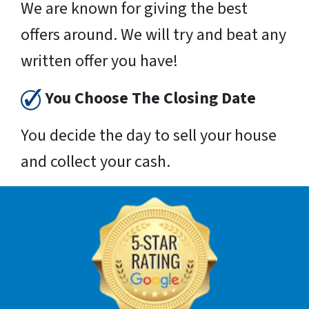
We are known for giving the best
offers around. We will try and beat any
written offer you have!
You Choose The Closing Date
You decide the day to sell your house
and collect your cash.