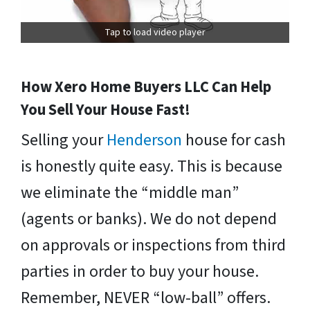
Tap to load video player
How Xero Home Buyers LLC Can Help
You Sell Your House Fast!
Selling your
Henderson
house for cash
is honestly quite easy. This is because
we eliminate the “middle man”
(agents or banks). We do not depend
on approvals or inspections from third
parties in order to buy your house.
Remember, NEVER “low-ball” offers.