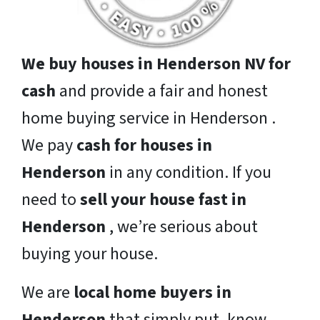
We buy houses in Henderson NV for
cash
and provide a fair and honest
home buying service in Henderson .
We pay
cash for houses in
Henderson
in any condition. If you
need to
sell your house fast in
Henderson
, we’re serious about
buying your house.
We are
local home buyers in
Henderson
that simply put, know