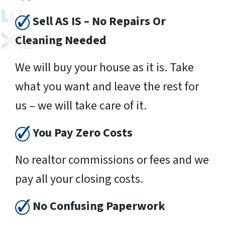
Sell AS IS – No Repairs Or
Cleaning Needed
We will buy your house as it is. Take
what you want and leave the rest for
us – we will take care of it.
You Pay Zero Costs
No realtor commissions or fees and we
pay all your closing costs.
No Confusing Paperwork