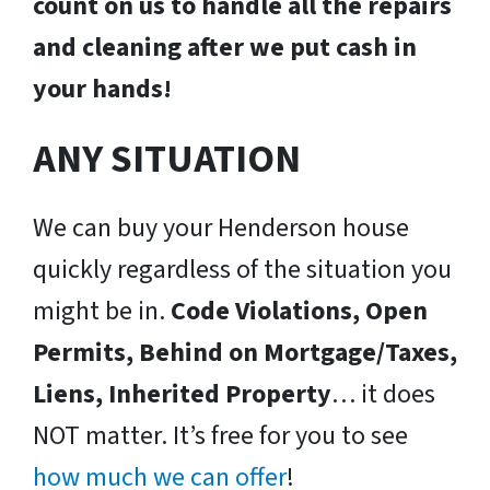
count on us to handle all the repairs
and cleaning after we put cash in
your hands!
ANY SITUATION
We can buy your Henderson house
quickly regardless of the situation you
might be in.
Code Violations, Open
Permits, Behind on Mortgage/Taxes,
Liens, Inherited Property
… it does
NOT matter. It’s free for you to see
how much we can offer
!