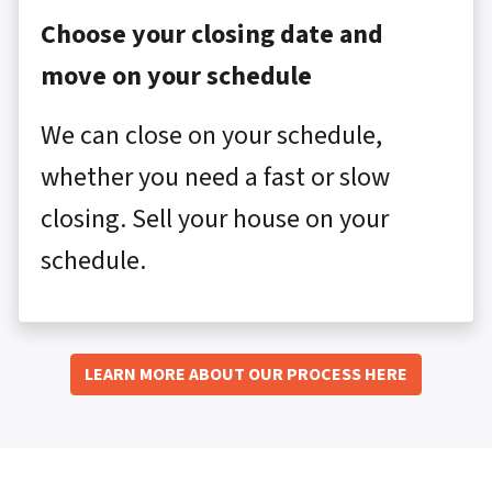
Choose your closing date and
move on your schedule
We can close on your schedule,
whether you need a fast or slow
closing. Sell your house on your
schedule.
LEARN MORE ABOUT OUR PROCESS HERE