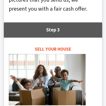
present you with a fair cash offer.
Step 3
SELL YOUR HOUSE