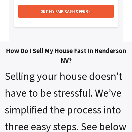
How Do I Sell My House Fast In Henderson
NV?
Selling your house doesn’t
have to be stressful. We’ve
simplified the process into
three easy steps. See below