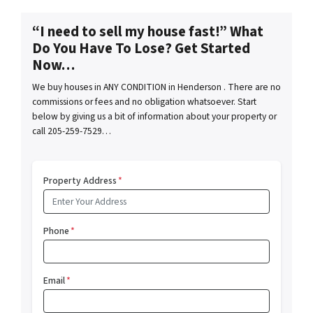
“I need to sell my house fast!” What
Do You Have To Lose? Get Started
Now…
We buy houses in ANY CONDITION in Henderson . There are no
commissions or fees and no obligation whatsoever. Start
below by giving us a bit of information about your property or
call 205-259-7529…
Property Address
*
Phone
*
Email
*