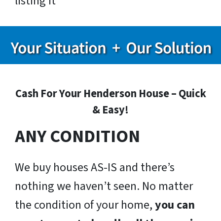
listing it
Cash For Your Henderson House – Quick
& Easy!
ANY CONDITION
We buy houses AS-IS and there’s
nothing we haven’t seen. No matter
the condition of your home,
you can