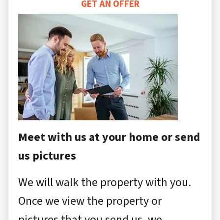
GET AN OFFER
Meet with us at your home or send
us pictures
We will walk the property with you.
Once we view the property or
pictures that you send us, we