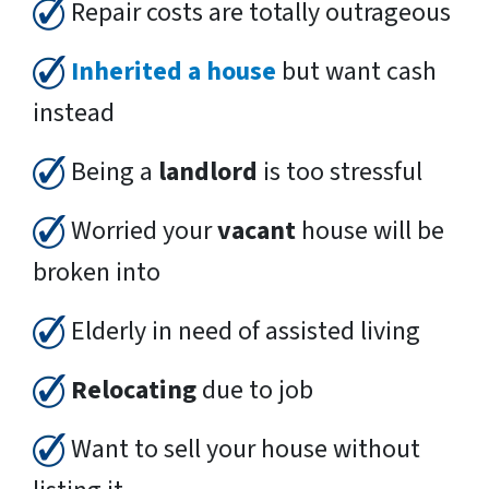
Repair costs are totally outrageous
Inherited a house
but want cash
instead
Being a
landlord
is too stressful
Worried your
vacant
house will be
broken into
Elderly in need of assisted living
Relocating
due to job
Want to sell your house without