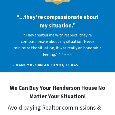
“…they’re compassionate about
my situation.”
“They treated me with respect, they’re
compassionate about my situation. Never
minimize the situation, it was really an honorable
feeling.” ⭐⭐⭐⭐⭐
– NANCY K. SAN ANTONIO, TEXAS
We Can Buy Your Henderson House No
Matter Your Situation!
Avoid paying Realtor commissions &