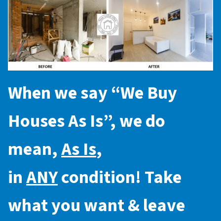
When we say “
We Buy
Houses As Is
”, we do
mean,
As Is
,
in
ANY
condition! Take
what you want & leave