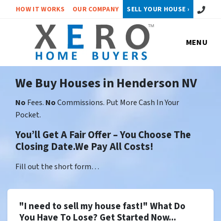
Call or 
HOW IT WORKS
OUR COMPANY
SELL YOUR HOUSE ›
MENU
We Buy Houses in Henderson NV
No
Fees.
No
Commissions. Put More Cash In Your
Pocket.
You’ll Get A Fair Offer – You Choose The
Closing Date.We Pay All Costs!
Fill out the short form…
"I need to sell my house fast!" What Do
You Have To Lose? Get Started Now...