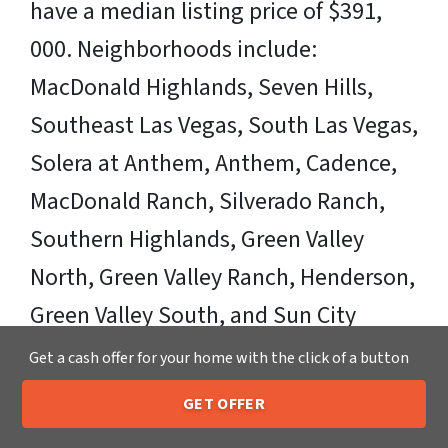
have a median listing price of $391,
000. Neighborhoods include:
MacDonald Highlands, Seven Hills,
Southeast Las Vegas, South Las Vegas,
Solera at Anthem, Anthem, Cadence,
MacDonald Ranch, Silverado Ranch,
Southern Highlands, Green Valley
North, Green Valley Ranch, Henderson,
Green Valley South, and Sun City
Anthem. Zipcodes Include: 89002,
Get a cash offer for your home with the click of a button
89011, 89012, 89014, 89015, 89074,
GET OFFER
205-259-7529
89120, 89122
Call or Text Us