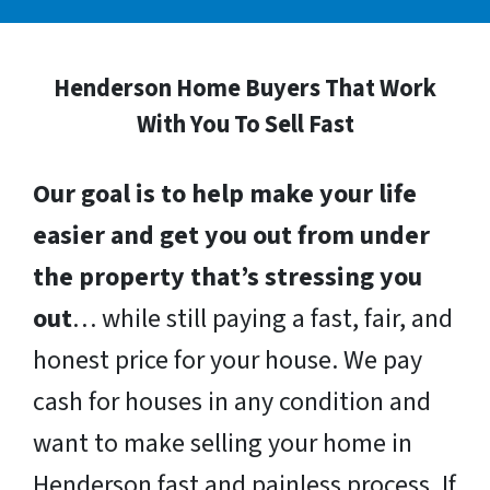
Henderson Home Buyers That Work
With You To Sell Fast
Our goal is to help make your life
easier and get you out from under
the property that’s stressing you
out
… while still paying a fast, fair, and
honest price for your house. We pay
cash for houses in any condition and
want to make selling your home in
Henderson fast and painless process. If