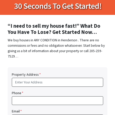
“I need to sell my house fast!” What Do
You Have To Lose? Get Started Now…
We buy houses in ANY CONDITION in Henderson . There are no
commissions or fees and no obligation whatsoever. Start below by
giving us a bit of information about your property or call 205-259-
7529…
Property Address
*
Phone
*
Email
*