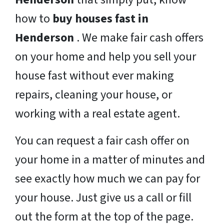
how to
buy houses fast in
Henderson
. We make fair cash offers
on your home and help you sell your
house fast without ever making
repairs, cleaning your house, or
working with a real estate agent.
You can request a fair cash offer on
your home in a matter of minutes and
see exactly how much we can pay for
your house. Just give us a call or fill
out the form at the top of the page.