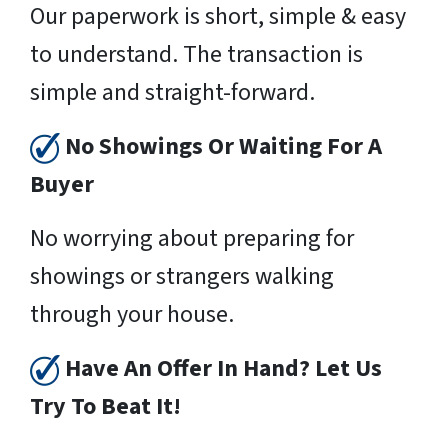
Our paperwork is short, simple & easy
to understand. The transaction is
simple and straight-forward.
No Showings Or Waiting For A
Buyer
No worrying about preparing for
showings or strangers walking
through your house.
Have An Offer In Hand? Let Us
Try To Beat It!