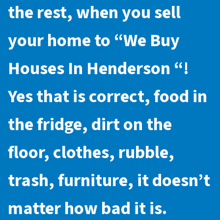
the rest, when you sell
your home to “
We Buy
Houses In Henderson
“!
Yes that is correct, food in
the fridge, dirt on the
floor, clothes, rubble,
trash, furniture, it doesn’t
matter how bad it is.