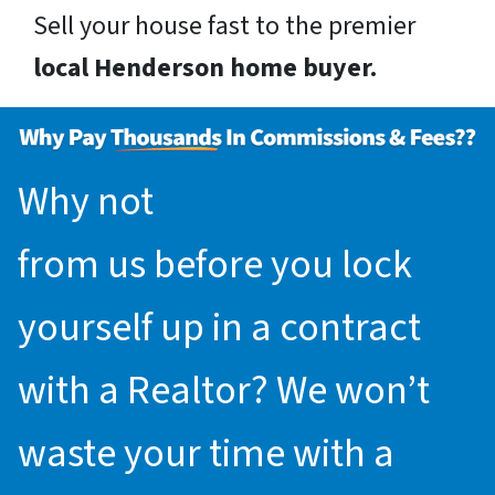
Sell your house fast to the premier
local Henderson home buyer.
Why not
request an offer
from us before you lock
yourself up in a contract
with a Realtor? We won’t
waste your time with a