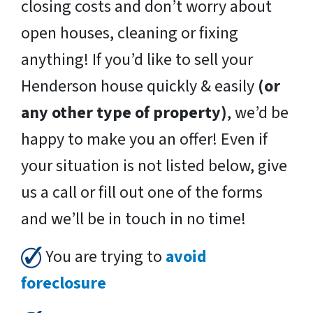
closing costs and don’t worry about
open houses, cleaning or fixing
anything! If you’d like to sell your
Henderson house quickly & easily
(or
any other type of property)
, we’d be
happy to make you an offer! Even if
your situation is not listed below, give
us a call or fill out one of the forms
and we’ll be in touch in no time!
You are trying to
avoid
foreclosure