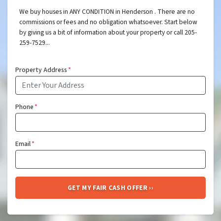
We buy houses in ANY CONDITION in Henderson . There are no
commissions or fees and no obligation whatsoever. Start below
by giving us a bit of information about your property or call 205-
259-7529...
Property Address
*
Phone
*
Email
*