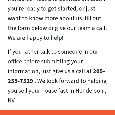
you’re ready to get started, or just
want to know more about us, fill out
the form below or give our team a call.
We are happy to help!
If you rather talk to someone in our
office before submitting your
information, just give us a call at
205-
259-7529
. We look forward to helping
you sell your house fast in Henderson ,
NV.