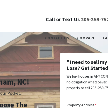
Call or Text Us
205-259-75
CONTACT US
COMPARE
FA
"I need to sell m
Lose? Get Started
We buy houses in ANY CON
rham, NC!
no obligation whatsoever. 
property or call 205-259-75
our Pocket.
Choose The
Property Address
*