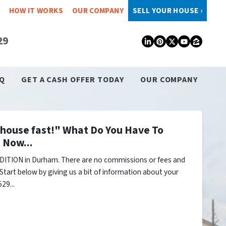
HOW IT WORKS
OUR COMPANY
SELL YOUR HOUSE ›
29
LinkedIn
Pinterest
Twitter
YouTub
Zillo
Q
GET A CASH OFFER TODAY
OUR COMPANY
y house fast!" What Do You Have To
 Now...
DITION in Durham. There are no commissions or fees and
Start below by giving us a bit of information about your
29...