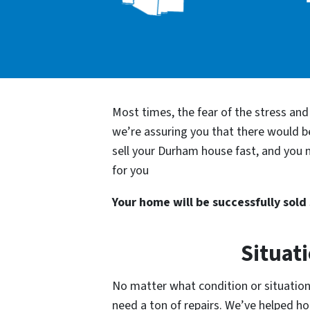
Most times, the fear of the stress an
we’re assuring you that there would 
sell your Durham house fast, and you n
for you
Your home will be successfully sold s
Situat
No matter what condition or situation 
need a ton of repairs. We’ve helped 