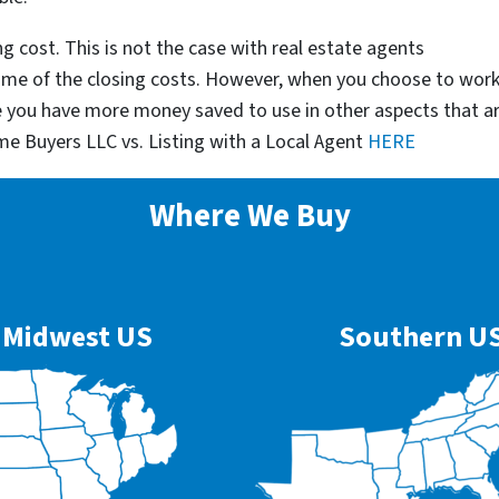
g cost. This is not the case with real estate agents
some of the closing costs. However, when you choose to wor
e you have more money saved to use in other aspects that a
me Buyers LLC vs. Listing with a Local Agent
HERE
Where We Buy
Midwest US
Southern U