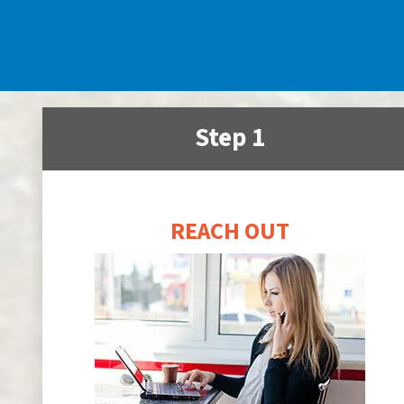
Step 1
REACH OUT