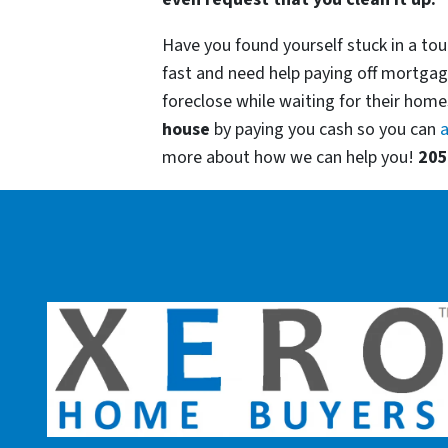
Have you found yourself stuck in a tou
fast and need help paying off mortgag
foreclose while waiting for their homes
house
by paying you cash so you can
a
more about how we can help you!
205