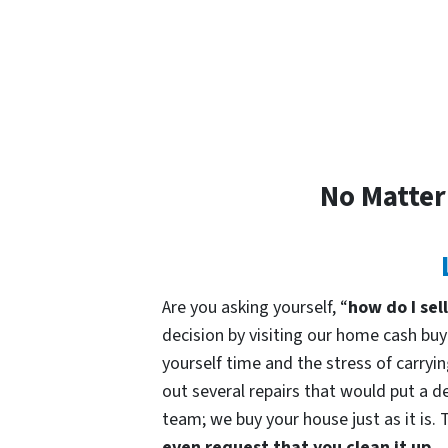
No Matter
Are you asking yourself, “
how do I sel
decision by visiting our home cash b
yourself time and the stress of carryin
out several repairs that would put a de
team; we buy your house just as it is. 
even request that you clean it up.