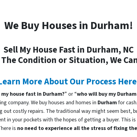
We Buy Houses in Durham!
Sell My House Fast in Durham, NC
 The Condition or Situation, We Can
Learn More About Our Process Here
l my house fast in Durham?
” or “
who will buy my Durham
uying company. We buy houses and homes in
Durham
for cash
g out costly repairs. The traditional way might seem best, bu
nt in your pockets with the hopes of getting a buyer. This is
There is
no need to experience all the stress of fixing t