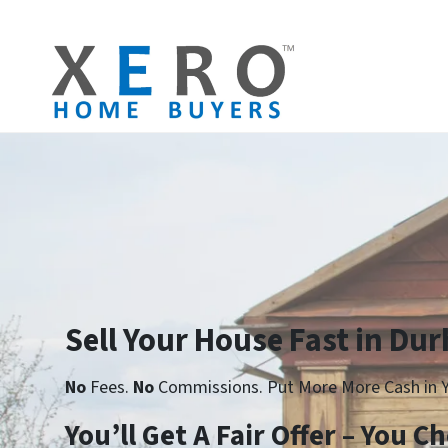
Sell Your House Fast in Du
No
Fees.
No
Commissions. Put More More Cash in Y
Yo
u’ll Get A Fair Offer – You 