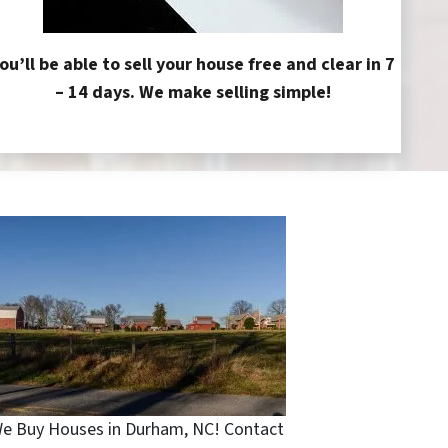
ou’ll be able to sell your house free and clear in 7
– 14 days. We make selling simple!
e Buy Houses in Durham, NC! Contact