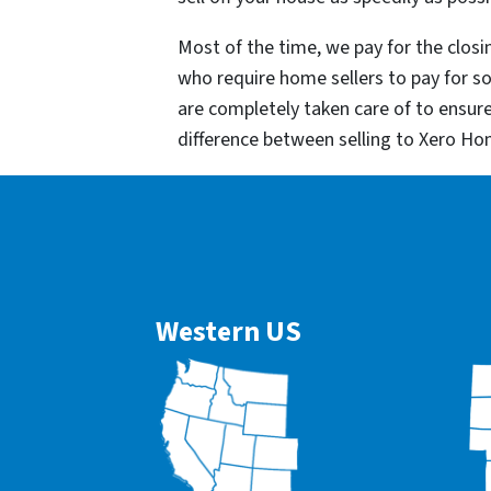
Most of the time, we pay for the closin
who require home sellers to pay for 
are completely taken care of to ensur
difference between selling to Xero Ho
Western US