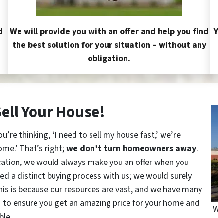
d
We will provide you with an offer and help you find
Y
the best solution for your situation – without any
obligation.
Sell Your House!
re thinking, ‘I need to sell my house fast,’ we’re
ome.’ That’s right;
we don’t turn homeowners away
.
cation, we would always make you an offer when you
red a distinct buying process with us; we would surely
This is because our resources are vast, and we have many
o to ensure you get an amazing price for your home and
W
ble.