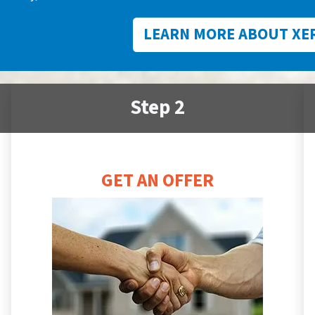
LEARN MORE ABOUT XE
Step 2
GET AN OFFER