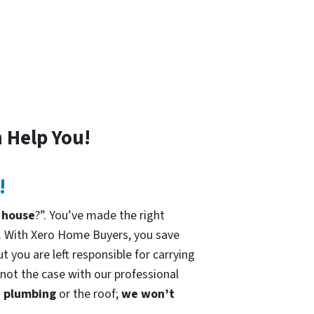
 Help You!
!
 house
?”. You’ve made the right
. With Xero Home Buyers, you save
t you are left responsible for carrying
 not the case with our professional
he plumbing
or the roof;
we won’t