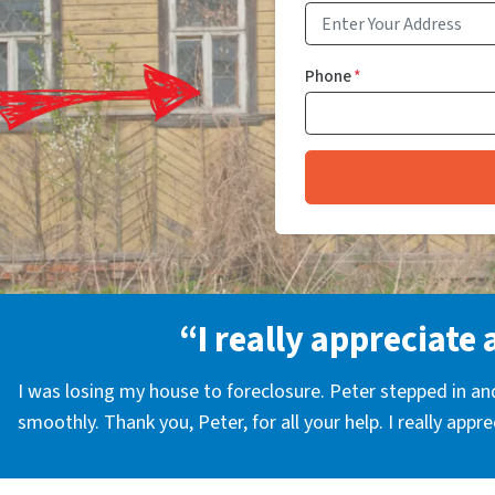
Phone
*
“I really appreciate 
I was losing my house to foreclosure. Peter stepped in a
smoothly. Thank you, Peter, for all your help. I really appr