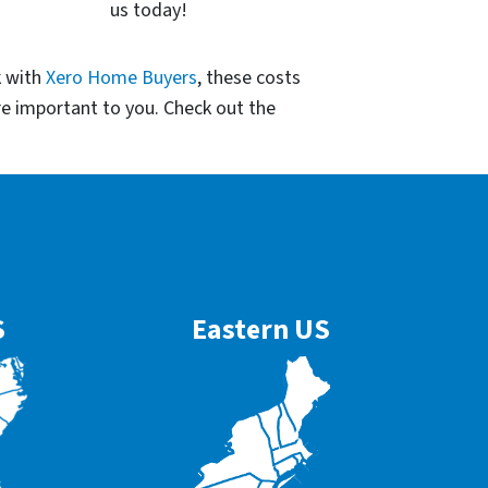
us today!
k with
Xero Home Buyers
, these costs
re important to you. Check out the
S
Eastern US