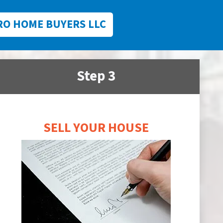
RO HOME BUYERS LLC
Step 3
SELL YOUR HOUSE