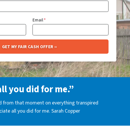
Email
*
all you did for me.”
nd from that moment on everything transpired
eciate all you did for me. Sarah Copper