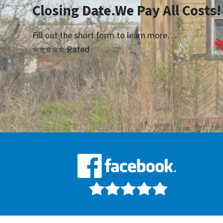
Closing Date.We Pay All Costs!
Fill out the short form to learn more…
⭐⭐⭐⭐⭐ Rated