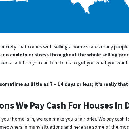
d anxiety that comes with selling a home scares many people
be
no anxiety or stress throughout the whole selling pro
eed a solution you can turn to us to get you what you want. 
ometime as little as 7 – 14 days or less; it’s really that
ions We Pay Cash For Houses In
your home is in, we can make you a fair offer. We pay cash f
homeowners in many situations and here are some of the m