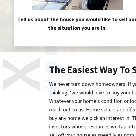
Tell us about the house you would like to sell an
the situation you are in.
The Easiest Way To 
We never turn down homeowners. If you’
thinking, ‘we would love to buy your h
Whatever your home’s condition or lo
reach out to us. Home sellers are offe
buy any home we pick an interest in. 
investors whose resources we tap int
sell off your house as speedily as possi