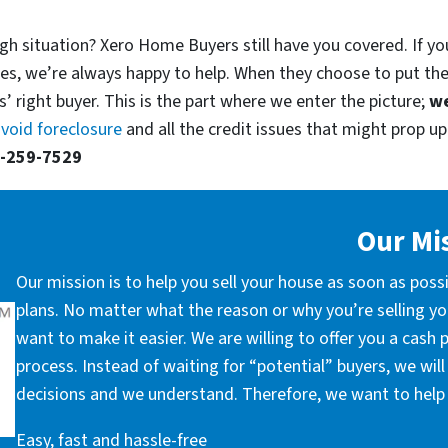
gh situation? Xero Home Buyers still have you covered. If yo
es, we’re always happy to help. When they choose to put th
’ right buyer. This is the part where we enter the picture;
we
void foreclosure
and all the credit issues that might prop up.
-259-7529
Our Mi
Our mission is to help you sell your house as soon as poss
plans. No matter what the reason or why you’re selling you
want to make it easier. We are willing to offer you a cash
process. Instead of waiting for “potential” buyers, we wil
decisions and we understand. Therefore, we want to help 
Easy, fast and hassle-free