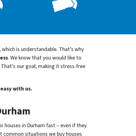
, which is understandable. That’s why
cess
. We know that you would like to
That’s our goal; making it stress-free
 easy with us.
 Durham
or houses in Durham fast – even if they
ost common situations we buy houses