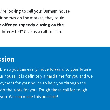
u’re looking to sell your Durham house
eir homes on the market, they could
 offer you speedy closing on the
 Interested? Give us a call to learn
ssion
ible so you can easily move forward to your future
r house, it is definitely a hard time for you and we
 payment for your house to help you through the
l do the work for you. Tough times call for tough
you. We can make this possible!