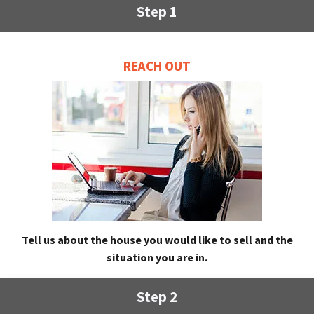
Step 1
REACH OUT
Tell us about the house you would like to sell and the
situation you are in.
Step 2