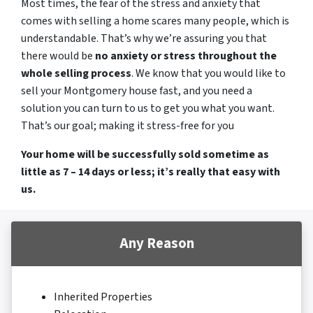
Most times, the fear of the stress and anxiety that
comes with selling a home scares many people, which is
understandable. That’s why we’re assuring you that
there would be
no anxiety or stress throughout the
whole selling process
. We know that you would like to
sell your Montgomery house fast, and you need a
solution you can turn to us to get you what you want.
That’s our goal; making it stress-free for you
Your home will be successfully sold sometime as
little as 7 – 14 days or less; it’s really that easy with
us.
Any Reason
Inherited Properties