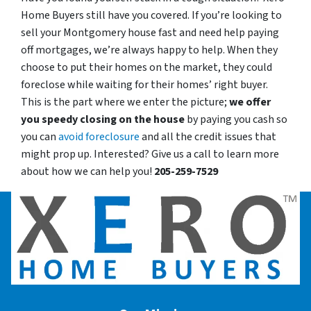
Home Buyers still have you covered. If you’re looking to
sell your Montgomery house fast and need help paying
off mortgages, we’re always happy to help. When they
choose to put their homes on the market, they could
foreclose while waiting for their homes’ right buyer.
This is the part where we enter the picture;
we offer
you speedy closing on the house
by paying you cash so
you can
avoid foreclosure
and all the credit issues that
might prop up. Interested? Give us a call to learn more
about how we can help you!
205-259-7529