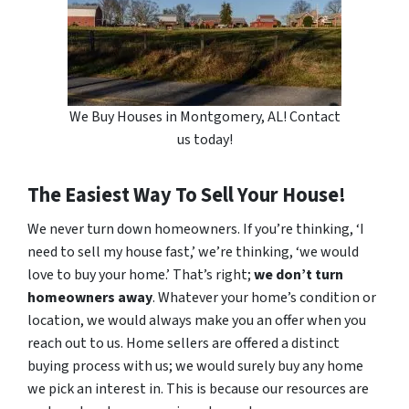
We Buy Houses in Montgomery, AL! Contact
us today!
The Easiest Way To Sell Your House!
We never turn down homeowners. If you’re thinking, ‘I
need to sell my house fast,’ we’re thinking, ‘we would
love to buy your home.’ That’s right;
we don’t turn
homeowners away
. Whatever your home’s condition or
location, we would always make you an offer when you
reach out to us. Home sellers are offered a distinct
buying process with us; we would surely buy any home
we pick an interest in. This is because our resources are