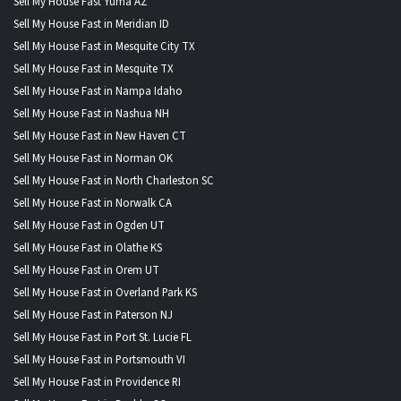
Sell My House Fast Yuma AZ
Sell My House Fast in Meridian ID
Sell My House Fast in Mesquite City TX
Sell My House Fast in Mesquite TX
Sell My House Fast in Nampa Idaho
Sell My House Fast in Nashua NH
Sell My House Fast in New Haven CT
Sell My House Fast in Norman OK
Sell My House Fast in North Charleston SC
Sell My House Fast in Norwalk CA
Sell My House Fast in Ogden UT
Sell My House Fast in Olathe KS
Sell My House Fast in Orem UT
Sell My House Fast in Overland Park KS
Sell My House Fast in Paterson NJ
Sell My House Fast in Port St. Lucie FL
Sell My House Fast in Portsmouth VI
Sell My House Fast in Providence RI