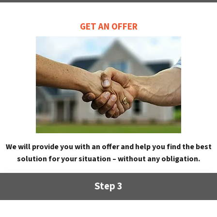
GET AN OFFER
We will provide you with an offer and help you find the best
solution for your situation – without any obligation.
Step 3