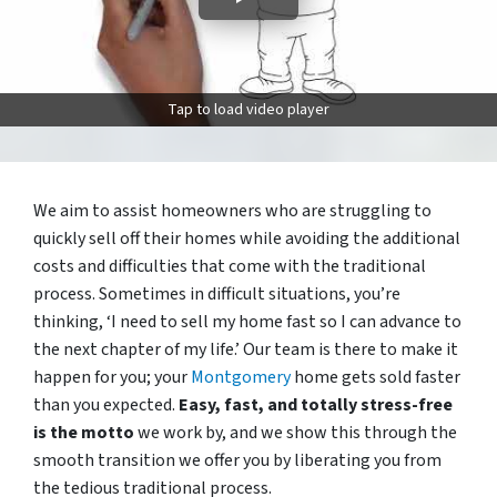
Tap to load video player
We aim to assist homeowners who are struggling to
quickly sell off their homes while avoiding the additional
costs and difficulties that come with the traditional
process. Sometimes in difficult situations, you’re
thinking, ‘I need to sell my home fast so I can advance to
the next chapter of my life.’ Our team is there to make it
happen for you; your
Montgomery
home gets sold faster
than you expected.
Easy, fast, and totally stress-free
is the motto
we work by, and we show this through the
smooth transition we offer you by liberating you from
the tedious traditional process.