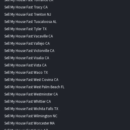
Sell My House Fast Tracy CA
Sell My House Fast Trenton NJ
Sell My House Fast Tuscaloosa AL
Sell My House Fast Tyler TX
Sell My House Fast Vacaville CA
Sell My House Fast Vallejo CA
Sell My House Fast Victorville CA
Sell My House Fast Visalia CA
Sell My House Fast Vista CA
Sell My House Fast Waco TX
Sell My House Fast West Covina CA
Sell My House Fast West Palm Beach FL
Sell My House Fast Westminster CA
Sell My House Fast Whittier CA
Sell My House Fast Wichita Falls TX
Sell My House Fast Wilmington NC
Sell My House Fast Worcester MA