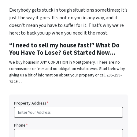
Everybody gets stuck in tough situations sometimes; it’s
just the way it goes. It’s not on you in any way, and it
doesn’t mean you have to suffer for it. That’s why we’re
here; to back you up when you need it the most.
“I need to sell my house fast!” What Do
You Have To Lose? Get Started Now…
We buy houses in ANY CONDITION in Montgomery. There are no
commissions or fees and no obligation whatsoever. Start below by
giving us a bit of information about your property or call 205-259-
7529…
Property Address
*
Phone
*