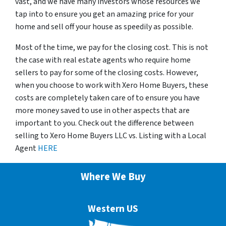
vast, and we have many investors whose resources we
tap into to ensure you get an amazing price for your
home and sell off your house as speedily as possible.
Most of the time, we pay for the closing cost. This is not
the case with real estate agents who require home
sellers to pay for some of the closing costs. However,
when you choose to work with Xero Home Buyers, these
costs are completely taken care of to ensure you have
more money saved to use in other aspects that are
important to you. Check out the difference between
selling to Xero Home Buyers LLC vs. Listing with a Local
Agent
HERE
Where We Buy
Western US