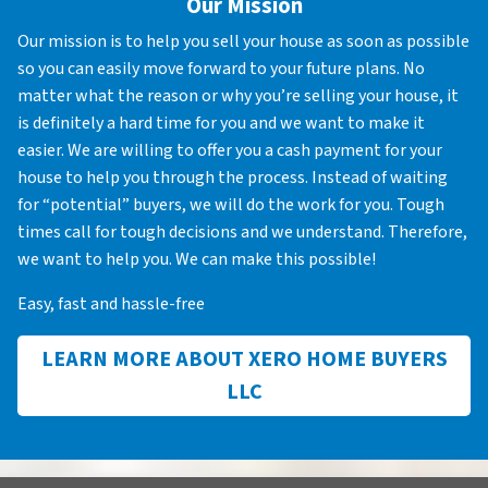
Our Mission
Our mission is to help you sell your house as soon as possible
so you can easily move forward to your future plans. No
matter what the reason or why you’re selling your house, it
is definitely a hard time for you and we want to make it
easier. We are willing to offer you a cash payment for your
house to help you through the process. Instead of waiting
for “potential” buyers, we will do the work for you. Tough
times call for tough decisions and we understand. Therefore,
we want to help you. We can make this possible!
Easy, fast and hassle-free
LEARN MORE ABOUT XERO HOME BUYERS
LLC