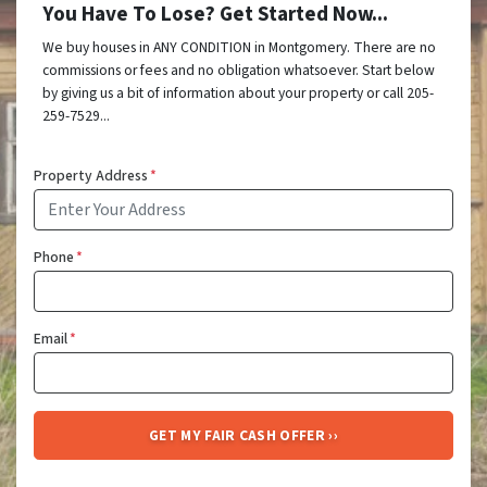
You Have To Lose? Get Started Now...
We buy houses in ANY CONDITION in Montgomery. There are no
commissions or fees and no obligation whatsoever. Start below
by giving us a bit of information about your property or call 205-
259-7529...
Property Address
*
Phone
*
Email
*