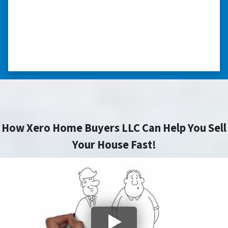
everything transpired smoothly. Thank you,
Peter, for all your help. I really appreciate all
you did for me.” ⭐⭐⭐⭐⭐
– JOE
How Xero Home Buyers LLC Can Help You Sell
Your House Fast!