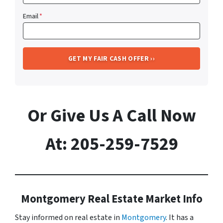
Email
*
Or Give Us A Call Now
At: 205-259-7529
Montgomery Real Estate Market Info
Stay informed on real estate in
Montgomery
. It has a