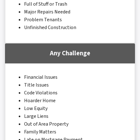
Full of Stuff or Trash
Major Repairs Needed
Problem Tenants
Unfinished Construction
Any Challenge
Financial Issues
Title Issues
Code Violations
Hoarder Home
Low Equity
Large Liens
Out of Area Property
Family Matters
Late on Mortgage Payment