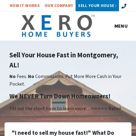
Call or 
HOW IT WORKS
OUR COMPANY
SELL YOUR HOUSE ›
MENU
Sell Your House Fast in Montgomery,
AL!
No
Fees.
No
Commissions. Put More More Cash in Your
Pocket.
We NEVER Turn Down Homeowners!
Fill out the short form to learn more…⭐⭐⭐⭐⭐ Rated
"I need to sell my house fast!" What Do