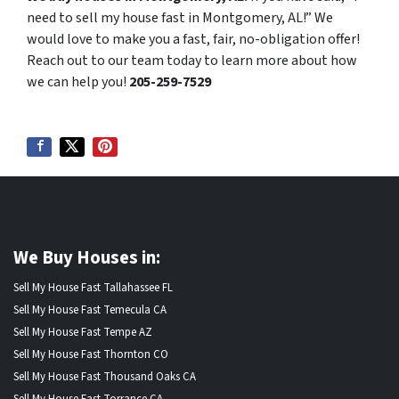
need to sell my house fast in Montgomery, AL!” We
would love to make you a fast, fair, no-obligation offer!
Reach out to our team today to learn more about how
we can help you!
205-259-7529
We Buy Houses in:
Sell My House Fast Tallahassee FL
Sell My House Fast Temecula CA
Sell My House Fast Tempe AZ
Sell My House Fast Thornton CO
Sell My House Fast Thousand Oaks CA
Sell My House Fast Torrance CA