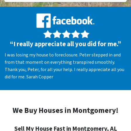
“I really appreciate all you did for me.”
I was losing my house to foreclosure. Peter stepped in and
from that moment on everything transpired smoothly.
Thank you, Peter, for all your help. I really appreciate all you
did for me. Sarah Copper
We Buy Houses in Montgomery!
Sell My House Fast in Montgomery, AL