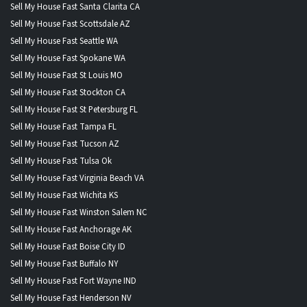
Sell My House Fast Santa Clarita CA
Sell My House Fast Scottsdale AZ
Sell My House Fast Seattle WA
Sell My House Fast Spokane WA
Sell My House Fast St Louis MO
Sell My House Fast Stockton CA
Sell My House Fast St Petersburg FL
Sell My House Fast Tampa FL
Sell My House Fast Tucson AZ
Sell My House Fast Tulsa Ok
Sell My House Fast Virginia Beach VA
Sell My House Fast Wichita KS
Sell My House Fast Winston Salem NC
Sell My House Fast Anchorage AK
Sell My House Fast Boise City ID
Sell My House Fast Buffalo NY
Sell My House Fast Fort Wayne IND
Sell My House Fast Henderson NV