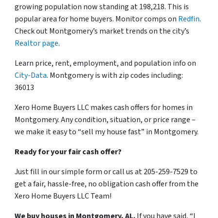
growing population now standing at 198,218. This is
popular area for home buyers. Monitor comps on
Redfin
.
Check out Montgomery’s market trends on the city’s
Realtor page
.
Learn price, rent, employment, and population info on
City-Data
. Montgomery is with zip codes including:
36013
Xero Home Buyers LLC makes cash offers for homes in
Montgomery. Any condition, situation, or price range –
we make it easy to “sell my house fast” in Montgomery.
Ready for your fair cash offer?
Just fill in our simple form or call us at 205-259-7529 to
get a fair, hassle-free, no obligation cash offer from the
Xero Home Buyers LLC Team!
We buy houses in Montgomery, AL.
If you have said, “I