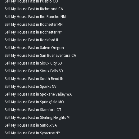
Sell My House Fast in Pueblo CO
Sell My House Fast in Richmond CA
Sell My House Fast in Rio Rancho NM
Sell My House Fast in Rochester MN
Sell My House Fast in Rochester NY
Sell My House Fast in Rockford IL
Sell My House Fast in Salem Oregon
Sell My House Fast in San Buenaventura CA
Sell My House Fast in Sioux City SD
Sell My House Fast in Sioux Falls SD
Sell My House Fast in South Bend IN
Sell My House Fast in Sparks NV
Sell My House Fast in Spokane Valley WA
Sell My House Fast in Springfield MO
Sell My House Fast in Stamford CT
Sell My House Fast in Sterling Heights MI
Sell My House Fast in Suffolk VA
Sell My House Fast in Syracuse NY