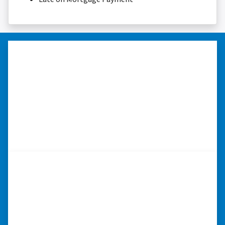
“Thank you so much.”
“Really took the time to help me find ways to
sell my home in a tough situation. Thank you
so much.” ⭐⭐⭐⭐⭐
– TERESA S. WESTLAKE , LOUISIANA
“I really appreciate all you did for
me.”
“I was losing my house to foreclosure. Peter
stepped in and from that moment on