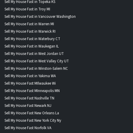
Sell My House Fast in Topeka KS
Sell My House Fast in Troy MI
Sell My House Fast in Vancouver Washington
Sell My House Fast in Warren MI
Sell My House Fast in Warwick RI
Sell My House Fast in Waterbury CT
Sell My House Fast in Waukegan IL
Sell My House Fast in West Jordan UT
Sell My House Fast in West Valley City UT
Sell My House Fast in Winston-Salem NC
Sell My House Fast in Yakima WA
Sell My House Fast MIlwaukee Wi
Sell My House Fast MInneapolis MN
Sell My House Fast Nashville TN
Sell My House Fast Newark NJ
Sell My House Fast New Orleans La
Sell My House Fast New York City Ny
Sell My House Fast Norfolk VA