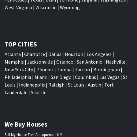
West Virginia
|
Wisconsin
|
Wyoming
TOP CITIES
Atlanta
|
Charlotte
|
Dallas
|
Houston
|
Los Angeles
|
Memphis
|
Jacksonville
|
Orlando
|
San Antonio
|
Nashville
|
New York City
|
Phoenix
|
Tampa
|
Tucson
|
Birmingham
|
Philadelphia
|
Miami
|
San Diego
|
Columbus
|
Las Vegas
|
St
Louis
|
Indianapolis
|
Raleigh
|
St Louis
|
Austin
|
Fort
Lauderdale
|
Seattle
We Buy Houses
Sell My House Fast Albuquerque NM