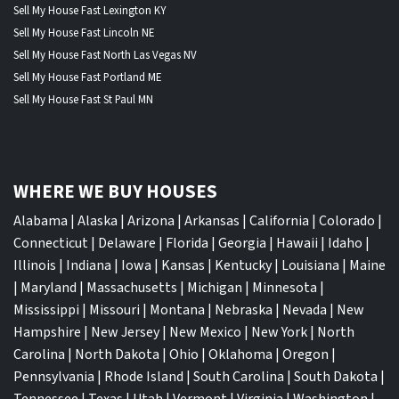
Sell My House Fast Lexington KY
Sell My House Fast Lincoln NE
Sell My House Fast North Las Vegas NV
Sell My House Fast Portland ME
Sell My House Fast St Paul MN
WHERE WE BUY HOUSES
Alabama
|
Alaska
|
Arizona
|
Arkansas
|
California
|
Colorado
|
Connecticut
|
Delaware
|
Florida
|
Georgia
|
Hawaii
|
Idaho
|
Illinois
|
Indiana
|
Iowa
|
Kansas
|
Kentucky
|
Louisiana
|
Maine
|
Maryland
|
Massachusetts
|
Michigan
|
Minnesota
|
Mississippi
|
Missouri
|
Montana
|
Nebraska
|
Nevada
|
New
Hampshire
|
New Jersey
|
New Mexico
|
New York
|
North
Carolina
|
North Dakota
|
Ohio
|
Oklahoma
|
Oregon
|
Pennsylvania
|
Rhode Island
|
South Carolina
|
South Dakota
|
Tennessee
|
Texas
|
Utah
|
Vermont
|
Virginia
|
Washington
|