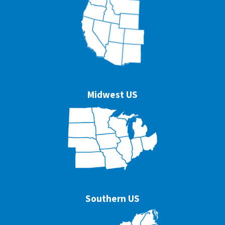
Midwest US
Southern US