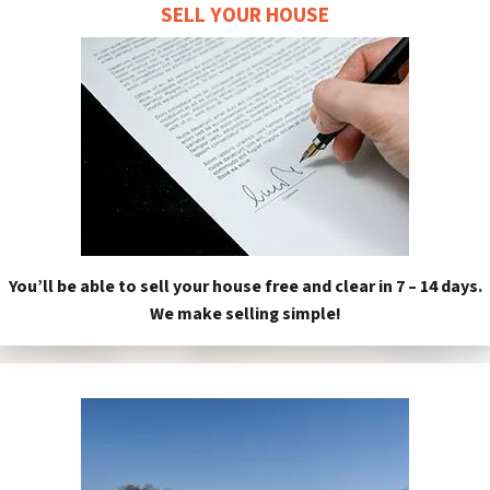
SELL YOUR HOUSE
You’ll be able to sell your house free and clear in 7 – 14 days.
We make selling simple!