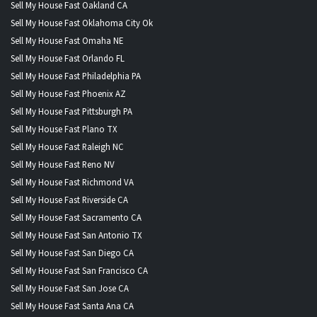
Sell My House Fast Oakland CA
Sell My House Fast Oklahoma City Ok
Sell My House Fast Omaha NE
Sell My House Fast Orlando FL
Sell My House Fast Philadelphia PA
Sell My House Fast Phoenix AZ
Sell My House Fast Pittsburgh PA
Sell My House Fast Plano TX
Sell My House Fast Raleigh NC
Sell My House Fast Reno NV
Sell My House Fast Richmond VA
Sell My House Fast Riverside CA
Sell My House Fast Sacramento CA
Sell My House Fast San Antonio TX
Sell My House Fast San Diego CA
Sell My House Fast San Francisco CA
Sell My House Fast San Jose CA
Sell My House Fast Santa Ana CA