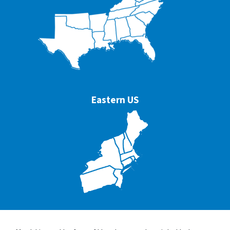
Eastern US