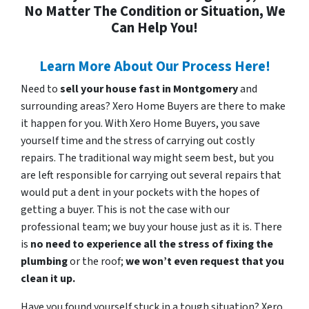
No Matter The Condition or Situation, We
Can Help You!
Learn More About Our Process Here!
Need to
sell your house fast in Montgomery
and
surrounding areas? Xero Home Buyers are there to make
it happen for you. With Xero Home Buyers, you save
yourself time and the stress of carrying out costly
repairs. The traditional way might seem best, but you
are left responsible for carrying out several repairs that
would put a dent in your pockets with the hopes of
getting a buyer. This is not the case with our
professional team; we buy your house just as it is. There
is
no need to experience all the stress of fixing the
plumbing
or the roof;
we won’t even request that you
clean it up.
Have you found yourself stuck in a tough situation? Xero