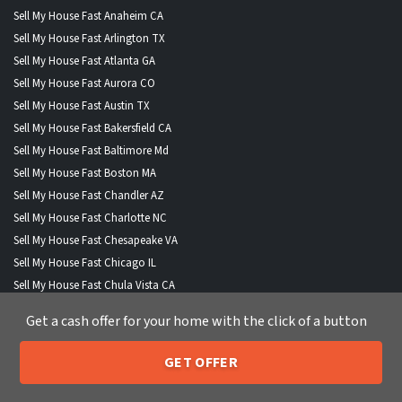
Sell My House Fast Anaheim CA
Sell My House Fast Arlington TX
Sell My House Fast Atlanta GA
Sell My House Fast Aurora CO
Sell My House Fast Austin TX
Sell My House Fast Bakersfield CA
Sell My House Fast Baltimore Md
Sell My House Fast Boston MA
Sell My House Fast Chandler AZ
Sell My House Fast Charlotte NC
Sell My House Fast Chesapeake VA
Sell My House Fast Chicago IL
Sell My House Fast Chula Vista CA
Sell My House Fast Cincinnati OH
Get a cash offer for your home with the click of a button
Sell My House Fast Cleveland OH
Sell My House Fast Colorado Springs CO
GET OFFER
Sell My House Fast Columbus OH
205-259-7529
Call or Text Us
Sell My House Fast Corpus Christi TX