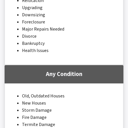
Relocation
Upgrading
Downsizing
Foreclosure
Major Repairs Needed
Divorce
Bankruptcy
Health Issues
Any Condition
Old, Outdated Houses
New Houses
Storm Damage
Fire Damage
Termite Damage