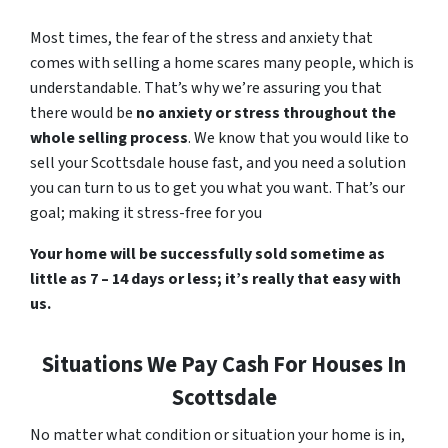
Most times, the fear of the stress and anxiety that
comes with selling a home scares many people, which is
understandable. That’s why we’re assuring you that
there would be
no anxiety or stress throughout the
whole selling process
. We know that you would like to
sell your Scottsdale house fast, and you need a solution
you can turn to us to get you what you want. That’s our
goal; making it stress-free for you
Your home will be successfully sold sometime as
little as 7 – 14 days or less; it’s really that easy with
us.
Situations We Pay Cash For Houses In
Scottsdale
No matter what condition or situation your home is in,