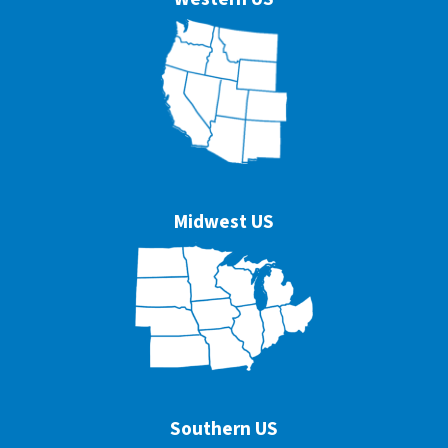
Midwest US
Southern US