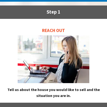
Step 1
REACH OUT
Tell us about the house you would like to sell and the
situation you are in.