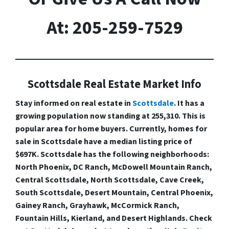
At: 205-259-7529
Scottsdale Real Estate Market Info
Stay informed on real estate in
Scottsdale
. It has a
growing population now standing at 255,310. This is
popular area for home buyers. Currently, homes for
sale in Scottsdale have a median listing price of
$697K. Scottsdale has the following neighborhoods:
North Phoenix, DC Ranch, McDowell Mountain Ranch,
Central Scottsdale, North Scottsdale, Cave Creek,
South Scottsdale, Desert Mountain, Central Phoenix,
Gainey Ranch, Grayhawk, McCormick Ranch,
Fountain Hills, Kierland, and Desert Highlands. Check