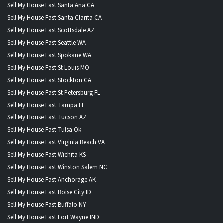
Sell My House Fast Santa Ana CA
Sell My House Fast Santa Clarita CA
Sell My House Fast Scottsdale AZ
Sell My House Fast Seattle WA
Sell My House Fast Spokane WA
Sell My House Fast St Louis MO
Sell My House Fast Stockton CA
Sell My House Fast St Petersburg FL
Sell My House Fast Tampa FL
Sell My House Fast Tucson AZ
Sell My House Fast Tulsa Ok
Sell My House Fast Virginia Beach VA
Sell My House Fast Wichita KS
Sell My House Fast Winston Salem NC
Sell My House Fast Anchorage AK
Sell My House Fast Boise City ID
Sell My House Fast Buffalo NY
Sell My House Fast Fort Wayne IND