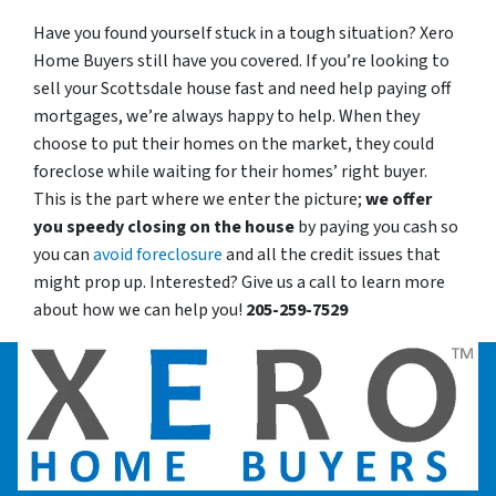
Have you found yourself stuck in a tough situation? Xero
Home Buyers still have you covered. If you’re looking to
sell your Scottsdale house fast and need help paying off
mortgages, we’re always happy to help. When they
choose to put their homes on the market, they could
foreclose while waiting for their homes’ right buyer.
This is the part where we enter the picture;
we offer
you speedy closing on the house
by paying you cash so
you can
avoid foreclosure
and all the credit issues that
might prop up. Interested? Give us a call to learn more
about how we can help you!
205-259-7529