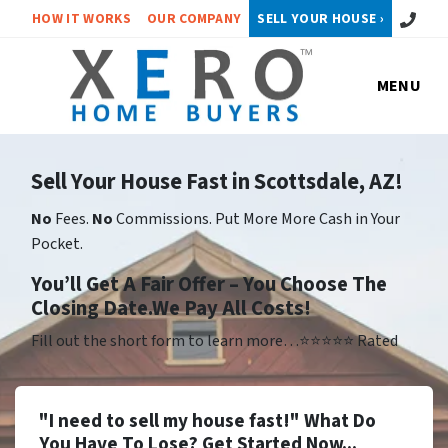
Call or 
HOW IT WORKS
OUR COMPANY
SELL YOUR HOUSE ›
MENU
Sell Your House Fast in Scottsdale, AZ!
No
Fees.
No
Commissions. Put More More Cash in Your
Pocket.
Yo
u’ll Get A Fair Offer – You Choose The
Closing Date.We Pay All Costs!
Fill out the short form to learn more…⭐⭐⭐⭐⭐ Rated
"I need to sell my house fast!" What Do
You Have To Lose? Get Started Now...