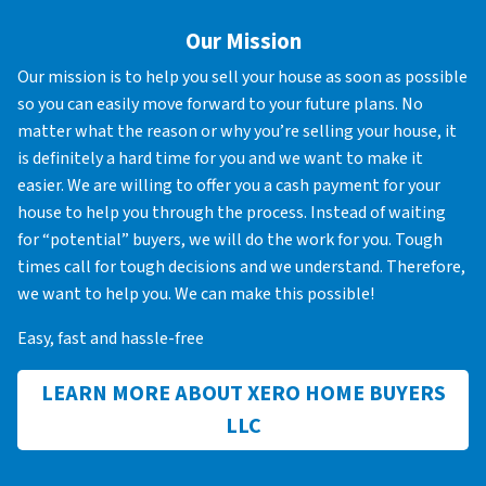
Our Mission
Our mission is to help you sell your house as soon as possible
so you can easily move forward to your future plans. No
matter what the reason or why you’re selling your house, it
is definitely a hard time for you and we want to make it
easier. We are willing to offer you a cash payment for your
house to help you through the process. Instead of waiting
for “potential” buyers, we will do the work for you. Tough
times call for tough decisions and we understand. Therefore,
we want to help you. We can make this possible!
Easy, fast and hassle-free
LEARN MORE ABOUT XERO HOME BUYERS
LLC