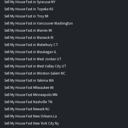
Sell My House Fast in Syracuse NY
Sell My House Fast in Topeka KS
Sell My House Fast in Troy MI
Sell My House Fast in Vancouver Washington
Sell My House Fast in Warren MI
Sell My House Fast in Warwick RI
Sell My House Fast in Waterbury CT
Sell My House Fast in Waukegan IL
Sell My House Fast in West Jordan UT
Sell My House Fast in West Valley City UT
Sell My House Fast in Winston-Salem NC
Sell My House Fast in Yakima WA
Sell My House Fast MIlwaukee Wi
Sell My House Fast MInneapolis MN
Sell My House Fast Nashville TN
Sell My House Fast Newark NJ
Sell My House Fast New Orleans La
Sell My House Fast New York City Ny