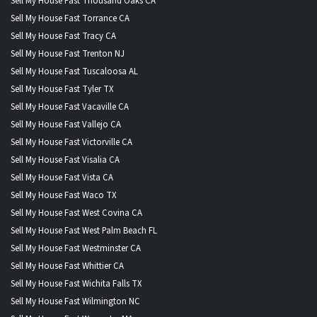
Sell My House Fast Thousand Oaks CA
Sell My House Fast Torrance CA
Sell My House Fast Tracy CA
Sell My House Fast Trenton NJ
Sell My House Fast Tuscaloosa AL
Sell My House Fast Tyler TX
Sell My House Fast Vacaville CA
Sell My House Fast Vallejo CA
Sell My House Fast Victorville CA
Sell My House Fast Visalia CA
Sell My House Fast Vista CA
Sell My House Fast Waco TX
Sell My House Fast West Covina CA
Sell My House Fast West Palm Beach FL
Sell My House Fast Westminster CA
Sell My House Fast Whittier CA
Sell My House Fast Wichita Falls TX
Sell My House Fast Wilmington NC