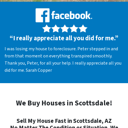
“I really appreciate all you did for me.”
I was losing my house to foreclosure. Peter stepped in and
from that moment on everything transpired smoothly.
Thank you, Peter, for all your help. I really appreciate all you
did for me. Sarah Copper
We Buy Houses in Scottsdale!
Sell My House Fast in Scottsdale, AZ
No Matter The Condition or Situation, We