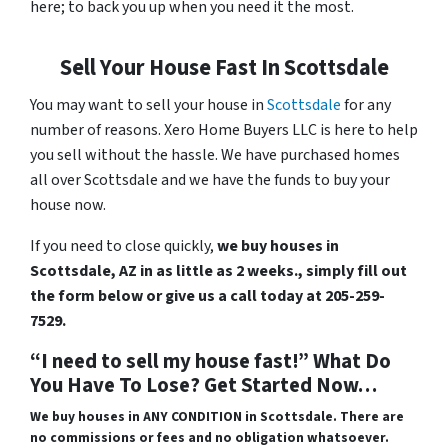
here; to back you up when you need it the most.
Sell Your House Fast In Scottsdale
You may want to sell your house in
Scottsdale
for any
number of reasons. Xero Home Buyers LLC is here to help
you sell without the hassle. We have purchased homes
all over Scottsdale and we have the funds to buy your
house now.
If you need to close quickly,
we buy houses in
Scottsdale, AZ in as little as 2 weeks., simply fill out
the form below or give us a call today at 205-259-
7529.
“I need to sell my house fast!” What Do
You Have To Lose? Get Started Now…
We buy houses in ANY CONDITION in Scottsdale. There are
no commissions or fees and no obligation whatsoever.