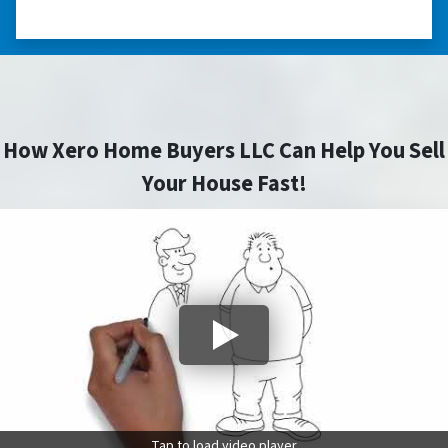
CAROLINA
How Xero Home Buyers LLC Can Help You Sell
Your House Fast!
Tap to load video player