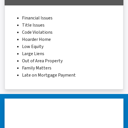
Financial Issues
Title Issues
Code Violations
Hoarder Home
Low Equity
Large Liens
Out of Area Property
Family Matters
Late on Mortgage Payment
“…they’re compassionate about
my situation.”