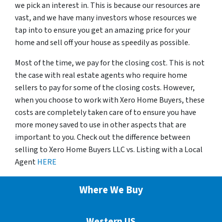
we pick an interest in. This is because our resources are
vast, and we have many investors whose resources we
tap into to ensure you get an amazing price for your
home and sell off your house as speedily as possible.
Most of the time, we pay for the closing cost. This is not
the case with real estate agents who require home
sellers to pay for some of the closing costs. However,
when you choose to work with Xero Home Buyers, these
costs are completely taken care of to ensure you have
more money saved to use in other aspects that are
important to you. Check out the difference between
selling to Xero Home Buyers LLC vs. Listing with a Local
Agent
HERE
Where We Buy
Western US