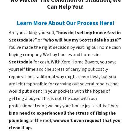
Can Help You!
Learn More About Our Process Here!
Are you asking yourself, “
how do I sell my house fast in
Scottsdale?
” or “
who will buy my Scottsdale house
?”.
You’ve made the right decision by visiting our home cash
buying company. We buy houses and homes in
Scottsdale
for cash. With Xero Home Buyers, you save
yourself time and the stress of carrying out costly
repairs. The traditional way might seem best, but you
are left responsible for carrying out several repairs that
would put a dent in your pockets with the hopes of
getting a buyer. This is not the case with our
professional team; we buy your house just as it is. There
is
no need to experience all the stress of fixing the
plumbing
or the roof;
we won’t even request that you
clean it up.