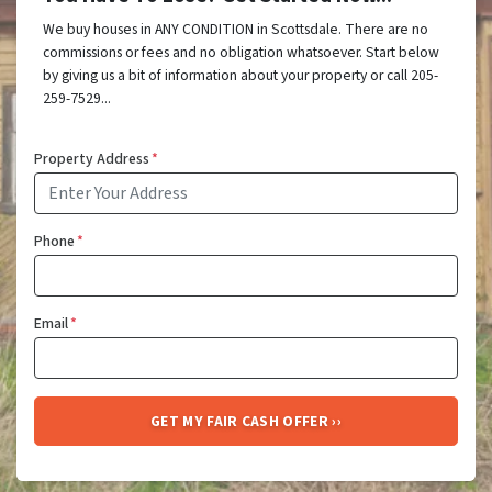
We buy houses in ANY CONDITION in Scottsdale. There are no
commissions or fees and no obligation whatsoever. Start below
by giving us a bit of information about your property or call 205-
259-7529...
Property Address
*
Phone
*
Email
*