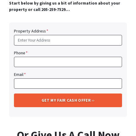
Start below by giving us a bit of information about your
property or call 205-259-7529…
Property Address
*
Phone
*
Email
*
Or Give Us A Call Now