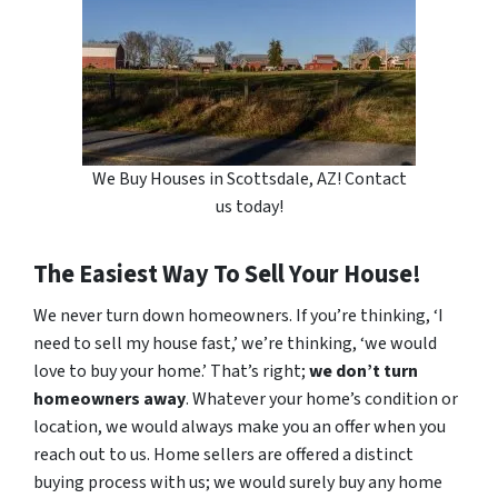
We Buy Houses in Scottsdale, AZ! Contact
us today!
The Easiest Way To Sell Your House!
We never turn down homeowners. If you’re thinking, ‘I
need to sell my house fast,’ we’re thinking, ‘we would
love to buy your home.’ That’s right;
we don’t turn
homeowners away
. Whatever your home’s condition or
location, we would always make you an offer when you
reach out to us. Home sellers are offered a distinct
buying process with us; we would surely buy any home