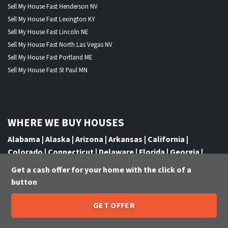
Sell My House Fast Henderson NV
Sell My House Fast Lexington KY
Sell My House Fast Lincoln NE
Sell My House Fast North Las Vegas NV
Sell My House Fast Portland ME
Sell My House Fast St Paul MN
WHERE WE BUY HOUSES
Alabama
|
Alaska
|
Arizona
|
Arkansas
|
California
|
Colorado
|
Connecticut
|
Delaware
|
Florida
|
Georgia
|
Hawaii
|
Idaho
|
Illinois
|
Indiana
|
Iowa
|
Kansas
|
Kentucky
Get a cash offer for your home with the click of a
|
Louisiana
|
Maine
|
Maryland
|
Massachusetts
|
Michigan
|
button
Minnesota
|
Mississippi
|
Missouri
|
Montana
|
Nebraska
|
Nevada
|
New Hampshire
|
New Jersey
|
New Mexico
|
New
GET OFFER
205-259-7529
York
|
North Carolina
|
North Dakota
|
Ohio
|
Oklahoma
|
Call or Text Us