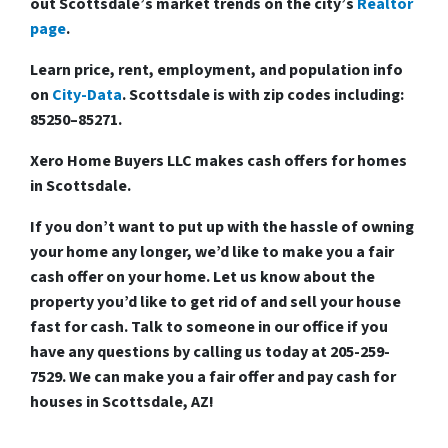
out Scottsdale’s market trends on the city’s
Realtor
page
.
Learn price, rent, employment, and population info
on
City-Data
. Scottsdale is with zip codes including:
85250–85271.
Xero Home Buyers LLC makes cash offers for homes
in Scottsdale.
If you don’t want to put up with the hassle of owning
your home any longer, we’d like to make you a fair
cash offer on your home. Let us know about the
property you’d like to get rid of and
sell your house
fast for cash
. Talk to someone in our office if you
have any questions by calling us today at
205-259-
7529
. We can make you a fair offer and
pay cash for
houses in Scottsdale, AZ!