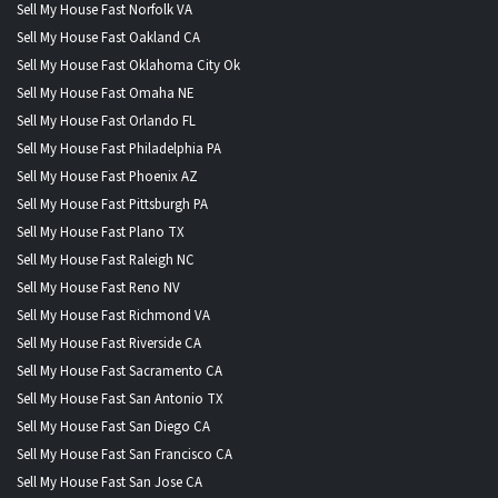
Sell My House Fast Norfolk VA
Sell My House Fast Oakland CA
Sell My House Fast Oklahoma City Ok
Sell My House Fast Omaha NE
Sell My House Fast Orlando FL
Sell My House Fast Philadelphia PA
Sell My House Fast Phoenix AZ
Sell My House Fast Pittsburgh PA
Sell My House Fast Plano TX
Sell My House Fast Raleigh NC
Sell My House Fast Reno NV
Sell My House Fast Richmond VA
Sell My House Fast Riverside CA
Sell My House Fast Sacramento CA
Sell My House Fast San Antonio TX
Sell My House Fast San Diego CA
Sell My House Fast San Francisco CA
Sell My House Fast San Jose CA