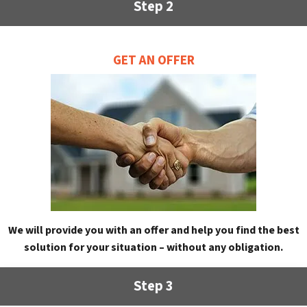
Step 2
GET AN OFFER
We will provide you with an offer and help you find the best
solution for your situation – without any obligation.
Step 3