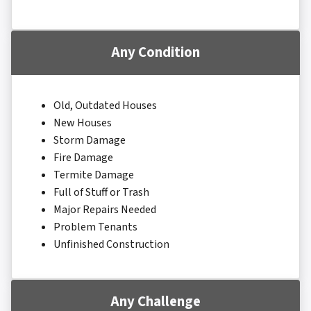
Any Condition
Old, Outdated Houses
New Houses
Storm Damage
Fire Damage
Termite Damage
Full of Stuff or Trash
Major Repairs Needed
Problem Tenants
Unfinished Construction
Any Challenge