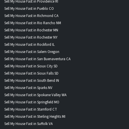
Sell My House Fast in Providence RI
Sell My House Fast in Pueblo CO
Sell My House Fast in Richmond CA
Sell My House Fast in Rio Rancho NM
Sell My House Fast in Rochester MN
Sell My House Fast in Rochester NY
Sell My House Fast in Rockford IL
Sell My House Fast in Salem Oregon
Sell My House Fast in San Buenaventura CA
Sell My House Fast in Sioux City SD
Sell My House Fast in Sioux Falls SD
Sell My House Fast in South Bend IN
Sell My House Fast in Sparks NV
Sell My House Fast in Spokane Valley WA
Sell My House Fast in Springfield MO
Sell My House Fast in Stamford CT
Sell My House Fast in Sterling Heights MI
Sell My House Fast in Suffolk VA