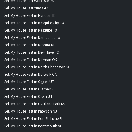
Sell My House Fast Worcester MA
Sell My House Fast Yuma AZ
Sell My House Fast in Meridian ID
Sell My House Fast in Mesquite City TX
Sell My House Fast in Mesquite TX
Sell My House Fast in Nampa Idaho
Sell My House Fast in Nashua NH
Sell My House Fast in New Haven CT
Sell My House Fast in Norman OK
Sell My House Fast in North Charleston SC
Sell My House Fast in Norwalk CA
Sell My House Fast in Ogden UT
Sell My House Fast in Olathe KS
Sell My House Fast in Orem UT
Sell My House Fast in Overland Park KS
Sell My House Fast in Paterson NJ
Sell My House Fast in Port St. Lucie FL
Sell My House Fast in Portsmouth VI