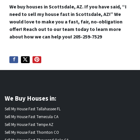
We buy houses in Scottsdale, AZ.
If you have said, “I
need to sell my house fast in Scottsdale, AZ!” We
would love to make you a fast, fair, no-obligation
offer! Reach out to our team today to learn more
about how we can help you!
205-259-7529
We Buy Houses in:
Sell My House Fast Tallahassee FL
Sell My House Fast Temecula CA
Sell My House Fast Tempe AZ
Sell My House Fast Thornton CO