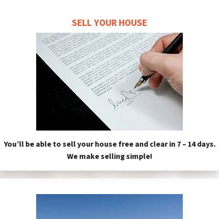
SELL YOUR HOUSE
You’ll be able to sell your house free and clear in 7 – 14 days.
We make selling simple!