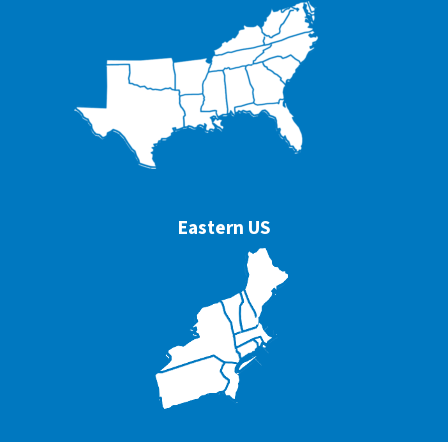
Eastern US