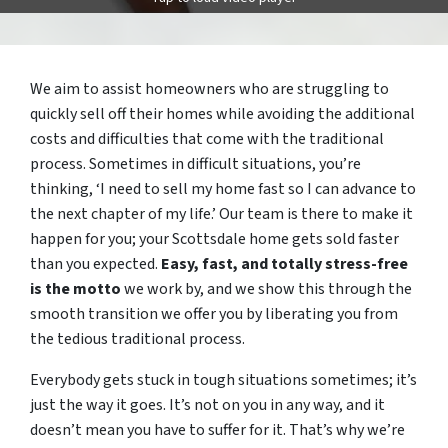
We aim to assist homeowners who are struggling to
quickly sell off their homes while avoiding the additional
costs and difficulties that come with the traditional
process. Sometimes in difficult situations, you’re
thinking, ‘I need to sell my home fast so I can advance to
the next chapter of my life.’ Our team is there to make it
happen for you; your Scottsdale home gets sold faster
than you expected.
Easy, fast, and totally stress-free
is the motto
we work by, and we show this through the
smooth transition we offer you by liberating you from
the tedious traditional process.
Everybody gets stuck in tough situations sometimes; it’s
just the way it goes. It’s not on you in any way, and it
doesn’t mean you have to suffer for it. That’s why we’re