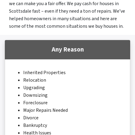
we can make you a fair offer. We pay cash for houses in
Scottsdale fast – even if they need a ton of repairs. We’ve
helped homeowners in many situations and here are
some of the most common situations we buy houses in.
Any Reason
Inherited Properties
Relocation
Upgrading
Downsizing
Foreclosure
Major Repairs Needed
Divorce
Bankruptcy
Health Issues