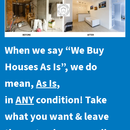
When we say “
We Buy
Houses As Is
”, we do
mean,
As Is
,
in
ANY
condition! Take
what you want & leave