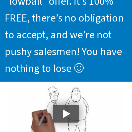
“lowball” offer. It’s 100%
FREE, there’s no obligation
to accept, and we’re not
pushy salesmen! You have
nothing to lose 🙂