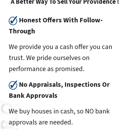
A Better Way To Sell Your Providence !
Honest Offers With Follow-
Through
We provide you a cash offer you can
trust. We pride ourselves on
performance as promised.
No Appraisals, Inspections Or
Bank Approvals
We buy houses in cash, so NO bank
approvals are needed.