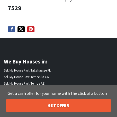
7529
We Buy Houses in:
Sell My House Fast Tallahassee FL
Sell My House Fast Temecula CA
Sell My House Fast Tempe AZ
Sell My House Fast Thornton CO
Get a cash offer for your home with the click of a button
Sell My House Fast Thousand Oaks CA
Sell My House Fast Torrance CA
GET OFFER
Sell My House Fast Tracy CA
205-259-7529
Call or Text Us
Sell My House Fast Trenton NJ