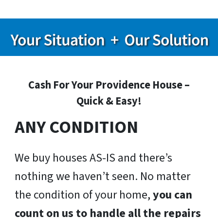
Cash For Your Providence House –
Quick & Easy!
ANY CONDITION
We buy houses AS-IS and there’s
nothing we haven’t seen. No matter
the condition of your home,
you can
count on us to handle all the repairs