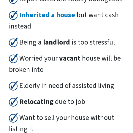
Inherited a house
but want cash
instead
Being a
landlord
is too stressful
Worried your
vacant
house will be
broken into
Elderly in need of assisted living
Relocating
due to job
Want to sell your house without
listing it