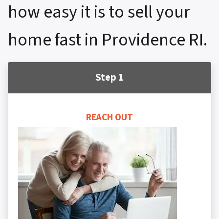
how easy it is to sell your
home fast in Providence RI.
Step 1
REACH OUT