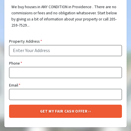
We buy houses in ANY CONDITION in Providence . There are no
commissions or fees and no obligation whatsoever. Start below
by giving us a bit of information about your property or call 205-
259-7529...
Property Address
*
Phone
*
Email
*