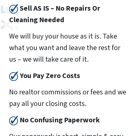
Sell AS IS – No Repairs Or
Cleaning Needed
We will buy your house as it is. Take
what you want and leave the rest for
us – we will take care of it.
You Pay Zero Costs
No realtor commissions or fees and we
pay all your closing costs.
No Confusing Paperwork