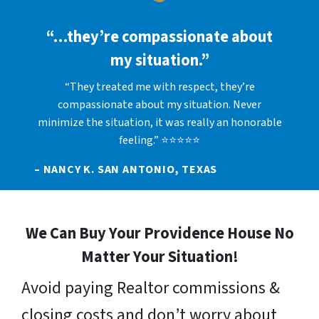
“…they’re compassionate about
my situation.”
“They treated me with respect, they’re
compassionate about my situation. Never
minimize the situation, it was really an honorable
feeling.” ⭐⭐⭐⭐⭐
– NANCY K. SAN ANTONIO, TEXAS
We Can Buy Your Providence House No
Matter Your Situation!
Avoid paying Realtor commissions &
closing costs and don’t worry about