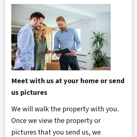
Meet with us at your home or send
us pictures
We will walk the property with you.
Once we view the property or
pictures that you send us, we