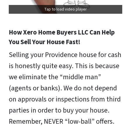
Tap to load video player
How Xero Home Buyers LLC Can Help
You Sell Your House Fast!
Selling your Providence house for cash
is honestly quite easy. This is because
we eliminate the “middle man”
(agents or banks). We do not depend
on approvals or inspections from third
parties in order to buy your house.
Remember, NEVER “low-ball” offers.