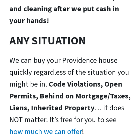
and cleaning after we put cash in
your hands!
ANY SITUATION
We can buy your Providence house
quickly regardless of the situation you
might be in.
Code Violations, Open
Permits, Behind on Mortgage/Taxes,
Liens, Inherited Property
… it does
NOT matter. It’s free for you to see
how much we can offer
!