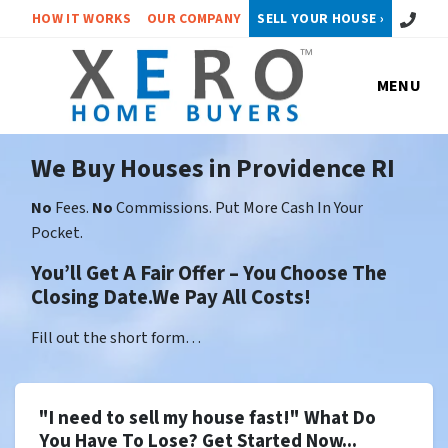
Call or 
HOW IT WORKS
OUR COMPANY
SELL YOUR HOUSE ›
MENU
We Buy Houses in Providence RI
No
Fees.
No
Commissions. Put More Cash In Your
Pocket.
You’ll Get A Fair Offer – You Choose The
Closing Date.We Pay All Costs!
Fill out the short form…
"I need to sell my house fast!" What Do
You Have To Lose? Get Started Now...