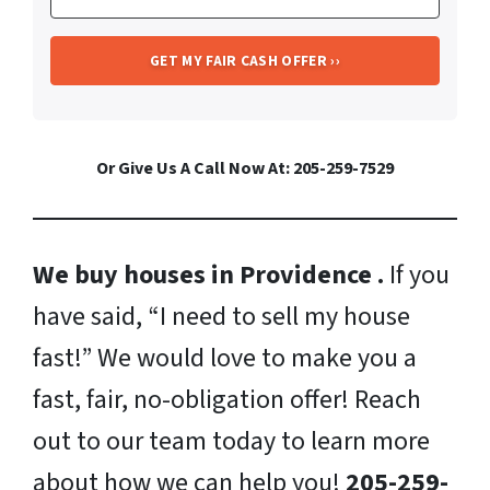
Or Give Us A Call Now At: 205-259-7529
We buy houses in Providence .
If you
have said, “I need to sell my house
fast!” We would love to make you a
fast, fair, no-obligation offer! Reach
out to our team today to learn more
about how we can help you!
205-259-