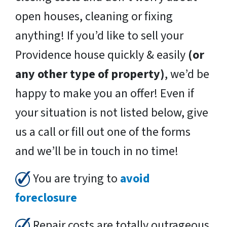
open houses, cleaning or fixing
anything! If you’d like to sell your
Providence house quickly & easily
(or
any other type of property)
, we’d be
happy to make you an offer! Even if
your situation is not listed below, give
us a call or fill out one of the forms
and we’ll be in touch in no time!
You are trying to
avoid
foreclosure
Repair costs are totally outrageous