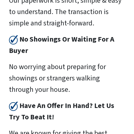
Our paperwork is short, simple & easy
to understand. The transaction is
simple and straight-forward.
No Showings Or Waiting For A
Buyer
No worrying about preparing for
showings or strangers walking
through your house.
Have An Offer In Hand? Let Us
Try To Beat It!
We are known for giving the best