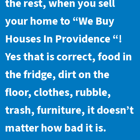
the rest, when you sell
your home to “
We Buy
Houses In Providence
“!
Yes that is correct, food in
the fridge, dirt on the
floor, clothes, rubble,
trash, furniture, it doesn’t
matter how bad it is.