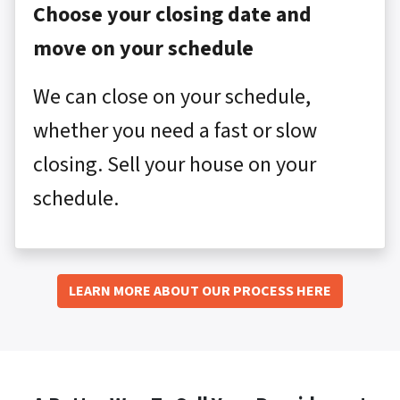
Choose your closing date and
move on your schedule
We can close on your schedule,
whether you need a fast or slow
closing. Sell your house on your
schedule.
LEARN MORE ABOUT OUR PROCESS HERE