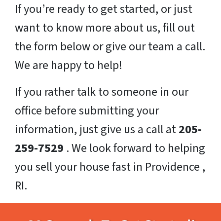
If you’re ready to get started, or just
want to know more about us, fill out
the form below or give our team a call.
We are happy to help!
If you rather talk to someone in our
office before submitting your
information, just give us a call at
205-
259-7529
. We look forward to helping
you sell your house fast in Providence ,
RI.