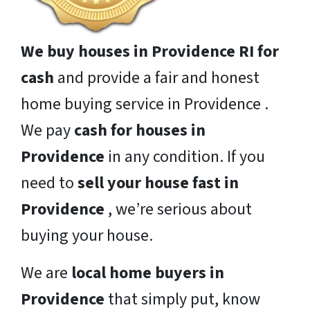
We buy houses in Providence RI for
cash
and provide a fair and honest
home buying service in Providence .
We pay
cash for houses in
Providence
in any condition. If you
need to
sell your house fast in
Providence
, we’re serious about
buying your house.
We are
local home buyers in
Providence
that simply put, know