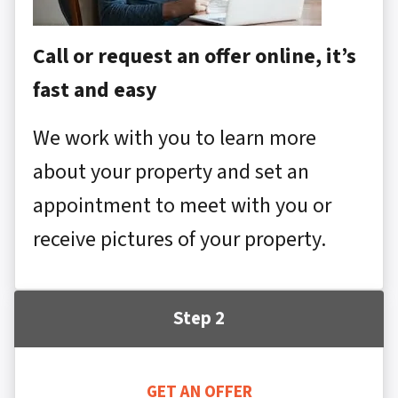
Call or request an offer online, it’s
fast and easy
We work with you to learn more
about your property and set an
appointment to meet with you or
receive pictures of your property.
Step 2
GET AN OFFER