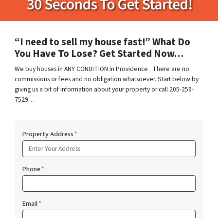
“I need to sell my house fast!” What Do
You Have To Lose? Get Started Now…
We buy houses in ANY CONDITION in Providence . There are no
commissions or fees and no obligation whatsoever. Start below by
giving us a bit of information about your property or call 205-259-
7529…
Property Address
*
Phone
*
Email
*