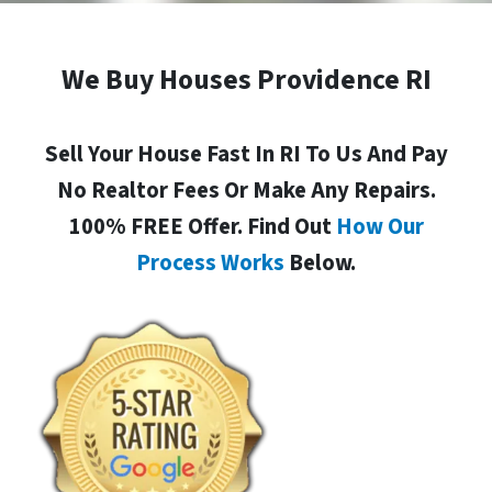
We Buy Houses Providence RI
Sell Your House Fast In RI To Us And Pay
No Realtor Fees Or Make Any Repairs.
100% FREE Offer. Find Out
How Our
Process Works
Below.