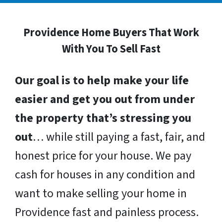
Providence Home Buyers That Work
With You To Sell Fast
Our goal is to help make your life
easier and get you out from under
the property that’s stressing you
out
… while still paying a fast, fair, and
honest price for your house. We pay
cash for houses in any condition and
want to make selling your home in
Providence fast and painless process.