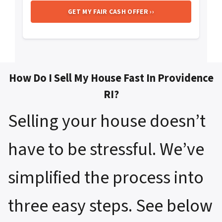
How Do I Sell My House Fast In Providence
RI?
Selling your house doesn’t
have to be stressful. We’ve
simplified the process into
three easy steps. See below