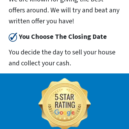
offers around. We will try and beat any
written offer you have!
You Choose The Closing Date
You decide the day to sell your house
and collect your cash.