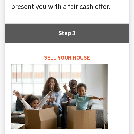
present you with a fair cash offer.
Step 3
SELL YOUR HOUSE