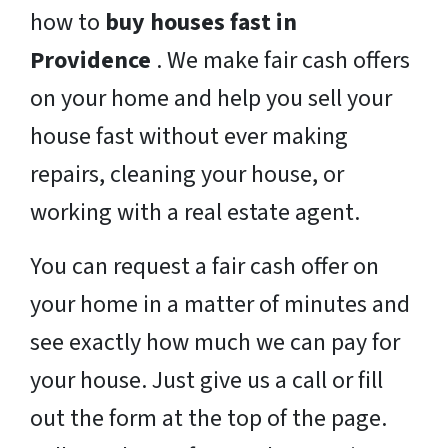
how to
buy houses fast in
Providence
. We make fair cash offers
on your home and help you sell your
house fast without ever making
repairs, cleaning your house, or
working with a real estate agent.
You can request a fair cash offer on
your home in a matter of minutes and
see exactly how much we can pay for
your house. Just give us a call or fill
out the form at the top of the page.