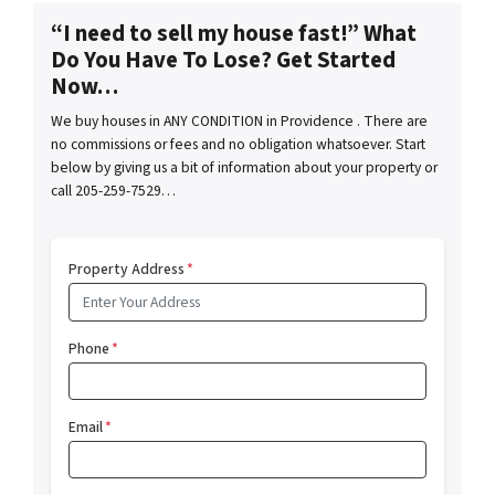
“I need to sell my house fast!” What
Do You Have To Lose? Get Started
Now…
We buy houses in ANY CONDITION in Providence . There are
no commissions or fees and no obligation whatsoever. Start
below by giving us a bit of information about your property or
call 205-259-7529…
Property Address
*
Phone
*
Email
*