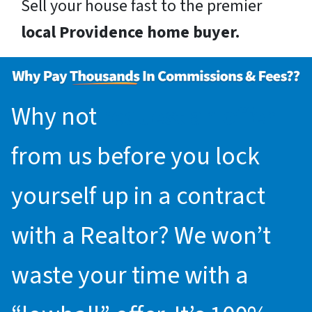
Sell your house fast to the premier
local Providence home buyer.
Why not
request an offer
from us before you lock
yourself up in a contract
with a Realtor? We won’t
waste your time with a