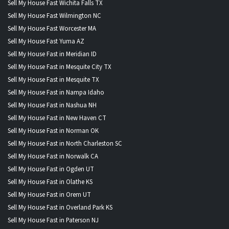
Sell My House Fast Wichita Falls TX
Sell My House Fast Wilmington NC
Sell My House Fast Worcester MA
Sell My House Fast Yuma AZ
Sell My House Fast in Meridian ID
Sell My House Fast in Mesquite City TX
Sell My House Fast in Mesquite TX
Sell My House Fast in Nampa Idaho
Sell My House Fast in Nashua NH
Sell My House Fast in New Haven CT
Sell My House Fast in Norman OK
Sell My House Fast in North Charleston SC
Sell My House Fast in Norwalk CA
Sell My House Fast in Ogden UT
Sell My House Fast in Olathe KS
Sell My House Fast in Orem UT
Sell My House Fast in Overland Park KS
Sell My House Fast in Paterson NJ