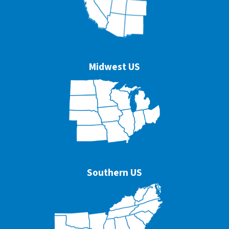
Midwest US
Southern US