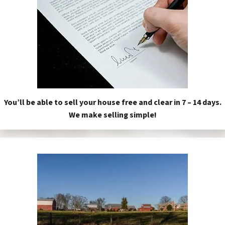
You’ll be able to sell your house free and clear in 7 – 14 days.
We make selling simple!