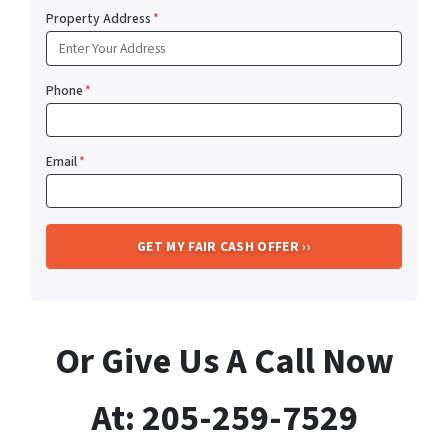
Property Address
*
Phone
*
Email
*
Or Give Us A Call Now
At: 205-259-7529