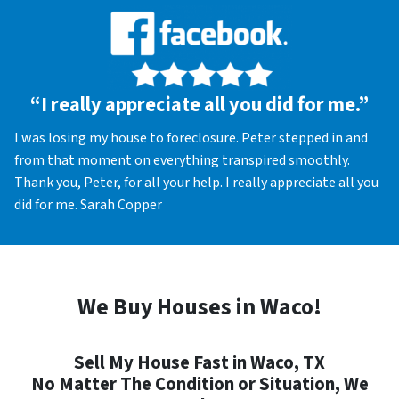
“I really appreciate all you did for me.”
I was losing my house to foreclosure. Peter stepped in and
from that moment on everything transpired smoothly.
Thank you, Peter, for all your help. I really appreciate all you
did for me. Sarah Copper
We Buy Houses in Waco!
Sell My House Fast in Waco, TX
No Matter The Condition or Situation, We