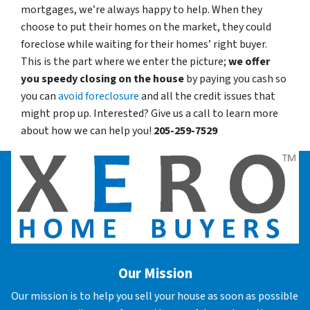
mortgages, we’re always happy to help. When they
choose to put their homes on the market, they could
foreclose while waiting for their homes’ right buyer.
This is the part where we enter the picture;
we offer
you speedy closing on the house
by paying you cash so
you can
avoid foreclosure
and all the credit issues that
might prop up. Interested? Give us a call to learn more
about how we can help you!
205-259-7529
Our Mission
Our mission is to help you sell your house as soon as possible