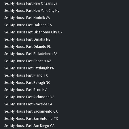
Sell My House Fast New Orleans La
Sell My House Fast New York City Ny
Sell My House Fast Norfolk VA
Sell My House Fast Oakland CA
Sell My House Fast Oklahoma City Ok
Sell My House Fast Omaha NE
Sell My House Fast Orlando FL
Sell My House Fast Philadelphia PA
Sell My House Fast Phoenix AZ
Sell My House Fast Pittsburgh PA
Sell My House Fast Plano TX
Sell My House Fast Raleigh NC
Sell My House Fast Reno NV
Sell My House Fast Richmond VA
Sell My House Fast Riverside CA
Sell My House Fast Sacramento CA
Sell My House Fast San Antonio TX
Sell My House Fast San Diego CA