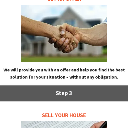
We will provide you with an offer and help you find the best
solution for your situation – without any obligation.
Step 3
SELL YOUR HOUSE