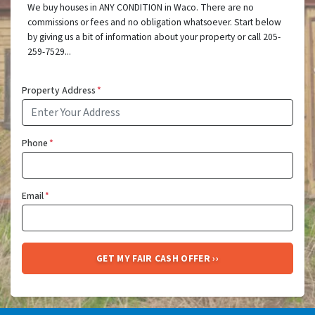
We buy houses in ANY CONDITION in Waco. There are no
commissions or fees and no obligation whatsoever. Start below
by giving us a bit of information about your property or call 205-
259-7529...
Property Address
*
Phone
*
Email
*