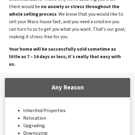
there would be
no anxiety or stress throughout the
whole selling process
. We know that you would like to
sell your Waco house fast, and you need a solution you
can turn to us to get you what you want. That’s our goal;
making it stress-free for you
Your home will be successfully sold sometime as
little as 7 – 14 days or less; it’s really that easy with
us.
Any Reason
Inherited Properties
Relocation
Upgrading
Downsizing