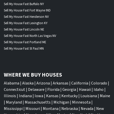
Sell My House Fast Buffalo NY
Sell My House Fast Fort Wayne IND
Sell My House Fast Henderson NV
Sell My House Fast Lexington KY
Sell My House Fast Lincoln NE
Sell My House Fast North Las Vegas NV
Sell My House Fast Portland ME
Sell My House Fast St Paul MN
WHERE WE BUY HOUSES
Alabama
|
Alaska
|
Arizona
|
Arkansas
|
California
|
Colorado
|
Connecticut
|
Delaware
|
Florida
|
Georgia
|
Hawaii
|
Idaho
|
Illinois
|
Indiana
|
Iowa
|
Kansas
|
Kentucky
|
Louisiana
|
Maine
|
Maryland
|
Massachusetts
|
Michigan
|
Minnesota
|
Mississippi
|
Missouri
|
Montana
|
Nebraska
|
Nevada
|
New