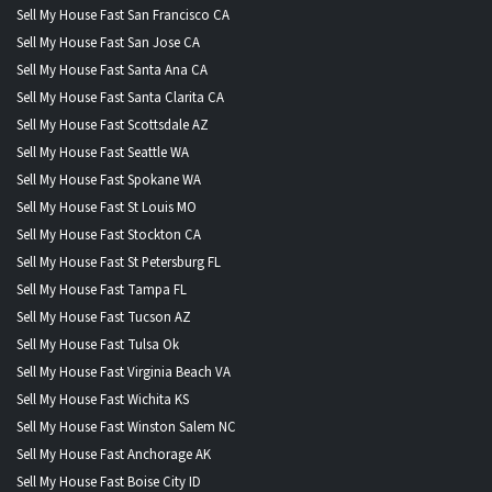
Sell My House Fast San Francisco CA
Sell My House Fast San Jose CA
Sell My House Fast Santa Ana CA
Sell My House Fast Santa Clarita CA
Sell My House Fast Scottsdale AZ
Sell My House Fast Seattle WA
Sell My House Fast Spokane WA
Sell My House Fast St Louis MO
Sell My House Fast Stockton CA
Sell My House Fast St Petersburg FL
Sell My House Fast Tampa FL
Sell My House Fast Tucson AZ
Sell My House Fast Tulsa Ok
Sell My House Fast Virginia Beach VA
Sell My House Fast Wichita KS
Sell My House Fast Winston Salem NC
Sell My House Fast Anchorage AK
Sell My House Fast Boise City ID