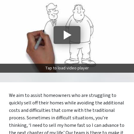
Tap to load video player
We aim to assist homeowners who are struggling to
quickly sell off their homes while avoiding the additional
costs and difficulties that come with the traditional
process. Sometimes in difficult situations, you’re
thinking, ‘I need to sell my home fast so I can advance to
the next chapter of my life.’ Our team is there to make it