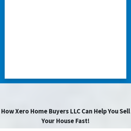
we had very little information on
the home.”
“They were terrific in discussions about the
home purchase and compassionate in
understanding we had very little information
on the home. He did a thorough inspection
himself, unlike other companies we talked to.”
⭐⭐⭐⭐⭐
– DON H. WAUKEGAN, IL
How Xero Home Buyers LLC Can Help You Sell
Your House Fast!