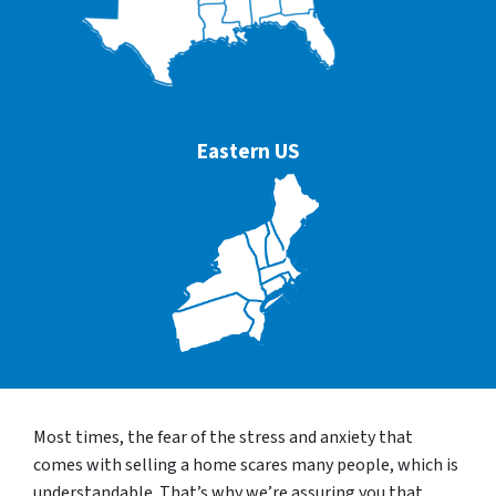
Eastern US
Most times, the fear of the stress and anxiety that
comes with selling a home scares many people, which is
understandable. That’s why we’re assuring you that