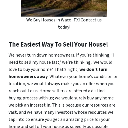
We Buy Houses in Waco, TX! Contact us
today!
The Easiest Way To Sell Your House!
We never turn down homeowners. If you’re thinking, ‘I
need to sell my house fast,’ we’re thinking, ‘we would
love to buy your home.’ That’s right;
we don’t turn
homeowners away
. Whatever your home’s condition or
location, we would always make you an offer when you
reach out to us. Home sellers are offered a distinct
buying process with us; we would surely buy any home
we pick an interest in. This is because our resources are
vast, and we have many investors whose resources we
tap into to ensure you get an amazing price for your
home and sell off your house as speedily as possible.