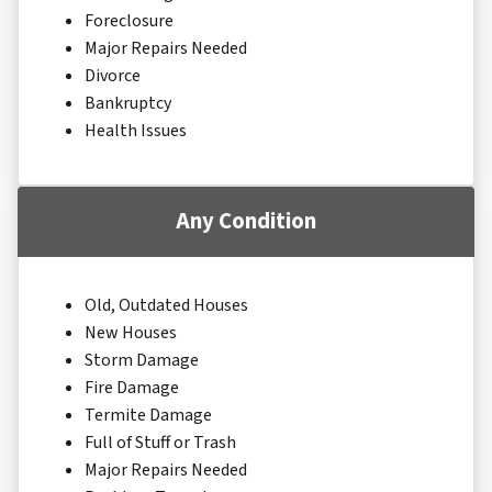
Foreclosure
Major Repairs Needed
Divorce
Bankruptcy
Health Issues
Any Condition
Old, Outdated Houses
New Houses
Storm Damage
Fire Damage
Termite Damage
Full of Stuff or Trash
Major Repairs Needed