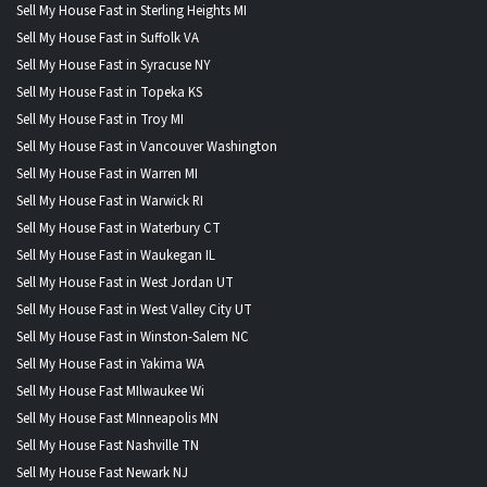
Sell My House Fast in Sterling Heights MI
Sell My House Fast in Suffolk VA
Sell My House Fast in Syracuse NY
Sell My House Fast in Topeka KS
Sell My House Fast in Troy MI
Sell My House Fast in Vancouver Washington
Sell My House Fast in Warren MI
Sell My House Fast in Warwick RI
Sell My House Fast in Waterbury CT
Sell My House Fast in Waukegan IL
Sell My House Fast in West Jordan UT
Sell My House Fast in West Valley City UT
Sell My House Fast in Winston-Salem NC
Sell My House Fast in Yakima WA
Sell My House Fast MIlwaukee Wi
Sell My House Fast MInneapolis MN
Sell My House Fast Nashville TN
Sell My House Fast Newark NJ