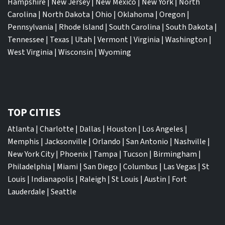
Hampshire
|
New Jersey
|
New Mexico
|
New York
|
North
Carolina
|
North Dakota
|
Ohio
|
Oklahoma
|
Oregon
|
Pennsylvania
|
Rhode Island
|
South Carolina
|
South Dakota
|
Tennessee
|
Texas
|
Utah
|
Vermont
|
Virginia
|
Washington
|
West Virginia
|
Wisconsin
|
Wyoming
TOP CITIES
Atlanta
|
Charlotte
|
Dallas
|
Houston
|
Los Angeles
|
Memphis
|
Jacksonville
|
Orlando
|
San Antonio
|
Nashville
|
New York City
|
Phoenix
|
Tampa
|
Tucson
|
Birmingham
|
Philadelphia
|
Miami
|
San Diego
|
Columbus
|
Las Vegas
|
St
Louis
|
Indianapolis
|
Raleigh
|
St Louis
|
Austin
|
Fort
Lauderdale
|
Seattle