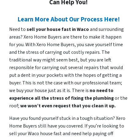
Can Help You!
Learn More About Our Process Here!
Need to
sell your house fast in Waco
and surrounding
areas? Xero Home Buyers are there to make it happen
for you. With Xero Home Buyers, you save yourself time
and the stress of carrying out costly repairs. The
traditional way might seem best, but you are left
responsible for carrying out several repairs that would
put a dent in your pockets with the hopes of getting a
buyer. This is not the case with our professional team;
we buy your house just as it is. There is
no need to
experience all the stress of fixing the plumbing
or the
roof;
we won’t even request that you clean it up.
Have you found yourself stuck in a tough situation? Xero
Home Buyers still have you covered. If you’re looking to
sell your Waco house fast and need help paying off