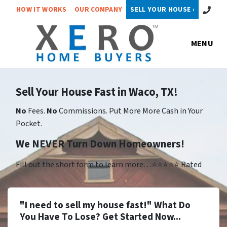
Call or 
HOW IT WORKS
OUR COMPANY
SELL YOUR HOUSE ›
MENU
Sell Your House Fast in Waco, TX!
No
Fees.
No
Commissions. Put More More Cash in Your
Pocket.
We NEVER Turn Down Homeowners!
Fill out the short form to learn more…⭐⭐⭐⭐⭐ Rated
"I need to sell my house fast!" What Do
You Have To Lose? Get Started Now...