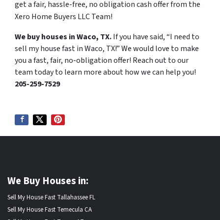
get a fair, hassle-free, no obligation cash offer from the
Xero Home Buyers LLC Team!
We buy houses in Waco, TX.
If you have said, “I need to
sell my house fast in Waco, TX!” We would love to make
you a fast, fair, no-obligation offer! Reach out to our
team today to learn more about how we can help you!
205-259-7529
We Buy Houses in:
Sell My House Fast Tallahassee FL
Sell My House Fast Temecula CA