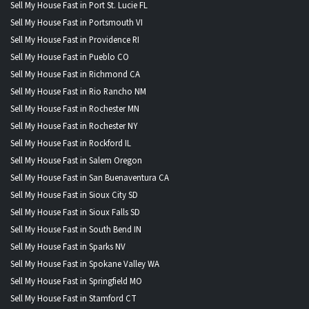
Sell My House Fast in Port St. Lucie FL
Sell My House Fast in Portsmouth VI
Sell My House Fast in Providence RI
Sell My House Fast in Pueblo CO
Sell My House Fast in Richmond CA
Sell My House Fast in Rio Rancho NM
Sell My House Fast in Rochester MN
Sell My House Fast in Rochester NY
Sell My House Fast in Rockford IL
Sell My House Fast in Salem Oregon
Sell My House Fast in San Buenaventura CA
Sell My House Fast in Sioux City SD
Sell My House Fast in Sioux Falls SD
Sell My House Fast in South Bend IN
Sell My House Fast in Sparks NV
Sell My House Fast in Spokane Valley WA
Sell My House Fast in Springfield MO
Sell My House Fast in Stamford CT