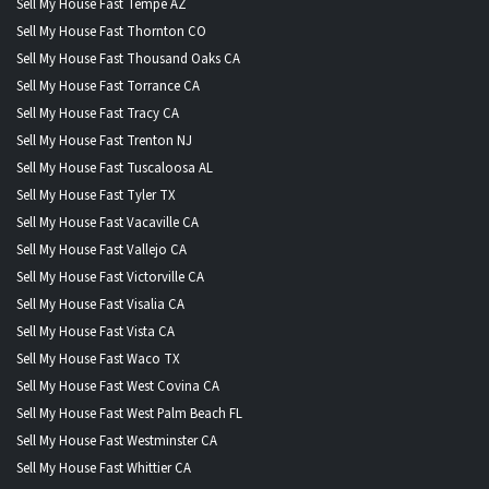
Sell My House Fast Tempe AZ
Sell My House Fast Thornton CO
Sell My House Fast Thousand Oaks CA
Sell My House Fast Torrance CA
Sell My House Fast Tracy CA
Sell My House Fast Trenton NJ
Sell My House Fast Tuscaloosa AL
Sell My House Fast Tyler TX
Sell My House Fast Vacaville CA
Sell My House Fast Vallejo CA
Sell My House Fast Victorville CA
Sell My House Fast Visalia CA
Sell My House Fast Vista CA
Sell My House Fast Waco TX
Sell My House Fast West Covina CA
Sell My House Fast West Palm Beach FL
Sell My House Fast Westminster CA
Sell My House Fast Whittier CA