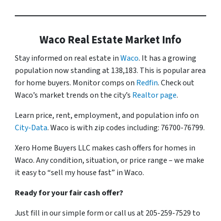
Waco Real Estate Market Info
Stay informed on real estate in
Waco
. It has a growing
population now standing at 138,183. This is popular area
for home buyers. Monitor comps on
Redfin
. Check out
Waco’s market trends on the city’s
Realtor page
.
Learn price, rent, employment, and population info on
City-Data
. Waco is with zip codes including: 76700-76799.
Xero Home Buyers LLC makes cash offers for homes in
Waco. Any condition, situation, or price range – we make
it easy to “sell my house fast” in Waco.
Ready for your fair cash offer?
Just fill in our simple form or call us at 205-259-7529 to