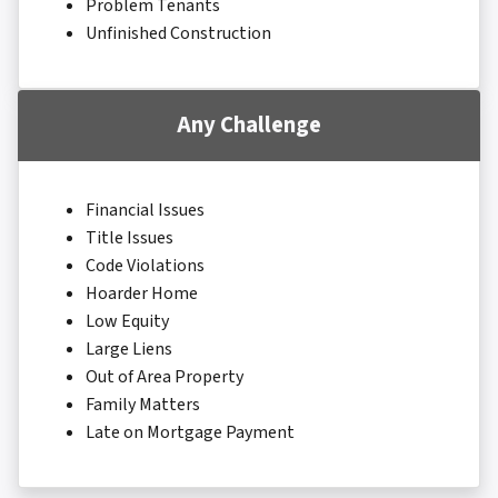
Problem Tenants
Unfinished Construction
Any Challenge
Financial Issues
Title Issues
Code Violations
Hoarder Home
Low Equity
Large Liens
Out of Area Property
Family Matters
Late on Mortgage Payment