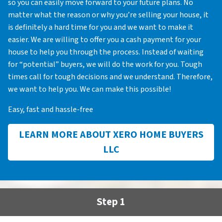
so you can easily move forward to your future plans. No
matter what the reason or why you’re selling your house, it
is definitely a hard time for you and we want to make it
easier. We are willing to offer you a cash payment for your
house to help you through the process. Instead of waiting
for “potential” buyers, we will do the work for you. Tough
times call for tough decisions and we understand. Therefore,
we want to help you. We can make this possible!
Easy, fast and hassle-free
LEARN MORE ABOUT XERO HOME BUYERS
LLC
Step 1