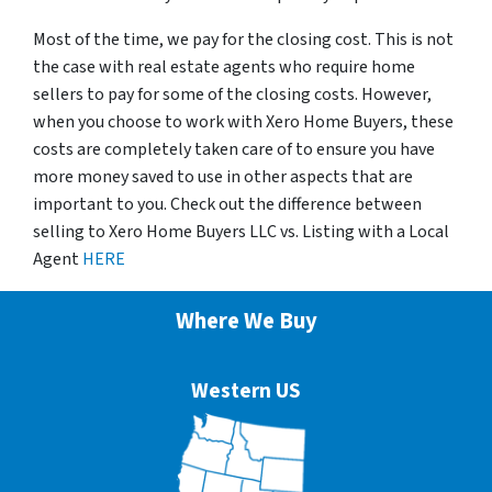
Most of the time, we pay for the closing cost. This is not
the case with real estate agents who require home
sellers to pay for some of the closing costs. However,
when you choose to work with Xero Home Buyers, these
costs are completely taken care of to ensure you have
more money saved to use in other aspects that are
important to you. Check out the difference between
selling to Xero Home Buyers LLC vs. Listing with a Local
Agent
HERE
Where We Buy
Western US