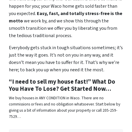
happen for you; your Waco home gets sold faster than
you expected.
Easy, fast, and totally stress-free is the
motto
we work by, and we show this through the
smooth transition we offer you by liberating you from
the tedious traditional process.
Everybody gets stuck in tough situations sometimes; it’s
just the way it goes. It’s not on you in any way, and it
doesn’t mean you have to suffer for it. That’s why we’re
here; to back you up when you need it the most.
“I need to sell my house fast!” What Do
You Have To Lose? Get Started Now…
We buy houses in ANY CONDITION in Waco. There are no
commissions or fees and no obligation whatsoever. Start below by
giving us a bit of information about your property or call 205-259-
7529…