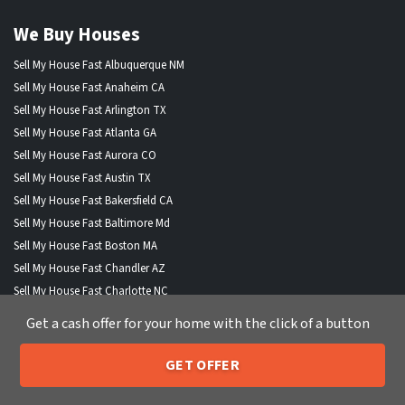
We Buy Houses
Sell My House Fast Albuquerque NM
Sell My House Fast Anaheim CA
Sell My House Fast Arlington TX
Sell My House Fast Atlanta GA
Sell My House Fast Aurora CO
Sell My House Fast Austin TX
Sell My House Fast Bakersfield CA
Sell My House Fast Baltimore Md
Sell My House Fast Boston MA
Sell My House Fast Chandler AZ
Sell My House Fast Charlotte NC
Sell My House Fast Chesapeake VA
Get a cash offer for your home with the click of a button
Sell My House Fast Chicago IL
Sell My House Fast Chula Vista CA
GET OFFER
205-259-7529
Sell My House Fast Cincinnati OH
Call or Text Us
Sell My House Fast Cleveland OH