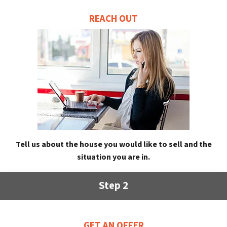
REACH OUT
Tell us about the house you would like to sell and the
situation you are in.
Step 2
GET AN OFFER