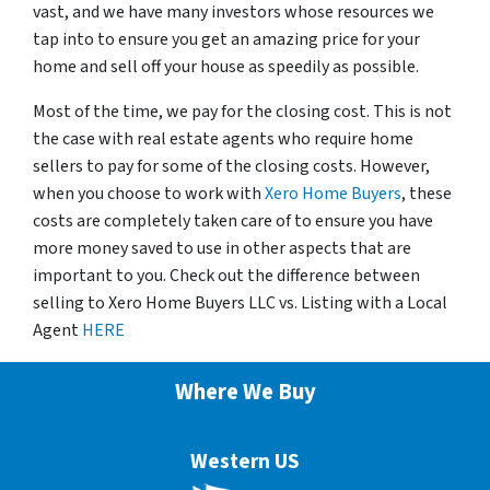
vast, and we have many investors whose resources we
tap into to ensure you get an amazing price for your
home and sell off your house as speedily as possible.
Most of the time, we pay for the closing cost. This is not
the case with real estate agents who require home
sellers to pay for some of the closing costs. However,
when you choose to work with
Xero Home Buyers
, these
costs are completely taken care of to ensure you have
more money saved to use in other aspects that are
important to you. Check out the difference between
selling to Xero Home Buyers LLC vs. Listing with a Local
Agent
HERE
Where We Buy
Western US