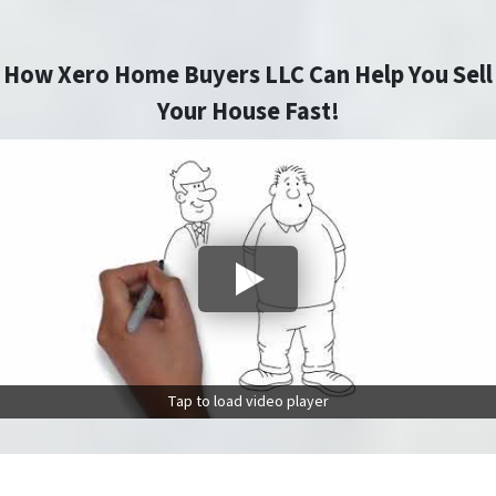
How Xero Home Buyers LLC Can Help You Sell
Your House Fast!
Tap to load video player