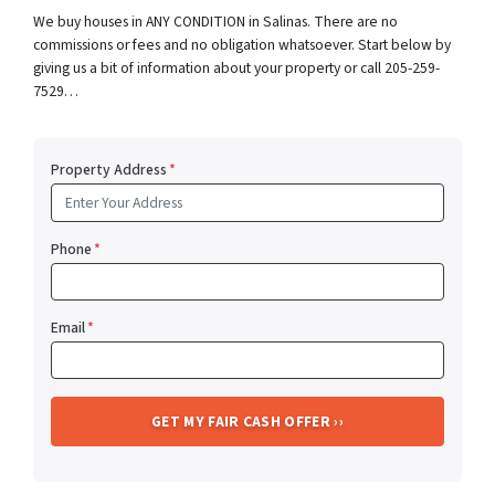
We buy houses in ANY CONDITION in Salinas. There are no
commissions or fees and no obligation whatsoever. Start below by
giving us a bit of information about your property or call 205-259-
7529…
Property Address
*
Phone
*
Email
*