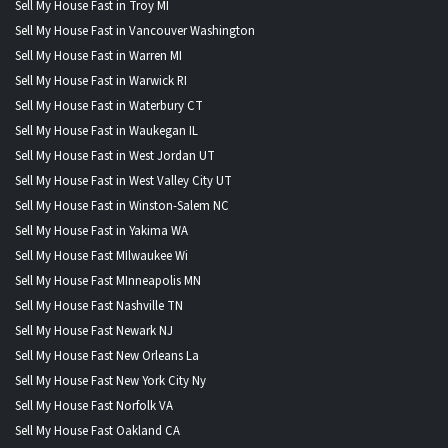
Sell My House Fast in Troy MI
Sell My House Fast in Vancouver Washington
Sell My House Fast in Warren MI
Sell My House Fast in Warwick RI
Sell My House Fast in Waterbury CT
Sell My House Fast in Waukegan IL
Sell My House Fast in West Jordan UT
Sell My House Fast in West Valley City UT
Sell My House Fast in Winston-Salem NC
Sell My House Fast in Yakima WA
Sell My House Fast MIlwaukee Wi
Sell My House Fast MInneapolis MN
Sell My House Fast Nashville TN
Sell My House Fast Newark NJ
Sell My House Fast New Orleans La
Sell My House Fast New York City Ny
Sell My House Fast Norfolk VA
Sell My House Fast Oakland CA