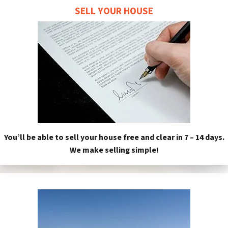
SELL YOUR HOUSE
You’ll be able to sell your house free and clear in 7 – 14 days.
We make selling simple!