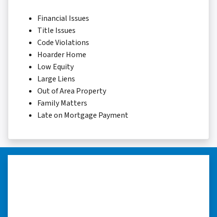
Financial Issues
Title Issues
Code Violations
Hoarder Home
Low Equity
Large Liens
Out of Area Property
Family Matters
Late on Mortgage Payment
“Thank you so much.”
“Really took the time to help me find ways to
sell my home in a tough situation. Thank you