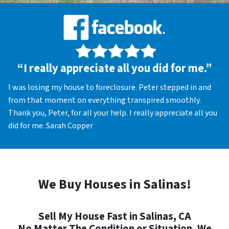
“I really appreciate all you did for me.”
I was losing my house to foreclosure. Peter stepped in and
from that moment on everything transpired smoothly.
Thank you, Peter, for all your help. I really appreciate all you
did for me. Sarah Copper
We Buy Houses in Salinas!
Sell My House Fast in Salinas, CA
No Matter The Condition or Situation, We