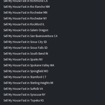
Sell My House Fast in Richmond CA
Sell My House Fast in Rio Rancho NM
Sell My House Fast in Rochester MN
Sell My House Fast in Rochester NY
Sell My House Fast in Rockford IL
Sell My House Fast in Salem Oregon
Sell My House Fast in San Buenaventura CA
Sell My House Fast in Sioux City SD
Sell My House Fast in Sioux Falls SD
Sell My House Fast in South Bend IN
Sell My House Fast in Sparks NV
Sell My House Fast in Spokane Valley WA
Sell My House Fast in Springfield MO
Sell My House Fast in Stamford CT
Sell My House Fast in Sterling Heights MI
Sell My House Fast in Suffolk VA
Sell My House Fast in Syracuse NY
Sell My House Fast in Topeka KS