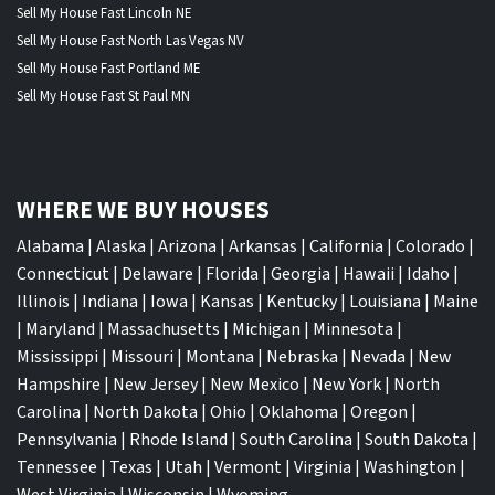
Sell My House Fast Lincoln NE
Sell My House Fast North Las Vegas NV
Sell My House Fast Portland ME
Sell My House Fast St Paul MN
WHERE WE BUY HOUSES
Alabama
|
Alaska
|
Arizona
|
Arkansas
|
California
|
Colorado
|
Connecticut
|
Delaware
|
Florida
|
Georgia
|
Hawaii
|
Idaho
|
Illinois
|
Indiana
|
Iowa
|
Kansas
|
Kentucky
|
Louisiana
|
Maine
|
Maryland
|
Massachusetts
|
Michigan
|
Minnesota
|
Mississippi
|
Missouri
|
Montana
|
Nebraska
|
Nevada
|
New
Hampshire
|
New Jersey
|
New Mexico
|
New York
|
North
Carolina
|
North Dakota
|
Ohio
|
Oklahoma
|
Oregon
|
Pennsylvania
|
Rhode Island
|
South Carolina
|
South Dakota
|
Tennessee
|
Texas
|
Utah
|
Vermont
|
Virginia
|
Washington
|
West Virginia
|
Wisconsin
|
Wyoming