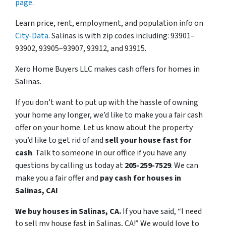
page
.
Learn price, rent, employment, and population info on
City-Data
. Salinas is with zip codes including: 93901–
93902, 93905–93907, 93912, and 93915.
Xero Home Buyers LLC makes cash offers for homes in
Salinas.
If you don’t want to put up with the hassle of owning
your home any longer, we’d like to make you a fair cash
offer on your home. Let us know about the property
you’d like to get rid of and
sell your house fast for
cash
. Talk to someone in our office if you have any
questions by calling us today at
205-259-7529
. We can
make you a fair offer and
pay cash for houses in
Salinas, CA!
We buy houses in Salinas, CA.
If you have said, “I need
to sell my house fast in Salinas, CA!” We would love to