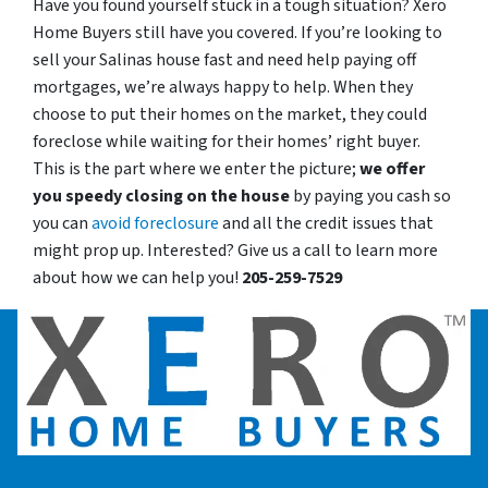
Have you found yourself stuck in a tough situation? Xero
Home Buyers still have you covered. If you’re looking to
sell your Salinas house fast and need help paying off
mortgages, we’re always happy to help. When they
choose to put their homes on the market, they could
foreclose while waiting for their homes’ right buyer.
This is the part where we enter the picture;
we offer
you speedy closing on the house
by paying you cash so
you can
avoid foreclosure
and all the credit issues that
might prop up. Interested? Give us a call to learn more
about how we can help you!
205-259-7529