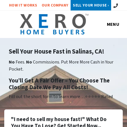
Call or 
HOW IT WORKS
OUR COMPANY
SELL YOUR HOUSE ›
MENU
Sell Your House Fast in Salinas, CA!
No
Fees.
No
Commissions. Put More More Cash in Your
Pocket.
Yo
u’ll Get A Fair Offer – You Choose The
Closing Date.We Pay All Costs!
Fill out the short form to learn more…⭐⭐⭐⭐⭐ Rated
"I need to sell my house fast!" What Do
You Have To Lose? Get Started Now...