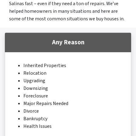
Salinas fast – even if they need a ton of repairs. We’ve
helped homeowners in many situations and here are
some of the most common situations we buy houses in.
Any Reason
Inherited Properties
Relocation
Upgrading
Downsizing
Foreclosure
Major Repairs Needed
Divorce
Bankruptcy
Health Issues