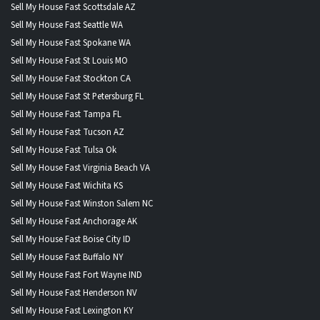
Sell My House Fast Scottsdale AZ
Sell My House Fast Seattle WA
Sell My House Fast Spokane WA
Sell My House Fast St Louis MO
Sell My House Fast Stockton CA
Sell My House Fast St Petersburg FL
Sell My House Fast Tampa FL
Sell My House Fast Tucson AZ
Sell My House Fast Tulsa Ok
Sell My House Fast Virginia Beach VA
Sell My House Fast Wichita KS
Sell My House Fast Winston Salem NC
Sell My House Fast Anchorage AK
Sell My House Fast Boise City ID
Sell My House Fast Buffalo NY
Sell My House Fast Fort Wayne IND
Sell My House Fast Henderson NV
Sell My House Fast Lexington KY