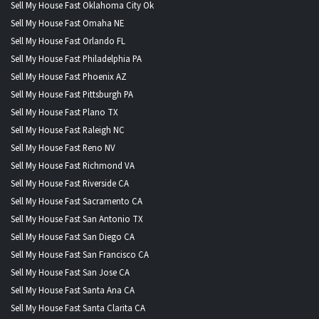
Sell My House Fast Oklahoma City Ok
Sell My House Fast Omaha NE
Sell My House Fast Orlando FL
Sell My House Fast Philadelphia PA
Sell My House Fast Phoenix AZ
Sell My House Fast Pittsburgh PA
Sell My House Fast Plano TX
Sell My House Fast Raleigh NC
Sell My House Fast Reno NV
Sell My House Fast Richmond VA
Sell My House Fast Riverside CA
Sell My House Fast Sacramento CA
Sell My House Fast San Antonio TX
Sell My House Fast San Diego CA
Sell My House Fast San Francisco CA
Sell My House Fast San Jose CA
Sell My House Fast Santa Ana CA
Sell My House Fast Santa Clarita CA