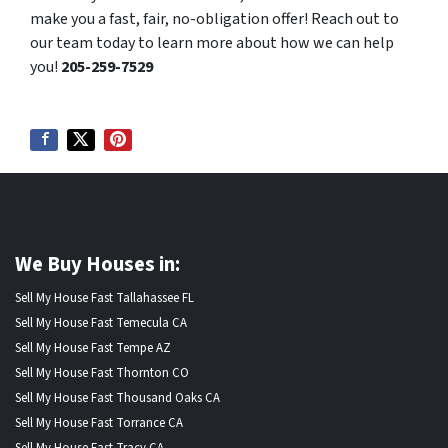
make you a fast, fair, no-obligation offer! Reach out to
our team today to learn more about how we can help
you!
205-259-7529
We Buy Houses in:
Sell My House Fast Tallahassee FL
Sell My House Fast Temecula CA
Sell My House Fast Tempe AZ
Sell My House Fast Thornton CO
Sell My House Fast Thousand Oaks CA
Sell My House Fast Torrance CA
Sell My House Fast Tracy CA