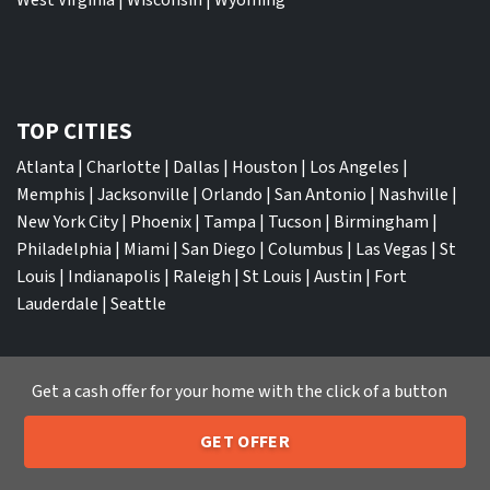
TOP CITIES
Atlanta
|
Charlotte
|
Dallas
|
Houston
|
Los Angeles
|
Memphis
|
Jacksonville
|
Orlando
|
San Antonio
|
Nashville
|
New York City
|
Phoenix
|
Tampa
|
Tucson
|
Birmingham
|
Philadelphia
|
Miami
|
San Diego
|
Columbus
|
Las Vegas
|
St
Louis
|
Indianapolis
|
Raleigh
|
St Louis
|
Austin
|
Fort
Lauderdale
|
Seattle
Get a cash offer for your home with the click of a button
We Buy Houses
GET OFFER
Sell My House Fast Albuquerque NM
205-259-7529
Call or Text Us
Sell My House Fast Anaheim CA