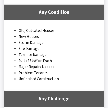
Any Condition
Old, Outdated Houses
New Houses
Storm Damage
Fire Damage
Termite Damage
Full of Stuff or Trash
Major Repairs Needed
Problem Tenants
Unfinished Construction
Any Challenge