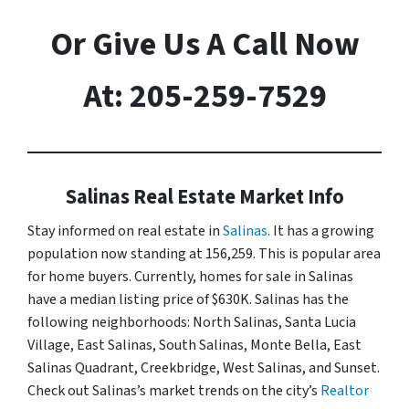
Or Give Us A Call Now
At: 205-259-7529
Salinas Real Estate Market Info
Stay informed on real estate in
Salinas
. It has a growing
population now standing at 156,259. This is popular area
for home buyers. Currently, homes for sale in Salinas
have a median listing price of $630K. Salinas has the
following neighborhoods: North Salinas, Santa Lucia
Village, East Salinas, South Salinas, Monte Bella, East
Salinas Quadrant, Creekbridge, West Salinas, and Sunset.
Check out Salinas’s market trends on the city’s
Realtor