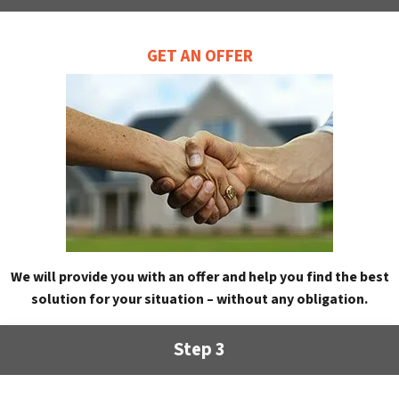
GET AN OFFER
We will provide you with an offer and help you find the best
solution for your situation – without any obligation.
Step 3