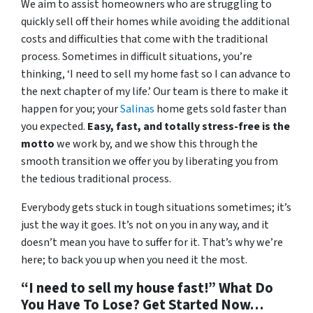
We aim to assist homeowners who are struggling to
quickly sell off their homes while avoiding the additional
costs and difficulties that come with the traditional
process. Sometimes in difficult situations, you’re
thinking, ‘I need to sell my home fast so I can advance to
the next chapter of my life.’ Our team is there to make it
happen for you; your
Salinas
home gets sold faster than
you expected.
Easy, fast, and totally stress-free is the
motto
we work by, and we show this through the
smooth transition we offer you by liberating you from
the tedious traditional process.
Everybody gets stuck in tough situations sometimes; it’s
just the way it goes. It’s not on you in any way, and it
doesn’t mean you have to suffer for it. That’s why we’re
here; to back you up when you need it the most.
“I need to sell my house fast!” What Do
You Have To Lose? Get Started Now…