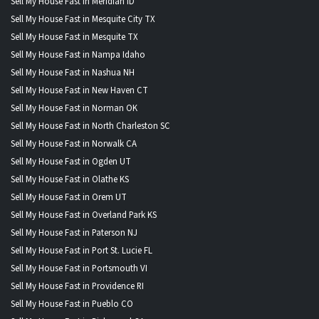
Sell My House Fast in Meridian ID
Sell My House Fast in Mesquite City TX
Sell My House Fast in Mesquite TX
Sell My House Fast in Nampa Idaho
Sell My House Fast in Nashua NH
Sell My House Fast in New Haven CT
Sell My House Fast in Norman OK
Sell My House Fast in North Charleston SC
Sell My House Fast in Norwalk CA
Sell My House Fast in Ogden UT
Sell My House Fast in Olathe KS
Sell My House Fast in Orem UT
Sell My House Fast in Overland Park KS
Sell My House Fast in Paterson NJ
Sell My House Fast in Port St. Lucie FL
Sell My House Fast in Portsmouth VI
Sell My House Fast in Providence RI
Sell My House Fast in Pueblo CO