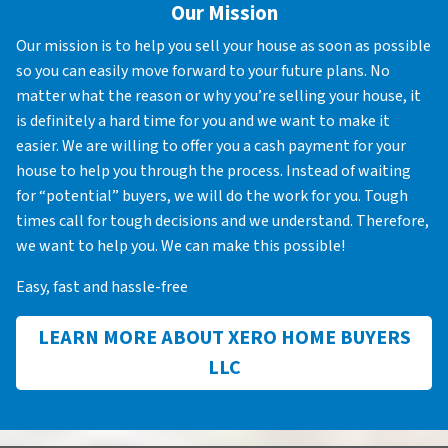
Our Mission
Our mission is to help you sell your house as soon as possible
so you can easily move forward to your future plans. No
matter what the reason or why you’re selling your house, it
is definitely a hard time for you and we want to make it
easier. We are willing to offer you a cash payment for your
house to help you through the process. Instead of waiting
for “potential” buyers, we will do the work for you. Tough
times call for tough decisions and we understand. Therefore,
we want to help you. We can make this possible!
Easy, fast and hassle-free
LEARN MORE ABOUT XERO HOME BUYERS
LLC