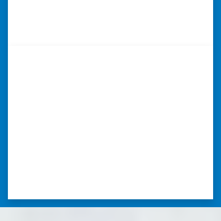
so much.” ⭐⭐⭐⭐⭐
– TERESA S. WESTLAKE , LOUISIANA
“I was able to close on my
schedule.”
“The experience was painless. Elijah was very
nice. I was able to close on my schedule. While
you can make more money selling with a
realtor, this was easier with no repairs or
realtor fees.”⭐⭐⭐⭐⭐
– CHUCK G. TROUTMAN, NORTH
CAROLINA