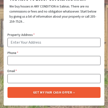
We buy houses in ANY CONDITION in Salinas. There are no
commissions or fees and no obligation whatsoever. Start below
by giving us a bit of information about your property or call 205-
259-7529...
Property Address
*
Phone
*
Email
*