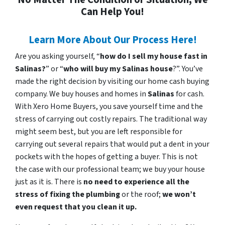
Can Help You!
Learn More About Our Process Here!
Are you asking yourself, “
how do I sell my house fast in
Salinas?
” or “
who will buy my Salinas house
?”. You’ve
made the right decision by visiting our home cash buying
company. We buy houses and homes in
Salinas
for cash.
With Xero Home Buyers, you save yourself time and the
stress of carrying out costly repairs. The traditional way
might seem best, but you are left responsible for
carrying out several repairs that would put a dent in your
pockets with the hopes of getting a buyer. This is not
the case with our professional team; we buy your house
just as it is. There is
no need to experience all the
stress of fixing the plumbing
or the roof;
we won’t
even request that you clean it up.