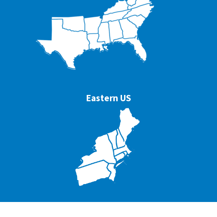
Eastern US