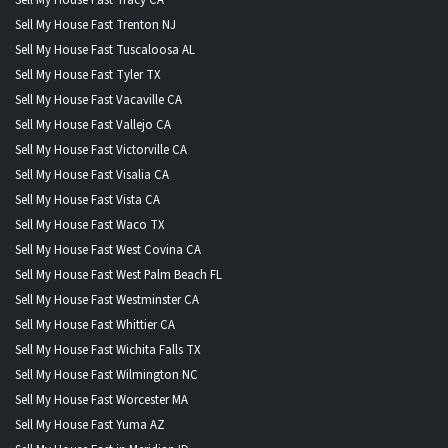
Sell My House Fast Trenton NJ
Sell My House Fast Tuscaloosa AL
Sell My House Fast Tyler TX
Sell My House Fast Vacaville CA
Sell My House Fast Vallejo CA
Sell My House Fast Victorville CA
Sell My House Fast Visalia CA
Sell My House Fast Vista CA
Sell My House Fast Waco TX
Sell My House Fast West Covina CA
Sell My House Fast West Palm Beach FL
Sell My House Fast Westminster CA
Sell My House Fast Whittier CA
Sell My House Fast Wichita Falls TX
Sell My House Fast Wilmington NC
Sell My House Fast Worcester MA
Sell My House Fast Yuma AZ