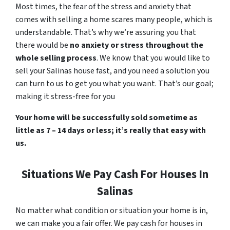
Most times, the fear of the stress and anxiety that
comes with selling a home scares many people, which is
understandable. That’s why we’re assuring you that
there would be
no anxiety or stress throughout the
whole selling process
. We know that you would like to
sell your Salinas house fast, and you need a solution you
can turn to us to get you what you want. That’s our goal;
making it stress-free for you
Your home will be successfully sold sometime as
little as 7 – 14 days or less; it’s really that easy with
us.
Situations We Pay Cash For Houses In
Salinas
No matter what condition or situation your home is in,
we can make you a fair offer. We pay cash for houses in