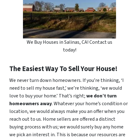
We Buy Houses in Salinas, CA! Contact us
today!
The Easiest Way To Sell Your House!
We never turn down homeowners. If you’re thinking, ‘I
need to sell my house fast,’ we’re thinking, ‘we would
love to buy your home.’ That’s right;
we don’t turn
homeowners away
. Whatever your home’s condition or
location, we would always make you an offer when you
reach out to us. Home sellers are offered a distinct
buying process with us; we would surely buy any home
we pick an interest in. This is because our resources are