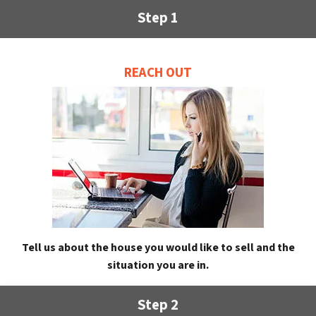
Step 1
REACH OUT
Tell us about the house you would like to sell and the
situation you are in.
Step 2