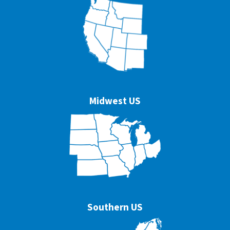
Midwest US
Southern US