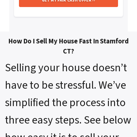
How Do I Sell My House Fast In Stamford
CT?
Selling your house doesn’t
have to be stressful. We’ve
simplified the process into
three easy steps. See below