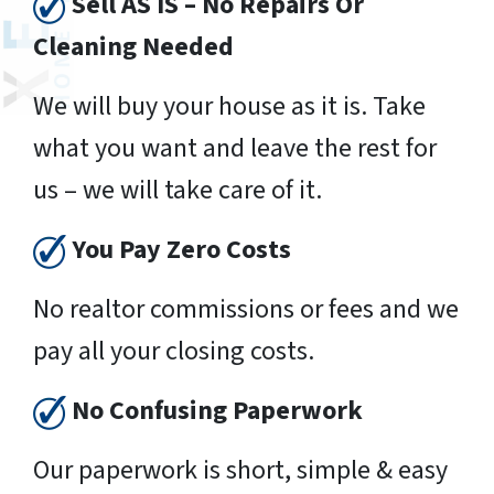
Sell AS IS – No Repairs Or
Cleaning Needed
We will buy your house as it is. Take
what you want and leave the rest for
us – we will take care of it.
You Pay Zero Costs
No realtor commissions or fees and we
pay all your closing costs.
No Confusing Paperwork
Our paperwork is short, simple & easy