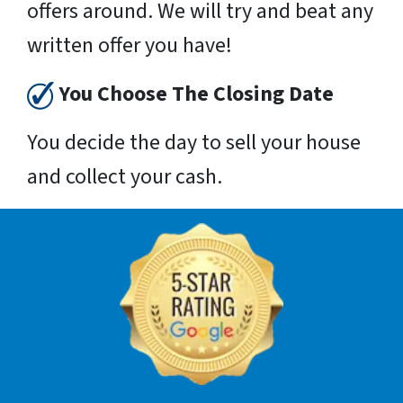
offers around. We will try and beat any
written offer you have!
You Choose The Closing Date
You decide the day to sell your house
and collect your cash.