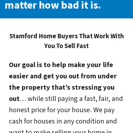
matter how bad it is.
Stamford Home Buyers That Work With
You To Sell Fast
Our goal is to help make your life
easier and get you out from under
the property that’s stressing you
out
… while still paying a fast, fair, and
honest price for your house. We pay
cash for houses in any condition and
want to make selling your home in