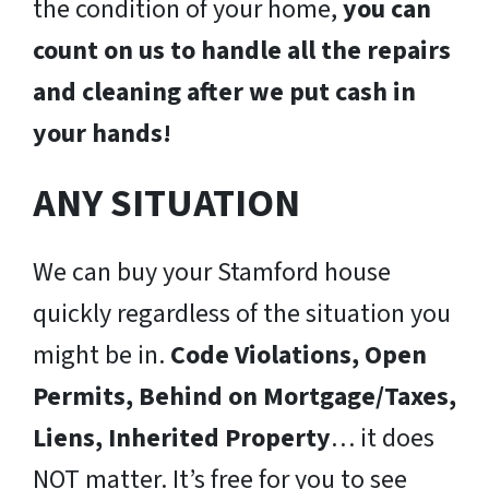
the condition of your home,
you can
count on us to handle all the repairs
and cleaning after we put cash in
your hands!
ANY SITUATION
We can buy your Stamford house
quickly regardless of the situation you
might be in.
Code Violations, Open
Permits, Behind on Mortgage/Taxes,
Liens, Inherited Property
… it does
NOT matter. It’s free for you to see