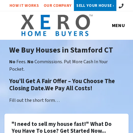
Call or 
HOW IT WORKS
OUR COMPANY
SELL YOUR HOUSE ›
MENU
We Buy Houses in Stamford CT
No
Fees.
No
Commissions. Put More Cash In Your
Pocket.
You’ll Get A Fair Offer – You Choose The
Closing Date.We Pay All Costs!
Fill out the short form…
"I need to sell my house fast!" What Do
You Have To Lose? Get Started Now...