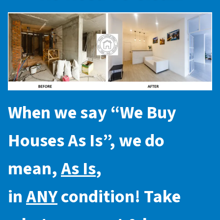
When we say “
We Buy
Houses As Is
”, we do
mean,
As Is
,
in
ANY
condition! Take