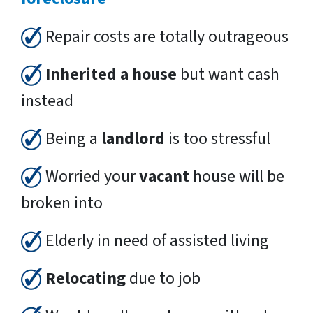
Repair costs are totally outrageous
Inherited a house
but want cash
instead
Being a
landlord
is too stressful
Worried your
vacant
house will be
broken into
Elderly in need of assisted living
Relocating
due to job