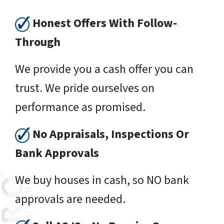
Honest Offers With Follow-
Through
We provide you a cash offer you can
trust. We pride ourselves on
performance as promised.
No Appraisals, Inspections Or
Bank Approvals
We buy houses in cash, so NO bank
approvals are needed.