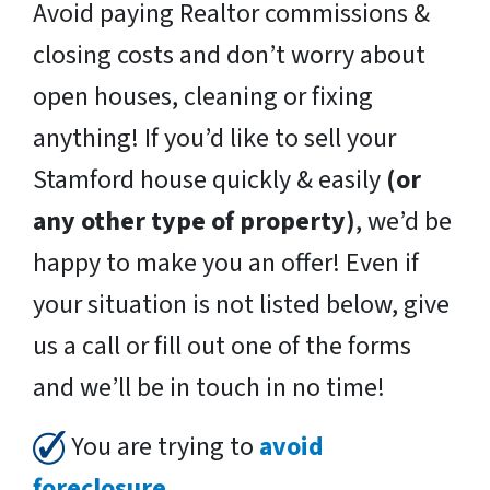
Avoid paying Realtor commissions &
closing costs and don’t worry about
open houses, cleaning or fixing
anything! If you’d like to sell your
Stamford house quickly & easily
(or
any other type of property)
, we’d be
happy to make you an offer! Even if
your situation is not listed below, give
us a call or fill out one of the forms
and we’ll be in touch in no time!
You are trying to
avoid
foreclosure