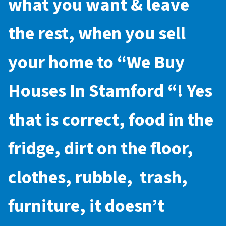
what you want & leave
the rest, when you sell
your home to “
We Buy
Houses In Stamford
“! Yes
that is correct, food in the
fridge, dirt on the floor,
clothes, rubble, trash,
furniture, it doesn’t