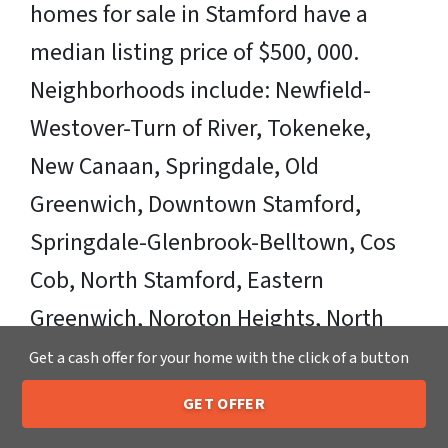
homes for sale in Stamford have a
median listing price of $500, 000.
Neighborhoods include: Newfield-
Westover-Turn of River, Tokeneke,
New Canaan, Springdale, Old
Greenwich, Downtown Stamford,
Springdale-Glenbrook-Belltown, Cos
Cob, North Stamford, Eastern
Greenwich, Noroton Heights, North
Old Greenwhich, Shippan Point,
Get a cash offer for your home with the click of a button
Shippan, and Long Island. Zipcodes
GET OFFER
205-259-7529
Call or Text Us
Include: 06901, 06903, 06905, 06906,