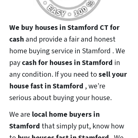
We buy houses in Stamford CT for
cash
and provide a fair and honest
home buying service in Stamford . We
pay
cash for houses in Stamford
in
any condition. If you need to
sell your
house fast in Stamford
, we’re
serious about buying your house.
We are
local home buyers in
Stamford
that simply put, know how
to
buy houses fast in Stamford
. We