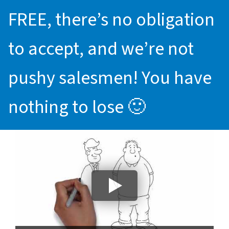
FREE, there’s no obligation
to accept, and we’re not
pushy salesmen! You have
nothing to lose 🙂