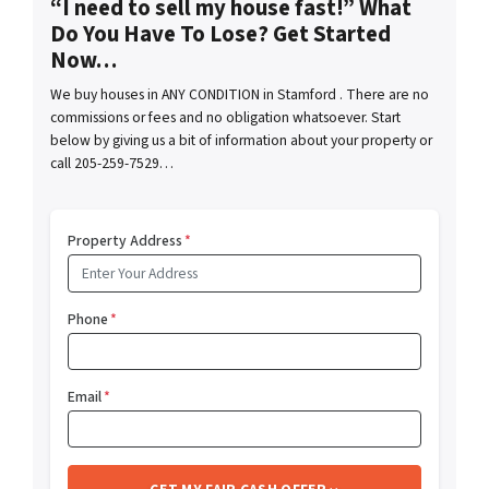
“I need to sell my house fast!” What
Do You Have To Lose? Get Started
Now…
We buy houses in ANY CONDITION in Stamford . There are no
commissions or fees and no obligation whatsoever. Start
below by giving us a bit of information about your property or
call 205-259-7529…
Property Address
*
Phone
*
Email
*