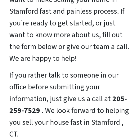
Stamford fast and painless process. If
you’re ready to get started, or just
want to know more about us, fill out
the form below or give our team a call.
We are happy to help!
If you rather talk to someone in our
office before submitting your
information, just give us a call at
205-
259-7529
. We look forward to helping
you sell your house fast in Stamford ,
CT.