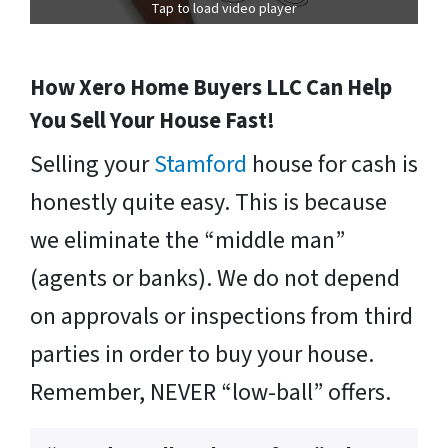
Tap to load video player
How Xero Home Buyers LLC Can Help
You Sell Your House Fast!
Selling your
Stamford
house for cash is
honestly quite easy. This is because
we eliminate the “middle man”
(agents or banks). We do not depend
on approvals or inspections from third
parties in order to buy your house.
Remember, NEVER “low-ball” offers.