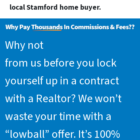
local Stamford home buyer.
Why not
request an offer
from us before you lock
yourself up in a contract
with a Realtor? We won’t
waste your time with a
“lowball” offer. It’s 100%