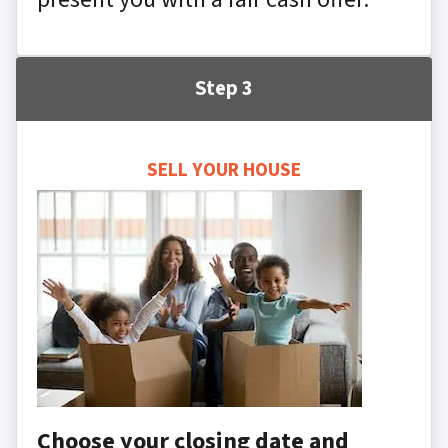
Step 3
SELL YOUR HOUSE
Choose your closing date and