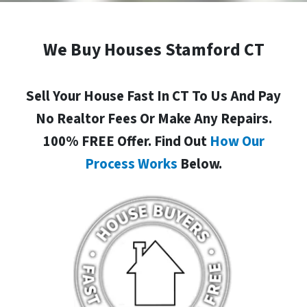
We Buy Houses Stamford CT
Sell Your House Fast In CT To Us And Pay
No Realtor Fees Or Make Any Repairs.
100% FREE Offer. Find Out
How Our
Process Works
Below.