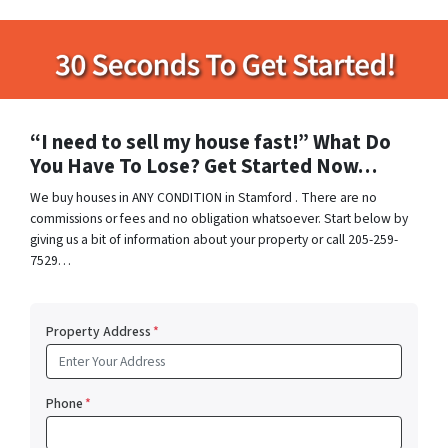
“I need to sell my house fast!” What Do
You Have To Lose? Get Started Now…
We buy houses in ANY CONDITION in Stamford . There are no
commissions or fees and no obligation whatsoever. Start below by
giving us a bit of information about your property or call 205-259-
7529…
Property Address
*
Phone
*