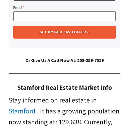
Email
*
Or Give Us A Call Now At: 205-259-7529
Stamford Real Estate Market Info
Stay informed on real estate in
Stamford
. It has a growing population
now standing at: 129,638. Currently,