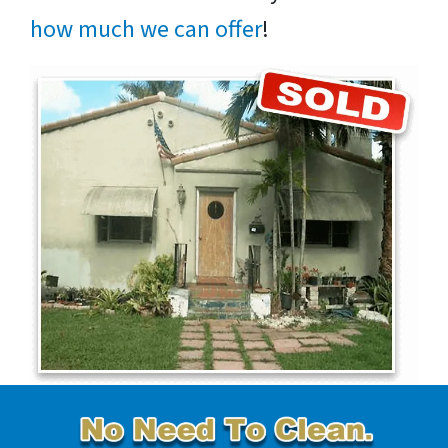
how much we can offer
!