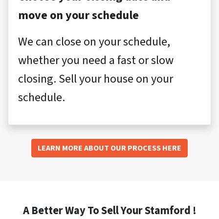
move on your schedule
We can close on your schedule,
whether you need a fast or slow
closing. Sell your house on your
schedule.
LEARN MORE ABOUT OUR PROCESS HERE
A Better Way To Sell Your Stamford !