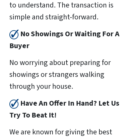
to understand. The transaction is
simple and straight-forward.
No Showings Or Waiting For A
Buyer
No worrying about preparing for
showings or strangers walking
through your house.
Have An Offer In Hand? Let Us
Try To Beat It!
We are known for giving the best