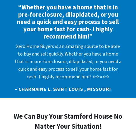
“Whether you have a home that is in
pre-foreclosure, dilapidated, or you
need a quick and easy process to sell
your home fast for cash- I highly
recommend him!”
Xero Home Buyers is an amazing source to be able
to buy and sell quickly. Whether you have a home
that is in pre-foreclosure, dilapidated, or you need a
quick and easy process to sell your home fast for
cash- I highly recommend him! ⭐⭐⭐⭐⭐
– CHARMAINE L. SAINT LOUIS , MISSOURI
We Can Buy Your Stamford House No
Matter Your Situation!