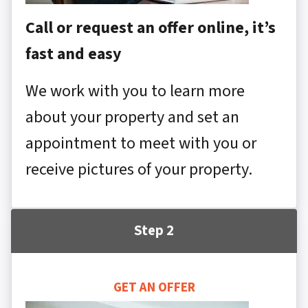
Call or request an offer online, it’s
fast and easy
We work with you to learn more
about your property and set an
appointment to meet with you or
receive pictures of your property.
Step 2
GET AN OFFER