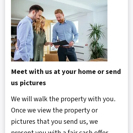
Meet with us at your home or send
us pictures
We will walk the property with you.
Once we view the property or
pictures that you send us, we
present you with a fair cash offer.