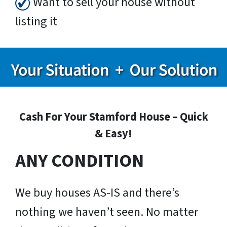
Want to sell your house without
listing it
Cash For Your Stamford House – Quick
& Easy!
ANY CONDITION
We buy houses AS-IS and there’s
nothing we haven’t seen. No matter