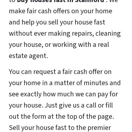
make fair cash offers on your home
and help you sell your house fast
without ever making repairs, cleaning
your house, or working with a real
estate agent.
You can request a fair cash offer on
your home in a matter of minutes and
see exactly how much we can pay for
your house. Just give us a call or fill
out the form at the top of the page.
Sell your house fast to the premier