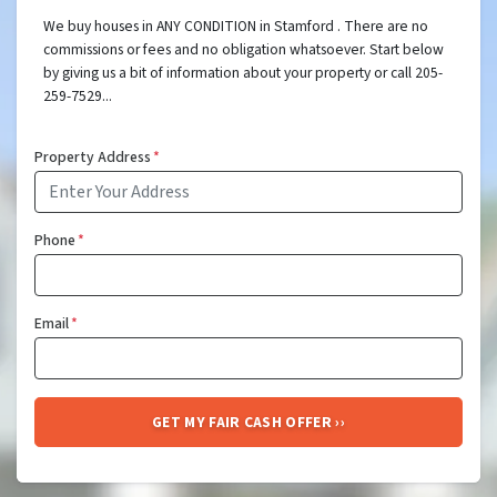
We buy houses in ANY CONDITION in Stamford . There are no
commissions or fees and no obligation whatsoever. Start below
by giving us a bit of information about your property or call 205-
259-7529...
Property Address
*
Phone
*
Email
*