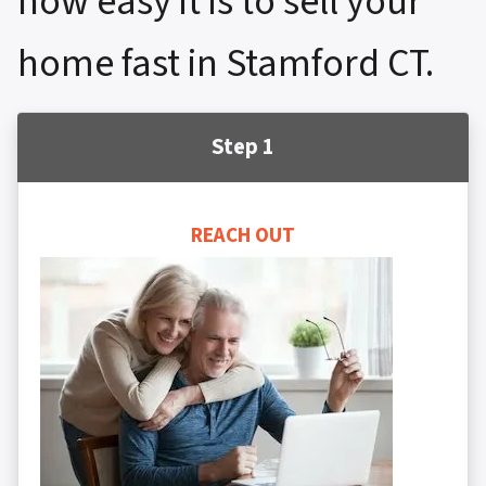
how easy it is to sell your
home fast in Stamford CT.
Step 1
REACH OUT