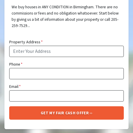
We buy houses in ANY CONDITION in Birmingham. There are no
commissions or fees and no obligation whatsoever. Start below
by giving us a bit of information about your property or call 205-
259-7529...
Property Address
*
Phone
*
Email
*