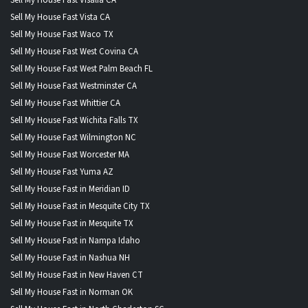
Sell My House Fast Vista CA
Sell My House Fast Waco TX
Sell My House Fast West Covina CA
Sell My House Fast West Palm Beach FL
Sell My House Fast Westminster CA
Sell My House Fast Whittier CA
Sell My House Fast Wichita Falls TX
Sell My House Fast Wilmington NC
Sell My House Fast Worcester MA
Sell My House Fast Yuma AZ
Sell My House Fast in Meridian ID
Sell My House Fast in Mesquite City TX
Sell My House Fast in Mesquite TX
Sell My House Fast in Nampa Idaho
Sell My House Fast in Nashua NH
Sell My House Fast in New Haven CT
Sell My House Fast in Norman OK