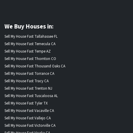
We Buy Houses in:
Sell My House Fast Tallahassee FL
Sell My House Fast Temecula CA
Sell My House Fast Tempe AZ
Sell My House Fast Thornton CO
Sell My House Fast Thousand Oaks CA
Sell My House Fast Torrance CA
Sell My House Fast Tracy CA
Sell My House Fast Trenton NJ
Sell My House Fast Tuscaloosa AL
Sell My House Fast Tyler TX
Sell My House Fast Vacaville CA
Sell My House Fast Vallejo CA
Sell My House Fast Victorville CA
Sell My House Fast Visalia CA