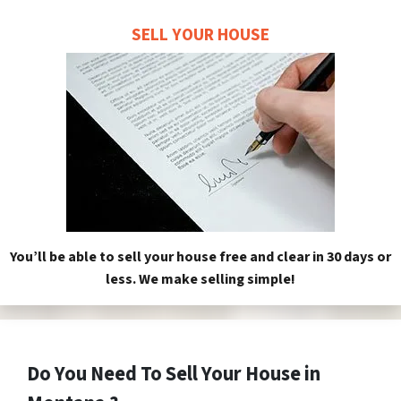
SELL YOUR HOUSE
You’ll be able to sell your house free and clear in 30 days or
less. We make selling simple!
Do You Need To Sell Your House in