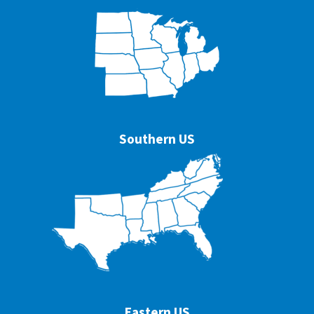
Southern US
Eastern US