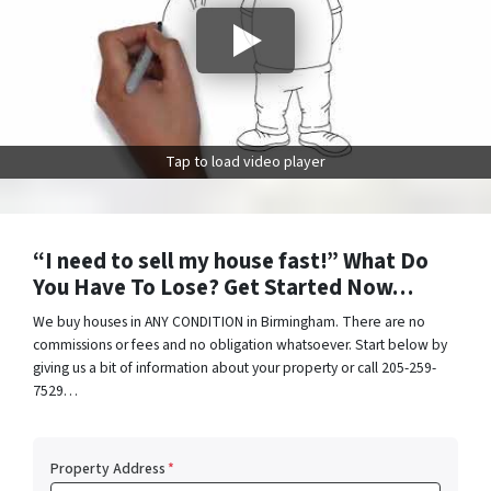
Tap to load video player
“I need to sell my house fast!” What Do
You Have To Lose? Get Started Now…
We buy houses in ANY CONDITION in Birmingham. There are no
commissions or fees and no obligation whatsoever. Start below by
giving us a bit of information about your property or call 205-259-
7529…
Property Address
*