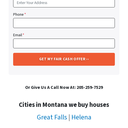
Phone
*
Email
*
Or Give Us A Call Now At: 205-259-7529
Cities in Montana we buy houses
Great Falls
|
Helena