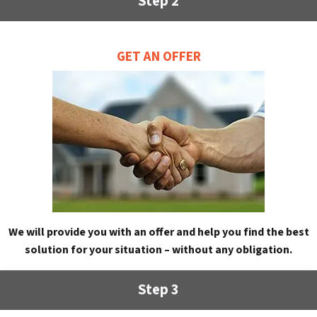
Step 2
GET AN OFFER
We will provide you with an offer and help you find the best
solution for your situation – without any obligation.
Step 3