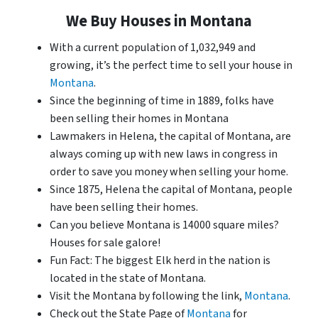
We Buy Houses in Montana
With a current population of 1,032,949 and
growing, it’s the perfect time to sell your house in
Montana
.
Since the beginning of time in 1889, folks have
been selling their homes in Montana
Lawmakers in Helena, the capital of Montana, are
always coming up with new laws in congress in
order to save you money when selling your home.
Since 1875, Helena the capital of Montana, people
have been selling their homes.
Can you believe Montana is 14000 square miles?
Houses for sale galore!
Fun Fact: The biggest Elk herd in the nation is
located in the state of Montana.
Visit the Montana by following the link,
Montana
.
Check out the State Page of
Montana
for