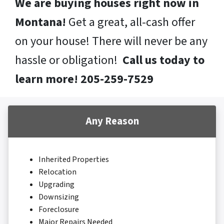
We are buying houses right now in
Montana!
Get a great, all-cash offer
on your house! There will never be any
hassle or obligation!
Call us today to
learn more! 205-259-7529
Any Reason
Inherited Properties
Relocation
Upgrading
Downsizing
Foreclosure
Major Repairs Needed