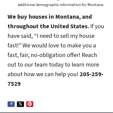
additional demographic information for Montana.
We buy houses in Montana, and
throughout the United States.
If you
have said, “I need to sell my house
fast!” We would love to make you a
fast, fair, no-obligation offer! Reach
out to our team today to learn more
about how we can help you!
205-259-
7529