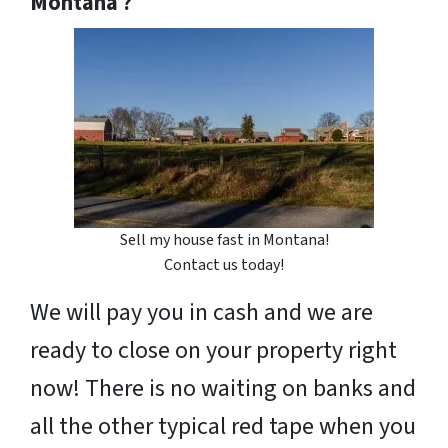
Montana ?
Sell my house fast in Montana!
Contact us today!
We will pay you in cash and we are
ready to close on your property right
now! There is no waiting on banks and
all the other typical red tape when you