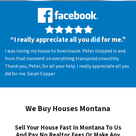
“I really appreciate all you did for me.”
I was losing my house to foreclosure. Peter stepped in and
from that moment on everything transpired smoothly.
Thank you, Peter, for all your help. I really appreciate all you
did for me. Sarah Copper
We Buy Houses Montana
Sell Your House Fast In Montana To Us
And Pay No Realtor Fees Or Make Any