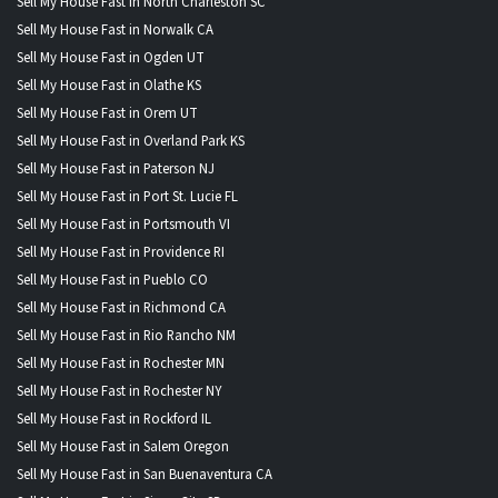
Sell My House Fast in North Charleston SC
Sell My House Fast in Norwalk CA
Sell My House Fast in Ogden UT
Sell My House Fast in Olathe KS
Sell My House Fast in Orem UT
Sell My House Fast in Overland Park KS
Sell My House Fast in Paterson NJ
Sell My House Fast in Port St. Lucie FL
Sell My House Fast in Portsmouth VI
Sell My House Fast in Providence RI
Sell My House Fast in Pueblo CO
Sell My House Fast in Richmond CA
Sell My House Fast in Rio Rancho NM
Sell My House Fast in Rochester MN
Sell My House Fast in Rochester NY
Sell My House Fast in Rockford IL
Sell My House Fast in Salem Oregon
Sell My House Fast in San Buenaventura CA