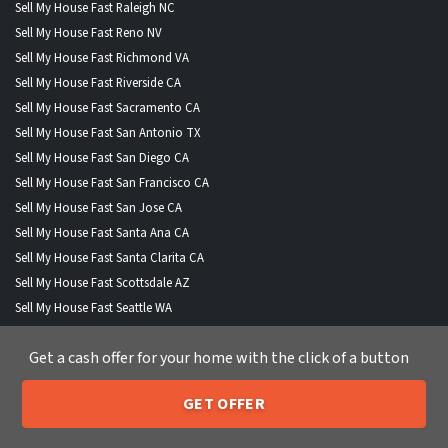
Sell My House Fast Raleigh NC
Sell My House Fast Reno NV
Sell My House Fast Richmond VA
Sell My House Fast Riverside CA
Sell My House Fast Sacramento CA
Sell My House Fast San Antonio TX
Sell My House Fast San Diego CA
Sell My House Fast San Francisco CA
Sell My House Fast San Jose CA
Sell My House Fast Santa Ana CA
Sell My House Fast Santa Clarita CA
Sell My House Fast Scottsdale AZ
Sell My House Fast Seattle WA
Sell My House Fast Spokane WA
Get a cash offer for your home with the click of a button
Sell My House Fast St Louis MO
Sell My House Fast Stockton CA
GET OFFER
Sell My House Fast St Petersburg FL
205-259-7529
Call or Text Us
Sell My House Fast Tampa FL