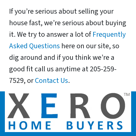
If you’re serious about selling your
house fast, we’re serious about buying
it. We try to answer a lot of
Frequently
Asked Questions
here on our site, so
dig around and if you think we’re a
good fit call us anytime at 205-259-
7529, or
Contact Us
.