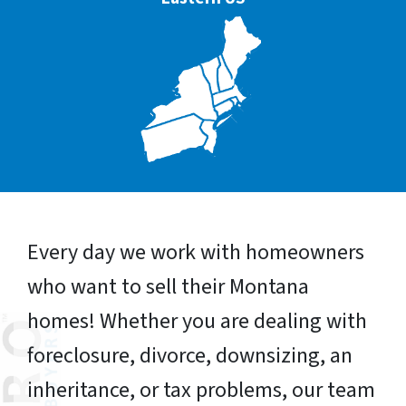
Every day we work with homeowners
who want to sell their Montana
homes! Whether you are dealing with
foreclosure, divorce, downsizing, an
inheritance, or tax problems, our team