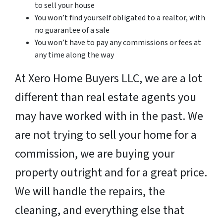
to sell your house
You won’t find yourself obligated to a realtor, with
no guarantee of a sale
You won’t have to pay any commissions or fees at
any time along the way
At Xero Home Buyers LLC, we are a lot
different than real estate agents you
may have worked with in the past. We
are not trying to sell your home for a
commission, we are buying your
property outright and for a great price.
We will handle the repairs, the
cleaning, and everything else that