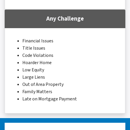
Any Challenge
Financial Issues
Title Issues
Code Violations
Hoarder Home
Low Equity
Large Liens
Out of Area Property
Family Matters
Late on Mortgage Payment