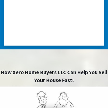
able to buy and sell quickly. Whether you have a
home that is in pre-foreclosure, dilapidated, or
you need a quick and easy process to sell your
home fast for cash- I highly recommend him!
⭐⭐⭐⭐⭐
– CHARMAINE L. SAINT LOUIS , MISSOURI
How Xero Home Buyers LLC Can Help You Sell
Your House Fast!