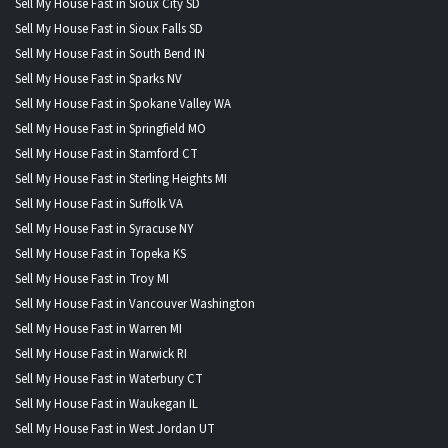
Sell My House Fast in Sioux City SD
Sell My House Fast in Sioux Falls SD
Sell My House Fast in South Bend IN
Sell My House Fast in Sparks NV
Sell My House Fast in Spokane Valley WA
Sell My House Fast in Springfield MO
Sell My House Fast in Stamford CT
Sell My House Fast in Sterling Heights MI
Sell My House Fast in Suffolk VA
Sell My House Fast in Syracuse NY
Sell My House Fast in Topeka KS
Sell My House Fast in Troy MI
Sell My House Fast in Vancouver Washington
Sell My House Fast in Warren MI
Sell My House Fast in Warwick RI
Sell My House Fast in Waterbury CT
Sell My House Fast in Waukegan IL
Sell My House Fast in West Jordan UT