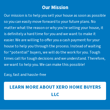
Our Mission
Our mission is to help you sell your house as soon as possible
so you can easily move forward to your future plans. No
matter what the reason or why you’re selling your house, it
is definitely a hard time for you and we want to make it
easier. We are willing to offer you a cash payment for your
house to help you through the process. Instead of waiting
for “potential” buyers, we will do the work for you. Tough
times call for tough decisions and we understand. Therefore,
we want to help you. We can make this possible!
Easy, fast and hassle-free
LEARN MORE ABOUT XERO HOME BUYERS
LLC