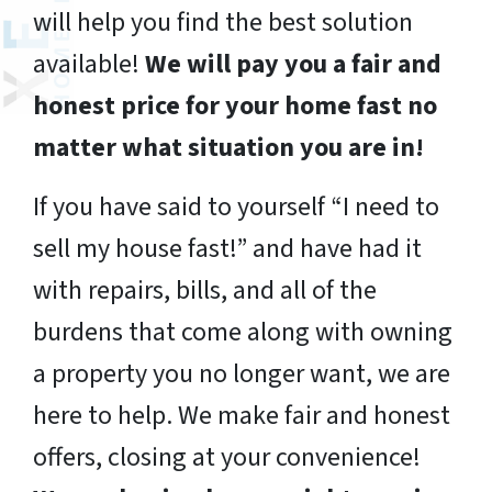
will help you find the best solution
available!
We will pay you a fair and
honest price for your home fast no
matter what situation you are in!
If you have said to yourself “I need to
sell my house fast!” and have had it
with repairs, bills, and all of the
burdens that come along with owning
a property you no longer want, we are
here to help. We make fair and honest
offers, closing at your convenience!