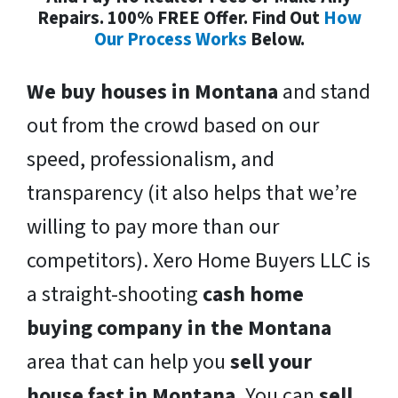
Repairs. 100% FREE Offer. Find Out
How
Our Process Works
Below.
We buy houses in Montana
and stand
out from the crowd based on our
speed, professionalism, and
transparency (it also helps that we’re
willing to pay more than our
competitors). Xero Home Buyers LLC is
a straight-shooting
cash home
buying company in the Montana
area that can help you
sell your
house fast in Montana
. You can
sell