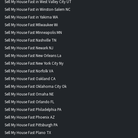
Sell My House Fast in West Valley City UT
Sell My House Fast in Winston-Salem NC
Sell My House Fast in Yakima WA
Sell My House Fast MIlwaukee Wi
Sell My House Fast MInneapolis MN
Sell My House Fast Nashville TN
Sell My House Fast Newark NJ
Sell My House Fast New Orleans La
Sell My House Fast New York City Ny
Sell My House Fast Norfolk VA
Sell My House Fast Oakland CA
Sell My House Fast Oklahoma City Ok
Sell My House Fast Omaha NE
Sell My House Fast Orlando FL
Sell My House Fast Philadelphia PA
Sell My House Fast Phoenix AZ
Sell My House Fast Pittsburgh PA
Sell My House Fast Plano TX