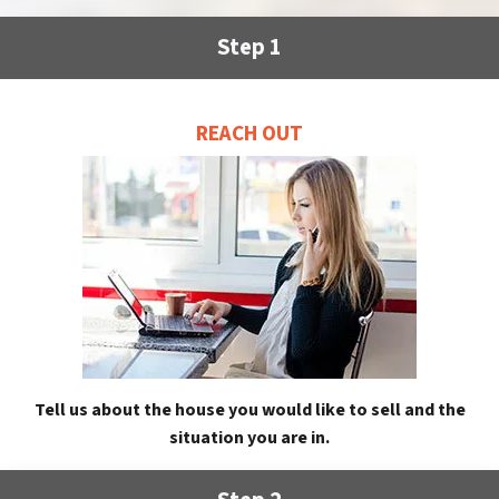
Step 1
REACH OUT
Tell us about the house you would like to sell and the
situation you are in.