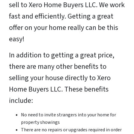
sell to Xero Home Buyers LLC. We work
fast and efficiently. Getting a great
offer on your home really can be this
easy!
In addition to getting a great price,
there are many other benefits to
selling your house directly to Xero
Home Buyers LLC. These benefits
include:
No need to invite strangers into your home for
property showings
There are no repairs or upgrades required in order