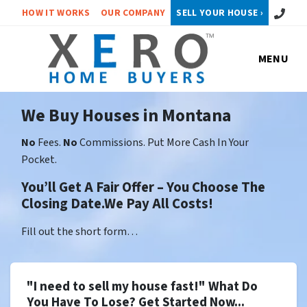
Call or 
HOW IT WORKS
OUR COMPANY
SELL YOUR HOUSE ›
MENU
We Buy Houses in Montana
No
Fees.
No
Commissions. Put More Cash In Your
Pocket.
You’ll Get A Fair Offer – You Choose The
Closing Date.We Pay All Costs!
Fill out the short form…
"I need to sell my house fast!" What Do
You Have To Lose? Get Started Now...