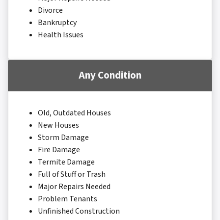
Divorce
Bankruptcy
Health Issues
Any Condition
Old, Outdated Houses
New Houses
Storm Damage
Fire Damage
Termite Damage
Full of Stuff or Trash
Major Repairs Needed
Problem Tenants
Unfinished Construction