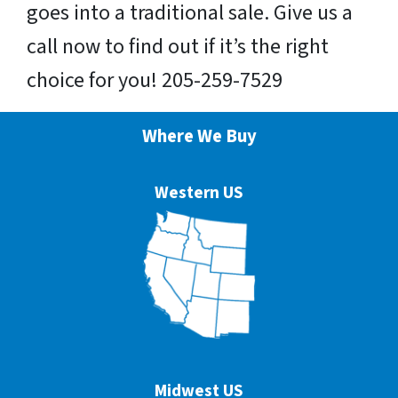
goes into a traditional sale. Give us a
call now to find out if it’s the right
choice for you! 205-259-7529
Where We Buy
Western US
Midwest US