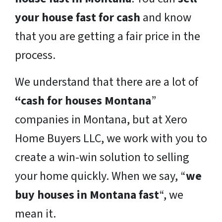
your house fast for cash
and know
that you are getting a fair price in the
process.
We understand that there are a lot of
“cash for houses Montana
”
companies in Montana, but at Xero
Home Buyers LLC, we work with you to
create a win-win solution to selling
your home quickly. When we say, “
we
buy houses in Montana fast
“, we
mean it.