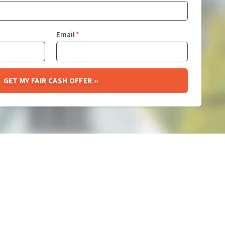
Email
*