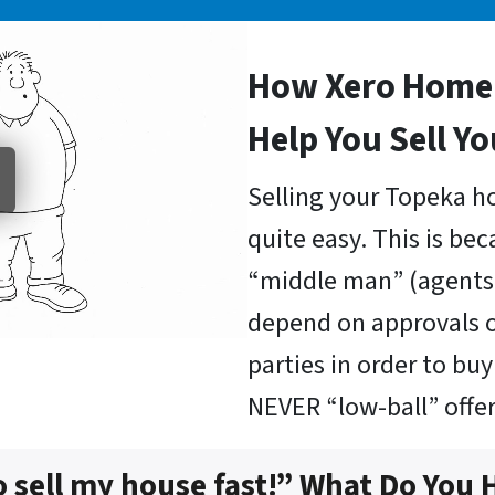
How Xero Home 
Help You Sell Y
Selling your Topeka ho
quite easy. This is be
“middle man” (agents 
depend on approvals o
parties in order to b
NEVER “low-ball” offer
o sell my house fast!” What Do You 