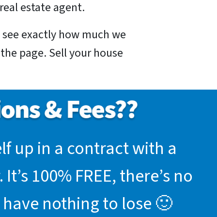
real estate agent.
nd see exactly how much we
f the page. Sell your house
f up in a contract with a
 It’s 100% FREE, there’s no
 have nothing to lose 🙂