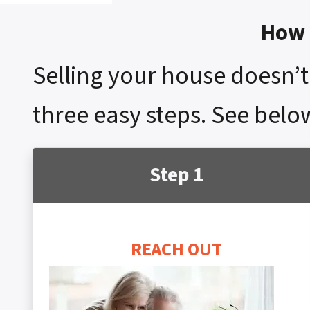
How 
Selling your house doesn’t 
three easy steps. See below
Step 1
REACH OUT