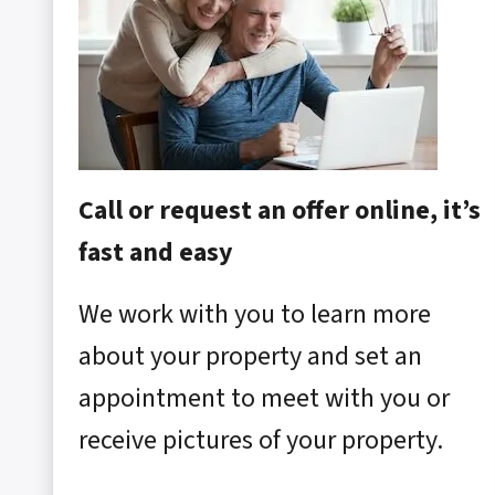
Call or request an offer online, it’s
fast and easy
We work with you to learn more
about your property and set an
appointment to meet with you or
receive pictures of your property.