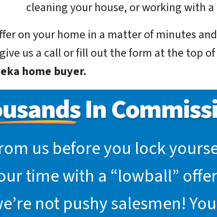
cleaning your house, or working with a 
 offer on your home in a matter of minutes a
ive us a call or fill out the form at the top o
peka home buyer.
rom us before you lock yoursel
r time with a “lowball” offer.
we’re not pushy salesmen! You