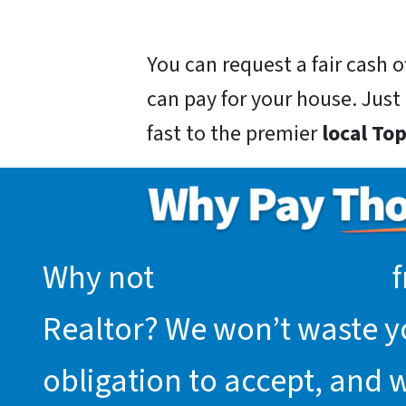
You can request a fair cash
can pay for your house. Just g
fast to the premier
local To
Why not
request an offer
f
Realtor? We won’t waste you
obligation to accept, and 