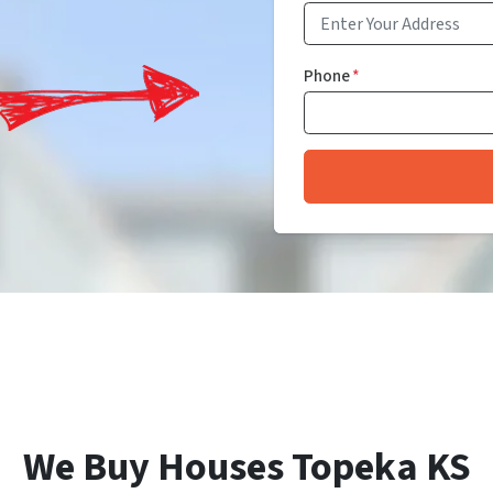
Phone
*
We Buy Houses Topeka KS