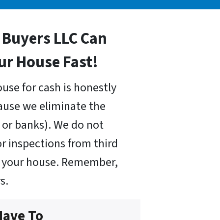
Buyers LLC Can
our House Fast!
use for cash is honestly
cause we eliminate the
or banks). We do not
r inspections from third
uy your house. Remember,
s.
Have To