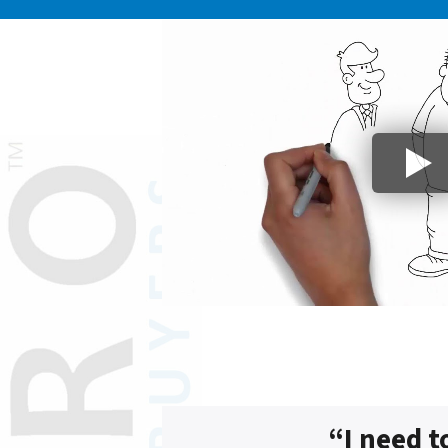
“I need t