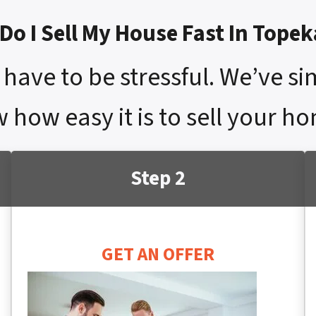
Do I Sell My House Fast In Topek
have to be stressful. We’ve si
 how easy it is to sell your h
Step 2
GET AN OFFER