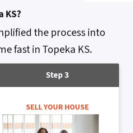
a KS?
mplified the process into
ome fast in Topeka KS.
Step 3
SELL YOUR HOUSE