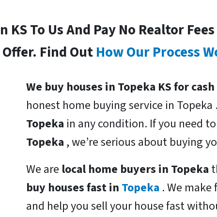
In KS To Us And Pay No Realtor Fee
Offer. Find Out
How Our Process W
We buy houses in Topeka KS for cash
honest home buying service in Topeka 
Topeka
in any condition. If you need t
Topeka
, we’re serious about buying y
We are
local home buyers in Topeka
t
buy houses fast in
Topeka
. We make f
and help you sell your house fast witho