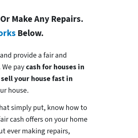
s Or Make Any Repairs.
orks
Below.
and provide a fair and
. We pay
cash for houses in
o
sell your house fast in
our house.
hat simply put, know how to
air cash offers on your home
ut ever making repairs,