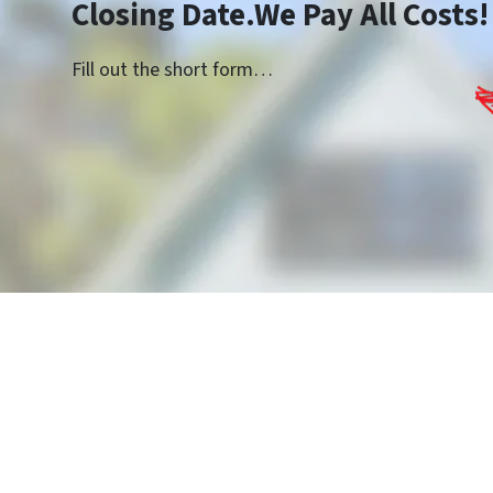
Closing Date.We Pay All Costs!
Fill out the short form…