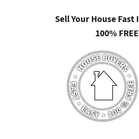
Sell Your House Fast 
100% FREE 