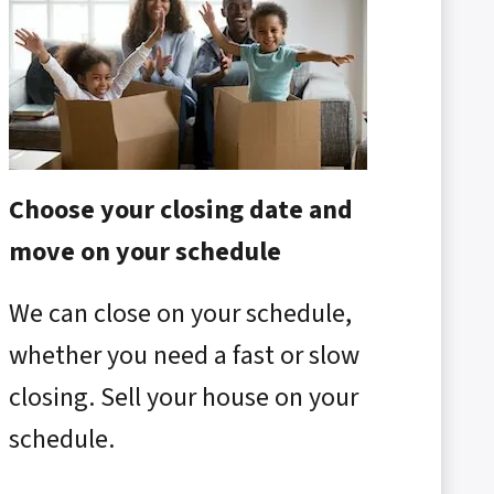
Choose your closing date and
move on your schedule
We can close on your schedule,
whether you need a fast or slow
closing. Sell your house on your
schedule.