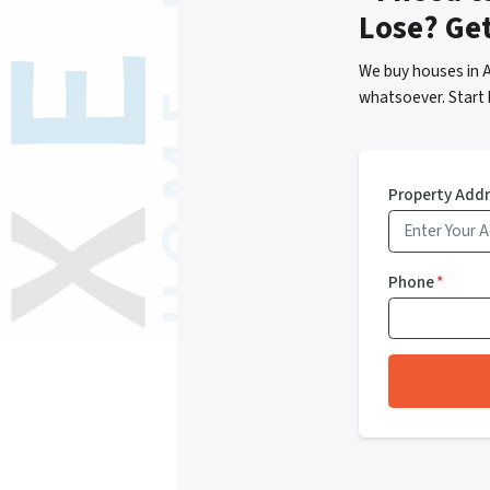
Lose? Ge
We buy houses in 
whatsoever. Start 
Property Add
Phone
*