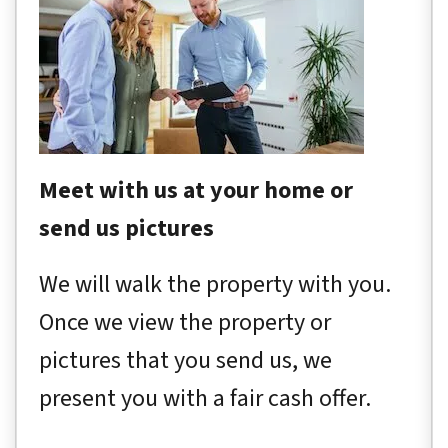
Meet with us at your home or
send us pictures
We will walk the property with you.
Once we view the property or
pictures that you send us, we
present you with a fair cash offer.