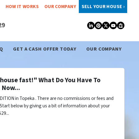
HOW IT WORKS
OUR COMPANY
SELL YOUR HOUSE ›
29
LinkedIn
Pinterest
Twitter
YouTub
Zillo
Q
GET A CASH OFFER TODAY
OUR COMPANY
y house fast!" What Do You Have To
 Now...
ITION in Topeka . There are no commissions or fees and
Start below by giving us a bit of information about your
29...