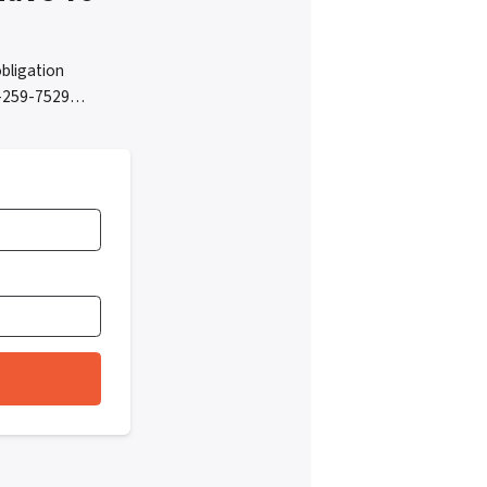
bligation
05-259-7529…