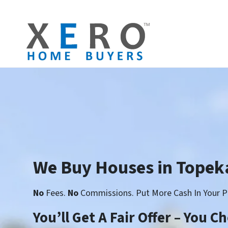
We Buy Houses in Topek
No
Fees.
No
Commissions. Put More Cash In Your P
You’ll Get A Fair Offer – You 