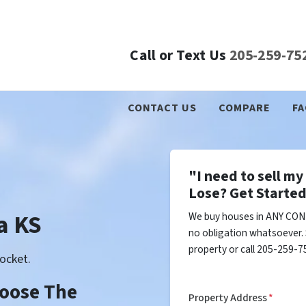
Call or Text Us
205-259-75
CONTACT US
COMPARE
FA
"I need to sell m
Lose? Get Started
a KS
We buy houses in ANY COND
no obligation whatsoever. 
property or call 205-259-75
ocket.
Choose The
Property Address
*