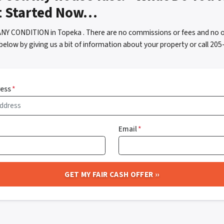
t Started Now…
ANY CONDITION in Topeka . There are no commissions or fees and no o
below by giving us a bit of information about your property or call 2
ress
*
Email
*