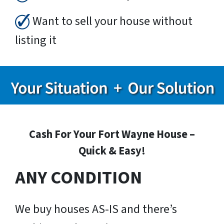
Want to sell your house without
listing it
Cash For Your Fort Wayne House –
Quick & Easy!
ANY CONDITION
We buy houses AS-IS and there’s