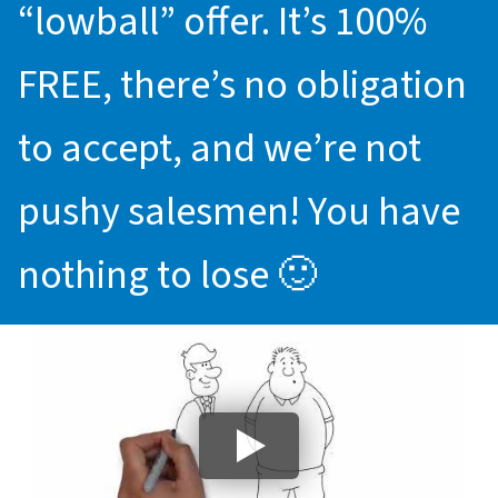
“lowball” offer. It’s 100%
FREE, there’s no obligation
to accept, and we’re not
pushy salesmen! You have
nothing to lose 🙂