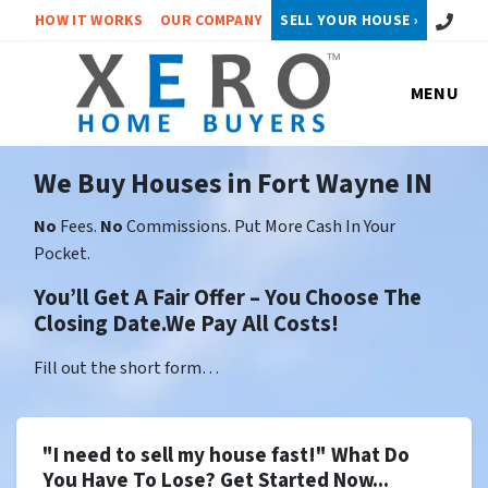
Call or 
HOW IT WORKS
OUR COMPANY
SELL YOUR HOUSE ›
MENU
We Buy Houses in Fort Wayne IN
No
Fees.
No
Commissions. Put More Cash In Your
Pocket.
You’ll Get A Fair Offer – You Choose The
Closing Date.We Pay All Costs!
Fill out the short form…
"I need to sell my house fast!" What Do
You Have To Lose? Get Started Now...