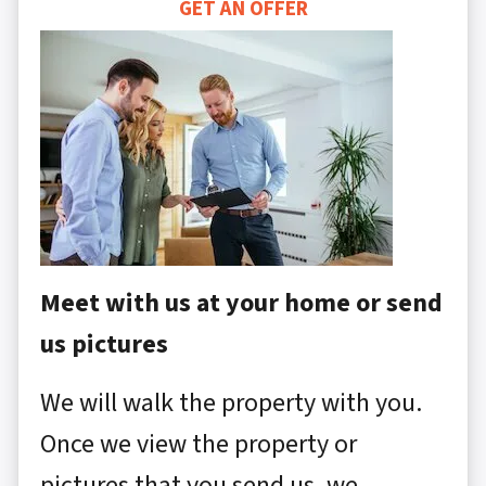
GET AN OFFER
Meet with us at your home or send
us pictures
We will walk the property with you.
Once we view the property or
pictures that you send us, we