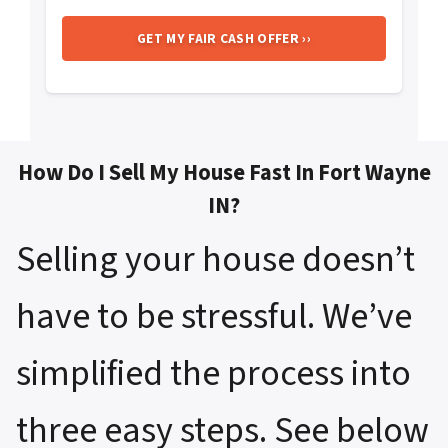
How Do I Sell My House Fast In Fort Wayne
IN?
Selling your house doesn’t
have to be stressful. We’ve
simplified the process into
three easy steps. See below