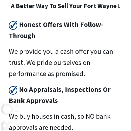
A Better Way To Sell Your Fort Wayne !
Honest Offers With Follow-
Through
We provide you a cash offer you can
trust. We pride ourselves on
performance as promised.
No Appraisals, Inspections Or
Bank Approvals
We buy houses in cash, so NO bank
approvals are needed.