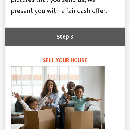
present you with a fair cash offer.
Step 3
SELL YOUR HOUSE