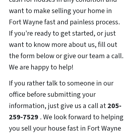
want to make selling your home in
Fort Wayne fast and painless process.
If you’re ready to get started, or just
want to know more about us, fill out
the form below or give our team a call.
We are happy to help!
If you rather talk to someone in our
office before submitting your
information, just give us a call at
205-
259-7529
. We look forward to helping
you sell your house fast in Fort Wayne