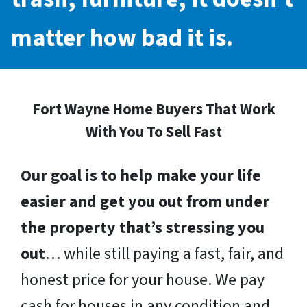
matter how bad it is.
Fort Wayne Home Buyers That Work
With You To Sell Fast
Our goal is to help make your life
easier and get you out from under
the property that’s stressing you
out
… while still paying a fast, fair, and
honest price for your house. We pay
cash for houses in any condition and