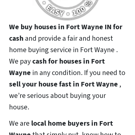
We buy houses in Fort Wayne IN for
cash
and provide a fair and honest
home buying service in Fort Wayne .
We pay
cash for houses in Fort
Wayne
in any condition. If you need to
sell your house fast in Fort Wayne
,
we’re serious about buying your
house.
We are
local home buyers in Fort
Wayne
that simply put, know how to