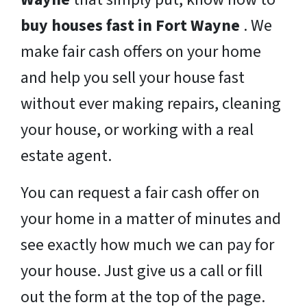
buy houses fast in Fort Wayne
. We
make fair cash offers on your home
and help you sell your house fast
without ever making repairs, cleaning
your house, or working with a real
estate agent.
You can request a fair cash offer on
your home in a matter of minutes and
see exactly how much we can pay for
your house. Just give us a call or fill
out the form at the top of the page.