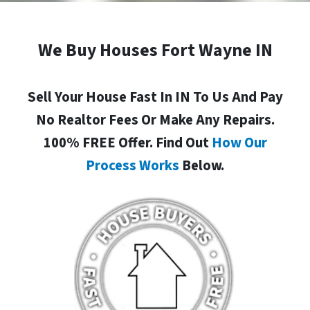
We Buy Houses Fort Wayne IN
Sell Your House Fast In IN To Us And Pay
No Realtor Fees Or Make Any Repairs.
100% FREE Offer. Find Out
How Our
Process Works
Below.