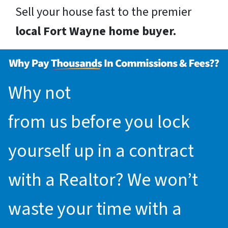
Sell your house fast to the premier
local Fort Wayne home buyer.
Why not
request an offer
from us before you lock
yourself up in a contract
with a Realtor? We won’t
waste your time with a