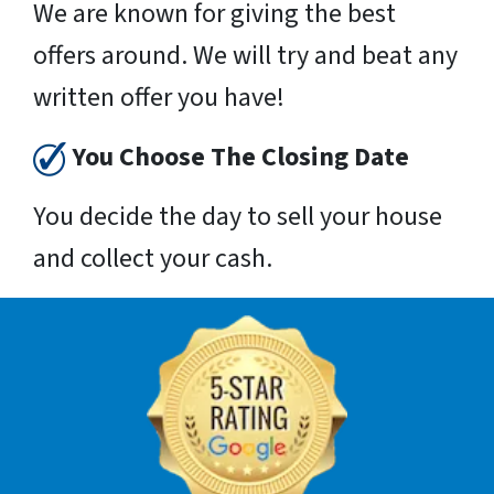
We are known for giving the best
offers around. We will try and beat any
written offer you have!
You Choose The Closing Date
You decide the day to sell your house
and collect your cash.