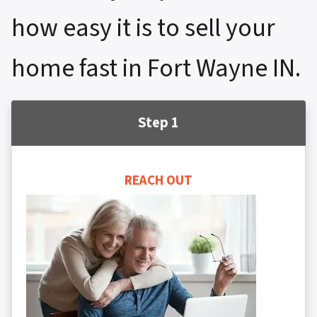
how easy it is to sell your
home fast in Fort Wayne IN.
Step 1
REACH OUT