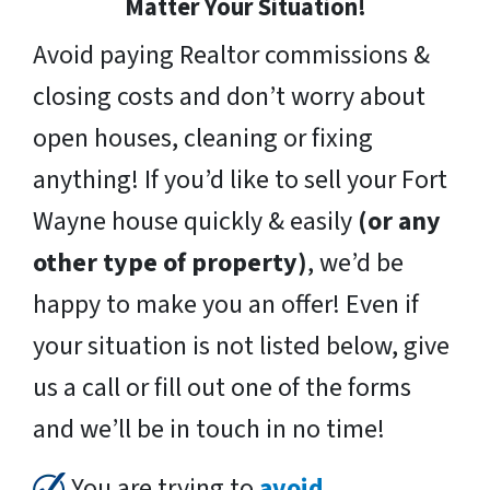
Matter Your Situation!
Avoid paying Realtor commissions &
closing costs and don’t worry about
open houses, cleaning or fixing
anything! If you’d like to sell your Fort
Wayne house quickly & easily
(or any
other type of property)
, we’d be
happy to make you an offer! Even if
your situation is not listed below, give
us a call or fill out one of the forms
and we’ll be in touch in no time!
You are trying to
avoid