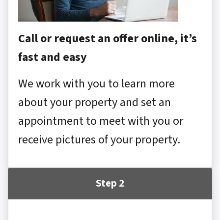
Call or request an offer online, it’s
fast and easy
We work with you to learn more
about your property and set an
appointment to meet with you or
receive pictures of your property.
Step 2