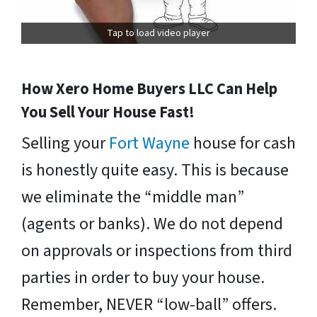
Tap to load video player
How Xero Home Buyers LLC Can Help
You Sell Your House Fast!
Selling your
Fort Wayne
house for cash
is honestly quite easy. This is because
we eliminate the “middle man”
(agents or banks). We do not depend
on approvals or inspections from third
parties in order to buy your house.
Remember, NEVER “low-ball” offers.