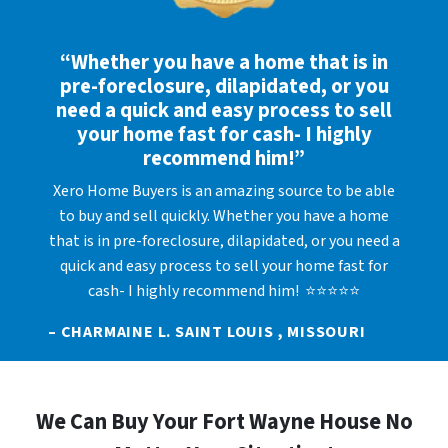
“Whether you have a home that is in
pre-foreclosure, dilapidated, or you
need a quick and easy process to sell
your home fast for cash- I highly
recommend him!”
Xero Home Buyers is an amazing source to be able
to buy and sell quickly. Whether you have a home
that is in pre-foreclosure, dilapidated, or you need a
quick and easy process to sell your home fast for
cash- I highly recommend him! ⭐⭐⭐⭐⭐
– CHARMAINE L. SAINT LOUIS , MISSOURI
We Can Buy Your Fort Wayne House No