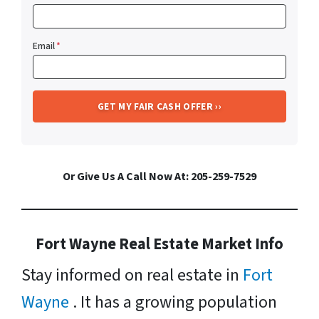
Email
*
Or Give Us A Call Now At: 205-259-7529
Fort Wayne Real Estate Market Info
Stay informed on real estate in
Fort
Wayne
. It has a growing population