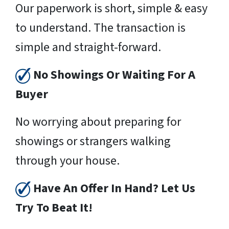
Our paperwork is short, simple & easy
to understand. The transaction is
simple and straight-forward.
No Showings Or Waiting For A
Buyer
No worrying about preparing for
showings or strangers walking
through your house.
Have An Offer In Hand? Let Us
Try To Beat It!