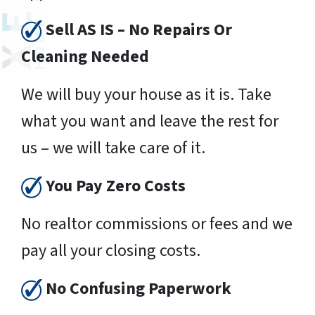
Sell AS IS – No Repairs Or
Cleaning Needed
We will buy your house as it is. Take
what you want and leave the rest for
us – we will take care of it.
You Pay Zero Costs
No realtor commissions or fees and we
pay all your closing costs.
No Confusing Paperwork