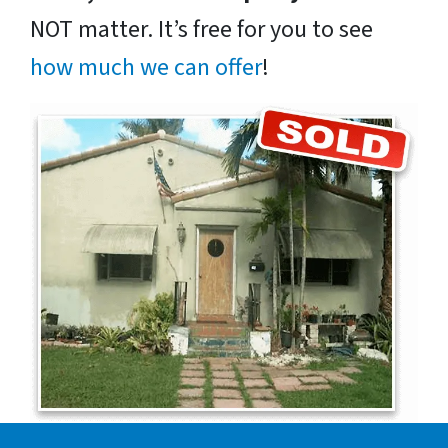
NOT matter. It’s free for you to see
how much we can offer
!