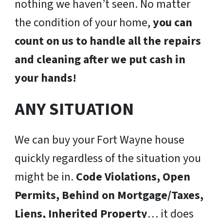
nothing we haven’t seen. No matter
the condition of your home,
you can
count on us to handle all the repairs
and cleaning after we put cash in
your hands!
ANY SITUATION
We can buy your Fort Wayne house
quickly regardless of the situation you
might be in.
Code Violations, Open
Permits, Behind on Mortgage/Taxes,
Liens, Inherited Property
… it does