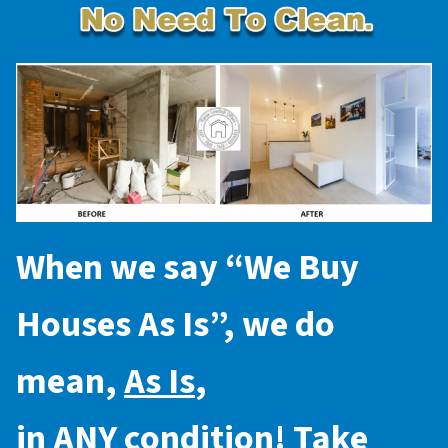
When we say “
We Buy
Houses As Is
”, we do
mean,
As Is
,
in
ANY
condition! Take