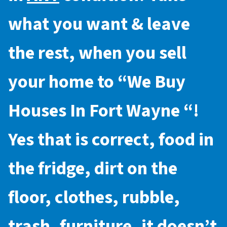
what you want & leave
the rest, when you sell
your home to “
We Buy
Houses In Fort Wayne
“!
Yes that is correct, food in
the fridge, dirt on the
floor, clothes, rubble,
trash, furniture, it doesn’t