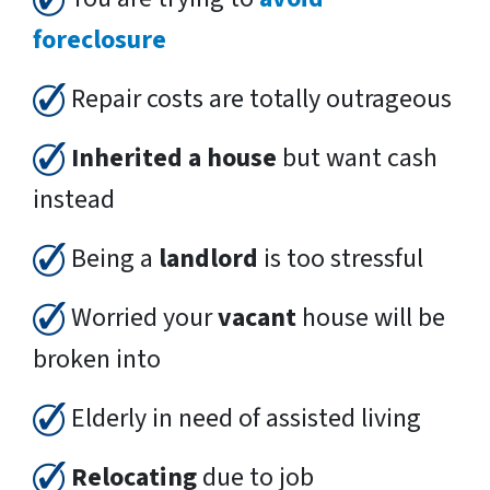
foreclosure
Repair costs are totally outrageous
Inherited a house
but want cash
instead
Being a
landlord
is too stressful
Worried your
vacant
house will be
broken into
Elderly in need of assisted living
Relocating
due to job