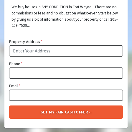
We buy houses in ANY CONDITION in Fort Wayne . There are no
commissions or fees and no obligation whatsoever. Start below
by giving us a bit of information about your property or call 205-
259-7529...
Property Address
*
Phone
*
Email
*