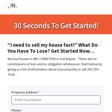
, IN.
“I need to sell my house fast!” What Do
You Have To Lose? Get Started Now…
We buy houses in ANY CONDITION in Fort Wayne . There are no
commissions or fees and no obligation whatsoever. Start below by
giving us a bit of information about your property or call 205-259-
7529…
Property Address
*
Phone
*