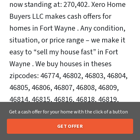
now standing at: 270,402. Xero Home
Buyers LLC makes cash offers for
homes in Fort Wayne . Any condition,
situation, or price range – we make it
easy to “sell my house fast” in Fort
Wayne . We buy houses in theses
zipcodes: 46774, 46802, 46803, 46804,
46805, 46806, 46807, 46808, 46809,
46814, 46815, 46816, 46818, 46819,
46825, 46835, 46845.
Get a cash offer for your home with the click of a button
GET OFFER
Sell Your Fort Wayne House Fast OR on
205-259-7529
Call or Text Us