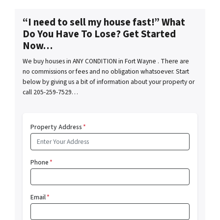
“I need to sell my house fast!” What
Do You Have To Lose? Get Started
Now…
We buy houses in ANY CONDITION in Fort Wayne . There are
no commissions or fees and no obligation whatsoever. Start
below by giving us a bit of information about your property or
call 205-259-7529…
Property Address
*
Phone
*
Email
*