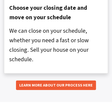
Choose your closing date and
move on your schedule
We can close on your schedule,
whether you need a fast or slow
closing. Sell your house on your
schedule.
LEARN MORE ABOUT OUR PROCESS HERE