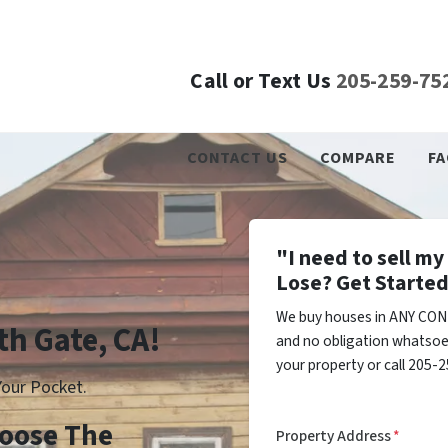
Call or Text Us
205-259-75
CONTACT US
COMPARE
FA
"I need to sell m
Lose? Get Started
We buy houses in ANY COND
th Gate, CA!
and no obligation whatsoev
your property or call 205-2
our Pocket.
Choose The
Property Address
*