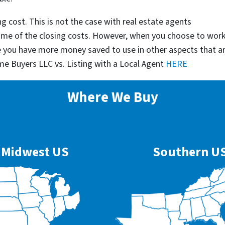
g cost. This is not the case with real estate agents
some of the closing costs. However, when you choose to wor
e you have more money saved to use in other aspects that a
me Buyers LLC vs. Listing with a Local Agent
HERE
Where We Buy
Midwest US
Southern U