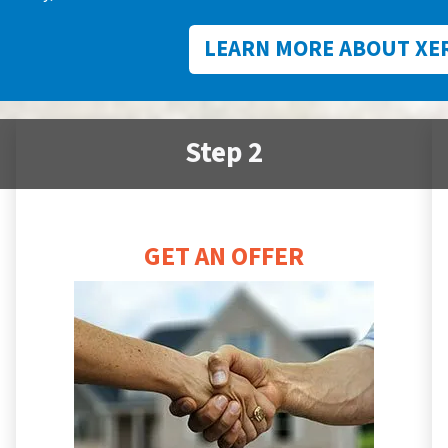
LEARN MORE ABOUT XE
Step 2
GET AN OFFER