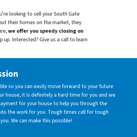
u’re looking to sell your South Gate
put their homes on the market, they
ure;
we offer you speedy closing on
 up. Interested? Give us a call to learn
ssion
ible so you can easily move forward to your future
r house, it is definitely a hard time for you and we
 payment for your house to help you through the
l do the work for you. Tough times call for tough
you. We can make this possible!