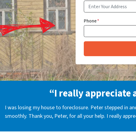
Phone
*
“I really appreciate 
I was losing my house to foreclosure. Peter stepped in a
smoothly. Thank you, Peter, for all your help. I really appr