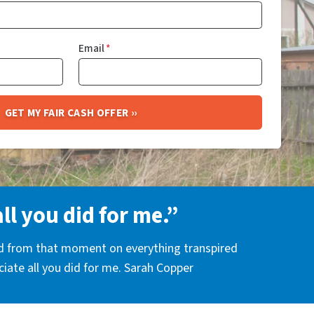
Email
*
all you did for me.”
nd from that moment on everything transpired
eciate all you did for me. Sarah Copper