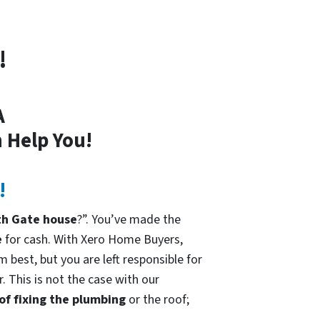
!
A
 Help You!
!
th Gate house
?”. You’ve made the
e
for cash. With Xero Home Buyers,
 best, but you are left responsible for
. This is not the case with our
 of fixing the plumbing
or the roof;