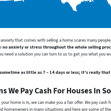
d anxiety that comes with selling a home scares many people
be
no anxiety or stress throughout the whole selling pro
ou need a solution you can turn to us to get you what you wa
ometime as little as 7 – 14 days or less; it’s really that
ns We Pay Cash For Houses In S
your home is in, we can make you a fair offer. We pay cash fo
lped homeowners in many situations and here are some of t