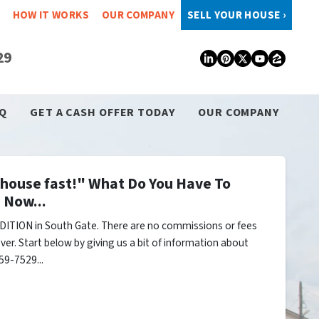
HOW IT WORKS
OUR COMPANY
SELL YOUR HOUSE ›
29
LinkedIn
Pinterest
Twitter
YouTub
Zillo
Q
GET A CASH OFFER TODAY
OUR COMPANY
y house fast!" What Do You Have To
 Now...
ITION in South Gate. There are no commissions or fees
er. Start below by giving us a bit of information about
59-7529...