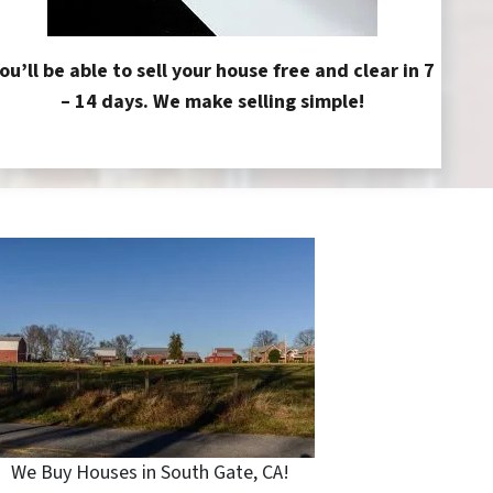
ou’ll be able to sell your house free and clear in 7
– 14 days. We make selling simple!
We Buy Houses in South Gate, CA!