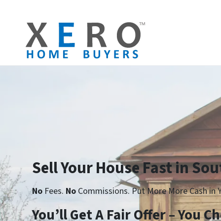
Sell Your House Fast in Sou
No
Fees.
No
Commissions. Put More More Cash in Y
Yo
u’ll Get A Fair Offer – You 