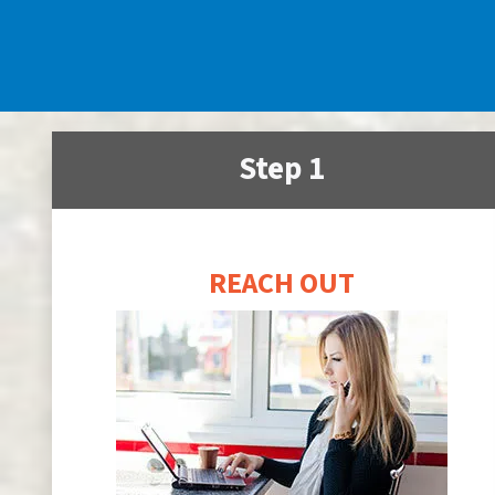
Step 1
REACH OUT