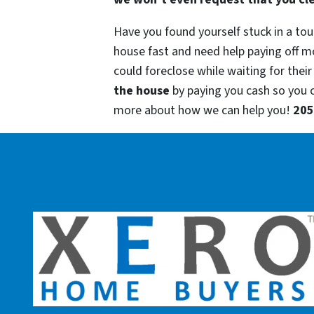
Have you found yourself stuck in a tou
house fast and need help paying off m
could foreclose while waiting for their
the house
by paying you cash so you
more about how we can help you!
205