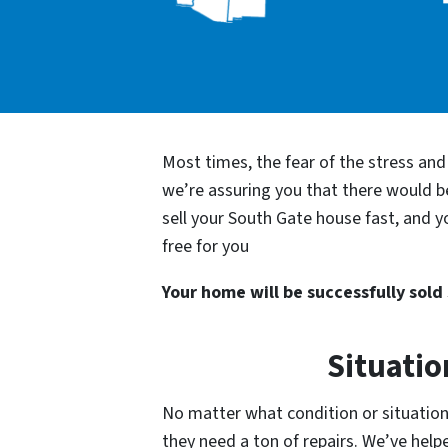
Most times, the fear of the stress an
we’re assuring you that there would 
sell your South Gate house fast, and y
free for you
Your home will be successfully sold s
Situatio
No matter what condition or situation 
they need a ton of repairs. We’ve he