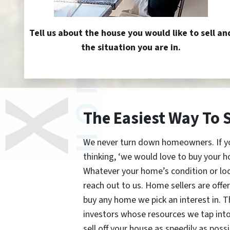
Tell us about the house you would like to sell an
the situation you are in.
The Easiest Way To 
We never turn down homeowners. If you’
thinking, ‘we would love to buy your h
Whatever your home’s condition or lo
reach out to us. Home sellers are offe
buy any home we pick an interest in. 
investors whose resources we tap int
sell off your house as speedily as possi