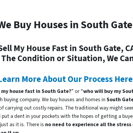
We Buy Houses in South Gate
Sell My House Fast in South Gate, C
 The Condition or Situation, We Can
Learn More About Our Process Here
l my house fast in South Gate?
” or “
who will buy my Sou
cash buying company. We buy houses and homes in
South Gat
f carrying out costly repairs. The traditional way might seem
 put a dent in your pockets with the hopes of getting a buyer
st as it is. There is
no need to experience all the stress
an it up.