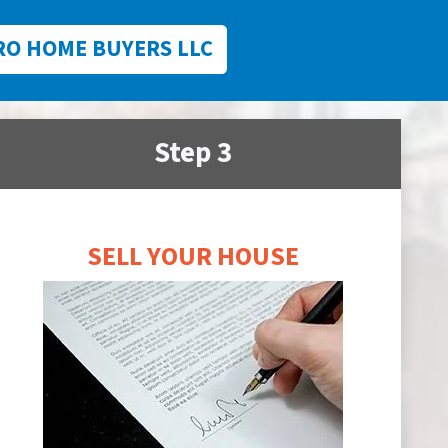
RO HOME BUYERS LLC
Step 3
SELL YOUR HOUSE