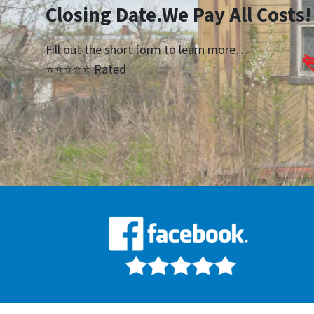
Closing Date.We Pay All Costs!
Fill out the short form to learn more…
⭐⭐⭐⭐⭐ Rated