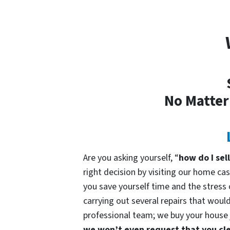
No Matter
Are you asking yourself, “
how do I sel
right decision by visiting our home 
you save yourself time and the stress o
carrying out several repairs that would
professional team; we buy your house ju
we won’t even request that you cle