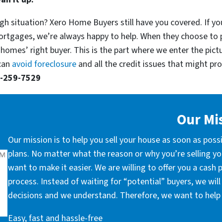
gh situation? Xero Home Buyers still have you covered. If yo
ortgages, we’re always happy to help. When they choose to 
 homes’ right buyer. This is the part where we enter the pict
 can
avoid foreclosure
and all the credit issues that might prop
-259-7529
Our Mi
Our mission is to help you sell your house as soon as poss
plans. No matter what the reason or why you’re selling you
want to make it easier. We are willing to offer you a cash
process. Instead of waiting for “potential” buyers, we wil
decisions and we understand. Therefore, we want to help 
Easy, fast and hassle-free