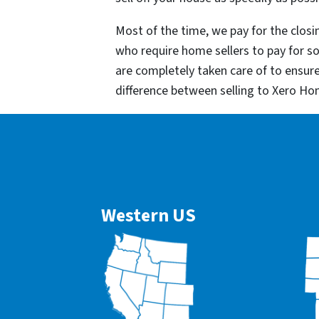
Most of the time, we pay for the closin
who require home sellers to pay for 
are completely taken care of to ensur
difference between selling to Xero Ho
Western US