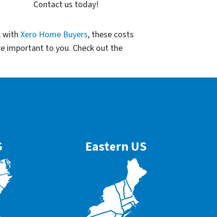
Contact us today!
k with
Xero Home Buyers
, these costs
re important to you. Check out the
S
Eastern US