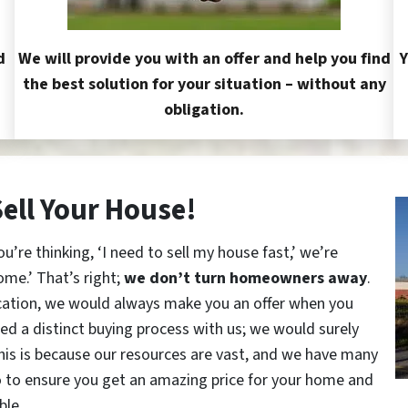
d
We will provide you with an offer and help you find
Y
the best solution for your situation – without any
obligation.
Sell Your House!
re thinking, ‘I need to sell my house fast,’ we’re
ome.’ That’s right;
we don’t turn homeowners away
.
cation, we would always make you an offer when you
red a distinct buying process with us; we would surely
This is because our resources are vast, and we have many
o to ensure you get an amazing price for your home and
ble.