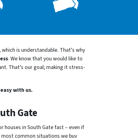
, which is understandable. That’s why
cess
. We know that you would like to
nt. That’s our goal; making it stress-
 easy with us.
outh Gate
r houses in South Gate fast – even if
he most common situations we buy