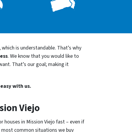
, which is understandable. That’s why
cess
. We know that you would like to
want. That’s our goal; making it
 easy with us.
sion Viejo
 houses in Mission Viejo fast – even if
he most common situations we buy