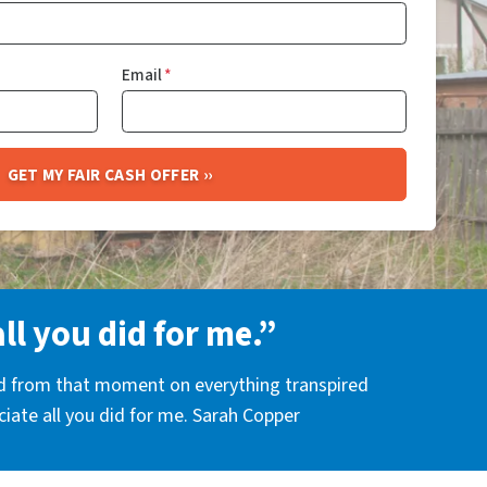
Email
*
all you did for me.”
nd from that moment on everything transpired
eciate all you did for me. Sarah Copper