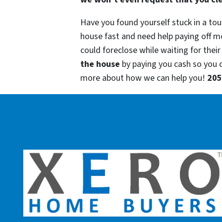
Have you found yourself stuck in a tou
house fast and need help paying off m
could foreclose while waiting for their
the house
by paying you cash so you
more about how we can help you!
205