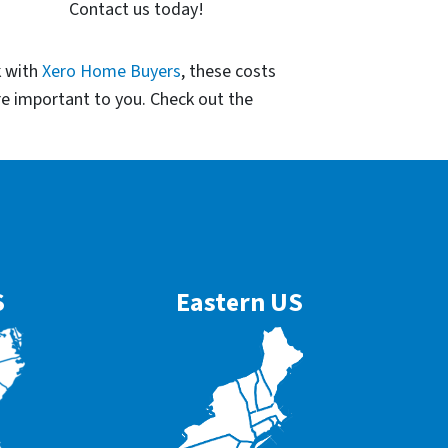
Contact us today!
k with
Xero Home Buyers
, these costs
re important to you. Check out the
S
Eastern US