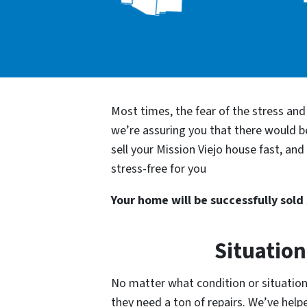
Most times, the fear of the stress an
we’re assuring you that there would 
sell your Mission Viejo house fast, an
stress-free for you
Your home will be successfully sold s
Situation
No matter what condition or situation 
they need a ton of repairs. We’ve he