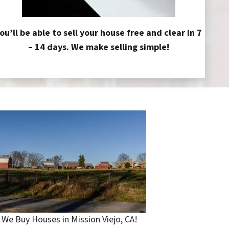
ou’ll be able to sell your house free and clear in 7
– 14 days. We make selling simple!
We Buy Houses in Mission Viejo, CA!