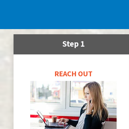
Step 1
REACH OUT