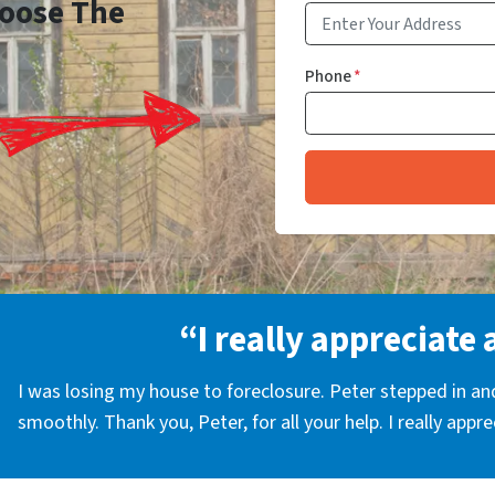
Choose The
Phone
*
“I really appreciate 
I was losing my house to foreclosure. Peter stepped in a
smoothly. Thank you, Peter, for all your help. I really appr