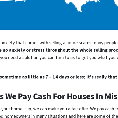
d anxiety that comes with selling a home scares many people
be
no anxiety or stress throughout the whole selling pro
d you need a solution you can turn to us to get you what you 
ometime as little as 7 – 14 days or less; it’s really that
s We Pay Cash For Houses In Mis
your home is in, we can make you a fair offer. We pay cash for
lped homeowners in many situations and here are some of t