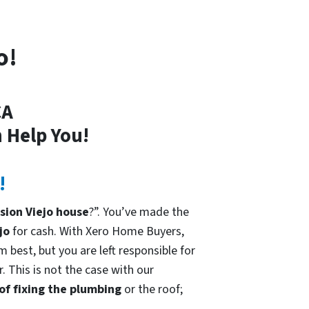
o!
CA
 Help You!
!
sion Viejo house
?”. You’ve made the
jo
for cash. With Xero Home Buyers,
 best, but you are left responsible for
. This is not the case with our
 of fixing the plumbing
or the roof;