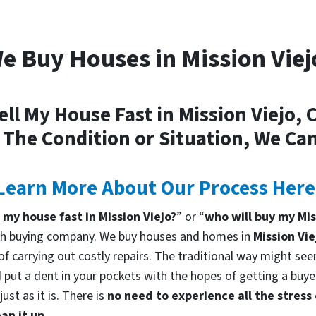
e Buy Houses in Mission Viej
ell My House Fast in Mission Viejo, 
 The Condition or Situation, We Can
Learn More About Our Process Here
l my house fast in Mission Viejo?
” or “
who will buy my Mis
cash buying company. We buy houses and homes in
Mission Vie
f carrying out costly repairs. The traditional way might seem
 put a dent in your pockets with the hopes of getting a buyer
st as it is. There is
no need to experience all the stress
an it up.