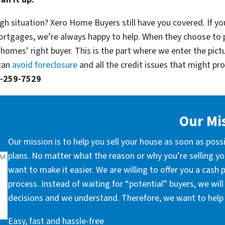
gh situation? Xero Home Buyers still have you covered. If you
ortgages, we’re always happy to help. When they choose to 
 homes’ right buyer. This is the part where we enter the pict
 can
avoid foreclosure
and all the credit issues that might prop
-259-7529
Our Mi
Our mission is to help you sell your house as soon as poss
plans. No matter what the reason or why you’re selling you
want to make it easier. We are willing to offer you a cash
process. Instead of waiting for “potential” buyers, we wil
decisions and we understand. Therefore, we want to help 
Easy, fast and hassle-free