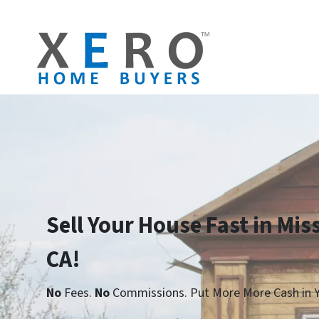
Sell Your House Fast in Miss
CA!
No
Fees.
No
Commissions. Put More More Cash in Y