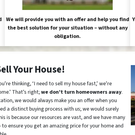
d
We will provide you with an offer and help you find
Y
the best solution for your situation – without any
obligation.
Sell Your House!
re thinking, ‘I need to sell my house fast,’ we’re
ome.’ That’s right;
we don’t turn homeowners away
.
cation, we would always make you an offer when you
red a distinct buying process with us; we would surely
This is because our resources are vast, and we have many
o to ensure you get an amazing price for your home and
ble.