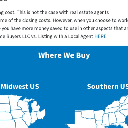
g cost. This is not the case with real estate agents
some of the closing costs. However, when you choose to wor
e you have more money saved to use in other aspects that a
me Buyers LLC vs. Listing with a Local Agent
HERE
Where We Buy
Midwest US
Southern U