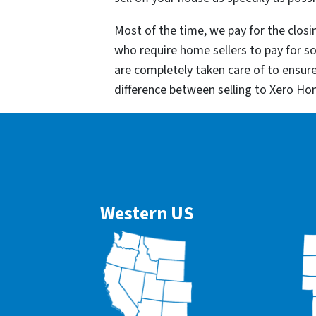
Most of the time, we pay for the closin
who require home sellers to pay for 
are completely taken care of to ensur
difference between selling to Xero Ho
Western US