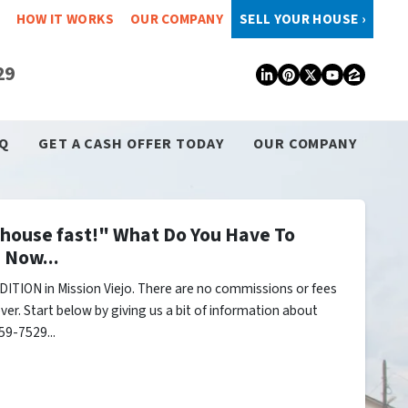
HOW IT WORKS
OUR COMPANY
SELL YOUR HOUSE ›
29
LinkedIn
Pinterest
Twitter
YouTub
Zillo
Q
GET A CASH OFFER TODAY
OUR COMPANY
y house fast!" What Do You Have To
 Now...
ITION in Mission Viejo. There are no commissions or fees
er. Start below by giving us a bit of information about
59-7529...