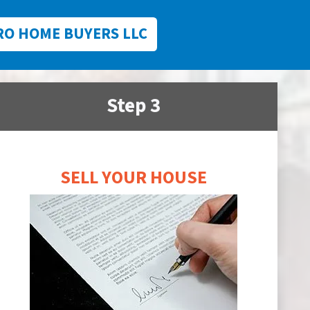
RO HOME BUYERS LLC
Step 3
SELL YOUR HOUSE