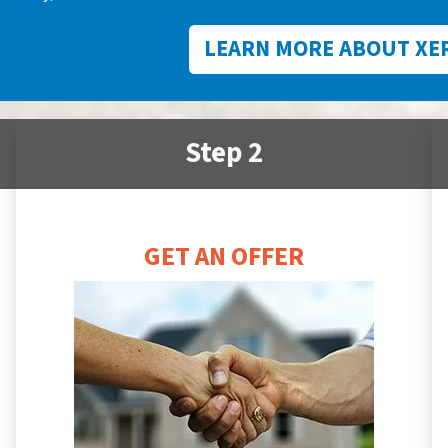
LEARN MORE ABOUT XE
Step 2
GET AN OFFER