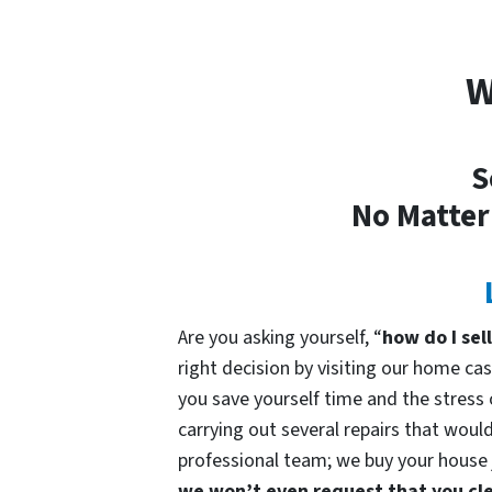
W
S
No Matter
Are you asking yourself, “
how do I sel
right decision by visiting our home 
you save yourself time and the stress o
carrying out several repairs that would
professional team; we buy your house ju
we won’t even request that you cle