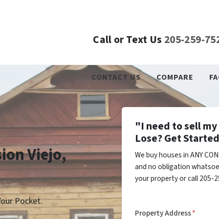
Call or Text Us
205-259-75
CONTACT US
COMPARE
FA
"I need to sell m
Lose? Get Started
ion Viejo,
We buy houses in ANY COND
and no obligation whatsoev
your property or call 205-2
our Pocket.
Property Address
*