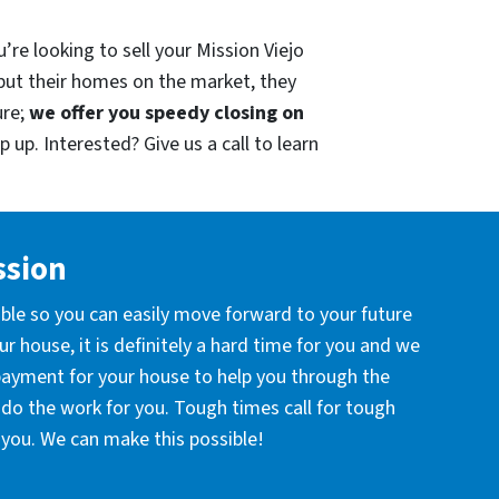
’re looking to sell your Mission Viejo
put their homes on the market, they
ure;
we offer you speedy closing on
 up. Interested? Give us a call to learn
ssion
ible so you can easily move forward to your future
r house, it is definitely a hard time for you and we
 payment for your house to help you through the
l do the work for you. Tough times call for tough
you. We can make this possible!