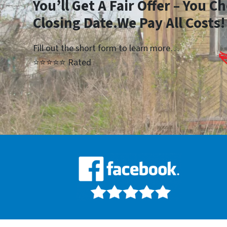
Yo
u’ll Get A Fair Offer – You 
Closing Date.We Pay All Costs!
Fill out the short form to learn more…
⭐⭐⭐⭐⭐ Rated