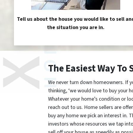
Tell us about the house you would like to sell an
the situation you are in.
The Easiest Way To 
We never turn down homeowners. If you’
thinking, ‘we would love to buy your h
Whatever your home’s condition or lo
reach out to us. Home sellers are offe
buy any home we pick an interest in. 
investors whose resources we tap int
sell off your house as speedily as possi