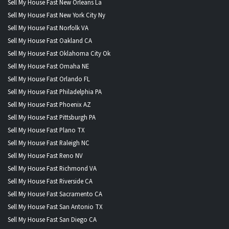
Sell My House Fast New Orleans La
Sell My House Fast New York City Ny
Sell My House Fast Norfolk VA
Sell My House Fast Oakland CA
Sell My House Fast Oklahoma City Ok
Sell My House Fast Omaha NE
Sell My House Fast Orlando FL
Sell My House Fast Philadelphia PA
Sell My House Fast Phoenix AZ
Sell My House Fast Pittsburgh PA
Sell My House Fast Plano TX
Sell My House Fast Raleigh NC
Sell My House Fast Reno NV
Sell My House Fast Richmond VA
Sell My House Fast Riverside CA
Sell My House Fast Sacramento CA
Sell My House Fast San Antonio TX
Sell My House Fast San Diego CA