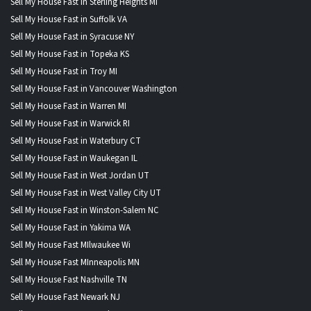
Sell My House Fast in Sterling Heights MI
Sell My House Fast in Suffolk VA
Sell My House Fast in Syracuse NY
Sell My House Fast in Topeka KS
Sell My House Fast in Troy MI
Sell My House Fast in Vancouver Washington
Sell My House Fast in Warren MI
Sell My House Fast in Warwick RI
Sell My House Fast in Waterbury CT
Sell My House Fast in Waukegan IL
Sell My House Fast in West Jordan UT
Sell My House Fast in West Valley City UT
Sell My House Fast in Winston-Salem NC
Sell My House Fast in Yakima WA
Sell My House Fast MIlwaukee Wi
Sell My House Fast MInneapolis MN
Sell My House Fast Nashville TN
Sell My House Fast Newark NJ