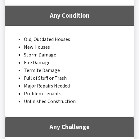
Any Condition
Old, Outdated Houses
New Houses
Storm Damage
Fire Damage
Termite Damage
Full of Stuff or Trash
Major Repairs Needed
Problem Tenants
Unfinished Construction
Any Challenge