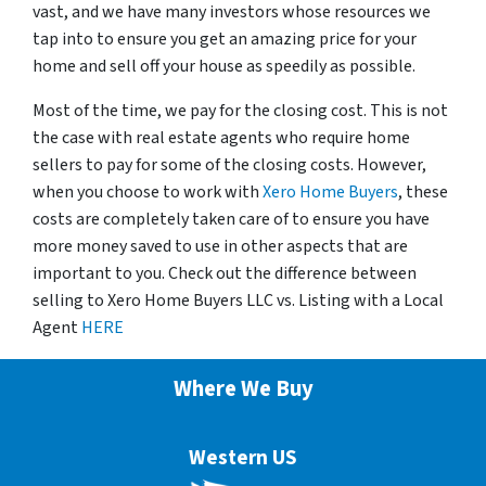
vast, and we have many investors whose resources we
tap into to ensure you get an amazing price for your
home and sell off your house as speedily as possible.
Most of the time, we pay for the closing cost. This is not
the case with real estate agents who require home
sellers to pay for some of the closing costs. However,
when you choose to work with
Xero Home Buyers
, these
costs are completely taken care of to ensure you have
more money saved to use in other aspects that are
important to you. Check out the difference between
selling to Xero Home Buyers LLC vs. Listing with a Local
Agent
HERE
Where We Buy
Western US