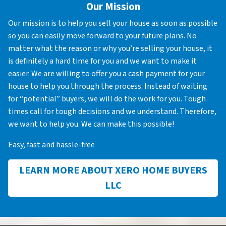
Our Mission
Our mission is to help you sell your house as soon as possible
so you can easily move forward to your future plans. No
matter what the reason or why you’re selling your house, it
is definitely a hard time for you and we want to make it
easier. We are willing to offer you a cash payment for your
house to help you through the process. Instead of waiting
for “potential” buyers, we will do the work for you. Tough
times call for tough decisions and we understand. Therefore,
we want to help you. We can make this possible!
Easy, fast and hassle-free
LEARN MORE ABOUT XERO HOME BUYERS
LLC