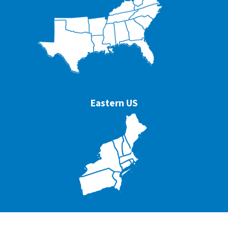
Eastern US