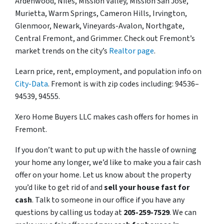
Ardenwood, Niles, Mission Valley, Mission San Jose,
Murietta, Warm Springs, Cameron Hills, Irvington,
Glenmoor, Newark, Vineyards-Avalon, Northgate,
Central Fremont, and Grimmer. Check out Fremont’s
market trends on the city’s
Realtor page
.
Learn price, rent, employment, and population info on
City-Data
. Fremont is with zip codes including: 94536–
94539, 94555.
Xero Home Buyers LLC makes cash offers for homes in
Fremont.
If you don’t want to put up with the hassle of owning
your home any longer, we’d like to make you a fair cash
offer on your home. Let us know about the property
you’d like to get rid of and
sell your house fast for
cash
. Talk to someone in our office if you have any
questions by calling us today at
205-259-7529
. We can