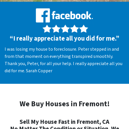
“I really appreciate all you did for me.”
I was losing my house to foreclosure. Peter stepped in and
from that moment on everything transpired smoothly.
Thank you, Peter, for all your help. I really appreciate all you
did for me. Sarah Copper
We Buy Houses in Fremont!
Sell My House Fast in Fremont, CA
No Matter The Condition or Situation, We