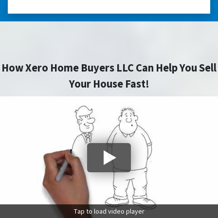
How Xero Home Buyers LLC Can Help You Sell
Your House Fast!
Tap to load video player