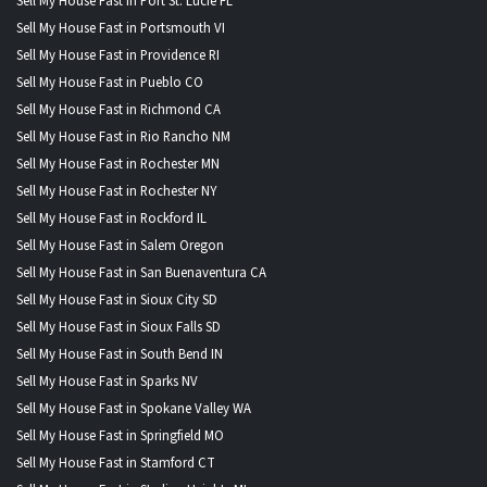
Sell My House Fast in Port St. Lucie FL
Sell My House Fast in Portsmouth VI
Sell My House Fast in Providence RI
Sell My House Fast in Pueblo CO
Sell My House Fast in Richmond CA
Sell My House Fast in Rio Rancho NM
Sell My House Fast in Rochester MN
Sell My House Fast in Rochester NY
Sell My House Fast in Rockford IL
Sell My House Fast in Salem Oregon
Sell My House Fast in San Buenaventura CA
Sell My House Fast in Sioux City SD
Sell My House Fast in Sioux Falls SD
Sell My House Fast in South Bend IN
Sell My House Fast in Sparks NV
Sell My House Fast in Spokane Valley WA
Sell My House Fast in Springfield MO
Sell My House Fast in Stamford CT