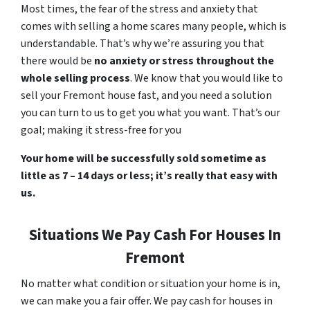
Most times, the fear of the stress and anxiety that
comes with selling a home scares many people, which is
understandable. That’s why we’re assuring you that
there would be
no anxiety or stress throughout the
whole selling process
. We know that you would like to
sell your Fremont house fast, and you need a solution
you can turn to us to get you what you want. That’s our
goal; making it stress-free for you
Your home will be successfully sold sometime as
little as 7 – 14 days or less; it’s really that easy with
us.
Situations We Pay Cash For Houses In
Fremont
No matter what condition or situation your home is in,
we can make you a fair offer. We pay cash for houses in