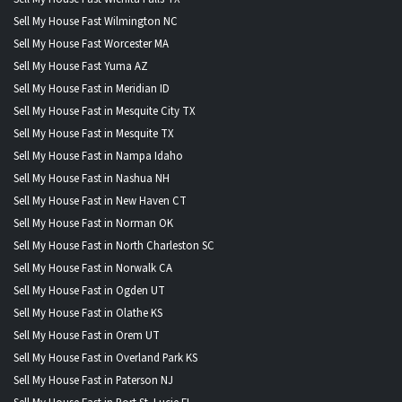
Sell My House Fast Wilmington NC
Sell My House Fast Worcester MA
Sell My House Fast Yuma AZ
Sell My House Fast in Meridian ID
Sell My House Fast in Mesquite City TX
Sell My House Fast in Mesquite TX
Sell My House Fast in Nampa Idaho
Sell My House Fast in Nashua NH
Sell My House Fast in New Haven CT
Sell My House Fast in Norman OK
Sell My House Fast in North Charleston SC
Sell My House Fast in Norwalk CA
Sell My House Fast in Ogden UT
Sell My House Fast in Olathe KS
Sell My House Fast in Orem UT
Sell My House Fast in Overland Park KS
Sell My House Fast in Paterson NJ