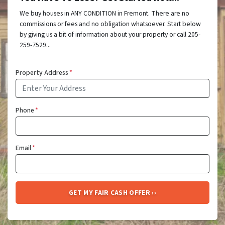
We buy houses in ANY CONDITION in Fremont. There are no
commissions or fees and no obligation whatsoever. Start below
by giving us a bit of information about your property or call 205-
259-7529...
Property Address
*
Phone
*
Email
*