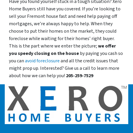
Have you found yourself stuck in a tough situation? Xero
Home Buyers still have you covered. If you’re looking to
sell your Fremont house fast and need help paying off
mortgages, we’re always happy to help. When they
choose to put their homes on the market, they could
foreclose while waiting for their homes’ right buyer.
This is the part where we enter the picture;
we offer
you speedy closing on the house
by paying you cash so
you can
avoid foreclosure
and all the credit issues that
might prop up. Interested? Give us a call to learn more
about how we can help you!
205-259-7529