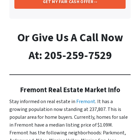
Or Give Us A Call Now
At: 205-259-7529
Fremont Real Estate Market Info
Stay informed on real estate in
Fremont
. It has a
growing population now standing at 237,807. This is
popular area for home buyers. Currently, homes for sale
in Fremont have a median listing price of $1.09M.
Fremont has the following neighborhoods: Parkmont,