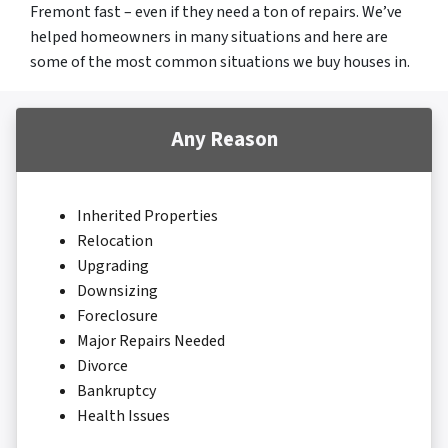
Fremont fast – even if they need a ton of repairs. We’ve
helped homeowners in many situations and here are
some of the most common situations we buy houses in.
Any Reason
Inherited Properties
Relocation
Upgrading
Downsizing
Foreclosure
Major Repairs Needed
Divorce
Bankruptcy
Health Issues