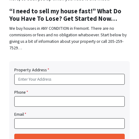
“I need to sell my house fast!” What Do
You Have To Lose? Get Started Now…
We buy houses in ANY CONDITION in Fremont. There are no
commissions or fees and no obligation whatsoever. Start below by
giving us a bit of information about your property or call 205-259-
7529…
Property Address
*
Phone
*
Email
*