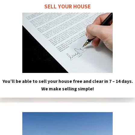
SELL YOUR HOUSE
You’ll be able to sell your house free and clear in 7 – 14 days.
We make selling simple!