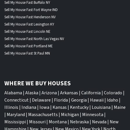
Sell My House Fast Buffalo NY
Sell My House Fast Fort Wayne IND
Sell My House Fast Henderson NV
Sell My House Fast Lexington KY
Sell My House Fast Lincoln NE
Sell My House Fast North Las Vegas NV
Sell My House Fast Portland ME
Sell My House Fast St Paul MN
WHERE WE BUY HOUSES
Alabama
|
Alaska
|
Arizona
|
Arkansas
|
California
|
Colorado
|
Connecticut
|
Delaware
|
Florida
|
Georgia
|
Hawaii
|
Idaho
|
Illinois
|
Indiana
|
Iowa
|
Kansas
|
Kentucky
|
Louisiana
|
Maine
|
Maryland
|
Massachusetts
|
Michigan
|
Minnesota
|
Mississippi
|
Missouri
|
Montana
|
Nebraska
|
Nevada
|
New
Hampshire
|
New Jersey
|
New Mexico
|
New York
|
North