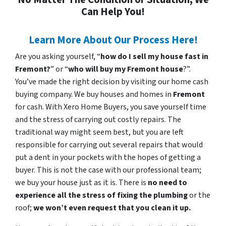
Can Help You!
Learn More About Our Process Here!
Are you asking yourself, “
how do I sell my house fast in
Fremont?
” or “
who will buy my Fremont house
?”.
You’ve made the right decision by visiting our home cash
buying company. We buy houses and homes in
Fremont
for cash. With Xero Home Buyers, you save yourself time
and the stress of carrying out costly repairs. The
traditional way might seem best, but you are left
responsible for carrying out several repairs that would
put a dent in your pockets with the hopes of getting a
buyer. This is not the case with our professional team;
we buy your house just as it is. There is
no need to
experience all the stress of fixing the plumbing
or the
roof;
we won’t even request that you clean it up.