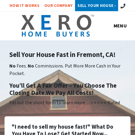
Call or 
HOW IT WORKS
OUR COMPANY
SELL YOUR HOUSE ›
MENU
Sell Your House Fast in Fremont, CA!
No
Fees.
No
Commissions. Put More More Cash in Your
Pocket.
Yo
u’ll Get A Fair Offer – You Choose The
Closing Date.We Pay All Costs!
Fill out the short form to learn more…⭐⭐⭐⭐⭐ Rated
"I need to sell my house fast!" What Do
You Have To Lose? Get Started Now...