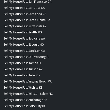
Sell My House Fast San Francisco CA
Sell My House Fast San Jose CA
Sell My House Fast Santa Ana CA
Sell My House Fast Santa Clarita CA
Sell My House Fast Scottsdale AZ
Sell My House Fast Seattle WA
Sell My House Fast Spokane WA
Sell My House Fast St Louis MO
Sell My House Fast Stockton CA
Sell My House Fast St Petersburg FL
Sell My House Fast Tampa FL
Sell My House Fast Tucson AZ
Sell My House Fast Tulsa Ok
Sell My House Fast Virginia Beach VA
Sell My House Fast Wichita KS
Sell My House Fast Winston Salem NC
Sell My House Fast Anchorage AK
Sell My House Fast Boise City ID