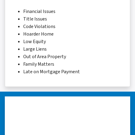
Financial Issues
Title Issues
Code Violations
Hoarder Home
Low Equity
Large Liens
Out of Area Property
Family Matters
Late on Mortgage Payment
“Whether you have a home that is
in pre-foreclosure, dilapidated, or
you need a quick and easy process