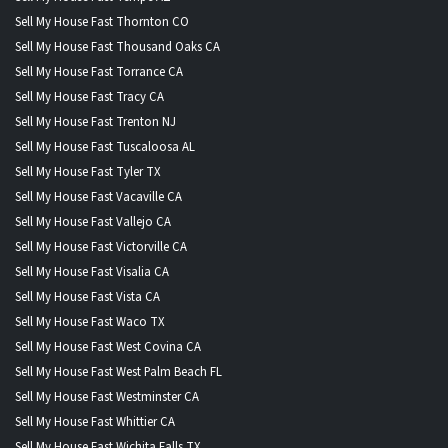
Sell My House Fast Thornton CO
Sell My House Fast Thousand Oaks CA
Sell My House Fast Torrance CA
Sell My House Fast Tracy CA
Sell My House Fast Trenton NJ
Sell My House Fast Tuscaloosa AL
Sell My House Fast Tyler TX
Sell My House Fast Vacaville CA
Sell My House Fast Vallejo CA
Sell My House Fast Victorville CA
Sell My House Fast Visalia CA
Sell My House Fast Vista CA
Sell My House Fast Waco TX
Sell My House Fast West Covina CA
Sell My House Fast West Palm Beach FL
Sell My House Fast Westminster CA
Sell My House Fast Whittier CA
Sell My House Fast Wichita Falls TX