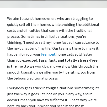
We aim to assist homeowners who are struggling to
quickly sell off their homes while avoiding the additional
costs and difficulties that come with the traditional
process. Sometimes in difficult situations, you’re
thinking, ‘I need to sell my home fast so I can advance to
the next chapter of my life.’ Our team is there to make it
happen for you; your
Fremont
home gets sold faster
than you expected.
Easy, fast, and totally stress-free
is the motto
we work by, and we show this through the
smooth transition we offer you by liberating you from
the tedious traditional process.
Everybody gets stuck in tough situations sometimes; it’s
just the way it goes. It’s not on you in any way, and it
doesn’t mean you have to suffer for it. That’s why we’re
here; to back you up when you need it the most.