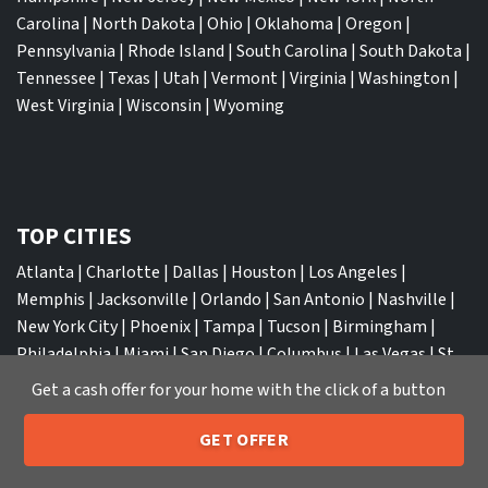
Carolina
|
North Dakota
|
Ohio
|
Oklahoma
|
Oregon
|
Pennsylvania
|
Rhode Island
|
South Carolina
|
South Dakota
|
Tennessee
|
Texas
|
Utah
|
Vermont
|
Virginia
|
Washington
|
West Virginia
|
Wisconsin
|
Wyoming
TOP CITIES
Atlanta
|
Charlotte
|
Dallas
|
Houston
|
Los Angeles
|
Memphis
|
Jacksonville
|
Orlando
|
San Antonio
|
Nashville
|
New York City
|
Phoenix
|
Tampa
|
Tucson
|
Birmingham
|
Philadelphia
|
Miami
|
San Diego
|
Columbus
|
Las Vegas
|
St
Louis
|
Indianapolis
|
Raleigh
|
St Louis
|
Austin
|
Fort
Get a cash offer for your home with the click of a button
Lauderdale
|
Seattle
GET OFFER
205-259-7529
Call or Text Us