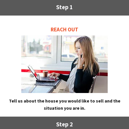
Step 1
REACH OUT
Tell us about the house you would like to sell and the
situation you are in.
Step 2