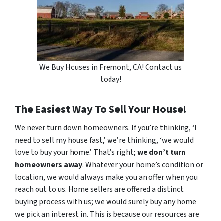
We Buy Houses in Fremont, CA! Contact us
today!
The Easiest Way To Sell Your House!
We never turn down homeowners. If you’re thinking, ‘I
need to sell my house fast,’ we’re thinking, ‘we would
love to buy your home.’ That’s right;
we don’t turn
homeowners away
. Whatever your home’s condition or
location, we would always make you an offer when you
reach out to us. Home sellers are offered a distinct
buying process with us; we would surely buy any home
we pick an interest in. This is because our resources are