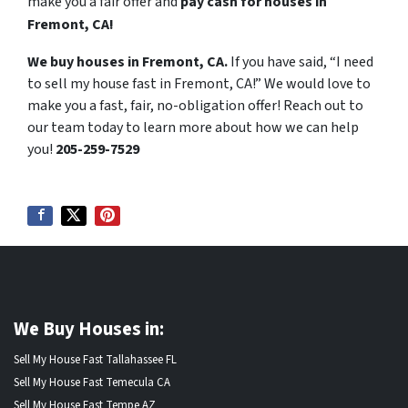
make you a fair offer and
pay cash for houses in
Fremont, CA!
We buy houses in Fremont, CA.
If you have said, “I need
to sell my house fast in Fremont, CA!” We would love to
make you a fast, fair, no-obligation offer! Reach out to
our team today to learn more about how we can help
you!
205-259-7529
We Buy Houses in:
Sell My House Fast Tallahassee FL
Sell My House Fast Temecula CA
Sell My House Fast Tempe AZ