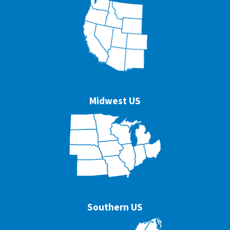
Midwest US
Southern US