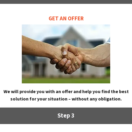
GET AN OFFER
We will provide you with an offer and help you find the best
solution for your situation – without any obligation.
Step 3