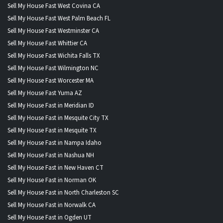
Sell My House Fast West Covina CA
Sell My House Fast West Palm Beach FL
Sell My House Fast Westminster CA
Sell My House Fast Whittier CA
Sell My House Fast Wichita Falls TX
Sell My House Fast Wilmington NC
Sell My House Fast Worcester MA
Sell My House Fast Yuma AZ
Sell My House Fast in Meridian ID
Sell My House Fast in Mesquite City TX
Sell My House Fast in Mesquite TX
Sell My House Fast in Nampa Idaho
Sell My House Fast in Nashua NH
Sell My House Fast in New Haven CT
Sell My House Fast in Norman OK
Sell My House Fast in North Charleston SC
Sell My House Fast in Norwalk CA
Sell My House Fast in Ogden UT