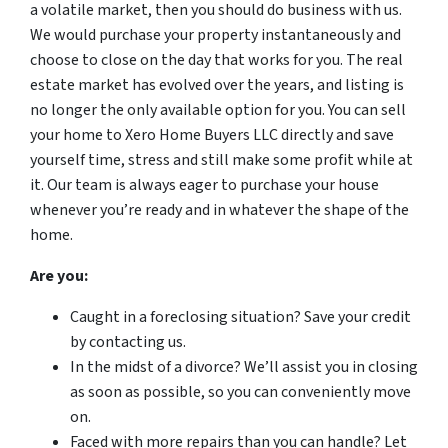
a volatile market, then you should do business with us.
We would purchase your property instantaneously and
choose to close on the day that works for you. The real
estate market has evolved over the years, and listing is
no longer the only available option for you. You can sell
your home to Xero Home Buyers LLC directly and save
yourself time, stress and still make some profit while at
it. Our team is always eager to purchase your house
whenever you’re ready and in whatever the shape of the
home.
Are you:
Caught in a foreclosing situation? Save your credit
by contacting us.
In the midst of a divorce? We’ll assist you in closing
as soon as possible, so you can conveniently move
on.
Faced with more repairs than you can handle? Let