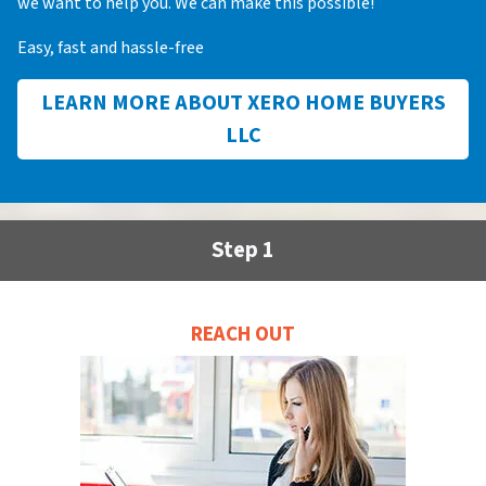
we want to help you. We can make this possible!
Easy, fast and hassle-free
LEARN MORE ABOUT XERO HOME BUYERS
LLC
Step 1
REACH OUT