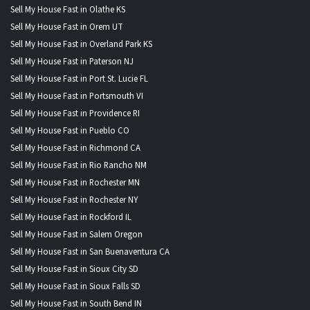
Sell My House Fast in Olathe KS
Sell My House Fast in Orem UT
Sell My House Fast in Overland Park KS
Sell My House Fast in Paterson NJ
Sell My House Fast in Port St. Lucie FL
Sell My House Fast in Portsmouth VI
Sell My House Fast in Providence RI
Sell My House Fast in Pueblo CO
Sell My House Fast in Richmond CA
Sell My House Fast in Rio Rancho NM
Sell My House Fast in Rochester MN
Sell My House Fast in Rochester NY
Sell My House Fast in Rockford IL
Sell My House Fast in Salem Oregon
Sell My House Fast in San Buenaventura CA
Sell My House Fast in Sioux City SD
Sell My House Fast in Sioux Falls SD
Sell My House Fast in South Bend IN