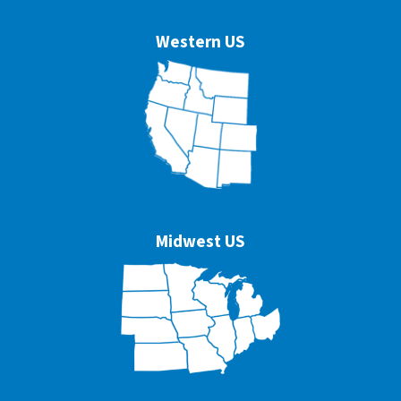
Western US
Midwest US