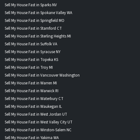
Sell My House Fast in Sparks NV
Sell My House Fast in Spokane Valley WA
Sell My House Fast in Springfield MO
Sell My House Fast in Stamford CT
Sell My House Fast in Sterling Heights MI
Sell My House Fast in Suffolk VA
Sell My House Fast in Syracuse NY
Sell My House Fast in Topeka KS
Sell My House Fast in Troy MI
Sell My House Fast in Vancouver Washington
Sell My House Fast in Warren MI
Sell My House Fast in Warwick RI
Sell My House Fast in Waterbury CT
Sell My House Fast in Waukegan IL
Sell My House Fast in West Jordan UT
Sell My House Fast in West Valley City UT
Sell My House Fast in Winston-Salem NC
Sell My House Fast in Yakima WA