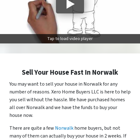
Tap to load video player
Sell Your House Fast In Norwalk
You may want to sell your house in Norwalk for any
number of reasons. Xero Home Buyers LLC is here to help
you sell without the hassle. We have purchased homes
all over Norwalk and we have the funds to buy your
house now.
There are quite a few
Norwalk
home buyers, but not
many of them can actually buy your house in 2 weeks. If