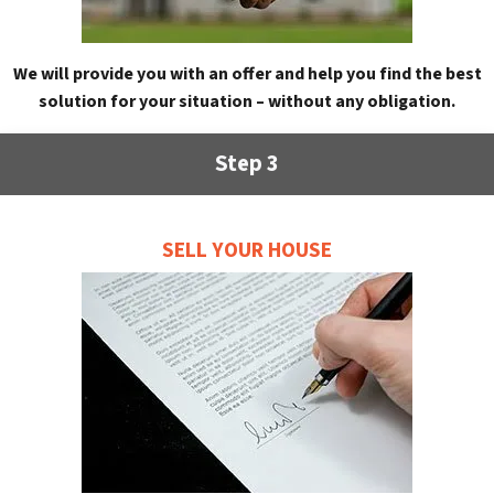
We will provide you with an offer and help you find the best
solution for your situation – without any obligation.
Step 3
SELL YOUR HOUSE