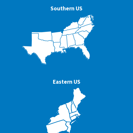
Southern US
Eastern US