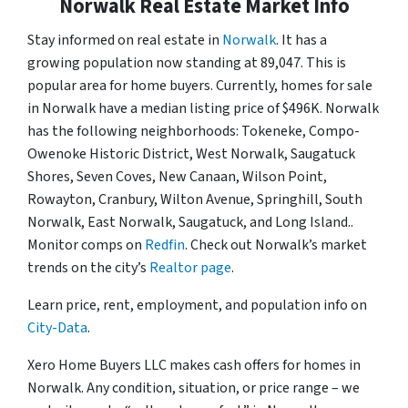
Norwalk Real Estate Market Info
Stay informed on real estate in
Norwalk
. It has a
growing population now standing at 89,047. This is
popular area for home buyers. Currently, homes for sale
in Norwalk have a median listing price of $496K. Norwalk
has the following neighborhoods: Tokeneke, Compo-
Owenoke Historic District, West Norwalk, Saugatuck
Shores, Seven Coves, New Canaan, Wilson Point,
Rowayton, Cranbury, Wilton Avenue, Springhill, South
Norwalk, East Norwalk, Saugatuck, and Long Island..
Monitor comps on
Redfin
. Check out Norwalk’s market
trends on the city’s
Realtor page
.
Learn price, rent, employment, and population info on
City-Data
.
Xero Home Buyers LLC makes cash offers for homes in
Norwalk. Any condition, situation, or price range – we