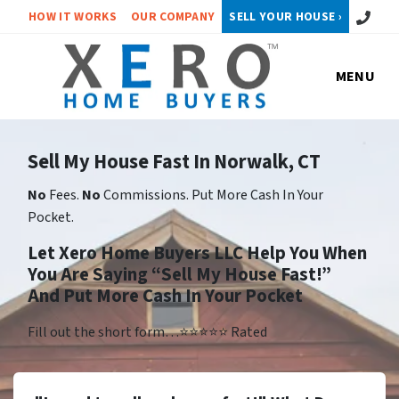
Call or 
HOW IT WORKS
OUR COMPANY
SELL YOUR HOUSE ›
MENU
Sell My House Fast In Norwalk, CT
No
Fees.
No
Commissions. Put More Cash In Your
Pocket.
Let Xero Home Buyers LLC Help You When
You Are Saying “Sell My House Fast!”
And Put More Cash In Your Pocket
Fill out the short form…⭐⭐⭐⭐⭐ Rated