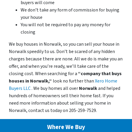
buyers will come
We don’t take any form of commission for buying
your house
You will not be required to pay any money for
closing
We buy houses in Norwalk, so you can sell your house in
Norwalk speedily to us. Don’t be scared of any hidden
charges because there are none. All we do is make you an
offer, and when you’re ready, we’ll take care of the
closing cost. When searching for a
“company that buys
houses in Norwalk,“
look no further than
Xero Home
Buyers LLC
. We buy homes all over
Norwalk
and helped
hundreds of homeowners sell their home fast. If you
need more information about selling your home in
Norwalk, contact us today on 205-259-7529.
Where We Buy