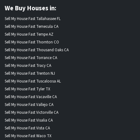
We Buy Houses in:
Sell My House Fast Tallahassee FL
Sell My House Fast Temecula CA
Sell My House Fast Tempe AZ
Sell My House Fast Thornton CO
Sell My House Fast Thousand Oaks CA
Sell My House Fast Torrance CA
Sell My House Fast Tracy CA
Sell My House Fast Trenton NJ
Sell My House Fast Tuscaloosa AL
Sell My House Fast Tyler TX
Sell My House Fast Vacaville CA
Sell My House Fast Vallejo CA
Sell My House Fast Victorville CA
Sell My House Fast Visalia CA
Sell My House Fast Vista CA
Sell My House Fast Waco TX