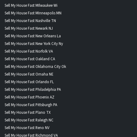
Sell My House Fast MIlwaukee Wi
Sell My House Fast MInneapolis MN
Sell My House Fast Nashville TN
Sell My House Fast Newark NJ
Sell My House Fast New Orleans La
Sell My House Fast New York City Ny
Sell My House Fast Norfolk VA
Sell My House Fast Oakland CA
Sell My House Fast Oklahoma City Ok
Sell My House Fast Omaha NE
Sell My House Fast Orlando FL
Sell My House Fast Philadelphia PA
Sell My House Fast Phoenix AZ
Sell My House Fast Pittsburgh PA
Sell My House Fast Plano TX
Sell My House Fast Raleigh NC
Sell My House Fast Reno NV
Sell My House Fast Richmond VA