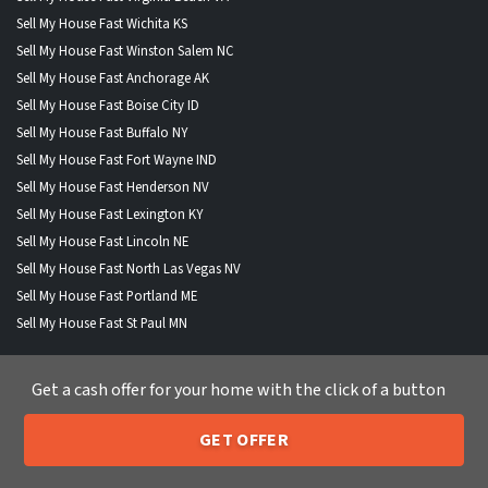
Sell My House Fast Wichita KS
Sell My House Fast Winston Salem NC
Sell My House Fast Anchorage AK
Sell My House Fast Boise City ID
Sell My House Fast Buffalo NY
Sell My House Fast Fort Wayne IND
Sell My House Fast Henderson NV
Sell My House Fast Lexington KY
Sell My House Fast Lincoln NE
Sell My House Fast North Las Vegas NV
Sell My House Fast Portland ME
Sell My House Fast St Paul MN
Get a cash offer for your home with the click of a button
WHERE WE BUY HOUSES
GET OFFER
205-259-7529
Call or Text Us
Alabama
|
Alaska
|
Arizona
|
Arkansas
|
California
|
Colorado
|