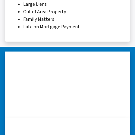
Large Liens
Out of Area Property
Family Matters
Late on Mortgage Payment
“Thank you so much.”
“Really took the time to help me find ways to
sell my home in a tough situation. Thank you
so much.” ⭐⭐⭐⭐⭐
– TERESA S. WESTLAKE , LOUISIANA