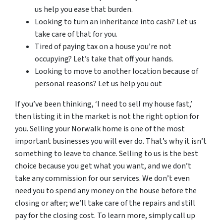
us help you ease that burden.
Looking to turn an inheritance into cash? Let us
take care of that for you.
Tired of paying tax on a house you’re not
occupying? Let’s take that off your hands.
Looking to move to another location because of
personal reasons? Let us help you out
If you’ve been thinking, ‘I need to sell my house fast,’
then listing it in the market is not the right option for
you. Selling your Norwalk home is one of the most
important businesses you will ever do. That’s why it isn’t
something to leave to chance. Selling to us is the best
choice because you get what you want, and we don’t
take any commission for our services. We don’t even
need you to spend any money on the house before the
closing or after; we’ll take care of the repairs and still
pay for the closing cost. To learn more, simply call up