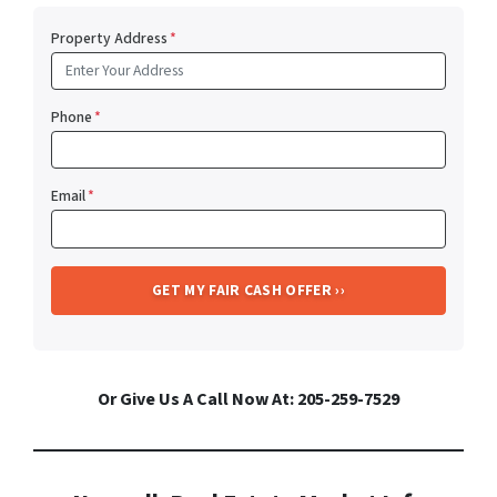
Property Address
*
Phone
*
Email
*
Or Give Us A Call Now At: 205-259-7529