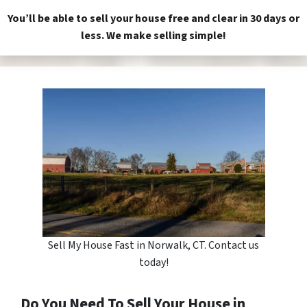
You’ll be able to sell your house free and clear in 30 days or
less. We make selling simple!
Sell My House Fast in Norwalk, CT. Contact us
today!
Do You Need To Sell Your House in