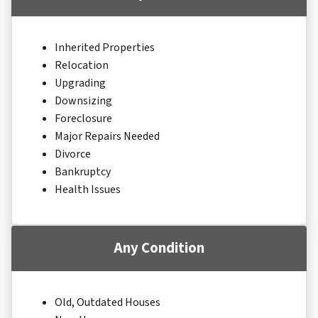
Inherited Properties
Relocation
Upgrading
Downsizing
Foreclosure
Major Repairs Needed
Divorce
Bankruptcy
Health Issues
Any Condition
Old, Outdated Houses