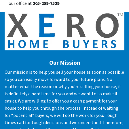
our office at
205-259-7529
Our Mission
Our mission is to help you sell your house as soon as possible
so you can easily move forward to your future plans. No
matter what the reason or why you’re selling your house, it
is definitely a hard time for you and we want to to make it
easier. We are willing to offer you a cash payment for your
house to help you through the process. Instead of waiting
for “potential” buyers, we will do the work for you. Tough
times call for tough decisions and we understand. Therefore,