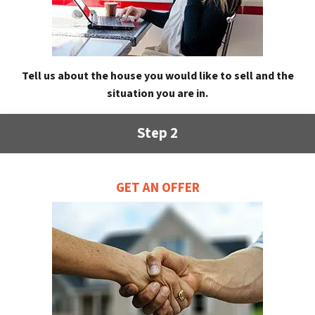
Tell us about the house you would like to sell and the
situation you are in.
Step 2
GET AN OFFER