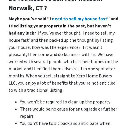
Norwalk, CT ?
Maybe you’ve said “I
need to sell my house fast
” and
tried listing your property in the past, but haven’t
had any luck?
If you’ve ever thought ‘I need to sell my
house fast’ and then backed up the thought by listing
your house, how was the experience? If it wasn’t
pleasant, then come and do business with us. We have
worked with several people who list their homes on the
market and then find themselves still in one spot after
months. When you sell straight to Xero Home Buyers
LLC, you enjoy a lot of benefits that you’re not entitled
to with a traditional listing
You won’t be required to clean up the property
There would be no cause for an upgrade or further
repairs
You don’t have to sit back and anticipate when