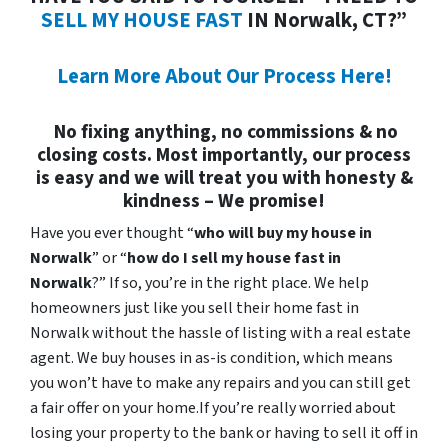
SELL MY HOUSE FAST
IN Norwalk, CT?”
Learn More About Our Process Here!
No fixing anything, no commissions & no
closing costs. Most importantly, our process
is easy and we will treat you with honesty &
kindness – We promise!
Have you ever thought “
who will buy my house in
Norwalk
” or “
how do I sell my house fast in
Norwalk
?” If so, you’re in the right place. We help
homeowners just like you sell their home fast in
Norwalk without the hassle of listing with a real estate
agent. We buy houses in as-is condition, which means
you won’t have to make any repairs and you can still get
a fair offer on your home.If you’re really worried about
losing your property to the bank or having to sell it off in