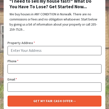
"I need to sell my house fast!" What Do
You Have To Lose? Get Started Now...
We buy houses in ANY CONDITION in Norwalk. There are no
commissions or fees and no obligation whatsoever. Start below
by giving us a bit of information about your property or call 205-
259-7529...
Property Address
*
Phone
*
Email
*