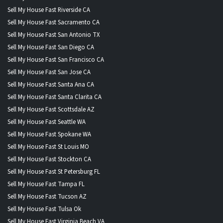
Sell My House Fast Riverside CA
Sell My House Fast Sacramento CA
Sell My House Fast San Antonio TX
Sell My House Fast San Diego CA
Sell My House Fast San Francisco CA
Sell My House Fast San Jose CA
Sell My House Fast Santa Ana CA
Sell My House Fast Santa Clarita CA
Sell My House Fast Scottsdale AZ
Sell My House Fast Seattle WA
Sell My House Fast Spokane WA
Sell My House Fast St Louis MO
Sell My House Fast Stockton CA
Sell My House Fast St Petersburg FL
Sell My House Fast Tampa FL
Sell My House Fast Tucson AZ
Sell My House Fast Tulsa Ok
Sell My House Fast Virginia Beach VA