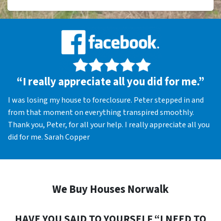
“I really appreciate all you did for me.”
I was losing my house to foreclosure. Peter stepped in and
from that moment on everything transpired smoothly.
Thank you, Peter, for all your help. I really appreciate all you
did for me. Sarah Copper
We Buy Houses Norwalk
HAVE YOU SAID TO YOURSELF “I NEED TO