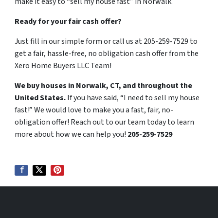
make it easy to “sell my house fast” in Norwalk.
Ready for your fair cash offer?
Just fill in our simple form or call us at 205-259-7529 to
get a fair, hassle-free, no obligation cash offer from the
Xero Home Buyers LLC Team!
We buy houses in Norwalk, CT, and throughout the
United States.
If you have said, “I need to sell my house
fast!” We would love to make you a fast, fair, no-
obligation offer! Reach out to our team today to learn
more about how we can help you!
205-259-7529