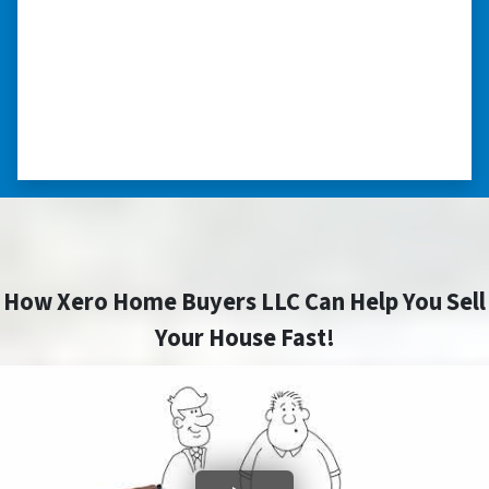
“Thank you so much.”
“Really took the time to help me find ways to
sell my home in a tough situation. Thank you
so much.” ⭐⭐⭐⭐⭐
– TERESA S. WESTLAKE , LOUISIANA
How Xero Home Buyers LLC Can Help You Sell
Your House Fast!