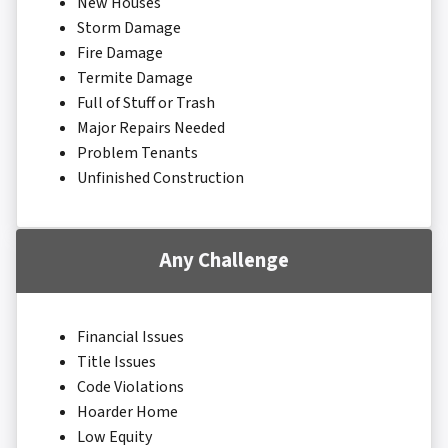
New Houses
Storm Damage
Fire Damage
Termite Damage
Full of Stuff or Trash
Major Repairs Needed
Problem Tenants
Unfinished Construction
Any Challenge
Financial Issues
Title Issues
Code Violations
Hoarder Home
Low Equity