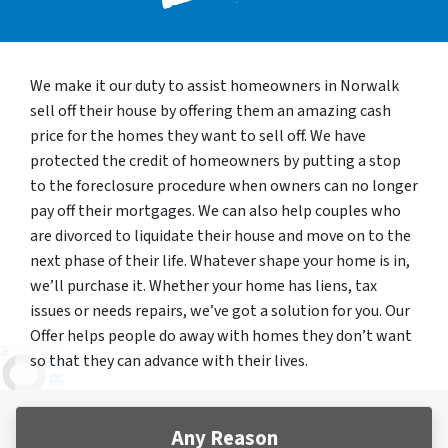
We make it our duty to assist homeowners in Norwalk
sell off their house by offering them an amazing cash
price for the homes they want to sell off. We have
protected the credit of homeowners by putting a stop
to the foreclosure procedure when owners can no longer
pay off their mortgages. We can also help couples who
are divorced to liquidate their house and move on to the
next phase of their life. Whatever shape your home is in,
we’ll purchase it. Whether your home has liens, tax
issues or needs repairs, we’ve got a solution for you. Our
Offer helps people do away with homes they don’t want
so that they can advance with their lives.
Any Reason