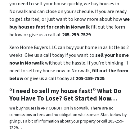
you need to sell your house quickly, we buy houses in
Norwalk and can close on your schedule. If you are ready
to get started, or just want to know more about how
we
buy houses fast for cash in Norwalk
fill out the form
below or give us a call at
205-259-7529
.
Xero Home Buyers LLC can buy your home in as little as 2
weeks. Give us a call today if you want to
sell your home
now in Norwalk
without the hassle. If you’re thinking “I
need to sell my house now in Norwalk,
fill out the form
below
or give us a call today at
205-259-7529
.
“I need to sell my house fast!” What Do
You Have To Lose? Get Started Now…
We buy houses in ANY CONDITION in Norwalk. There are no
commissions or fees and no obligation whatsoever. Start below by
giving us a bit of information about your property or call 205-259-
7529…