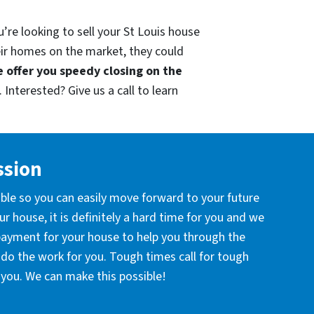
’re looking to sell your St Louis house
eir homes on the market, they could
 offer you speedy closing on the
 Interested? Give us a call to learn
ssion
ible so you can easily move forward to your future
r house, it is definitely a hard time for you and we
 payment for your house to help you through the
l do the work for you. Tough times call for tough
you. We can make this possible!