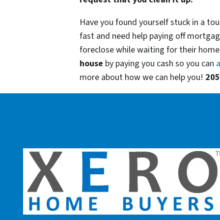
Have you found yourself stuck in a tou
fast and need help paying off mortgag
foreclose while waiting for their homes
house
by paying you cash so you can
a
more about how we can help you!
205