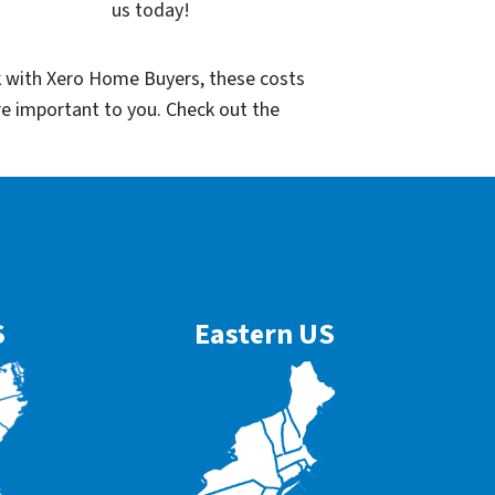
us today!
k with Xero Home Buyers, these costs
re important to you. Check out the
S
Eastern US