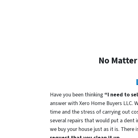
No Matter
Have you been thinking
“I need to se
answer with Xero Home Buyers LLC. We
time and the stress of carrying out cos
several repairs that would put a dent 
we buy your house just as it is. There 
request that you clean it up.