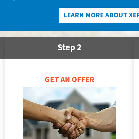
LEARN MORE ABOUT XE
Step 2
GET AN OFFER