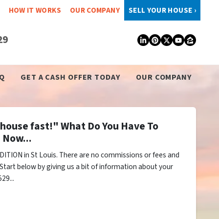
HOW IT WORKS
OUR COMPANY
SELL YOUR HOUSE ›
29
LinkedIn
Pinterest
Twitter
YouTub
Zillo
Q
GET A CASH OFFER TODAY
OUR COMPANY
y house fast!" What Do You Have To
 Now...
ITION in St Louis. There are no commissions or fees and
Start below by giving us a bit of information about your
29...