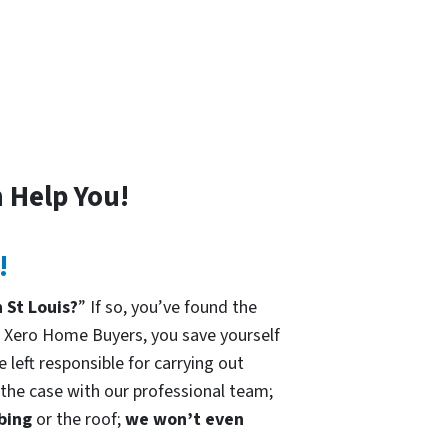
 Help You!
!
 St Louis?
” If so, you’ve found the
h Xero Home Buyers, you save yourself
 left responsible for carrying out
t the case with our professional team;
mbing
or the roof;
we won’t even