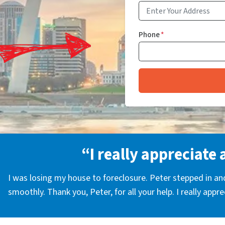
Phone
*
“I really appreciate 
I was losing my house to foreclosure. Peter stepped in a
smoothly. Thank you, Peter, for all your help. I really appr