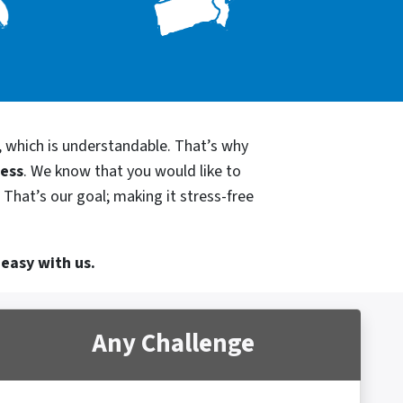
, which is understandable. That’s why
cess
. We know that you would like to
 That’s our goal; making it stress-free
 easy with us.
Any Challenge