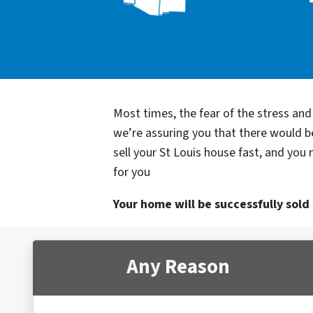
Most times, the fear of the stress an
we’re assuring you that there would 
sell your St Louis house fast, and you
for you
Your home will be successfully sold s
Any Reason