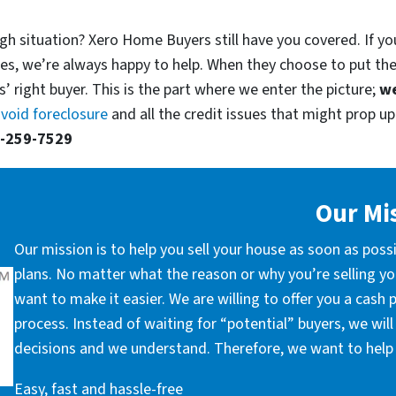
gh situation? Xero Home Buyers still have you covered. If you
es, we’re always happy to help. When they choose to put th
’ right buyer. This is the part where we enter the picture;
we
void foreclosure
and all the credit issues that might prop up.
-259-7529
Our Mi
Our mission is to help you sell your house as soon as poss
plans. No matter what the reason or why you’re selling you
want to make it easier. We are willing to offer you a cash
process. Instead of waiting for “potential” buyers, we wil
decisions and we understand. Therefore, we want to help 
Easy, fast and hassle-free