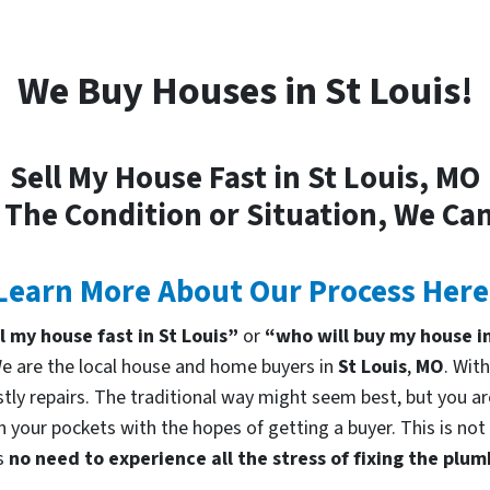
We Buy Houses in St Louis!
Sell My House Fast in St Louis, MO
 The Condition or Situation, We Can
Learn More About Our Process Here
ll my house fast in St Louis”
or
“who will buy my house in
 are the local house and home buyers in
St Louis
,
MO
. Wit
tly repairs. The traditional way might seem best, but you are
in your pockets with the hopes of getting a buyer. This is no
is
no need to experience all the stress of fixing the plu