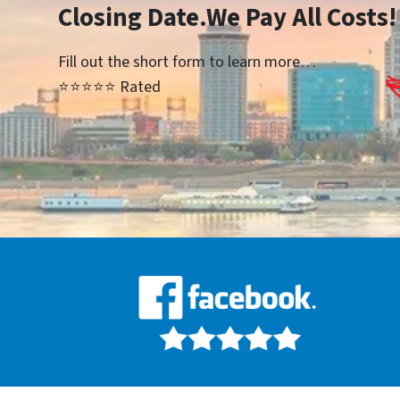
Closing Date.We Pay All Costs!
Fill out the short form to learn more…
⭐⭐⭐⭐⭐ Rated