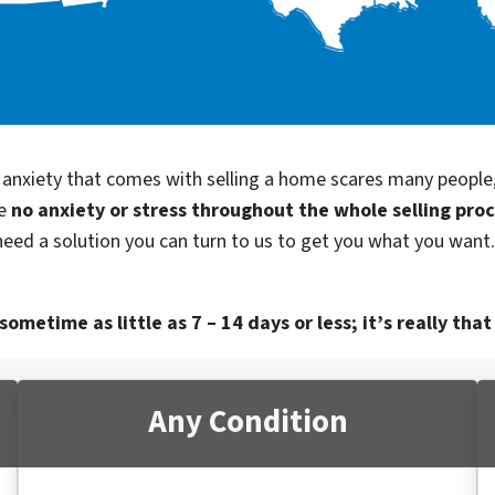
d anxiety that comes with selling a home scares many people
be
no anxiety or stress throughout the whole selling pro
 need a solution you can turn to us to get you what you want.
ometime as little as 7 – 14 days or less; it’s really that
Any Condition