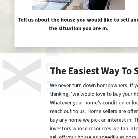
Tell us about the house you would like to sell an
the situation you are in.
The Easiest Way To 
We never turn down homeowners. If you’
thinking, ‘we would love to buy your h
Whatever your home’s condition or lo
reach out to us. Home sellers are offe
buy any home we pick an interest in. 
investors whose resources we tap int
sell off your house as speedily as possi