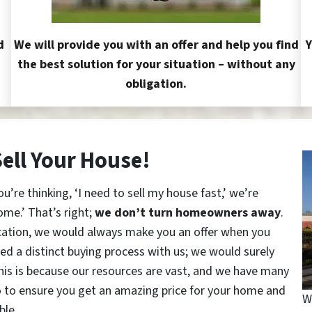
d
We will provide you with an offer and help you find
Y
the best solution for your situation – without any
obligation.
Sell Your House!
re thinking, ‘I need to sell my house fast,’ we’re
ome.’ That’s right;
we don’t turn homeowners away
.
cation, we would always make you an offer when you
red a distinct buying process with us; we would surely
This is because our resources are vast, and we have many
o to ensure you get an amazing price for your home and
W
ble.