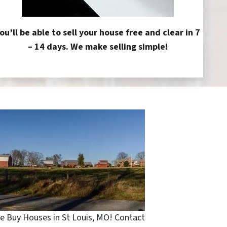
ou’ll be able to sell your house free and clear in 7
– 14 days. We make selling simple!
e Buy Houses in St Louis, MO! Contact