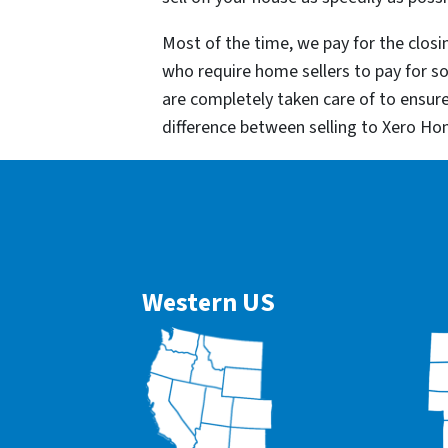
Most of the time, we pay for the closin
who require home sellers to pay for 
are completely taken care of to ensur
difference between selling to Xero Ho
Western US