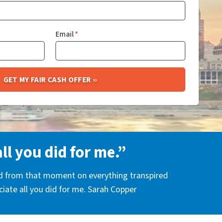
Email
*
all you did for me.”
nd from that moment on everything transpired
eciate all you did for me. Sarah Copper