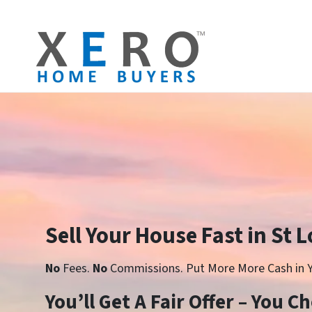
Sell Your House Fast in St 
No
Fees.
No
Commissions. Put More More Cash in Y
You’ll Get A Fair Offer – You 