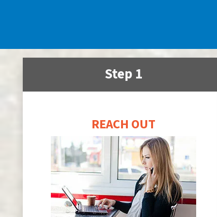
Step 1
REACH OUT