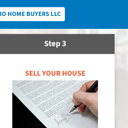
RO HOME BUYERS LLC
Step 3
SELL YOUR HOUSE