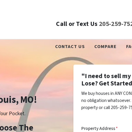
Call or Text Us
205-259-75
CONTACT US
COMPARE
FA
"I need to sell m
Lose? Get Started
We buy houses in ANY COND
Louis, MO!
no obligation whatsoever. 
property or call 205-259-75
our Pocket.
Choose The
Property Address
*