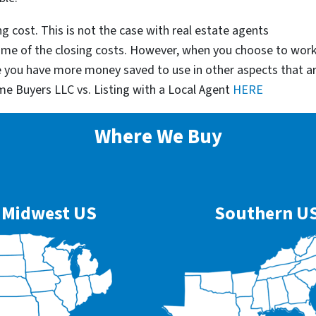
g cost. This is not the case with real estate agents
some of the closing costs. However, when you choose to wor
e you have more money saved to use in other aspects that a
me Buyers LLC vs. Listing with a Local Agent
HERE
Where We Buy
Midwest US
Southern U