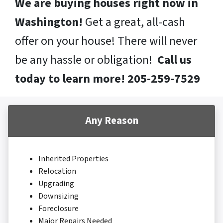
We are buying houses right now in
Washington!
Get a great, all-cash
offer on your house! There will never
be any hassle or obligation!
Call us
today to learn more! 205-259-7529
Any Reason
Inherited Properties
Relocation
Upgrading
Downsizing
Foreclosure
Major Repairs Needed