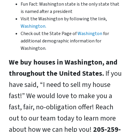
Fun Fact: Washington state is the only state that
is named after a president
Visit the Washington by following the link,
Washington.
Check out the State Page of
Washington
for
additional demographic information for
Washington.
We buy houses in Washington, and
throughout the United States.
If you
have said, “I need to sell my house
fast!” We would love to make you a
fast, fair, no-obligation offer! Reach
out to our team today to learn more
about how we can help you!
205-259-