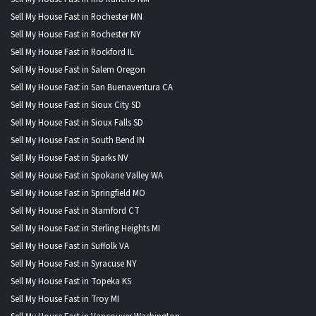
Sell My House Fast in Rochester MN
Sell My House Fast in Rochester NY
Sell My House Fast in Rockford IL
Sell My House Fast in Salem Oregon
Sell My House Fast in San Buenaventura CA
Sell My House Fast in Sioux City SD
Sell My House Fast in Sioux Falls SD
Sell My House Fast in South Bend IN
Sell My House Fast in Sparks NV
Sell My House Fast in Spokane Valley WA
Sell My House Fast in Springfield MO
Sell My House Fast in Stamford CT
Sell My House Fast in Sterling Heights MI
Sell My House Fast in Suffolk VA
Sell My House Fast in Syracuse NY
Sell My House Fast in Topeka KS
Sell My House Fast in Troy MI