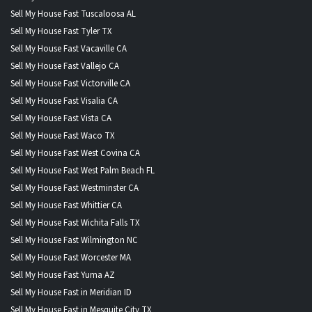
Sell My House Fast Tuscaloosa AL
Sell My House Fast Tyler TX
Sell My House Fast Vacaville CA
Sell My House Fast Vallejo CA
Sell My House Fast Victorville CA
Sell My House Fast Visalia CA
Sell My House Fast Vista CA
Sell My House Fast Waco TX
Sell My House Fast West Covina CA
Sell My House Fast West Palm Beach FL
Sell My House Fast Westminster CA
Sell My House Fast Whittier CA
Sell My House Fast Wichita Falls TX
Sell My House Fast Wilmington NC
Sell My House Fast Worcester MA
Sell My House Fast Yuma AZ
Sell My House Fast in Meridian ID
Sell My House Fast in Mesquite City TX