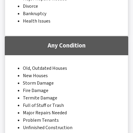
Divorce
Bankruptcy
Health Issues
Any Condition
Old, Outdated Houses
New Houses
Storm Damage
Fire Damage
Termite Damage
Full of Stuff or Trash
Major Repairs Needed
Problem Tenants
Unfinished Construction