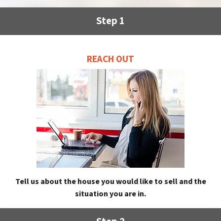
Step 1
REACH OUT
Tell us about the house you would like to sell and the
situation you are in.