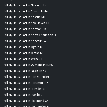
Sell My House Fast in Mesquite TX
Sell My House Fast in Nampa Idaho
Sell My House Fast in Nashua NH
Sell My House Fast in New Haven CT
Sell My House Fast in Norman OK
Sell My House Fast in North Charleston SC
Sell My House Fast in Norwalk CA
Sell My House Fast in Ogden UT
Sell My House Fast in Olathe KS
Sell My House Fast in Orem UT
Sell My House Fast in Overland Park KS
Sell My House Fast in Paterson NJ
Sell My House Fast in Port St. Lucie FL
Sell My House Fast in Portsmouth VI
Sell My House Fast in Providence RI
Sell My House Fast in Pueblo CO
Sell My House Fast in Richmond CA
Sell My House Fast in Rio Rancho NM