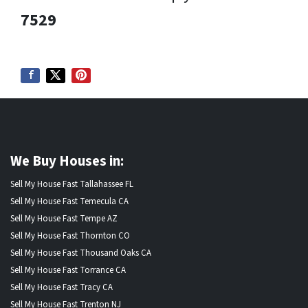
7529
We Buy Houses in:
Sell My House Fast Tallahassee FL
Sell My House Fast Temecula CA
Sell My House Fast Tempe AZ
Sell My House Fast Thornton CO
Sell My House Fast Thousand Oaks CA
Sell My House Fast Torrance CA
Sell My House Fast Tracy CA
Sell My House Fast Trenton NJ