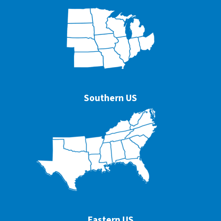
Southern US
Eastern US