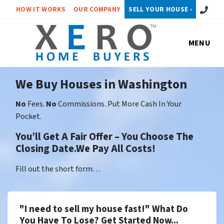
Call or 
HOW IT WORKS
OUR COMPANY
SELL YOUR HOUSE ›
MENU
We Buy Houses in Washington
No
Fees.
No
Commissions. Put More Cash In Your
Pocket.
You’ll Get A Fair Offer – You Choose The
Closing Date.We Pay All Costs!
Fill out the short form…
"I need to sell my house fast!" What Do
You Have To Lose? Get Started Now...