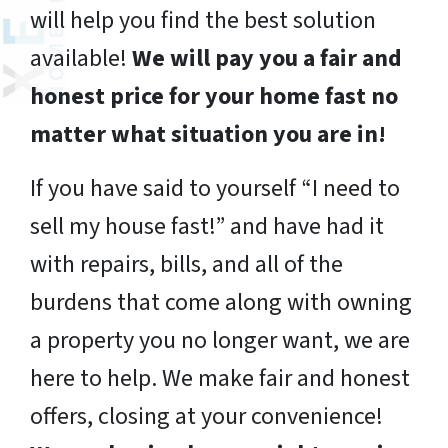
will help you find the best solution
available!
We will pay you a fair and
honest price for your home fast no
matter what situation you are in!
If you have said to yourself “I need to
sell my house fast!” and have had it
with repairs, bills, and all of the
burdens that come along with owning
a property you no longer want, we are
here to help. We make fair and honest
offers, closing at your convenience!