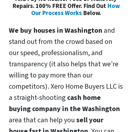
Repairs. 100% FREE Offer. Find Out
How
Our Process Works
Below.
We buy houses in Washington
and
stand out from the crowd based on
our speed, professionalism, and
transparency (it also helps that we’re
willing to pay more than our
competitors). Xero Home Buyers LLC is
a straight-shooting
cash home
buying company in the Washington
area that can help you
sell your
house fast in Washington
. You can