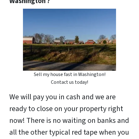
Washington ?
Sell my house fast in Washington!
Contact us today!
We will pay you in cash and we are
ready to close on your property right
now! There is no waiting on banks and
all the other typical red tape when you