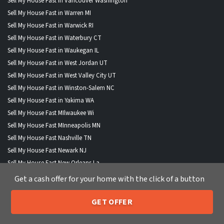
Sell My House Fast in Vancouver Washington
Sell My House Fast in Warren MI
Sell My House Fast in Warwick RI
Sell My House Fast in Waterbury CT
Sell My House Fast in Waukegan IL
Sell My House Fast in West Jordan UT
Sell My House Fast in West Valley City UT
Sell My House Fast in Winston-Salem NC
Sell My House Fast in Yakima WA
Sell My House Fast MIlwaukee Wi
Sell My House Fast MInneapolis MN
Sell My House Fast Nashville TN
Sell My House Fast Newark NJ
Sell My House Fast New Orleans La
Sell My House Fast New York City Ny
Get a cash offer for your home with the click of a button
Sell My House Fast Norfolk VA
Sell My House Fast Oakland CA
GET OFFER
205-259-7529
Call or Text Us
Sell My House Fast Oklahoma City Ok