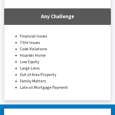
Any Challenge
Financial Issues
Title Issues
Code Violations
Hoarder Home
Low Equity
Large Liens
Out of Area Property
Family Matters
Late on Mortgage Payment