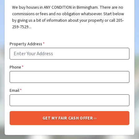
We buy houses in ANY CONDITION in Birmingham. There are no
commissions or fees and no obligation whatsoever. Start below
by giving us a bit of information about your property or call 205-
259-7529...
Property Address
*
Phone
*
Email
*