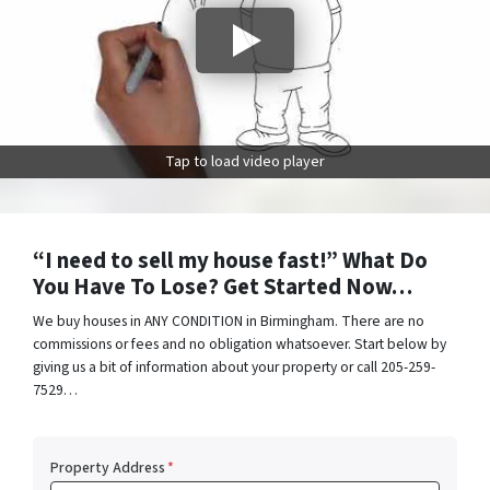
Tap to load video player
“I need to sell my house fast!” What Do
You Have To Lose? Get Started Now…
We buy houses in ANY CONDITION in Birmingham. There are no
commissions or fees and no obligation whatsoever. Start below by
giving us a bit of information about your property or call 205-259-
7529…
Property Address
*