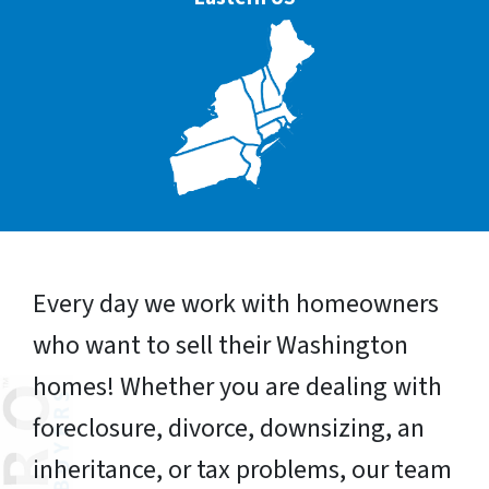
Every day we work with homeowners
who want to sell their Washington
homes! Whether you are dealing with
foreclosure, divorce, downsizing, an
inheritance, or tax problems, our team