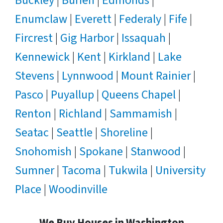
Buckley
|
Burien
|
Edmonds
|
Enumclaw
|
Everett
|
Federaly
|
Fife
|
Fircrest
|
Gig Harbor
|
Issaquah
|
Kennewick
|
Kent
|
Kirkland
|
Lake
Stevens
|
Lynnwood
|
Mount Rainier
|
Pasco
|
Puyallup
|
Queens Chapel
|
Renton
|
Richland
|
Sammamish
|
Seatac
|
Seattle
|
Shoreline
|
Snohomish
|
Spokane
|
Stanwood
|
Sumner
|
Tacoma
|
Tukwila
|
University
Place
|
Woodinville
We Buy Houses in Washington