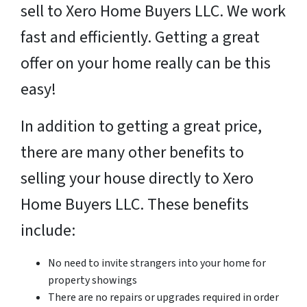
sell to Xero Home Buyers LLC. We work
fast and efficiently. Getting a great
offer on your home really can be this
easy!
In addition to getting a great price,
there are many other benefits to
selling your house directly to Xero
Home Buyers LLC. These benefits
include:
No need to invite strangers into your home for
property showings
There are no repairs or upgrades required in order