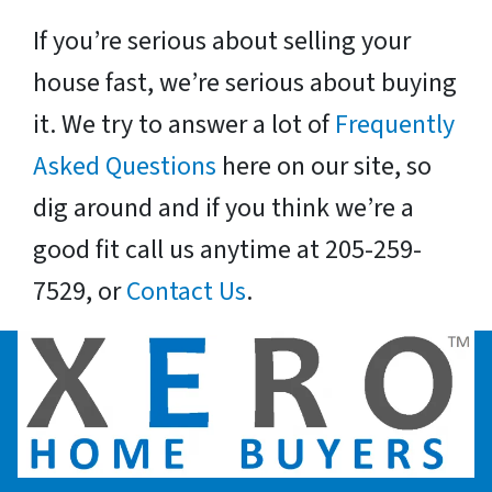
If you’re serious about selling your
house fast, we’re serious about buying
it. We try to answer a lot of
Frequently
Asked Questions
here on our site, so
dig around and if you think we’re a
good fit call us anytime at 205-259-
7529, or
Contact Us
.