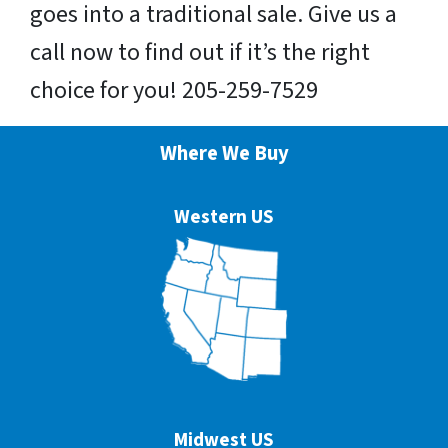
goes into a traditional sale. Give us a
call now to find out if it’s the right
choice for you! 205-259-7529
Where We Buy
Western US
Midwest US