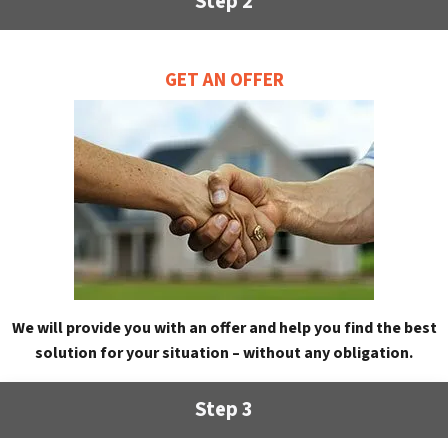
Step 2
GET AN OFFER
We will provide you with an offer and help you find the best
solution for your situation – without any obligation.
Step 3