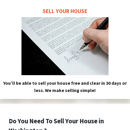
SELL YOUR HOUSE
You’ll be able to sell your house free and clear in 30 days or
less. We make selling simple!
Do You Need To Sell Your House in