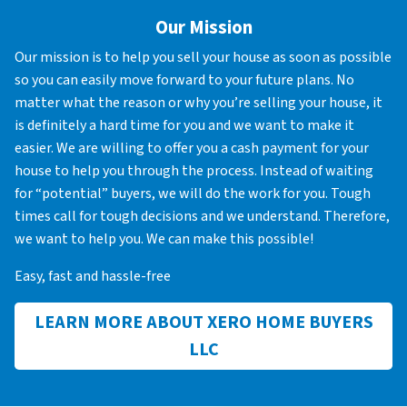
Our Mission
Our mission is to help you sell your house as soon as possible
so you can easily move forward to your future plans. No
matter what the reason or why you’re selling your house, it
is definitely a hard time for you and we want to make it
easier. We are willing to offer you a cash payment for your
house to help you through the process. Instead of waiting
for “potential” buyers, we will do the work for you. Tough
times call for tough decisions and we understand. Therefore,
we want to help you. We can make this possible!
Easy, fast and hassle-free
LEARN MORE ABOUT XERO HOME BUYERS
LLC