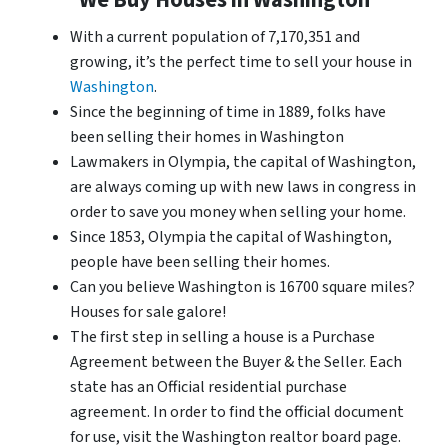
With a current population of 7,170,351 and
growing, it’s the perfect time to sell your house in
Washington
.
Since the beginning of time in 1889, folks have
been selling their homes in Washington
Lawmakers in Olympia, the capital of Washington,
are always coming up with new laws in congress in
order to save you money when selling your home.
Since 1853, Olympia the capital of Washington,
people have been selling their homes.
Can you believe Washington is 16700 square miles?
Houses for sale galore!
The first step in selling a house is a Purchase
Agreement between the Buyer & the Seller. Each
state has an Official residential purchase
agreement. In order to find the official document
for use, visit the Washington realtor board page.