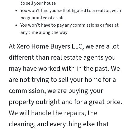
to sell your house
You won’t find yourself obligated to a realtor, with
no guarantee of a sale
You won’t have to pay any commissions or fees at
any time along the way
At Xero Home Buyers LLC, we are a lot
different than real estate agents you
may have worked with in the past. We
are not trying to sell your home for a
commission, we are buying your
property outright and for a great price.
We will handle the repairs, the
cleaning, and everything else that