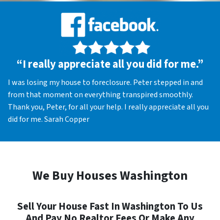
“I really appreciate all you did for me.”
I was losing my house to foreclosure. Peter stepped in and
from that moment on everything transpired smoothly.
Thank you, Peter, for all your help. I really appreciate all you
did for me. Sarah Copper
We Buy Houses Washington
Sell Your House Fast In Washington To Us
And Pay No Realtor Fees Or Make Any