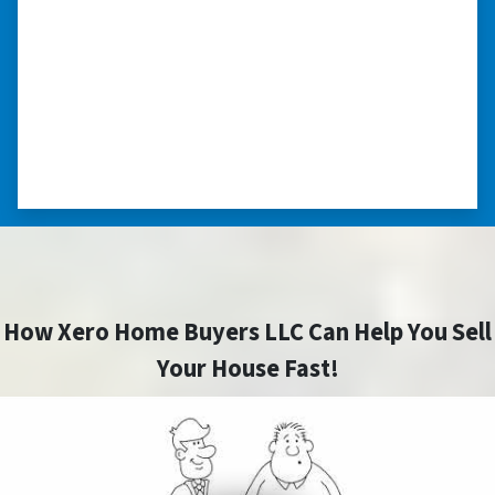
my situation.”
“They treated me with respect, they’re
compassionate about my situation. Never
minimize the situation, it was really an
honorable feeling.” ⭐⭐⭐⭐⭐
– NANCY K. SAN ANTONIO, TEXAS
How Xero Home Buyers LLC Can Help You Sell
Your House Fast!