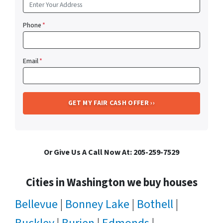
Phone
*
Email
*
Or Give Us A Call Now At: 205-259-7529
Cities in Washington we buy houses
Bellevue
|
Bonney Lake
|
Bothell
|