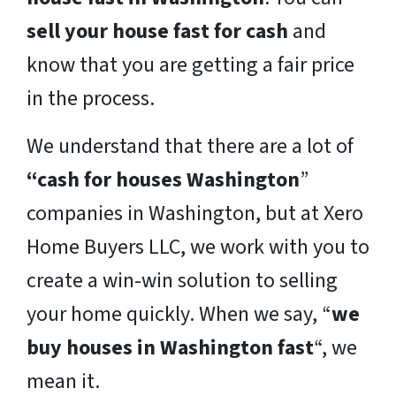
sell your house fast for cash
and
know that you are getting a fair price
in the process.
We understand that there are a lot of
“cash for houses Washington
”
companies in Washington, but at Xero
Home Buyers LLC, we work with you to
create a win-win solution to selling
your home quickly. When we say, “
we
buy houses in Washington fast
“, we
mean it.