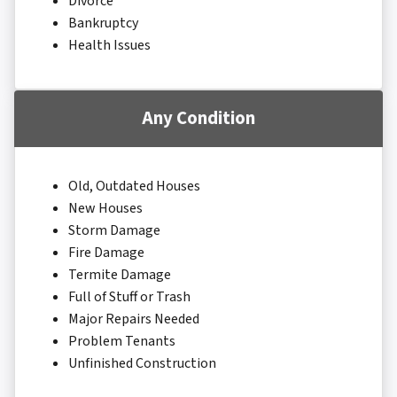
Divorce
Bankruptcy
Health Issues
Any Condition
Old, Outdated Houses
New Houses
Storm Damage
Fire Damage
Termite Damage
Full of Stuff or Trash
Major Repairs Needed
Problem Tenants
Unfinished Construction