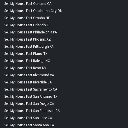
Sell My House Fast Oakland CA
Sell My House Fast Oklahoma City Ok
Sell My House Fast Omaha NE
Sell My House Fast Orlando FL
Sell My House Fast Philadelphia PA
Sell My House Fast Phoenix AZ
Sell My House Fast Pittsburgh PA
Sell My House Fast Plano TX
Sell My House Fast Raleigh NC
Sell My House Fast Reno NV
Sell My House Fast Richmond VA
Sell My House Fast Riverside CA
Sell My House Fast Sacramento CA
Sell My House Fast San Antonio TX
Sell My House Fast San Diego CA
Sell My House Fast San Francisco CA
Sell My House Fast San Jose CA
Sell My House Fast Santa Ana CA