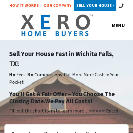
Call or 
HOW IT WORKS
OUR COMPANY
SELL YOUR HOUSE ›
MENU
Sell Your House Fast in Wichita Falls,
TX!
No
Fees.
No
Commissions. Put More More Cash in Your
Pocket.
Yo
u’ll Get A Fair Offer – You Choose The
Closing Date.We Pay All Costs!
Fill out the short form to learn more…⭐⭐⭐⭐⭐ Rated