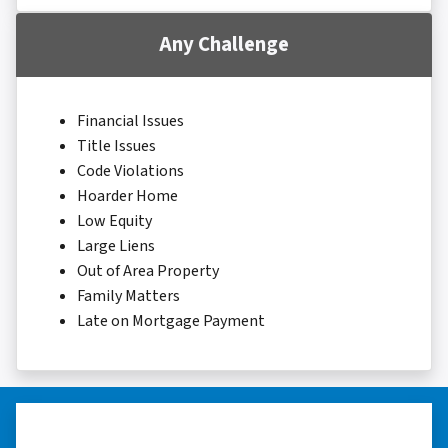
Any Challenge
Financial Issues
Title Issues
Code Violations
Hoarder Home
Low Equity
Large Liens
Out of Area Property
Family Matters
Late on Mortgage Payment