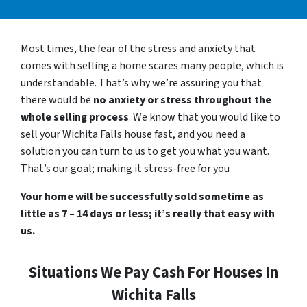
Most times, the fear of the stress and anxiety that
comes with selling a home scares many people, which is
understandable. That’s why we’re assuring you that
there would be
no anxiety or stress throughout the
whole selling process
. We know that you would like to
sell your Wichita Falls house fast, and you need a
solution you can turn to us to get you what you want.
That’s our goal; making it stress-free for you
Your home will be successfully sold sometime as
little as 7 – 14 days or less; it’s really that easy with
us.
Situations We Pay Cash For Houses In
Wichita Falls