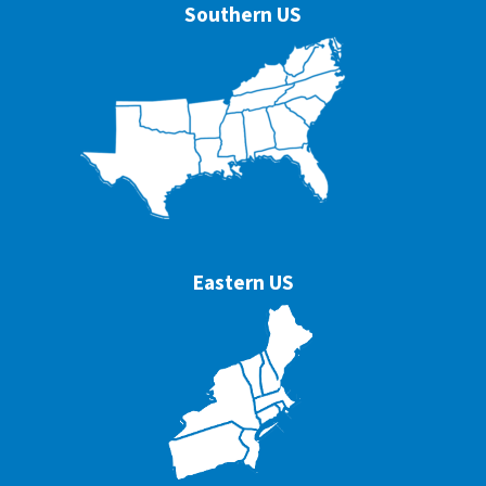
Southern US
Eastern US