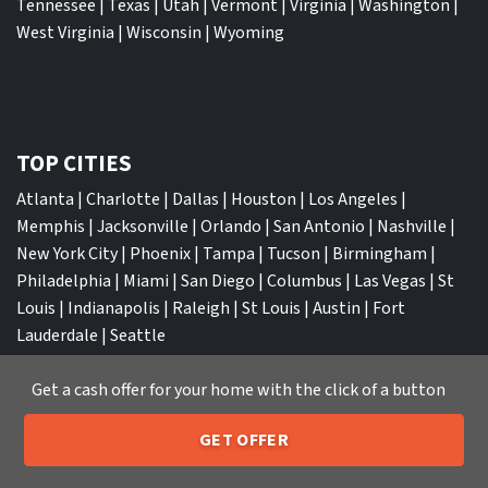
Tennessee
|
Texas
|
Utah
|
Vermont
|
Virginia
|
Washington
|
West Virginia
|
Wisconsin
|
Wyoming
TOP CITIES
Atlanta
|
Charlotte
|
Dallas
|
Houston
|
Los Angeles
|
Memphis
|
Jacksonville
|
Orlando
|
San Antonio
|
Nashville
|
New York City
|
Phoenix
|
Tampa
|
Tucson
|
Birmingham
|
Philadelphia
|
Miami
|
San Diego
|
Columbus
|
Las Vegas
|
St
Louis
|
Indianapolis
|
Raleigh
|
St Louis
|
Austin
|
Fort
Lauderdale
|
Seattle
Get a cash offer for your home with the click of a button
GET OFFER
We Buy Houses
205-259-7529
Call or Text Us
Sell My House Fast Albuquerque NM