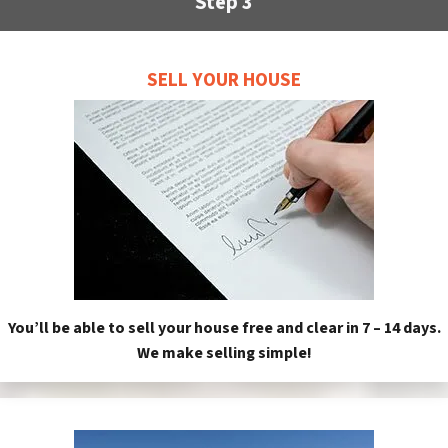
Step 3
SELL YOUR HOUSE
You’ll be able to sell your house free and clear in 7 – 14 days.
We make selling simple!