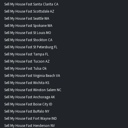
Sell My House Fast Santa Clarita CA
Sell My House Fast Scottsdale AZ
Sell My House Fast Seattle WA
Sell My House Fast Spokane WA
Sell My House Fast St Louis MO
Sell My House Fast Stockton CA
Sell My House Fast St Petersburg FL
Sell My House Fast Tampa FL
Sell My House Fast Tucson AZ
Sell My House Fast Tulsa Ok
Sell My House Fast Virginia Beach VA
Sell My House Fast Wichita KS
Sell My House Fast Winston Salem NC
Sell My House Fast Anchorage AK
Sell My House Fast Boise City ID
Sell My House Fast Buffalo NY
Sell My House Fast Fort Wayne IND
Sell My House Fast Henderson NV