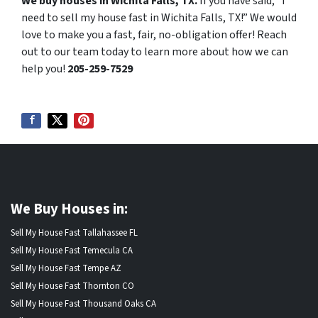
We buy houses in Wichita Falls, TX.
If you have said, “I
need to sell my house fast in Wichita Falls, TX!” We would
love to make you a fast, fair, no-obligation offer! Reach
out to our team today to learn more about how we can
help you!
205-259-7529
We Buy Houses in:
Sell My House Fast Tallahassee FL
Sell My House Fast Temecula CA
Sell My House Fast Tempe AZ
Sell My House Fast Thornton CO
Sell My House Fast Thousand Oaks CA