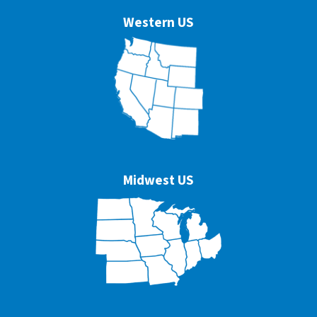
Western US
Midwest US