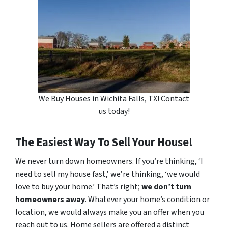
We Buy Houses in Wichita Falls, TX! Contact
us today!
The Easiest Way To Sell Your House!
We never turn down homeowners. If you’re thinking, ‘I
need to sell my house fast,’ we’re thinking, ‘we would
love to buy your home.’ That’s right;
we don’t turn
homeowners away
. Whatever your home’s condition or
location, we would always make you an offer when you
reach out to us. Home sellers are offered a distinct