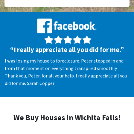
“I really appreciate all you did for me.”
I was losing my house to foreclosure. Peter stepped in and
from that moment on everything transpired smoothly.
Thank you, Peter, for all your help. I really appreciate all you
did for me. Sarah Copper
We Buy Houses in Wichita Falls!