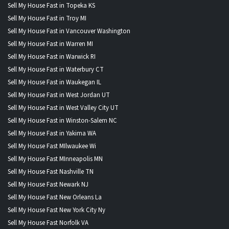
Sell My House Fast in Topeka KS
Sell My House Fast in Troy MI
Sell My House Fast in Vancouver Washington
Sell My House Fast in Warren MI
Sell My House Fast in Warwick RI
Sell My House Fast in Waterbury CT
Sell My House Fast in Waukegan IL
Sell My House Fast in West Jordan UT
Sell My House Fast in West Valley City UT
Sell My House Fast in Winston-Salem NC
Sell My House Fast in Yakima WA
Sell My House Fast MIlwaukee Wi
Sell My House Fast MInneapolis MN
Sell My House Fast Nashville TN
Sell My House Fast Newark NJ
Sell My House Fast New Orleans La
Sell My House Fast New York City Ny
Sell My House Fast Norfolk VA