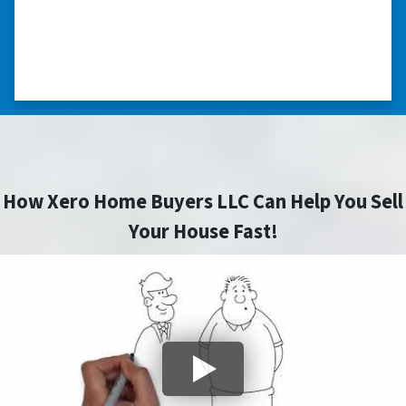
himself, unlike other companies we talked to.”
⭐⭐⭐⭐⭐
– DON H. WAUKEGAN, IL
How Xero Home Buyers LLC Can Help You Sell
Your House Fast!