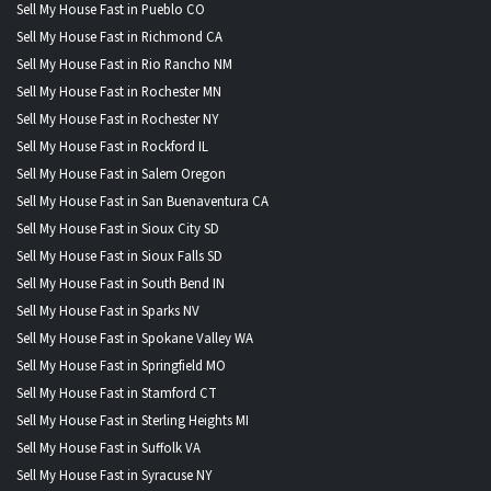
Sell My House Fast in Pueblo CO
Sell My House Fast in Richmond CA
Sell My House Fast in Rio Rancho NM
Sell My House Fast in Rochester MN
Sell My House Fast in Rochester NY
Sell My House Fast in Rockford IL
Sell My House Fast in Salem Oregon
Sell My House Fast in San Buenaventura CA
Sell My House Fast in Sioux City SD
Sell My House Fast in Sioux Falls SD
Sell My House Fast in South Bend IN
Sell My House Fast in Sparks NV
Sell My House Fast in Spokane Valley WA
Sell My House Fast in Springfield MO
Sell My House Fast in Stamford CT
Sell My House Fast in Sterling Heights MI
Sell My House Fast in Suffolk VA
Sell My House Fast in Syracuse NY