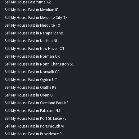
Sell My House Fast Yuma AZ
Sell My House Fast in Meridian ID
Sell My House Fast in Mesquite City TX
Sell My House Fast in Mesquite TX
Sell My House Fast in Nampa Idaho
Sell My House Fast in Nashua NH
Sell My House Fast in New Haven CT
Sell My House Fast in Norman OK
Sell My House Fast in North Charleston SC
Sell My House Fast in Norwalk CA
Sell My House Fast in Ogden UT
Sell My House Fast in Olathe KS
Sell My House Fast in Orem UT
Sell My House Fast in Overland Park KS
Sell My House Fast in Paterson NJ
Sell My House Fast in Port St. Lucie FL
Sell My House Fast in Portsmouth VI
Sell My House Fast in Providence RI