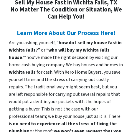
Sell My House Fast in Wichita Falls, TX
No Matter The Condition or Situation, We
Can Help You!
Learn More About Our Process Here!
Are you asking yourself, “
how do I sell my house fast in
Wichita Falls?
” or “
who will buy my Wichita Falls
house
?”. You’ve made the right decision by visiting our
home cash buying company. We buy houses and homes in
Wichita Falls
for cash. With Xero Home Buyers, you save
yourself time and the stress of carrying out costly
repairs. The traditional way might seem best, but you
are left responsible for carrying out several repairs that
would put a dent in your pockets with the hopes of
getting a buyer. This is not the case with our
professional team; we buy your house just as it is. There
is
no need to experience all the stress of fixing the
plumbing
or the roof;
we won’t even request that you