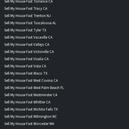
Sell My House Fast Torrance CA
Sell My House Fast Tracy CA
Sell My House Fast Trenton NJ
Sell My House Fast Tuscaloosa AL
Sell My House Fast Tyler TX
Sell My House Fast Vacaville CA
Sell My House Fast Vallejo CA
Sell My House Fast Victorville CA
Sell My House Fast Visalia CA
Sell My House Fast Vista CA
Sell My House Fast Waco TX
Sell My House Fast West Covina CA
Sell My House Fast West Palm Beach FL
Sell My House Fast Westminster CA
Sell My House Fast Whittier CA
Sell My House Fast Wichita Falls TX
Sell My House Fast Wilmington NC
Sell My House Fast Worcester MA