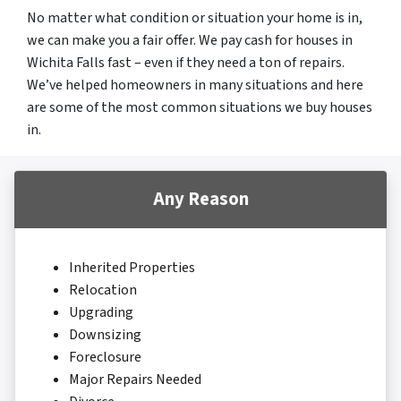
No matter what condition or situation your home is in,
we can make you a fair offer. We pay cash for houses in
Wichita Falls fast – even if they need a ton of repairs.
We’ve helped homeowners in many situations and here
are some of the most common situations we buy houses
in.
Any Reason
Inherited Properties
Relocation
Upgrading
Downsizing
Foreclosure
Major Repairs Needed