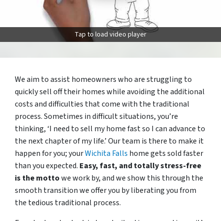
Tap to load video player
We aim to assist homeowners who are struggling to
quickly sell off their homes while avoiding the additional
costs and difficulties that come with the traditional
process. Sometimes in difficult situations, you’re
thinking, ‘I need to sell my home fast so I can advance to
the next chapter of my life.’ Our team is there to make it
happen for you; your
Wichita Falls
home gets sold faster
than you expected.
Easy, fast, and totally stress-free
is the motto
we work by, and we show this through the
smooth transition we offer you by liberating you from
the tedious traditional process.