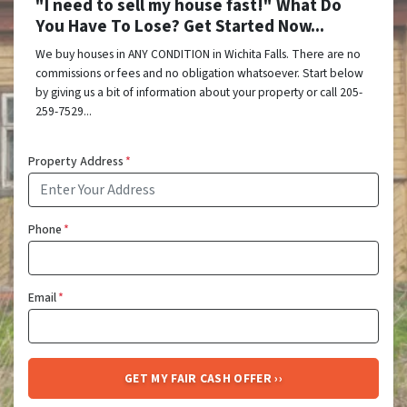
"I need to sell my house fast!" What Do
You Have To Lose? Get Started Now...
We buy houses in ANY CONDITION in Wichita Falls. There are no
commissions or fees and no obligation whatsoever. Start below
by giving us a bit of information about your property or call 205-
259-7529...
Property Address
*
Phone
*
Email
*