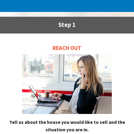
Step 1
REACH OUT
Tell us about the house you would like to sell and the
situation you are in.