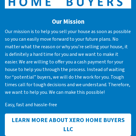
Our Mission
Our mission is to help you sell your house as soon as possible
so you can easily move forward to your future plans. No
matter what the reason or why you’re selling your house, it
is definitely a hard time for you and we want to make it
easier. We are willing to offer you a cash payment for your
house to help you through the process. Instead of waiting
for “potential” buyers, we will do the work for you. Tough
times call for tough decisions and we understand. Therefore,
we want to help you. We can make this possible!
Easy, fast and hassle-free
LEARN MORE ABOUT XERO HOME BUYERS
LLC