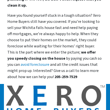
clean it up.
Have you found yourself stuck in a tough situation? Xero
Home Buyers still have you covered. If you’re looking to
sell your Wichita Falls house fast and need help paying
off mortgages, we’re always happy to help. When they
choose to put their homes on the market, they could
foreclose while waiting for their homes’ right buyer.
This is the part where we enter the picture;
we offer
you speedy closing on the house
by paying you cash so
you can
avoid foreclosure
and all the credit issues that
might prop up. Interested? Give us a call to learn more
about how we can help you!
205-259-7529