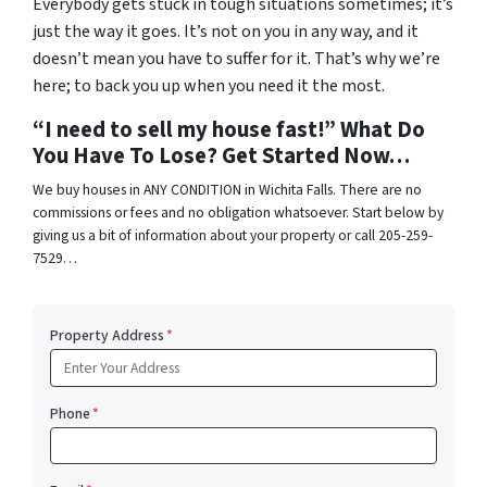
Everybody gets stuck in tough situations sometimes; it’s
just the way it goes. It’s not on you in any way, and it
doesn’t mean you have to suffer for it. That’s why we’re
here; to back you up when you need it the most.
“I need to sell my house fast!” What Do
You Have To Lose? Get Started Now…
We buy houses in ANY CONDITION in Wichita Falls. There are no
commissions or fees and no obligation whatsoever. Start below by
giving us a bit of information about your property or call 205-259-
7529…
Property Address
*
Phone
*