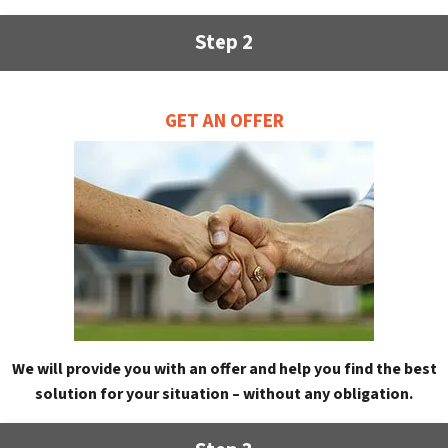
Step 2
GET AN OFFER
We will provide you with an offer and help you find the best
solution for your situation – without any obligation.