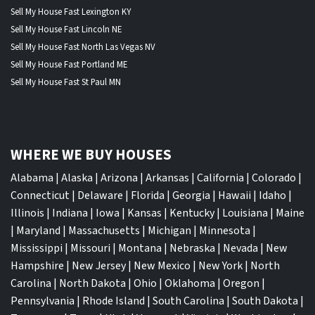
Sell My House Fast Lexington KY
Sell My House Fast Lincoln NE
Sell My House Fast North Las Vegas NV
Sell My House Fast Portland ME
Sell My House Fast St Paul MN
WHERE WE BUY HOUSES
Alabama
|
Alaska
|
Arizona
|
Arkansas
|
California
|
Colorado
|
Connecticut
|
Delaware
|
Florida
|
Georgia
|
Hawaii
|
Idaho
|
Illinois
|
Indiana
|
Iowa
|
Kansas
|
Kentucky
|
Louisiana
|
Maine
|
Maryland
|
Massachusetts
|
Michigan
|
Minnesota
|
Mississippi
|
Missouri
|
Montana
|
Nebraska
|
Nevada
|
New
Hampshire
|
New Jersey
|
New Mexico
|
New York
|
North
Carolina
|
North Dakota
|
Ohio
|
Oklahoma
|
Oregon
|
Pennsylvania
|
Rhode Island
|
South Carolina
|
South Dakota
|