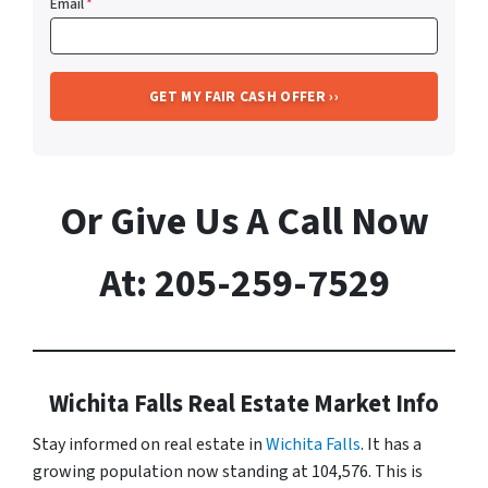
Email
*
Or Give Us A Call Now
At: 205-259-7529
Wichita Falls Real Estate Market Info
Stay informed on real estate in
Wichita Falls
. It has a
growing population now standing at 104,576. This is