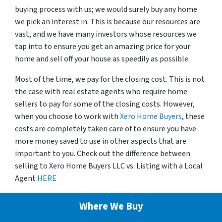
buying process with us; we would surely buy any home
we pick an interest in. This is because our resources are
vast, and we have many investors whose resources we
tap into to ensure you get an amazing price for your
home and sell off your house as speedily as possible.
Most of the time, we pay for the closing cost. This is not
the case with real estate agents who require home
sellers to pay for some of the closing costs. However,
when you choose to work with
Xero Home Buyers
, these
costs are completely taken care of to ensure you have
more money saved to use in other aspects that are
important to you. Check out the difference between
selling to Xero Home Buyers LLC vs. Listing with a Local
Agent
HERE
Where We Buy