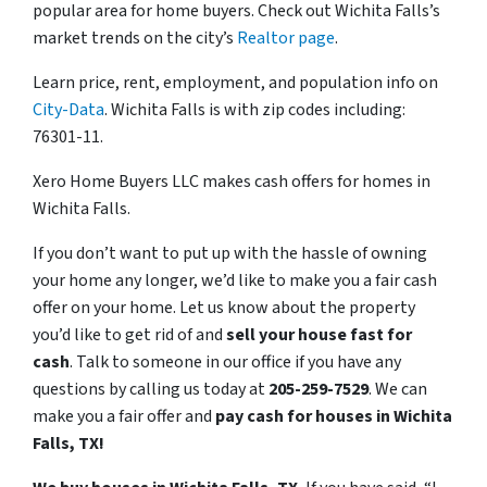
popular area for home buyers. Check out Wichita Falls’s
market trends on the city’s
Realtor page
.
Learn price, rent, employment, and population info on
City-Data
. Wichita Falls is with zip codes including:
76301-11.
Xero Home Buyers LLC makes cash offers for homes in
Wichita Falls.
If you don’t want to put up with the hassle of owning
your home any longer, we’d like to make you a fair cash
offer on your home. Let us know about the property
you’d like to get rid of and
sell your house fast for
cash
. Talk to someone in our office if you have any
questions by calling us today at
205-259-7529
. We can
make you a fair offer and
pay cash for houses in Wichita
Falls, TX!