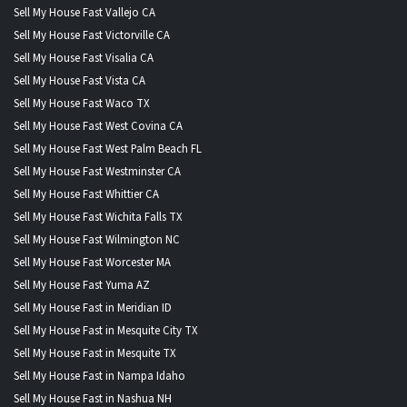
Sell My House Fast Vallejo CA
Sell My House Fast Victorville CA
Sell My House Fast Visalia CA
Sell My House Fast Vista CA
Sell My House Fast Waco TX
Sell My House Fast West Covina CA
Sell My House Fast West Palm Beach FL
Sell My House Fast Westminster CA
Sell My House Fast Whittier CA
Sell My House Fast Wichita Falls TX
Sell My House Fast Wilmington NC
Sell My House Fast Worcester MA
Sell My House Fast Yuma AZ
Sell My House Fast in Meridian ID
Sell My House Fast in Mesquite City TX
Sell My House Fast in Mesquite TX
Sell My House Fast in Nampa Idaho
Sell My House Fast in Nashua NH