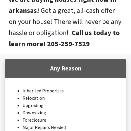
arkansas!
Get a great, all-cash offer
on your house! There will never be any
hassle or obligation!
Call us today to
learn more! 205-259-7529
Any Reason
Inherited Properties
Relocation
Upgrading
Downsizing
Foreclosure
Major Repairs Needed