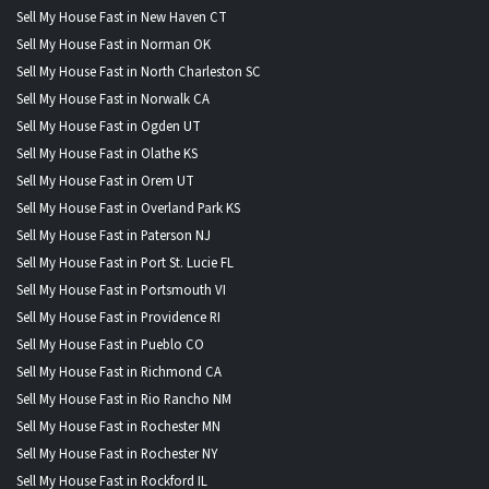
Sell My House Fast in New Haven CT
Sell My House Fast in Norman OK
Sell My House Fast in North Charleston SC
Sell My House Fast in Norwalk CA
Sell My House Fast in Ogden UT
Sell My House Fast in Olathe KS
Sell My House Fast in Orem UT
Sell My House Fast in Overland Park KS
Sell My House Fast in Paterson NJ
Sell My House Fast in Port St. Lucie FL
Sell My House Fast in Portsmouth VI
Sell My House Fast in Providence RI
Sell My House Fast in Pueblo CO
Sell My House Fast in Richmond CA
Sell My House Fast in Rio Rancho NM
Sell My House Fast in Rochester MN
Sell My House Fast in Rochester NY
Sell My House Fast in Rockford IL