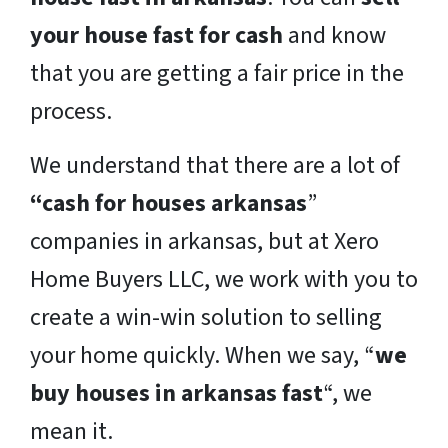
your house fast for cash
and know
that you are getting a fair price in the
process.
We understand that there are a lot of
“cash for houses arkansas
”
companies in arkansas, but at Xero
Home Buyers LLC, we work with you to
create a win-win solution to selling
your home quickly. When we say, “
we
buy houses in arkansas fast
“, we
mean it.