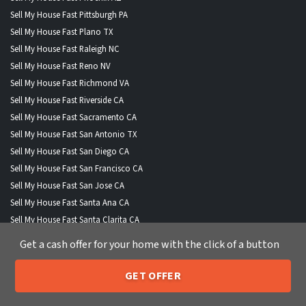
Sell My House Fast Pittsburgh PA
Sell My House Fast Plano TX
Sell My House Fast Raleigh NC
Sell My House Fast Reno NV
Sell My House Fast Richmond VA
Sell My House Fast Riverside CA
Sell My House Fast Sacramento CA
Sell My House Fast San Antonio TX
Sell My House Fast San Diego CA
Sell My House Fast San Francisco CA
Sell My House Fast San Jose CA
Sell My House Fast Santa Ana CA
Sell My House Fast Santa Clarita CA
Sell My House Fast Scottsdale AZ
Get a cash offer for your home with the click of a button
Sell My House Fast Seattle WA
Sell My House Fast Spokane WA
GET OFFER
205-259-7529
Sell My House Fast St Louis MO
Call or Text Us
Sell My House Fast Stockton CA