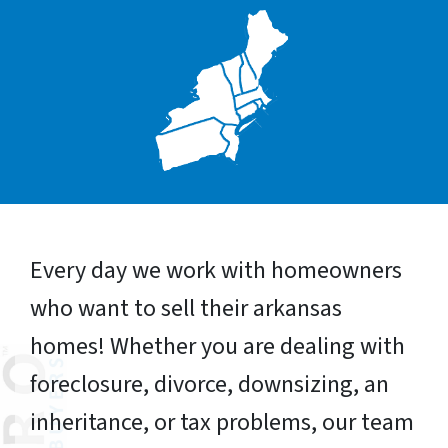
Every day we work with homeowners
who want to sell their arkansas
homes! Whether you are dealing with
foreclosure, divorce, downsizing, an
inheritance, or tax problems, our team