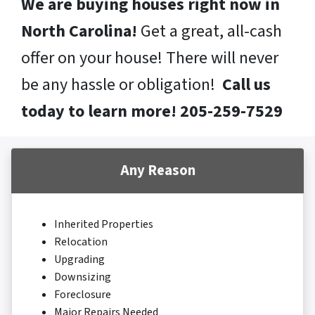
We are buying houses right now in
North Carolina!
Get a great, all-cash
offer on your house! There will never
be any hassle or obligation!
Call us
today to learn more! 205-259-7529
Any Reason
Inherited Properties
Relocation
Upgrading
Downsizing
Foreclosure
Major Repairs Needed