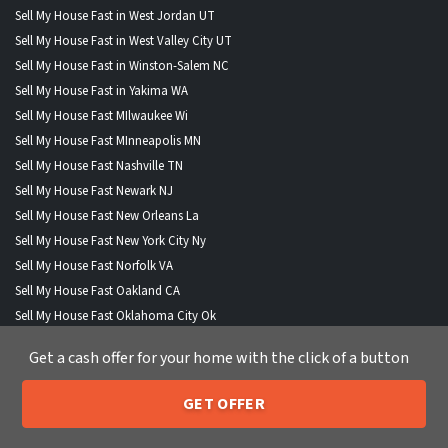
Sell My House Fast in West Jordan UT
Sell My House Fast in West Valley City UT
Sell My House Fast in Winston-Salem NC
Sell My House Fast in Yakima WA
Sell My House Fast MIlwaukee Wi
Sell My House Fast MInneapolis MN
Sell My House Fast Nashville TN
Sell My House Fast Newark NJ
Sell My House Fast New Orleans La
Sell My House Fast New York City Ny
Sell My House Fast Norfolk VA
Sell My House Fast Oakland CA
Sell My House Fast Oklahoma City Ok
Sell My House Fast Omaha NE
Get a cash offer for your home with the click of a button
Sell My House Fast Orlando FL
Sell My House Fast Philadelphia PA
GET OFFER
Sell My House Fast Phoenix AZ
205-259-7529
Call or Text Us
Sell My House Fast Pittsburgh PA