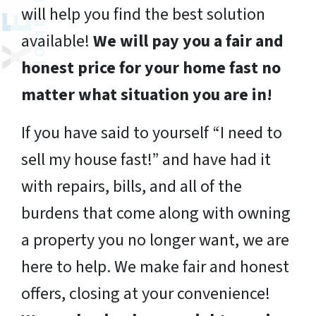
will help you find the best solution
available!
We will pay you a fair and
honest price for your home fast no
matter what situation you are in!
If you have said to yourself “I need to
sell my house fast!” and have had it
with repairs, bills, and all of the
burdens that come along with owning
a property you no longer want, we are
here to help. We make fair and honest
offers, closing at your convenience!