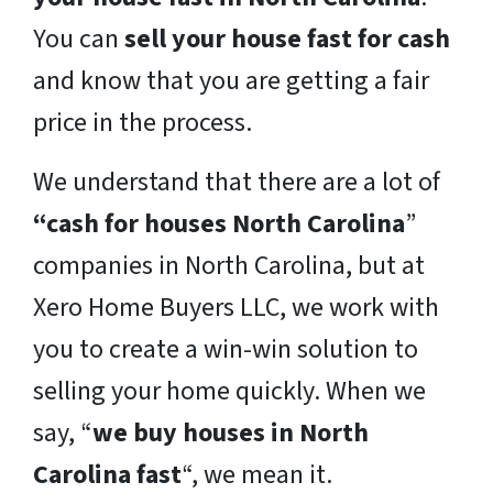
You can
sell your house fast for cash
and know that you are getting a fair
price in the process.
We understand that there are a lot of
“cash for houses North Carolina
”
companies in North Carolina, but at
Xero Home Buyers LLC, we work with
you to create a win-win solution to
selling your home quickly. When we
say, “
we buy houses in North
Carolina fast
“, we mean it.