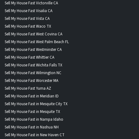
Sell My House Fast Victorville CA
Sell My House Fast Visalia CA
Sell My House Fast Vista CA
Sell My House Fast Waco TX
Sell My House Fast West Covina CA
Sell My House Fast West Palm Beach FL
Sell My House Fast Westminster CA
Sell My House Fast Whittier CA
Sell My House Fast Wichita Falls TX
Sell My House Fast Wilmington NC
Sell My House Fast Worcester MA
Sell My House Fast Yuma AZ
Sell My House Fast in Meridian ID
Sell My House Fast in Mesquite City TX
Sell My House Fast in Mesquite TX
Sell My House Fast in Nampa Idaho
Sell My House Fast in Nashua NH
Sell My House Fast in New Haven CT