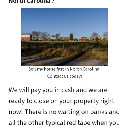
North Carolina ?
Sell my house fast in North Carolina!
Contact us today!
We will pay you in cash and we are
ready to close on your property right
now! There is no waiting on banks and
all the other typical red tape when you