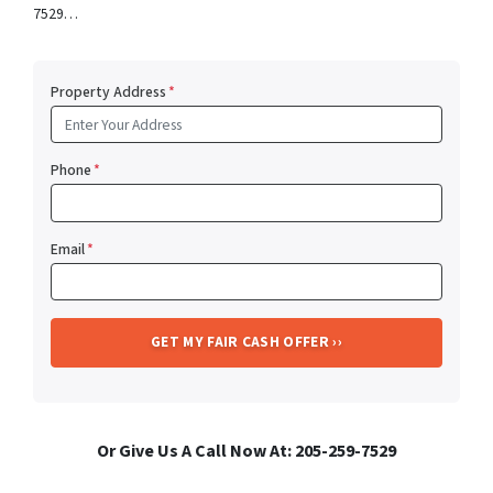
7529…
Property Address
*
Phone
*
Email
*
Or Give Us A Call Now At: 205-259-7529