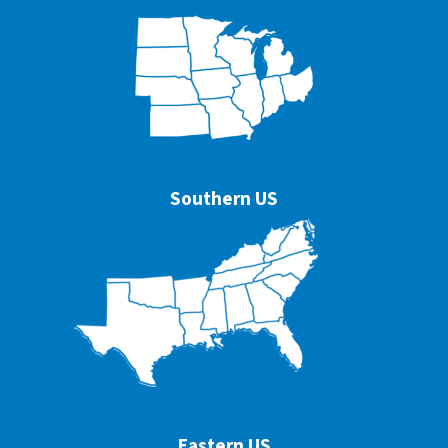
Southern US
Eastern US