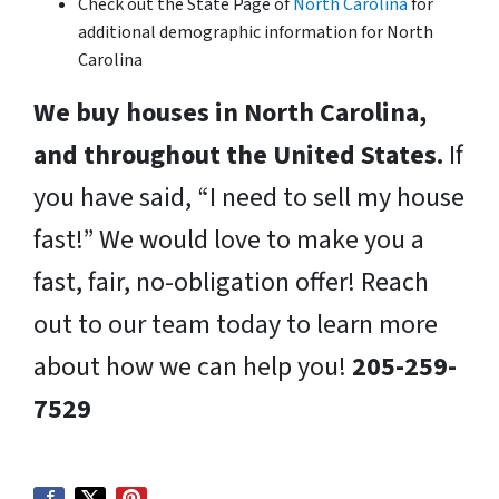
Check out the State Page of
North Carolina
for
additional demographic information for North
Carolina
We buy houses in North Carolina,
and throughout the United States.
If
you have said, “I need to sell my house
fast!” We would love to make you a
fast, fair, no-obligation offer! Reach
out to our team today to learn more
about how we can help you!
205-259-
7529