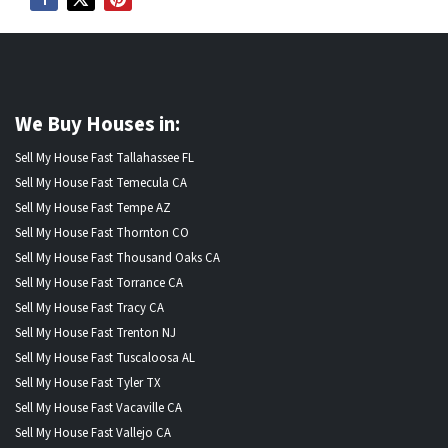
We Buy Houses in:
Sell My House Fast Tallahassee FL
Sell My House Fast Temecula CA
Sell My House Fast Tempe AZ
Sell My House Fast Thornton CO
Sell My House Fast Thousand Oaks CA
Sell My House Fast Torrance CA
Sell My House Fast Tracy CA
Sell My House Fast Trenton NJ
Sell My House Fast Tuscaloosa AL
Sell My House Fast Tyler TX
Sell My House Fast Vacaville CA
Sell My House Fast Vallejo CA