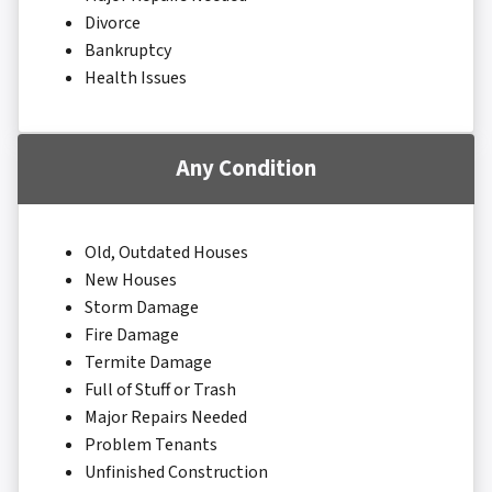
Divorce
Bankruptcy
Health Issues
Any Condition
Old, Outdated Houses
New Houses
Storm Damage
Fire Damage
Termite Damage
Full of Stuff or Trash
Major Repairs Needed
Problem Tenants
Unfinished Construction