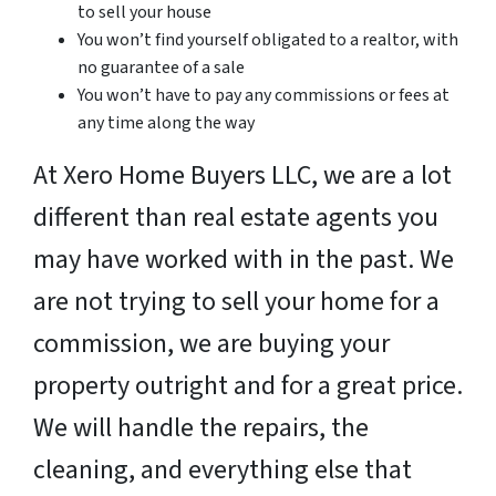
to sell your house
You won’t find yourself obligated to a realtor, with
no guarantee of a sale
You won’t have to pay any commissions or fees at
any time along the way
At Xero Home Buyers LLC, we are a lot
different than real estate agents you
may have worked with in the past. We
are not trying to sell your home for a
commission, we are buying your
property outright and for a great price.
We will handle the repairs, the
cleaning, and everything else that