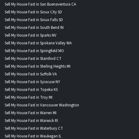
Sell My House Fast in San Buenaventura CA
Sell My House Fast in Sioux City SD
Sell My House Fast in Sioux Falls SD
Sell My House Fast in South Bend IN
Sell My House Fast in Sparks NV
Sell My House Fast in Spokane Valley WA
Sell My House Fast in Springfield MO
Sell My House Fast in Stamford CT
Sell My House Fast in Sterling Heights MI
Sell My House Fast in Suffolk VA
Sell My House Fast in Syracuse NY
Sell My House Fast in Topeka KS
Sell My House Fast in Troy MI
Sell My House Fast in Vancouver Washington
Sell My House Fast in Warren MI
Sell My House Fast in Warwick RI
Sell My House Fast in Waterbury CT
Sell My House Fast in Waukegan IL