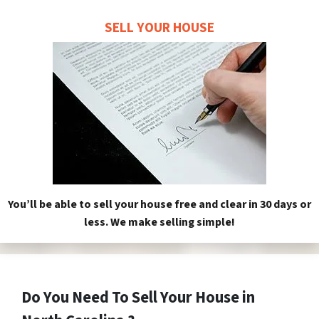
SELL YOUR HOUSE
You’ll be able to sell your house free and clear in 30 days or
less. We make selling simple!
Do You Need To Sell Your House in