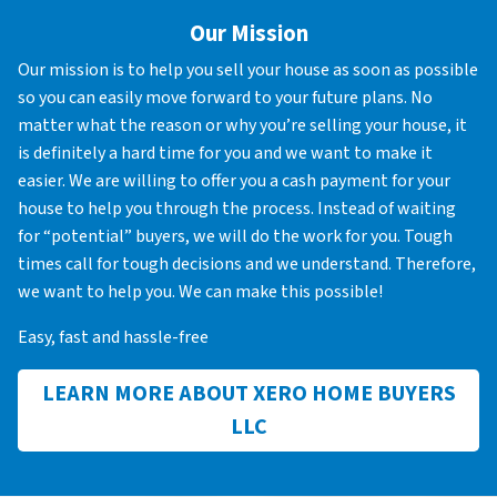
Our Mission
Our mission is to help you sell your house as soon as possible
so you can easily move forward to your future plans. No
matter what the reason or why you’re selling your house, it
is definitely a hard time for you and we want to make it
easier. We are willing to offer you a cash payment for your
house to help you through the process. Instead of waiting
for “potential” buyers, we will do the work for you. Tough
times call for tough decisions and we understand. Therefore,
we want to help you. We can make this possible!
Easy, fast and hassle-free
LEARN MORE ABOUT XERO HOME BUYERS
LLC