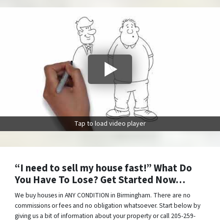
Tap to load video player
“I need to sell my house fast!” What Do
You Have To Lose? Get Started Now…
We buy houses in ANY CONDITION in Birmingham. There are no
commissions or fees and no obligation whatsoever. Start below by
giving us a bit of information about your property or call 205-259-