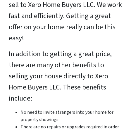
sell to Xero Home Buyers LLC. We work
fast and efficiently. Getting a great
offer on your home really can be this
easy!
In addition to getting a great price,
there are many other benefits to
selling your house directly to Xero
Home Buyers LLC. These benefits
include:
No need to invite strangers into your home for
property showings
There are no repairs or upgrades required in order