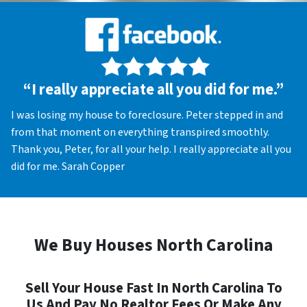
“I really appreciate all you did for me.”
I was losing my house to foreclosure. Peter stepped in and
from that moment on everything transpired smoothly.
Thank you, Peter, for all your help. I really appreciate all you
did for me. Sarah Copper
We Buy Houses North Carolina
Sell Your House Fast In North Carolina To
Us And Pay No Realtor Fees Or Make Any