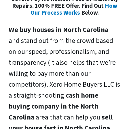
Repairs. 100% FREE Offer. Find Out
How
Our Process Works
Below.
We buy houses in North Carolina
and stand out from the crowd based
on our speed, professionalism, and
transparency (it also helps that we’re
willing to pay more than our
competitors). Xero Home Buyers LLC is
a straight-shooting
cash home
buying company in the North
Carolina
area that can help you
sell
your house fast in North Carolina
.