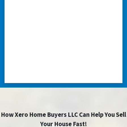
compassionate in understanding
we had very little information on
the home.”
“They were terrific in discussions about the
home purchase and compassionate in
understanding we had very little information
on the home. He did a thorough inspection
himself, unlike other companies we talked to.”
⭐⭐⭐⭐⭐
– DON H. WAUKEGAN, IL
How Xero Home Buyers LLC Can Help You Sell
Your House Fast!