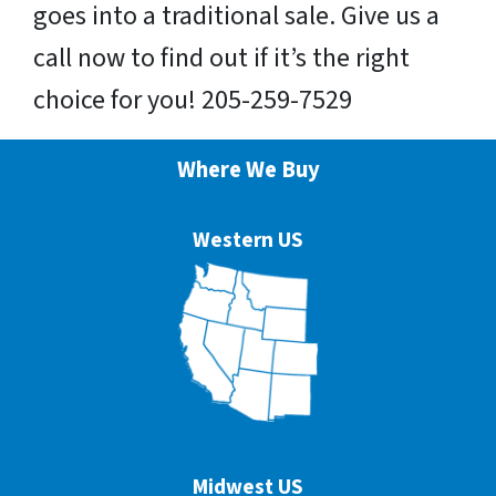
goes into a traditional sale. Give us a
call now to find out if it’s the right
choice for you! 205-259-7529
Where We Buy
Western US
Midwest US