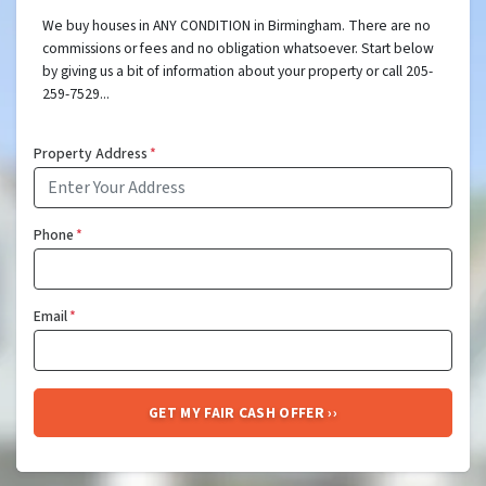
We buy houses in ANY CONDITION in Birmingham. There are no
commissions or fees and no obligation whatsoever. Start below
by giving us a bit of information about your property or call 205-
259-7529...
Property Address
*
Phone
*
Email
*