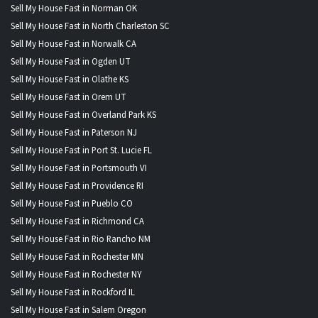
Sell My House Fast in Norman OK
Sell My House Fast in North Charleston SC
Sell My House Fast in Norwalk CA
Sell My House Fast in Ogden UT
Sell My House Fast in Olathe KS
Sell My House Fast in Orem UT
Sell My House Fast in Overland Park KS
Sell My House Fast in Paterson NJ
Sell My House Fast in Port St. Lucie FL
Sell My House Fast in Portsmouth VI
Sell My House Fast in Providence RI
Sell My House Fast in Pueblo CO
Sell My House Fast in Richmond CA
Sell My House Fast in Rio Rancho NM
Sell My House Fast in Rochester MN
Sell My House Fast in Rochester NY
Sell My House Fast in Rockford IL
Sell My House Fast in Salem Oregon