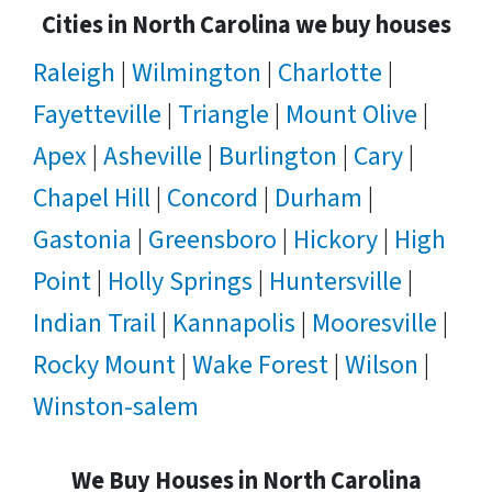
Cities in North Carolina we buy houses
Raleigh
|
Wilmington
|
Charlotte
|
Fayetteville
|
Triangle
|
Mount Olive
|
Apex
|
Asheville
|
Burlington
|
Cary
|
Chapel Hill
|
Concord
|
Durham
|
Gastonia
|
Greensboro
|
Hickory
|
High
Point
|
Holly Springs
|
Huntersville
|
Indian Trail
|
Kannapolis
|
Mooresville
|
Rocky Mount
|
Wake Forest
|
Wilson
|
Winston-salem
We Buy Houses in North Carolina