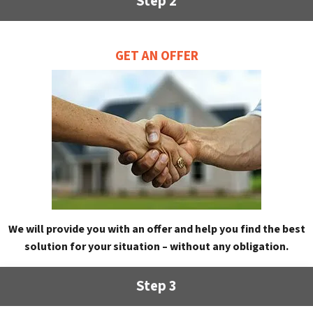
Step 2
GET AN OFFER
We will provide you with an offer and help you find the best
solution for your situation – without any obligation.
Step 3