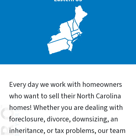
Every day we work with homeowners
who want to sell their North Carolina
homes! Whether you are dealing with
foreclosure, divorce, downsizing, an
inheritance, or tax problems, our team