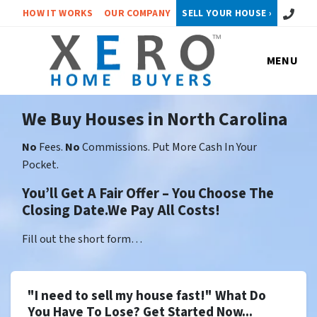
Call or 
HOW IT WORKS
OUR COMPANY
SELL YOUR HOUSE ›
MENU
We Buy Houses in North Carolina
No
Fees.
No
Commissions. Put More Cash In Your
Pocket.
You’ll Get A Fair Offer – You Choose The
Closing Date.We Pay All Costs!
Fill out the short form…
"I need to sell my house fast!" What Do
You Have To Lose? Get Started Now...