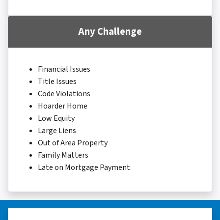
Any Challenge
Financial Issues
Title Issues
Code Violations
Hoarder Home
Low Equity
Large Liens
Out of Area Property
Family Matters
Late on Mortgage Payment