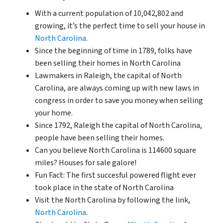
With a current population of 10,042,802 and
growing, it’s the perfect time to sell your house in
North Carolina
.
Since the beginning of time in 1789, folks have
been selling their homes in North Carolina
Lawmakers in Raleigh, the capital of North
Carolina, are always coming up with new laws in
congress in order to save you money when selling
your home.
Since 1792, Raleigh the capital of North Carolina,
people have been selling their homes.
Can you believe North Carolina is 114600 square
miles? Houses for sale galore!
Fun Fact: The first succesful powered flight ever
took place in the state of North Carolina
Visit the North Carolina by following the link,
North Carolina
.