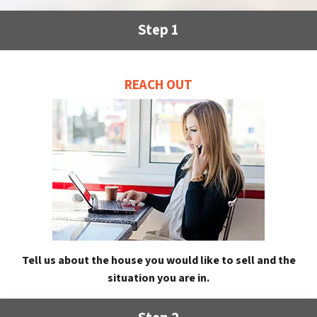
Step 1
REACH OUT
Tell us about the house you would like to sell and the
situation you are in.