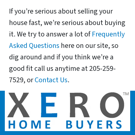
If you’re serious about selling your
house fast, we’re serious about buying
it. We try to answer a lot of
Frequently
Asked Questions
here on our site, so
dig around and if you think we’re a
good fit call us anytime at 205-259-
7529, or
Contact Us
.