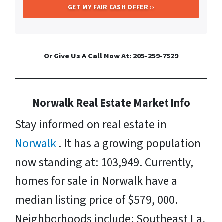
Or Give Us A Call Now At: 205-259-7529
Norwalk Real Estate Market Info
Stay informed on real estate in
Norwalk
. It has a growing population
now standing at: 103,949. Currently,
homes for sale in Norwalk have a
median listing price of $579, 000.
Neighborhoods include: Southeast La,