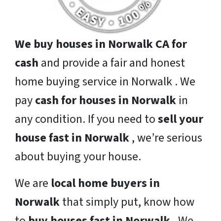
We buy houses in Norwalk CA for
cash
and provide a fair and honest
home buying service in Norwalk . We
pay
cash for houses in Norwalk
in
any condition. If you need to
sell your
house fast in Norwalk
, we’re serious
about buying your house.
We are
local home buyers in
Norwalk
that simply put, know how
to
buy houses fast in Norwalk
. We