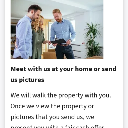
Meet with us at your home or send
us pictures
We will walk the property with you.
Once we view the property or
pictures that you send us, we
present you with a fair cash offer.