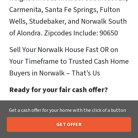
Carmenita, Santa Fe Springs, Fulton
Wells, Studebaker, and Norwalk South
of Alondra. Zipcodes Include: 90650
Sell Your Norwalk House Fast OR on
Your Timeframe to Trusted Cash Home
Buyers in Norwalk – That’s Us
Ready for your fair cash offer?
Just fill in our simple form by
clicking
Get a cash offer for your home with the click of a button
here
or call us at
205-259-7529
to get
GET OFFER
a fair, hassle-free, no obligation cash
205-259-7529
Call or Text Us