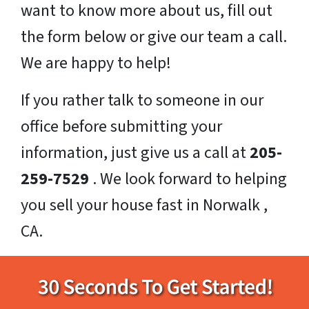
want to know more about us, fill out
the form below or give our team a call.
We are happy to help!
If you rather talk to someone in our
office before submitting your
information, just give us a call at
205-
259-7529
. We look forward to helping
you sell your house fast in Norwalk ,
CA.