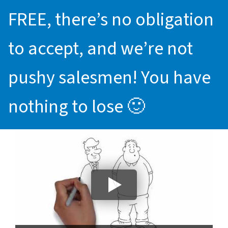
FREE, there’s no obligation
to accept, and we’re not
pushy salesmen! You have
nothing to lose 🙂