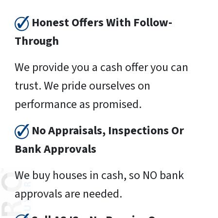
Honest Offers With Follow-
Through
We provide you a cash offer you can
trust. We pride ourselves on
performance as promised.
No Appraisals, Inspections Or
Bank Approvals
We buy houses in cash, so NO bank
approvals are needed.