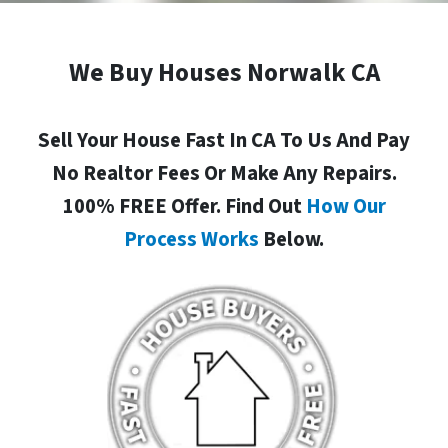
We Buy Houses Norwalk CA
Sell Your House Fast In CA To Us And Pay
No Realtor Fees Or Make Any Repairs.
100% FREE Offer. Find Out
How Our
Process Works
Below.