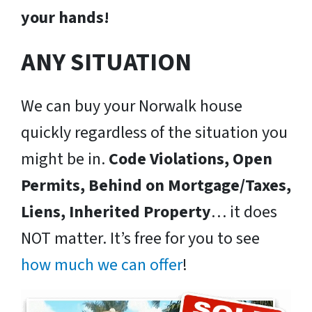
your hands!
ANY SITUATION
We can buy your Norwalk house
quickly regardless of the situation you
might be in.
Code Violations, Open
Permits, Behind on Mortgage/Taxes,
Liens, Inherited Property
… it does
NOT matter. It’s free for you to see
how much we can offer
!