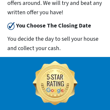
offers around. We will try and beat any
written offer you have!
You Choose The Closing Date
You decide the day to sell your house
and collect your cash.