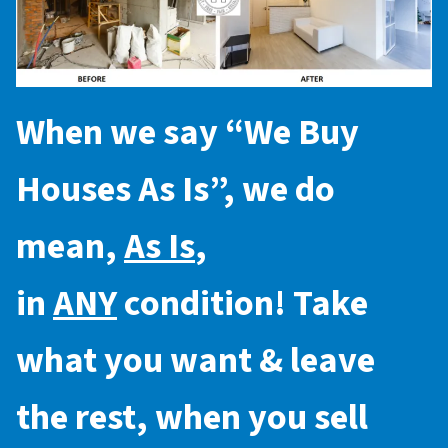
When we say “
We Buy
Houses As Is
”, we do
mean,
As Is
,
in
ANY
condition! Take
what you want & leave
the rest, when you sell