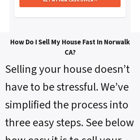
How Do I Sell My House Fast In Norwalk
CA?
Selling your house doesn’t
have to be stressful. We’ve
simplified the process into
three easy steps. See below