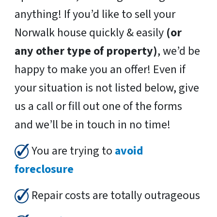
anything! If you’d like to sell your
Norwalk house quickly & easily
(or
any other type of property)
, we’d be
happy to make you an offer! Even if
your situation is not listed below, give
us a call or fill out one of the forms
and we’ll be in touch in no time!
You are trying to
avoid
foreclosure
Repair costs are totally outrageous