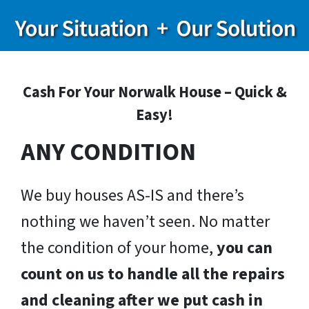
Cash For Your Norwalk House – Quick &
Easy!
ANY CONDITION
We buy houses AS-IS and there’s
nothing we haven’t seen. No matter
the condition of your home,
you can
count on us to handle all the repairs
and cleaning after we put cash in