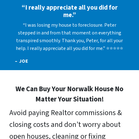
“I really appreciate all you did for
me.”
“I was losing my house to foreclosure. Peter
stepped in and from that moment on everything
transpired smoothly. Thank you, Peter, for all your
help. I really appreciate all you did for me.” ⭐⭐⭐⭐⭐
– JOE
We Can Buy Your Norwalk House No
Matter Your Situation!
Avoid paying Realtor commissions &
closing costs and don’t worry about
open houses, cleaning or fixing