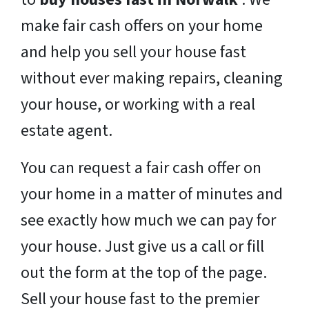
make fair cash offers on your home
and help you sell your house fast
without ever making repairs, cleaning
your house, or working with a real
estate agent.
You can request a fair cash offer on
your home in a matter of minutes and
see exactly how much we can pay for
your house. Just give us a call or fill
out the form at the top of the page.
Sell your house fast to the premier