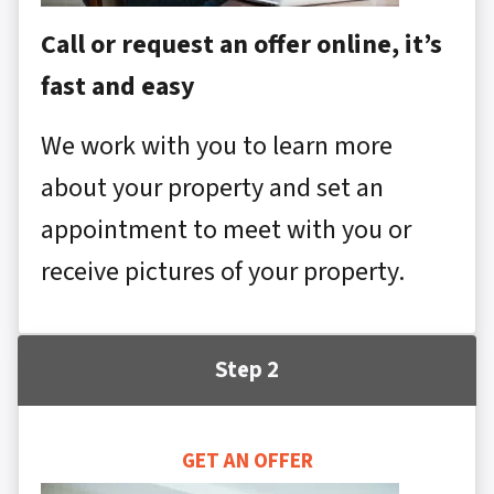
Call or request an offer online, it’s
fast and easy
We work with you to learn more
about your property and set an
appointment to meet with you or
receive pictures of your property.
Step 2
GET AN OFFER