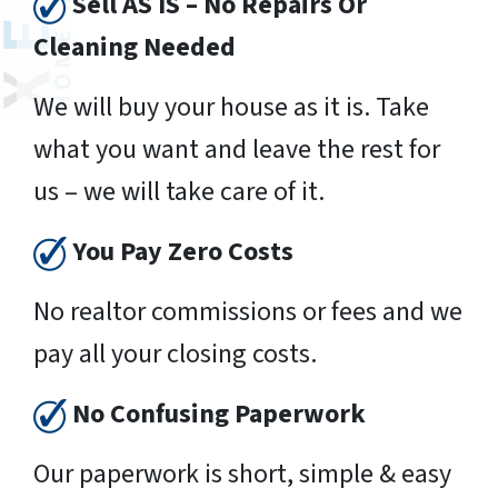
Sell AS IS – No Repairs Or
Cleaning Needed
We will buy your house as it is. Take
what you want and leave the rest for
us – we will take care of it.
You Pay Zero Costs
No realtor commissions or fees and we
pay all your closing costs.
No Confusing Paperwork
Our paperwork is short, simple & easy