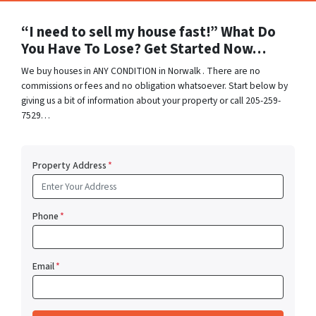
“I need to sell my house fast!” What Do
You Have To Lose? Get Started Now…
We buy houses in ANY CONDITION in Norwalk . There are no
commissions or fees and no obligation whatsoever. Start below by
giving us a bit of information about your property or call 205-259-
7529…
Property Address
*
Phone
*
Email
*