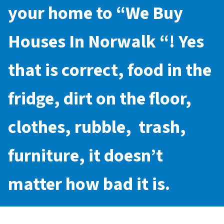
your home to “
We Buy
Houses In Norwalk
“! Yes
that is correct, food in the
fridge, dirt on the floor,
clothes, rubble, trash,
furniture, it doesn’t
matter how bad it is.