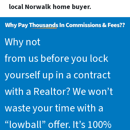
local Norwalk home buyer.
Why not
request an offer
from us before you lock
yourself up in a contract
with a Realtor? We won’t
waste your time with a
“lowball” offer. It’s 100%