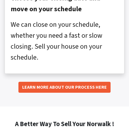
move on your schedule
We can close on your schedule,
whether you need a fast or slow
closing. Sell your house on your
schedule.
LEARN MORE ABOUT OUR PROCESS HERE
A Better Way To Sell Your Norwalk !