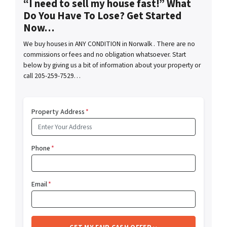
“I need to sell my house fast!” What
Do You Have To Lose? Get Started
Now…
We buy houses in ANY CONDITION in Norwalk . There are no
commissions or fees and no obligation whatsoever. Start
below by giving us a bit of information about your property or
call 205-259-7529…
Property Address
*
Phone
*
Email
*