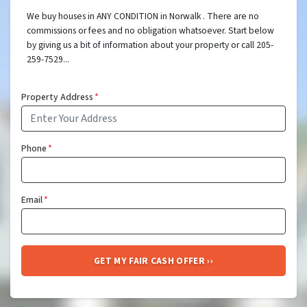
We buy houses in ANY CONDITION in Norwalk . There are no
commissions or fees and no obligation whatsoever. Start below
by giving us a bit of information about your property or call 205-
259-7529...
Property Address
*
Phone
*
Email
*