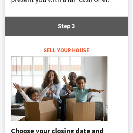
Step 3
SELL YOUR HOUSE
Choose your closing date and