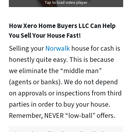
Tap to load video player
How Xero Home Buyers LLC Can Help
You Sell Your House Fast!
Selling your
Norwalk
house for cash is
honestly quite easy. This is because
we eliminate the “middle man”
(agents or banks). We do not depend
on approvals or inspections from third
parties in order to buy your house.
Remember, NEVER “low-ball” offers.