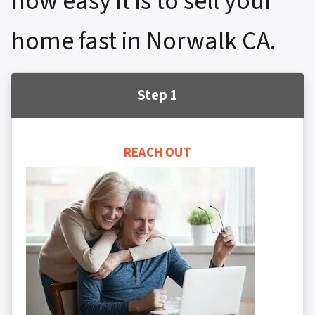
how easy it is to sell your
home fast in Norwalk CA.
Step 1
REACH OUT