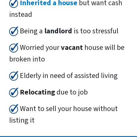
Inherited a house
but want cash
instead
Being a
landlord
is too stressful
Worried your
vacant
house will be
broken into
Elderly in need of assisted living
Relocating
due to job
Want to sell your house without
listing it