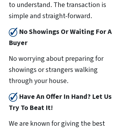
to understand. The transaction is
simple and straight-forward.
No Showings Or Waiting For A
Buyer
No worrying about preparing for
showings or strangers walking
through your house.
Have An Offer In Hand? Let Us
Try To Beat It!
We are known for giving the best