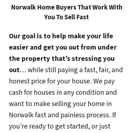
Norwalk Home Buyers That Work With
You To Sell Fast
Our goal is to help make your life
easier and get you out from under
the property that’s stressing you
out
… while still paying a fast, fair, and
honest price for your house. We pay
cash for houses in any condition and
want to make selling your home in
Norwalk fast and painless process. If
you’re ready to get started, or just