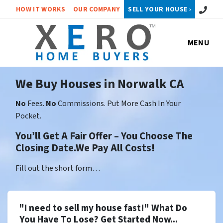
Call or 
HOW IT WORKS
OUR COMPANY
SELL YOUR HOUSE ›
MENU
We Buy Houses in Norwalk CA
No
Fees.
No
Commissions. Put More Cash In Your
Pocket.
You’ll Get A Fair Offer – You Choose The
Closing Date.We Pay All Costs!
Fill out the short form…
"I need to sell my house fast!" What Do
You Have To Lose? Get Started Now...