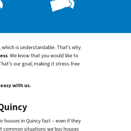
, which is understandable. That’s why
cess
. We know that you would like to
hat’s our goal; making it stress-free
 easy with us.
 Quincy
r houses in Quincy fast – even if they
ost common situations we buy houses