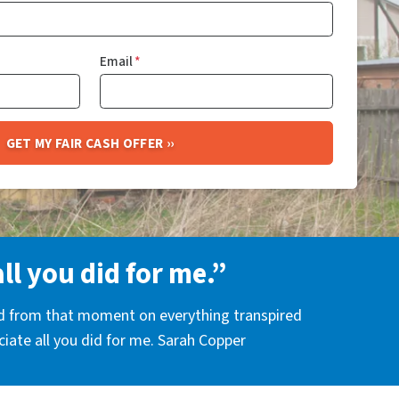
Email
*
all you did for me.”
nd from that moment on everything transpired
eciate all you did for me. Sarah Copper