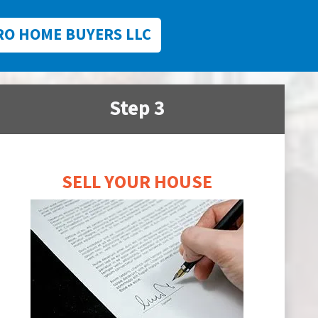
RO HOME BUYERS LLC
Step 3
SELL YOUR HOUSE