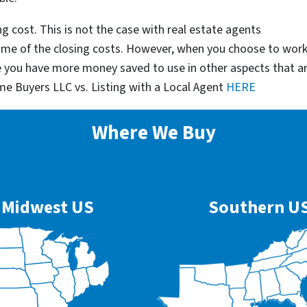
g cost. This is not the case with real estate agents
some of the closing costs. However, when you choose to wor
e you have more money saved to use in other aspects that a
me Buyers LLC vs. Listing with a Local Agent
HERE
Where We Buy
Midwest US
Southern U