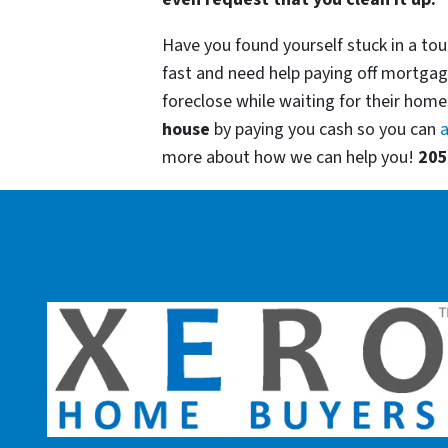
Have you found yourself stuck in a tou
fast and need help paying off mortgag
foreclose while waiting for their homes
house
by paying you cash so you can
a
more about how we can help you!
205