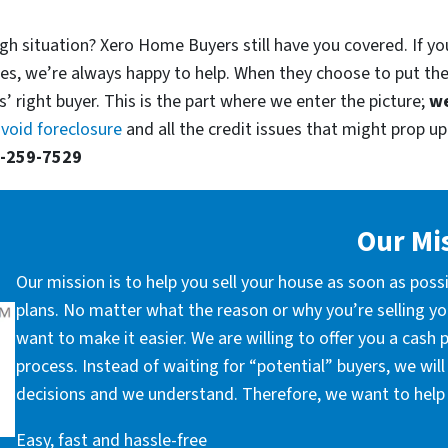
gh situation? Xero Home Buyers still have you covered. If yo
es, we’re always happy to help. When they choose to put th
’ right buyer. This is the part where we enter the picture;
we
void foreclosure
and all the credit issues that might prop up.
-259-7529
Our Mi
Our mission is to help you sell your house as soon as poss
plans. No matter what the reason or why you’re selling you
want to make it easier. We are willing to offer you a cash
process. Instead of waiting for “potential” buyers, we wil
decisions and we understand. Therefore, we want to help 
Easy, fast and hassle-free