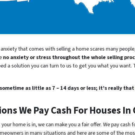
d anxiety that comes with selling a home scares many people
be
no anxiety or stress throughout the whole selling pro
eed a solution you can turn to us to get you what you want. T
ometime as little as 7 – 14 days or less; it’s really that
ions We Pay Cash For Houses In
your home is in, we can make you a fair offer. We pay cash fo
homeowners in many situations and here are some of the m