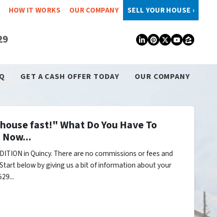
HOW IT WORKS
OUR COMPANY
SELL YOUR HOUSE ›
29
LinkedIn
Pinterest
Twitter
YouTub
Zillo
Q
GET A CASH OFFER TODAY
OUR COMPANY
y house fast!" What Do You Have To
 Now...
ITION in Quincy. There are no commissions or fees and
Start below by giving us a bit of information about your
29...