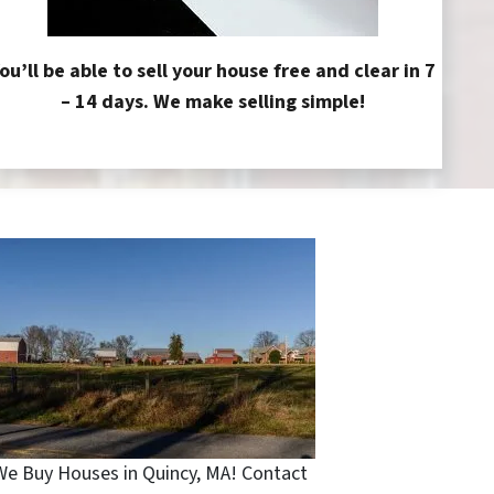
ou’ll be able to sell your house free and clear in 7
– 14 days. We make selling simple!
We Buy Houses in Quincy, MA! Contact