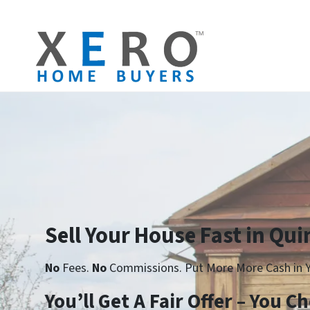
Sell Your House Fast in Qui
No
Fees.
No
Commissions. Put More More Cash in Y
Yo
u’ll Get A Fair Offer – You 