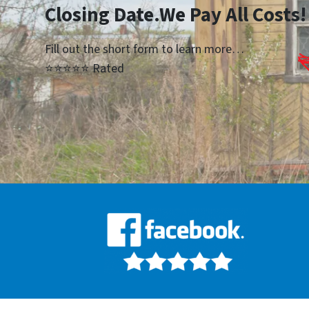
Closing Date.We Pay All Costs!
Fill out the short form to learn more…
⭐⭐⭐⭐⭐ Rated