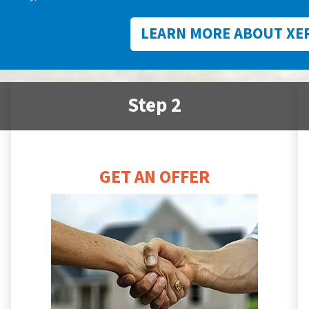
LEARN MORE ABOUT XE
Step 2
GET AN OFFER