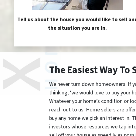
Tell us about the house you would like to sell an
the situation you are in.
The Easiest Way To 
We never turn down homeowners. If you’
thinking, ‘we would love to buy your h
Whatever your home’s condition or lo
reach out to us. Home sellers are offe
buy any home we pick an interest in. 
investors whose resources we tap int
sell off your house as speedily as possi