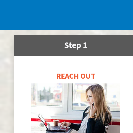
Step 1
REACH OUT