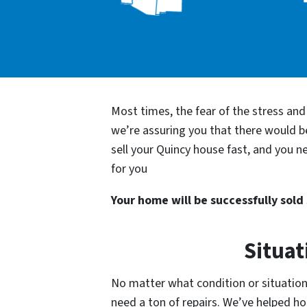
Most times, the fear of the stress an
we’re assuring you that there would 
sell your Quincy house fast, and you n
for you
Your home will be successfully sold s
Situat
No matter what condition or situation 
need a ton of repairs. We’ve helped 