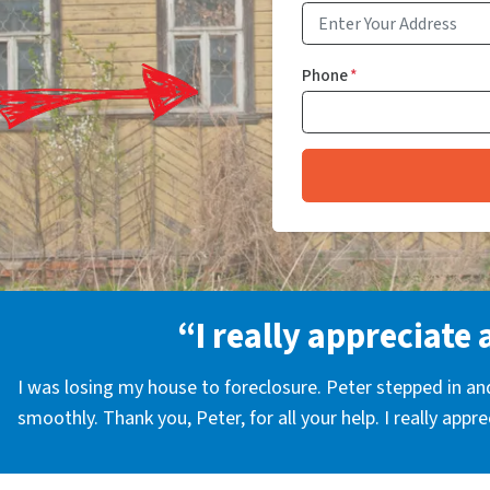
Phone
*
“I really appreciate 
I was losing my house to foreclosure. Peter stepped in a
smoothly. Thank you, Peter, for all your help. I really appr