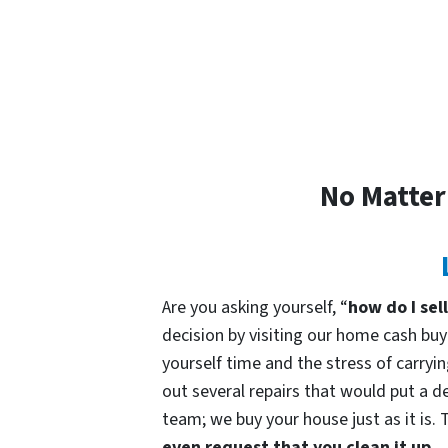
No Matter
Are you asking yourself, “
how do I sel
decision by visiting our home cash b
yourself time and the stress of carryin
out several repairs that would put a de
team; we buy your house just as it is. 
even request that you clean it up.