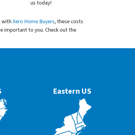
us today!
k with
Xero Home Buyers
, these costs
re important to you. Check out the
S
Eastern US