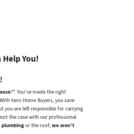
 Help You!
!
house
?”. You’ve made the right
 With Xero Home Buyers, you save
t you are left responsible for carrying
 not the case with our professional
he plumbing
or the roof;
we won’t