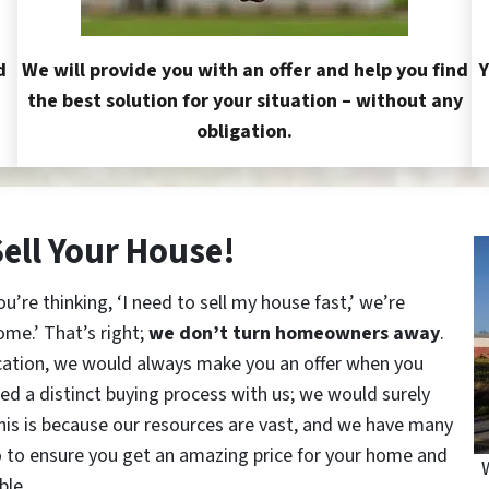
d
We will provide you with an offer and help you find
Y
the best solution for your situation – without any
obligation.
Sell Your House!
re thinking, ‘I need to sell my house fast,’ we’re
ome.’ That’s right;
we don’t turn homeowners away
.
cation, we would always make you an offer when you
red a distinct buying process with us; we would surely
This is because our resources are vast, and we have many
o to ensure you get an amazing price for your home and
ble.