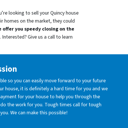
u’re looking to sell your Quincy house
eir homes on the market, they could
 offer you speedy closing on the
 Interested? Give us a call to learn
ssion
ible so you can easily move forward to your future
r house, it is definitely a hard time for you and we
 payment for your house to help you through the
l do the work for you. Tough times call for tough
you. We can make this possible!