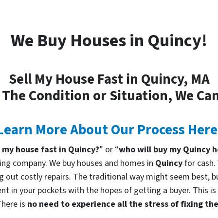
We Buy Houses in Quincy!
Sell My House Fast in Quincy, MA
 The Condition or Situation, We Can
Learn More About Our Process Here
l my house fast in Quincy?
” or “
who will buy my Quincy 
uying company. We buy houses and homes in
Quincy
for cash.
g out costly repairs. The traditional way might seem best, bu
nt in your pockets with the hopes of getting a buyer. This is
There is
no need to experience all the stress of fixing t