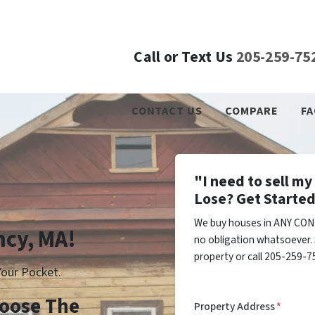
Call or Text Us
205-259-75
CONTACT US
COMPARE
FA
"I need to sell m
Lose? Get Started
We buy houses in ANY COND
ncy, MA!
no obligation whatsoever. 
property or call 205-259-75
our Pocket.
Choose The
Property Address
*