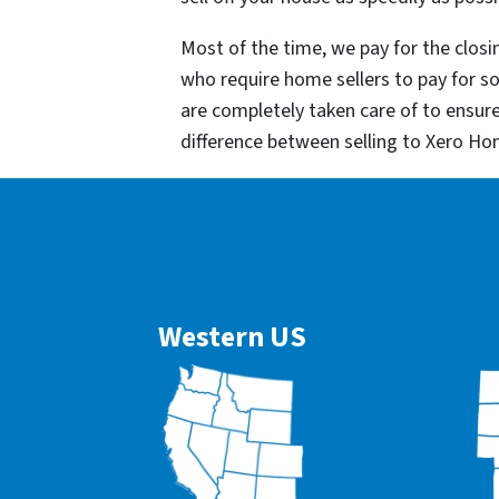
Most of the time, we pay for the closin
who require home sellers to pay for 
are completely taken care of to ensur
difference between selling to Xero Ho
Western US