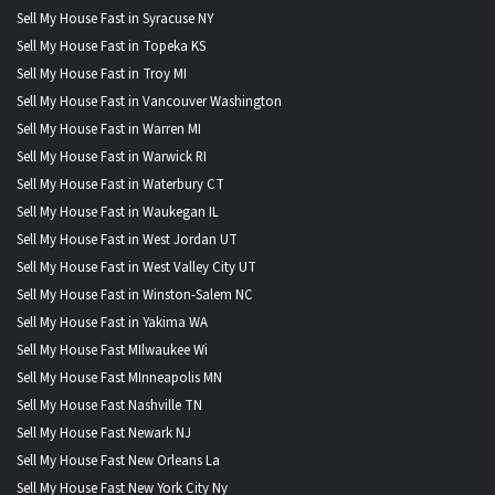
Sell My House Fast in Syracuse NY
Sell My House Fast in Topeka KS
Sell My House Fast in Troy MI
Sell My House Fast in Vancouver Washington
Sell My House Fast in Warren MI
Sell My House Fast in Warwick RI
Sell My House Fast in Waterbury CT
Sell My House Fast in Waukegan IL
Sell My House Fast in West Jordan UT
Sell My House Fast in West Valley City UT
Sell My House Fast in Winston-Salem NC
Sell My House Fast in Yakima WA
Sell My House Fast MIlwaukee Wi
Sell My House Fast MInneapolis MN
Sell My House Fast Nashville TN
Sell My House Fast Newark NJ
Sell My House Fast New Orleans La
Sell My House Fast New York City Ny