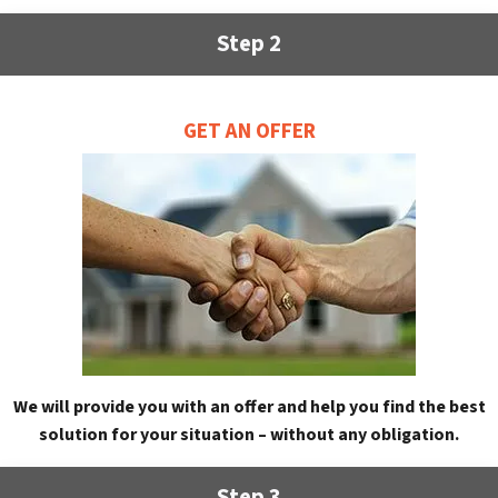
Step 2
GET AN OFFER
We will provide you with an offer and help you find the best
solution for your situation – without any obligation.
Step 3