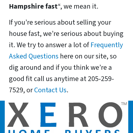
Hampshire fast
“, we mean it.
If you’re serious about selling your
house fast, we’re serious about buying
it. We try to answer a lot of
Frequently
Asked Questions
here on our site, so
dig around and if you think we’re a
good fit call us anytime at 205-259-
7529, or
Contact Us
.