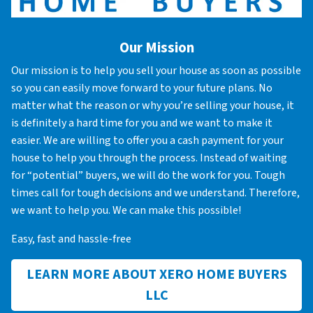
Our Mission
Our mission is to help you sell your house as soon as possible
so you can easily move forward to your future plans. No
matter what the reason or why you’re selling your house, it
is definitely a hard time for you and we want to make it
easier. We are willing to offer you a cash payment for your
house to help you through the process. Instead of waiting
for “potential” buyers, we will do the work for you. Tough
times call for tough decisions and we understand. Therefore,
we want to help you. We can make this possible!
Easy, fast and hassle-free
LEARN MORE ABOUT XERO HOME BUYERS
LLC