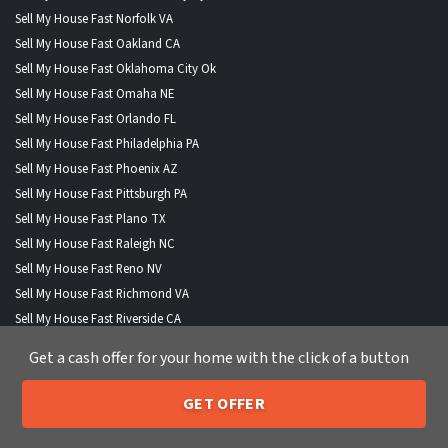
Sell My House Fast Norfolk VA
Sell My House Fast Oakland CA
Sell My House Fast Oklahoma City Ok
Sell My House Fast Omaha NE
Sell My House Fast Orlando FL
Sell My House Fast Philadelphia PA
Sell My House Fast Phoenix AZ
Sell My House Fast Pittsburgh PA
Sell My House Fast Plano TX
Sell My House Fast Raleigh NC
Sell My House Fast Reno NV
Sell My House Fast Richmond VA
Sell My House Fast Riverside CA
Sell My House Fast Sacramento CA
Get a cash offer for your home with the click of a button
Sell My House Fast San Antonio TX
Sell My House Fast San Diego CA
GET OFFER
Sell My House Fast San Francisco CA
205-259-7529
Call or Text Us
Sell My House Fast San Jose CA