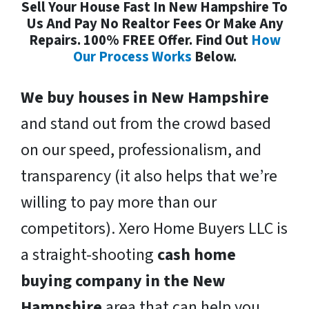
Sell Your House Fast In New Hampshire To
Us And Pay No Realtor Fees Or Make Any
Repairs. 100% FREE Offer. Find Out
How
Our Process Works
Below.
We buy houses in New Hampshire
and stand out from the crowd based
on our speed, professionalism, and
transparency (it also helps that we’re
willing to pay more than our
competitors). Xero Home Buyers LLC is
a straight-shooting
cash home
buying company in the New
Hampshire
area that can help you