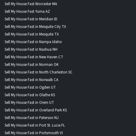
Sell My House Fast Worcester MA
Sell My House Fast Yuma AZ
Sell My House Fast in Meridian ID
Sell My House Fast in Mesquite City TX
Sell My House Fast in Mesquite TX
Sell My House Fast in Nampa Idaho
Sell My House Fast in Nashua NH
Sell My House Fast in New Haven CT
Sell My House Fast in Norman OK
Sell My House Fast in North Charleston SC
Sell My House Fast in Norwalk CA
Sell My House Fast in Ogden UT
Sell My House Fast in Olathe KS
Sell My House Fast in Orem UT
Sell My House Fast in Overland Park KS
Sell My House Fast in Paterson NJ
Sell My House Fast in Port St. Lucie FL
Sell My House Fast in Portsmouth VI