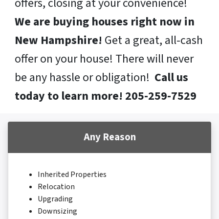
offers, closing at your convenience!
We are buying houses right now in
New Hampshire!
Get a great, all-cash
offer on your house! There will never
be any hassle or obligation!
Call us
today to learn more! 205-259-7529
Any Reason
Inherited Properties
Relocation
Upgrading
Downsizing