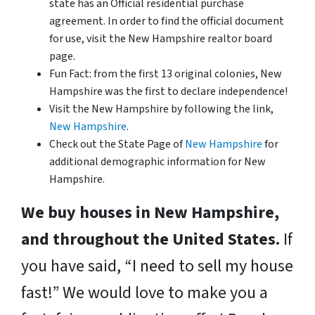
state has an Official residential purchase
agreement. In order to find the official document
for use, visit the New Hampshire realtor board
page.
Fun Fact: from the first 13 original colonies, New
Hampshire was the first to declare independence!
Visit the New Hampshire by following the link,
New Hampshire
.
Check out the State Page of
New Hampshire
for
additional demographic information for New
Hampshire.
We buy houses in New Hampshire,
and throughout the United States.
If
you have said, “I need to sell my house
fast!” We would love to make you a