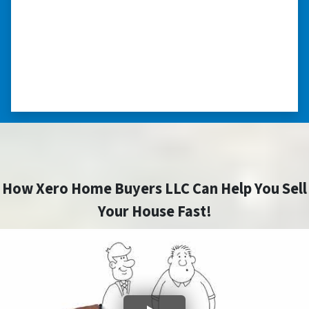
you can make more money selling with a
realtor, this was easier with no repairs or
realtor fees.”⭐⭐⭐⭐⭐
– CHUCK G. TROUTMAN, NORTH
CAROLINA
How Xero Home Buyers LLC Can Help You Sell
Your House Fast!