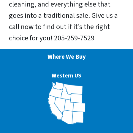
cleaning, and everything else that
goes into a traditional sale. Give us a
call now to find out if it’s the right
choice for you! 205-259-7529
Where We Buy
Western US