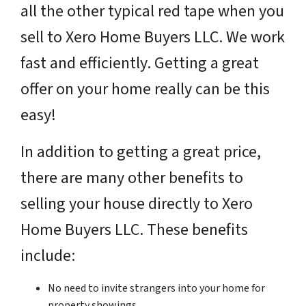
all the other typical red tape when you
sell to Xero Home Buyers LLC. We work
fast and efficiently. Getting a great
offer on your home really can be this
easy!
In addition to getting a great price,
there are many other benefits to
selling your house directly to Xero
Home Buyers LLC. These benefits
include:
No need to invite strangers into your home for
property showings