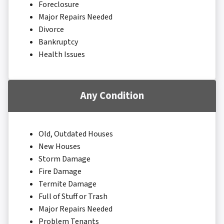
Foreclosure
Major Repairs Needed
Divorce
Bankruptcy
Health Issues
Any Condition
Old, Outdated Houses
New Houses
Storm Damage
Fire Damage
Termite Damage
Full of Stuff or Trash
Major Repairs Needed
Problem Tenants