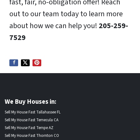
fast, fair, no-obligation offer! Reach
out to our team today to learn more
about how we can help you!
205-259-
7529
We Buy Houses in:
Sell My House Fast Tallahassee FL
Sell My House Fast Temecula CA
Sell My House Fast Tempe AZ
Sell My House Fast Thornton CO