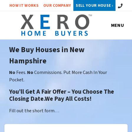
Call or 
HOW IT WORKS
OUR COMPANY
SELL YOUR HOUSE ›
MENU
We Buy Houses in New
Hampshire
No
Fees.
No
Commissions. Put More Cash In Your
Pocket.
You’ll Get A Fair Offer – You Choose The
Closing Date.We Pay All Costs!
Fill out the short form…