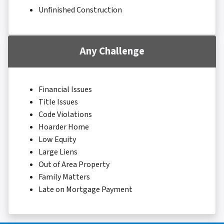
Unfinished Construction
Any Challenge
Financial Issues
Title Issues
Code Violations
Hoarder Home
Low Equity
Large Liens
Out of Area Property
Family Matters
Late on Mortgage Payment