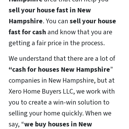
sell your house fast in New
Hampshire
. You can
sell your house
fast for cash
and know that you are
getting a fair price in the process.
We understand that there are a lot of
“cash for houses New Hampshire
”
companies in New Hampshire, but at
Xero Home Buyers LLC, we work with
you to create a win-win solution to
selling your home quickly. When we
say, “
we buy houses in New