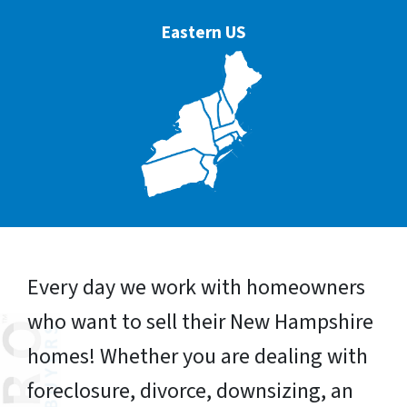
Eastern US
Every day we work with homeowners
who want to sell their New Hampshire
homes! Whether you are dealing with
foreclosure, divorce, downsizing, an