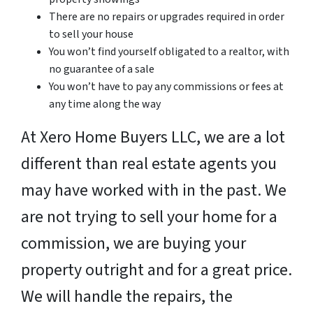
There are no repairs or upgrades required in order
to sell your house
You won’t find yourself obligated to a realtor, with
no guarantee of a sale
You won’t have to pay any commissions or fees at
any time along the way
At Xero Home Buyers LLC, we are a lot
different than real estate agents you
may have worked with in the past. We
are not trying to sell your home for a
commission, we are buying your
property outright and for a great price.
We will handle the repairs, the