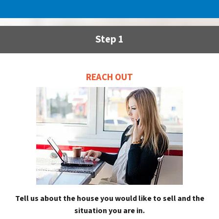
Step 1
REACH OUT
Tell us about the house you would like to sell and the
situation you are in.