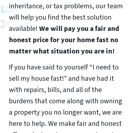
inheritance, or tax problems, our team
will help you find the best solution
available!
We will pay you a fair and
honest price for your home fast no
matter what situation you are in!
If you have said to yourself “I need to
sell my house fast!” and have had it
with repairs, bills, and all of the
burdens that come along with owning
a property you no longer want, we are
here to help. We make fair and honest