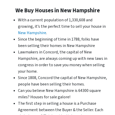
We Buy Houses in New Hampshire
With a current population of 1,330,608 and
growing, it’s the perfect time to sell your house in
New Hampshire
.
Since the beginning of time in 1788, folks have
been selling their homes in New Hampshire
Lawmakers in Concord, the capital of New
Hampshire, are always coming up with new laws in
congress in order to save you money when selling
your home.
Since 1808, Concord the capital of New Hampshire,
people have been selling their homes.
Can you believe New Hampshire is 64300 square
miles? Houses for sale galore!
The first step in selling a house is a Purchase
Agreement between the Buyer & the Seller. Each