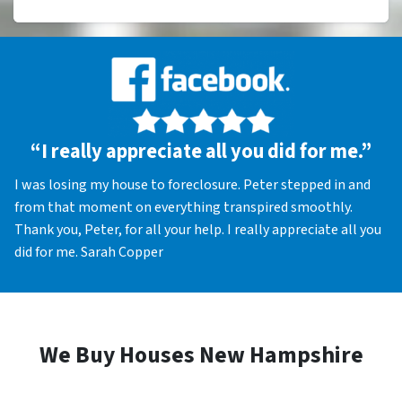
“I really appreciate all you did for me.”
I was losing my house to foreclosure. Peter stepped in and
from that moment on everything transpired smoothly.
Thank you, Peter, for all your help. I really appreciate all you
did for me. Sarah Copper
We Buy Houses New Hampshire