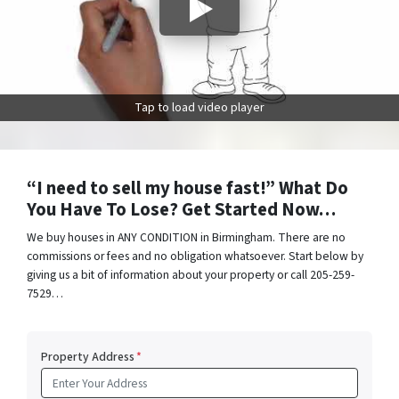
Tap to load video player
“I need to sell my house fast!” What Do
You Have To Lose? Get Started Now…
We buy houses in ANY CONDITION in Birmingham. There are no
commissions or fees and no obligation whatsoever. Start below by
giving us a bit of information about your property or call 205-259-
7529…
Property Address
*