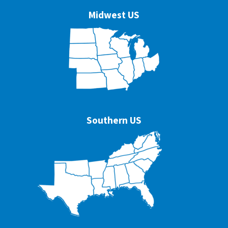
Midwest US
Southern US