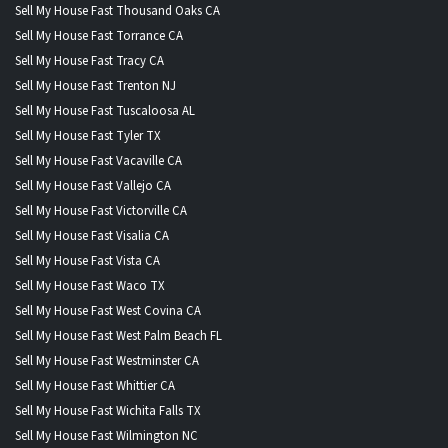
Sell My House Fast Thousand Oaks CA
Sell My House Fast Torrance CA
Sell My House Fast Tracy CA
Sell My House Fast Trenton NJ
Sell My House Fast Tuscaloosa AL
Sell My House Fast Tyler TX
Sell My House Fast Vacaville CA
Sell My House Fast Vallejo CA
Sell My House Fast Victorville CA
Sell My House Fast Visalia CA
Sell My House Fast Vista CA
Sell My House Fast Waco TX
Sell My House Fast West Covina CA
Sell My House Fast West Palm Beach FL
Sell My House Fast Westminster CA
Sell My House Fast Whittier CA
Sell My House Fast Wichita Falls TX
Sell My House Fast Wilmington NC