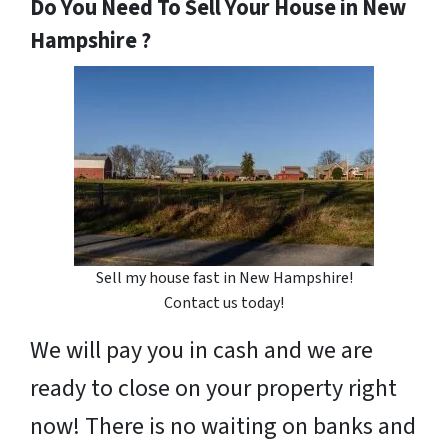
Do You Need To Sell Your House in New
Hampshire ?
Sell my house fast in New Hampshire!
Contact us today!
We will pay you in cash and we are
ready to close on your property right
now! There is no waiting on banks and