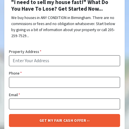
"I need to sell my house fast!" What Do
You Have To Lose? Get Started Now...
We buy houses in ANY CONDITION in Birmingham. There are no
commissions or fees and no obligation whatsoever. Start below
by giving us a bit of information about your property or call 205-
259-7529...
Property Address
*
Phone
*
Email
*