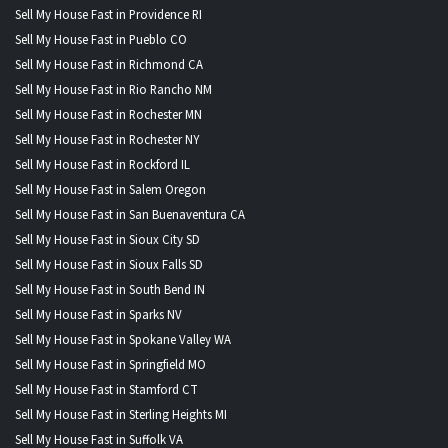
Sell My House Fast in Providence RI
Sell My House Fast in Pueblo CO
Sell My House Fast in Richmond CA
Sell My House Fast in Rio Rancho NM
Sell My House Fast in Rochester MN
Sell My House Fast in Rochester NY
Sell My House Fast in Rockford IL
Sell My House Fast in Salem Oregon
Sell My House Fast in San Buenaventura CA
Sell My House Fast in Sioux City SD
Sell My House Fast in Sioux Falls SD
Sell My House Fast in South Bend IN
Sell My House Fast in Sparks NV
Sell My House Fast in Spokane Valley WA
Sell My House Fast in Springfield MO
Sell My House Fast in Stamford CT
Sell My House Fast in Sterling Heights MI
Sell My House Fast in Suffolk VA