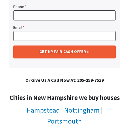
Phone
*
Email
*
Or Give Us A Call Now At: 205-259-7529
Cities in New Hampshire we buy houses
Hampstead
|
Nottingham
|
Portsmouth