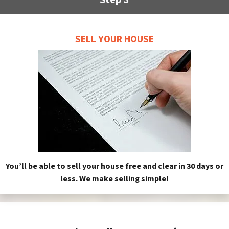
SELL YOUR HOUSE
You’ll be able to sell your house free and clear in 30 days or
less. We make selling simple!