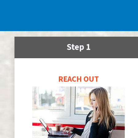
Step 1
REACH OUT