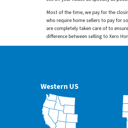
Most of the time, we pay for the closin
who require home sellers to pay for 
are completely taken care of to ensur
difference between selling to Xero Ho
Western US