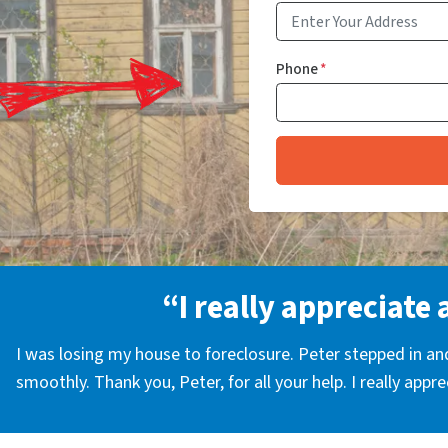
Phone
*
“I really appreciate 
I was losing my house to foreclosure. Peter stepped in a
smoothly. Thank you, Peter, for all your help. I really appr