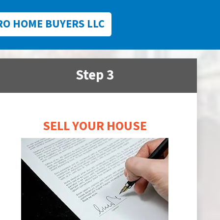
RO HOME BUYERS LLC
Step 3
SELL YOUR HOUSE