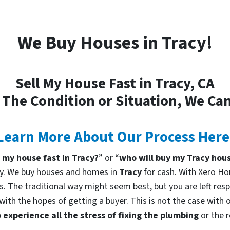
We Buy Houses in Tracy!
Sell My House Fast in Tracy, CA
 The Condition or Situation, We Can
Learn More About Our Process Here
l my house fast in Tracy?
” or “
who will buy my Tracy hou
ny. We buy houses and homes in
Tracy
for cash. With Xero Ho
rs. The traditional way might seem best, but you are left resp
with the hopes of getting a buyer. This is not the case with
 experience all the stress of fixing the plumbing
or the 