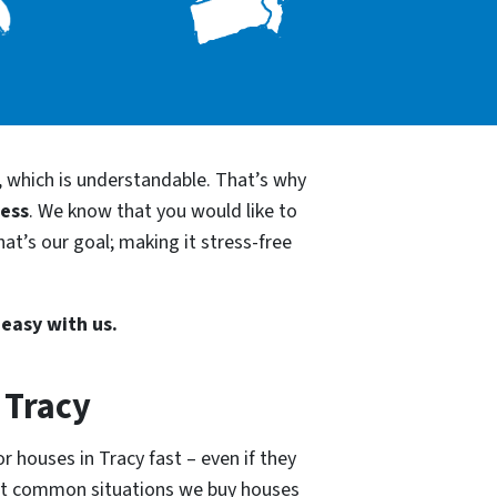
, which is understandable. That’s why
cess
. We know that you would like to
at’s our goal; making it stress-free
 easy with us.
 Tracy
r houses in Tracy fast – even if they
ost common situations we buy houses