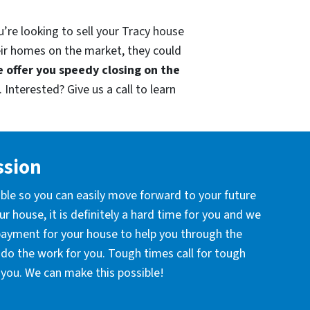
’re looking to sell your Tracy house
eir homes on the market, they could
 offer you speedy closing on the
 Interested? Give us a call to learn
ssion
ible so you can easily move forward to your future
r house, it is definitely a hard time for you and we
 payment for your house to help you through the
l do the work for you. Tough times call for tough
you. We can make this possible!