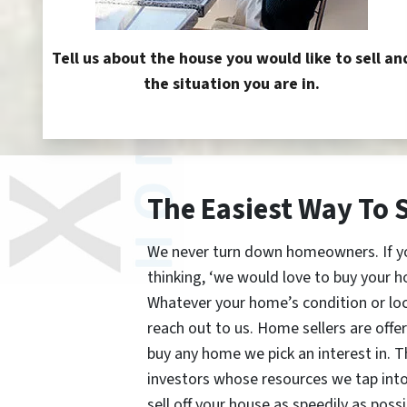
Tell us about the house you would like to sell an
the situation you are in.
The Easiest Way To 
We never turn down homeowners. If you’
thinking, ‘we would love to buy your h
Whatever your home’s condition or lo
reach out to us. Home sellers are offe
buy any home we pick an interest in. 
investors whose resources we tap int
sell off your house as speedily as possi