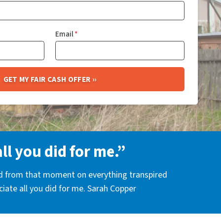
Email
*
all you did for me.”
nd from that moment on everything transpired
eciate all you did for me. Sarah Copper