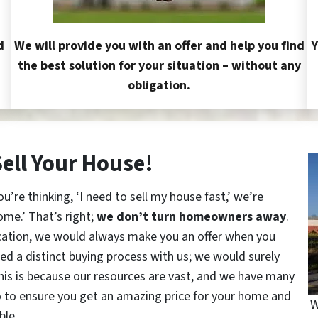
d
We will provide you with an offer and help you find
Y
the best solution for your situation – without any
obligation.
Sell Your House!
re thinking, ‘I need to sell my house fast,’ we’re
ome.’ That’s right;
we don’t turn homeowners away
.
cation, we would always make you an offer when you
red a distinct buying process with us; we would surely
This is because our resources are vast, and we have many
o to ensure you get an amazing price for your home and
W
ble.