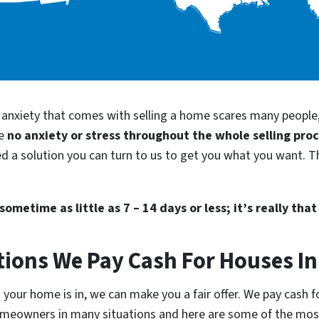
d anxiety that comes with selling a home scares many people
be
no anxiety or stress throughout the whole selling pro
ed a solution you can turn to us to get you what you want. Th
ometime as little as 7 – 14 days or less; it’s really that
tions We Pay Cash For Houses In
your home is in, we can make you a fair offer. We pay cash fo
homeowners in many situations and here are some of the m