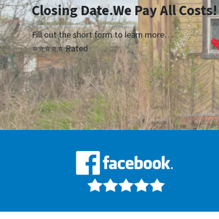
Closing Date.We Pay All Costs!
Fill out the short form to learn more…
⭐⭐⭐⭐⭐ Rated