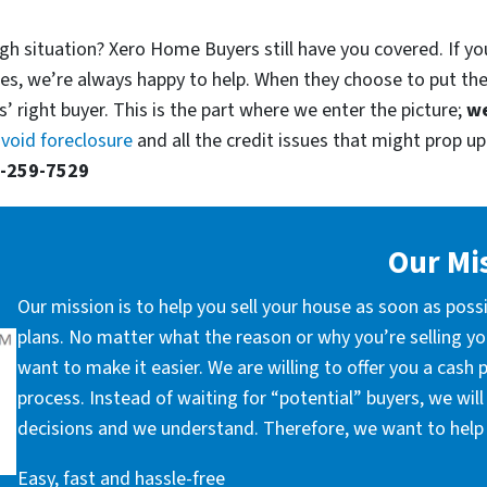
gh situation? Xero Home Buyers still have you covered. If you
es, we’re always happy to help. When they choose to put th
’ right buyer. This is the part where we enter the picture;
we
void foreclosure
and all the credit issues that might prop up.
-259-7529
Our Mi
Our mission is to help you sell your house as soon as poss
plans. No matter what the reason or why you’re selling you
want to make it easier. We are willing to offer you a cash
process. Instead of waiting for “potential” buyers, we wil
decisions and we understand. Therefore, we want to help 
Easy, fast and hassle-free