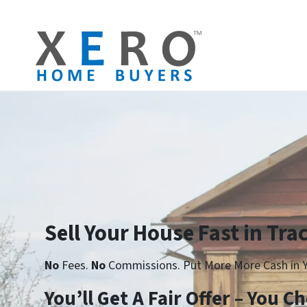
Sell Your House Fast in Trac
No
Fees.
No
Commissions. Put More More Cash in Y
Yo
u’ll Get A Fair Offer – You 