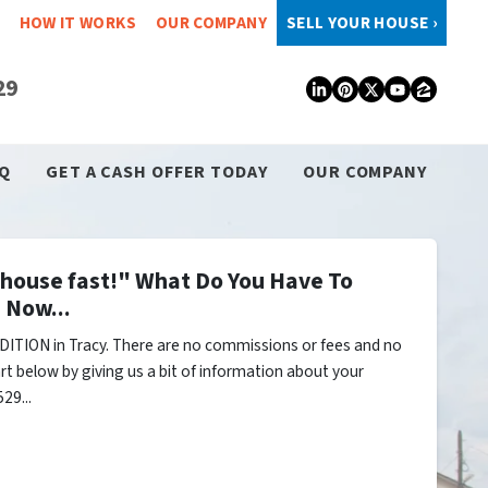
HOW IT WORKS
OUR COMPANY
SELL YOUR HOUSE ›
29
LinkedIn
Pinterest
Twitter
YouTub
Zillo
Q
GET A CASH OFFER TODAY
OUR COMPANY
y house fast!" What Do You Have To
 Now...
ITION in Tracy. There are no commissions or fees and no
rt below by giving us a bit of information about your
29...