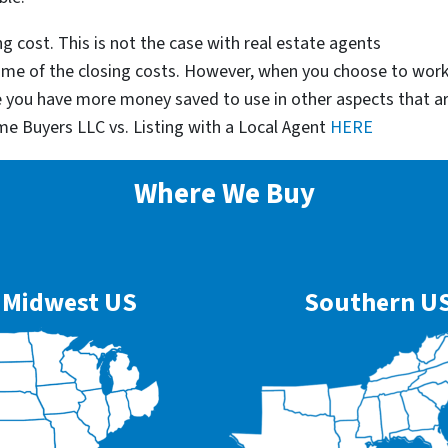
g cost. This is not the case with real estate agents
some of the closing costs. However, when you choose to wor
e you have more money saved to use in other aspects that a
me Buyers LLC vs. Listing with a Local Agent
HERE
Where We Buy
Midwest US
Southern U