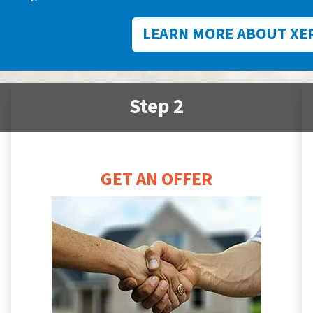
LEARN MORE ABOUT XE
Step 2
GET AN OFFER