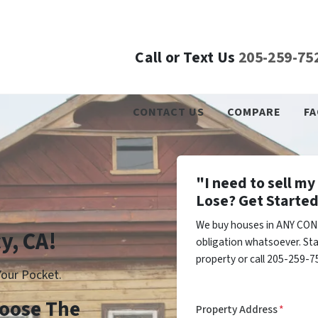
Call or Text Us
205-259-75
CONTACT US
COMPARE
FA
"I need to sell m
Lose? Get Started
We buy houses in ANY COND
y, CA!
obligation whatsoever. Sta
property or call 205-259-75
our Pocket.
Choose The
Property Address
*