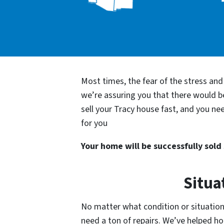
Most times, the fear of the stress an
we’re assuring you that there would 
sell your Tracy house fast, and you ne
for you
Your home will be successfully sold s
Situa
No matter what condition or situation 
need a ton of repairs. We’ve helped 