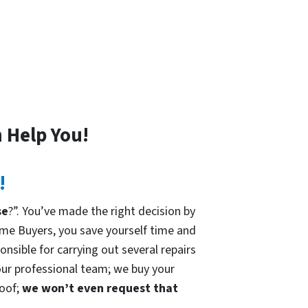
 Help You!
!
se
?”. You’ve made the right decision by
me Buyers, you save yourself time and
onsible for carrying out several repairs
 our professional team; we buy your
roof;
we won’t even request that