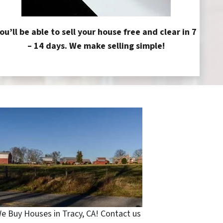
ou’ll be able to sell your house free and clear in 7
– 14 days. We make selling simple!
e Buy Houses in Tracy, CA! Contact us