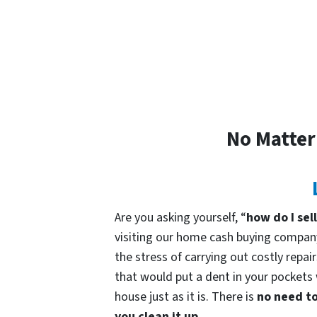
No Matter
Are you asking yourself, “
how do I sel
visiting our home cash buying compa
the stress of carrying out costly repai
that would put a dent in your pockets 
house just as it is. There is
no need to
you clean it up.