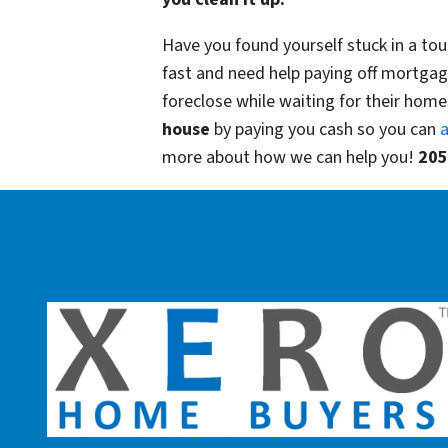
Have you found yourself stuck in a tou
fast and need help paying off mortgag
foreclose while waiting for their homes
house
by paying you cash so you can
a
more about how we can help you!
205