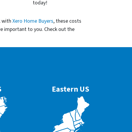
today!
k with
Xero Home Buyers
, these costs
re important to you. Check out the
S
Eastern US