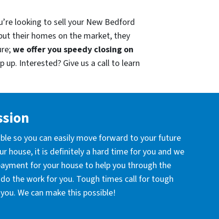
u’re looking to sell your New Bedford
put their homes on the market, they
ure;
we offer you speedy closing on
 up. Interested? Give us a call to learn
ssion
ible so you can easily move forward to your future
r house, it is definitely a hard time for you and we
 payment for your house to help you through the
l do the work for you. Tough times call for tough
you. We can make this possible!