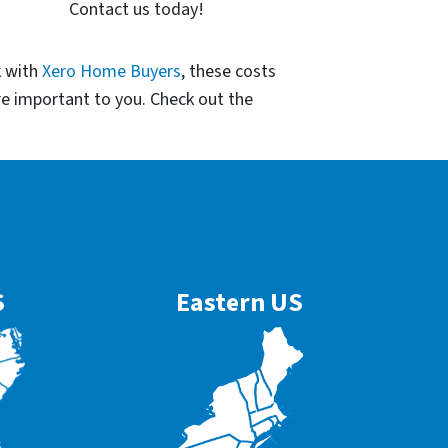
Contact us today!
k with
Xero Home Buyers
, these costs
re important to you. Check out the
S
Eastern US