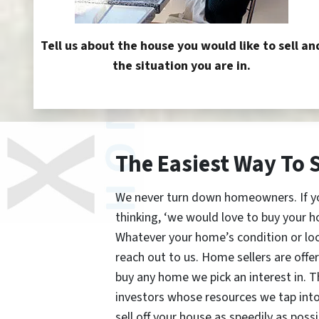
Tell us about the house you would like to sell an
the situation you are in.
The Easiest Way To 
We never turn down homeowners. If you’
thinking, ‘we would love to buy your h
Whatever your home’s condition or lo
reach out to us. Home sellers are offe
buy any home we pick an interest in. 
investors whose resources we tap int
sell off your house as speedily as possi