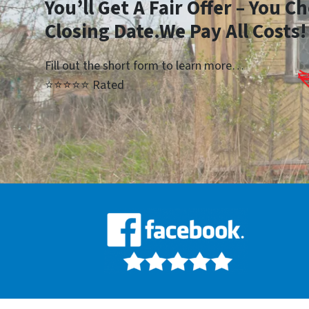
Yo
u’ll Get A Fair Offer – You 
Closing Date.We Pay All Costs!
Fill out the short form to learn more…
⭐⭐⭐⭐⭐ Rated