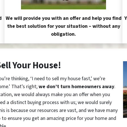
d
We will provide you with an offer and help you find
Y
the best solution for your situation – without any
obligation.
Sell Your House!
re thinking, ‘I need to sell my house fast,’ we’re
ome.’ That’s right;
we don’t turn homeowners away
.
cation, we would always make you an offer when you
red a distinct buying process with us; we would surely
This is because our resources are vast, and we have many
o to ensure you get an amazing price for your home and
ble.