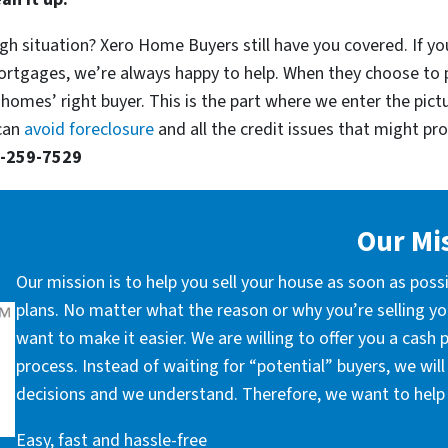
gh situation? Xero Home Buyers still have you covered. If yo
ortgages, we’re always happy to help. When they choose to 
 homes’ right buyer. This is the part where we enter the pict
 can
avoid foreclosure
and all the credit issues that might prop
-259-7529
Our Mi
Our mission is to help you sell your house as soon as poss
plans. No matter what the reason or why you’re selling you
want to make it easier. We are willing to offer you a cash
process. Instead of waiting for “potential” buyers, we wil
decisions and we understand. Therefore, we want to help 
Easy, fast and hassle-free