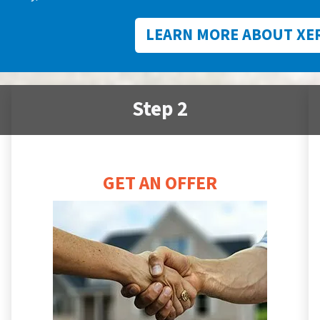
LEARN MORE ABOUT XE
Step 2
GET AN OFFER