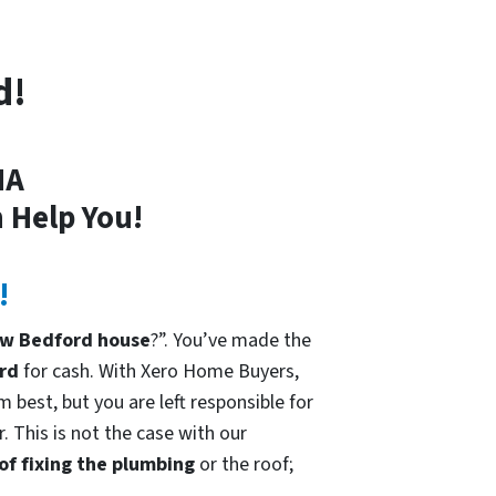
d!
MA
 Help You!
!
ew Bedford house
?”. You’ve made the
rd
for cash. With Xero Home Buyers,
 best, but you are left responsible for
. This is not the case with our
 of fixing the plumbing
or the roof;