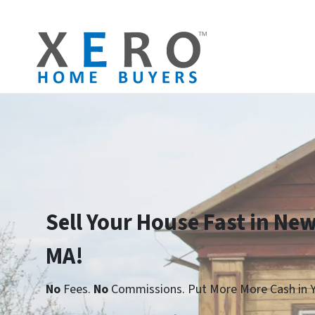
Sell Your House Fast in Ne
MA!
No
Fees.
No
Commissions. Put More More Cash in Y