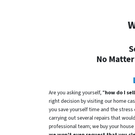
W
S
No Matter
Are you asking yourself, “
how do I sel
right decision by visiting our home 
you save yourself time and the stress o
carrying out several repairs that would
professional team; we buy your house ju
we won’t even request that you cle