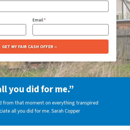
Email
*
all you did for me.”
nd from that moment on everything transpired
eciate all you did for me. Sarah Copper