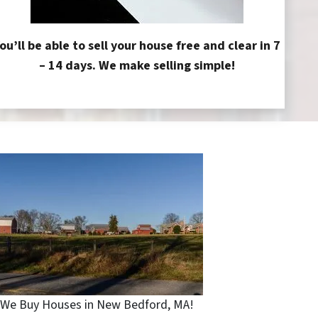
ou’ll be able to sell your house free and clear in 7
– 14 days. We make selling simple!
We Buy Houses in New Bedford, MA!