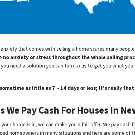
d anxiety that comes with selling a home scares many people
be
no anxiety or stress throughout the whole selling pro
you need a solution you can turn to us to get you what you 
ometime as little as 7 – 14 days or less; it’s really that
ns We Pay Cash For Houses In Ne
 your home is in, we can make you a fair offer. We pay cash 
 helped homeowners in many situations and here are some of