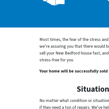
Most times, the fear of the stress an
we’re assuring you that there would 
sell your New Bedford house fast, and 
stress-free for you
Your home will be successfully sold s
Situatio
No matter what condition or situation
if they need a ton of repairs. We’ve