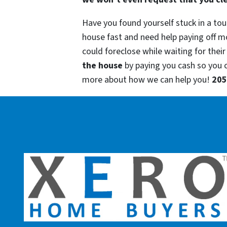
Have you found yourself stuck in a tou
house fast and need help paying off m
could foreclose while waiting for their
the house
by paying you cash so you
more about how we can help you!
205