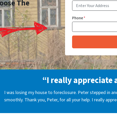
Choose The
Phone
*
“I really appreciate 
I was losing my house to foreclosure. Peter stepped in a
smoothly. Thank you, Peter, for all your help. I really appr