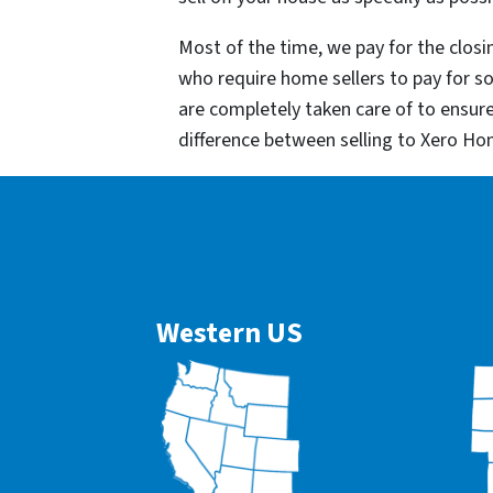
Most of the time, we pay for the closin
who require home sellers to pay for 
are completely taken care of to ensur
difference between selling to Xero Ho
Western US