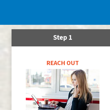
Step 1
REACH OUT