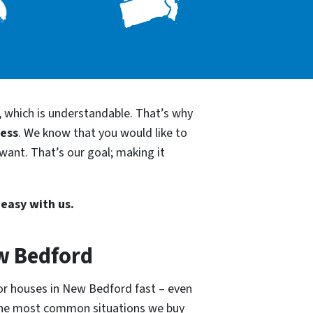
, which is understandable. That’s why
cess
. We know that you would like to
want. That’s our goal; making it
 easy with us.
w Bedford
for houses in New Bedford fast – even
 the most common situations we buy