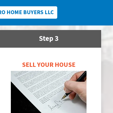
RO HOME BUYERS LLC
Step 3
SELL YOUR HOUSE