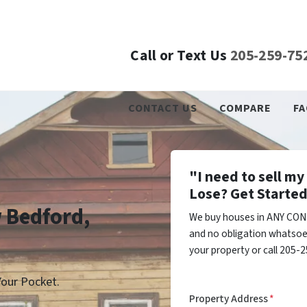
Call or Text Us
205-259-75
CONTACT US
COMPARE
FA
"I need to sell m
Lose? Get Started
w Bedford,
We buy houses in ANY CON
and no obligation whatsoev
your property or call 205-2
our Pocket.
Property Address
*