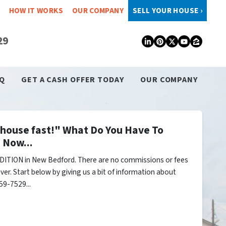
HOW IT WORKS
OUR COMPANY
SELL YOUR HOUSE ›
29
LinkedIn
Pinterest
Twitter
YouTub
Zillo
Q
GET A CASH OFFER TODAY
OUR COMPANY
y house fast!" What Do You Have To
 Now...
DITION in New Bedford. There are no commissions or fees
er. Start below by giving us a bit of information about
59-7529...