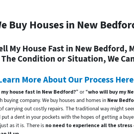
e Buy Houses in New Bedfor
ell My House Fast in New Bedford, 
 The Condition or Situation, We Can
Learn More About Our Process Here
l my house fast in New Bedford?
” or “
who will buy my N
cash buying company. We buy houses and homes in
New Bedfo
f carrying out costly repairs. The traditional way might seem
 put a dent in your pockets with the hopes of getting a buyer
st as it is. There is
no need to experience all the stress
an it up.