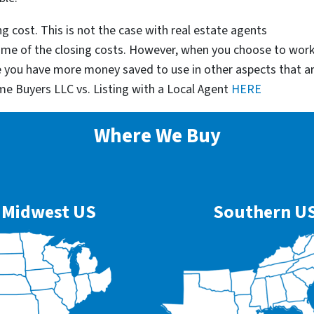
g cost. This is not the case with real estate agents
some of the closing costs. However, when you choose to wor
e you have more money saved to use in other aspects that a
me Buyers LLC vs. Listing with a Local Agent
HERE
Where We Buy
Midwest US
Southern U