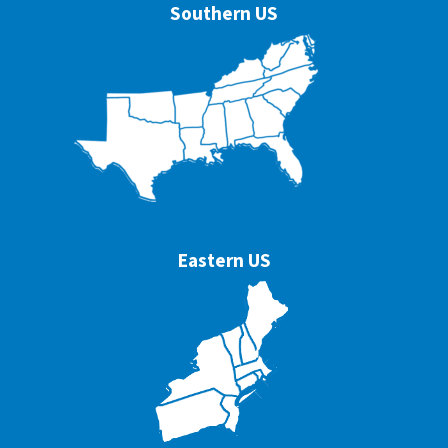
Southern US
Eastern US