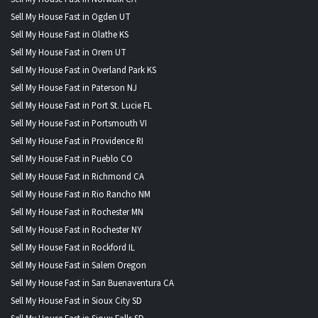
Sell My House Fast in Ogden UT
Sell My House Fast in Olathe KS
Sell My House Fast in Orem UT
Sell My House Fast in Overland Park KS
Sell My House Fast in Paterson NJ
Sell My House Fast in Port St. Lucie FL
Sell My House Fast in Portsmouth VI
Sell My House Fast in Providence RI
Sell My House Fast in Pueblo CO
Sell My House Fast in Richmond CA
Sell My House Fast in Rio Rancho NM
Sell My House Fast in Rochester MN
Sell My House Fast in Rochester NY
Sell My House Fast in Rockford IL
Sell My House Fast in Salem Oregon
Sell My House Fast in San Buenaventura CA
Sell My House Fast in Sioux City SD