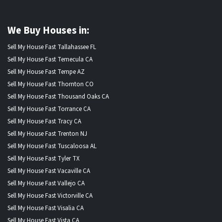
We Buy Houses in:
Sell My House Fast Tallahassee FL
Sell My House Fast Temecula CA
Sell My House Fast Tempe AZ
Sell My House Fast Thornton CO
Sell My House Fast Thousand Oaks CA
Sell My House Fast Torrance CA
Sell My House Fast Tracy CA
Sell My House Fast Trenton NJ
Sell My House Fast Tuscaloosa AL
Sell My House Fast Tyler TX
Sell My House Fast Vacaville CA
Sell My House Fast Vallejo CA
Sell My House Fast Victorville CA
Sell My House Fast Visalia CA
Sell My House Fast Vista CA