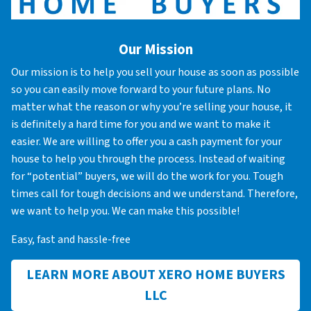
Our Mission
Our mission is to help you sell your house as soon as possible
so you can easily move forward to your future plans. No
matter what the reason or why you’re selling your house, it
is definitely a hard time for you and we want to make it
easier. We are willing to offer you a cash payment for your
house to help you through the process. Instead of waiting
for “potential” buyers, we will do the work for you. Tough
times call for tough decisions and we understand. Therefore,
we want to help you. We can make this possible!
Easy, fast and hassle-free
LEARN MORE ABOUT XERO HOME BUYERS
LLC