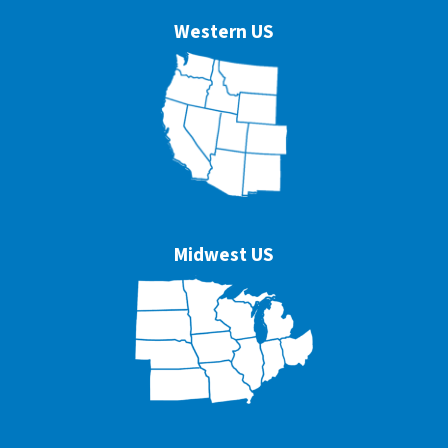
Western US
Midwest US