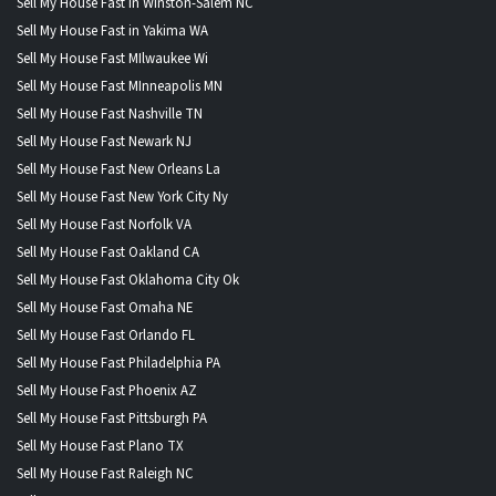
Sell My House Fast in Winston-Salem NC
Sell My House Fast in Yakima WA
Sell My House Fast MIlwaukee Wi
Sell My House Fast MInneapolis MN
Sell My House Fast Nashville TN
Sell My House Fast Newark NJ
Sell My House Fast New Orleans La
Sell My House Fast New York City Ny
Sell My House Fast Norfolk VA
Sell My House Fast Oakland CA
Sell My House Fast Oklahoma City Ok
Sell My House Fast Omaha NE
Sell My House Fast Orlando FL
Sell My House Fast Philadelphia PA
Sell My House Fast Phoenix AZ
Sell My House Fast Pittsburgh PA
Sell My House Fast Plano TX
Sell My House Fast Raleigh NC