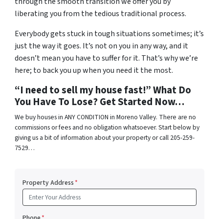
through the smooth transition we offer you by
liberating you from the tedious traditional process.
Everybody gets stuck in tough situations sometimes; it’s
just the way it goes. It’s not on you in any way, and it
doesn’t mean you have to suffer for it. That’s why we’re
here; to back you up when you need it the most.
“I need to sell my house fast!” What Do
You Have To Lose? Get Started Now…
We buy houses in ANY CONDITION in Moreno Valley. There are no
commissions or fees and no obligation whatsoever. Start below by
giving us a bit of information about your property or call 205-259-
7529…
Property Address
*
Phone
*