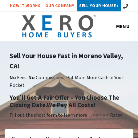
Call or 
HOW IT WORKS
OUR COMPANY
SELL YOUR HOUSE ›
MENU
Sell Your House Fast in Moreno Valley,
CA!
No
Fees.
No
Commissions. Put More More Cash in Your
Pocket.
Yo
u’ll Get A Fair Offer – You Choose The
Closing Date.We Pay All Costs!
Fill out the short form to learn more…⭐⭐⭐⭐⭐ Rated