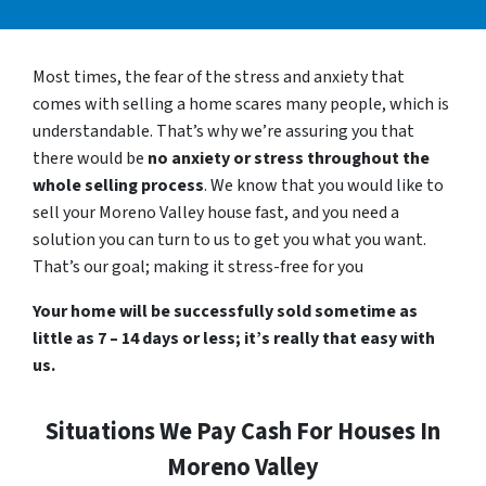
Most times, the fear of the stress and anxiety that
comes with selling a home scares many people, which is
understandable. That’s why we’re assuring you that
there would be
no anxiety or stress throughout the
whole selling process
. We know that you would like to
sell your Moreno Valley house fast, and you need a
solution you can turn to us to get you what you want.
That’s our goal; making it stress-free for you
Your home will be successfully sold sometime as
little as 7 – 14 days or less; it’s really that easy with
us.
Situations We Pay Cash For Houses In
Moreno Valley