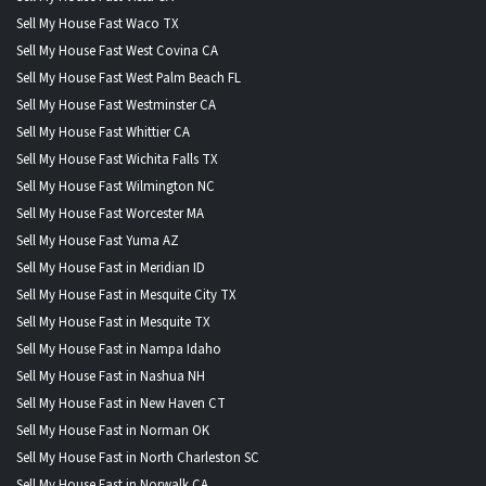
Sell My House Fast Waco TX
Sell My House Fast West Covina CA
Sell My House Fast West Palm Beach FL
Sell My House Fast Westminster CA
Sell My House Fast Whittier CA
Sell My House Fast Wichita Falls TX
Sell My House Fast Wilmington NC
Sell My House Fast Worcester MA
Sell My House Fast Yuma AZ
Sell My House Fast in Meridian ID
Sell My House Fast in Mesquite City TX
Sell My House Fast in Mesquite TX
Sell My House Fast in Nampa Idaho
Sell My House Fast in Nashua NH
Sell My House Fast in New Haven CT
Sell My House Fast in Norman OK
Sell My House Fast in North Charleston SC
Sell My House Fast in Norwalk CA