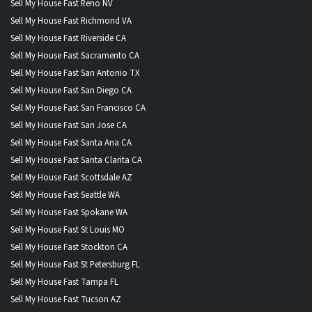
Sell My House Fast Reno NV
Sell My House Fast Richmond VA
Sell My House Fast Riverside CA
Sell My House Fast Sacramento CA
Sell My House Fast San Antonio TX
Sell My House Fast San Diego CA
Sell My House Fast San Francisco CA
Sell My House Fast San Jose CA
Sell My House Fast Santa Ana CA
Sell My House Fast Santa Clarita CA
Sell My House Fast Scottsdale AZ
Sell My House Fast Seattle WA
Sell My House Fast Spokane WA
Sell My House Fast St Louis MO
Sell My House Fast Stockton CA
Sell My House Fast St Petersburg FL
Sell My House Fast Tampa FL
Sell My House Fast Tucson AZ