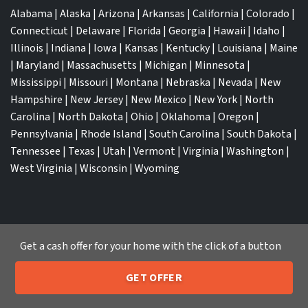
Alabama
|
Alaska
|
Arizona
|
Arkansas
|
California
|
Colorado
|
Connecticut
|
Delaware
|
Florida
|
Georgia
|
Hawaii
|
Idaho
|
Illinois
|
Indiana
|
Iowa
|
Kansas
|
Kentucky
|
Louisiana
|
Maine
|
Maryland
|
Massachusetts
|
Michigan
|
Minnesota
|
Mississippi
|
Missouri
|
Montana
|
Nebraska
|
Nevada
|
New
Hampshire
|
New Jersey
|
New Mexico
|
New York
|
North
Carolina
|
North Dakota
|
Ohio
|
Oklahoma
|
Oregon
|
Pennsylvania
|
Rhode Island
|
South Carolina
|
South Dakota
|
Tennessee
|
Texas
|
Utah
|
Vermont
|
Virginia
|
Washington
|
West Virginia
|
Wisconsin
|
Wyoming
Get a cash offer for your home with the click of a button
TOP CITIES
Atlanta
|
Charlotte
|
Dallas
|
Houston
|
Los Angeles
|
GET OFFER
205-259-7529
Memphis
|
Jacksonville
|
Orlando
|
San Antonio
|
Nashville
|
Call or Text Us
New York City
|
Phoenix
|
Tampa
|
Tucson
|
Birmingham
|