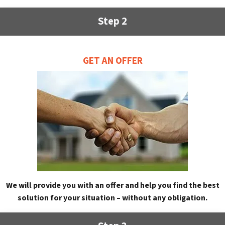
Step 2
GET AN OFFER
We will provide you with an offer and help you find the best
solution for your situation – without any obligation.