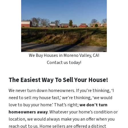
We Buy Houses in Moreno Valley, CA!
Contact us today!
The Easiest Way To Sell Your House!
We never turn down homeowners. If you’re thinking, ‘I
need to sell my house fast,’ we’re thinking, ‘we would
love to buy your home.’ That’s right;
we don’t turn
homeowners away
. Whatever your home’s condition or
location, we would always make you an offer when you
reach out to us. Home sellers are offered a distinct