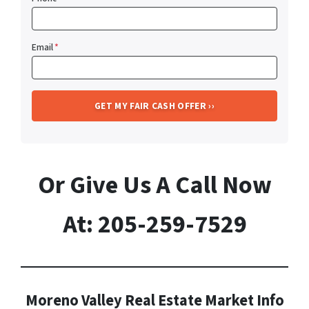
Email
*
Or Give Us A Call Now
At: 205-259-7529
Moreno Valley Real Estate Market Info