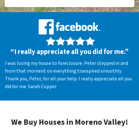
“I really appreciate all you did for me.”
I was losing my house to foreclosure. Peter stepped in and
from that moment on everything transpired smoothly.
Thank you, Peter, for all your help. I really appreciate all you
did for me. Sarah Copper
We Buy Houses in Moreno Valley!