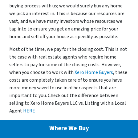
buying process with us; we would surely buy any home
we pick an interest in. This is because our resources are
vast, and we have many investors whose resources we
tap into to ensure you get an amazing price for your
home and sell off your house as speedily as possible.
Most of the time, we pay for the closing cost. This is not
the case with real estate agents who require home
sellers to pay for some of the closing costs. However,
when you choose to work with
Xero Home Buyers
, these
costs are completely taken care of to ensure you have
more money saved to use in other aspects that are
important to you. Check out the difference between
selling to Xero Home Buyers LLC vs. Listing with a Local
Agent
HERE
Where We Buy