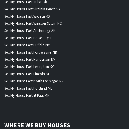
Sell My House Fast Tulsa Ok
Sell My House Fast Virginia Beach VA
Sell My House Fast Wichita KS
Sell My House Fast Winston Salem NC
Sell My House Fast Anchorage AK
Sell My House Fast Boise City ID
Sell My House Fast Buffalo NY
Sell My House Fast Fort Wayne IND
Sell My House Fast Henderson NV
Sell My House Fast Lexington KY
Sell My House Fast Lincoln NE
Sell My House Fast North Las Vegas NV
Sell My House Fast Portland ME
Sell My House Fast St Paul MN
WHERE WE BUY HOUSES