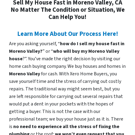
Sell My House Fast in Moreno Valley, CA
No Matter The Condition or Situation, We
Can Help You!
Learn More About Our Process Here!
Are you asking yourself, “
how do I sell my house fast in
Moreno Valley?
” or “
who will buy my Moreno Valley
house
?”. You’ve made the right decision by visiting our
home cash buying company. We buy houses and homes in
Moreno Valley
for cash. With Xero Home Buyers, you
save yourself time and the stress of carrying out costly
repairs. The traditional way might seem best, but you
are left responsible for carrying out several repairs that
would put a dent in your pockets with the hopes of
getting a buyer. This is not the case with our
professional team; we buy your house just as it is. There
is
no need to experience all the stress of fixing the
plumbing
or the roof;
we won’t even request that you