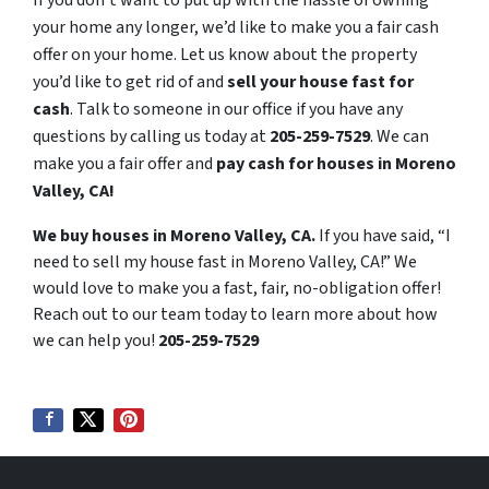
your home any longer, we’d like to make you a fair cash
offer on your home. Let us know about the property
you’d like to get rid of and
sell your house fast for
cash
. Talk to someone in our office if you have any
questions by calling us today at
205-259-7529
. We can
make you a fair offer and
pay cash for houses in Moreno
Valley, CA!
We buy houses in Moreno Valley, CA.
If you have said, “I
need to sell my house fast in Moreno Valley, CA!” We
would love to make you a fast, fair, no-obligation offer!
Reach out to our team today to learn more about how
we can help you!
205-259-7529