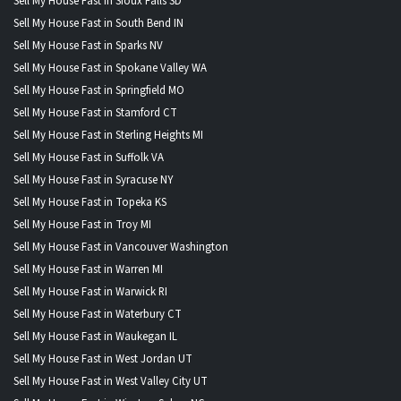
Sell My House Fast in Sioux Falls SD
Sell My House Fast in South Bend IN
Sell My House Fast in Sparks NV
Sell My House Fast in Spokane Valley WA
Sell My House Fast in Springfield MO
Sell My House Fast in Stamford CT
Sell My House Fast in Sterling Heights MI
Sell My House Fast in Suffolk VA
Sell My House Fast in Syracuse NY
Sell My House Fast in Topeka KS
Sell My House Fast in Troy MI
Sell My House Fast in Vancouver Washington
Sell My House Fast in Warren MI
Sell My House Fast in Warwick RI
Sell My House Fast in Waterbury CT
Sell My House Fast in Waukegan IL
Sell My House Fast in West Jordan UT
Sell My House Fast in West Valley City UT