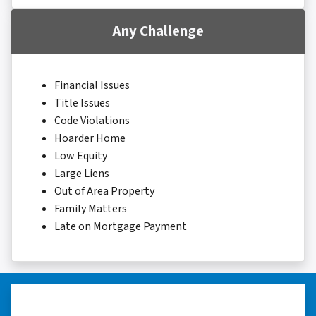
Any Challenge
Financial Issues
Title Issues
Code Violations
Hoarder Home
Low Equity
Large Liens
Out of Area Property
Family Matters
Late on Mortgage Payment