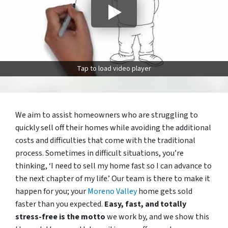
Tap to load video player
We aim to assist homeowners who are struggling to
quickly sell off their homes while avoiding the additional
costs and difficulties that come with the traditional
process. Sometimes in difficult situations, you’re
thinking, ‘I need to sell my home fast so I can advance to
the next chapter of my life.’ Our team is there to make it
happen for you; your
Moreno Valley
home gets sold
faster than you expected.
Easy, fast, and totally
stress-free is the motto
we work by, and we show this