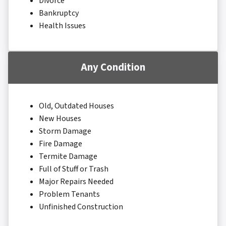
Divorce
Bankruptcy
Health Issues
Any Condition
Old, Outdated Houses
New Houses
Storm Damage
Fire Damage
Termite Damage
Full of Stuff or Trash
Major Repairs Needed
Problem Tenants
Unfinished Construction