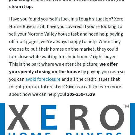
clean it up.
Have you found yourself stuck in a tough situation? Xero
Home Buyers still have you covered. If you’re looking to
sell your Moreno Valley house fast and need help paying
off mortgages, we’re always happy to help. When they
choose to put their homes on the market, they could
foreclose while waiting for their homes’ right buyer.
This is the part where we enter the picture;
we offer
you speedy closing on the house
by paying you cash so
you can
avoid foreclosure
and all the credit issues that
might prop up. Interested? Give us a call to learn more
about how we can help you!
205-259-7529