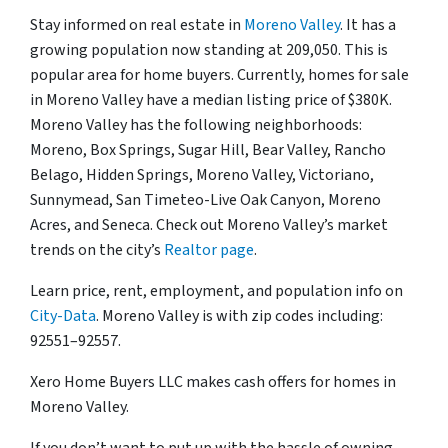
Stay informed on real estate in
Moreno Valley
. It has a
growing population now standing at 209,050. This is
popular area for home buyers. Currently, homes for sale
in Moreno Valley have a median listing price of $380K.
Moreno Valley has the following neighborhoods:
Moreno, Box Springs, Sugar Hill, Bear Valley, Rancho
Belago, Hidden Springs, Moreno Valley, Victoriano,
Sunnymead, San Timeteo-Live Oak Canyon, Moreno
Acres, and Seneca. Check out Moreno Valley’s market
trends on the city’s
Realtor page
.
Learn price, rent, employment, and population info on
City-Data
. Moreno Valley is with zip codes including:
92551–92557.
Xero Home Buyers LLC makes cash offers for homes in
Moreno Valley.
If you don’t want to put up with the hassle of owning