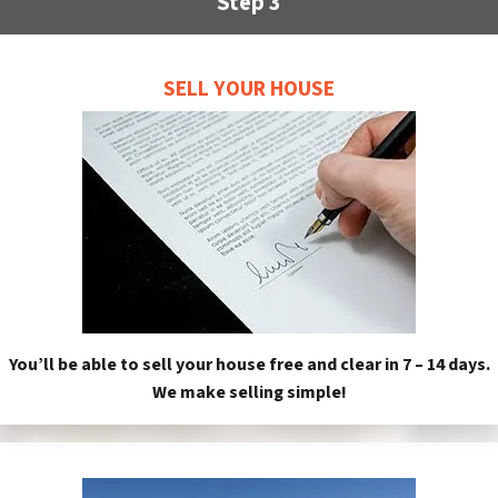
Step 3
SELL YOUR HOUSE
You’ll be able to sell your house free and clear in 7 – 14 days.
We make selling simple!