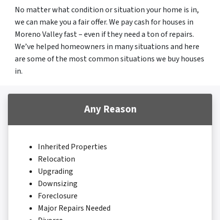
No matter what condition or situation your home is in,
we can make you a fair offer. We pay cash for houses in
Moreno Valley fast – even if they need a ton of repairs.
We’ve helped homeowners in many situations and here
are some of the most common situations we buy houses
in.
Any Reason
Inherited Properties
Relocation
Upgrading
Downsizing
Foreclosure
Major Repairs Needed