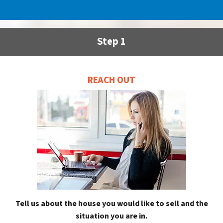
Step 1
REACH OUT
Tell us about the house you would like to sell and the
situation you are in.