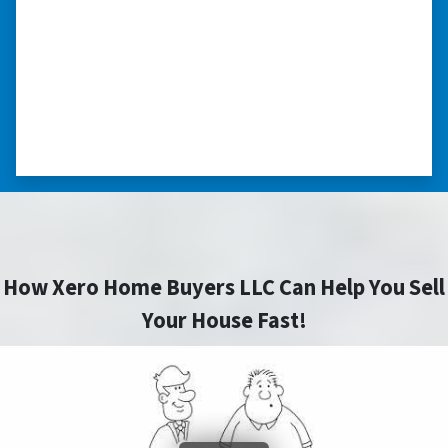
home purchase and compassionate in
understanding we had very little information
on the home. He did a thorough inspection
himself, unlike other companies we talked to.”
⭐⭐⭐⭐⭐
– DON H. WAUKEGAN, IL
How Xero Home Buyers LLC Can Help You Sell
Your House Fast!