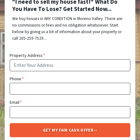
"I need to sell my house fast!" What Do
You Have To Lose? Get Started Now...
We buy houses in ANY CONDITION in Moreno Valley. There are
no commissions or fees and no obligation whatsoever. Start
below by giving us a bit of information about your property or
call 205-259-7529...
Property Address
*
Phone
*
Email
*