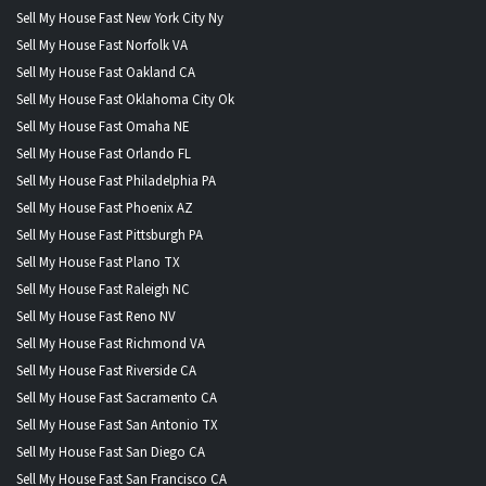
Sell My House Fast New York City Ny
Sell My House Fast Norfolk VA
Sell My House Fast Oakland CA
Sell My House Fast Oklahoma City Ok
Sell My House Fast Omaha NE
Sell My House Fast Orlando FL
Sell My House Fast Philadelphia PA
Sell My House Fast Phoenix AZ
Sell My House Fast Pittsburgh PA
Sell My House Fast Plano TX
Sell My House Fast Raleigh NC
Sell My House Fast Reno NV
Sell My House Fast Richmond VA
Sell My House Fast Riverside CA
Sell My House Fast Sacramento CA
Sell My House Fast San Antonio TX
Sell My House Fast San Diego CA
Sell My House Fast San Francisco CA