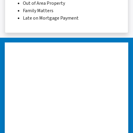
Out of Area Property
Family Matters
Late on Mortgage Payment
“They were terrific in discussions
about the home purchase and
compassionate in understanding
we had very little information on
the home.”
“They were terrific in discussions about the
home purchase and compassionate in
understanding we had very little information
on the home. He did a thorough inspection
himself, unlike other companies we talked to.”