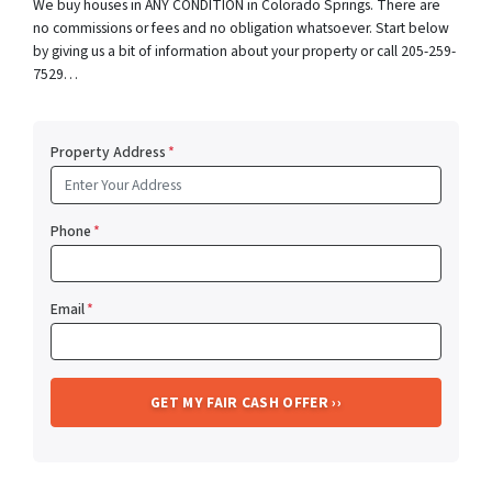
We buy houses in ANY CONDITION in Colorado Springs. There are
no commissions or fees and no obligation whatsoever. Start below
by giving us a bit of information about your property or call 205-259-
7529…
Property Address
*
Phone
*
Email
*