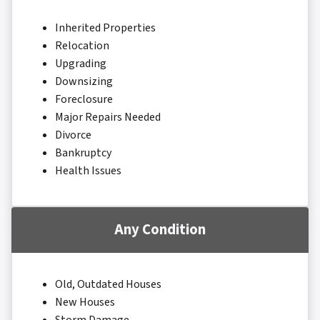
Inherited Properties
Relocation
Upgrading
Downsizing
Foreclosure
Major Repairs Needed
Divorce
Bankruptcy
Health Issues
Any Condition
Old, Outdated Houses
New Houses