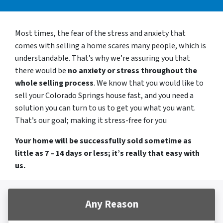
Most times, the fear of the stress and anxiety that
comes with selling a home scares many people, which is
understandable. That’s why we’re assuring you that
there would be
no anxiety or stress throughout the
whole selling process
. We know that you would like to
sell your Colorado Springs house fast, and you need a
solution you can turn to us to get you what you want.
That’s our goal; making it stress-free for you
Your home will be successfully sold sometime as
little as 7 – 14 days or less; it’s really that easy with
us.
Any Reason