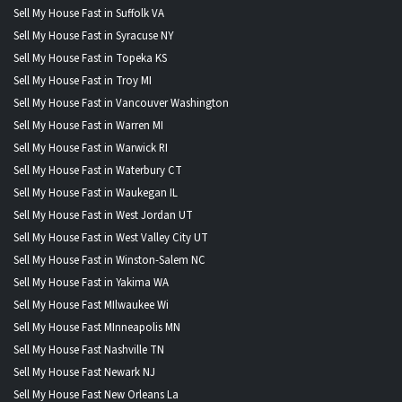
Sell My House Fast in Suffolk VA
Sell My House Fast in Syracuse NY
Sell My House Fast in Topeka KS
Sell My House Fast in Troy MI
Sell My House Fast in Vancouver Washington
Sell My House Fast in Warren MI
Sell My House Fast in Warwick RI
Sell My House Fast in Waterbury CT
Sell My House Fast in Waukegan IL
Sell My House Fast in West Jordan UT
Sell My House Fast in West Valley City UT
Sell My House Fast in Winston-Salem NC
Sell My House Fast in Yakima WA
Sell My House Fast MIlwaukee Wi
Sell My House Fast MInneapolis MN
Sell My House Fast Nashville TN
Sell My House Fast Newark NJ
Sell My House Fast New Orleans La