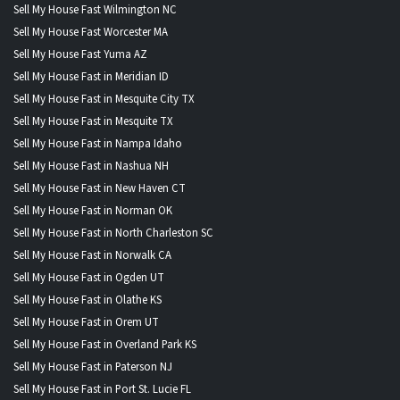
Sell My House Fast Wilmington NC
Sell My House Fast Worcester MA
Sell My House Fast Yuma AZ
Sell My House Fast in Meridian ID
Sell My House Fast in Mesquite City TX
Sell My House Fast in Mesquite TX
Sell My House Fast in Nampa Idaho
Sell My House Fast in Nashua NH
Sell My House Fast in New Haven CT
Sell My House Fast in Norman OK
Sell My House Fast in North Charleston SC
Sell My House Fast in Norwalk CA
Sell My House Fast in Ogden UT
Sell My House Fast in Olathe KS
Sell My House Fast in Orem UT
Sell My House Fast in Overland Park KS
Sell My House Fast in Paterson NJ
Sell My House Fast in Port St. Lucie FL