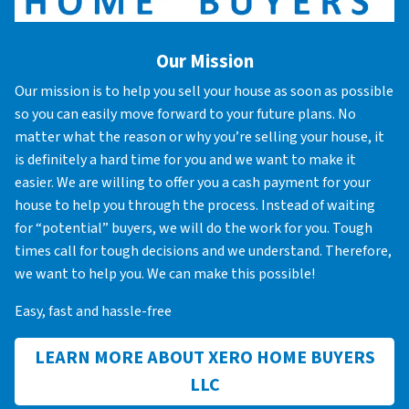
Our Mission
Our mission is to help you sell your house as soon as possible
so you can easily move forward to your future plans. No
matter what the reason or why you’re selling your house, it
is definitely a hard time for you and we want to make it
easier. We are willing to offer you a cash payment for your
house to help you through the process. Instead of waiting
for “potential” buyers, we will do the work for you. Tough
times call for tough decisions and we understand. Therefore,
we want to help you. We can make this possible!
Easy, fast and hassle-free
LEARN MORE ABOUT XERO HOME BUYERS
LLC