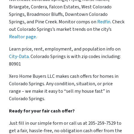
Briargate, Cordera, Falcon Estates, West Colorado
Springs, Broadmoor Bluffs, Downtown Colorado
Springs, and Pine Creek. Monitor comps on
Redfin
. Check
out Colorado Springs’s market trends on the city’s
Realtor page
.
Learn price, rent, employment, and population info on
City-Data
. Colorado Springs is with zip codes including:
80901
Xero Home Buyers LLC makes cash offers for homes in
Colorado Springs. Any condition, situation, or price
range – we make it easy to “sell my house fast” in
Colorado Springs.
Ready for your fair cash offer?
Just fill in our simple form or call us at 205-259-7529 to
get a fair, hassle-free, no obligation cash offer from the