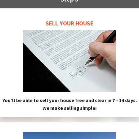
SELL YOUR HOUSE
You’ll be able to sell your house free and clear in 7 – 14 days.
We make selling simple!