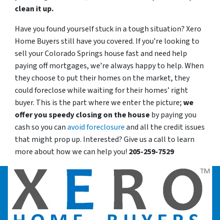
clean it up.
Have you found yourself stuck in a tough situation? Xero
Home Buyers still have you covered. If you’re looking to
sell your Colorado Springs house fast and need help
paying off mortgages, we’re always happy to help. When
they choose to put their homes on the market, they
could foreclose while waiting for their homes’ right
buyer. This is the part where we enter the picture;
we
offer you speedy closing on the house
by paying you
cash so you can
avoid foreclosure
and all the credit issues
that might prop up. Interested? Give us a call to learn
more about how we can help you!
205-259-7529