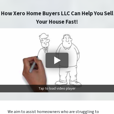
How Xero Home Buyers LLC Can Help You Sell
Your House Fast!
Tap to load video player
We aim to assist homeowners who are struggling to