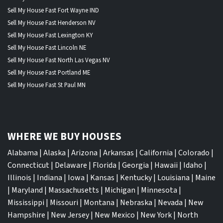
Sell My House Fast Fort Wayne IND
Sell My House Fast Henderson NV
Sell My House Fast Lexington KY
Sell My House Fast Lincoln NE
Sell My House Fast North Las Vegas NV
Sell My House Fast Portland ME
Sell My House Fast St Paul MN
WHERE WE BUY HOUSES
Alabama
|
Alaska
|
Arizona
|
Arkansas
|
California
|
Colorado
|
Connecticut
|
Delaware
|
Florida
|
Georgia
|
Hawaii
|
Idaho
|
Illinois
|
Indiana
|
Iowa
|
Kansas
|
Kentucky
|
Louisiana
|
Maine
|
Maryland
|
Massachusetts
|
Michigan
|
Minnesota
|
Mississippi
|
Missouri
|
Montana
|
Nebraska
|
Nevada
|
New
Hampshire
|
New Jersey
|
New Mexico
|
New York
|
North