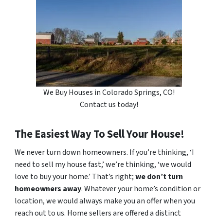
We Buy Houses in Colorado Springs, CO!
Contact us today!
The Easiest Way To Sell Your House!
We never turn down homeowners. If you’re thinking, ‘I
need to sell my house fast,’ we’re thinking, ‘we would
love to buy your home.’ That’s right;
we don’t turn
homeowners away
. Whatever your home’s condition or
location, we would always make you an offer when you
reach out to us. Home sellers are offered a distinct