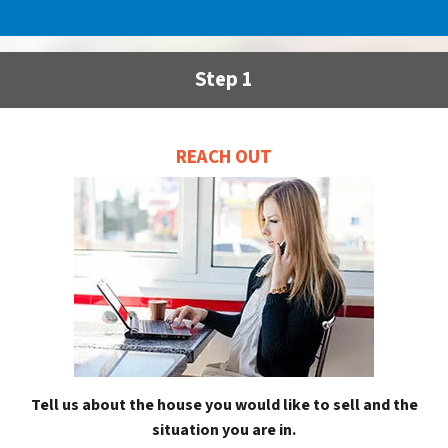
Step 1
REACH OUT
Tell us about the house you would like to sell and the
situation you are in.