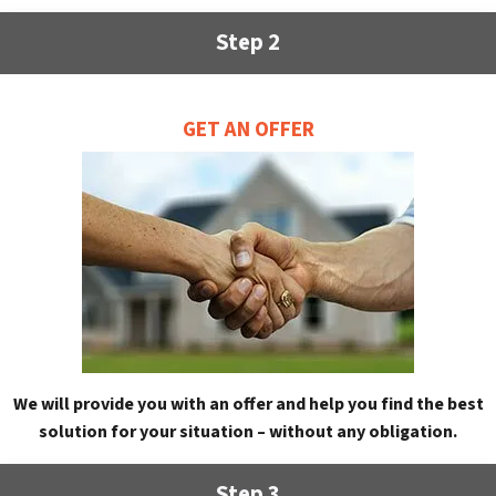
Step 2
GET AN OFFER
We will provide you with an offer and help you find the best
solution for your situation – without any obligation.
Step 3