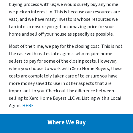
buying process with us; we would surely buy any home
we pick an interest in. This is because our resources are
vast, and we have many investors whose resources we
tap into to ensure you get an amazing price for your
home and sell off your house as speedily as possible.
Most of the time, we pay for the closing cost. This is not
the case with real estate agents who require home
sellers to pay for some of the closing costs. However,
when you choose to work with Xero Home Buyers, these
costs are completely taken care of to ensure you have
more money saved to use in other aspects that are
important to you. Check out the difference between
selling to Xero Home Buyers LLC vs. Listing with a Local
Agent
HERE
Where We Buy