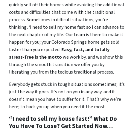
quickly sell off their homes while avoiding the additional
costs and difficulties that come with the traditional
process. Sometimes in difficult situations, you’re
thinking, ‘I need to sell my home fast so I can advance to
the next chapter of my life.’ Our team is there to make it
happen for you; your Colorado Springs home gets sold
faster than you expected.
Easy, fast, and totally
stress-free is the motto
we work by, and we show this
through the smooth transition we offer you by
liberating you from the tedious traditional process.
Everybody gets stuck in tough situations sometimes; it’s
just the way it goes. It’s not on you in any way, and it
doesn’t mean you have to suffer for it. That’s why we’re
here; to back you up when you need it the most.
“I need to sell my house fast!” What Do
You Have To Lose? Get Started Now…