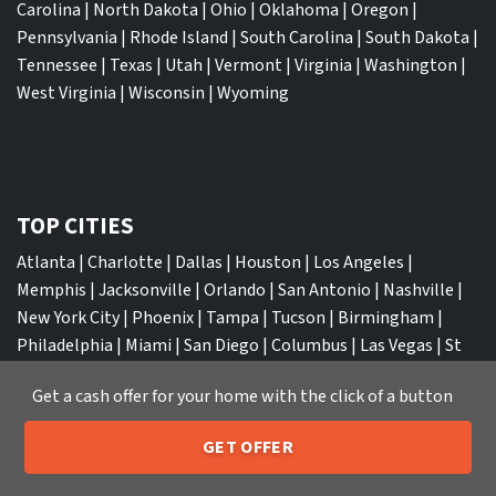
Carolina
|
North Dakota
|
Ohio
|
Oklahoma
|
Oregon
|
Pennsylvania
|
Rhode Island
|
South Carolina
|
South Dakota
|
Tennessee
|
Texas
|
Utah
|
Vermont
|
Virginia
|
Washington
|
West Virginia
|
Wisconsin
|
Wyoming
TOP CITIES
Atlanta
|
Charlotte
|
Dallas
|
Houston
|
Los Angeles
|
Memphis
|
Jacksonville
|
Orlando
|
San Antonio
|
Nashville
|
New York City
|
Phoenix
|
Tampa
|
Tucson
|
Birmingham
|
Philadelphia
|
Miami
|
San Diego
|
Columbus
|
Las Vegas
|
St
Louis
|
Indianapolis
|
Raleigh
|
St Louis
|
Austin
|
Fort
Get a cash offer for your home with the click of a button
Lauderdale
|
Seattle
GET OFFER
205-259-7529
Call or Text Us