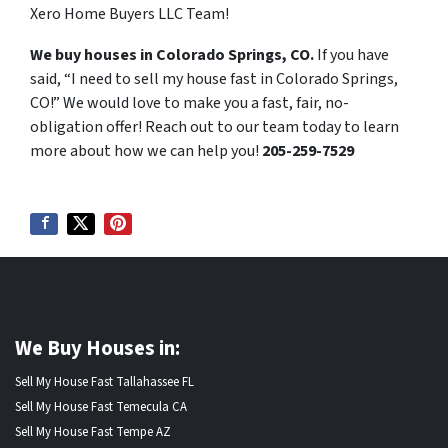
Xero Home Buyers LLC Team!
We buy houses in Colorado Springs, CO.
If you have
said, “I need to sell my house fast in Colorado Springs,
CO!” We would love to make you a fast, fair, no-
obligation offer! Reach out to our team today to learn
more about how we can help you!
205-259-7529
We Buy Houses in:
Sell My House Fast Tallahassee FL
Sell My House Fast Temecula CA
Sell My House Fast Tempe AZ