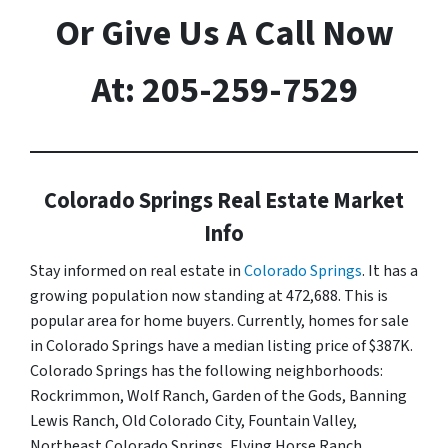
Or Give Us A Call Now
At: 205-259-7529
Colorado Springs Real Estate Market
Info
Stay informed on real estate in
Colorado Springs
. It has a
growing population now standing at 472,688. This is
popular area for home buyers. Currently, homes for sale
in Colorado Springs have a median listing price of $387K.
Colorado Springs has the following neighborhoods:
Rockrimmon, Wolf Ranch, Garden of the Gods, Banning
Lewis Ranch, Old Colorado City, Fountain Valley,
Northeast Colorado Springs, Flying Horse Ranch,