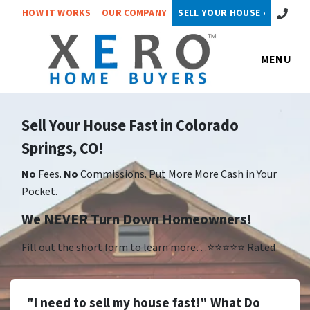
Call or 
HOW IT WORKS
OUR COMPANY
SELL YOUR HOUSE ›
MENU
Sell Your House Fast in Colorado
Springs, CO!
No
Fees.
No
Commissions. Put More More Cash in Your
Pocket.
We NEVER Turn Down Homeowners!
Fill out the short form to learn more…⭐⭐⭐⭐⭐ Rated
"I need to sell my house fast!" What Do