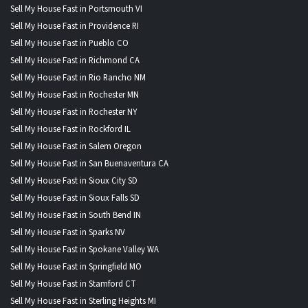
Sell My House Fast in Portsmouth VI
Sell My House Fast in Providence RI
Sell My House Fast in Pueblo CO
Sell My House Fast in Richmond CA
Sell My House Fast in Rio Rancho NM
Sell My House Fast in Rochester MN
Sell My House Fast in Rochester NY
Sell My House Fast in Rockford IL
Sell My House Fast in Salem Oregon
Sell My House Fast in San Buenaventura CA
Sell My House Fast in Sioux City SD
Sell My House Fast in Sioux Falls SD
Sell My House Fast in South Bend IN
Sell My House Fast in Sparks NV
Sell My House Fast in Spokane Valley WA
Sell My House Fast in Springfield MO
Sell My House Fast in Stamford CT
Sell My House Fast in Sterling Heights MI