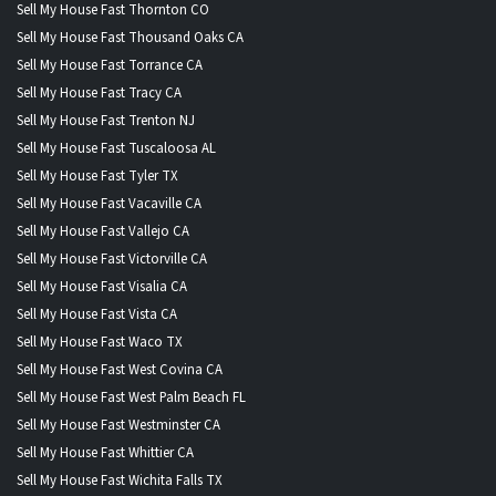
Sell My House Fast Thornton CO
Sell My House Fast Thousand Oaks CA
Sell My House Fast Torrance CA
Sell My House Fast Tracy CA
Sell My House Fast Trenton NJ
Sell My House Fast Tuscaloosa AL
Sell My House Fast Tyler TX
Sell My House Fast Vacaville CA
Sell My House Fast Vallejo CA
Sell My House Fast Victorville CA
Sell My House Fast Visalia CA
Sell My House Fast Vista CA
Sell My House Fast Waco TX
Sell My House Fast West Covina CA
Sell My House Fast West Palm Beach FL
Sell My House Fast Westminster CA
Sell My House Fast Whittier CA
Sell My House Fast Wichita Falls TX