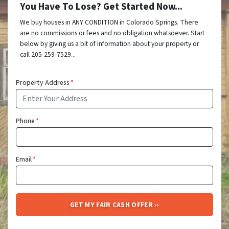
You Have To Lose? Get Started Now...
We buy houses in ANY CONDITION in Colorado Springs. There
are no commissions or fees and no obligation whatsoever. Start
below by giving us a bit of information about your property or
call 205-259-7529...
Property Address
*
Phone
*
Email
*