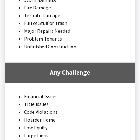
Storm Damage
Fire Damage
Termite Damage
Full of Stuff or Trash
Major Repairs Needed
Problem Tenants
Unfinished Construction
Any Challenge
Financial Issues
Title Issues
Code Violations
Hoarder Home
Low Equity
Large Liens