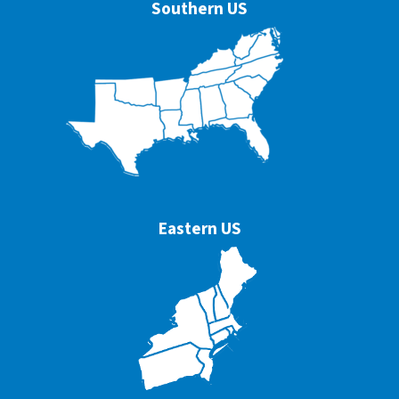
Southern US
Eastern US