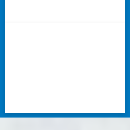
⭐⭐⭐⭐⭐
– DON H. WAUKEGAN, IL
“I was able to close on my
schedule.”
“The experience was painless. Elijah was very
nice. I was able to close on my schedule. While
you can make more money selling with a
realtor, this was easier with no repairs or
realtor fees.”⭐⭐⭐⭐⭐
– CHUCK G. TROUTMAN, NORTH
CAROLINA