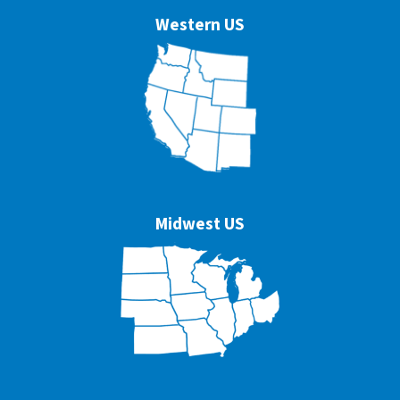
Western US
Midwest US