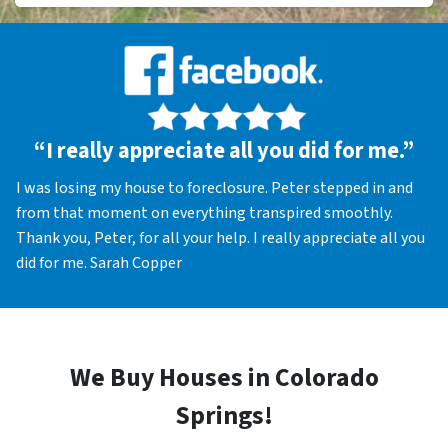
“I really appreciate all you did for me.”
I was losing my house to foreclosure. Peter stepped in and
from that moment on everything transpired smoothly.
Thank you, Peter, for all your help. I really appreciate all you
did for me. Sarah Copper
We Buy Houses in Colorado
Springs!