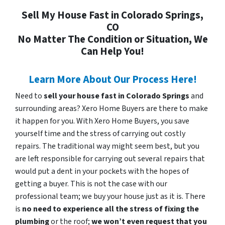
Sell My House Fast in Colorado Springs,
CO
No Matter The Condition or Situation, We
Can Help You!
Learn More About Our Process Here!
Need to
sell your house fast in Colorado Springs
and
surrounding areas? Xero Home Buyers are there to make
it happen for you. With Xero Home Buyers, you save
yourself time and the stress of carrying out costly
repairs. The traditional way might seem best, but you
are left responsible for carrying out several repairs that
would put a dent in your pockets with the hopes of
getting a buyer. This is not the case with our
professional team; we buy your house just as it is. There
is
no need to experience all the stress of fixing the
plumbing
or the roof;
we won’t even request that you