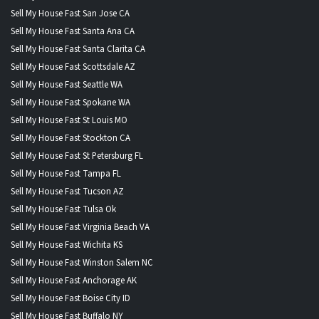
Sell My House Fast San Jose CA
Sell My House Fast Santa Ana CA
Sell My House Fast Santa Clarita CA
Sell My House Fast Scottsdale AZ
Sell My House Fast Seattle WA
Sell My House Fast Spokane WA
Sell My House Fast St Louis MO
Sell My House Fast Stockton CA
Sell My House Fast St Petersburg FL
Sell My House Fast Tampa FL
Sell My House Fast Tucson AZ
Sell My House Fast Tulsa Ok
Sell My House Fast Virginia Beach VA
Sell My House Fast Wichita KS
Sell My House Fast Winston Salem NC
Sell My House Fast Anchorage AK
Sell My House Fast Boise City ID
Sell My House Fast Buffalo NY