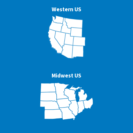
Western US
Midwest US