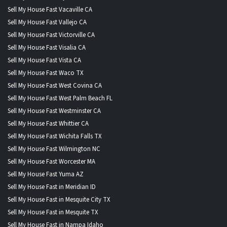
Sell My House Fast Vacaville CA
Sell My House Fast Vallejo CA
Sell My House Fast Victorville CA
Sell My House Fast Visalia CA
Sell My House Fast Vista CA
Sell My House Fast Waco TX
Sell My House Fast West Covina CA
Sell My House Fast West Palm Beach FL
Sell My House Fast Westminster CA
Sell My House Fast Whittier CA
Sell My House Fast Wichita Falls TX
Sell My House Fast Wilmington NC
Sell My House Fast Worcester MA
Sell My House Fast Yuma AZ
Sell My House Fast in Meridian ID
Sell My House Fast in Mesquite City TX
Sell My House Fast in Mesquite TX
Sell My House Fast in Nampa Idaho