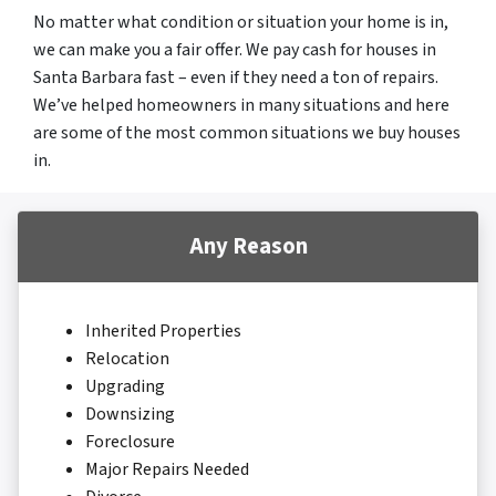
No matter what condition or situation your home is in,
we can make you a fair offer. We pay cash for houses in
Santa Barbara fast – even if they need a ton of repairs.
We’ve helped homeowners in many situations and here
are some of the most common situations we buy houses
in.
Any Reason
Inherited Properties
Relocation
Upgrading
Downsizing
Foreclosure
Major Repairs Needed