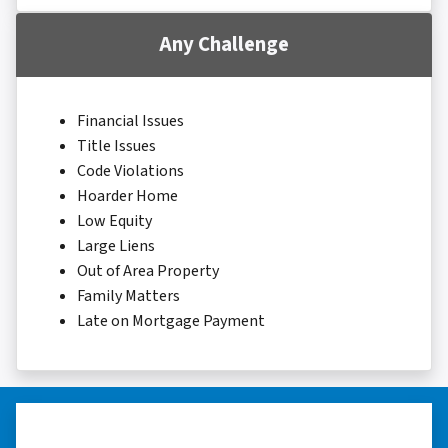
Any Challenge
Financial Issues
Title Issues
Code Violations
Hoarder Home
Low Equity
Large Liens
Out of Area Property
Family Matters
Late on Mortgage Payment