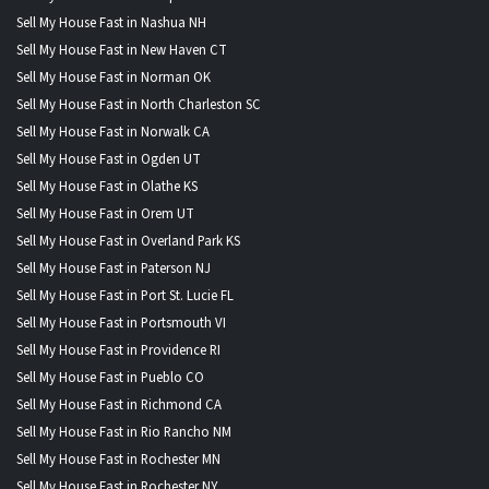
Sell My House Fast in Nashua NH
Sell My House Fast in New Haven CT
Sell My House Fast in Norman OK
Sell My House Fast in North Charleston SC
Sell My House Fast in Norwalk CA
Sell My House Fast in Ogden UT
Sell My House Fast in Olathe KS
Sell My House Fast in Orem UT
Sell My House Fast in Overland Park KS
Sell My House Fast in Paterson NJ
Sell My House Fast in Port St. Lucie FL
Sell My House Fast in Portsmouth VI
Sell My House Fast in Providence RI
Sell My House Fast in Pueblo CO
Sell My House Fast in Richmond CA
Sell My House Fast in Rio Rancho NM
Sell My House Fast in Rochester MN
Sell My House Fast in Rochester NY