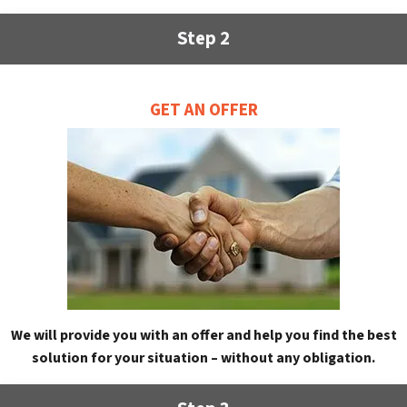
Step 2
GET AN OFFER
We will provide you with an offer and help you find the best
solution for your situation – without any obligation.