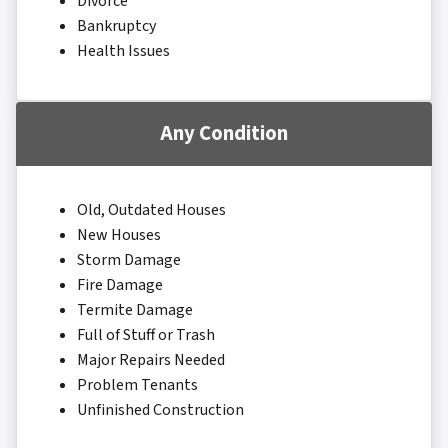
Divorce
Bankruptcy
Health Issues
Any Condition
Old, Outdated Houses
New Houses
Storm Damage
Fire Damage
Termite Damage
Full of Stuff or Trash
Major Repairs Needed
Problem Tenants
Unfinished Construction