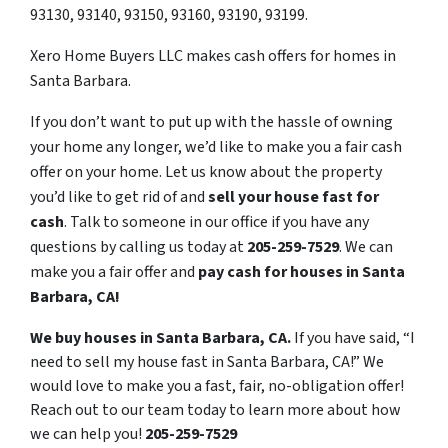
93130, 93140, 93150, 93160, 93190, 93199.
Xero Home Buyers LLC makes cash offers for homes in
Santa Barbara.
If you don’t want to put up with the hassle of owning
your home any longer, we’d like to make you a fair cash
offer on your home. Let us know about the property
you’d like to get rid of and
sell your house fast for
cash
. Talk to someone in our office if you have any
questions by calling us today at
205-259-7529
. We can
make you a fair offer and
pay cash for houses in Santa
Barbara, CA!
We buy houses in Santa Barbara, CA.
If you have said, “I
need to sell my house fast in Santa Barbara, CA!” We
would love to make you a fast, fair, no-obligation offer!
Reach out to our team today to learn more about how
we can help you!
205-259-7529