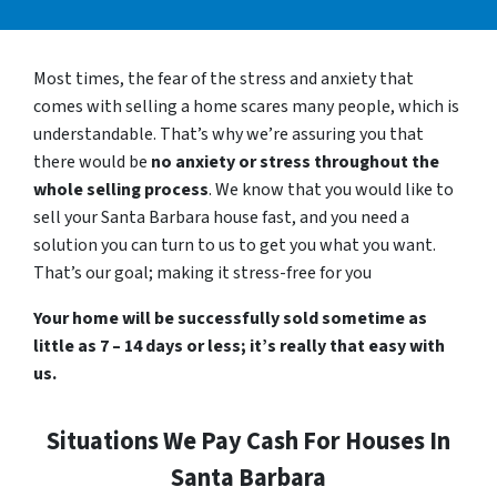
Most times, the fear of the stress and anxiety that
comes with selling a home scares many people, which is
understandable. That’s why we’re assuring you that
there would be
no anxiety or stress throughout the
whole selling process
. We know that you would like to
sell your Santa Barbara house fast, and you need a
solution you can turn to us to get you what you want.
That’s our goal; making it stress-free for you
Your home will be successfully sold sometime as
little as 7 – 14 days or less; it’s really that easy with
us.
Situations We Pay Cash For Houses In
Santa Barbara