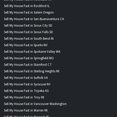
Sell My House Fast in Rockford IL
Sell My House Fast in Salem Oregon
Sell My House Fast in San Buenaventura CA
Sell My House Fast in Sioux City SD
Sell My House Fast in Sioux Falls SD
Sell My House Fast in South Bend IN
Sell My House Fast in Sparks NV
Sell My House Fast in Spokane Valley WA
Sell My House Fast in Springfield MO
Sell My House Fast in Stamford CT
Sell My House Fast in Sterling Heights MI
Sell My House Fast in Suffolk VA
Sell My House Fast in Syracuse NY
Sell My House Fast in Topeka KS
Sell My House Fast in Troy MI
Sell My House Fast in Vancouver Washington
Sell My House Fast in Warren MI
Sell My House Fast in Warwick RI