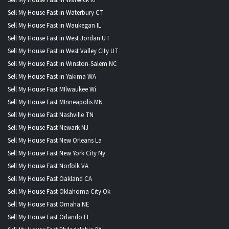
Sell My House Fast in Waterbury CT
Sell My House Fast in Waukegan IL
Sell My House Fast in West Jordan UT
Sell My House Fast in West Valley City UT
Sell My House Fast in Winston-Salem NC
Sell My House Fast in Yakima WA
Sell My House Fast MIlwaukee Wi
Sell My House Fast MInneapolis MN
Sell My House Fast Nashville TN
Sell My House Fast Newark NJ
Sell My House Fast New Orleans La
Sell My House Fast New York City Ny
Sell My House Fast Norfolk VA
Sell My House Fast Oakland CA
Sell My House Fast Oklahoma City Ok
Sell My House Fast Omaha NE
Sell My House Fast Orlando FL