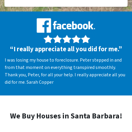
“I really appreciate all you did for me.”
I was losing my house to foreclosure. Peter stepped in and
from that moment on everything transpired smoothly.
Thank you, Peter, for all your help. I really appreciate all you
did for me. Sarah Copper
We Buy Houses in Santa Barbara!