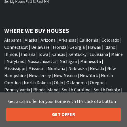
Sell My House Fast St Paul MN
WHERE WE BUY HOUSES
Alabama
|
Alaska
|
Arizona
|
Arkansas
|
California
|
Colorado
|
Connecticut
|
Delaware
|
Florida
|
Georgia
|
Hawaii
|
Idaho
|
Illinois
|
Indiana
|
Iowa
|
Kansas
|
Kentucky
|
Louisiana
|
Maine
|
Maryland
|
Massachusetts
|
Michigan
|
Minnesota
|
Mississippi
|
Missouri
|
Montana
|
Nebraska
|
Nevada
|
New
Hampshire
|
New Jersey
|
New Mexico
|
New York
|
North
Carolina
|
North Dakota
|
Ohio
|
Oklahoma
|
Oregon
|
Pennsylvania
|
Rhode Island
|
South Carolina
|
South Dakota
|
Tennessee
|
Texas
|
Utah
|
Vermont
|
Virginia
|
Washington
|
Get a cash offer for your home with the click of a button
West Virginia
|
Wisconsin
|
Wyoming
GET OFFER
205-259-7529
Call or Text Us