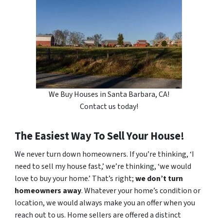
We Buy Houses in Santa Barbara, CA!
Contact us today!
The Easiest Way To Sell Your House!
We never turn down homeowners. If you’re thinking, ‘I
need to sell my house fast,’ we’re thinking, ‘we would
love to buy your home.’ That’s right;
we don’t turn
homeowners away
. Whatever your home’s condition or
location, we would always make you an offer when you
reach out to us. Home sellers are offered a distinct