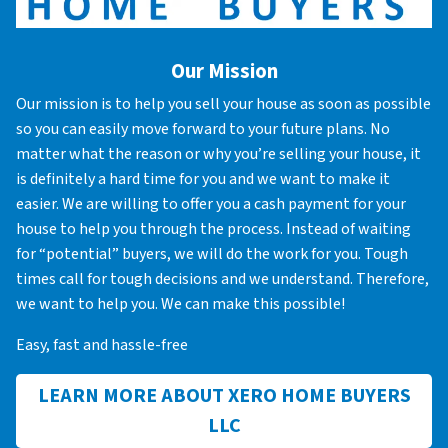
Our Mission
Our mission is to help you sell your house as soon as possible
so you can easily move forward to your future plans. No
matter what the reason or why you’re selling your house, it
is definitely a hard time for you and we want to make it
easier. We are willing to offer you a cash payment for your
house to help you through the process. Instead of waiting
for “potential” buyers, we will do the work for you. Tough
times call for tough decisions and we understand. Therefore,
we want to help you. We can make this possible!
Easy, fast and hassle-free
LEARN MORE ABOUT XERO HOME BUYERS
LLC