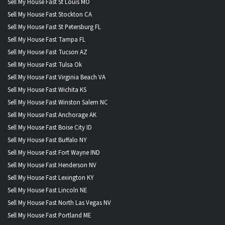
Sell My House Fast St Louis MO
Sell My House Fast Stockton CA
Sell My House Fast St Petersburg FL
Sell My House Fast Tampa FL
Sell My House Fast Tucson AZ
Sell My House Fast Tulsa Ok
Sell My House Fast Virginia Beach VA
Sell My House Fast Wichita KS
Sell My House Fast Winston Salem NC
Sell My House Fast Anchorage AK
Sell My House Fast Boise City ID
Sell My House Fast Buffalo NY
Sell My House Fast Fort Wayne IND
Sell My House Fast Henderson NV
Sell My House Fast Lexington KY
Sell My House Fast Lincoln NE
Sell My House Fast North Las Vegas NV
Sell My House Fast Portland ME