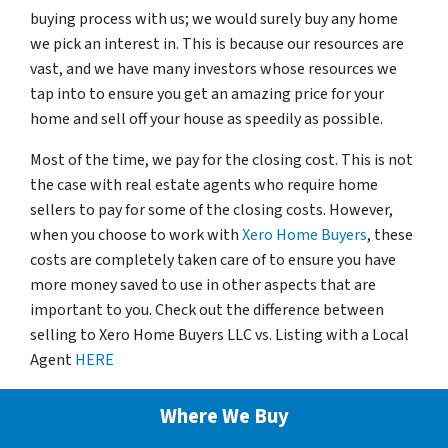
buying process with us; we would surely buy any home
we pick an interest in. This is because our resources are
vast, and we have many investors whose resources we
tap into to ensure you get an amazing price for your
home and sell off your house as speedily as possible.
Most of the time, we pay for the closing cost. This is not
the case with real estate agents who require home
sellers to pay for some of the closing costs. However,
when you choose to work with
Xero Home Buyers
, these
costs are completely taken care of to ensure you have
more money saved to use in other aspects that are
important to you. Check out the difference between
selling to Xero Home Buyers LLC vs. Listing with a Local
Agent
HERE
Where We Buy