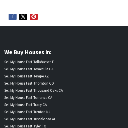
We Buy Houses in:
Sell My House Fast Tallahassee FL
Sell My House Fast Temecula CA
Sell My House Fast Tempe AZ
Sell My House Fast Thornton CO
Sell My House Fast Thousand Oaks CA
Sell My House Fast Torrance CA
Sell My House Fast Tracy CA
Sell My House Fast Trenton NJ
Sell My House Fast Tuscaloosa AL
Sell My House Fast Tyler TX