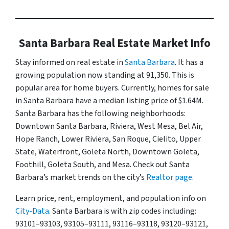
Santa Barbara Real Estate Market Info
Stay informed on real estate in
Santa Barbara
. It has a
growing population now standing at 91,350. This is
popular area for home buyers. Currently, homes for sale
in Santa Barbara have a median listing price of $1.64M.
Santa Barbara has the following neighborhoods:
Downtown Santa Barbara, Riviera, West Mesa, Bel Air,
Hope Ranch, Lower Riviera, San Roque, Cielito, Upper
State, Waterfront, Goleta North, Downtown Goleta,
Foothill, Goleta South, and Mesa. Check out Santa
Barbara’s market trends on the city’s
Realtor page
.
Learn price, rent, employment, and population info on
City-Data
. Santa Barbara is with zip codes including:
93101–93103, 93105–93111, 93116–93118, 93120–93121,