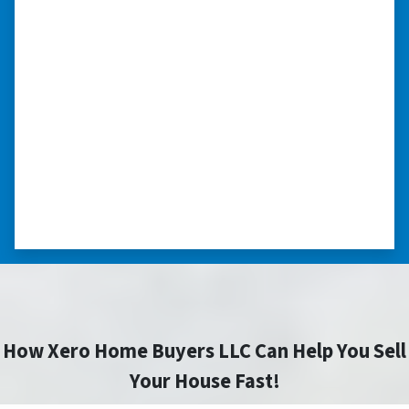
we had very little information on
the home.”
“They were terrific in discussions about the
home purchase and compassionate in
understanding we had very little information
on the home. He did a thorough inspection
himself, unlike other companies we talked to.”
⭐⭐⭐⭐⭐
– DON H. WAUKEGAN, IL
How Xero Home Buyers LLC Can Help You Sell
Your House Fast!