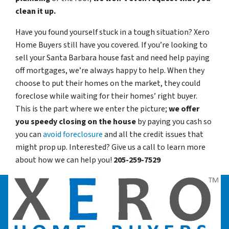
clean it up.
Have you found yourself stuck in a tough situation? Xero
Home Buyers still have you covered. If you’re looking to
sell your Santa Barbara house fast and need help paying
off mortgages, we’re always happy to help. When they
choose to put their homes on the market, they could
foreclose while waiting for their homes’ right buyer.
This is the part where we enter the picture;
we offer
you speedy closing on the house
by paying you cash so
you can
avoid foreclosure
and all the credit issues that
might prop up. Interested? Give us a call to learn more
about how we can help you!
205-259-7529