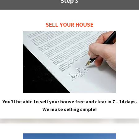
Step 3
SELL YOUR HOUSE
You’ll be able to sell your house free and clear in 7 – 14 days.
We make selling simple!