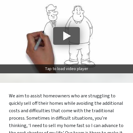
Tap to load video player
We aim to assist homeowners who are struggling to
quickly sell off their homes while avoiding the additional
costs and difficulties that come with the traditional
process. Sometimes in difficult situations, you’re
thinking, ‘I need to sell my home fast so I can advance to