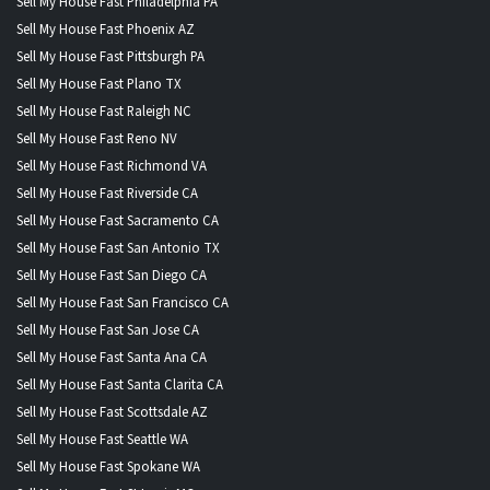
Sell My House Fast Philadelphia PA
Sell My House Fast Phoenix AZ
Sell My House Fast Pittsburgh PA
Sell My House Fast Plano TX
Sell My House Fast Raleigh NC
Sell My House Fast Reno NV
Sell My House Fast Richmond VA
Sell My House Fast Riverside CA
Sell My House Fast Sacramento CA
Sell My House Fast San Antonio TX
Sell My House Fast San Diego CA
Sell My House Fast San Francisco CA
Sell My House Fast San Jose CA
Sell My House Fast Santa Ana CA
Sell My House Fast Santa Clarita CA
Sell My House Fast Scottsdale AZ
Sell My House Fast Seattle WA
Sell My House Fast Spokane WA