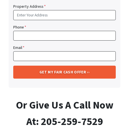
Property Address
*
Phone
*
Email
*
Or Give Us A Call Now
At: 205-259-7529