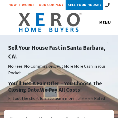
Call or 
HOW IT WORKS
OUR COMPANY
SELL YOUR HOUSE ›
MENU
Sell Your House Fast in Santa Barbara,
CA!
No
Fees.
No
Commissions. Put More More Cash in Your
Pocket.
Yo
u’ll Get A Fair Offer – You Choose The
Closing Date.We Pay All Costs!
Fill out the short form to learn more…⭐⭐⭐⭐⭐ Rated