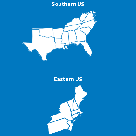
Southern US
Eastern US