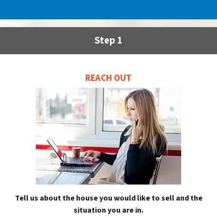
Step 1
REACH OUT
Tell us about the house you would like to sell and the
situation you are in.