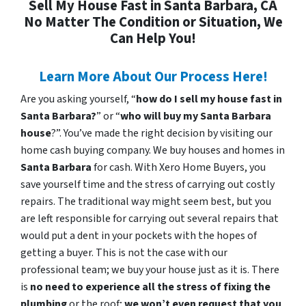
Sell My House Fast in Santa Barbara, CA
No Matter The Condition or Situation, We
Can Help You!
Learn More About Our Process Here!
Are you asking yourself, “
how do I sell my house fast in
Santa Barbara?
” or “
who will buy my Santa Barbara
house
?”. You’ve made the right decision by visiting our
home cash buying company. We buy houses and homes in
Santa Barbara
for cash. With Xero Home Buyers, you
save yourself time and the stress of carrying out costly
repairs. The traditional way might seem best, but you
are left responsible for carrying out several repairs that
would put a dent in your pockets with the hopes of
getting a buyer. This is not the case with our
professional team; we buy your house just as it is. There
is
no need to experience all the stress of fixing the
plumbing
or the roof;
we won’t even request that you