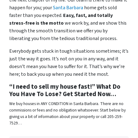
the next chapter of my life.’ Our team is there to make it
happen for you; your
Santa Barbara
home gets sold
faster than you expected.
Easy, fast, and totally
stress-free is the motto
we work by, and we show this
through the smooth transition we offer you by
liberating you from the tedious traditional process.
Everybody gets stuck in tough situations sometimes; it’s
just the way it goes. It’s not on you in any way, and it
doesn’t mean you have to suffer for it. That’s why we’re
here; to back you up when you need it the most.
“I need to sell my house fast!” What Do
You Have To Lose? Get Started Now…
We buy houses in ANY CONDITION in Santa Barbara. There are no
commissions or fees and no obligation whatsoever. Start below by
giving us a bit of information about your property or call 205-259-
7529…