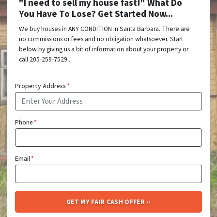
"I need to sell my house fast!" What Do
You Have To Lose? Get Started Now...
We buy houses in ANY CONDITION in Santa Barbara. There are
no commissions or fees and no obligation whatsoever. Start
below by giving us a bit of information about your property or
call 205-259-7529...
Property Address
*
Phone
*
Email
*