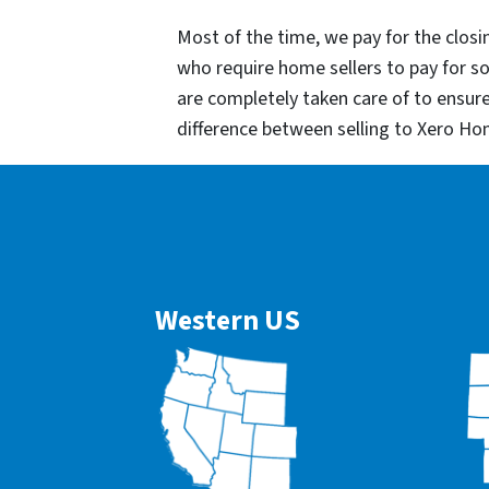
Most of the time, we pay for the closin
who require home sellers to pay for 
are completely taken care of to ensur
difference between selling to Xero Ho
Western US