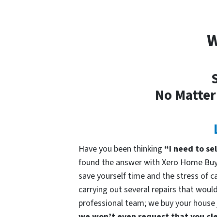
W
S
No Matter
Have you been thinking
“I need to se
found the answer with Xero Home Buye
save yourself time and the stress of ca
carrying out several repairs that would
professional team; we buy your house ju
we won’t even request that you cle