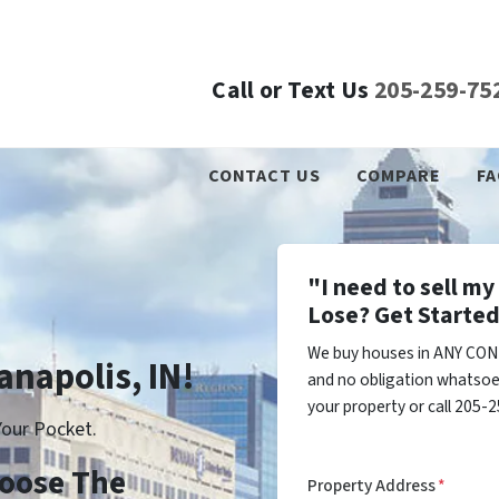
Call or Text Us
205-259-75
CONTACT US
COMPARE
FA
"I need to sell m
Lose? Get Started
We buy houses in ANY COND
anapolis, IN!
and no obligation whatsoev
your property or call 205-2
our Pocket.
Choose The
Property Address
*