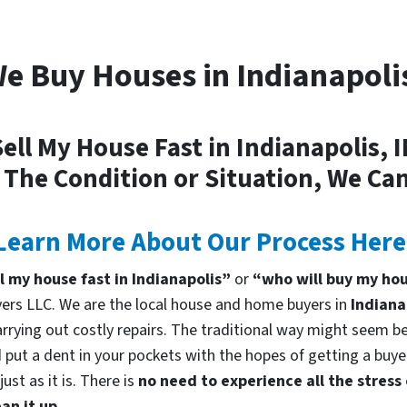
e Buy Houses in Indianapoli
ell My House Fast in Indianapolis, 
 The Condition or Situation, We Can
Learn More About Our Process Here
ll my house fast in Indianapolis”
or
“who will buy my hou
rs LLC. We are the local house and home buyers in
Indiana
rrying out costly repairs. The traditional way might seem bes
 put a dent in your pockets with the hopes of getting a buyer
st as it is. There is
no need to experience all the stress
an it up.