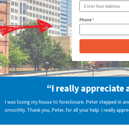
Phone
*
“I really appreciate 
I was losing my house to foreclosure. Peter stepped in a
smoothly. Thank you, Peter, for all your help. I really appr