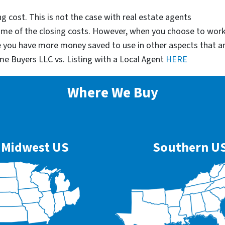
g cost. This is not the case with real estate agents
some of the closing costs. However, when you choose to wor
e you have more money saved to use in other aspects that a
me Buyers LLC vs. Listing with a Local Agent
HERE
Where We Buy
Midwest US
Southern U