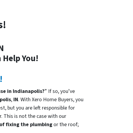
s!
IN
 Help You!
!
se in Indianapolis?
” If so, you’ve
polis
,
IN
. With Xero Home Buyers, you
t, but you are left responsible for
. This is not the case with our
 of fixing the plumbing
or the roof;