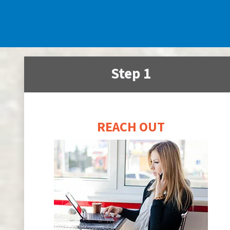
Step 1
REACH OUT