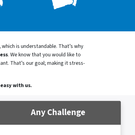
, which is understandable. That’s why
cess
. We know that you would like to
ant. That’s our goal; making it stress-
 easy with us.
Any Challenge