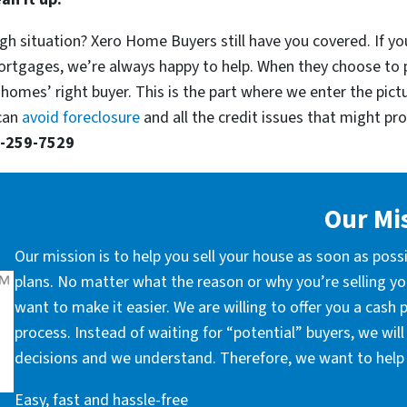
gh situation? Xero Home Buyers still have you covered. If you
ortgages, we’re always happy to help. When they choose to 
 homes’ right buyer. This is the part where we enter the pict
 can
avoid foreclosure
and all the credit issues that might prop
-259-7529
Our Mi
Our mission is to help you sell your house as soon as poss
plans. No matter what the reason or why you’re selling you
want to make it easier. We are willing to offer you a cash
process. Instead of waiting for “potential” buyers, we wil
decisions and we understand. Therefore, we want to help 
Easy, fast and hassle-free