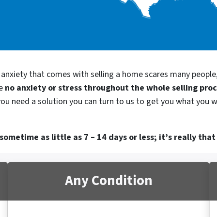
d anxiety that comes with selling a home scares many people
be
no anxiety or stress throughout the whole selling pro
 you need a solution you can turn to us to get you what you w
ometime as little as 7 – 14 days or less; it’s really that
Any Condition