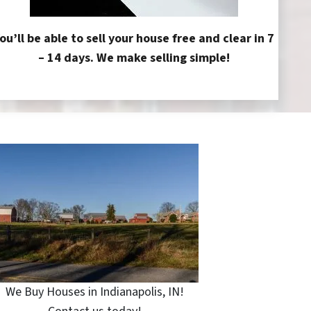
ou’ll be able to sell your house free and clear in 7
– 14 days. We make selling simple!
We Buy Houses in Indianapolis, IN!