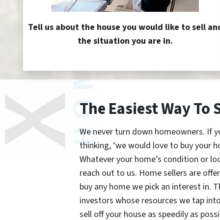
Tell us about the house you would like to sell an
the situation you are in.
The Easiest Way To 
We never turn down homeowners. If you’
thinking, ‘we would love to buy your h
Whatever your home’s condition or lo
reach out to us. Home sellers are offe
buy any home we pick an interest in. 
investors whose resources we tap int
sell off your house as speedily as possi