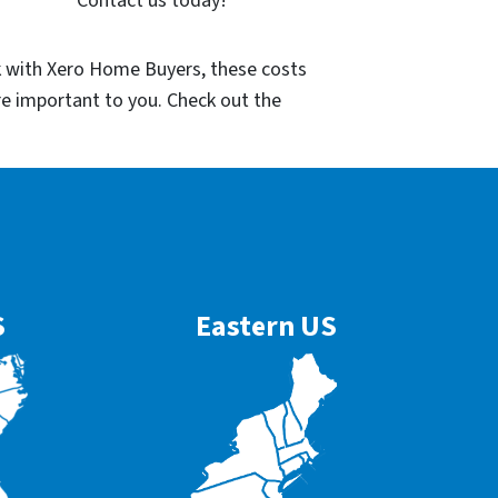
Contact us today!
k with Xero Home Buyers, these costs
re important to you. Check out the
S
Eastern US