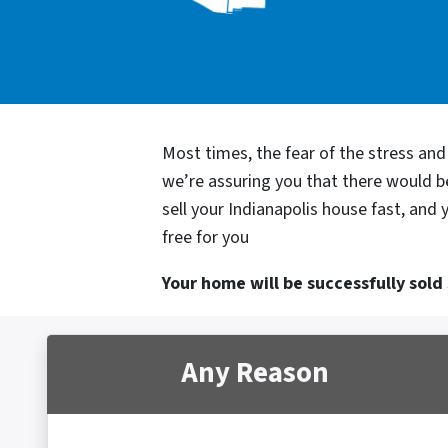
Most times, the fear of the stress an
we’re assuring you that there would 
sell your Indianapolis house fast, and
free for you
Your home will be successfully sold s
Any Reason