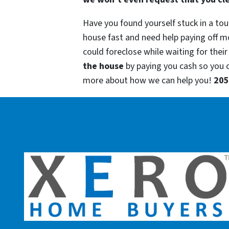
Have you found yourself stuck in a tou
house fast and need help paying off m
could foreclose while waiting for their
the house
by paying you cash so you
more about how we can help you!
205