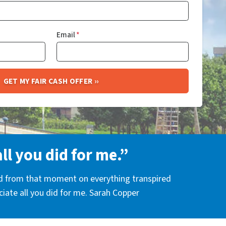
Email
*
all you did for me.”
nd from that moment on everything transpired
eciate all you did for me. Sarah Copper