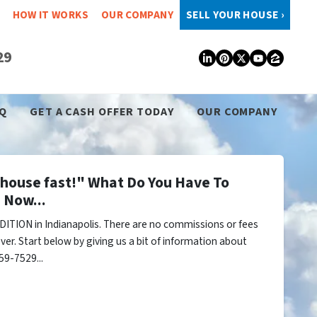
HOW IT WORKS
OUR COMPANY
SELL YOUR HOUSE ›
29
LinkedIn
Pinterest
Twitter
YouTub
Zillo
Q
GET A CASH OFFER TODAY
OUR COMPANY
y house fast!" What Do You Have To
 Now...
ITION in Indianapolis. There are no commissions or fees
er. Start below by giving us a bit of information about
59-7529...