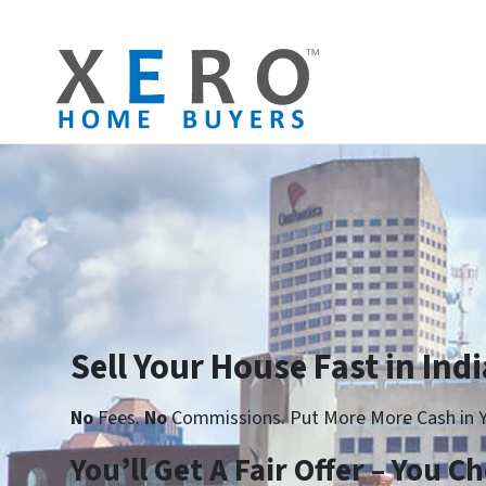
Sell Your House Fast in Indi
No
Fees.
No
Commissions. Put More More Cash in Y
You’ll Get A Fair Offer – You 