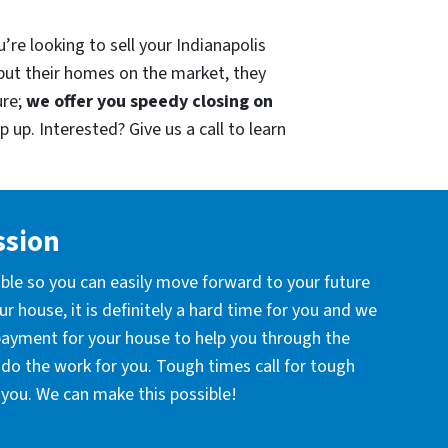
’re looking to sell your Indianapolis
put their homes on the market, they
ure;
we offer you speedy closing on
 up. Interested? Give us a call to learn
ssion
ible so you can easily move forward to your future
r house, it is definitely a hard time for you and we
 payment for your house to help you through the
l do the work for you. Tough times call for tough
you. We can make this possible!