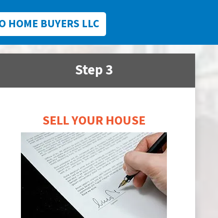
O HOME BUYERS LLC
Step 3
SELL YOUR HOUSE