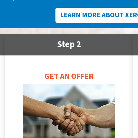
LEARN MORE ABOUT XER
Step 2
GET AN OFFER