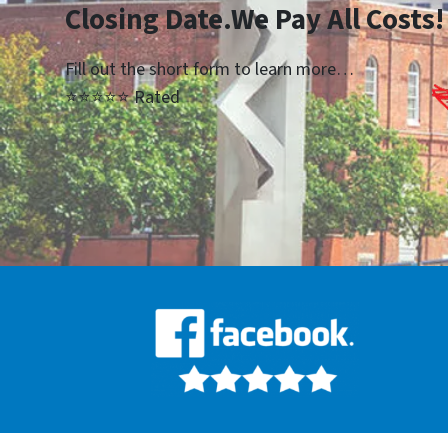
Closing Date.We Pay All Costs!
Fill out the short form to learn more…
⭐⭐⭐⭐⭐ Rated