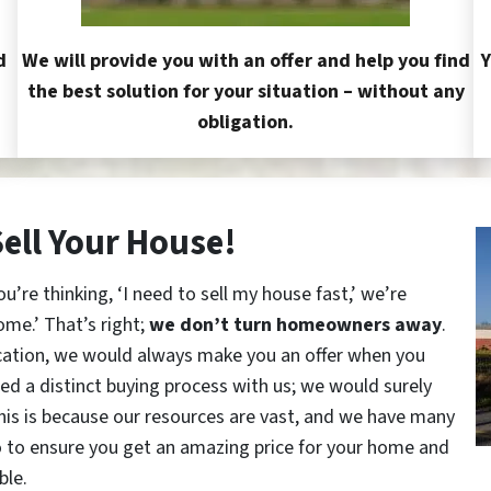
d
We will provide you with an offer and help you find
Y
the best solution for your situation – without any
obligation.
Sell Your House!
re thinking, ‘I need to sell my house fast,’ we’re
ome.’ That’s right;
we don’t turn homeowners away
.
cation, we would always make you an offer when you
red a distinct buying process with us; we would surely
This is because our resources are vast, and we have many
o to ensure you get an amazing price for your home and
ble.