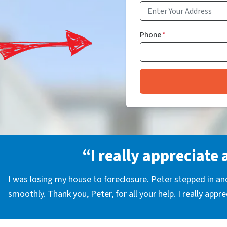
Phone
*
“I really appreciate 
I was losing my house to foreclosure. Peter stepped in a
smoothly. Thank you, Peter, for all your help. I really appr