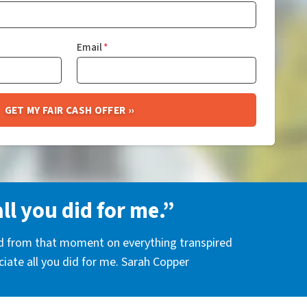
Email
*
all you did for me.”
nd from that moment on everything transpired
eciate all you did for me. Sarah Copper