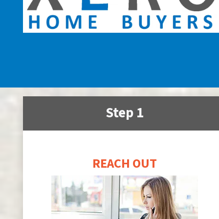
Step 1
REACH OUT