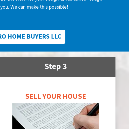
you. We can make this possible!
RO HOME BUYERS LLC
Step 3
SELL YOUR HOUSE