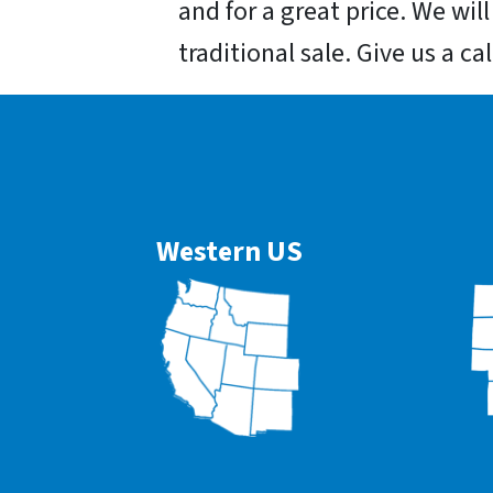
and for a great price. We wil
traditional sale. Give us a ca
Western US