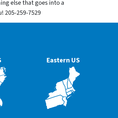
hing else that goes into a
you! 205-259-7529
S
Eastern US