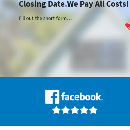
Closing Date.We Pay All Costs!
Fill out the short form…