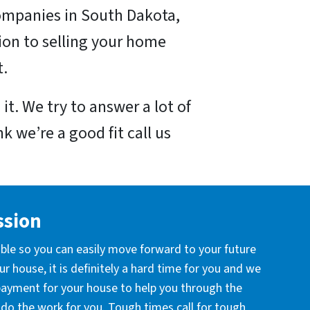
ompanies in South Dakota,
ion to selling your home
t.
it. We try to answer a lot of
k we’re a good fit call us
ssion
ible so you can easily move forward to your future
r house, it is definitely a hard time for you and we
 payment for your house to help you through the
l do the work for you. Tough times call for tough