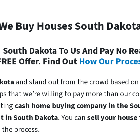
We Buy Houses South Dakot
In South Dakota To Us And Pay No Re
FREE Offer. Find Out
How Our Proce
kota
and stand out from the crowd based on 
lps that we’re willing to pay more than our 
oting
cash home buying company in the So
st in South Dakota
. You can
sell your house 
n the process.