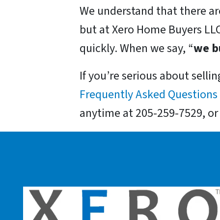
We understand that there are
but at Xero Home Buyers LLC
quickly. When we say, “
we b
If you’re serious about selli
Frequently Asked Questions
anytime at 205-259-7529, o