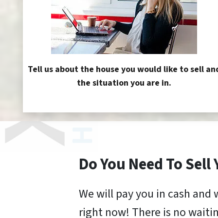
Tell us about the house you would like to sell an
the situation you are in.
Do You Need To Sell
We will pay you in cash and 
right now! There is no waitin