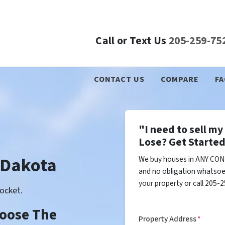
Call or Text Us
205-259-75
CONTACT US
COMPARE
FA
"I need to sell m
Lose? Get Started
 Dakota
We buy houses in ANY CON
and no obligation whatsoev
your property or call 205-2
ocket.
Choose The
Property Address
*