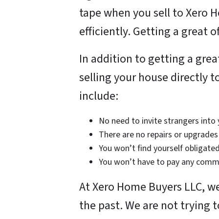
tape when you sell to Xero 
efficiently. Getting a great 
In addition to getting a grea
selling your house directly 
include:
No need to invite strangers into
There are no repairs or upgrades 
You won’t find yourself obligated
You won’t have to pay any commi
At Xero Home Buyers LLC, we 
the past. We are not trying 