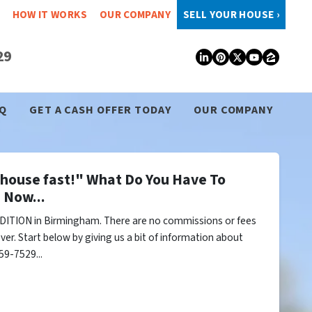
HOW IT WORKS
OUR COMPANY
SELL YOUR HOUSE ›
29
LinkedIn
Pinterest
Twitter
YouTub
Zillo
Q
GET A CASH OFFER TODAY
OUR COMPANY
y house fast!" What Do You Have To
 Now...
DITION in Birmingham. There are no commissions or fees
er. Start below by giving us a bit of information about
59-7529...