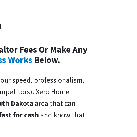
a
altor Fees Or Make Any
ss Works
Below.
our speed, professionalism,
competitors). Xero Home
uth Dakota
area that can
fast for cash
and know that