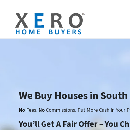
We Buy Houses in South
No
Fees.
No
Commissions. Put More Cash In Your P
You’ll Get A Fair Offer – You 