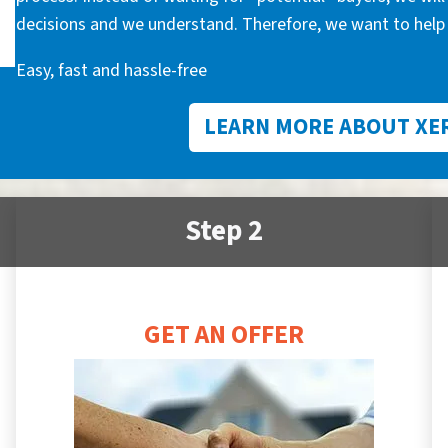
decisions and we understand. Therefore, we want to help 
Easy, fast and hassle-free
LEARN MORE ABOUT XE
Step 2
GET AN OFFER