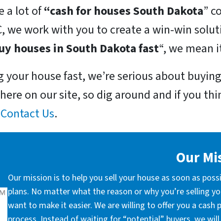
 a lot of
“cash for houses South Dakota
” c
, we work with you to create a win-win solut
uy houses in South Dakota fast
“, we mean i
ng your house fast, we’re serious about buying 
here on our site, so dig around and if you thin
r
Contact Us
.
Our Mi
Our mission is to help you sell your house as soon as poss
plans. No matter what the reason or why you’re selling you
want to make it easier. We are willing to offer you a cash
process. Instead of waiting for “potential” buyers, we wil