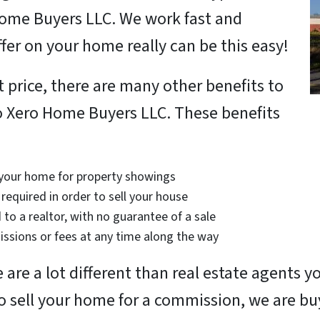
Home Buyers LLC. We work fast and
offer on your home really can be this easy!
t price, there are many other benefits to
to Xero Home Buyers LLC. These benefits
 your home for property showings
required in order to sell your house
 to a realtor, with no guarantee of a sale
ssions or fees at any time along the way
are a lot different than real estate agents 
to sell your home for a commission, we are bu