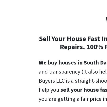
Sell Your House Fast 
Repairs. 100% 
We buy houses in South Da
and transparency (it also he
Buyers LLC is a straight-sho
help you
sell your house fa
you are getting a fair price i