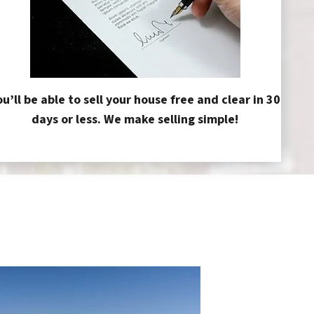
ou’ll be able to sell your house free and clear in 30
days or less. We make selling simple!