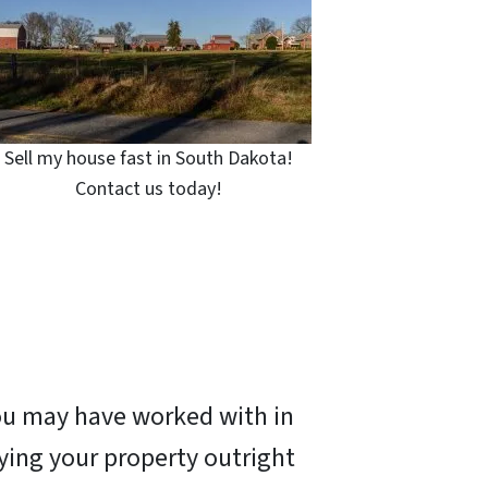
Sell my house fast in South Dakota!
Contact us today!
you may have worked with in
ying your property outright