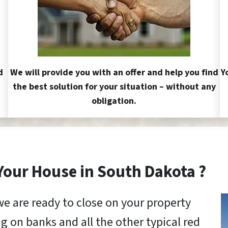
d
We will provide you with an offer and help you find
Y
the best solution for your situation – without any
obligation.
 Your House in South Dakota ?
we are ready to close on your property
g on banks and all the other typical red