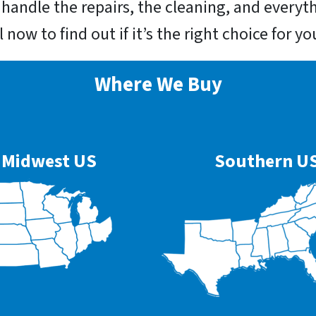
l handle the repairs, the cleaning, and everyt
ll now to find out if it’s the right choice for 
Where We Buy
Midwest US
Southern U