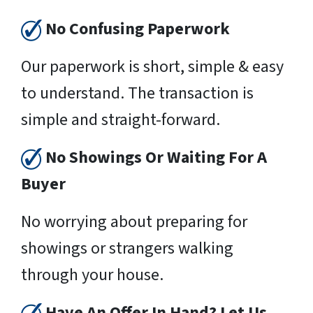
No Confusing Paperwork
Our paperwork is short, simple & easy
to understand. The transaction is
simple and straight-forward.
No Showings Or Waiting For A
Buyer
No worrying about preparing for
showings or strangers walking
through your house.
Have An Offer In Hand? Let Us