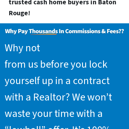
trusted cash home buyers in Baton
Rouge!
Why not
request an offer
from us before you lock
yourself up in a contract
with a Realtor? We won’t
waste your time with a