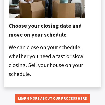
Choose your closing date and
move on your schedule
We can close on your schedule,
whether you need a fast or slow
closing. Sell your house on your
schedule.
LEARN MORE ABOUT OUR PROCESS HERE