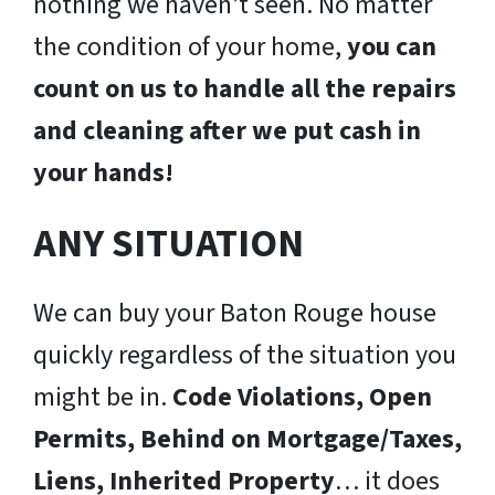
nothing we haven’t seen. No matter
the condition of your home,
you can
count on us to handle all the repairs
and cleaning after we put cash in
your hands!
ANY SITUATION
We can buy your Baton Rouge house
quickly regardless of the situation you
might be in.
Code Violations, Open
Permits, Behind on Mortgage/Taxes,
Liens, Inherited Property
… it does