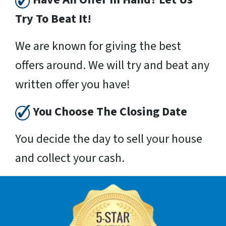
Try To Beat It!
We are known for giving the best
offers around. We will try and beat any
written offer you have!
You Choose The Closing Date
You decide the day to sell your house
and collect your cash.