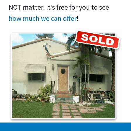
NOT matter. It’s free for you to see
how much we can offer
!