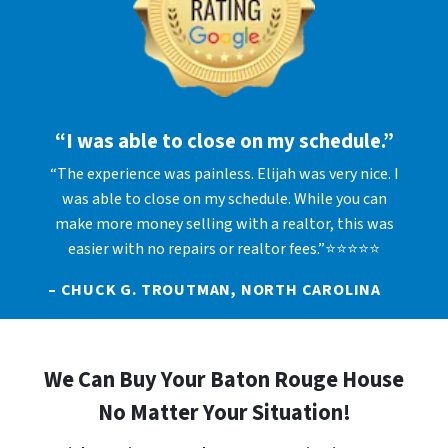
“I was able to close on my schedule.”
“The experience was painless. Elijah was very nice. I
was able to close on my schedule. While you can
make more money selling with a realtor, this was
easier with no repairs or realtor fees.”⭐⭐⭐⭐⭐
– CHUCK G. TROUTMAN, NORTH CAROLINA
We Can Buy Your Baton Rouge House
No Matter Your Situation!