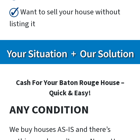
Want to sell your house without
listing it
Cash For Your Baton Rouge House –
Quick & Easy!
ANY CONDITION
We buy houses AS-IS and there’s