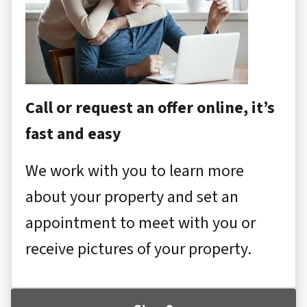
Call or request an offer online, it’s
fast and easy
We work with you to learn more
about your property and set an
appointment to meet with you or
receive pictures of your property.