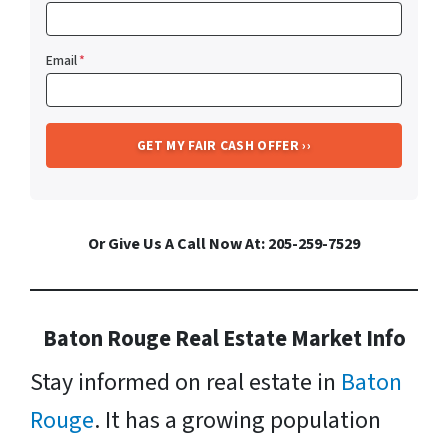
Email
*
Or Give Us A Call Now At: 205-259-7529
Baton Rouge Real Estate Market Info
Stay informed on real estate in
Baton
Rouge
. It has a growing population