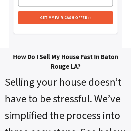
How Do I Sell My House Fast In Baton
Rouge LA?
Selling your house doesn’t
have to be stressful. We’ve
simplified the process into