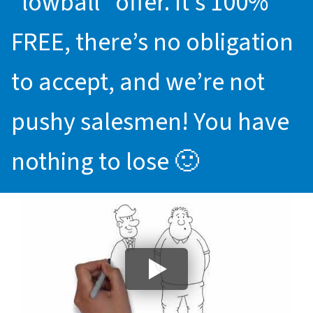
“lowball” offer. It’s 100%
FREE, there’s no obligation
to accept, and we’re not
pushy salesmen! You have
nothing to lose 🙂