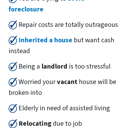
foreclosure
Repair costs are totally outrageous
Inherited a house
but want cash
instead
Being a
landlord
is too stressful
Worried your
vacant
house will be
broken into
Elderly in need of assisted living
Relocating
due to job