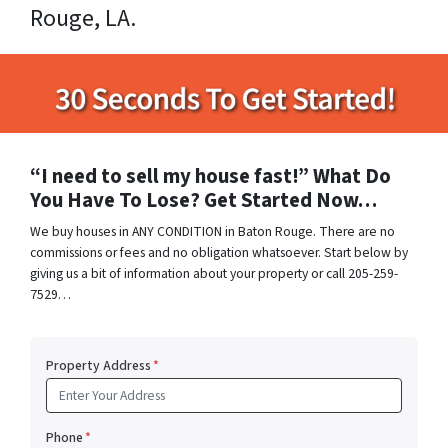
Rouge, LA.
“I need to sell my house fast!” What Do
You Have To Lose? Get Started Now…
We buy houses in ANY CONDITION in Baton Rouge. There are no
commissions or fees and no obligation whatsoever. Start below by
giving us a bit of information about your property or call 205-259-
7529…
Property Address
*
Phone
*