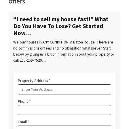
offers.
“I need to sell my house fast!” What
Do You Have To Lose? Get Started
Now…
We buy houses in ANY CONDITION in Baton Rouge. There are
no commissions or fees and no obligation whatsoever. Start
below by giving us a bit of information about your property or
call 205-259-7529…
Property Address
*
Phone
*
Email
*