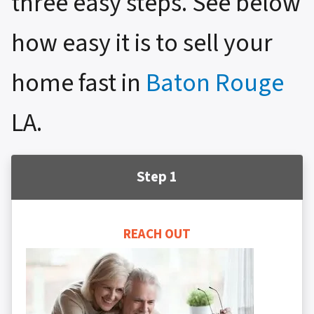
three easy steps. See below
how easy it is to sell your
home fast in
Baton Rouge
LA.
Step 1
REACH OUT