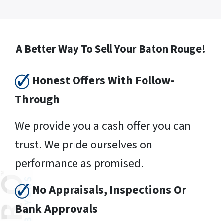
A Better Way To Sell Your Baton Rouge!
Honest Offers With Follow-
Through
We provide you a cash offer you can
trust. We pride ourselves on
performance as promised.
No Appraisals, Inspections Or
Bank Approvals