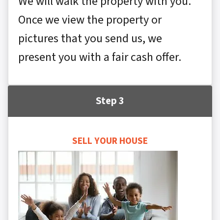
We will walk the property with you.
Once we view the property or
pictures that you send us, we
present you with a fair cash offer.
Step 3
SELL YOUR HOUSE