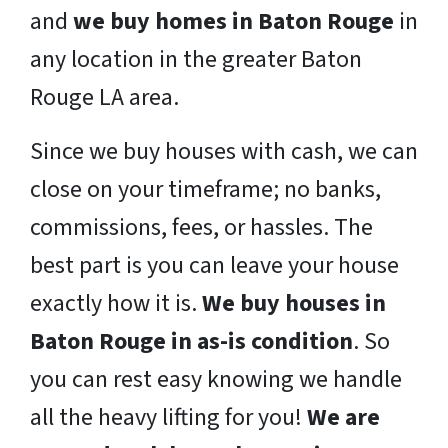
and
we buy homes in Baton Rouge
in
any location in the greater Baton
Rouge LA area.
Since we buy houses with cash, we can
close on your timeframe; no banks,
commissions, fees, or hassles. The
best part is you can leave your house
exactly how it is.
We buy houses in
Baton Rouge in as-is condition
. So
you can rest easy knowing we handle
all the heavy lifting for you!
We are