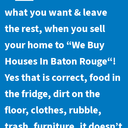
what you want & leave
the rest, when you sell
your home to “
We Buy
Houses In Baton Rouge
“!
Yes that is correct, food in
the fridge, dirt on the
floor, clothes, rubble,
trash, furniture, it doesn’t