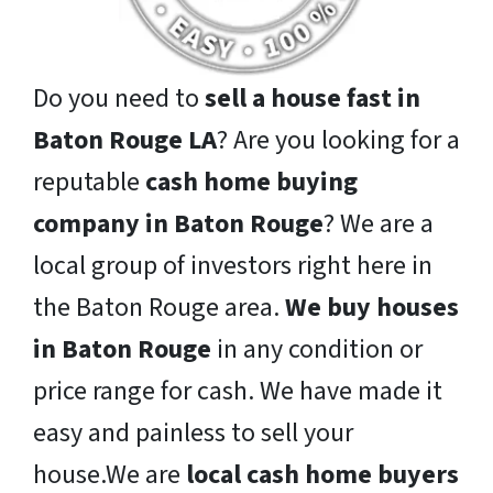
Do you need to
sell a house fast in
Baton Rouge LA
? Are you looking for a
reputable
cash home buying
company in Baton Rouge
? We are a
local group of investors right here in
the Baton Rouge area.
We buy houses
in Baton Rouge
in any condition or
price range for cash. We have made it
easy and painless to sell your
house.We are
local cash home buyers