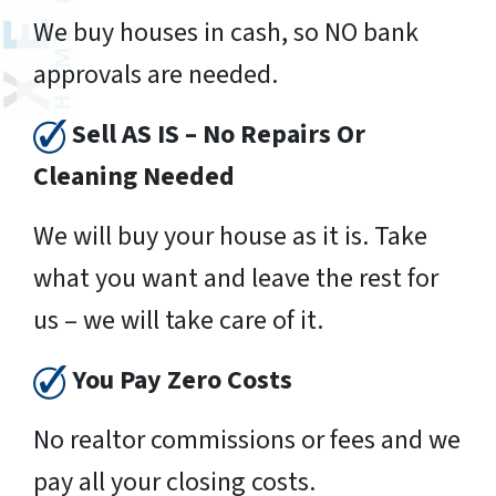
We buy houses in cash, so NO bank
approvals are needed.
Sell AS IS – No Repairs Or
Cleaning Needed
We will buy your house as it is. Take
what you want and leave the rest for
us – we will take care of it.
You Pay Zero Costs
No realtor commissions or fees and we
pay all your closing costs.