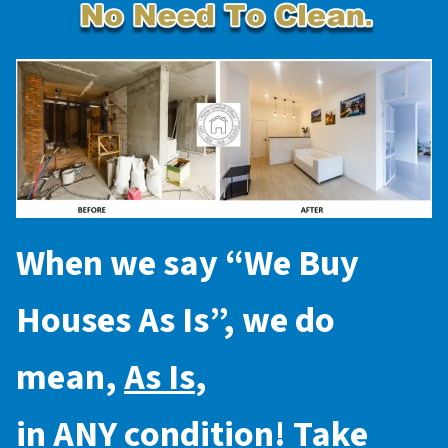
When we say “
We Buy
Houses As Is
”, we do
mean,
As Is
,
in
ANY
condition! Take