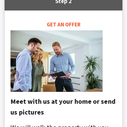
Step 2
GET AN OFFER
Meet with us at your home or send
us pictures