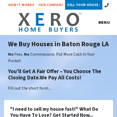
Call or 
HOW IT WORKS
OUR COMPANY
SELL YOUR HOUSE ›
MENU
We Buy Houses in Baton Rouge LA
No
Fees.
No
Commissions. Put More Cash In Your
Pocket.
You’ll Get A Fair Offer – You Choose The
Closing Date.We Pay All Costs!
Fill out the short form…
"I need to sell my house fast!" What Do
You Have To Lose? Get Started Now...