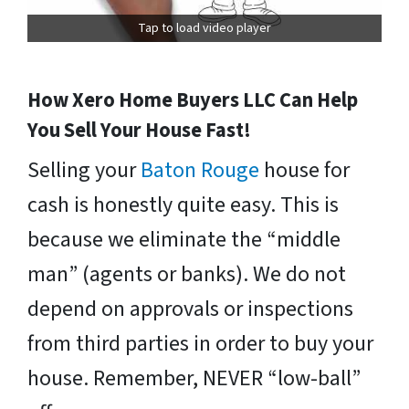
Tap to load video player
How Xero Home Buyers LLC Can Help
You Sell Your House Fast!
Selling your
Baton Rouge
house for
cash is honestly quite easy. This is
because we eliminate the “middle
man” (agents or banks). We do not
depend on approvals or inspections
from third parties in order to buy your
house. Remember, NEVER “low-ball”