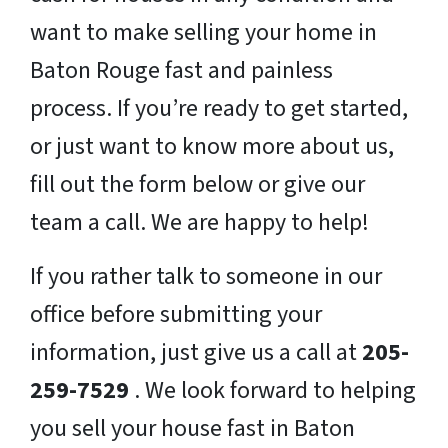
want to make selling your home in
Baton Rouge fast and painless
process. If you’re ready to get started,
or just want to know more about us,
fill out the form below or give our
team a call. We are happy to help!
If you rather talk to someone in our
office before submitting your
information, just give us a call at
205-
259-7529
. We look forward to helping
you sell your house fast in Baton