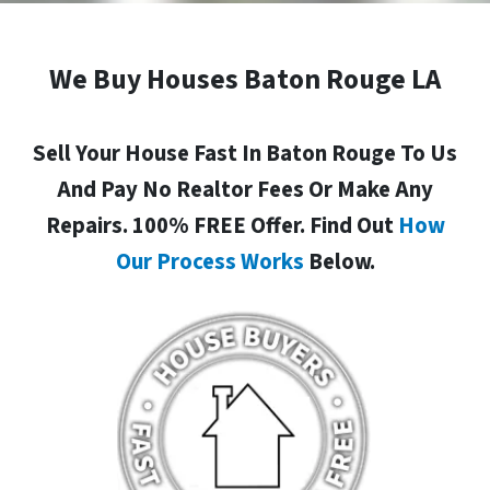
We Buy Houses Baton Rouge LA
Sell Your House Fast In Baton Rouge To Us
And Pay No Realtor Fees Or Make Any
Repairs. 100% FREE Offer. Find Out
How
Our Process Works
Below.