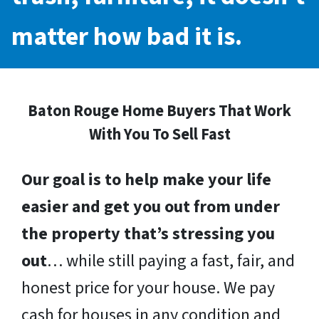
matter how bad it is.
Baton Rouge Home Buyers That Work
With You To Sell Fast
Our goal is to help make your life
easier and get you out from under
the property that’s stressing you
out
… while still paying a fast, fair, and
honest price for your house. We pay
cash for houses in any condition and