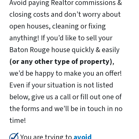
Avoid paying Realtor commissions &
closing costs and don’t worry about
open houses, cleaning or fixing
anything! If you’d like to sell your
Baton Rouge house quickly & easily
(or any other type of property)
,
we’d be happy to make you an offer!
Even if your situation is not listed
below, give us a call or fill out one of
the forms and we’ll be in touch in no
time!
You are trying to
avoid