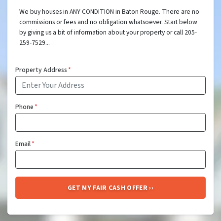
We buy houses in ANY CONDITION in Baton Rouge. There are no
commissions or fees and no obligation whatsoever. Start below
by giving us a bit of information about your property or call 205-
259-7529...
Property Address
*
Phone
*
Email
*