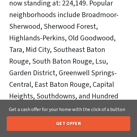
now standing at: 224,149. Popular
neighborhoods include Broadmoor-
Sherwood, Sherwood Forest,
Highlands-Perkins, Old Goodwood,
Tara, Mid City, Southeast Baton
Rouge, South Baton Rouge, Lsu,
Garden District, Greenwell Springs-
Central, East Baton Rouge, Capital
Heights, Southdowns, and Hundred
Oaks.
Get a cash offer for your home with the click of a button
Sell Your Baton Rouge House Fast OR
GET OFFER
205-259-7529
Call or Text Us
on Your Timeframe to Trusted Cash