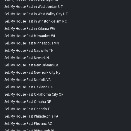
Sell My House Fast in West Jordan UT
Sell My House Fast in West Valley City UT
Sell My House Fast in Winston-Salem NC
Sell My House Fast in Yakima WA
Sell My House Fast MIlwaukee Wi
Sell My House Fast MInneapolis MN
Sell My House Fast Nashville TN
Sell My House Fast Newark NJ
Sell My House Fast New Orleans La
Sell My House Fast New York City Ny
Sell My House Fast Norfolk VA
Sell My House Fast Oakland CA
Sell My House Fast Oklahoma City Ok
Sell My House Fast Omaha NE
Sell My House Fast Orlando FL
Sell My House Fast Philadelphia PA
Sell My House Fast Phoenix AZ
Sell My House Fast Pittsburgh PA