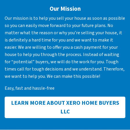
Our Mission
Our mission is to help you sell your house as soon as possible
so you can easily move forward to your future plans. No
matter what the reason or why you’re selling your house, it
is definitely a hard time for you and we want to make it
easier. We are willing to offer you a cash payment for your
house to help you through the process. Instead of waiting
for “potential” buyers, we will do the work for you. Tough
times call for tough decisions and we understand. Therefore,
we want to help you. We can make this possible!
Easy, fast and hassle-free
LEARN MORE ABOUT XERO HOME BUYERS
LLC