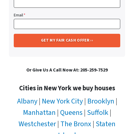
Email
*
Or Give Us A Call Now At: 205-259-7529
Cities in New York we buy houses
Albany
|
New York City
|
Brooklyn
|
Manhattan
|
Queens
|
Suffolk
|
Westchester
|
The Bronx
|
Staten