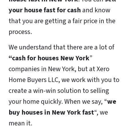
your house fast for cash
and know
that you are getting a fair price in the
process.
We understand that there are a lot of
“cash for houses New York
”
companies in New York, but at Xero
Home Buyers LLC, we work with you to
create a win-win solution to selling
your home quickly. When we say, “
we
buy houses in New York fast
“, we
mean it.