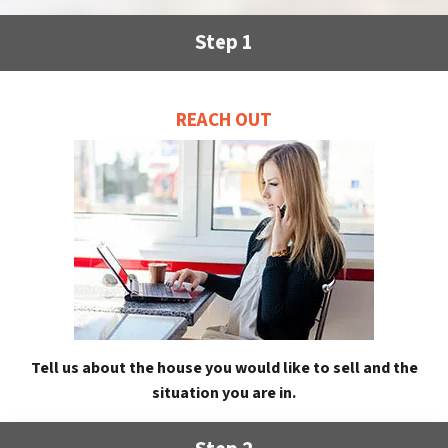
Step 1
REACH OUT
Tell us about the house you would like to sell and the
situation you are in.