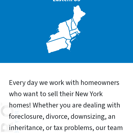
Every day we work with homeowners
who want to sell their New York
homes! Whether you are dealing with
foreclosure, divorce, downsizing, an
inheritance, or tax problems, our team