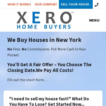
Call or 
HOW IT WORKS
OUR COMPANY
SELL YOUR HOUSE ›
MENU
We Buy Houses in New York
No
Fees.
No
Commissions. Put More Cash In Your
Pocket.
You’ll Get A Fair Offer – You Choose The
Closing Date.We Pay All Costs!
Fill out the short form…
"I need to sell my house fast!" What Do
You Have To Lose? Get Started Now...