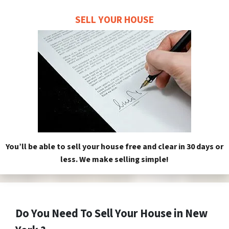
SELL YOUR HOUSE
You’ll be able to sell your house free and clear in 30 days or
less. We make selling simple!
Do You Need To Sell Your House in New