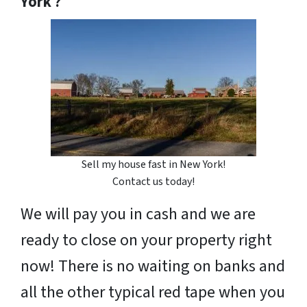
York ?
Sell my house fast in New York!
Contact us today!
We will pay you in cash and we are
ready to close on your property right
now! There is no waiting on banks and
all the other typical red tape when you