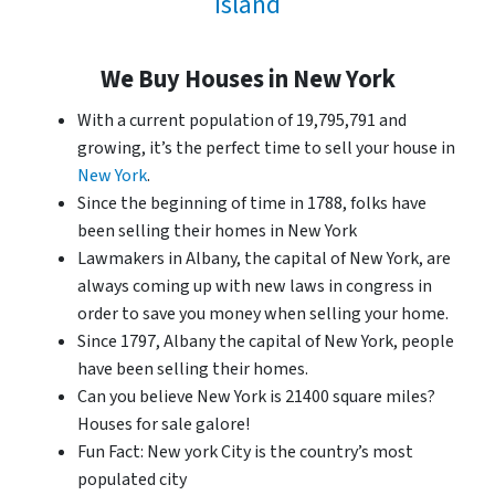
Island
We Buy Houses in New York
With a current population of 19,795,791 and
growing, it’s the perfect time to sell your house in
New York
.
Since the beginning of time in 1788, folks have
been selling their homes in New York
Lawmakers in Albany, the capital of New York, are
always coming up with new laws in congress in
order to save you money when selling your home.
Since 1797, Albany the capital of New York, people
have been selling their homes.
Can you believe New York is 21400 square miles?
Houses for sale galore!
Fun Fact: New york City is the country’s most
populated city