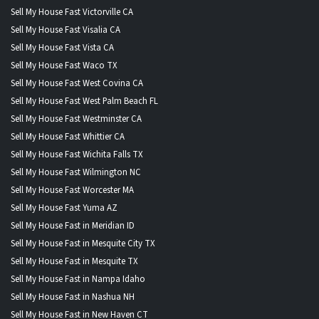
Sell My House Fast Victorville CA
Sell My House Fast Visalia CA
Sell My House Fast Vista CA
Sell My House Fast Waco TX
Sell My House Fast West Covina CA
Sell My House Fast West Palm Beach FL
Sell My House Fast Westminster CA
Sell My House Fast Whittier CA
Sell My House Fast Wichita Falls TX
Sell My House Fast Wilmington NC
Sell My House Fast Worcester MA
Sell My House Fast Yuma AZ
Sell My House Fast in Meridian ID
Sell My House Fast in Mesquite City TX
Sell My House Fast in Mesquite TX
Sell My House Fast in Nampa Idaho
Sell My House Fast in Nashua NH
Sell My House Fast in New Haven CT