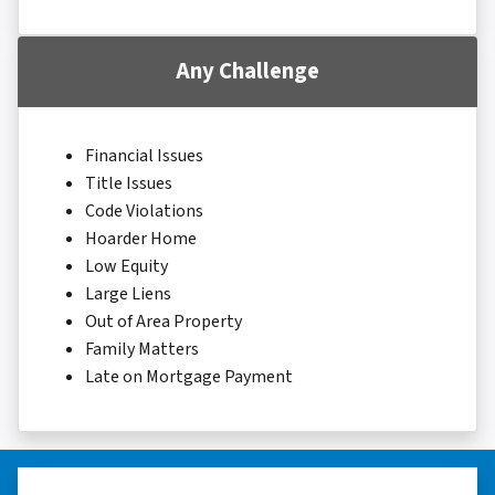
Any Challenge
Financial Issues
Title Issues
Code Violations
Hoarder Home
Low Equity
Large Liens
Out of Area Property
Family Matters
Late on Mortgage Payment