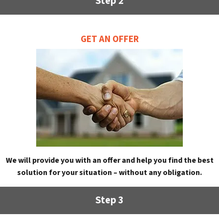
Step 2
GET AN OFFER
We will provide you with an offer and help you find the best
solution for your situation – without any obligation.
Step 3