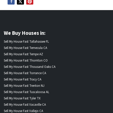
We Buy Houses in:
Sell My House Fast Tallahassee FL
Sell My House Fast Temecula CA
Sell My House Fast Tempe AZ
Sell My House Fast Thornton CO
Sell My House Fast Thousand Oaks CA
Sell My House Fast Torrance CA
Sell My House Fast Tracy CA
Sell My House Fast Trenton NJ
Sell My House Fast Tuscaloosa AL
Sell My House Fast Tyler TX
Sell My House Fast Vacaville CA
Sell My House Fast Vallejo CA