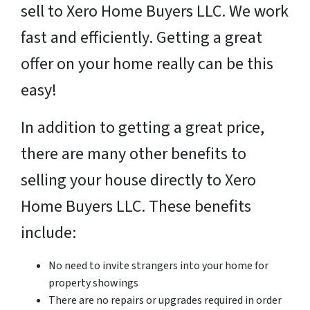
sell to Xero Home Buyers LLC. We work
fast and efficiently. Getting a great
offer on your home really can be this
easy!
In addition to getting a great price,
there are many other benefits to
selling your house directly to Xero
Home Buyers LLC. These benefits
include:
No need to invite strangers into your home for
property showings
There are no repairs or upgrades required in order