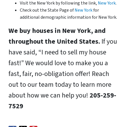
Visit the New York by following the link,
New York
.
Check out the State Page of
New York
for
additional demographic information for New York.
We buy houses in New York, and
throughout the United States.
If you
have said, “I need to sell my house
fast!” We would love to make you a
fast, fair, no-obligation offer! Reach
out to our team today to learn more
about how we can help you!
205-259-
7529