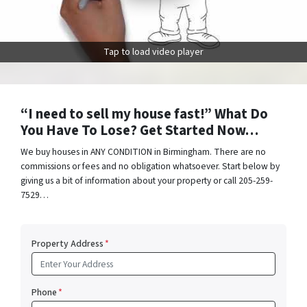
Tap to load video player
“I need to sell my house fast!” What Do
You Have To Lose? Get Started Now…
We buy houses in ANY CONDITION in Birmingham. There are no
commissions or fees and no obligation whatsoever. Start below by
giving us a bit of information about your property or call 205-259-
7529…
Property Address
*
Phone
*