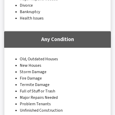
Divorce
Bankruptcy
Health Issues
Any Condition
Old, Outdated Houses
New Houses
Storm Damage
Fire Damage
Termite Damage
Full of Stuff or Trash
Major Repairs Needed
Problem Tenants
Unfinished Construction