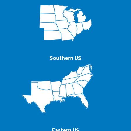
Southern US
Eastern US