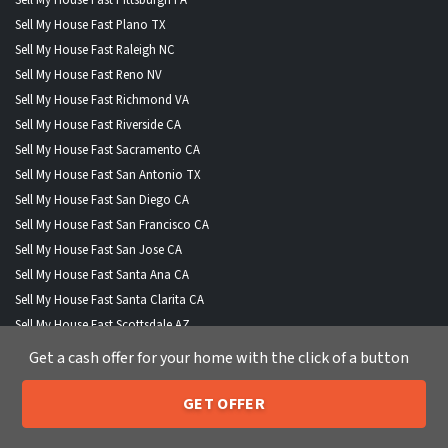
Sell My House Fast Plano TX
Sell My House Fast Raleigh NC
Sell My House Fast Reno NV
Sell My House Fast Richmond VA
Sell My House Fast Riverside CA
Sell My House Fast Sacramento CA
Sell My House Fast San Antonio TX
Sell My House Fast San Diego CA
Sell My House Fast San Francisco CA
Sell My House Fast San Jose CA
Sell My House Fast Santa Ana CA
Sell My House Fast Santa Clarita CA
Sell My House Fast Scottsdale AZ
Sell My House Fast Seattle WA
Get a cash offer for your home with the click of a button
Sell My House Fast Spokane WA
Sell My House Fast St Louis MO
GET OFFER
205-259-7529
Call or Text Us
Sell My House Fast Stockton CA