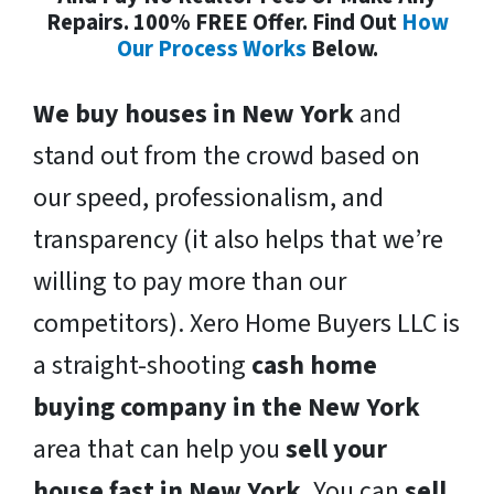
Repairs. 100% FREE Offer. Find Out
How
Our Process Works
Below.
We buy houses in New York
and
stand out from the crowd based on
our speed, professionalism, and
transparency (it also helps that we’re
willing to pay more than our
competitors). Xero Home Buyers LLC is
a straight-shooting
cash home
buying company in the New York
area that can help you
sell your
house fast in New York
. You can
sell