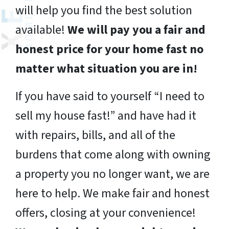
will help you find the best solution
available!
We will pay you a fair and
honest price for your home fast no
matter what situation you are in!
If you have said to yourself “I need to
sell my house fast!” and have had it
with repairs, bills, and all of the
burdens that come along with owning
a property you no longer want, we are
here to help. We make fair and honest
offers, closing at your convenience!