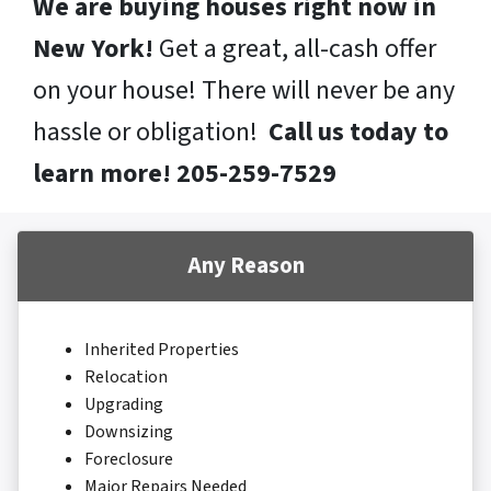
We are buying houses right now in
New York!
Get a great, all-cash offer
on your house! There will never be any
hassle or obligation!
Call us today to
learn more! 205-259-7529
Any Reason
Inherited Properties
Relocation
Upgrading
Downsizing
Foreclosure
Major Repairs Needed