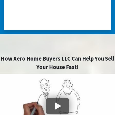
minimize the situation, it was really an
honorable feeling.” ⭐⭐⭐⭐⭐
– NANCY K. SAN ANTONIO, TEXAS
How Xero Home Buyers LLC Can Help You Sell
Your House Fast!