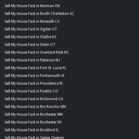
Sell My House Fast in Norman OK
Sell My House Fast in North Charleston SC
Sell My House Fast in Norwalk CA
Sell My House Fast in Ogden UT
Sell My House Fast in Olathe KS
Sell My House Fast in Orem UT
Sell My House Fast in Overland Park KS
Sell My House Fast in Paterson NJ
Sell My House Fast in Port St. Lucie FL
Sell My House Fast in Portsmouth VI
Sell My House Fast in Providence RI
Sell My House Fast in Pueblo CO
Sell My House Fast in Richmond CA
Sell My House Fast in Rio Rancho NM
Sell My House Fast in Rochester MN
Sell My House Fast in Rochester NY
Sell My House Fast in Rockford IL
Sell My House Fast in Salem Oregon