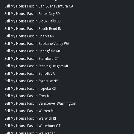
Sell My House Fast in San Buenaventura CA
Sell My House Fast in Sioux City SD
Sell My House Fast in Sioux Falls SD
Sell My House Fast in South Bend IN
Sell My House Fast in Sparks NV
Sell My House Fast in Spokane Valley WA
Sell My House Fast in Springfield MO
Sell My House Fast in Stamford CT
Sell My House Fast in Sterling Heights MI
Sell My House Fast in Suffolk VA
Sell My House Fast in Syracuse NY
Sell My House Fast in Topeka KS
Sell My House Fast in Troy MI
Sell My House Fast in Vancouver Washington
Sell My House Fast in Warren MI
Sell My House Fast in Warwick RI
Sell My House Fast in Waterbury CT
Sell My House Fast in Waukegan IL