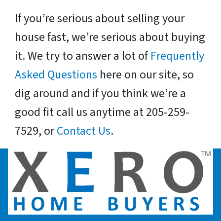
If you’re serious about selling your
house fast, we’re serious about buying
it. We try to answer a lot of
Frequently
Asked Questions
here on our site, so
dig around and if you think we’re a
good fit call us anytime at 205-259-
7529, or
Contact Us
.