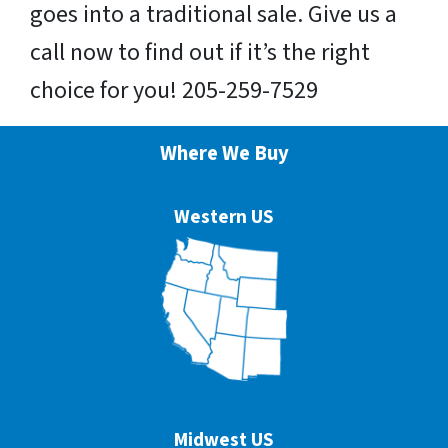
goes into a traditional sale. Give us a
call now to find out if it’s the right
choice for you! 205-259-7529
Where We Buy
Western US
Midwest US