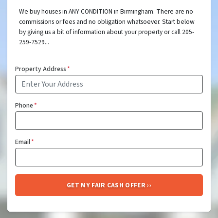
We buy houses in ANY CONDITION in Birmingham. There are no
commissions or fees and no obligation whatsoever. Start below
by giving us a bit of information about your property or call 205-
259-7529...
Property Address
*
Phone
*
Email
*