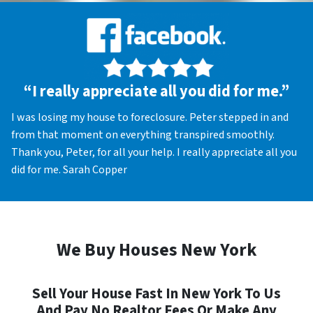
“I really appreciate all you did for me.”
I was losing my house to foreclosure. Peter stepped in and
from that moment on everything transpired smoothly.
Thank you, Peter, for all your help. I really appreciate all you
did for me. Sarah Copper
We Buy Houses New York
Sell Your House Fast In New York To Us
And Pay No Realtor Fees Or Make Any