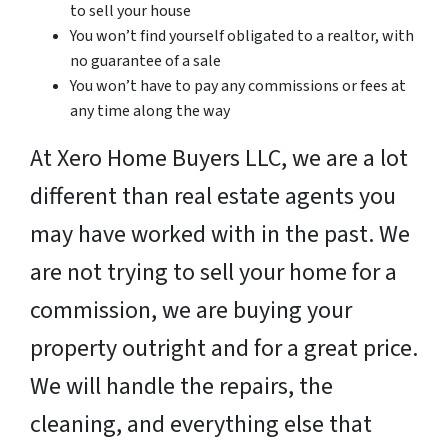
to sell your house
You won’t find yourself obligated to a realtor, with
no guarantee of a sale
You won’t have to pay any commissions or fees at
any time along the way
At Xero Home Buyers LLC, we are a lot
different than real estate agents you
may have worked with in the past. We
are not trying to sell your home for a
commission, we are buying your
property outright and for a great price.
We will handle the repairs, the
cleaning, and everything else that