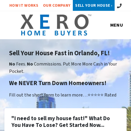
Call or 
HOW IT WORKS
OUR COMPANY
SELL YOUR HOUSE ›
MENU
Sell Your House Fast in Orlando, FL!
No
Fees.
No
Commissions. Put More More Cash in Your
Pocket.
We NEVER Turn Down Homeowners!
Fill out the short form to learn more…⭐⭐⭐⭐⭐ Rated
"I need to sell my house fast!" What Do
You Have To Lose? Get Started Now...