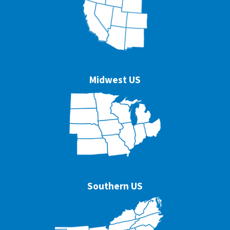
Midwest US
Southern US