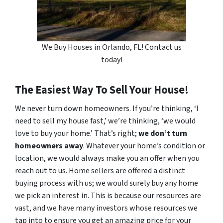
We Buy Houses in Orlando, FL! Contact us
today!
The Easiest Way To Sell Your House!
We never turn down homeowners. If you’re thinking, ‘I
need to sell my house fast,’ we’re thinking, ‘we would
love to buy your home.’ That’s right;
we don’t turn
homeowners away
. Whatever your home’s condition or
location, we would always make you an offer when you
reach out to us. Home sellers are offered a distinct
buying process with us; we would surely buy any home
we pick an interest in. This is because our resources are
vast, and we have many investors whose resources we
tap into to ensure you get an amazing price for your