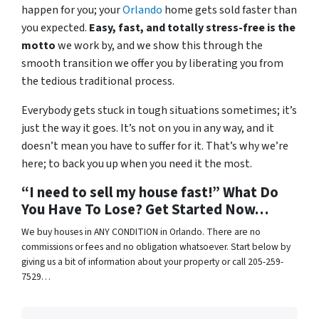
happen for you; your
Orlando
home gets sold faster than
you expected.
Easy, fast, and totally stress-free is the
motto
we work by, and we show this through the
smooth transition we offer you by liberating you from
the tedious traditional process.
Everybody gets stuck in tough situations sometimes; it’s
just the way it goes. It’s not on you in any way, and it
doesn’t mean you have to suffer for it. That’s why we’re
here; to back you up when you need it the most.
“I need to sell my house fast!” What Do
You Have To Lose? Get Started Now…
We buy houses in ANY CONDITION in Orlando. There are no
commissions or fees and no obligation whatsoever. Start below by
giving us a bit of information about your property or call 205-259-
7529…