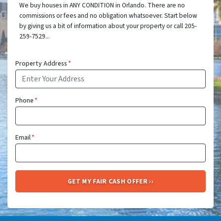
We buy houses in ANY CONDITION in Orlando. There are no
commissions or fees and no obligation whatsoever. Start below
by giving us a bit of information about your property or call 205-
259-7529...
Property Address
*
Phone
*
Email
*