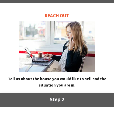
REACH OUT
Tell us about the house you would like to sell and the
situation you are in.
Step 2