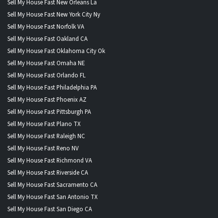
Sell My House Fast New Orleans La
Sell My House Fast New York City Ny
Sell My House Fast Norfolk VA
Sell My House Fast Oakland CA
Sell My House Fast Oklahoma City Ok
Sell My House Fast Omaha NE
Sell My House Fast Orlando FL
Sell My House Fast Philadelphia PA
Sell My House Fast Phoenix AZ
Sell My House Fast Pittsburgh PA
Sell My House Fast Plano TX
Sell My House Fast Raleigh NC
Sell My House Fast Reno NV
Sell My House Fast Richmond VA
Sell My House Fast Riverside CA
Sell My House Fast Sacramento CA
Sell My House Fast San Antonio TX
Sell My House Fast San Diego CA