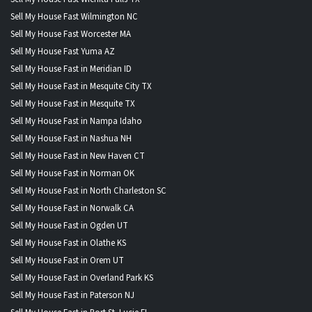
Sell My House Fast Wilmington NC
Sell My House Fast Worcester MA
Sell My House Fast Yuma AZ
Sell My House Fast in Meridian ID
Sell My House Fast in Mesquite City TX
Sell My House Fast in Mesquite TX
Sell My House Fast in Nampa Idaho
Sell My House Fast in Nashua NH
Sell My House Fast in New Haven CT
Sell My House Fast in Norman OK
Sell My House Fast in North Charleston SC
Sell My House Fast in Norwalk CA
Sell My House Fast in Ogden UT
Sell My House Fast in Olathe KS
Sell My House Fast in Orem UT
Sell My House Fast in Overland Park KS
Sell My House Fast in Paterson NJ