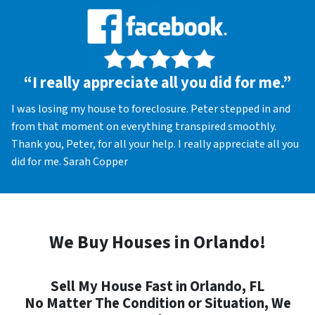
“I really appreciate all you did for me.”
I was losing my house to foreclosure. Peter stepped in and
from that moment on everything transpired smoothly.
Thank you, Peter, for all your help. I really appreciate all you
did for me. Sarah Copper
We Buy Houses in Orlando!
Sell My House Fast in Orlando, FL
No Matter The Condition or Situation, We