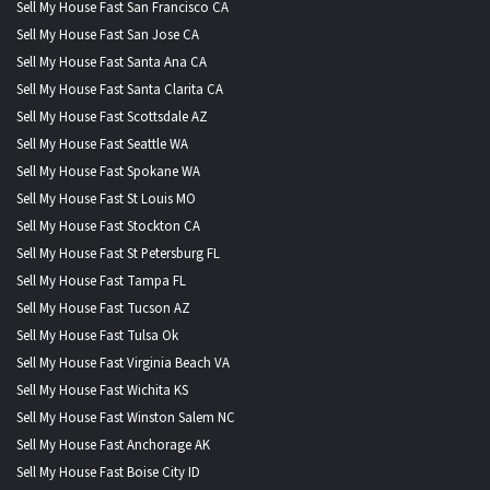
Sell My House Fast San Francisco CA
Sell My House Fast San Jose CA
Sell My House Fast Santa Ana CA
Sell My House Fast Santa Clarita CA
Sell My House Fast Scottsdale AZ
Sell My House Fast Seattle WA
Sell My House Fast Spokane WA
Sell My House Fast St Louis MO
Sell My House Fast Stockton CA
Sell My House Fast St Petersburg FL
Sell My House Fast Tampa FL
Sell My House Fast Tucson AZ
Sell My House Fast Tulsa Ok
Sell My House Fast Virginia Beach VA
Sell My House Fast Wichita KS
Sell My House Fast Winston Salem NC
Sell My House Fast Anchorage AK
Sell My House Fast Boise City ID