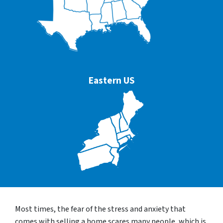
Eastern US
Most times, the fear of the stress and anxiety that
comes with selling a home scares many people, which is