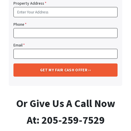
Property Address
*
Phone
*
Email
*
Or Give Us A Call Now
At: 205-259-7529