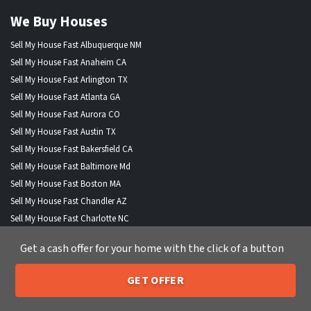
We Buy Houses
Sell My House Fast Albuquerque NM
Sell My House Fast Anaheim CA
Sell My House Fast Arlington TX
Sell My House Fast Atlanta GA
Sell My House Fast Aurora CO
Sell My House Fast Austin TX
Sell My House Fast Bakersfield CA
Sell My House Fast Baltimore Md
Sell My House Fast Boston MA
Sell My House Fast Chandler AZ
Sell My House Fast Charlotte NC
Sell My House Fast Chesapeake VA
Get a cash offer for your home with the click of a button
Sell My House Fast Chicago IL
Sell My House Fast Chula Vista CA
GET OFFER
Sell My House Fast Cincinnati OH
205-259-7529
Call or Text Us
Sell My House Fast Cleveland OH