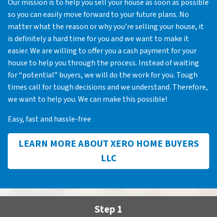
Our mission is to help you sell your house as soon as possible
so you can easily move forward to your future plans. No
matter what the reason or why you’re selling your house, it
is definitely a hard time for you and we want to make it
easier. We are willing to offer you a cash payment for your
house to help you through the process. Instead of waiting
for “potential” buyers, we will do the work for you. Tough
times call for tough decisions and we understand. Therefore,
we want to help you. We can make this possible!
Easy, fast and hassle-free
LEARN MORE ABOUT XERO HOME BUYERS
LLC
Step 1