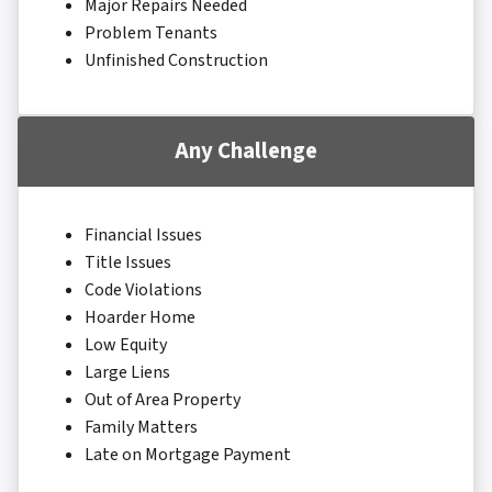
Major Repairs Needed
Problem Tenants
Unfinished Construction
Any Challenge
Financial Issues
Title Issues
Code Violations
Hoarder Home
Low Equity
Large Liens
Out of Area Property
Family Matters
Late on Mortgage Payment