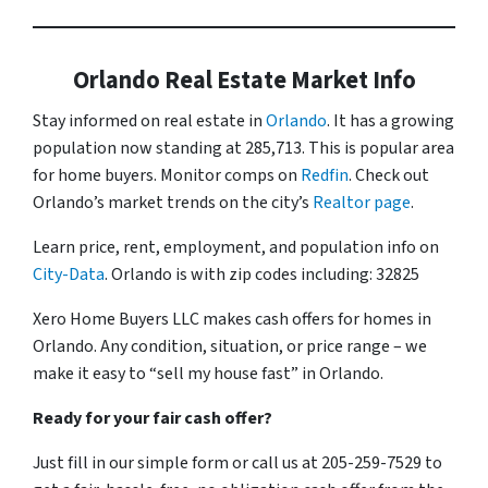
Orlando Real Estate Market Info
Stay informed on real estate in
Orlando
. It has a growing
population now standing at 285,713. This is popular area
for home buyers. Monitor comps on
Redfin
. Check out
Orlando’s market trends on the city’s
Realtor page
.
Learn price, rent, employment, and population info on
City-Data
. Orlando is with zip codes including: 32825
Xero Home Buyers LLC makes cash offers for homes in
Orlando. Any condition, situation, or price range – we
make it easy to “sell my house fast” in Orlando.
Ready for your fair cash offer?
Just fill in our simple form or call us at 205-259-7529 to