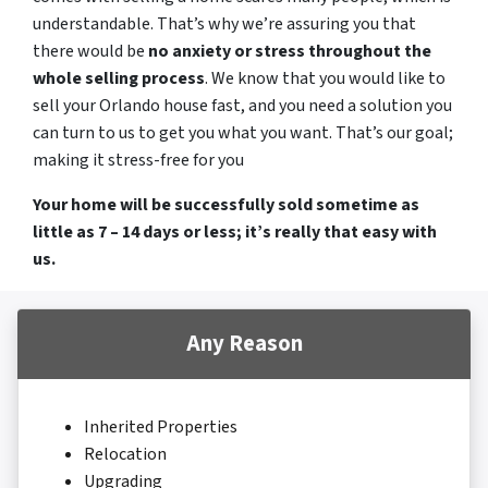
understandable. That’s why we’re assuring you that
there would be
no anxiety or stress throughout the
whole selling process
. We know that you would like to
sell your Orlando house fast, and you need a solution you
can turn to us to get you what you want. That’s our goal;
making it stress-free for you
Your home will be successfully sold sometime as
little as 7 – 14 days or less; it’s really that easy with
us.
Any Reason
Inherited Properties
Relocation
Upgrading