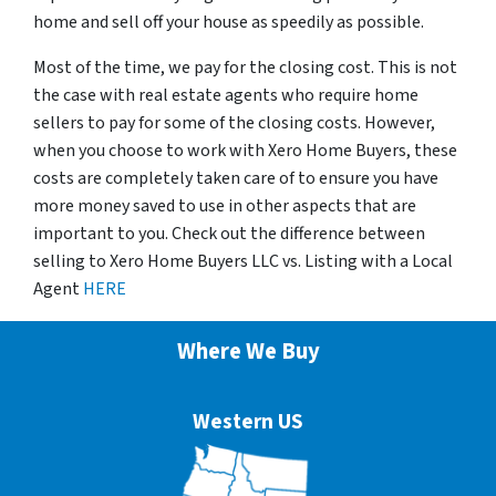
home and sell off your house as speedily as possible.
Most of the time, we pay for the closing cost. This is not
the case with real estate agents who require home
sellers to pay for some of the closing costs. However,
when you choose to work with Xero Home Buyers, these
costs are completely taken care of to ensure you have
more money saved to use in other aspects that are
important to you. Check out the difference between
selling to Xero Home Buyers LLC vs. Listing with a Local
Agent
HERE
Where We Buy
Western US