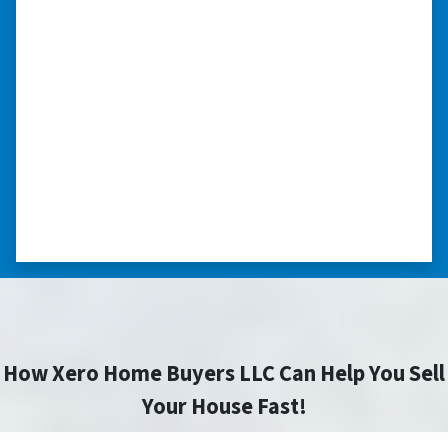
we had very little information on
the home.”
“They were terrific in discussions about the
home purchase and compassionate in
understanding we had very little information
on the home. He did a thorough inspection
himself, unlike other companies we talked to.”
⭐⭐⭐⭐⭐
– DON H. WAUKEGAN, IL
How Xero Home Buyers LLC Can Help You Sell
Your House Fast!