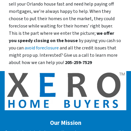
sell your Orlando house fast and need help paying off
mortgages, we’re always happy to help. When they
choose to put their homes on the market, they could
foreclose while waiting for their homes’ right buyer.
This is the part where we enter the picture;
we offer
you speedy closing on the house
by paying you cash so
you can
avoid foreclosure
and all the credit issues that
might prop up. Interested? Give us a call to learn more
about how we can help you!
205-259-7529
Our Mission