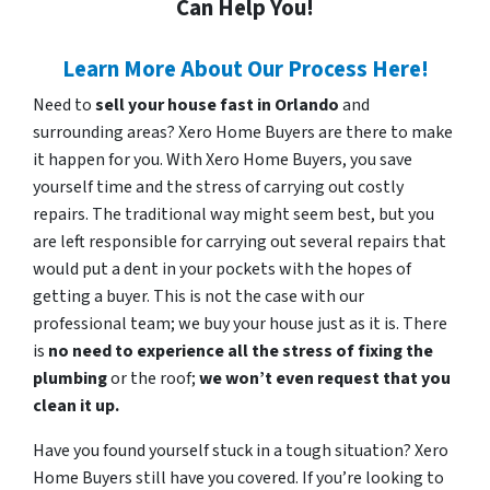
Can Help You!
Learn More About Our Process Here!
Need to
sell your house fast in Orlando
and
surrounding areas? Xero Home Buyers are there to make
it happen for you. With Xero Home Buyers, you save
yourself time and the stress of carrying out costly
repairs. The traditional way might seem best, but you
are left responsible for carrying out several repairs that
would put a dent in your pockets with the hopes of
getting a buyer. This is not the case with our
professional team; we buy your house just as it is. There
is
no need to experience all the stress of fixing the
plumbing
or the roof;
we won’t even request that you
clean it up.
Have you found yourself stuck in a tough situation? Xero
Home Buyers still have you covered. If you’re looking to