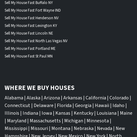
Sell My House Fast Buffalo NY
Sell My House Fast Fort Wayne IND
Sell My House Fast Henderson NV
Sell My House Fast Lexington KY
Sell My House Fast Lincoln NE
Sell My House Fast North Las Vegas NV
Sell My House Fast Portland ME
Sell My House Fast St Paul MN
WHERE WE BUY HOUSES
Alabama
|
Alaska
|
Arizona
|
Arkansas
|
California
|
Colorado
|
Connecticut
|
Delaware
|
Florida
|
Georgia
|
Hawaii
|
Idaho
|
Illinois
|
Indiana
|
Iowa
|
Kansas
|
Kentucky
|
Louisiana
|
Maine
|
Maryland
|
Massachusetts
|
Michigan
|
Minnesota
|
Mississippi
|
Missouri
|
Montana
|
Nebraska
|
Nevada
|
New
Hampshire
|
New Jersey
|
New Mexico
|
New York
|
North