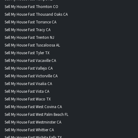
Sell My House Fast Thornton CO
Sell My House Fast Thousand Oaks CA
Sell My House Fast Torrance CA
Sell My House Fast Tracy CA
Sell My House Fast Trenton NJ
Sell My House Fast Tuscaloosa AL
Sell My House Fast Tyler TX
Sell My House Fast Vacaville CA
Sell My House Fast Vallejo CA
Sell My House Fast Victorville CA
Sell My House Fast Visalia CA
Sell My House Fast Vista CA
Sell My House Fast Waco TX
Sell My House Fast West Covina CA
Sell My House Fast West Palm Beach FL
Sell My House Fast Westminster CA
Sell My House Fast Whittier CA
Sell My House Fast Wichita Falls TX