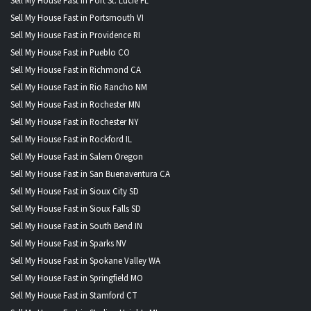
Sell My House Fast in Port St. Lucie FL
Sell My House Fast in Portsmouth VI
Sell My House Fast in Providence RI
Sell My House Fast in Pueblo CO
Sell My House Fast in Richmond CA
Sell My House Fast in Rio Rancho NM
Sell My House Fast in Rochester MN
Sell My House Fast in Rochester NY
Sell My House Fast in Rockford IL
Sell My House Fast in Salem Oregon
Sell My House Fast in San Buenaventura CA
Sell My House Fast in Sioux City SD
Sell My House Fast in Sioux Falls SD
Sell My House Fast in South Bend IN
Sell My House Fast in Sparks NV
Sell My House Fast in Spokane Valley WA
Sell My House Fast in Springfield MO
Sell My House Fast in Stamford CT