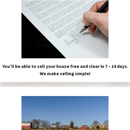
You’ll be able to sell your house free and clear in 7 – 14 days.
We make selling simple!