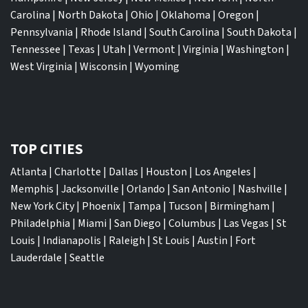
Carolina
|
North Dakota
|
Ohio
|
Oklahoma
|
Oregon
|
Pennsylvania
|
Rhode Island
|
South Carolina
|
South Dakota
|
Tennessee
|
Texas
|
Utah
|
Vermont
|
Virginia
|
Washington
|
West Virginia
|
Wisconsin
|
Wyoming
TOP CITIES
Atlanta
|
Charlotte
|
Dallas
|
Houston
|
Los Angeles
|
Memphis
|
Jacksonville
|
Orlando
|
San Antonio
|
Nashville
|
New York City
|
Phoenix
|
Tampa
|
Tucson
|
Birmingham
|
Philadelphia
|
Miami
|
San Diego
|
Columbus
|
Las Vegas
|
St
Louis
|
Indianapolis
|
Raleigh
|
St Louis
|
Austin
|
Fort
Lauderdale
|
Seattle