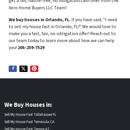
get a fair, hassle-free, no obligation cash offer from the
Xero Home Buyers LLC Team!
We buy houses in Orlando, FL.
If you have said, “I need
to sell my house fast in Orlando, FL!” We would love to
make you a fast, fair, no-obligation offer! Reach out to
our team today to learn more about how we can help
you!
205-259-7529
We Buy Houses in:
Sell My House Fast Tallahassee FL
Sell My House Fast Temecula CA
Sell My House Fast Tempe AZ