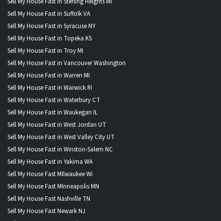
Sell My House Fast in Sterling Heights MI
Sell My House Fast in Suffolk VA
Sell My House Fast in Syracuse NY
Sell My House Fast in Topeka KS
Sell My House Fast in Troy MI
Sell My House Fast in Vancouver Washington
Sell My House Fast in Warren MI
Sell My House Fast in Warwick RI
Sell My House Fast in Waterbury CT
Sell My House Fast in Waukegan IL
Sell My House Fast in West Jordan UT
Sell My House Fast in West Valley City UT
Sell My House Fast in Winston-Salem NC
Sell My House Fast in Yakima WA
Sell My House Fast MIlwaukee Wi
Sell My House Fast MInneapolis MN
Sell My House Fast Nashville TN
Sell My House Fast Newark NJ