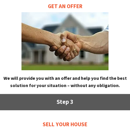
GET AN OFFER
We will provide you with an offer and help you find the best
solution for your situation – without any obligation.
Step 3
SELL YOUR HOUSE