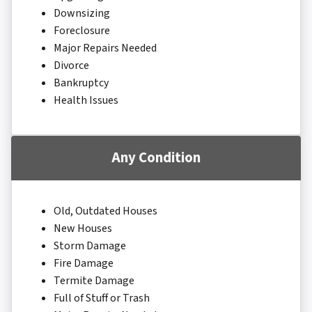
Downsizing
Foreclosure
Major Repairs Needed
Divorce
Bankruptcy
Health Issues
Any Condition
Old, Outdated Houses
New Houses
Storm Damage
Fire Damage
Termite Damage
Full of Stuff or Trash