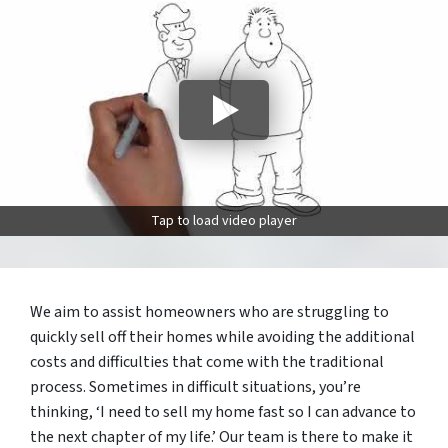
Tap to load video player
We aim to assist homeowners who are struggling to
quickly sell off their homes while avoiding the additional
costs and difficulties that come with the traditional
process. Sometimes in difficult situations, you’re
thinking, ‘I need to sell my home fast so I can advance to
the next chapter of my life.’ Our team is there to make it