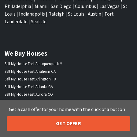
Philadelphia
|
Miami
|
San Diego
|
Columbus
|
Las Vegas
|
St
Louis
|
Indianapolis
|
Raleigh
|
St Louis
|
Austin
|
Fort
Lauderdale
|
Seattle
We Buy Houses
Sell My House Fast Albuquerque NM
Sell My House Fast Anaheim CA
Sell My House Fast Arlington TX
Sell My House Fast Atlanta GA
Sell My House Fast Aurora CO
Sell My House Fast Austin TX
Get a cash offer for your home with the click of a button
Sell My House Fast Bakersfield CA
Sell My House Fast Baltimore Md
GET OFFER
Sell My House Fast Boston MA
205-259-7529
Call or Text Us
Sell My House Fast Chandler AZ