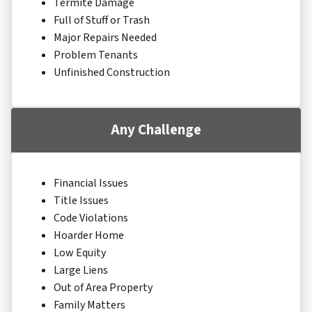
Termite Damage
Full of Stuff or Trash
Major Repairs Needed
Problem Tenants
Unfinished Construction
Any Challenge
Financial Issues
Title Issues
Code Violations
Hoarder Home
Low Equity
Large Liens
Out of Area Property
Family Matters