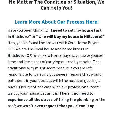
No Matter The Condition or Situation, We
Can Help You!
Learn More About Our Process Here!
Have you been thinking
“I need to sell my house fast
in Hillsboro”
or
“who will buy my house in Hillsboro?
”
If so, you’ve found the answer with Xero Home Buyers
LLC. We are the local house and home buyers in
Hillsboro
,
OR
. With Xero Home Buyers, you save yourself
time and the stress of carrying out costly repairs. The
traditional way might seem best, but you are left
responsible for carrying out several repairs that would
put a dent in your pockets with the hopes of getting a
buyer. This is not the case with our professional team;
we buy your house just as it is. There is
no need to
experience all the stress of fixing the plumbing
or the
roof;
we won’t even request that you clean it up.