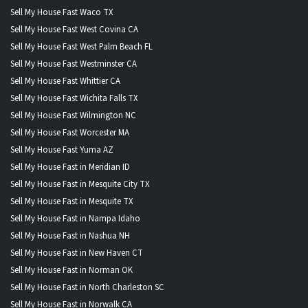
Sell My House Fast Waco TX
Sell My House Fast West Covina CA
Sell My House Fast West Palm Beach FL
Sell My House Fast Westminster CA
Sell My House Fast Whittier CA
Sell My House Fast Wichita Falls TX
Sell My House Fast Wilmington NC
Sell My House Fast Worcester MA
Sell My House Fast Yuma AZ
Sell My House Fast in Meridian ID
Sell My House Fast in Mesquite City TX
Sell My House Fast in Mesquite TX
Sell My House Fast in Nampa Idaho
Sell My House Fast in Nashua NH
Sell My House Fast in New Haven CT
Sell My House Fast in Norman OK
Sell My House Fast in North Charleston SC
Sell My House Fast in Norwalk CA