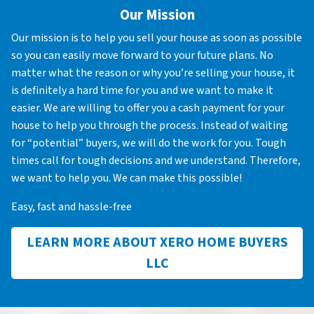
Our Mission
Our mission is to help you sell your house as soon as possible
so you can easily move forward to your future plans. No
matter what the reason or why you’re selling your house, it
is definitely a hard time for you and we want to make it
easier. We are willing to offer you a cash payment for your
house to help you through the process. Instead of waiting
for “potential” buyers, we will do the work for you. Tough
times call for tough decisions and we understand. Therefore,
we want to help you. We can make this possible!
Easy, fast and hassle-free
LEARN MORE ABOUT XERO HOME BUYERS
LLC