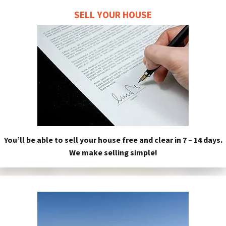
SELL YOUR HOUSE
You’ll be able to sell your house free and clear in 7 – 14 days.
We make selling simple!