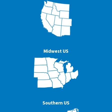
Midwest US
Southern US