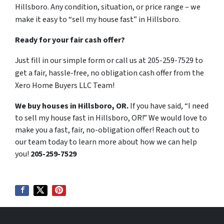
Hillsboro. Any condition, situation, or price range – we
make it easy to “sell my house fast” in Hillsboro.
Ready for your fair cash offer?
Just fill in our simple form or call us at 205-259-7529 to
get a fair, hassle-free, no obligation cash offer from the
Xero Home Buyers LLC Team!
We buy houses in Hillsboro, OR.
If you have said, “I need
to sell my house fast in Hillsboro, OR!” We would love to
make you a fast, fair, no-obligation offer! Reach out to
our team today to learn more about how we can help
you!
205-259-7529