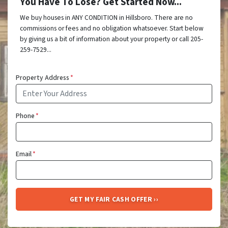
You Have To Lose? Get Started Now...
We buy houses in ANY CONDITION in Hillsboro. There are no
commissions or fees and no obligation whatsoever. Start below
by giving us a bit of information about your property or call 205-
259-7529...
Property Address
*
Phone
*
Email
*