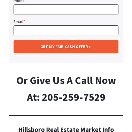
Phone
*
Email
*
Or Give Us A Call Now
At: 205-259-7529
Hillsboro Real Estate Market Info