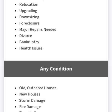
Relocation
Upgrading
Downsizing
Foreclosure
Major Repairs Needed
Divorce
Bankruptcy
Health Issues
Any Condition
Old, Outdated Houses
New Houses
Storm Damage
Fire Damage