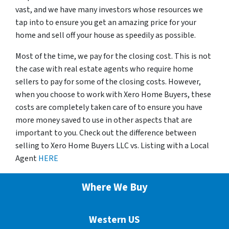
vast, and we have many investors whose resources we
tap into to ensure you get an amazing price for your
home and sell off your house as speedily as possible.
Most of the time, we pay for the closing cost. This is not
the case with real estate agents who require home
sellers to pay for some of the closing costs. However,
when you choose to work with Xero Home Buyers, these
costs are completely taken care of to ensure you have
more money saved to use in other aspects that are
important to you. Check out the difference between
selling to Xero Home Buyers LLC vs. Listing with a Local
Agent
HERE
Where We Buy
Western US