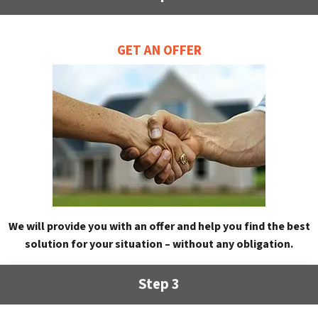
GET AN OFFER
We will provide you with an offer and help you find the best
solution for your situation – without any obligation.
Step 3