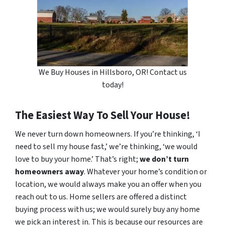
We Buy Houses in Hillsboro, OR! Contact us
today!
The Easiest Way To Sell Your House!
We never turn down homeowners. If you’re thinking, ‘I
need to sell my house fast,’ we’re thinking, ‘we would
love to buy your home.’ That’s right;
we don’t turn
homeowners away
. Whatever your home’s condition or
location, we would always make you an offer when you
reach out to us. Home sellers are offered a distinct
buying process with us; we would surely buy any home
we pick an interest in. This is because our resources are