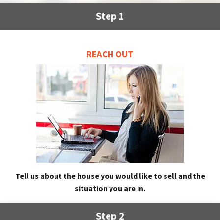
Step 1
REACH OUT
Tell us about the house you would like to sell and the
situation you are in.
Step 2