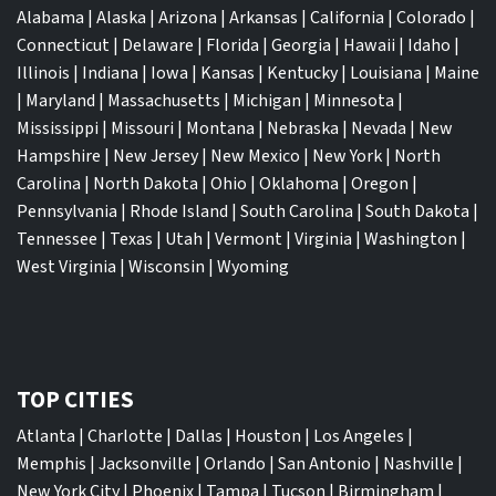
Alabama
|
Alaska
|
Arizona
|
Arkansas
|
California
|
Colorado
|
Connecticut
|
Delaware
|
Florida
|
Georgia
|
Hawaii
|
Idaho
|
Illinois
|
Indiana
|
Iowa
|
Kansas
|
Kentucky
|
Louisiana
|
Maine
|
Maryland
|
Massachusetts
|
Michigan
|
Minnesota
|
Mississippi
|
Missouri
|
Montana
|
Nebraska
|
Nevada
|
New
Hampshire
|
New Jersey
|
New Mexico
|
New York
|
North
Carolina
|
North Dakota
|
Ohio
|
Oklahoma
|
Oregon
|
Pennsylvania
|
Rhode Island
|
South Carolina
|
South Dakota
|
Tennessee
|
Texas
|
Utah
|
Vermont
|
Virginia
|
Washington
|
West Virginia
|
Wisconsin
|
Wyoming
TOP CITIES
Atlanta
|
Charlotte
|
Dallas
|
Houston
|
Los Angeles
|
Memphis
|
Jacksonville
|
Orlando
|
San Antonio
|
Nashville
|
New York City
|
Phoenix
|
Tampa
|
Tucson
|
Birmingham
|