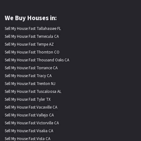
We Buy Houses in:
Sell My House Fast Tallahassee FL
Sell My House Fast Temecula CA
Sell My House Fast Tempe AZ
Sell My House Fast Thornton CO
Sell My House Fast Thousand Oaks CA
Sell My House Fast Torrance CA
Sell My House Fast Tracy CA
Sell My House Fast Trenton NJ
Sell My House Fast Tuscaloosa AL
Sell My House Fast Tyler TX
Sell My House Fast Vacaville CA
Sell My House Fast Vallejo CA
Sell My House Fast Victorville CA
Sell My House Fast Visalia CA
Sell My House Fast Vista CA