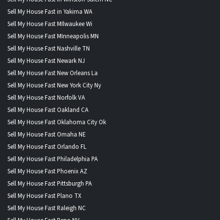
Sell My House Fast in Yakima WA
Sell My House Fast MIlwaukee Wi
Sell My House Fast MInneapolis MN
Sell My House Fast Nashville TN
Sell My House Fast Newark NJ
Sell My House Fast New Orleans La
Sell My House Fast New York City Ny
Sell My House Fast Norfolk VA
Sell My House Fast Oakland CA
Sell My House Fast Oklahoma City Ok
Sell My House Fast Omaha NE
Sell My House Fast Orlando FL
Sell My House Fast Philadelphia PA
Sell My House Fast Phoenix AZ
Sell My House Fast Pittsburgh PA
Sell My House Fast Plano TX
Sell My House Fast Raleigh NC