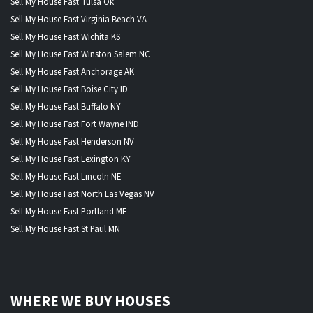
Sell My House Fast Tulsa Ok
Sell My House Fast Virginia Beach VA
Sell My House Fast Wichita KS
Sell My House Fast Winston Salem NC
Sell My House Fast Anchorage AK
Sell My House Fast Boise City ID
Sell My House Fast Buffalo NY
Sell My House Fast Fort Wayne IND
Sell My House Fast Henderson NV
Sell My House Fast Lexington KY
Sell My House Fast Lincoln NE
Sell My House Fast North Las Vegas NV
Sell My House Fast Portland ME
Sell My House Fast St Paul MN
WHERE WE BUY HOUSES