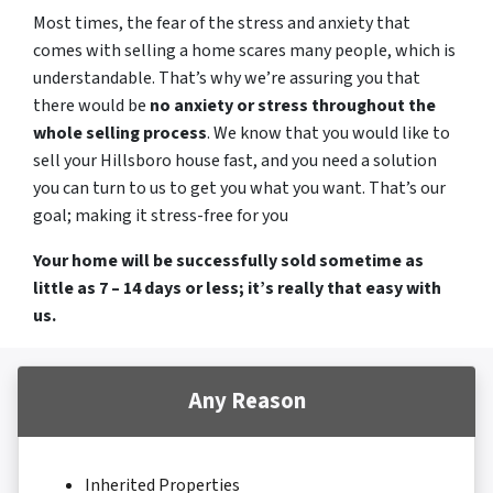
Most times, the fear of the stress and anxiety that
comes with selling a home scares many people, which is
understandable. That’s why we’re assuring you that
there would be
no anxiety or stress throughout the
whole selling process
. We know that you would like to
sell your Hillsboro house fast, and you need a solution
you can turn to us to get you what you want. That’s our
goal; making it stress-free for you
Your home will be successfully sold sometime as
little as 7 – 14 days or less; it’s really that easy with
us.
Any Reason
Inherited Properties