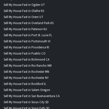
Sell My House Fast in Ogden UT
Sell My House Fast in Olathe KS
Sell My House Fast in Orem UT
Sell My House Fast in Overland Park KS
Sell My House Fast in Paterson NJ
Sell My House Fast in Port St. Lucie FL
Sell My House Fast in Portsmouth VI
Sell My House Fast in Providence RI
Sell My House Fast in Pueblo CO
Sell My House Fast in Richmond CA
Sell My House Fast in Rio Rancho NM
Sell My House Fast in Rochester MN
Sell My House Fast in Rochester NY
Sell My House Fast in Rockford IL
Sell My House Fast in Salem Oregon
Sell My House Fast in San Buenaventura CA
Sell My House Fast in Sioux City SD
Sell My House Fast in Sioux Falls SD