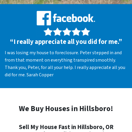
“I really appreciate all you did for me.”
I was losing my house to foreclosure. Peter stepped in and
from that moment on everything transpired smoothly.
Thank you, Peter, for all your help. I really appreciate all you
did for me. Sarah Copper
We Buy Houses in Hillsboro!
Sell My House Fast in Hillsboro, OR