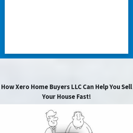
nice. I was able to close on my schedule. While
you can make more money selling with a
realtor, this was easier with no repairs or
realtor fees.”⭐⭐⭐⭐⭐
– CHUCK G. TROUTMAN, NORTH
CAROLINA
How Xero Home Buyers LLC Can Help You Sell
Your House Fast!