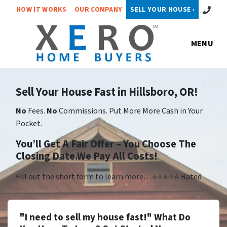
Call or 
HOW IT WORKS
OUR COMPANY
SELL YOUR HOUSE ›
MENU
Sell Your House Fast in Hillsboro, OR!
No
Fees.
No
Commissions. Put More More Cash in Your
Pocket.
You’ll Get A Fair Offer – You Choose The
Closing Date.We Pay All Costs!
Fill out the short form to learn more…⭐⭐⭐⭐⭐ Rated
"I need to sell my house fast!" What Do