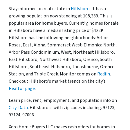
Stay informed on real estate in
Hillsboro
. It has a
growing population now standing at 108,389. This is
popular area for home buyers. Currently, homes for sale
in Hillsboro have a median listing price of $422K.
Hillsboro has the following neighborhoods: Arbor
Roses, East, Aloha, Sommerset West-Elmonica North,
Arbor Pass Condominium, West, Northeast Hillsboro,
East Hillsboro, Northwest Hillsboro, Orenco, South
Hillsboro, Southeast Hillsboro, Tanasbourne, Orenco
Station, and Triple Creek. Monitor comps on
Redfin
.
Check out Hillsboro’s market trends on the city’s
Realtor page
.
Learn price, rent, employment, and population info on
City-Data
. Hillsboro is with zip codes including: 97123,
97124, 97006.
Xero Home Buyers LLC makes cash offers for homes in