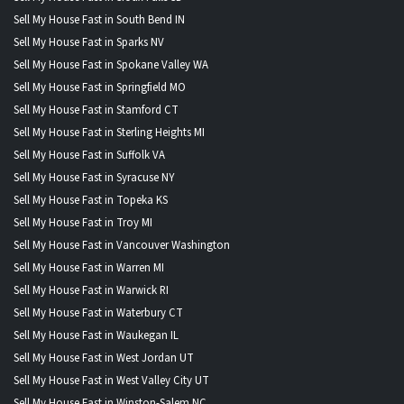
Sell My House Fast in South Bend IN
Sell My House Fast in Sparks NV
Sell My House Fast in Spokane Valley WA
Sell My House Fast in Springfield MO
Sell My House Fast in Stamford CT
Sell My House Fast in Sterling Heights MI
Sell My House Fast in Suffolk VA
Sell My House Fast in Syracuse NY
Sell My House Fast in Topeka KS
Sell My House Fast in Troy MI
Sell My House Fast in Vancouver Washington
Sell My House Fast in Warren MI
Sell My House Fast in Warwick RI
Sell My House Fast in Waterbury CT
Sell My House Fast in Waukegan IL
Sell My House Fast in West Jordan UT
Sell My House Fast in West Valley City UT
Sell My House Fast in Winston-Salem NC