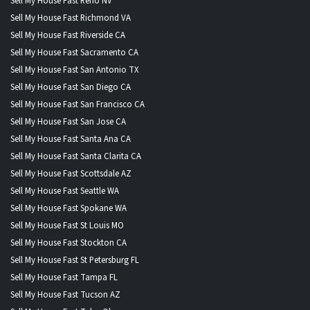
Sell My House Fast Reno NV
Sell My House Fast Richmond VA
Sell My House Fast Riverside CA
Sell My House Fast Sacramento CA
Sell My House Fast San Antonio TX
Sell My House Fast San Diego CA
Sell My House Fast San Francisco CA
Sell My House Fast San Jose CA
Sell My House Fast Santa Ana CA
Sell My House Fast Santa Clarita CA
Sell My House Fast Scottsdale AZ
Sell My House Fast Seattle WA
Sell My House Fast Spokane WA
Sell My House Fast St Louis MO
Sell My House Fast Stockton CA
Sell My House Fast St Petersburg FL
Sell My House Fast Tampa FL
Sell My House Fast Tucson AZ