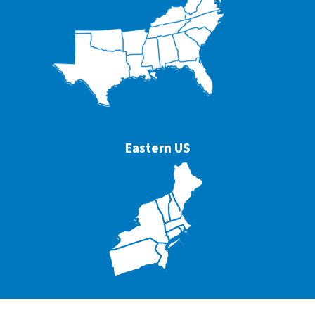
Eastern US