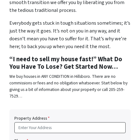
smooth transition we offer you by liberating you from
the tedious traditional process.
Everybody gets stuck in tough situations sometimes; it’s
just the way it goes. It’s not on you in any way, and it
doesn’t mean you have to suffer for it. That’s why we’re
here; to back you up when you need it the most.
“I need to sell my house fast!” What Do
You Have To Lose? Get Started Now…
We buy houses in ANY CONDITION in Hillsboro. There are no
commissions or fees and no obligation whatsoever. Start below by
giving us a bit of information about your property or call 205-259-
7529…
Property Address
*