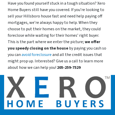
Have you found yourself stuck in a tough situation? Xero
Home Buyers still have you covered. If you’re looking to
sell your Hillsboro house fast and need help paying off
mortgages, we’re always happy to help. When they
choose to put their homes on the market, they could
foreclose while waiting for their homes’ right buyer.
This is the part where we enter the picture;
we offer
you speedy closing on the house
by paying you cash so
you can
avoid foreclosure
and all the credit issues that
might prop up. Interested? Give us a call to learn more
about how we can help you!
205-259-7529