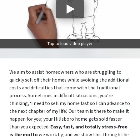
Tap to load video player
We aim to assist homeowners who are struggling to
quickly sell off their homes while avoiding the additional
costs and difficulties that come with the traditional
process. Sometimes in difficult situations, you’re
thinking, ‘I need to sell my home fast so I can advance to
the next chapter of my life.’ Our team is there to make it
happen for you; your Hillsboro home gets sold faster
than you expected.
Easy, fast, and totally stress-free
is the motto
we work by, and we show this through the