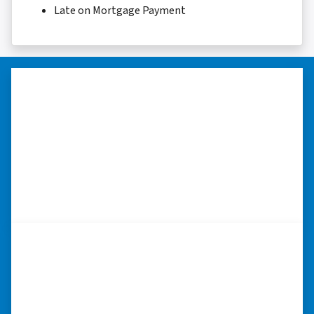
Late on Mortgage Payment
“Thank you so much.”
“Really took the time to help me find ways to
sell my home in a tough situation. Thank you
so much.” ⭐⭐⭐⭐⭐
– TERESA S. WESTLAKE , LOUISIANA
“I was able to close on my
schedule.”
“The experience was painless. Elijah was very