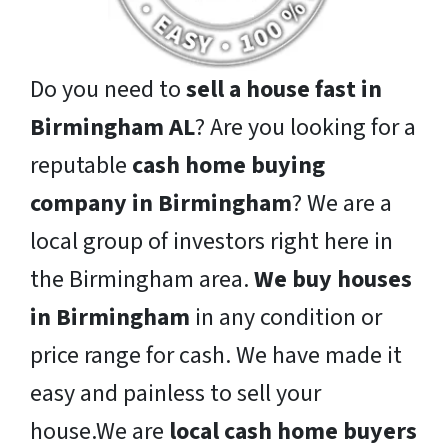
Do you need to
sell a house fast in
Birmingham AL
? Are you looking for a
reputable
cash home buying
company in Birmingham
? We are a
local group of investors right here in
the Birmingham area.
We buy houses
in Birmingham
in any condition or
price range for cash. We have made it
easy and painless to sell your
house.We are
local cash home buyers