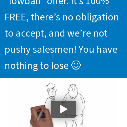
“lowball” offer. It’s 100%
FREE, there’s no obligation
to accept, and we’re not
pushy salesmen! You have
nothing to lose 🙂