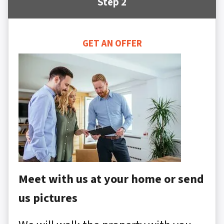
Step 2
GET AN OFFER
Meet with us at your home or send
us pictures