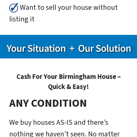
Want to sell your house without
listing it
Cash For Your Birmingham House –
Quick & Easy!
ANY CONDITION
We buy houses AS-IS and there’s
nothing we haven’t seen. No matter