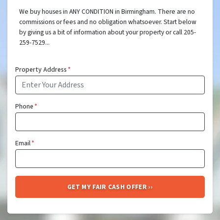
We buy houses in ANY CONDITION in Birmingham. There are no
commissions or fees and no obligation whatsoever. Start below
by giving us a bit of information about your property or call 205-
259-7529...
Property Address
*
Phone
*
Email
*