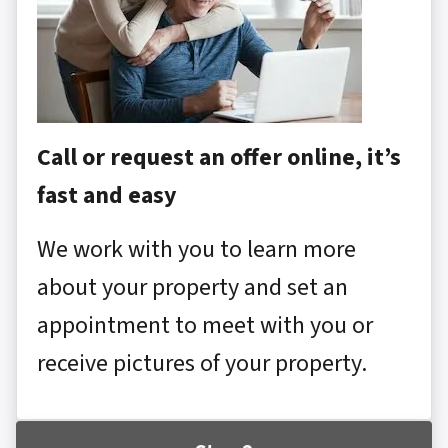
Call or request an offer online, it’s
fast and easy
We work with you to learn more
about your property and set an
appointment to meet with you or
receive pictures of your property.