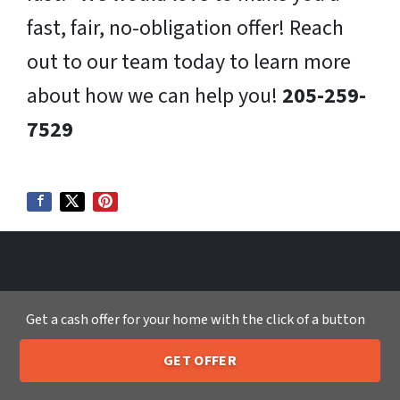
fast, fair, no-obligation offer! Reach
out to our team today to learn more
about how we can help you!
205-259-
7529
We Buy Houses in:
Get a cash offer for your home with the click of a button
Sell My House Fast Tallahassee FL
GET OFFER
Sell My House Fast Temecula CA
205-259-7529
Call or Text Us
Sell My House Fast Tempe AZ