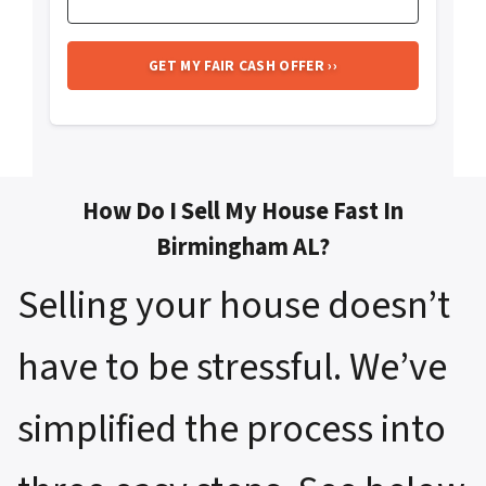
How Do I Sell My House Fast In
Birmingham AL?
Selling your house doesn’t
have to be stressful. We’ve
simplified the process into