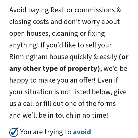
Avoid paying Realtor commissions &
closing costs and don’t worry about
open houses, cleaning or fixing
anything! If you’d like to sell your
Birmingham house quickly & easily
(or
any other type of property)
, we’d be
happy to make you an offer! Even if
your situation is not listed below, give
us a call or fill out one of the forms
and we’ll be in touch in no time!
You are trying to
avoid