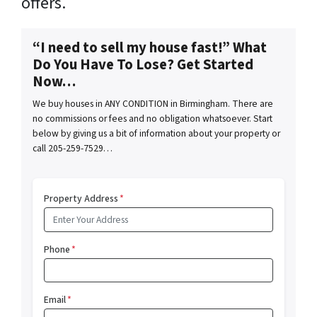
offers.
“I need to sell my house fast!” What
Do You Have To Lose? Get Started
Now…
We buy houses in ANY CONDITION in Birmingham. There are
no commissions or fees and no obligation whatsoever. Start
below by giving us a bit of information about your property or
call 205-259-7529…
Property Address
*
Phone
*
Email
*