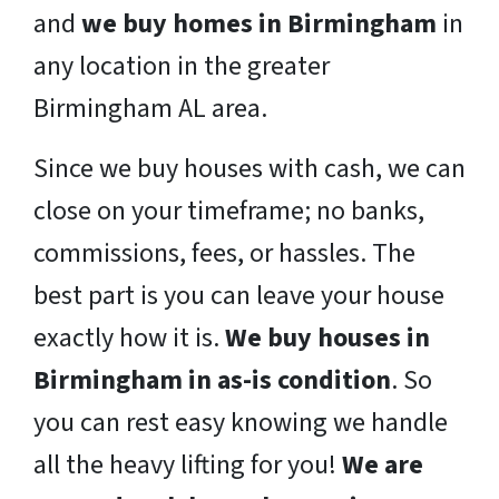
and
we buy homes in Birmingham
in
any location in the greater
Birmingham AL area.
Since we buy houses with cash, we can
close on your timeframe; no banks,
commissions, fees, or hassles. The
best part is you can leave your house
exactly how it is.
We buy houses in
Birmingham in as-is condition
. So
you can rest easy knowing we handle
all the heavy lifting for you!
We are