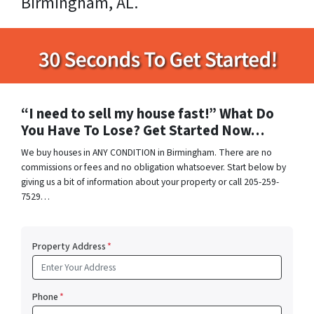
Birmingham, AL.
“I need to sell my house fast!” What Do
You Have To Lose? Get Started Now…
We buy houses in ANY CONDITION in Birmingham. There are no
commissions or fees and no obligation whatsoever. Start below by
giving us a bit of information about your property or call 205-259-
7529…
Property Address
*
Phone
*