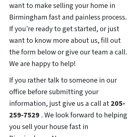
want to make selling your home in
Birmingham fast and painless process.
If you’re ready to get started, or just
want to know more about us, fill out
the form below or give our team a call.
We are happy to help!
If you rather talk to someone in our
office before submitting your
information, just give us a call at
205-
259-7529
. We look forward to helping
you sell your house fast in