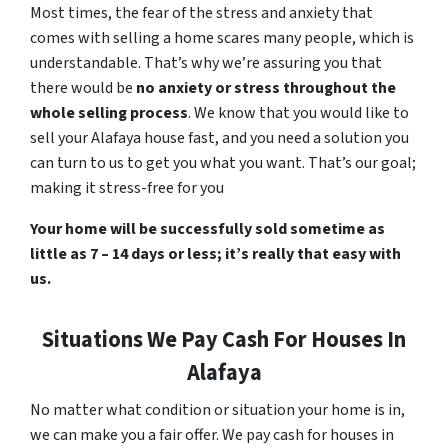
Most times, the fear of the stress and anxiety that
comes with selling a home scares many people, which is
understandable. That’s why we’re assuring you that
there would be
no anxiety or stress throughout the
whole selling process
. We know that you would like to
sell your Alafaya house fast, and you need a solution you
can turn to us to get you what you want. That’s our goal;
making it stress-free for you
Your home will be successfully sold sometime as
little as 7 – 14 days or less; it’s really that easy with
us.
Situations We Pay Cash For Houses In
Alafaya
No matter what condition or situation your home is in,
we can make you a fair offer. We pay cash for houses in