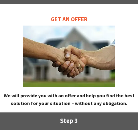
GET AN OFFER
We will provide you with an offer and help you find the best
solution for your situation – without any obligation.
Step 3