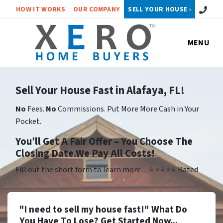
Call or 
HOW IT WORKS
OUR COMPANY
SELL YOUR HOUSE ›
MENU
Sell Your House Fast in Alafaya, FL!
No
Fees.
No
Commissions. Put More More Cash in Your
Pocket.
Yo
u’ll Get A Fair Offer – You Choose The
Closing Date.We Pay All Costs!
Fill out the short form to learn more…⭐⭐⭐⭐⭐ Rated
"I need to sell my house fast!" What Do
You Have To Lose? Get Started Now...