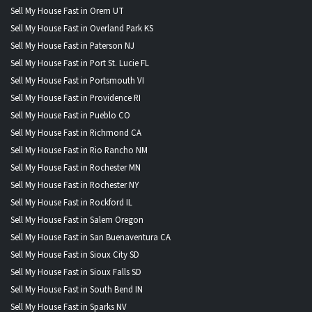
Sell My House Fast in Orem UT
Sell My House Fast in Overland Park KS
Sell My House Fast in Paterson NJ
Sell My House Fast in Port St. Lucie FL
Sell My House Fast in Portsmouth VI
Sell My House Fast in Providence RI
Sell My House Fast in Pueblo CO
Sell My House Fast in Richmond CA
Sell My House Fast in Rio Rancho NM
Sell My House Fast in Rochester MN
Sell My House Fast in Rochester NY
Sell My House Fast in Rockford IL
Sell My House Fast in Salem Oregon
Sell My House Fast in San Buenaventura CA
Sell My House Fast in Sioux City SD
Sell My House Fast in Sioux Falls SD
Sell My House Fast in South Bend IN
Sell My House Fast in Sparks NV