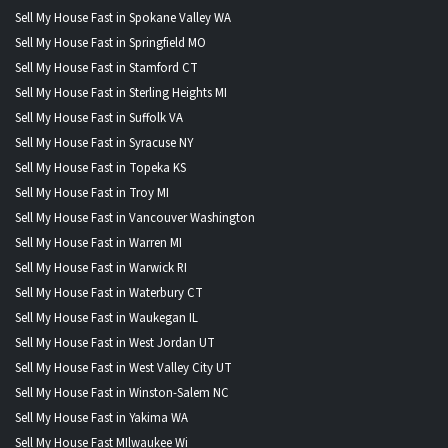
Sell My House Fast in Spokane Valley WA
Sell My House Fast in Springfield MO
Sell My House Fast in Stamford CT
Sell My House Fast in Sterling Heights MI
Sell My House Fast in Suffolk VA
Sell My House Fast in Syracuse NY
Sell My House Fast in Topeka KS
Sell My House Fast in Troy MI
Sell My House Fast in Vancouver Washington
Sell My House Fast in Warren MI
Sell My House Fast in Warwick RI
Sell My House Fast in Waterbury CT
Sell My House Fast in Waukegan IL
Sell My House Fast in West Jordan UT
Sell My House Fast in West Valley City UT
Sell My House Fast in Winston-Salem NC
Sell My House Fast in Yakima WA
Sell My House Fast MIlwaukee Wi