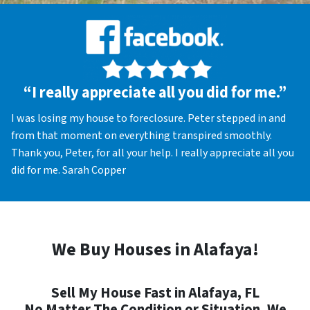
“I really appreciate all you did for me.”
I was losing my house to foreclosure. Peter stepped in and
from that moment on everything transpired smoothly.
Thank you, Peter, for all your help. I really appreciate all you
did for me. Sarah Copper
We Buy Houses in Alafaya!
Sell My House Fast in Alafaya, FL
No Matter The Condition or Situation, We