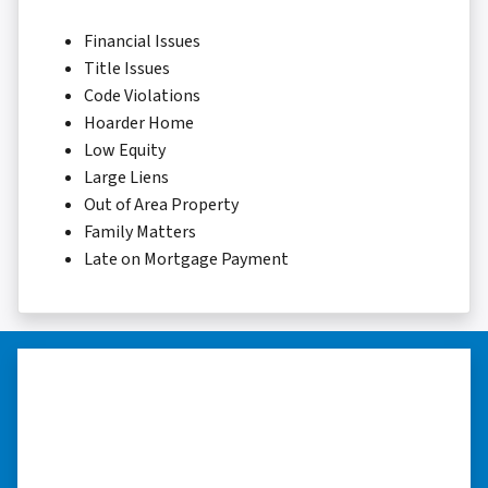
Financial Issues
Title Issues
Code Violations
Hoarder Home
Low Equity
Large Liens
Out of Area Property
Family Matters
Late on Mortgage Payment
“I was able to close on my
schedule.”
“The experience was painless. Elijah was very