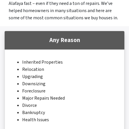
Alafaya fast – even if they need a ton of repairs. We’ve
helped homeowners in many situations and here are
some of the most common situations we buy houses in.
Any Reason
Inherited Properties
Relocation
Upgrading
Downsizing
Foreclosure
Major Repairs Needed
Divorce
Bankruptcy
Health Issues