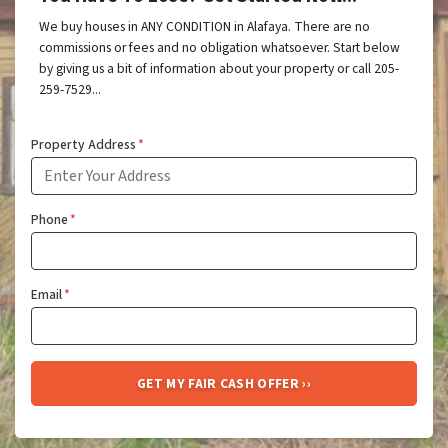
We buy houses in ANY CONDITION in Alafaya. There are no
commissions or fees and no obligation whatsoever. Start below
by giving us a bit of information about your property or call 205-
259-7529...
Property Address
*
Phone
*
Email
*