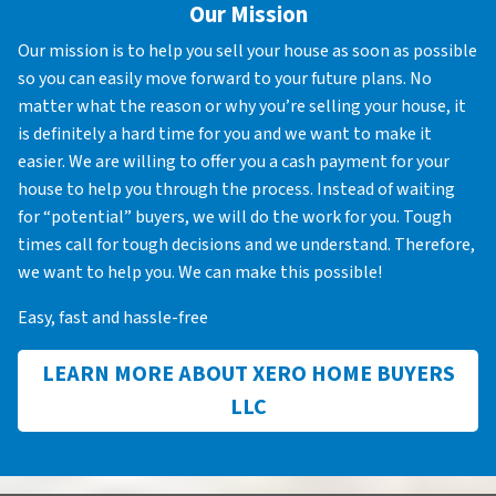
Our Mission
Our mission is to help you sell your house as soon as possible
so you can easily move forward to your future plans. No
matter what the reason or why you’re selling your house, it
is definitely a hard time for you and we want to make it
easier. We are willing to offer you a cash payment for your
house to help you through the process. Instead of waiting
for “potential” buyers, we will do the work for you. Tough
times call for tough decisions and we understand. Therefore,
we want to help you. We can make this possible!
Easy, fast and hassle-free
LEARN MORE ABOUT XERO HOME BUYERS
LLC