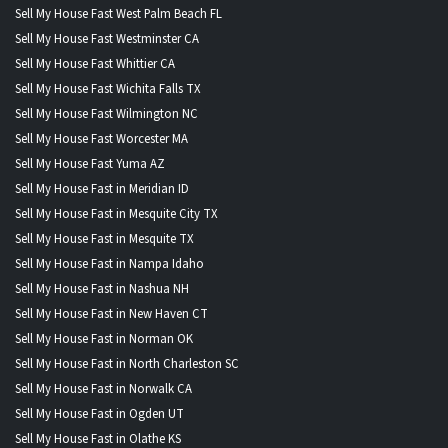
Sell My House Fast West Palm Beach FL
Sell My House Fast Westminster CA
Sell My House Fast Whittier CA
Sell My House Fast Wichita Falls TX
Sell My House Fast Wilmington NC
Sell My House Fast Worcester MA
Sell My House Fast Yuma AZ
Sell My House Fast in Meridian ID
Sell My House Fast in Mesquite City TX
Sell My House Fast in Mesquite TX
Sell My House Fast in Nampa Idaho
Sell My House Fast in Nashua NH
Sell My House Fast in New Haven CT
Sell My House Fast in Norman OK
Sell My House Fast in North Charleston SC
Sell My House Fast in Norwalk CA
Sell My House Fast in Ogden UT
Sell My House Fast in Olathe KS