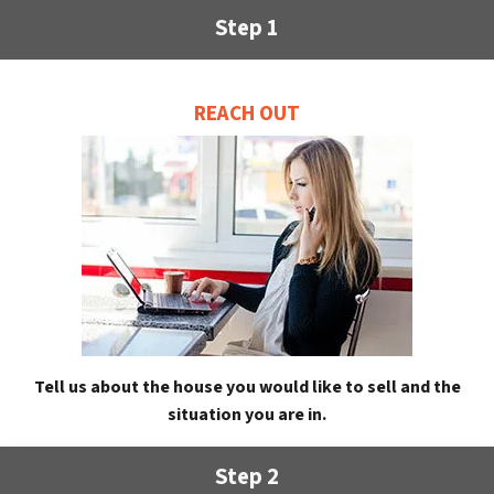
Step 1
REACH OUT
Tell us about the house you would like to sell and the
situation you are in.
Step 2