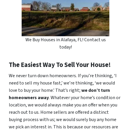
We Buy Houses in Alafaya, FL! Contact us
today!
The Easiest Way To Sell Your House!
We never turn down homeowners. If you’re thinking, ‘I
need to sell my house fast,’ we’re thinking, ‘we would
love to buy your home.’ That’s right;
we don’t turn
homeowners away
. Whatever your home’s condition or
location, we would always make you an offer when you
reach out to us. Home sellers are offered a distinct
buying process with us; we would surely buy any home
we pick an interest in. This is because our resources are