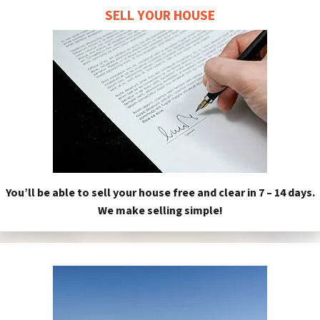
SELL YOUR HOUSE
You’ll be able to sell your house free and clear in 7 – 14 days.
We make selling simple!