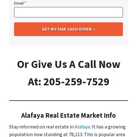
Email
*
Or Give Us A Call Now
At: 205-259-7529
Alafaya Real Estate Market Info
Stay informed on real estate in
Alafaya
. It has a growing
population now standing at 78,113. This is popular area