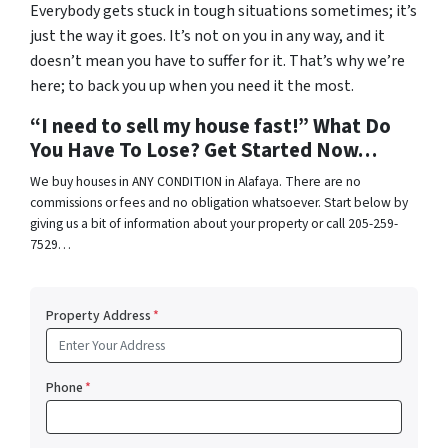
Everybody gets stuck in tough situations sometimes; it’s
just the way it goes. It’s not on you in any way, and it
doesn’t mean you have to suffer for it. That’s why we’re
here; to back you up when you need it the most.
“I need to sell my house fast!” What Do
You Have To Lose? Get Started Now…
We buy houses in ANY CONDITION in Alafaya. There are no
commissions or fees and no obligation whatsoever. Start below by
giving us a bit of information about your property or call 205-259-
7529…
Property Address
*
Phone
*