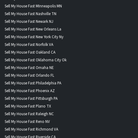
Sell My House Fast MInneapolis MN
Sell My House Fast Nashville TN
Sell My House Fast Newark NJ
Sell My House Fast New Orleans La
Sell My House Fast New York City Ny
Sell My House Fast Norfolk VA
Sell My House Fast Oakland CA
Sell My House Fast Oklahoma City Ok
Sell My House Fast Omaha NE
Sell My House Fast Orlando FL
Sell My House Fast Philadelphia PA
Sell My House Fast Phoenix AZ
Sell My House Fast Pittsburgh PA
Sell My House Fast Plano TX
Sell My House Fast Raleigh NC
Sell My House Fast Reno NV
Sell My House Fast Richmond VA
Sell My House Fast Riverside CA