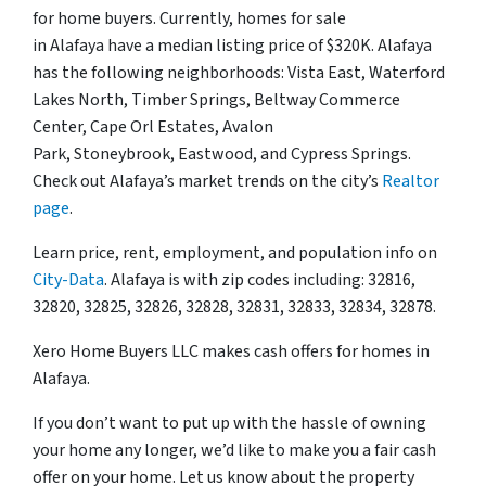
for home buyers. Currently, homes for sale
in Alafaya have a median listing price of $320K. Alafaya
has the following neighborhoods: Vista East, Waterford
Lakes North, Timber Springs, Beltway Commerce
Center, Cape Orl Estates, Avalon
Park, Stoneybrook, Eastwood, and Cypress Springs.
Check out Alafaya’s market trends on the city’s
Realtor
page
.
Learn price, rent, employment, and population info on
City-Data
. Alafaya is with zip codes including: 32816,
32820, 32825, 32826, 32828, 32831, 32833, 32834, 32878.
Xero Home Buyers LLC makes cash offers for homes in
Alafaya.
If you don’t want to put up with the hassle of owning
your home any longer, we’d like to make you a fair cash
offer on your home. Let us know about the property