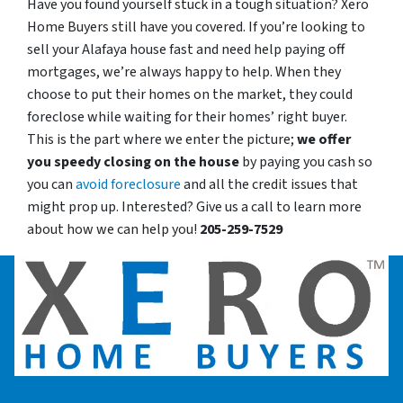
Have you found yourself stuck in a tough situation? Xero
Home Buyers still have you covered. If you’re looking to
sell your Alafaya house fast and need help paying off
mortgages, we’re always happy to help. When they
choose to put their homes on the market, they could
foreclose while waiting for their homes’ right buyer.
This is the part where we enter the picture;
we offer
you speedy closing on the house
by paying you cash so
you can
avoid foreclosure
and all the credit issues that
might prop up. Interested? Give us a call to learn more
about how we can help you!
205-259-7529