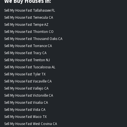
We Buy Houses in:
Sell My House Fast Tallahassee FL
Sell My House Fast Temecula CA
Sell My House Fast Tempe AZ
Sell My House Fast Thornton CO
Sell My House Fast Thousand Oaks CA
Sell My House Fast Torrance CA
Sell My House Fast Tracy CA
Sell My House Fast Trenton NJ
Sell My House Fast Tuscaloosa AL
Sell My House Fast Tyler TX
Sell My House Fast Vacaville CA
Sell My House Fast Vallejo CA
Sell My House Fast Victorville CA
Sell My House Fast Visalia CA
Sell My House Fast Vista CA
Sell My House Fast Waco TX
Sell My House Fast West Covina CA