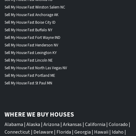
Sell My House Fast Winston Salem NC
Sell My House Fast Anchorage AK
Sell My House Fast Boise City ID
Sell My House Fast Buffalo NY
Sell My House Fast Fort Wayne IND
Sell My House Fast Henderson NV
Sell My House Fast Lexington KY
Sell My House Fast Lincoln NE
Sell My House Fast North Las Vegas NV
Sell My House Fast Portland ME
Sell My House Fast St Paul MN
WHERE WE BUY HOUSES
Alabama
|
Alaska
|
Arizona
|
Arkansas
|
California
|
Colorado
|
Connecticut
|
Delaware
|
Florida
|
Georgia
|
Hawaii
|
Idaho
|