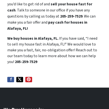
you’d like to get rid of and
sell your house fast for
cash
. Talk to someone in our office if you have any
questions by calling us today at
205-259-7529
. We can
make you a fair offer and
pay cash for houses in
Alafaya, FL!
We buy houses in Alafaya, FL.
If you have said, “I need
to sell my house fast in Alafaya, FL!” We would love to
make you a fast, fair, no-obligation offer! Reach out to
our team today to learn more about how we can help
you!
205-259-7529