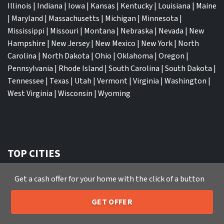
Illinois
|
Indiana
|
Iowa
|
Kansas
|
Kentucky
|
Louisiana
|
Maine
|
Maryland
|
Massachusetts
|
Michigan
|
Minnesota
|
Mississippi
|
Missouri
|
Montana
|
Nebraska
|
Nevada
|
New
Hampshire
|
New Jersey
|
New Mexico
|
New York
|
North
Carolina
|
North Dakota
|
Ohio
|
Oklahoma
|
Oregon
|
Pennsylvania
|
Rhode Island
|
South Carolina
|
South Dakota
|
Tennessee
|
Texas
|
Utah
|
Vermont
|
Virginia
|
Washington
|
West Virginia
|
Wisconsin
|
Wyoming
TOP CITIES
Atlanta
|
Charlotte
|
Dallas
|
Houston
|
Los Angeles
|
Get a cash offer for your home with the click of a button
Memphis
|
Jacksonville
|
Orlando
|
San Antonio
|
Nashville
|
New York City
|
Phoenix
|
Tampa
|
Tucson
|
Birmingham
|
GET OFFER
Philadelphia
|
Miami
|
San Diego
|
Columbus
|
Las Vegas
|
St
205-259-7529
Call or Text Us
Louis
|
Indianapolis
|
Raleigh
|
St Louis
|
Austin
|
Fort