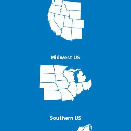
Midwest US
Southern US