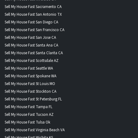
Sell My House Fast Sacramento CA
Sell My House Fast San Antonio TX
Sell My House Fast San Diego CA
Sell My House Fast San Francisco CA
Sell My House Fast San Jose CA
Sell My House Fast Santa Ana CA
Sell My House Fast Santa Clarita CA
Sell My House Fast Scottsdale AZ
Sell My House Fast Seattle WA
Sell My House Fast Spokane WA
Sell My House Fast St Louis MO
Sell My House Fast Stockton CA
Sell My House Fast St Petersburg FL
Sell My House Fast Tampa FL
Sell My House Fast Tucson AZ
Sell My House Fast Tulsa Ok
Sell My House Fast Virginia Beach VA
Sell My House Fast Wichita KS