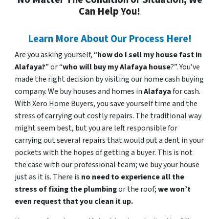
Can Help You!
Learn More About Our Process Here!
Are you asking yourself, “
how do I sell my house fast in
Alafaya?
” or “
who will buy my Alafaya house
?”. You’ve
made the right decision by visiting our home cash buying
company. We buy houses and homes in
Alafaya
for cash.
With Xero Home Buyers, you save yourself time and the
stress of carrying out costly repairs. The traditional way
might seem best, but you are left responsible for
carrying out several repairs that would put a dent in your
pockets with the hopes of getting a buyer. This is not
the case with our professional team; we buy your house
just as it is. There is
no need to experience all the
stress of fixing the plumbing
or the roof;
we won’t
even request that you clean it up.