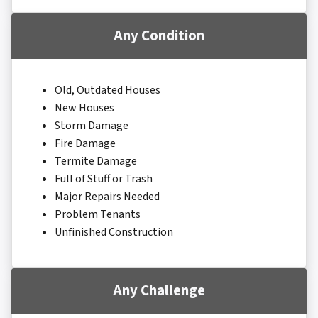
Any Condition
Old, Outdated Houses
New Houses
Storm Damage
Fire Damage
Termite Damage
Full of Stuff or Trash
Major Repairs Needed
Problem Tenants
Unfinished Construction
Any Challenge