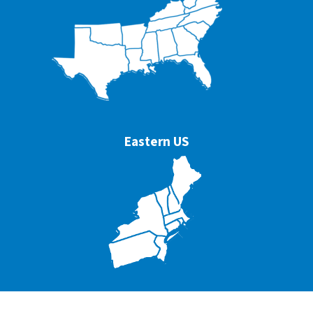
Eastern US