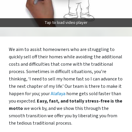
Tap to load video player
We aim to assist homeowners who are struggling to
quickly sell off their homes while avoiding the additional
costs and difficulties that come with the traditional
process. Sometimes in difficult situations, you’re
thinking, ‘I need to sell my home fast so I can advance to
the next chapter of my life.’ Our team is there to make it
happen for you; your
Alafaya
home gets sold faster than
you expected.
Easy, fast, and totally stress-free is the
motto
we work by, and we show this through the
smooth transition we offer you by liberating you from
the tedious traditional process.