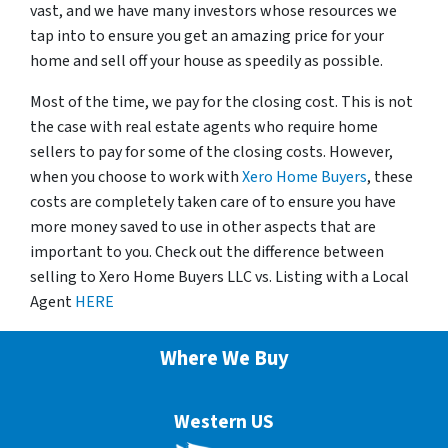
vast, and we have many investors whose resources we
tap into to ensure you get an amazing price for your
home and sell off your house as speedily as possible.
Most of the time, we pay for the closing cost. This is not
the case with real estate agents who require home
sellers to pay for some of the closing costs. However,
when you choose to work with
Xero Home Buyers
, these
costs are completely taken care of to ensure you have
more money saved to use in other aspects that are
important to you. Check out the difference between
selling to Xero Home Buyers LLC vs. Listing with a Local
Agent
HERE
Where We Buy
Western US