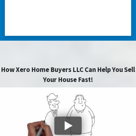
home fast for cash- I highly recommend him!
⭐⭐⭐⭐⭐
– CHARMAINE L. SAINT LOUIS , MISSOURI
How Xero Home Buyers LLC Can Help You Sell
Your House Fast!