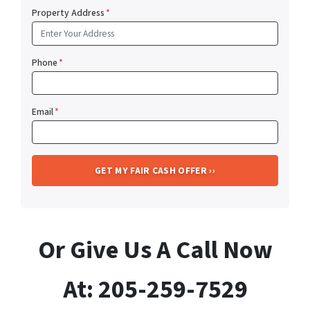
Property Address
*
Phone
*
Email
*
Or Give Us A Call Now
At: 205-259-7529