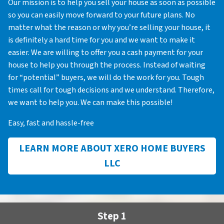
Our mission is to help you sell your house as soon as possible
so you can easily move forward to your future plans. No
matter what the reason or why you’re selling your house, it
is definitely a hard time for you and we want to make it
easier. We are willing to offer you a cash payment for your
house to help you through the process. Instead of waiting
for “potential” buyers, we will do the work for you. Tough
times call for tough decisions and we understand. Therefore,
we want to help you. We can make this possible!
Easy, fast and hassle-free
LEARN MORE ABOUT XERO HOME BUYERS
LLC
Step 1