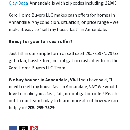
City-Data
. Annandale is with zip codes including: 22003
Xero Home Buyers LLC makes cash offers for homes in
Annandale. Any condition, situation, or price range – we
make it easy to “sell my house fast” in Annandale.
Ready for your fair cash offer?
Just fill in our simple form or call us at 205-259-7529 to
get a fair, hassle-free, no obligation cash offer from the
Xero Home Buyers LLC Team!
We buy houses in Annandale, VA.
If you have said, “I
need to sell my house fast in Annandale, VA!” We would
love to make you a fast, fair, no-obligation offer! Reach
out to our team today to learn more about how we can
help you!
205-259-7529