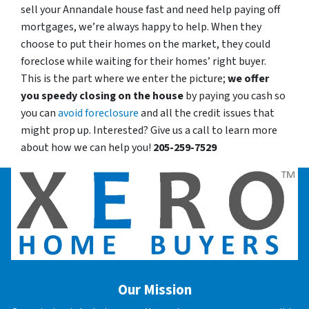
sell your Annandale house fast and need help paying off
mortgages, we’re always happy to help. When they
choose to put their homes on the market, they could
foreclose while waiting for their homes’ right buyer.
This is the part where we enter the picture;
we offer
you speedy closing on the house
by paying you cash so
you can
avoid foreclosure
and all the credit issues that
might prop up. Interested? Give us a call to learn more
about how we can help you!
205-259-7529
Our Mission