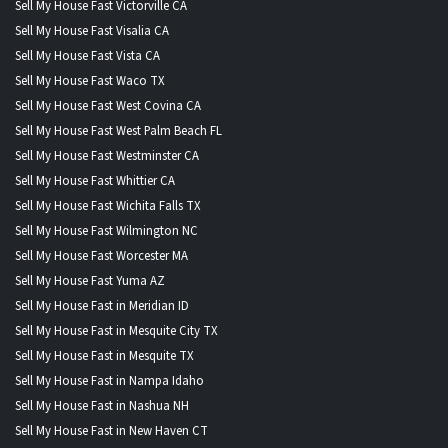
Sell My House Fast Victorville CA
Sell My House Fast Visalia CA
Sell My House Fast Vista CA
Sell My House Fast Waco TX
Sell My House Fast West Covina CA
Sell My House Fast West Palm Beach FL
Sell My House Fast Westminster CA
Sell My House Fast Whittier CA
Sell My House Fast Wichita Falls TX
Sell My House Fast Wilmington NC
Sell My House Fast Worcester MA
Sell My House Fast Yuma AZ
Sell My House Fast in Meridian ID
Sell My House Fast in Mesquite City TX
Sell My House Fast in Mesquite TX
Sell My House Fast in Nampa Idaho
Sell My House Fast in Nashua NH
Sell My House Fast in New Haven CT