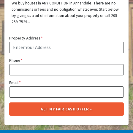
We buy houses in ANY CONDITION in Annandale. There are no
commissions or fees and no obligation whatsoever. Start below
by giving us a bit of information about your property or call 205-
259-7529...
Property Address
*
Phone
*
Email
*