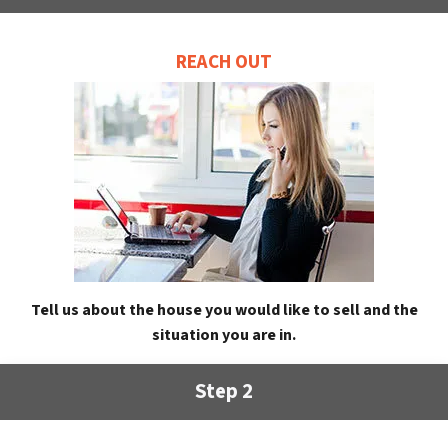
REACH OUT
Tell us about the house you would like to sell and the
situation you are in.
Step 2