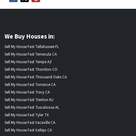
We Buy Houses in:
Sell My House Fast Tallahassee FL
Sell My House Fast Temecula CA
Sell My House Fast Tempe AZ
Sell My House Fast Thornton CO
Sell My House Fast Thousand Oaks CA
Sell My House Fast Torrance CA
Sell My House Fast Tracy CA
Sell My House Fast Trenton NJ
Sell My House Fast Tuscaloosa AL
Sell My House Fast Tyler TX
Sell My House Fast Vacaville CA
Sell My House Fast Vallejo CA