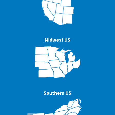
Midwest US
Southern US