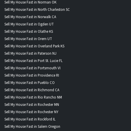
Sell My House Fast in Norman OK
Sell My House Fast in North Charleston SC
Sell My House Fast in Norwalk CA
Sell My House Fast in Ogden UT
Sell My House Fast in Olathe KS
Sell My House Fast in Orem UT
Sell My House Fast in Overland Park KS
Sell My House Fast in Paterson NJ
Sell My House Fast in Port St. Lucie FL
Sell My House Fast in Portsmouth VI
Sell My House Fast in Providence RI
Sell My House Fast in Pueblo CO
Sell My House Fast in Richmond CA
Sell My House Fast in Rio Rancho NM
Sell My House Fast in Rochester MN
Sell My House Fast in Rochester NY
Sell My House Fast in Rockford IL
Sell My House Fast in Salem Oregon