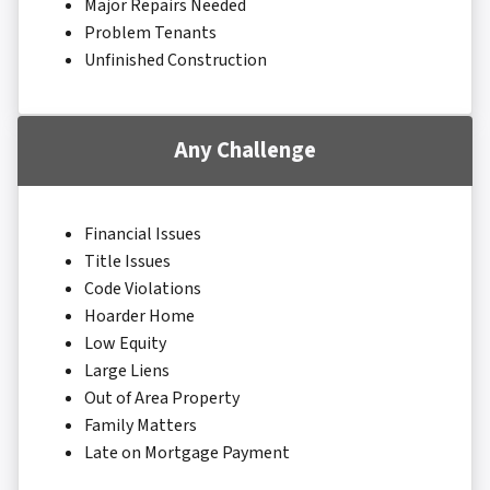
Major Repairs Needed
Problem Tenants
Unfinished Construction
Any Challenge
Financial Issues
Title Issues
Code Violations
Hoarder Home
Low Equity
Large Liens
Out of Area Property
Family Matters
Late on Mortgage Payment