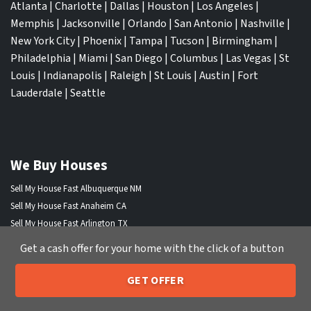
Atlanta
|
Charlotte
|
Dallas
|
Houston
|
Los Angeles
|
Memphis
|
Jacksonville
|
Orlando
|
San Antonio
|
Nashville
|
New York City
|
Phoenix
|
Tampa
|
Tucson
|
Birmingham
|
Philadelphia
|
Miami
|
San Diego
|
Columbus
|
Las Vegas
|
St
Louis
|
Indianapolis
|
Raleigh
|
St Louis
|
Austin
|
Fort
Lauderdale
|
Seattle
We Buy Houses
Sell My House Fast Albuquerque NM
Sell My House Fast Anaheim CA
Sell My House Fast Arlington TX
Sell My House Fast Atlanta GA
Get a cash offer for your home with the click of a button
Sell My House Fast Aurora CO
Sell My House Fast Austin TX
GET OFFER
205-259-7529
Sell My House Fast Bakersfield CA
Call or Text Us
Sell My House Fast Baltimore Md