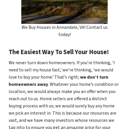
We Buy Houses in Annandale, VA! Contact us
today!
The Easiest Way To Sell Your House!
We never turn down homeowners. If you’re thinking, ‘I
need to sell my house fast,’ we’re thinking, ‘we would
love to buy your home.’ That’s right;
we don’t turn
homeowners away
. Whatever your home’s condition or
location, we would always make you an offer when you
reach out to us. Home sellers are offered a distinct
buying process with us; we would surely buy any home
we pick an interest in. This is because our resources are
vast, and we have many investors whose resources we
tap into to ensure you get an amazing price for your