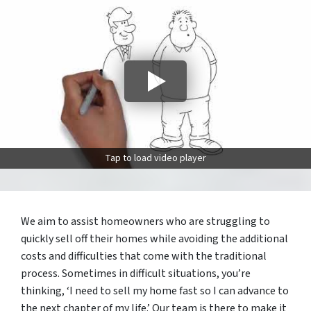
Tap to load video player
We aim to assist homeowners who are struggling to
quickly sell off their homes while avoiding the additional
costs and difficulties that come with the traditional
process. Sometimes in difficult situations, you’re
thinking, ‘I need to sell my home fast so I can advance to
the next chapter of my life.’ Our team is there to make it