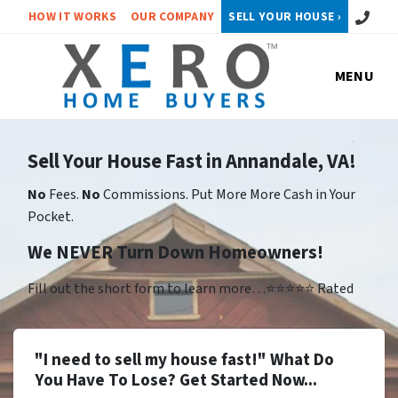
Call or 
HOW IT WORKS
OUR COMPANY
SELL YOUR HOUSE ›
MENU
Sell Your House Fast in Annandale, VA!
No
Fees.
No
Commissions. Put More More Cash in Your
Pocket.
We NEVER Turn Down Homeowners!
Fill out the short form to learn more…⭐⭐⭐⭐⭐ Rated
"I need to sell my house fast!" What Do
You Have To Lose? Get Started Now...