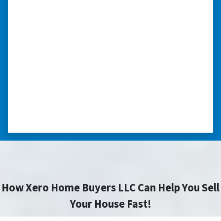
we had very little information on
the home.”
“They were terrific in discussions about the
home purchase and compassionate in
understanding we had very little information
on the home. He did a thorough inspection
himself, unlike other companies we talked to.”
⭐⭐⭐⭐⭐
– DON H. WAUKEGAN, IL
How Xero Home Buyers LLC Can Help You Sell
Your House Fast!