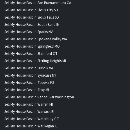
Sell My House Fast in San Buenaventura CA
Sell My House Fast in Sioux City SD
Sell My House Fast in Sioux Falls SD
Sell My House Fast in South Bend IN
Sell My House Fast in Sparks NV
Sell My House Fast in Spokane Valley WA
Sell My House Fast in Springfield MO
Sell My House Fast in Stamford CT
Sell My House Fast in Sterling Heights MI
Sell My House Fast in Suffolk VA
Sell My House Fast in Syracuse NY
Sell My House Fast in Topeka KS
Sell My House Fast in Troy MI
Sell My House Fast in Vancouver Washington
Sell My House Fast in Warren MI
Sell My House Fast in Warwick RI
Sell My House Fast in Waterbury CT
Sell My House Fast in Waukegan IL