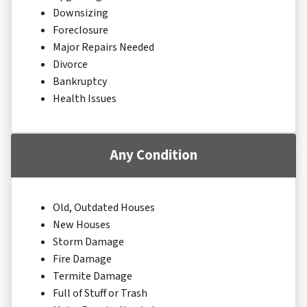
Downsizing
Foreclosure
Major Repairs Needed
Divorce
Bankruptcy
Health Issues
Any Condition
Old, Outdated Houses
New Houses
Storm Damage
Fire Damage
Termite Damage
Full of Stuff or Trash