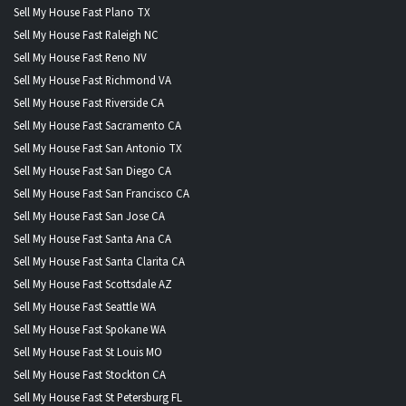
Sell My House Fast Plano TX
Sell My House Fast Raleigh NC
Sell My House Fast Reno NV
Sell My House Fast Richmond VA
Sell My House Fast Riverside CA
Sell My House Fast Sacramento CA
Sell My House Fast San Antonio TX
Sell My House Fast San Diego CA
Sell My House Fast San Francisco CA
Sell My House Fast San Jose CA
Sell My House Fast Santa Ana CA
Sell My House Fast Santa Clarita CA
Sell My House Fast Scottsdale AZ
Sell My House Fast Seattle WA
Sell My House Fast Spokane WA
Sell My House Fast St Louis MO
Sell My House Fast Stockton CA
Sell My House Fast St Petersburg FL