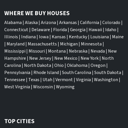
WHERE WE BUY HOUSES
Alabama
|
Alaska
|
Arizona
|
Arkansas
|
California
|
Colorado
|
Connecticut
|
Delaware
|
Florida
|
Georgia
|
Hawaii
|
Idaho
|
Illinois
|
Indiana
|
Iowa
|
Kansas
|
Kentucky
|
Louisiana
|
Maine
|
Maryland
|
Massachusetts
|
Michigan
|
Minnesota
|
Mississippi
|
Missouri
|
Montana
|
Nebraska
|
Nevada
|
New
Hampshire
|
New Jersey
|
New Mexico
|
New York
|
North
Carolina
|
North Dakota
|
Ohio
|
Oklahoma
|
Oregon
|
Pennsylvania
|
Rhode Island
|
South Carolina
|
South Dakota
|
Tennessee
|
Texas
|
Utah
|
Vermont
|
Virginia
|
Washington
|
West Virginia
|
Wisconsin
|
Wyoming
TOP CITIES