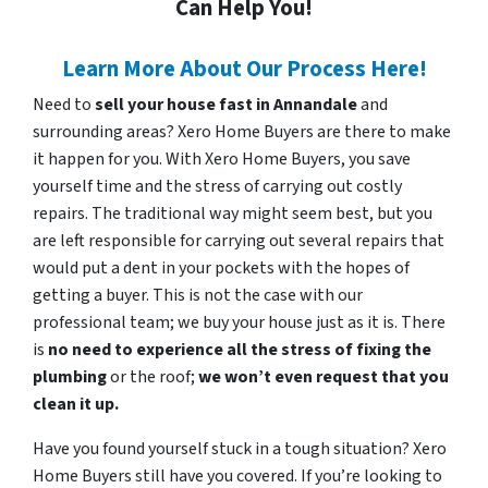
Can Help You!
Learn More About Our Process Here!
Need to
sell your house fast in Annandale
and
surrounding areas? Xero Home Buyers are there to make
it happen for you. With Xero Home Buyers, you save
yourself time and the stress of carrying out costly
repairs. The traditional way might seem best, but you
are left responsible for carrying out several repairs that
would put a dent in your pockets with the hopes of
getting a buyer. This is not the case with our
professional team; we buy your house just as it is. There
is
no need to experience all the stress of fixing the
plumbing
or the roof;
we won’t even request that you
clean it up.
Have you found yourself stuck in a tough situation? Xero
Home Buyers still have you covered. If you’re looking to