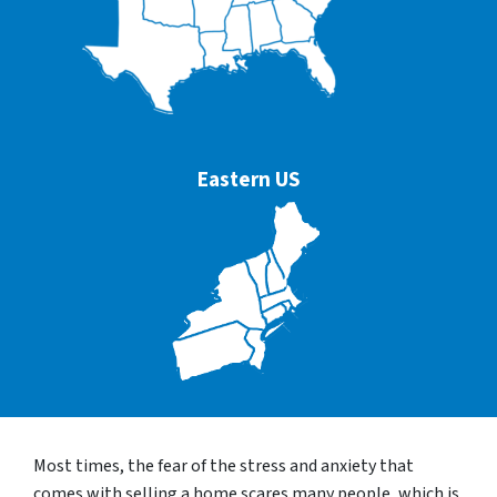
Eastern US
Most times, the fear of the stress and anxiety that
comes with selling a home scares many people, which is