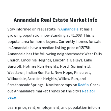
Annandale Real Estate Market Info
Stay informed on real estate in
Annandale
. It has a
growing population now standing at 41,008. This is
popular area for home buyers. Currently, homes for sale
in Annandale have a median listing price of $575K.
Annandale has the following neighborhoods: West Falls
Church, Lincolnia Heights, Lincolnia, Baileys, Lake
Barcroft, Holmes Run Heights, North Springfield,
Westlawn, Indian Run Park, New Hope, Pinecrest,
Wilburdale, Accotink Heights, Willow Run, and
Strathmeade Springs.. Monitor comps on
Redfin
. Check
out Annandale’s market trends on the city’s
Realtor
page
.
Learn price, rent, employment, and population info on