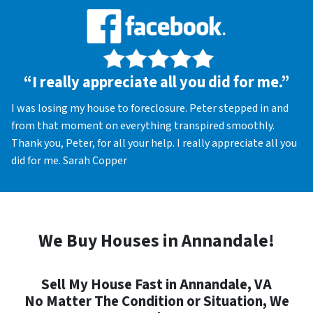
“I really appreciate all you did for me.”
I was losing my house to foreclosure. Peter stepped in and
from that moment on everything transpired smoothly.
Thank you, Peter, for all your help. I really appreciate all you
did for me. Sarah Copper
We Buy Houses in Annandale!
Sell My House Fast in Annandale, VA
No Matter The Condition or Situation, We