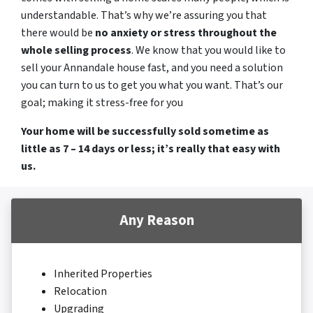
understandable. That’s why we’re assuring you that
there would be
no anxiety or stress throughout the
whole selling process
. We know that you would like to
sell your Annandale house fast, and you need a solution
you can turn to us to get you what you want. That’s our
goal; making it stress-free for you
Your home will be successfully sold sometime as
little as 7 – 14 days or less; it’s really that easy with
us.
Any Reason
Inherited Properties
Relocation
Upgrading