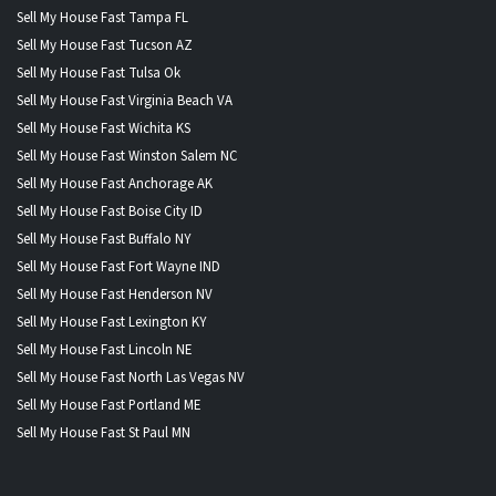
Sell My House Fast Tampa FL
Sell My House Fast Tucson AZ
Sell My House Fast Tulsa Ok
Sell My House Fast Virginia Beach VA
Sell My House Fast Wichita KS
Sell My House Fast Winston Salem NC
Sell My House Fast Anchorage AK
Sell My House Fast Boise City ID
Sell My House Fast Buffalo NY
Sell My House Fast Fort Wayne IND
Sell My House Fast Henderson NV
Sell My House Fast Lexington KY
Sell My House Fast Lincoln NE
Sell My House Fast North Las Vegas NV
Sell My House Fast Portland ME
Sell My House Fast St Paul MN