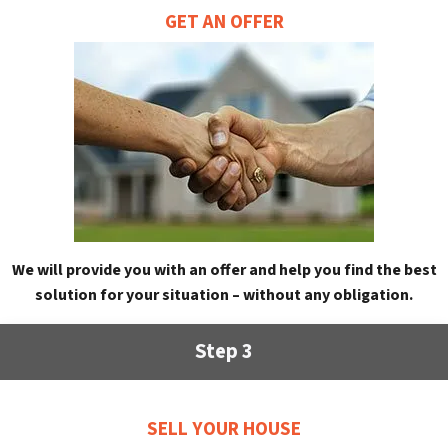
GET AN OFFER
We will provide you with an offer and help you find the best
solution for your situation – without any obligation.
Step 3
SELL YOUR HOUSE