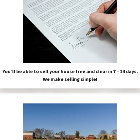
You’ll be able to sell your house free and clear in 7 – 14 days.
We make selling simple!