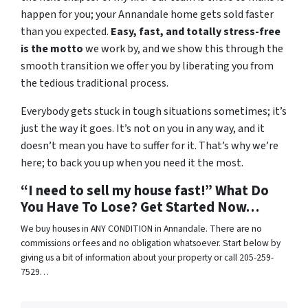
happen for you; your Annandale home gets sold faster
than you expected.
Easy, fast, and totally stress-free
is the motto
we work by, and we show this through the
smooth transition we offer you by liberating you from
the tedious traditional process.
Everybody gets stuck in tough situations sometimes; it’s
just the way it goes. It’s not on you in any way, and it
doesn’t mean you have to suffer for it. That’s why we’re
here; to back you up when you need it the most.
“I need to sell my house fast!” What Do
You Have To Lose? Get Started Now…
We buy houses in ANY CONDITION in Annandale. There are no
commissions or fees and no obligation whatsoever. Start below by
giving us a bit of information about your property or call 205-259-
7529…