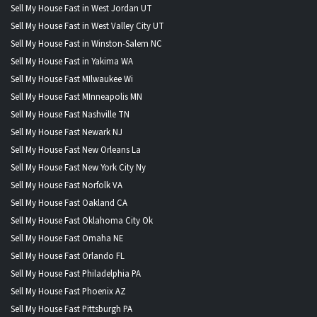
Sell My House Fast in West Jordan UT
Sell My House Fast in West Valley City UT
Sell My House Fast in Winston-Salem NC
Sell My House Fast in Yakima WA
Sell My House Fast MIlwaukee Wi
Sell My House Fast MInneapolis MN
Sell My House Fast Nashville TN
Sell My House Fast Newark NJ
Sell My House Fast New Orleans La
Sell My House Fast New York City Ny
Sell My House Fast Norfolk VA
Sell My House Fast Oakland CA
Sell My House Fast Oklahoma City Ok
Sell My House Fast Omaha NE
Sell My House Fast Orlando FL
Sell My House Fast Philadelphia PA
Sell My House Fast Phoenix AZ
Sell My House Fast Pittsburgh PA