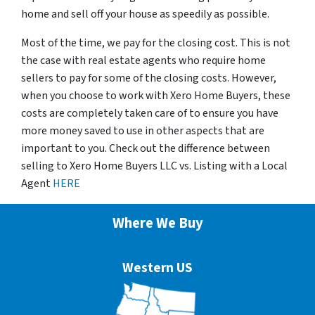
home and sell off your house as speedily as possible.
Most of the time, we pay for the closing cost. This is not
the case with real estate agents who require home
sellers to pay for some of the closing costs. However,
when you choose to work with Xero Home Buyers, these
costs are completely taken care of to ensure you have
more money saved to use in other aspects that are
important to you. Check out the difference between
selling to Xero Home Buyers LLC vs. Listing with a Local
Agent
HERE
Where We Buy
Western US