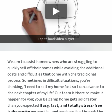
Tap to load video player
We aim to assist homeowners who are struggling to
quickly sell off their homes while avoiding the additional
costs and difficulties that come with the traditional
process. Sometimes in difficult situations, you’re
thinking, ‘I need to sell my home fast so I can advance to
the next chapter of my life.’ Our team is there to make it
happen for you; your Belcamp home gets sold faster
than you expected.
Easy, fast, and totally stress-free
is the motto
we work by, and we show this through the