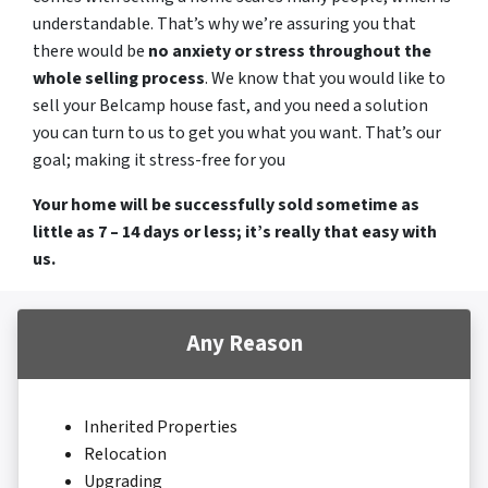
understandable. That’s why we’re assuring you that
there would be
no anxiety or stress throughout the
whole selling process
. We know that you would like to
sell your Belcamp house fast, and you need a solution
you can turn to us to get you what you want. That’s our
goal; making it stress-free for you
Your home will be successfully sold sometime as
little as 7 – 14 days or less; it’s really that easy with
us.
Any Reason
Inherited Properties
Relocation
Upgrading