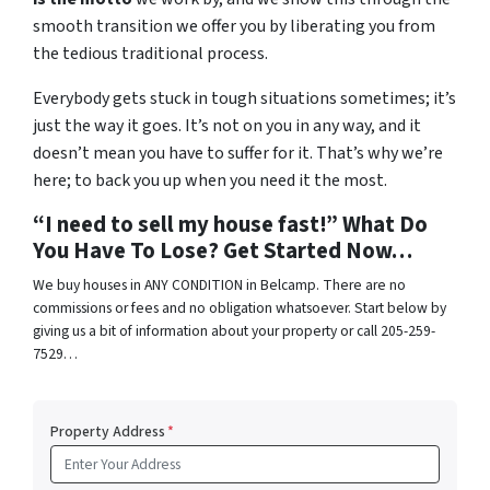
smooth transition we offer you by liberating you from
the tedious traditional process.
Everybody gets stuck in tough situations sometimes; it’s
just the way it goes. It’s not on you in any way, and it
doesn’t mean you have to suffer for it. That’s why we’re
here; to back you up when you need it the most.
“I need to sell my house fast!” What Do
You Have To Lose? Get Started Now…
We buy houses in ANY CONDITION in Belcamp. There are no
commissions or fees and no obligation whatsoever. Start below by
giving us a bit of information about your property or call 205-259-
7529…
Property Address
*