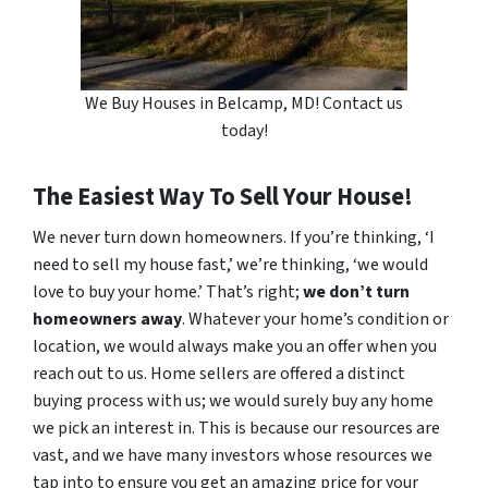
We Buy Houses in Belcamp, MD! Contact us
today!
The Easiest Way To Sell Your House!
We never turn down homeowners. If you’re thinking, ‘I
need to sell my house fast,’ we’re thinking, ‘we would
love to buy your home.’ That’s right;
we don’t turn
homeowners away
. Whatever your home’s condition or
location, we would always make you an offer when you
reach out to us. Home sellers are offered a distinct
buying process with us; we would surely buy any home
we pick an interest in. This is because our resources are
vast, and we have many investors whose resources we
tap into to ensure you get an amazing price for your