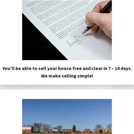
You’ll be able to sell your house free and clear in 7 – 14 days.
We make selling simple!