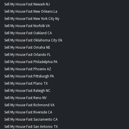
Sell My House Fast Newark NJ
Sell My House Fast New Orleans La
Sell My House Fast New York City Ny
Sell My House Fast Norfolk VA
Sell My House Fast Oakland CA
Sell My House Fast Oklahoma City Ok
Sell My House Fast Omaha NE
Sell My House Fast Orlando FL
Sell My House Fast Philadelphia PA
Sell My House Fast Phoenix AZ
Sell My House Fast Pittsburgh PA
Sell My House Fast Plano TX
Sell My House Fast Raleigh NC
Sell My House Fast Reno NV
Sell My House Fast Richmond VA
Sell My House Fast Riverside CA
Sell My House Fast Sacramento CA
Sell My House Fast San Antonio TX