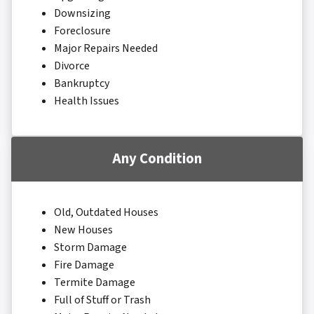
Downsizing
Foreclosure
Major Repairs Needed
Divorce
Bankruptcy
Health Issues
Any Condition
Old, Outdated Houses
New Houses
Storm Damage
Fire Damage
Termite Damage
Full of Stuff or Trash