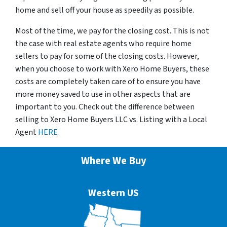
home and sell off your house as speedily as possible.
Most of the time, we pay for the closing cost. This is not
the case with real estate agents who require home
sellers to pay for some of the closing costs. However,
when you choose to work with Xero Home Buyers, these
costs are completely taken care of to ensure you have
more money saved to use in other aspects that are
important to you. Check out the difference between
selling to Xero Home Buyers LLC vs. Listing with a Local
Agent
HERE
Where We Buy
Western US