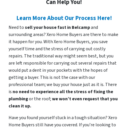
Can Help You!
Learn More About Our Process Here!
Need to
sell your house fast in Belcamp
and
surrounding areas? Xero Home Buyers are there to make
it happen for you. With Xero Home Buyers, you save
yourself time and the stress of carrying out costly
repairs. The traditional way might seem best, but you
are left responsible for carrying out several repairs that
would put a dent in your pockets with the hopes of
getting a buyer. This is not the case with our
professional team; we buy your house just as it is. There
is
no need to experience all the stress of fixing the
plumbing
or the roof;
we won’t even request that you
clean it up.
Have you found yourself stuck in a tough situation? Xero
Home Buyers still have you covered. If you’re looking to