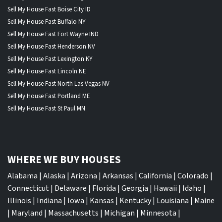
Sell My House Fast Boise City ID
Sell My House Fast Buffalo NY
Sell My House Fast Fort Wayne IND
Sell My House Fast Henderson NV
Sell My House Fast Lexington KY
Sell My House Fast Lincoln NE
Sell My House Fast North Las Vegas NV
Sell My House Fast Portland ME
Sell My House Fast St Paul MN
WHERE WE BUY HOUSES
Alabama
|
Alaska
|
Arizona
|
Arkansas
|
California
|
Colorado
|
Connecticut
|
Delaware
|
Florida
|
Georgia
|
Hawaii
|
Idaho
|
Illinois
|
Indiana
|
Iowa
|
Kansas
|
Kentucky
|
Louisiana
|
Maine
|
Maryland
|
Massachusetts
|
Michigan
|
Minnesota
|