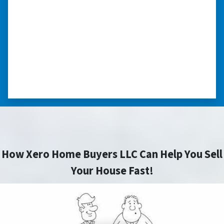
“I was losing my house to foreclosure. Peter
stepped in and from that moment on
everything transpired smoothly. Thank you,
Peter, for all your help. I really appreciate all
you did for me.” ⭐⭐⭐⭐⭐
– JOE
How Xero Home Buyers LLC Can Help You Sell
Your House Fast!