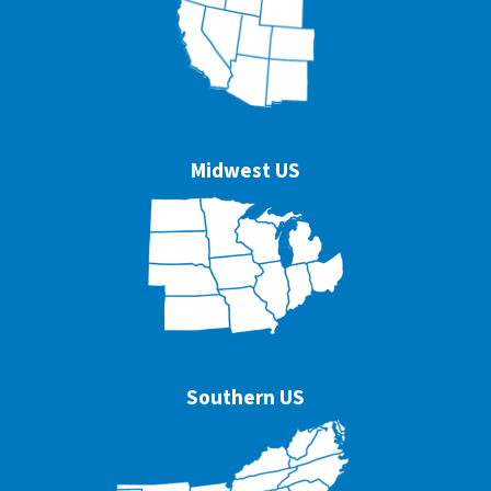
Midwest US
Southern US