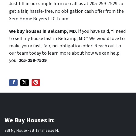
Just fill in our simple form or call us at 205-259-7529 to
get a fair, hassle-free, no obligation cash offer from the
Xero Home Buyers LLC Team!
We buy houses in Belcamp, MD.
If you have said, “I need
to sell my house fast in Belcamp, MD!” We would love to
make you a fast, fair, no-obligation offer! Reach out to
our team today to learn more about how we can help
you!
205-259-7529
We Buy Houses in:
Sell My House Fast Tallahassee FL