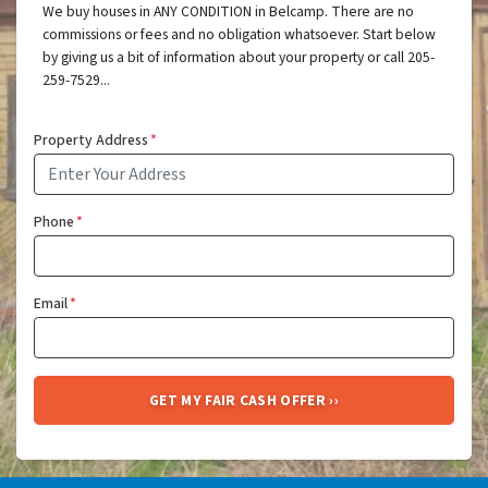
We buy houses in ANY CONDITION in Belcamp. There are no
commissions or fees and no obligation whatsoever. Start below
by giving us a bit of information about your property or call 205-
259-7529...
Property Address
*
Phone
*
Email
*