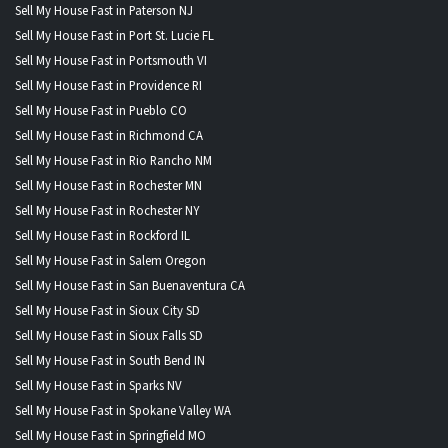
Sell My House Fast in Paterson NJ
Sell My House Fast in Port St. Lucie FL
Sell My House Fast in Portsmouth VI
Sell My House Fast in Providence RI
Sell My House Fast in Pueblo CO
Sell My House Fast in Richmond CA
Sell My House Fast in Rio Rancho NM
Sell My House Fast in Rochester MN
Sell My House Fast in Rochester NY
Sell My House Fast in Rockford IL
Sell My House Fast in Salem Oregon
Sell My House Fast in San Buenaventura CA
Sell My House Fast in Sioux City SD
Sell My House Fast in Sioux Falls SD
Sell My House Fast in South Bend IN
Sell My House Fast in Sparks NV
Sell My House Fast in Spokane Valley WA
Sell My House Fast in Springfield MO