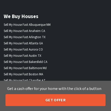
We Buy Houses
Sell My House Fast Albuquerque NM
Sell My House Fast Anaheim CA
Sell My House Fast Arlington TX
Sell My House Fast Atlanta GA
Sell My House Fast Aurora CO
Sell My House Fast Austin TX
Sell My House Fast Bakersfield CA
Sell My House Fast Baltimore Md
Sell My House Fast Boston MA
Sell My House Fast Chandler AZ
Sell My House Fast Charlotte NC
Get a cash offer for your home with the click of a button
Sell My House Fast Chesapeake VA
Sell My House Fast Chicago IL
GET OFFER
205-259-7529
Call or Text Us
Sell My House Fast Chula Vista CA