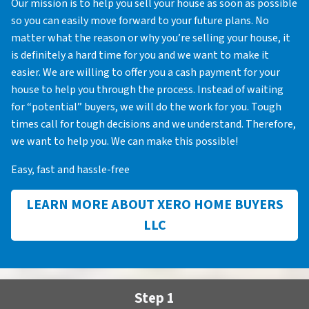
Our mission is to help you sell your house as soon as possible
so you can easily move forward to your future plans. No
matter what the reason or why you’re selling your house, it
is definitely a hard time for you and we want to make it
easier. We are willing to offer you a cash payment for your
house to help you through the process. Instead of waiting
for “potential” buyers, we will do the work for you. Tough
times call for tough decisions and we understand. Therefore,
we want to help you. We can make this possible!
Easy, fast and hassle-free
LEARN MORE ABOUT XERO HOME BUYERS
LLC
Step 1