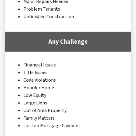
Major Repairs Needed
Problem Tenants
Unfinished Construction
Any Challenge
Financial Issues
Title Issues
Code Violations
Hoarder Home
Low Equity
Large Liens
Out of Area Property
Family Matters
Late on Mortgage Payment