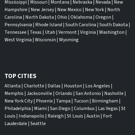
Mississippi
|
Missouri
|
Montana
|
Nebraska
|
Nevada
|
New
Hampshire
|
New Jersey
|
New Mexico
|
New York
|
North
Carolina
|
North Dakota
|
Ohio
|
Oklahoma
|
Oregon
|
Pennsylvania
|
Rhode Island
|
South Carolina
|
South Dakota
|
Tennessee
|
Texas
|
Utah
|
Vermont
|
Virginia
|
Washington
|
West Virginia
|
Wisconsin
|
Wyoming
TOP CITIES
Atlanta
|
Charlotte
|
Dallas
|
Houston
|
Los Angeles
|
Memphis
|
Jacksonville
|
Orlando
|
San Antonio
|
Nashville
|
New York City
|
Phoenix
|
Tampa
|
Tucson
|
Birmingham
|
Philadelphia
|
Miami
|
San Diego
|
Columbus
|
Las Vegas
|
St
Louis
|
Indianapolis
|
Raleigh
|
St Louis
|
Austin
|
Fort
Lauderdale
|
Seattle