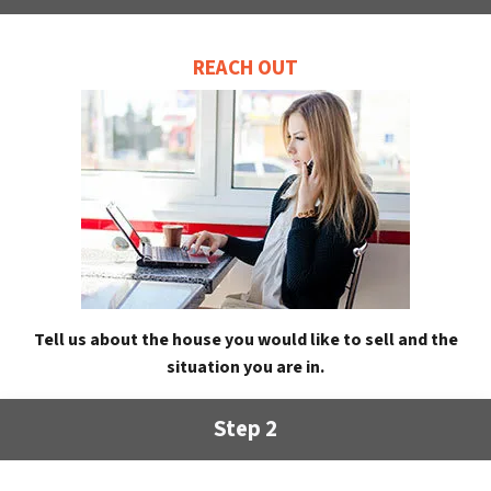
REACH OUT
Tell us about the house you would like to sell and the
situation you are in.
Step 2