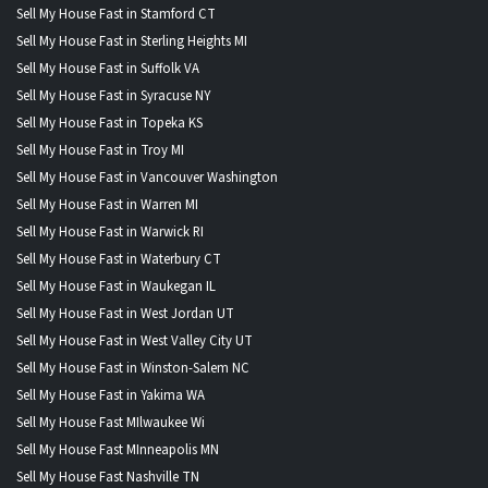
Sell My House Fast in Stamford CT
Sell My House Fast in Sterling Heights MI
Sell My House Fast in Suffolk VA
Sell My House Fast in Syracuse NY
Sell My House Fast in Topeka KS
Sell My House Fast in Troy MI
Sell My House Fast in Vancouver Washington
Sell My House Fast in Warren MI
Sell My House Fast in Warwick RI
Sell My House Fast in Waterbury CT
Sell My House Fast in Waukegan IL
Sell My House Fast in West Jordan UT
Sell My House Fast in West Valley City UT
Sell My House Fast in Winston-Salem NC
Sell My House Fast in Yakima WA
Sell My House Fast MIlwaukee Wi
Sell My House Fast MInneapolis MN
Sell My House Fast Nashville TN