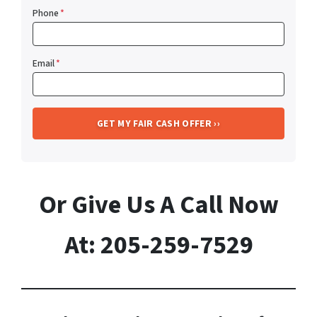
Phone
*
Email
*
Or Give Us A Call Now
At: 205-259-7529