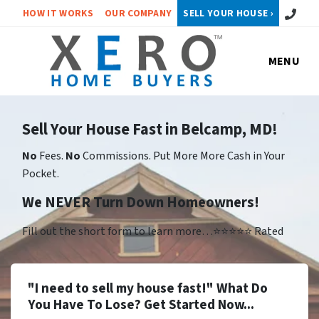
Call or 
HOW IT WORKS
OUR COMPANY
SELL YOUR HOUSE ›
MENU
Sell Your House Fast in Belcamp, MD!
No
Fees.
No
Commissions. Put More More Cash in Your
Pocket.
We NEVER Turn Down Homeowners!
Fill out the short form to learn more…⭐⭐⭐⭐⭐ Rated
"I need to sell my house fast!" What Do
You Have To Lose? Get Started Now...