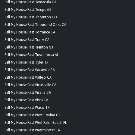
Sell My House Fast Temecula CA
Sell My House Fast Tempe AZ
Sell My House Fast Thornton CO
Sell My House Fast Thousand Oaks CA
Sell My House Fast Torrance CA
Sell My House Fast Tracy CA
Sell My House Fast Trenton NJ
Sell My House Fast Tuscaloosa AL
Sell My House Fast Tyler TX
Sell My House Fast Vacaville CA
Sell My House Fast Vallejo CA
Sell My House Fast Victorville CA
Sell My House Fast Visalia CA
Sell My House Fast Vista CA
Sell My House Fast Waco TX
Sell My House Fast West Covina CA
Sell My House Fast West Palm Beach FL
Sell My House Fast Westminster CA