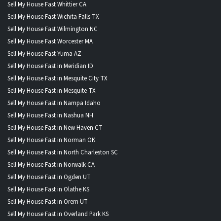
Sell My House Fast Whittier CA
Sell My House Fast Wichita Falls TX
Sell My House Fast Wilmington NC
Sell My House Fast Worcester MA
Sell My House Fast Yuma AZ
Sell My House Fast in Meridian ID
Sell My House Fast in Mesquite City TX
Sell My House Fast in Mesquite TX
Sell My House Fast in Nampa Idaho
Sell My House Fast in Nashua NH
Sell My House Fast in New Haven CT
Sell My House Fast in Norman OK
Sell My House Fast in North Charleston SC
Sell My House Fast in Norwalk CA
Sell My House Fast in Ogden UT
Sell My House Fast in Olathe KS
Sell My House Fast in Orem UT
Sell My House Fast in Overland Park KS