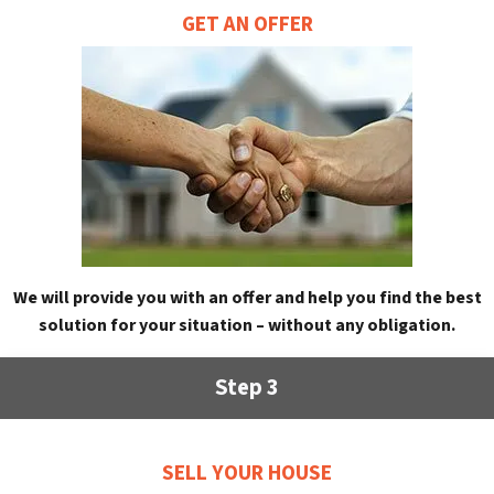
GET AN OFFER
We will provide you with an offer and help you find the best
solution for your situation – without any obligation.
Step 3
SELL YOUR HOUSE