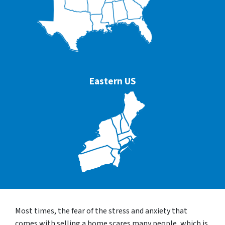
Eastern US
Most times, the fear of the stress and anxiety that
comes with selling a home scares many people, which is