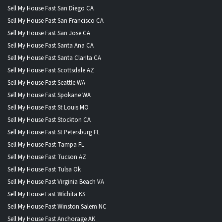
Sell My House Fast San Diego CA
Sell My House Fast San Francisco CA
Sell My House Fast San Jose CA
Sell My House Fast Santa Ana CA
Sell My House Fast Santa Clarita CA
Sell My House Fast Scottsdale AZ
Sell My House Fast Seattle WA
Sell My House Fast Spokane WA
Sell My House Fast St Louis MO
Sell My House Fast Stockton CA
Sell My House Fast St Petersburg FL
Sell My House Fast Tampa FL
Sell My House Fast Tucson AZ
Sell My House Fast Tulsa Ok
Sell My House Fast Virginia Beach VA
Sell My House Fast Wichita KS
Sell My House Fast Winston Salem NC
Sell My House Fast Anchorage AK