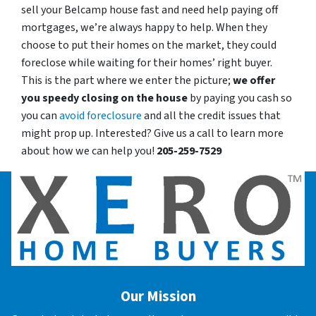
sell your Belcamp house fast and need help paying off
mortgages, we’re always happy to help. When they
choose to put their homes on the market, they could
foreclose while waiting for their homes’ right buyer.
This is the part where we enter the picture;
we offer
you speedy closing on the house
by paying you cash so
you can
avoid foreclosure
and all the credit issues that
might prop up. Interested? Give us a call to learn more
about how we can help you!
205-259-7529
Our Mission