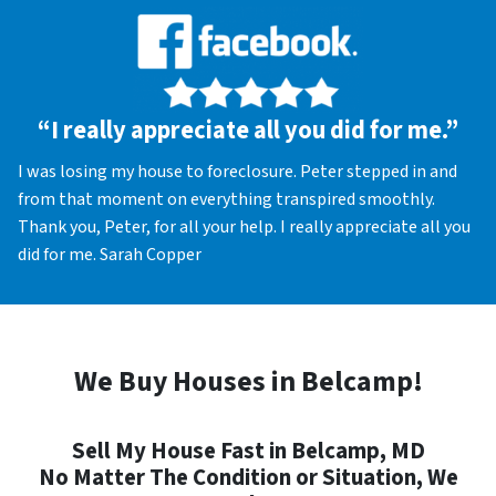
“I really appreciate all you did for me.”
I was losing my house to foreclosure. Peter stepped in and
from that moment on everything transpired smoothly.
Thank you, Peter, for all your help. I really appreciate all you
did for me. Sarah Copper
We Buy Houses in Belcamp!
Sell My House Fast in Belcamp, MD
No Matter The Condition or Situation, We