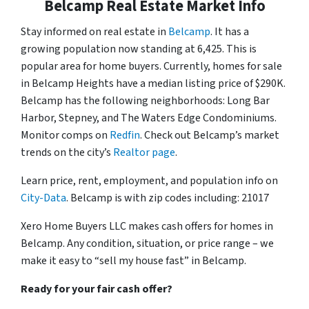
Belcamp Real Estate Market Info
Stay informed on real estate in
Belcamp
. It has a
growing population now standing at 6,425. This is
popular area for home buyers. Currently, homes for sale
in Belcamp Heights have a median listing price of $290K.
Belcamp has the following neighborhoods: Long Bar
Harbor, Stepney, and The Waters Edge Condominiums.
Monitor comps on
Redfin
. Check out Belcamp’s market
trends on the city’s
Realtor page
.
Learn price, rent, employment, and population info on
City-Data
. Belcamp is with zip codes including: 21017
Xero Home Buyers LLC makes cash offers for homes in
Belcamp. Any condition, situation, or price range – we
make it easy to “sell my house fast” in Belcamp.
Ready for your fair cash offer?