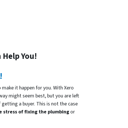
 Help You!
!
 make it happen for you. With Xero
 way might seem best, but you are left
 getting a buyer. This is not the case
e stress of fixing the plumbing
or