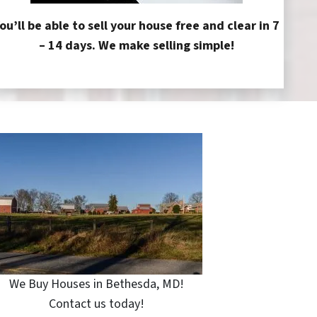
ou’ll be able to sell your house free and clear in 7
– 14 days. We make selling simple!
We Buy Houses in Bethesda, MD!
Contact us today!