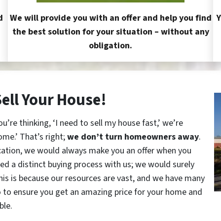
d
We will provide you with an offer and help you find
Y
the best solution for your situation – without any
obligation.
Sell Your House!
re thinking, ‘I need to sell my house fast,’ we’re
ome.’ That’s right;
we don’t turn homeowners away
.
cation, we would always make you an offer when you
red a distinct buying process with us; we would surely
This is because our resources are vast, and we have many
o to ensure you get an amazing price for your home and
ble.