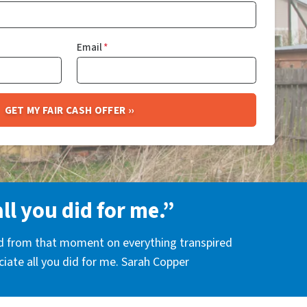
Email
*
all you did for me.”
nd from that moment on everything transpired
eciate all you did for me. Sarah Copper