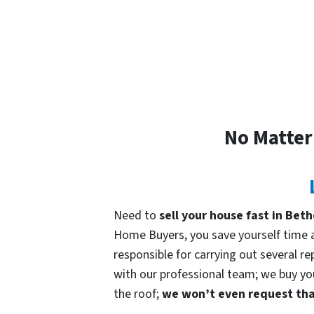
No Matter
Need to
sell your house fast in Be
Home Buyers, you save yourself time an
responsible for carrying out several re
with our professional team; we buy your
the roof;
we won’t even request that