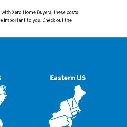
k with Xero Home Buyers, these costs
re important to you. Check out the
S
Eastern US