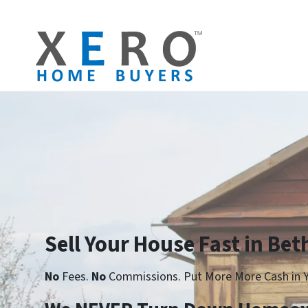
Sell Your House Fast in Be
No
Fees.
No
Commissions. Put More More Cash in Y