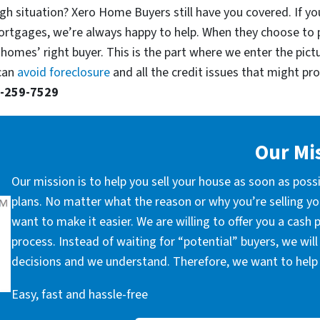
gh situation? Xero Home Buyers still have you covered. If yo
ortgages, we’re always happy to help. When they choose to 
 homes’ right buyer. This is the part where we enter the pict
 can
avoid foreclosure
and all the credit issues that might prop
-259-7529
Our Mi
Our mission is to help you sell your house as soon as poss
plans. No matter what the reason or why you’re selling you
want to make it easier. We are willing to offer you a cash
process. Instead of waiting for “potential” buyers, we wil
decisions and we understand. Therefore, we want to help 
Easy, fast and hassle-free