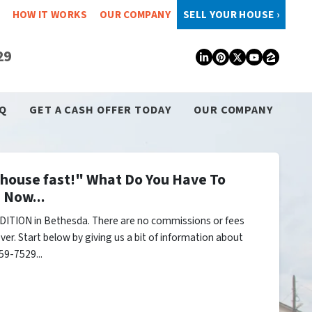
HOW IT WORKS
OUR COMPANY
SELL YOUR HOUSE ›
29
LinkedIn
Pinterest
Twitter
YouTub
Zillo
Q
GET A CASH OFFER TODAY
OUR COMPANY
y house fast!" What Do You Have To
 Now...
DITION in Bethesda. There are no commissions or fees
er. Start below by giving us a bit of information about
59-7529...