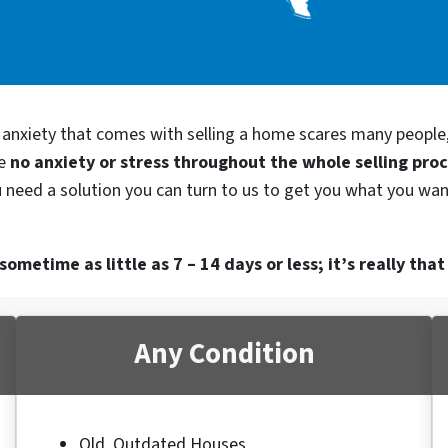
d anxiety that comes with selling a home scares many people
be
no anxiety or stress throughout the whole selling pro
 need a solution you can turn to us to get you what you want
ometime as little as 7 – 14 days or less; it’s really that
Any Condition
Old, Outdated Houses