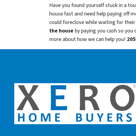
Have you found yourself stuck in a tou
house fast and need help paying off m
could foreclose while waiting for their
the house
by paying you cash so you
more about how we can help you!
205