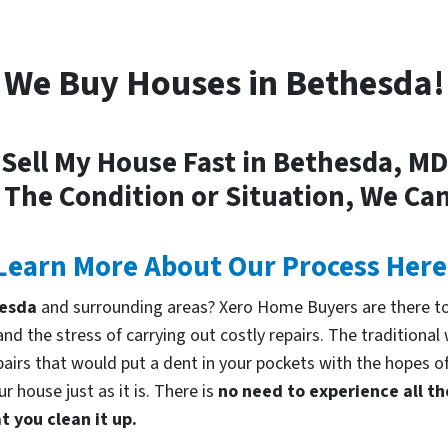
We Buy Houses in Bethesda!
Sell My House Fast in Bethesda, MD
 The Condition or Situation, We Can
Learn More About Our Process Here
thesda
and surrounding areas? Xero Home Buyers are there to
d the stress of carrying out costly repairs. The traditional
pairs that would put a dent in your pockets with the hopes of
 house just as it is. There is
no need to experience all th
 you clean it up.