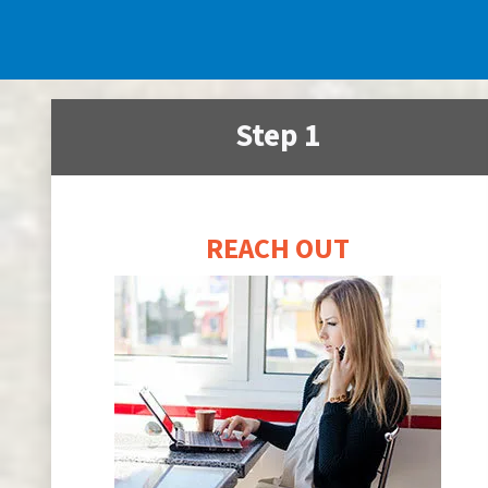
Step 1
REACH OUT