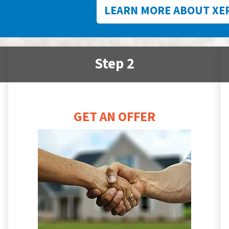
LEARN MORE ABOUT XE
Step 2
GET AN OFFER