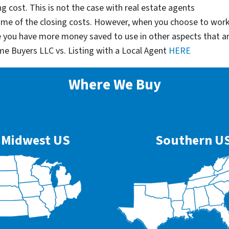
g cost. This is not the case with real estate agents
some of the closing costs. However, when you choose to wor
e you have more money saved to use in other aspects that a
me Buyers LLC vs. Listing with a Local Agent
HERE
Where We Buy
Midwest US
Southern U