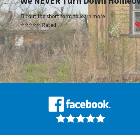
We NEVER Turn Down Homeo
Fill out the short form to learn more…
⭐⭐⭐⭐⭐ Rated