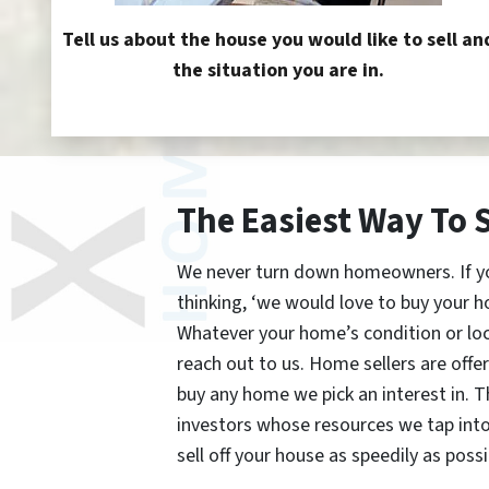
Tell us about the house you would like to sell an
the situation you are in.
The Easiest Way To 
We never turn down homeowners. If you’
thinking, ‘we would love to buy your h
Whatever your home’s condition or lo
reach out to us. Home sellers are offe
buy any home we pick an interest in. 
investors whose resources we tap int
sell off your house as speedily as possi