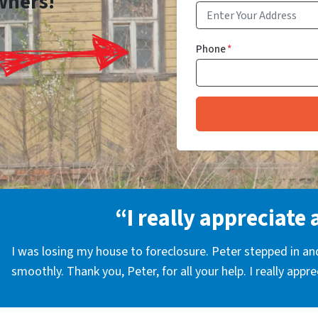
wners!
Phone
*
“I really appreciate 
I was losing my house to foreclosure. Peter stepped in a
smoothly. Thank you, Peter, for all your help. I really appr