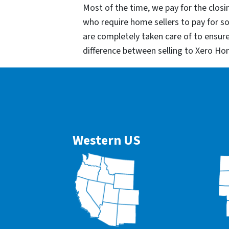
Most of the time, we pay for the closin
who require home sellers to pay for 
are completely taken care of to ensur
difference between selling to Xero Ho
Western US