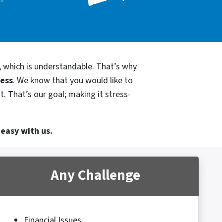
, which is understandable. That’s why
cess
. We know that you would like to
. That’s our goal; making it stress-
 easy with us.
Any Challenge
Financial Issues