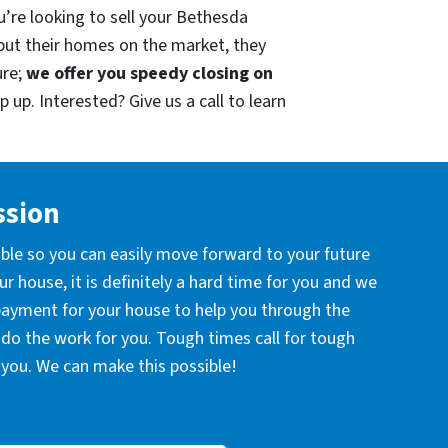
u’re looking to sell your Bethesda
put their homes on the market, they
ure;
we offer you speedy closing on
 up. Interested? Give us a call to learn
ssion
ible so you can easily move forward to your future
r house, it is definitely a hard time for you and we
 payment for your house to help you through the
l do the work for you. Tough times call for tough
you. We can make this possible!