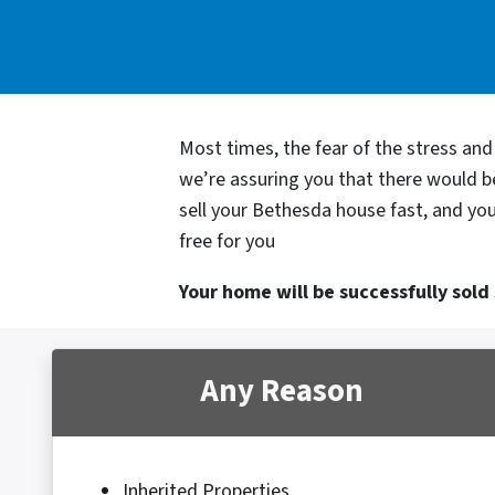
Most times, the fear of the stress an
we’re assuring you that there would 
sell your Bethesda house fast, and you
free for you
Your home will be successfully sold s
Any Reason
Inherited Properties