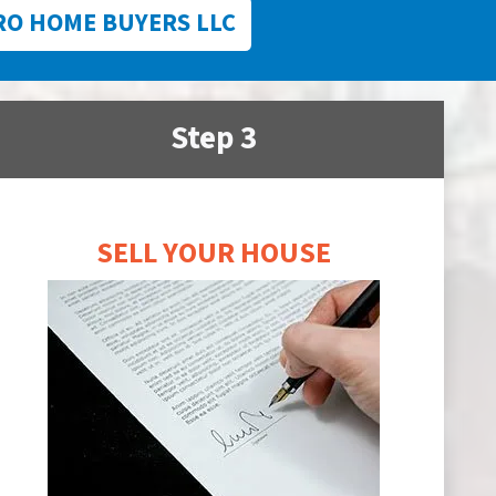
RO HOME BUYERS LLC
Step 3
SELL YOUR HOUSE