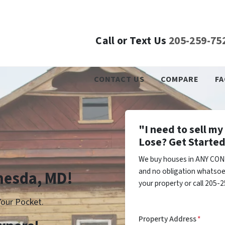
Call or Text Us
205-259-75
CONTACT US
COMPARE
FA
"I need to sell m
Lose? Get Started
We buy houses in ANY CON
and no obligation whatsoev
thesda, MD!
your property or call 205-2
our Pocket.
Property Address
*