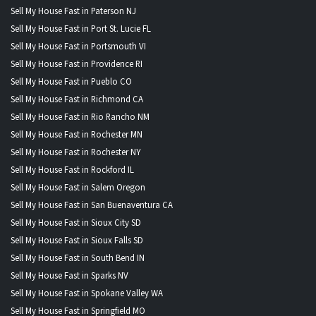
Sell My House Fast in Paterson NJ
Sell My House Fast in Port St. Lucie FL
Sell My House Fast in Portsmouth VI
Sell My House Fast in Providence RI
Sell My House Fast in Pueblo CO
Sell My House Fast in Richmond CA
Sell My House Fast in Rio Rancho NM
Sell My House Fast in Rochester MN
Sell My House Fast in Rochester NY
Sell My House Fast in Rockford IL
Sell My House Fast in Salem Oregon
Sell My House Fast in San Buenaventura CA
Sell My House Fast in Sioux City SD
Sell My House Fast in Sioux Falls SD
Sell My House Fast in South Bend IN
Sell My House Fast in Sparks NV
Sell My House Fast in Spokane Valley WA
Sell My House Fast in Springfield MO