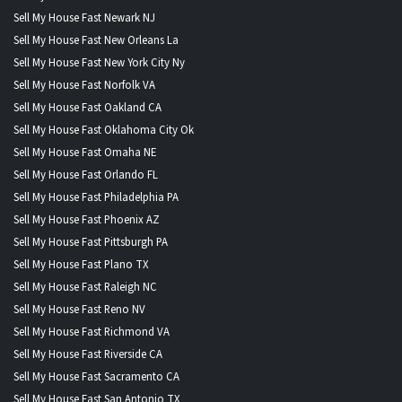
Sell My House Fast Newark NJ
Sell My House Fast New Orleans La
Sell My House Fast New York City Ny
Sell My House Fast Norfolk VA
Sell My House Fast Oakland CA
Sell My House Fast Oklahoma City Ok
Sell My House Fast Omaha NE
Sell My House Fast Orlando FL
Sell My House Fast Philadelphia PA
Sell My House Fast Phoenix AZ
Sell My House Fast Pittsburgh PA
Sell My House Fast Plano TX
Sell My House Fast Raleigh NC
Sell My House Fast Reno NV
Sell My House Fast Richmond VA
Sell My House Fast Riverside CA
Sell My House Fast Sacramento CA
Sell My House Fast San Antonio TX