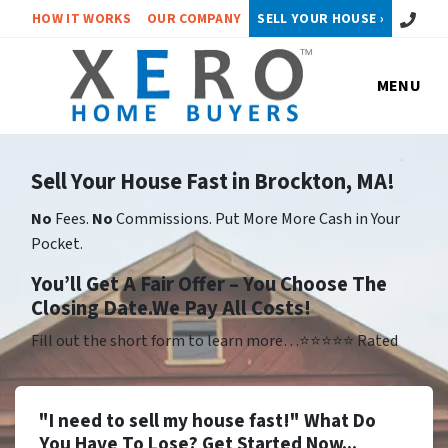
Call or 
HOW IT WORKS
OUR COMPANY
SELL YOUR HOUSE ›
MENU
Sell Your House Fast in Brockton, MA!
No
Fees.
No
Commissions. Put More More Cash in Your
Pocket.
Yo
u’ll Get A Fair Offer – You Choose The
Closing Date.We Pay All Costs!
Fill out the short form to learn more…⭐⭐⭐⭐⭐ Rated
"I need to sell my house fast!" What Do
You Have To Lose? Get Started Now...