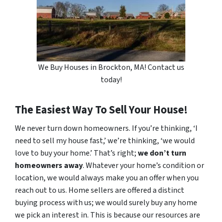
We Buy Houses in Brockton, MA! Contact us
today!
The Easiest Way To Sell Your House!
We never turn down homeowners. If you’re thinking, ‘I
need to sell my house fast,’ we’re thinking, ‘we would
love to buy your home.’ That’s right;
we don’t turn
homeowners away
. Whatever your home’s condition or
location, we would always make you an offer when you
reach out to us. Home sellers are offered a distinct
buying process with us; we would surely buy any home
we pick an interest in. This is because our resources are