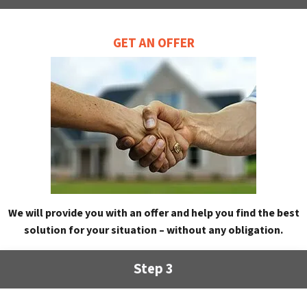
GET AN OFFER
We will provide you with an offer and help you find the best
solution for your situation – without any obligation.
Step 3