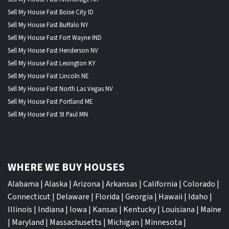
Sell My House Fast Boise City ID
Sell My House Fast Buffalo NY
Sell My House Fast Fort Wayne IND
Sell My House Fast Henderson NV
Sell My House Fast Lexington KY
Sell My House Fast Lincoln NE
Sell My House Fast North Las Vegas NV
Sell My House Fast Portland ME
Sell My House Fast St Paul MN
WHERE WE BUY HOUSES
Alabama
|
Alaska
|
Arizona
|
Arkansas
|
California
|
Colorado
|
Connecticut
|
Delaware
|
Florida
|
Georgia
|
Hawaii
|
Idaho
|
Illinois
|
Indiana
|
Iowa
|
Kansas
|
Kentucky
|
Louisiana
|
Maine
|
Maryland
|
Massachusetts
|
Michigan
|
Minnesota
|