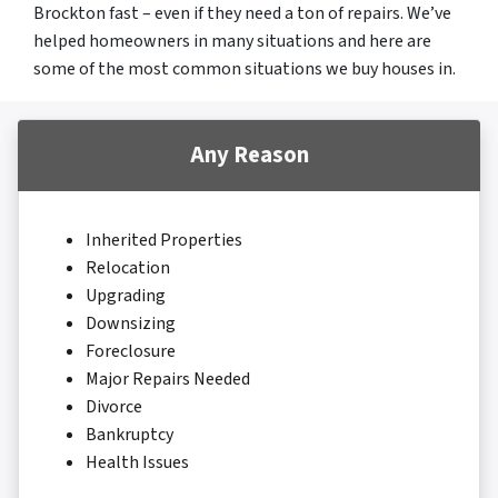
Brockton fast – even if they need a ton of repairs. We’ve
helped homeowners in many situations and here are
some of the most common situations we buy houses in.
Any Reason
Inherited Properties
Relocation
Upgrading
Downsizing
Foreclosure
Major Repairs Needed
Divorce
Bankruptcy
Health Issues