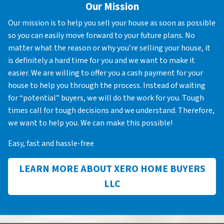
Our Mission
Our mission is to help you sell your house as soon as possible
so you can easily move forward to your future plans. No
matter what the reason or why you’re selling your house, it
is definitely a hard time for you and we want to make it
easier. We are willing to offer you a cash payment for your
house to help you through the process. Instead of waiting
for “potential” buyers, we will do the work for you. Tough
times call for tough decisions and we understand. Therefore,
we want to help you. We can make this possible!
Easy, fast and hassle-free
LEARN MORE ABOUT XERO HOME BUYERS
LLC