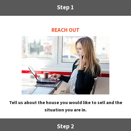
Step 1
REACH OUT
Tell us about the house you would like to sell and the
situation you are in.
Step 2