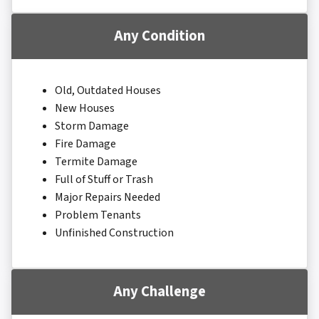
Any Condition
Old, Outdated Houses
New Houses
Storm Damage
Fire Damage
Termite Damage
Full of Stuff or Trash
Major Repairs Needed
Problem Tenants
Unfinished Construction
Any Challenge