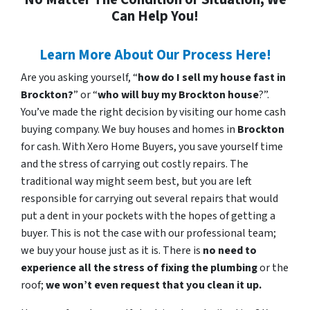
Can Help You!
Learn More About Our Process Here!
Are you asking yourself, “
how do I sell my house fast in
Brockton?
” or “
who will buy my Brockton house
?”.
You’ve made the right decision by visiting our home cash
buying company. We buy houses and homes in
Brockton
for cash. With Xero Home Buyers, you save yourself time
and the stress of carrying out costly repairs. The
traditional way might seem best, but you are left
responsible for carrying out several repairs that would
put a dent in your pockets with the hopes of getting a
buyer. This is not the case with our professional team;
we buy your house just as it is. There is
no need to
experience all the stress of fixing the plumbing
or the
roof;
we won’t even request that you clean it up.