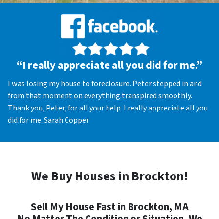
“I really appreciate all you did for me.”
I was losing my house to foreclosure. Peter stepped in and
from that moment on everything transpired smoothly.
Thank you, Peter, for all your help. I really appreciate all you
did for me. Sarah Copper
We Buy Houses in Brockton!
Sell My House Fast in Brockton, MA
No Matter The Condition or Situation, We