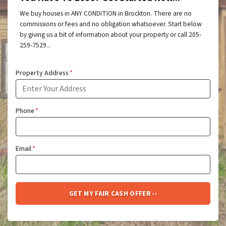
We buy houses in ANY CONDITION in Brockton. There are no
commissions or fees and no obligation whatsoever. Start below
by giving us a bit of information about your property or call 205-
259-7529...
Property Address
*
Phone
*
Email
*