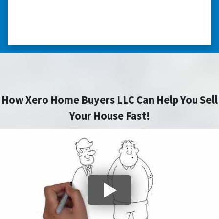
⭐⭐⭐⭐⭐
– CHARMAINE L. SAINT LOUIS , MISSOURI
How Xero Home Buyers LLC Can Help You Sell
Your House Fast!