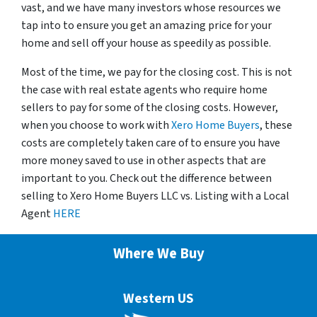
vast, and we have many investors whose resources we
tap into to ensure you get an amazing price for your
home and sell off your house as speedily as possible.
Most of the time, we pay for the closing cost. This is not
the case with real estate agents who require home
sellers to pay for some of the closing costs. However,
when you choose to work with
Xero Home Buyers
, these
costs are completely taken care of to ensure you have
more money saved to use in other aspects that are
important to you. Check out the difference between
selling to Xero Home Buyers LLC vs. Listing with a Local
Agent
HERE
Where We Buy
Western US