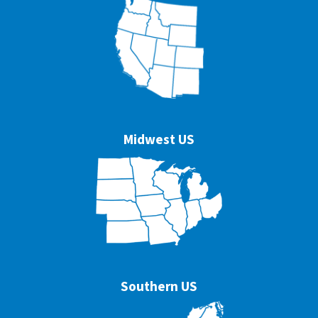
Midwest US
Southern US