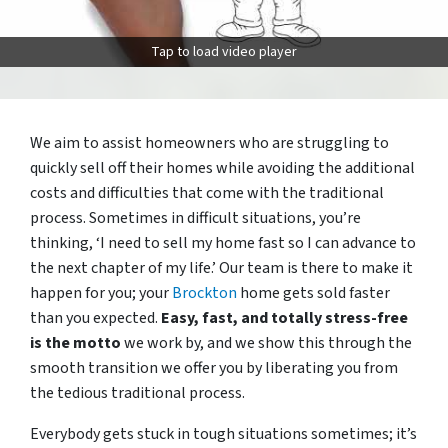
Tap to load video player
We aim to assist homeowners who are struggling to
quickly sell off their homes while avoiding the additional
costs and difficulties that come with the traditional
process. Sometimes in difficult situations, you’re
thinking, ‘I need to sell my home fast so I can advance to
the next chapter of my life.’ Our team is there to make it
happen for you; your
Brockton
home gets sold faster
than you expected.
Easy, fast, and totally stress-free
is the motto
we work by, and we show this through the
smooth transition we offer you by liberating you from
the tedious traditional process.
Everybody gets stuck in tough situations sometimes; it’s