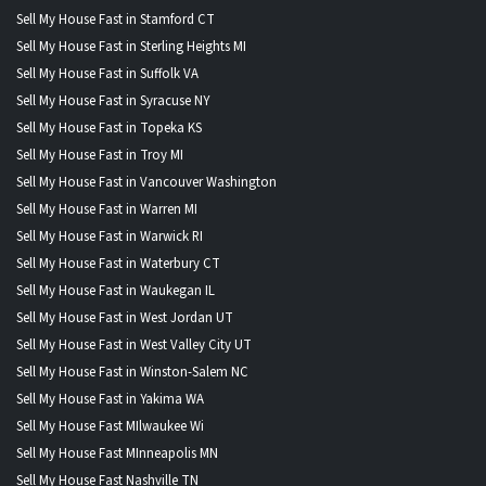
Sell My House Fast in Stamford CT
Sell My House Fast in Sterling Heights MI
Sell My House Fast in Suffolk VA
Sell My House Fast in Syracuse NY
Sell My House Fast in Topeka KS
Sell My House Fast in Troy MI
Sell My House Fast in Vancouver Washington
Sell My House Fast in Warren MI
Sell My House Fast in Warwick RI
Sell My House Fast in Waterbury CT
Sell My House Fast in Waukegan IL
Sell My House Fast in West Jordan UT
Sell My House Fast in West Valley City UT
Sell My House Fast in Winston-Salem NC
Sell My House Fast in Yakima WA
Sell My House Fast MIlwaukee Wi
Sell My House Fast MInneapolis MN
Sell My House Fast Nashville TN