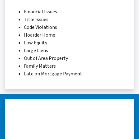
Financial Issues
Title Issues
Code Violations
Hoarder Home
Low Equity
Large Liens
Out of Area Property
Family Matters
Late on Mortgage Payment
“I really appreciate all you did for
me.”
“I was losing my house to foreclosure. Peter