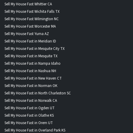
Sell My House Fast Whittier CA
Sell My House Fast Wichita Falls TX
Sell My House Fast Wilmington NC
Sell My House Fast Worcester MA
Sell My House Fast Yuma AZ
Sell My House Fast in Meridian ID
Sell My House Fast in Mesquite City TX
Sell My House Fast in Mesquite TX
Sell My House Fast in Nampa Idaho
Sell My House Fast in Nashua NH
Sell My House Fast in New Haven CT
Sell My House Fast in Norman OK
Sell My House Fast in North Charleston SC
Sell My House Fast in Norwalk CA
Sell My House Fast in Ogden UT
Sell My House Fast in Olathe KS
Sell My House Fast in Orem UT
Sell My House Fast in Overland Park KS