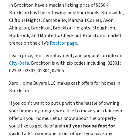
in Brockton have a median listing price of $360K.
Brockton has the following neighborhoods: Brookville,
Clifton Heights, Campbello, Marshall Corner, Avon,
Abington, Brockton, Brockton Heights, Stoughton,
Holbrook, and Montello. Check out Brockton’s market
trends on the city’s
Realtor page
.
Learn price, rent, employment, and population info on
City-Data
. Brockton is with zip codes including: 02301;
02302; 02303; 02304; 02305.
Xero Home Buyers LLC makes cash offers for homes in
Brockton.
If you don’t want to put up with the hassle of owning
your home any longer, we’d like to make you a fair cash
offer on your home. Let us know about the property
you’d like to get rid of and
sell your house fast for
cash
. Talk to someone in our office if you have any