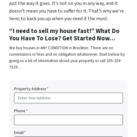
just the way it goes. It’s not on you in any way, and it
doesn’t mean you have to suffer for it. That’s why we’re
here; to back you up when you need it the most.
“I need to sell my house fast!” What Do
You Have To Lose? Get Started Now…
We buy houses in ANY CONDITION in Brockton. There are no
commissions or fees and no obligation whatsoever. Start below by
giving us a bit of information about your property or call 205-259-
7529…
Property Address
*
Phone
*
Email
*