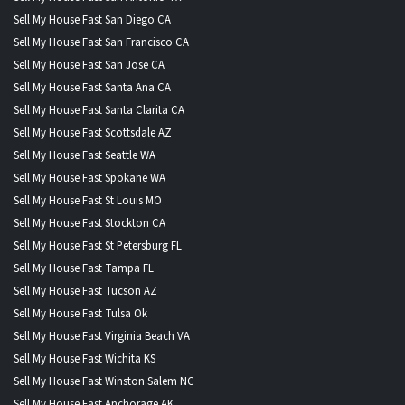
Sell My House Fast San Diego CA
Sell My House Fast San Francisco CA
Sell My House Fast San Jose CA
Sell My House Fast Santa Ana CA
Sell My House Fast Santa Clarita CA
Sell My House Fast Scottsdale AZ
Sell My House Fast Seattle WA
Sell My House Fast Spokane WA
Sell My House Fast St Louis MO
Sell My House Fast Stockton CA
Sell My House Fast St Petersburg FL
Sell My House Fast Tampa FL
Sell My House Fast Tucson AZ
Sell My House Fast Tulsa Ok
Sell My House Fast Virginia Beach VA
Sell My House Fast Wichita KS
Sell My House Fast Winston Salem NC
Sell My House Fast Anchorage AK