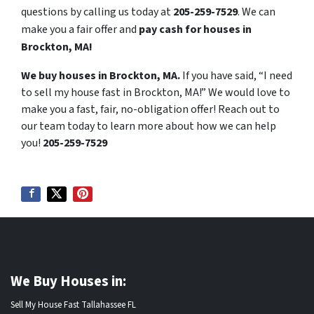
questions by calling us today at
205-259-7529
. We can
make you a fair offer and
pay cash for houses in
Brockton, MA!
We buy houses in Brockton, MA.
If you have said, “I need
to sell my house fast in Brockton, MA!” We would love to
make you a fast, fair, no-obligation offer! Reach out to
our team today to learn more about how we can help
you!
205-259-7529
We Buy Houses in:
Sell My House Fast Tallahassee FL