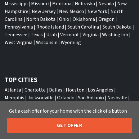
Mississippi
|
Missouri
|
Montana
|
Nebraska
|
Nevada
|
New
Hampshire
|
New Jersey
|
New Mexico
|
New York
|
North
Carolina
|
North Dakota
|
Ohio
|
Oklahoma
|
Oregon
|
Pennsylvania
|
Rhode Island
|
South Carolina
|
South Dakota
|
Tennessee
|
Texas
|
Utah
|
Vermont
|
Virginia
|
Washington
|
West Virginia
|
Wisconsin
|
Wyoming
TOP CITIES
Atlanta
|
Charlotte
|
Dallas
|
Houston
|
Los Angeles
|
Memphis
|
Jacksonville
|
Orlando
|
San Antonio
|
Nashville
|
New York City
|
Phoenix
|
Tampa
|
Tucson
|
Birmingham
|
Get a cash offer for your home with the click of a button
Philadelphia
|
Miami
|
San Diego
|
Columbus
|
Las Vegas
|
St
Louis
|
Indianapolis
|
Raleigh
|
St Louis
|
Austin
|
Fort
GET OFFER
Lauderdale
|
Seattle
205-259-7529
Call or Text Us