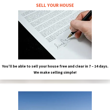
SELL YOUR HOUSE
You’ll be able to sell your house free and clear in 7 – 14 days.
We make selling simple!