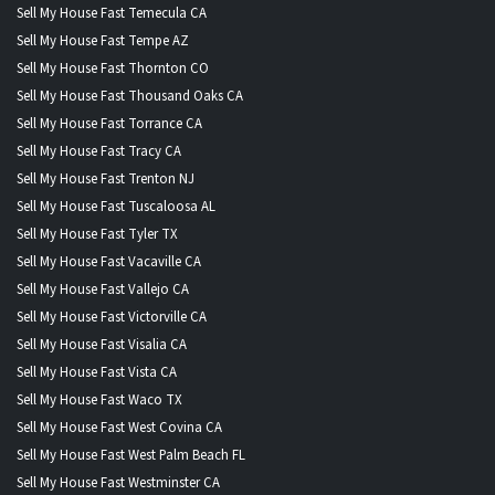
Sell My House Fast Temecula CA
Sell My House Fast Tempe AZ
Sell My House Fast Thornton CO
Sell My House Fast Thousand Oaks CA
Sell My House Fast Torrance CA
Sell My House Fast Tracy CA
Sell My House Fast Trenton NJ
Sell My House Fast Tuscaloosa AL
Sell My House Fast Tyler TX
Sell My House Fast Vacaville CA
Sell My House Fast Vallejo CA
Sell My House Fast Victorville CA
Sell My House Fast Visalia CA
Sell My House Fast Vista CA
Sell My House Fast Waco TX
Sell My House Fast West Covina CA
Sell My House Fast West Palm Beach FL
Sell My House Fast Westminster CA