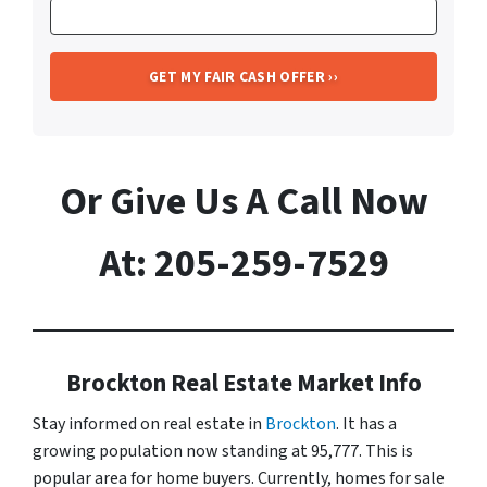
Or Give Us A Call Now
At: 205-259-7529
Brockton Real Estate Market Info
Stay informed on real estate in
Brockton
. It has a
growing population now standing at 95,777. This is
popular area for home buyers. Currently, homes for sale