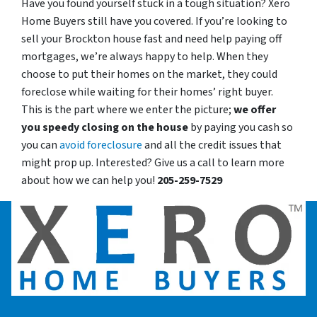
Have you found yourself stuck in a tough situation? Xero
Home Buyers still have you covered. If you’re looking to
sell your Brockton house fast and need help paying off
mortgages, we’re always happy to help. When they
choose to put their homes on the market, they could
foreclose while waiting for their homes’ right buyer.
This is the part where we enter the picture;
we offer
you speedy closing on the house
by paying you cash so
you can
avoid foreclosure
and all the credit issues that
might prop up. Interested? Give us a call to learn more
about how we can help you!
205-259-7529