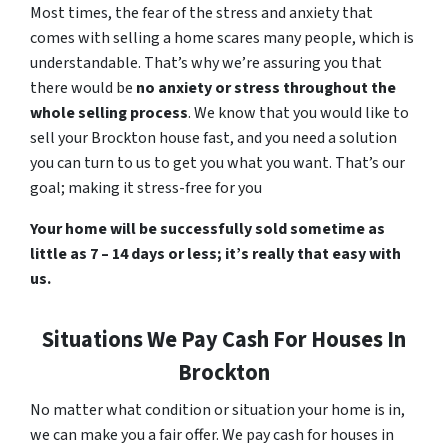
Most times, the fear of the stress and anxiety that
comes with selling a home scares many people, which is
understandable. That’s why we’re assuring you that
there would be
no anxiety or stress throughout the
whole selling process
. We know that you would like to
sell your Brockton house fast, and you need a solution
you can turn to us to get you what you want. That’s our
goal; making it stress-free for you
Your home will be successfully sold sometime as
little as 7 – 14 days or less; it’s really that easy with
us.
Situations We Pay Cash For Houses In
Brockton
No matter what condition or situation your home is in,
we can make you a fair offer. We pay cash for houses in