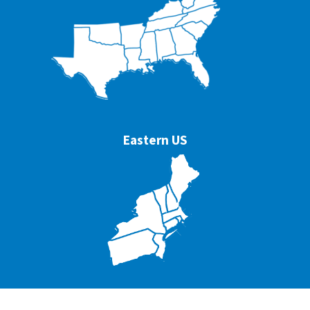
Eastern US