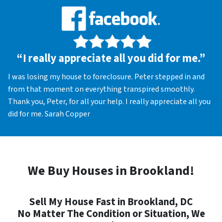
“I really appreciate all you did for me.”
I was losing my house to foreclosure. Peter stepped in and
from that moment on everything transpired smoothly.
Thank you, Peter, for all your help. I really appreciate all you
did for me. Sarah Copper
We Buy Houses in Brookland!
Sell My House Fast in Brookland, DC
No Matter The Condition or Situation, We