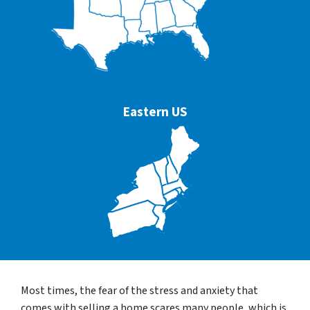
Eastern US
Most times, the fear of the stress and anxiety that
comes with selling a home scares many people, which is