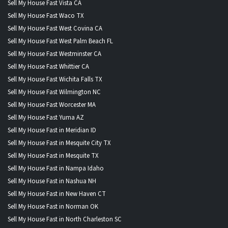
Sell My House Fast Vista CA
Sell My House Fast Waco TX
Sell My House Fast West Covina CA
Sell My House Fast West Palm Beach FL
Sell My House Fast Westminster CA
Sell My House Fast Whittier CA
Sell My House Fast Wichita Falls TX
Sell My House Fast Wilmington NC
Sell My House Fast Worcester MA
Sell My House Fast Yuma AZ
Sell My House Fast in Meridian ID
Sell My House Fast in Mesquite City TX
Sell My House Fast in Mesquite TX
Sell My House Fast in Nampa Idaho
Sell My House Fast in Nashua NH
Sell My House Fast in New Haven CT
Sell My House Fast in Norman OK
Sell My House Fast in North Charleston SC