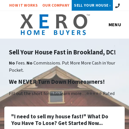
Call or 
HOW IT WORKS
OUR COMPANY
SELL YOUR HOUSE ›
MENU
Sell Your House Fast in Brookland, DC!
No
Fees.
No
Commissions. Put More More Cash in Your
Pocket.
We NEVER Turn Down Homeowners!
Fill out the short form to learn more…⭐⭐⭐⭐⭐ Rated
"I need to sell my house fast!" What Do
You Have To Lose? Get Started Now...