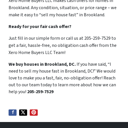
Xero Home Buyers LLC makes cash offers for homes in
Brookland. Any condition, situation, or price range – we
make it easy to “sell my house fast” in Brookland.
Ready for your fair cash offer?
Just fill in our simple form or call us at 205-259-7529 to
get a fair, hassle-free, no obligation cash offer from the
Xero Home Buyers LLC Team!
We buy houses in Brookland, DC.
If you have said, “I
need to sell my house fast in Brookland, DC!” We would
love to make you a fast, fair, no-obligation offer! Reach
out to our team today to learn more about how we can
help you!
205-259-7529