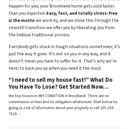
happen for you; your Brookland home gets sold faster
than you expected.
Easy, fast, and totally stress-free
is the motto
we work by, and we show this through the
smooth transition we offer you by liberating you from
the tedious traditional process.
Everybody gets stuck in tough situations sometimes; it’s
just the way it goes. It’s not on you in any way, and it
doesn’t mean you have to suffer for it. That’s why we’re
here; to back you up when you need it the most.
“I need to sell my house fast!” What Do
You Have To Lose? Get Started Now…
We buy houses in ANY CONDITION in Brookland. There are no
commissions or fees and no obligation whatsoever. Start below by
giving us a bit of information about your property or call 205-259-
7529…