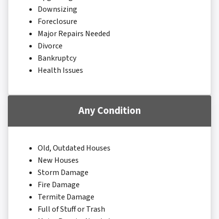
Downsizing
Foreclosure
Major Repairs Needed
Divorce
Bankruptcy
Health Issues
Any Condition
Old, Outdated Houses
New Houses
Storm Damage
Fire Damage
Termite Damage
Full of Stuff or Trash