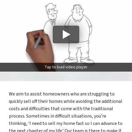
Tap to load video player
We aim to assist homeowners who are struggling to
quickly sell off their homes while avoiding the additional
costs and difficulties that come with the traditional
process. Sometimes in difficult situations, you’re
thinking, ‘I need to sell my home fast so I can advance to
the next chapter of my life.’ Our team is there to make it