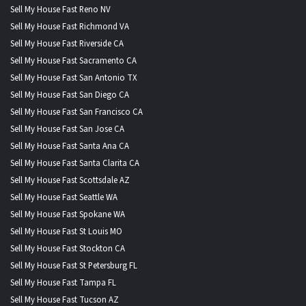
Sell My House Fast Reno NV
Sell My House Fast Richmond VA
Sell My House Fast Riverside CA
Sell My House Fast Sacramento CA
Sell My House Fast San Antonio TX
Sell My House Fast San Diego CA
Sell My House Fast San Francisco CA
Sell My House Fast San Jose CA
Sell My House Fast Santa Ana CA
Sell My House Fast Santa Clarita CA
Sell My House Fast Scottsdale AZ
Sell My House Fast Seattle WA
Sell My House Fast Spokane WA
Sell My House Fast St Louis MO
Sell My House Fast Stockton CA
Sell My House Fast St Petersburg FL
Sell My House Fast Tampa FL
Sell My House Fast Tucson AZ