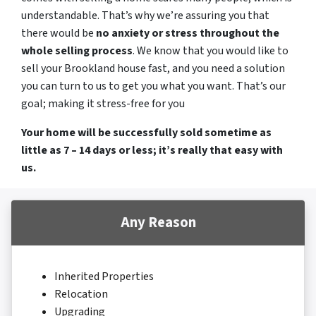
understandable. That’s why we’re assuring you that
there would be
no anxiety or stress throughout the
whole selling process
. We know that you would like to
sell your Brookland house fast, and you need a solution
you can turn to us to get you what you want. That’s our
goal; making it stress-free for you
Your home will be successfully sold sometime as
little as 7 – 14 days or less; it’s really that easy with
us.
Any Reason
Inherited Properties
Relocation
Upgrading