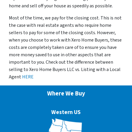
home and sell off your house as speedily as possible.
Most of the time, we pay for the closing cost. This is not
the case with real estate agents who require home
sellers to pay for some of the closing costs. However,
when you choose to work with Xero Home Buyers, these
costs are completely taken care of to ensure you have
more money saved to use in other aspects that are
important to you. Check out the difference between
selling to Xero Home Buyers LLC vs. Listing with a Local
Agent
HERE
Where We Buy
Western US