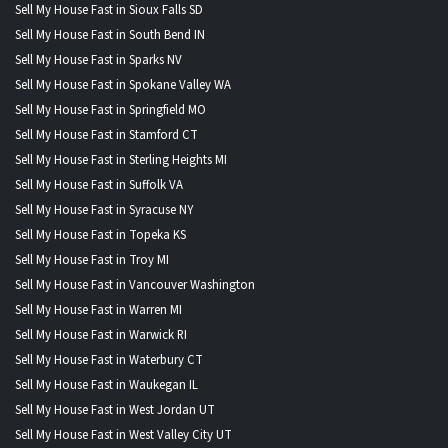
Sell My House Fast in Sioux Falls SD
Sell My House Fast in South Bend IN
Sell My House Fast in Sparks NV
Sell My House Fast in Spokane Valley WA
Sell My House Fast in Springfield MO
Sell My House Fast in Stamford CT
Sell My House Fast in Sterling Heights MI
Sell My House Fast in Suffolk VA
Sell My House Fast in Syracuse NY
Sell My House Fast in Topeka KS
Sell My House Fast in Troy MI
Sell My House Fast in Vancouver Washington
Sell My House Fast in Warren MI
Sell My House Fast in Warwick RI
Sell My House Fast in Waterbury CT
Sell My House Fast in Waukegan IL
Sell My House Fast in West Jordan UT
Sell My House Fast in West Valley City UT