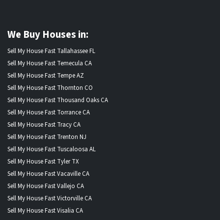
We Buy Houses in:
Sell My House Fast Tallahassee FL
Sell My House Fast Temecula CA
Sell My House Fast Tempe AZ
Sell My House Fast Thornton CO
Sell My House Fast Thousand Oaks CA
Sell My House Fast Torrance CA
Sell My House Fast Tracy CA
Sell My House Fast Trenton NJ
Sell My House Fast Tuscaloosa AL
Sell My House Fast Tyler TX
Sell My House Fast Vacaville CA
Sell My House Fast Vallejo CA
Sell My House Fast Victorville CA
Sell My House Fast Visalia CA