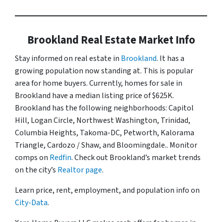
Brookland Real Estate Market Info
Stay informed on real estate in
Brookland
. It has a
growing population now standing at. This is popular
area for home buyers. Currently, homes for sale in
Brookland have a median listing price of $625K.
Brookland has the following neighborhoods: Capitol
Hill, Logan Circle, Northwest Washington, Trinidad,
Columbia Heights, Takoma-DC, Petworth, Kalorama
Triangle, Cardozo / Shaw, and Bloomingdale.. Monitor
comps on
Redfin
. Check out Brookland’s market trends
on the city’s
Realtor page
.
Learn price, rent, employment, and population info on
City-Data
.