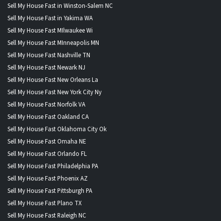
Sell My House Fast in Winston-Salem NC
Sell My House Fast in Yakima WA
Sell My House Fast MIlwaukee Wi
Sell My House Fast MInneapolis MN
Sell My House Fast Nashville TN
Sell My House Fast Newark NJ
Sell My House Fast New Orleans La
Sell My House Fast New York City Ny
Sell My House Fast Norfolk VA
Sell My House Fast Oakland CA
Sell My House Fast Oklahoma City Ok
Sell My House Fast Omaha NE
Sell My House Fast Orlando FL
Sell My House Fast Philadelphia PA
Sell My House Fast Phoenix AZ
Sell My House Fast Pittsburgh PA
Sell My House Fast Plano TX
Sell My House Fast Raleigh NC