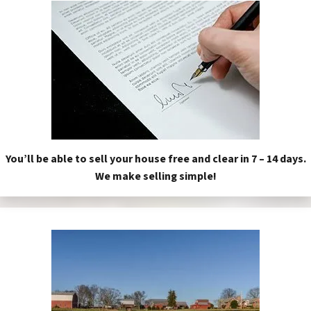
You’ll be able to sell your house free and clear in 7 – 14 days.
We make selling simple!