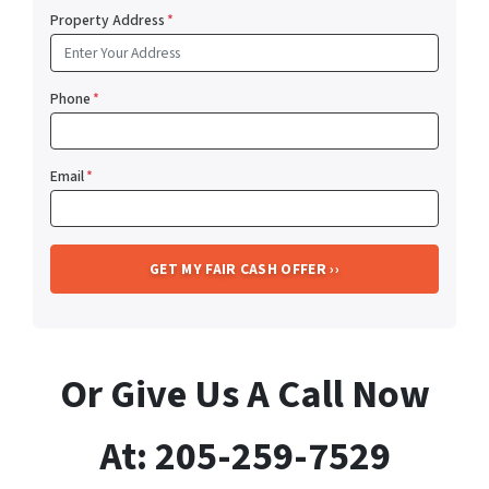
Property Address
*
Phone
*
Email
*
Or Give Us A Call Now
At: 205-259-7529