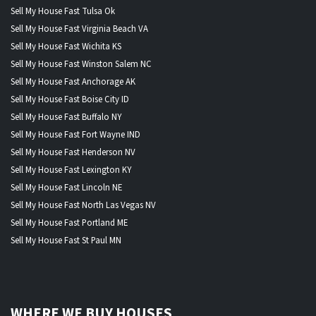
Sell My House Fast Tulsa Ok
Sell My House Fast Virginia Beach VA
Sell My House Fast Wichita KS
Sell My House Fast Winston Salem NC
Sell My House Fast Anchorage AK
Sell My House Fast Boise City ID
Sell My House Fast Buffalo NY
Sell My House Fast Fort Wayne IND
Sell My House Fast Henderson NV
Sell My House Fast Lexington KY
Sell My House Fast Lincoln NE
Sell My House Fast North Las Vegas NV
Sell My House Fast Portland ME
Sell My House Fast St Paul MN
WHERE WE BUY HOUSES