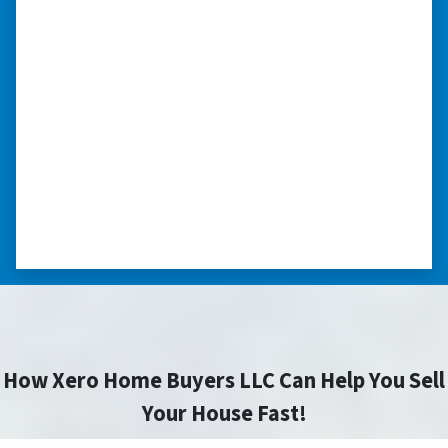
“I really appreciate all you did for
me.”
“I was losing my house to foreclosure. Peter
stepped in and from that moment on
everything transpired smoothly. Thank you,
Peter, for all your help. I really appreciate all
you did for me.” ⭐⭐⭐⭐⭐
– JOE
How Xero Home Buyers LLC Can Help You Sell
Your House Fast!