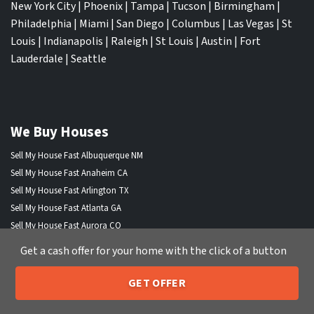
New York City
|
Phoenix
|
Tampa
|
Tucson
|
Birmingham
|
Philadelphia
|
Miami
|
San Diego
|
Columbus
|
Las Vegas
|
St
Louis
|
Indianapolis
|
Raleigh
|
St Louis
|
Austin
|
Fort
Lauderdale
|
Seattle
We Buy Houses
Sell My House Fast Albuquerque NM
Sell My House Fast Anaheim CA
Sell My House Fast Arlington TX
Sell My House Fast Atlanta GA
Sell My House Fast Aurora CO
Sell My House Fast Austin TX
Get a cash offer for your home with the click of a button
Sell My House Fast Bakersfield CA
Sell My House Fast Baltimore Md
GET OFFER
205-259-7529
Sell My House Fast Boston MA
Call or Text Us
Sell My House Fast Chandler AZ