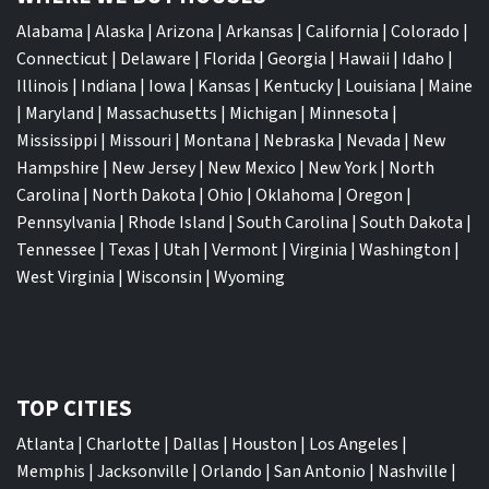
Alabama
|
Alaska
|
Arizona
|
Arkansas
|
California
|
Colorado
|
Connecticut
|
Delaware
|
Florida
|
Georgia
|
Hawaii
|
Idaho
|
Illinois
|
Indiana
|
Iowa
|
Kansas
|
Kentucky
|
Louisiana
|
Maine
|
Maryland
|
Massachusetts
|
Michigan
|
Minnesota
|
Mississippi
|
Missouri
|
Montana
|
Nebraska
|
Nevada
|
New
Hampshire
|
New Jersey
|
New Mexico
|
New York
|
North
Carolina
|
North Dakota
|
Ohio
|
Oklahoma
|
Oregon
|
Pennsylvania
|
Rhode Island
|
South Carolina
|
South Dakota
|
Tennessee
|
Texas
|
Utah
|
Vermont
|
Virginia
|
Washington
|
West Virginia
|
Wisconsin
|
Wyoming
TOP CITIES
Atlanta
|
Charlotte
|
Dallas
|
Houston
|
Los Angeles
|
Memphis
|
Jacksonville
|
Orlando
|
San Antonio
|
Nashville
|