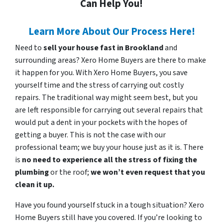
Can Help You!
Learn More About Our Process Here!
Need to
sell your house fast in Brookland
and
surrounding areas? Xero Home Buyers are there to make
it happen for you. With Xero Home Buyers, you save
yourself time and the stress of carrying out costly
repairs. The traditional way might seem best, but you
are left responsible for carrying out several repairs that
would put a dent in your pockets with the hopes of
getting a buyer. This is not the case with our
professional team; we buy your house just as it is. There
is
no need to experience all the stress of fixing the
plumbing
or the roof;
we won’t even request that you
clean it up.
Have you found yourself stuck in a tough situation? Xero
Home Buyers still have you covered. If you’re looking to