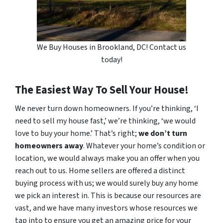
We Buy Houses in Brookland, DC! Contact us
today!
The Easiest Way To Sell Your House!
We never turn down homeowners. If you’re thinking, ‘I
need to sell my house fast,’ we’re thinking, ‘we would
love to buy your home.’ That’s right;
we don’t turn
homeowners away
. Whatever your home’s condition or
location, we would always make you an offer when you
reach out to us. Home sellers are offered a distinct
buying process with us; we would surely buy any home
we pick an interest in. This is because our resources are
vast, and we have many investors whose resources we
tap into to ensure you get an amazing price for your