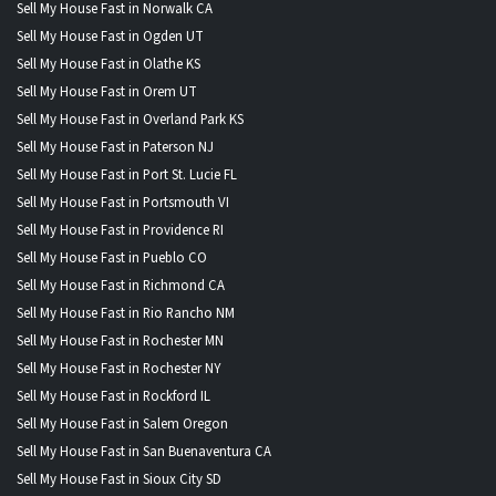
Sell My House Fast in Norwalk CA
Sell My House Fast in Ogden UT
Sell My House Fast in Olathe KS
Sell My House Fast in Orem UT
Sell My House Fast in Overland Park KS
Sell My House Fast in Paterson NJ
Sell My House Fast in Port St. Lucie FL
Sell My House Fast in Portsmouth VI
Sell My House Fast in Providence RI
Sell My House Fast in Pueblo CO
Sell My House Fast in Richmond CA
Sell My House Fast in Rio Rancho NM
Sell My House Fast in Rochester MN
Sell My House Fast in Rochester NY
Sell My House Fast in Rockford IL
Sell My House Fast in Salem Oregon
Sell My House Fast in San Buenaventura CA
Sell My House Fast in Sioux City SD