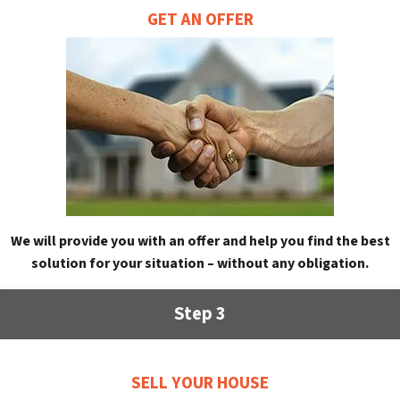
GET AN OFFER
We will provide you with an offer and help you find the best
solution for your situation – without any obligation.
Step 3
SELL YOUR HOUSE