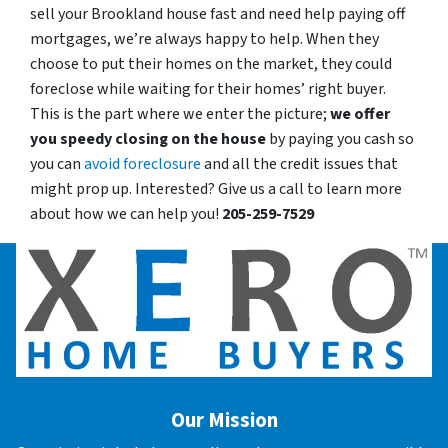
sell your Brookland house fast and need help paying off
mortgages, we’re always happy to help. When they
choose to put their homes on the market, they could
foreclose while waiting for their homes’ right buyer.
This is the part where we enter the picture;
we offer
you speedy closing on the house
by paying you cash so
you can
avoid foreclosure
and all the credit issues that
might prop up. Interested? Give us a call to learn more
about how we can help you!
205-259-7529
Our Mission