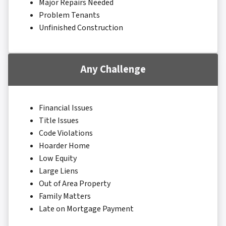
Major Repairs Needed
Problem Tenants
Unfinished Construction
Any Challenge
Financial Issues
Title Issues
Code Violations
Hoarder Home
Low Equity
Large Liens
Out of Area Property
Family Matters
Late on Mortgage Payment