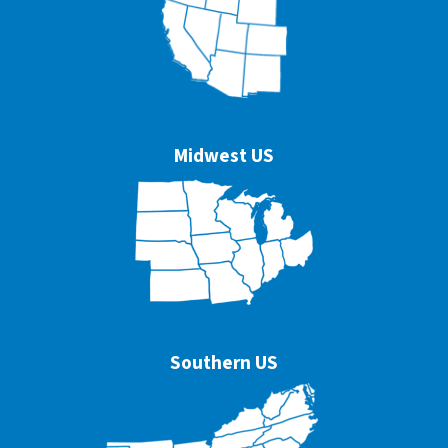
Midwest US
Southern US