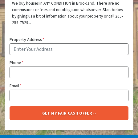
We buy houses in ANY CONDITION in Brookland. There are no
commissions or fees and no obligation whatsoever. Start below
by giving us a bit of information about your property or call 205-
259-7529...
Property Address
*
Phone
*
Email
*