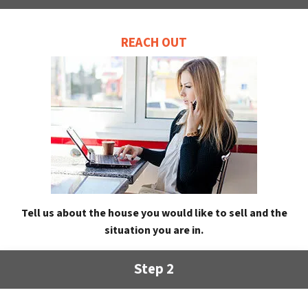
REACH OUT
Tell us about the house you would like to sell and the
situation you are in.
Step 2