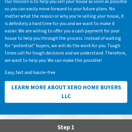
Our mission is to help you sell your house as soon as possible
so you can easily move forward to your future plans. No
matter what the reason or why you’re selling your house, it
is definitely a hard time for you and we want to make it
easier. We are willing to offer you a cash payment for your
house to help you through the process. Instead of waiting
for “potential” buyers, we will do the work for you. Tough
times call for tough decisions and we understand. Therefore,
we want to help you. We can make this possible!
Easy, fast and hassle-free
LEARN MORE ABOUT XERO HOME BUYERS
LLC
Step 1