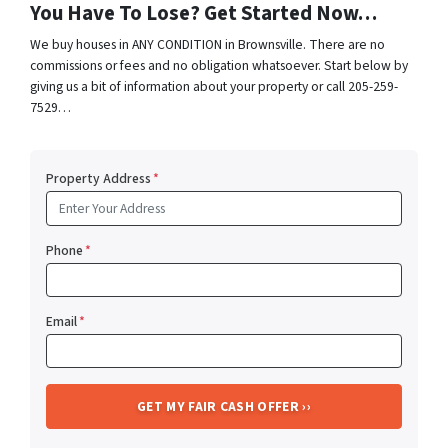
You Have To Lose? Get Started Now…
We buy houses in ANY CONDITION in Brownsville. There are no
commissions or fees and no obligation whatsoever. Start below by
giving us a bit of information about your property or call 205-259-
7529…
Property Address
*
Phone
*
Email
*