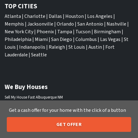
TOP CITIES
Atlanta
|
Charlotte
|
Dallas
|
Houston
|
Los Angeles
|
Memphis
|
Jacksonville
|
Orlando
|
San Antonio
|
Nashville
|
New York City
|
Phoenix
|
Tampa
|
Tucson
|
Birmingham
|
Philadelphia
|
Miami
|
San Diego
|
Columbus
|
Las Vegas
|
St
Louis
|
Indianapolis
|
Raleigh
|
St Louis
|
Austin
|
Fort
Lauderdale
|
Seattle
We Buy Houses
Sell My House Fast Albuquerque NM
Sell My House Fast Anaheim CA
Get a cash offer for your home with the click of a button
Sell My House Fast Arlington TX
Sell My House Fast Atlanta GA
GET OFFER
Sell My House Fast Aurora CO
205-259-7529
Call or Text Us
Sell My House Fast Austin TX