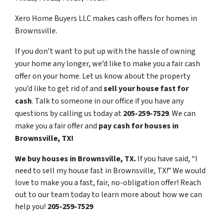
Xero Home Buyers LLC makes cash offers for homes in
Brownsville.
If you don’t want to put up with the hassle of owning
your home any longer, we’d like to make you a fair cash
offer on your home. Let us know about the property
you’d like to get rid of and
sell your house fast for
cash
. Talk to someone in our office if you have any
questions by calling us today at
205-259-7529
. We can
make you a fair offer and
pay cash for houses in
Brownsville, TX!
We buy houses in Brownsville, TX.
If you have said, “I
need to sell my house fast in Brownsville, TX!” We would
love to make you a fast, fair, no-obligation offer! Reach
out to our team today to learn more about how we can
help you!
205-259-7529