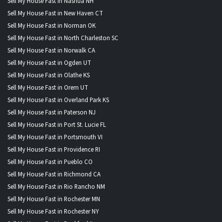
Sell My House Fast in Nashua NH
Sell My House Fast in New Haven CT
Sell My House Fast in Norman OK
Sell My House Fast in North Charleston SC
Sell My House Fast in Norwalk CA
Sell My House Fast in Ogden UT
Sell My House Fast in Olathe KS
Sell My House Fast in Orem UT
Sell My House Fast in Overland Park KS
Sell My House Fast in Paterson NJ
Sell My House Fast in Port St. Lucie FL
Sell My House Fast in Portsmouth VI
Sell My House Fast in Providence RI
Sell My House Fast in Pueblo CO
Sell My House Fast in Richmond CA
Sell My House Fast in Rio Rancho NM
Sell My House Fast in Rochester MN
Sell My House Fast in Rochester NY