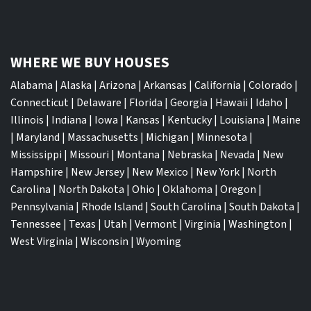
WHERE WE BUY HOUSES
Alabama
|
Alaska
|
Arizona
|
Arkansas
|
California
|
Colorado
|
Connecticut
|
Delaware
|
Florida
|
Georgia
|
Hawaii
|
Idaho
|
Illinois
|
Indiana
|
Iowa
|
Kansas
|
Kentucky
|
Louisiana
|
Maine
|
Maryland
|
Massachusetts
|
Michigan
|
Minnesota
|
Mississippi
|
Missouri
|
Montana
|
Nebraska
|
Nevada
|
New
Hampshire
|
New Jersey
|
New Mexico
|
New York
|
North
Carolina
|
North Dakota
|
Ohio
|
Oklahoma
|
Oregon
|
Pennsylvania
|
Rhode Island
|
South Carolina
|
South Dakota
|
Tennessee
|
Texas
|
Utah
|
Vermont
|
Virginia
|
Washington
|
West Virginia
|
Wisconsin
|
Wyoming