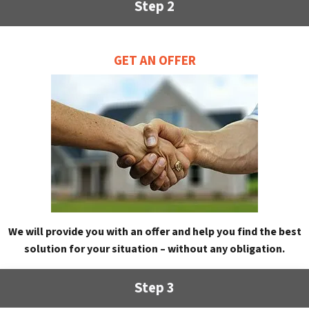
Step 2
GET AN OFFER
We will provide you with an offer and help you find the best
solution for your situation – without any obligation.
Step 3