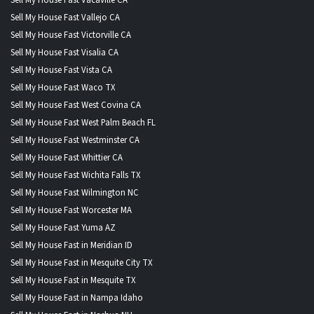
Sell My House Fast Vallejo CA
Sell My House Fast Victorville CA
Sell My House Fast Visalia CA
Sell My House Fast Vista CA
Sell My House Fast Waco TX
Sell My House Fast West Covina CA
Sell My House Fast West Palm Beach FL
Sell My House Fast Westminster CA
Sell My House Fast Whittier CA
Sell My House Fast Wichita Falls TX
Sell My House Fast Wilmington NC
Sell My House Fast Worcester MA
Sell My House Fast Yuma AZ
Sell My House Fast in Meridian ID
Sell My House Fast in Mesquite City TX
Sell My House Fast in Mesquite TX
Sell My House Fast in Nampa Idaho