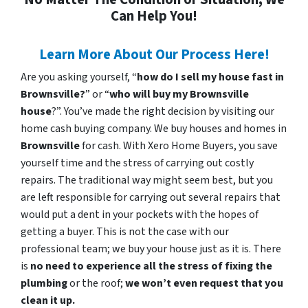
Can Help You!
Learn More About Our Process Here!
Are you asking yourself, “
how do I sell my house fast in
Brownsville?
” or “
who will buy my Brownsville
house
?”. You’ve made the right decision by visiting our
home cash buying company. We buy houses and homes in
Brownsville
for cash. With Xero Home Buyers, you save
yourself time and the stress of carrying out costly
repairs. The traditional way might seem best, but you
are left responsible for carrying out several repairs that
would put a dent in your pockets with the hopes of
getting a buyer. This is not the case with our
professional team; we buy your house just as it is. There
is
no need to experience all the stress of fixing the
plumbing
or the roof;
we won’t even request that you
clean it up.