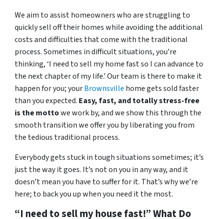
We aim to assist homeowners who are struggling to
quickly sell off their homes while avoiding the additional
costs and difficulties that come with the traditional
process. Sometimes in difficult situations, you’re
thinking, ‘I need to sell my home fast so I can advance to
the next chapter of my life.’ Our team is there to make it
happen for you; your
Brownsville
home gets sold faster
than you expected.
Easy, fast, and totally stress-free
is the motto
we work by, and we show this through the
smooth transition we offer you by liberating you from
the tedious traditional process.
Everybody gets stuck in tough situations sometimes; it’s
just the way it goes. It’s not on you in any way, and it
doesn’t mean you have to suffer for it. That’s why we’re
here; to back you up when you need it the most.
“I need to sell my house fast!” What Do