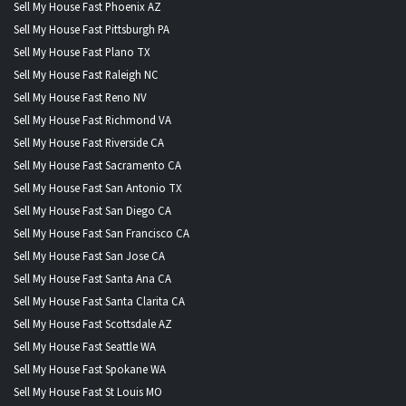
Sell My House Fast Phoenix AZ
Sell My House Fast Pittsburgh PA
Sell My House Fast Plano TX
Sell My House Fast Raleigh NC
Sell My House Fast Reno NV
Sell My House Fast Richmond VA
Sell My House Fast Riverside CA
Sell My House Fast Sacramento CA
Sell My House Fast San Antonio TX
Sell My House Fast San Diego CA
Sell My House Fast San Francisco CA
Sell My House Fast San Jose CA
Sell My House Fast Santa Ana CA
Sell My House Fast Santa Clarita CA
Sell My House Fast Scottsdale AZ
Sell My House Fast Seattle WA
Sell My House Fast Spokane WA
Sell My House Fast St Louis MO