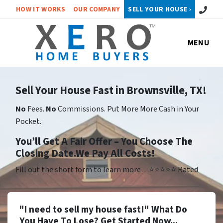
Call or 
HOW IT WORKS
OUR COMPANY
SELL YOUR HOUSE ›
MENU
Sell Your House Fast in Brownsville, TX!
No
Fees.
No
Commissions. Put More More Cash in Your
Pocket.
Yo
u’ll Get A Fair Offer – You Choose The
Closing Date.We Pay All Costs!
Fill out the short form to learn more…⭐⭐⭐⭐⭐ Rated
"I need to sell my house fast!" What Do
You Have To Lose? Get Started Now...