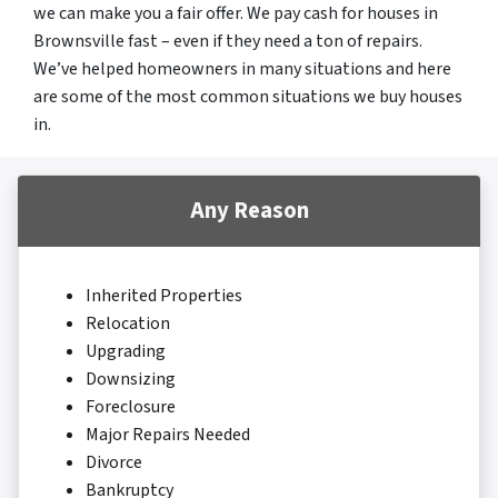
we can make you a fair offer. We pay cash for houses in
Brownsville fast – even if they need a ton of repairs.
We’ve helped homeowners in many situations and here
are some of the most common situations we buy houses
in.
Any Reason
Inherited Properties
Relocation
Upgrading
Downsizing
Foreclosure
Major Repairs Needed
Divorce
Bankruptcy