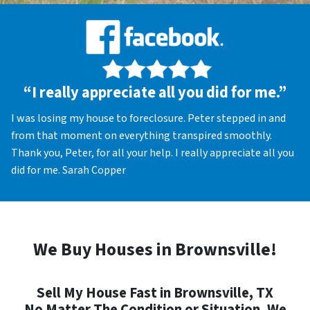
“I really appreciate all you did for me.”
I was losing my house to foreclosure. Peter stepped in and
from that moment on everything transpired smoothly.
Thank you, Peter, for all your help. I really appreciate all you
did for me. Sarah Copper
We Buy Houses in Brownsville!
Sell My House Fast in Brownsville, TX
No Matter The Condition or Situation, We