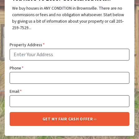
We buy houses in ANY CONDITION in Brownsville. There are no
commissions or fees and no obligation whatsoever. Start below
by giving us a bit of information about your property or call 205-
259-7529...
Property Address
*
Phone
*
Email
*