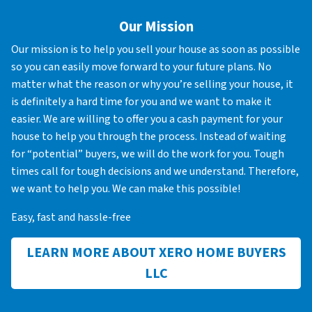
Our Mission
Our mission is to help you sell your house as soon as possible
so you can easily move forward to your future plans. No
matter what the reason or why you’re selling your house, it
is definitely a hard time for you and we want to make it
easier. We are willing to offer you a cash payment for your
house to help you through the process. Instead of waiting
for “potential” buyers, we will do the work for you. Tough
times call for tough decisions and we understand. Therefore,
we want to help you. We can make this possible!
Easy, fast and hassle-free
LEARN MORE ABOUT XERO HOME BUYERS
LLC