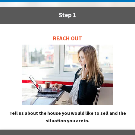
Step 1
REACH OUT
Tell us about the house you would like to sell and the
situation you are in.