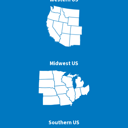
Midwest US
Southern US