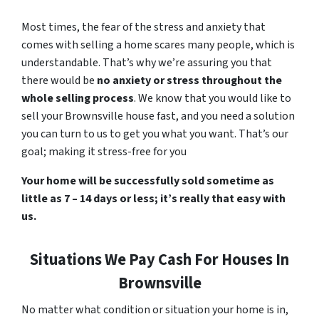
Most times, the fear of the stress and anxiety that
comes with selling a home scares many people, which is
understandable. That’s why we’re assuring you that
there would be
no anxiety or stress throughout the
whole selling process
. We know that you would like to
sell your Brownsville house fast, and you need a solution
you can turn to us to get you what you want. That’s our
goal; making it stress-free for you
Your home will be successfully sold sometime as
little as 7 – 14 days or less; it’s really that easy with
us.
Situations We Pay Cash For Houses In
Brownsville
No matter what condition or situation your home is in,