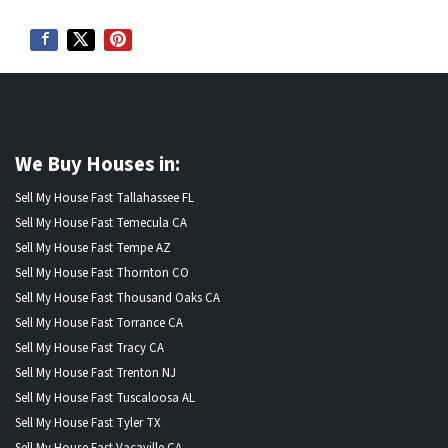
We Buy Houses in:
Sell My House Fast Tallahassee FL
Sell My House Fast Temecula CA
Sell My House Fast Tempe AZ
Sell My House Fast Thornton CO
Sell My House Fast Thousand Oaks CA
Sell My House Fast Torrance CA
Sell My House Fast Tracy CA
Sell My House Fast Trenton NJ
Sell My House Fast Tuscaloosa AL
Sell My House Fast Tyler TX
Sell My House Fast Vacaville CA