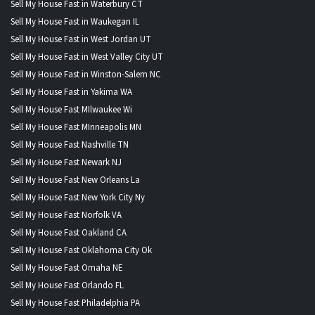
Sell My House Fast in Waterbury CT
Sell My House Fast in Waukegan IL
Sell My House Fast in West Jordan UT
Sell My House Fast in West Valley City UT
Sell My House Fast in Winston-Salem NC
Sell My House Fast in Yakima WA
Sell My House Fast MIlwaukee Wi
Sell My House Fast MInneapolis MN
Sell My House Fast Nashville TN
Sell My House Fast Newark NJ
Sell My House Fast New Orleans La
Sell My House Fast New York City Ny
Sell My House Fast Norfolk VA
Sell My House Fast Oakland CA
Sell My House Fast Oklahoma City Ok
Sell My House Fast Omaha NE
Sell My House Fast Orlando FL
Sell My House Fast Philadelphia PA