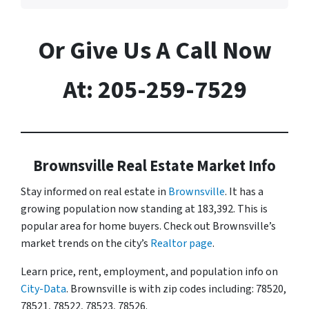
Or Give Us A Call Now
At: 205-259-7529
Brownsville Real Estate Market Info
Stay informed on real estate in
Brownsville
. It has a
growing population now standing at 183,392. This is
popular area for home buyers. Check out Brownsville’s
market trends on the city’s
Realtor page
.
Learn price, rent, employment, and population info on
City-Data
. Brownsville is with zip codes including: 78520,
78521, 78522, 78523, 78526.