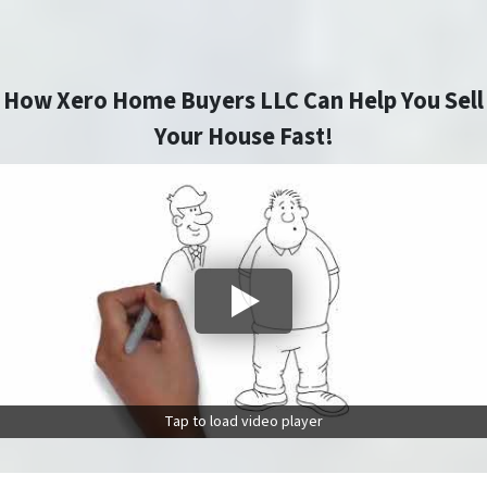
How Xero Home Buyers LLC Can Help You Sell
Your House Fast!
Tap to load video player