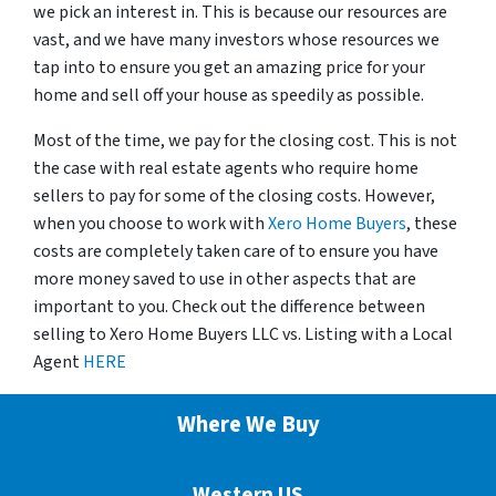
we pick an interest in. This is because our resources are
vast, and we have many investors whose resources we
tap into to ensure you get an amazing price for your
home and sell off your house as speedily as possible.
Most of the time, we pay for the closing cost. This is not
the case with real estate agents who require home
sellers to pay for some of the closing costs. However,
when you choose to work with
Xero Home Buyers
, these
costs are completely taken care of to ensure you have
more money saved to use in other aspects that are
important to you. Check out the difference between
selling to Xero Home Buyers LLC vs. Listing with a Local
Agent
HERE
Where We Buy
Western US