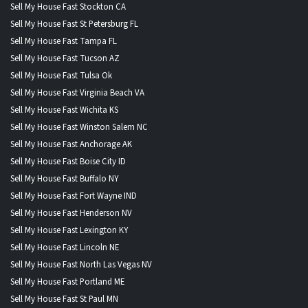
Sell My House Fast Stockton CA
Sell My House Fast St Petersburg FL
Sell My House Fast Tampa FL
Sell My House Fast Tucson AZ
Sell My House Fast Tulsa Ok
Sell My House Fast Virginia Beach VA
Sell My House Fast Wichita KS
Sell My House Fast Winston Salem NC
Sell My House Fast Anchorage AK
Sell My House Fast Boise City ID
Sell My House Fast Buffalo NY
Sell My House Fast Fort Wayne IND
Sell My House Fast Henderson NV
Sell My House Fast Lexington KY
Sell My House Fast Lincoln NE
Sell My House Fast North Las Vegas NV
Sell My House Fast Portland ME
Sell My House Fast St Paul MN