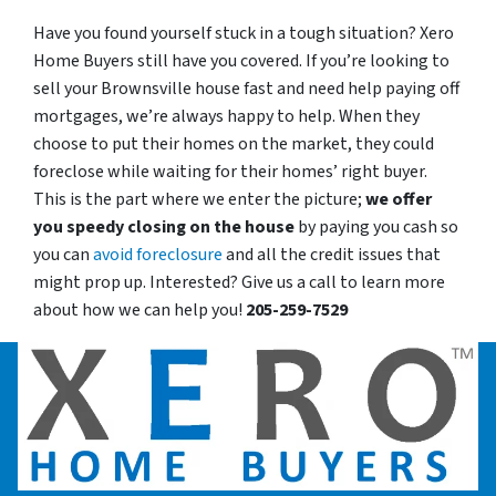
Have you found yourself stuck in a tough situation? Xero
Home Buyers still have you covered. If you’re looking to
sell your Brownsville house fast and need help paying off
mortgages, we’re always happy to help. When they
choose to put their homes on the market, they could
foreclose while waiting for their homes’ right buyer.
This is the part where we enter the picture;
we offer
you speedy closing on the house
by paying you cash so
you can
avoid foreclosure
and all the credit issues that
might prop up. Interested? Give us a call to learn more
about how we can help you!
205-259-7529