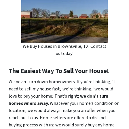
We Buy Houses in Brownsville, TX! Contact
us today!
The Easiest Way To Sell Your House!
We never turn down homeowners. If you’re thinking, ‘I
need to sell my house fast,’ we’re thinking, ‘we would
love to buy your home.’ That’s right;
we don’t turn
homeowners away
. Whatever your home’s condition or
location, we would always make you an offer when you
reach out to us. Home sellers are offered a distinct
buying process with us; we would surely buy any home