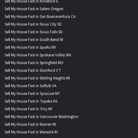
Sell My House Fast in Rockford IL
Sell My House Fast in Salem Oregon
Sell My House Fast in San Buenaventura CA
Sell My House Fast in Sioux City SD
Sell My House Fast in Sioux Falls SD
Sell My House Fast in South Bend IN
Sell My House Fast in Sparks NV
Sell My House Fast in Spokane Valley WA
Sell My House Fast in Springfield MO
Sell My House Fast in Stamford CT
Sell My House Fast in Sterling Heights MI
Sell My House Fast in Suffolk VA
Sell My House Fast in Syracuse NY
Sell My House Fast in Topeka KS
Sell My House Fast in Troy MI
Sell My House Fast in Vancouver Washington
Sell My House Fast in Warren MI
Sell My House Fast in Warwick RI