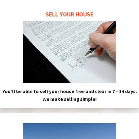
SELL YOUR HOUSE
You’ll be able to sell your house free and clear in 7 – 14 days.
We make selling simple!