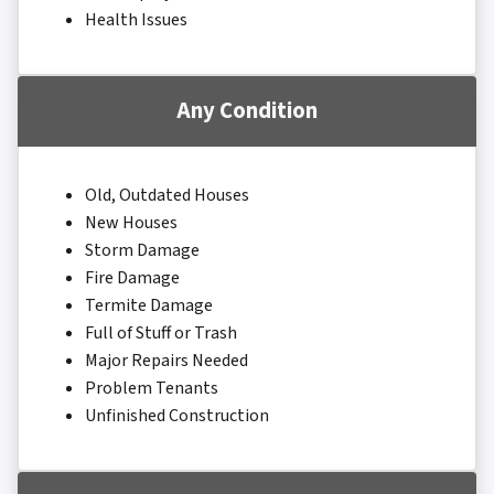
Health Issues
Any Condition
Old, Outdated Houses
New Houses
Storm Damage
Fire Damage
Termite Damage
Full of Stuff or Trash
Major Repairs Needed
Problem Tenants
Unfinished Construction