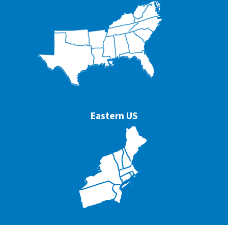
Eastern US