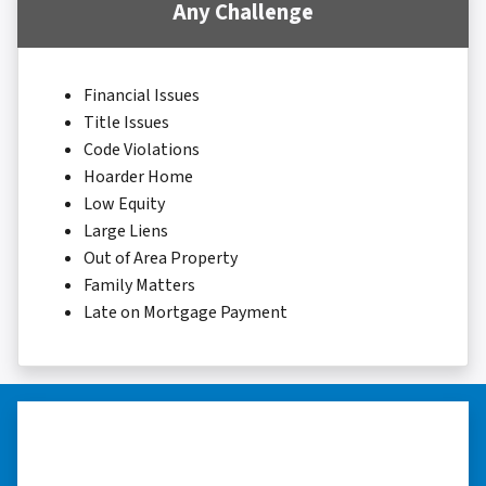
Any Challenge
Financial Issues
Title Issues
Code Violations
Hoarder Home
Low Equity
Large Liens
Out of Area Property
Family Matters
Late on Mortgage Payment
“I really appreciate all you did for