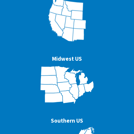
Midwest US
Southern US