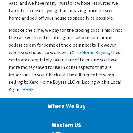
vast, and we have many investors whose resources we
tap into to ensure you get an amazing price for your
home and sell off your house as speedily as possible.
Most of the time, we pay for the closing cost. This is not
the case with real estate agents who require home
sellers to pay for some of the closing costs. However,
when you choose to work with
Xero Home Buyers
, these
costs are completely taken care of to ensure you have
more money saved to use in other aspects that are
important to you. Check out the difference between
selling to Xero Home Buyers LLC vs. Listing with a Local
Agent
HERE
Where We Buy
Western US