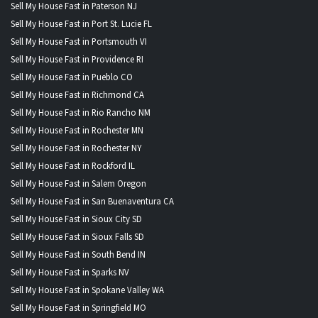
Sell My House Fast in Paterson NJ
Sell My House Fast in Port St. Lucie FL
Sell My House Fast in Portsmouth VI
Sell My House Fast in Providence RI
Sell My House Fast in Pueblo CO
Sell My House Fast in Richmond CA
Sell My House Fast in Rio Rancho NM
Sell My House Fast in Rochester MN
Sell My House Fast in Rochester NY
Sell My House Fast in Rockford IL
Sell My House Fast in Salem Oregon
Sell My House Fast in San Buenaventura CA
Sell My House Fast in Sioux City SD
Sell My House Fast in Sioux Falls SD
Sell My House Fast in South Bend IN
Sell My House Fast in Sparks NV
Sell My House Fast in Spokane Valley WA
Sell My House Fast in Springfield MO