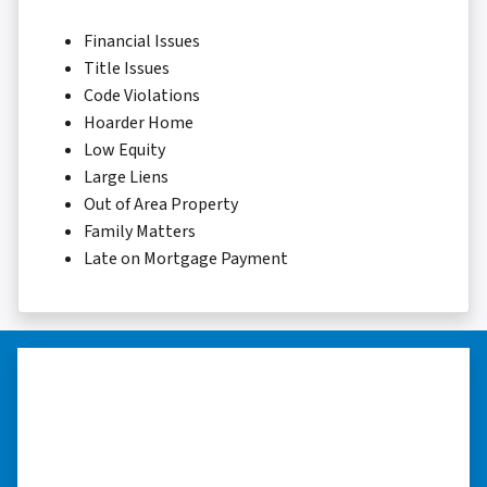
Financial Issues
Title Issues
Code Violations
Hoarder Home
Low Equity
Large Liens
Out of Area Property
Family Matters
Late on Mortgage Payment
“…they’re compassionate about
my situation.”