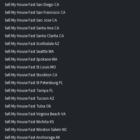
Sell My House Fast San Diego CA
Sell My House Fast San Francisco CA
Sell My House Fast San Jose CA
Sell My House Fast Santa Ana CA
Sell My House Fast Santa Clarita CA
Sell My House Fast Scottsdale AZ
Sell My House Fast Seattle WA
Sell My House Fast Spokane WA
Sell My House Fast St Louis MO
Sell My House Fast Stockton CA
Sell My House Fast St Petersburg FL
Sell My House Fast Tampa FL
Sell My House Fast Tucson AZ
Sell My House Fast Tulsa Ok
Sell My House Fast Virginia Beach VA
Sell My House Fast Wichita KS
Sell My House Fast Winston Salem NC
Sell My House Fast Anchorage AK