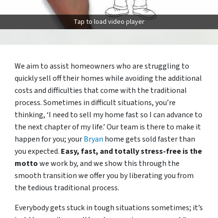
Tap to load video player
We aim to assist homeowners who are struggling to
quickly sell off their homes while avoiding the additional
costs and difficulties that come with the traditional
process. Sometimes in difficult situations, you’re
thinking, ‘I need to sell my home fast so I can advance to
the next chapter of my life.’ Our team is there to make it
happen for you; your
Bryan
home gets sold faster than
you expected.
Easy, fast, and totally stress-free is the
motto
we work by, and we show this through the
smooth transition we offer you by liberating you from
the tedious traditional process.
Everybody gets stuck in tough situations sometimes; it’s