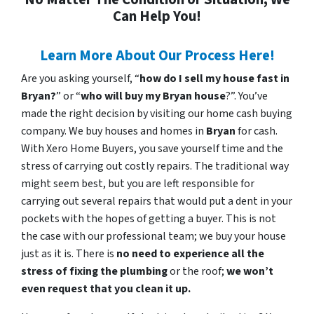
Can Help You!
Learn More About Our Process Here!
Are you asking yourself, “
how do I sell my house fast in
Bryan?
” or “
who will buy my Bryan house
?”. You’ve
made the right decision by visiting our home cash buying
company. We buy houses and homes in
Bryan
for cash.
With Xero Home Buyers, you save yourself time and the
stress of carrying out costly repairs. The traditional way
might seem best, but you are left responsible for
carrying out several repairs that would put a dent in your
pockets with the hopes of getting a buyer. This is not
the case with our professional team; we buy your house
just as it is. There is
no need to experience all the
stress of fixing the plumbing
or the roof;
we won’t
even request that you clean it up.