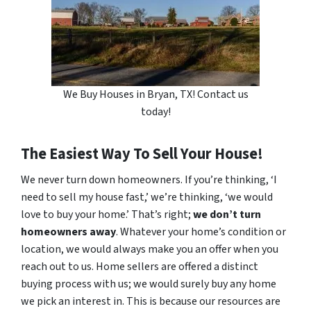
We Buy Houses in Bryan, TX! Contact us
today!
The Easiest Way To Sell Your House!
We never turn down homeowners. If you’re thinking, ‘I
need to sell my house fast,’ we’re thinking, ‘we would
love to buy your home.’ That’s right;
we don’t turn
homeowners away
. Whatever your home’s condition or
location, we would always make you an offer when you
reach out to us. Home sellers are offered a distinct
buying process with us; we would surely buy any home
we pick an interest in. This is because our resources are