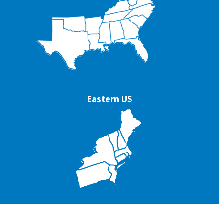
Eastern US