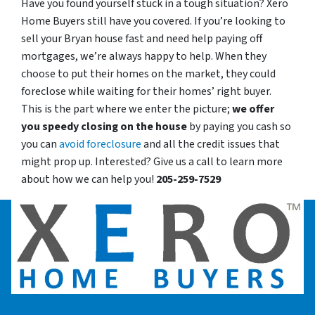
Have you found yourself stuck in a tough situation? Xero
Home Buyers still have you covered. If you’re looking to
sell your Bryan house fast and need help paying off
mortgages, we’re always happy to help. When they
choose to put their homes on the market, they could
foreclose while waiting for their homes’ right buyer.
This is the part where we enter the picture;
we offer
you speedy closing on the house
by paying you cash so
you can
avoid foreclosure
and all the credit issues that
might prop up. Interested? Give us a call to learn more
about how we can help you!
205-259-7529