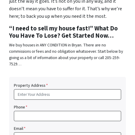
just the way it goes. It’s not on you in any way, and it
doesn’t mean you have to suffer for it. That’s why we’re
here; to back you up when you need it the most.
“I need to sell my house fast!” What Do
You Have To Lose? Get Started Now…
We buy houses in ANY CONDITION in Bryan. There are no
commissions or fees and no obligation whatsoever. Start below by
giving us a bit of information about your property or call 205-259-
7529…
Property Address
*
Phone
*
Email
*