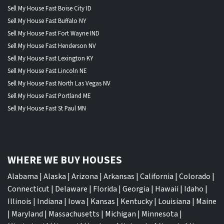
Sell My House Fast Boise City ID
Sell My House Fast Buffalo NY
Sell My House Fast Fort Wayne IND
Sell My House Fast Henderson NV
Sell My House Fast Lexington KY
Sell My House Fast Lincoln NE
Sell My House Fast North Las Vegas NV
Sell My House Fast Portland ME
Sell My House Fast St Paul MN
WHERE WE BUY HOUSES
Alabama
|
Alaska
|
Arizona
|
Arkansas
|
California
|
Colorado
|
Connecticut
|
Delaware
|
Florida
|
Georgia
|
Hawaii
|
Idaho
|
Illinois
|
Indiana
|
Iowa
|
Kansas
|
Kentucky
|
Louisiana
|
Maine
|
Maryland
|
Massachusetts
|
Michigan
|
Minnesota
|