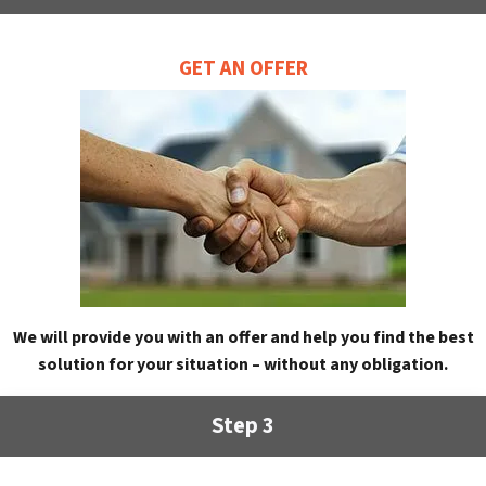
GET AN OFFER
We will provide you with an offer and help you find the best
solution for your situation – without any obligation.
Step 3