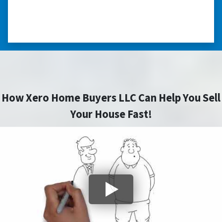
⭐⭐⭐⭐⭐
– CHARMAINE L. SAINT LOUIS , MISSOURI
How Xero Home Buyers LLC Can Help You Sell
Your House Fast!