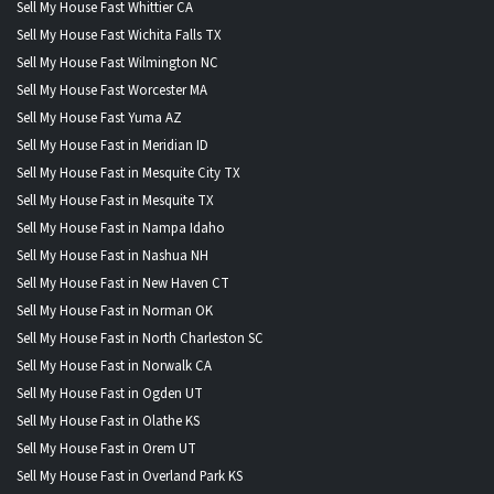
Sell My House Fast Whittier CA
Sell My House Fast Wichita Falls TX
Sell My House Fast Wilmington NC
Sell My House Fast Worcester MA
Sell My House Fast Yuma AZ
Sell My House Fast in Meridian ID
Sell My House Fast in Mesquite City TX
Sell My House Fast in Mesquite TX
Sell My House Fast in Nampa Idaho
Sell My House Fast in Nashua NH
Sell My House Fast in New Haven CT
Sell My House Fast in Norman OK
Sell My House Fast in North Charleston SC
Sell My House Fast in Norwalk CA
Sell My House Fast in Ogden UT
Sell My House Fast in Olathe KS
Sell My House Fast in Orem UT
Sell My House Fast in Overland Park KS