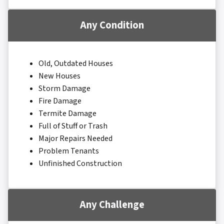
Any Condition
Old, Outdated Houses
New Houses
Storm Damage
Fire Damage
Termite Damage
Full of Stuff or Trash
Major Repairs Needed
Problem Tenants
Unfinished Construction
Any Challenge