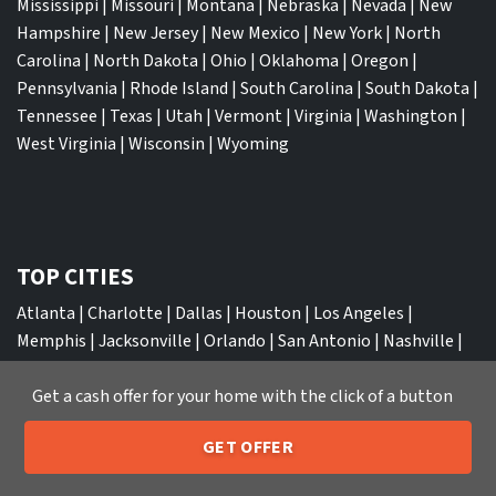
Mississippi
|
Missouri
|
Montana
|
Nebraska
|
Nevada
|
New
Hampshire
|
New Jersey
|
New Mexico
|
New York
|
North
Carolina
|
North Dakota
|
Ohio
|
Oklahoma
|
Oregon
|
Pennsylvania
|
Rhode Island
|
South Carolina
|
South Dakota
|
Tennessee
|
Texas
|
Utah
|
Vermont
|
Virginia
|
Washington
|
West Virginia
|
Wisconsin
|
Wyoming
TOP CITIES
Atlanta
|
Charlotte
|
Dallas
|
Houston
|
Los Angeles
|
Memphis
|
Jacksonville
|
Orlando
|
San Antonio
|
Nashville
|
New York City
|
Phoenix
|
Tampa
|
Tucson
|
Birmingham
|
Get a cash offer for your home with the click of a button
Philadelphia
|
Miami
|
San Diego
|
Columbus
|
Las Vegas
|
St
Louis
|
Indianapolis
|
Raleigh
|
St Louis
|
Austin
|
Fort
GET OFFER
Lauderdale
|
Seattle
205-259-7529
Call or Text Us