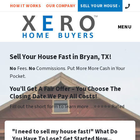
Call or 
HOW IT WORKS
OUR COMPANY
SELL YOUR HOUSE ›
MENU
Sell Your House Fast in Bryan, TX!
No
Fees.
No
Commissions. Put More More Cash in Your
Pocket.
Yo
u’ll Get A Fair Offer – You Choose The
Closing Date.We Pay All Costs!
Fill out the short form to learn more…⭐⭐⭐⭐⭐ Rated
"I need to sell my house fast!" What Do
You Have To Lose? Get Started Now...