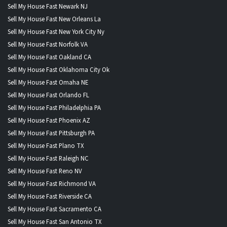
Sell My House Fast Newark NJ
Sell My House Fast New Orleans La
Sell My House Fast New York City Ny
Sell My House Fast Norfolk VA
Sell My House Fast Oakland CA
Sell My House Fast Oklahoma City Ok
Sell My House Fast Omaha NE
Sell My House Fast Orlando FL
Sell My House Fast Philadelphia PA
Sell My House Fast Phoenix AZ
Sell My House Fast Pittsburgh PA
Sell My House Fast Plano TX
Sell My House Fast Raleigh NC
Sell My House Fast Reno NV
Sell My House Fast Richmond VA
Sell My House Fast Riverside CA
Sell My House Fast Sacramento CA
Sell My House Fast San Antonio TX