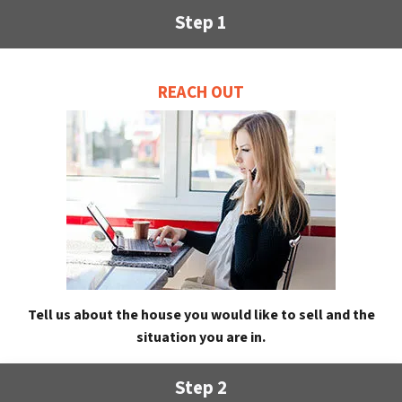
Step 1
REACH OUT
Tell us about the house you would like to sell and the
situation you are in.
Step 2