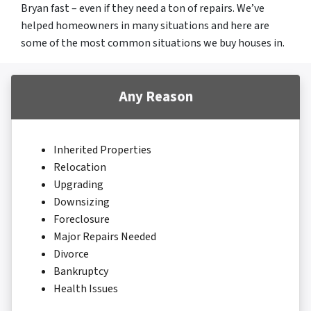
Bryan fast – even if they need a ton of repairs. We’ve
helped homeowners in many situations and here are
some of the most common situations we buy houses in.
Any Reason
Inherited Properties
Relocation
Upgrading
Downsizing
Foreclosure
Major Repairs Needed
Divorce
Bankruptcy
Health Issues