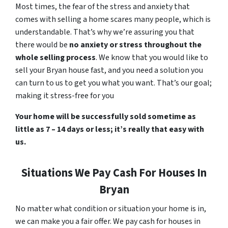
Most times, the fear of the stress and anxiety that
comes with selling a home scares many people, which is
understandable. That’s why we’re assuring you that
there would be
no anxiety or stress throughout the
whole selling process
. We know that you would like to
sell your Bryan house fast, and you need a solution you
can turn to us to get you what you want. That’s our goal;
making it stress-free for you
Your home will be successfully sold sometime as
little as 7 – 14 days or less; it’s really that easy with
us.
Situations We Pay Cash For Houses In
Bryan
No matter what condition or situation your home is in,
we can make you a fair offer. We pay cash for houses in