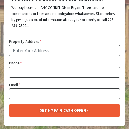
We buy houses in ANY CONDITION in Bryan. There are no
commissions or fees and no obligation whatsoever. Start below
by giving us a bit of information about your property or call 205-
259-7529...
Property Address
*
Phone
*
Email
*