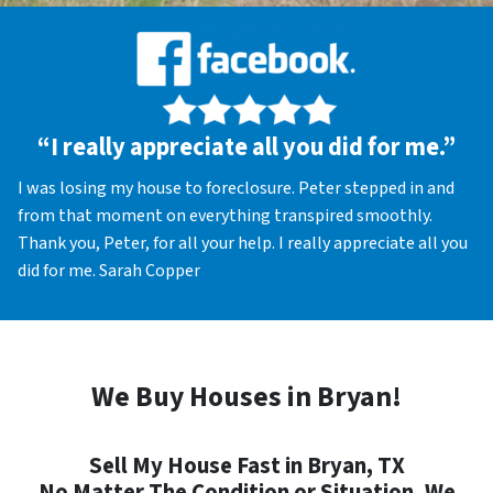
“I really appreciate all you did for me.”
I was losing my house to foreclosure. Peter stepped in and
from that moment on everything transpired smoothly.
Thank you, Peter, for all your help. I really appreciate all you
did for me. Sarah Copper
We Buy Houses in Bryan!
Sell My House Fast in Bryan, TX
No Matter The Condition or Situation, We