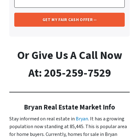
Or Give Us A Call Now
At: 205-259-7529
Bryan Real Estate Market Info
Stay informed on real estate in
Bryan
. It has a growing
population now standing at 85,445. This is popular area
for home buyers. Currently, homes for sale in Bryan