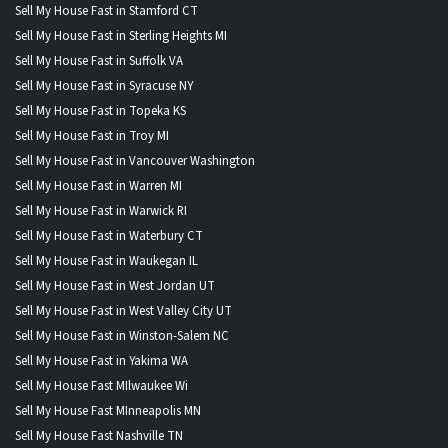
Sell My House Fast in Stamford CT
Sell My House Fast in Sterling Heights MI
Sell My House Fast in Suffolk VA
Sell My House Fast in Syracuse NY
Sell My House Fast in Topeka KS
Sell My House Fast in Troy MI
Sell My House Fast in Vancouver Washington
Sell My House Fast in Warren MI
Sell My House Fast in Warwick RI
Sell My House Fast in Waterbury CT
Sell My House Fast in Waukegan IL
Sell My House Fast in West Jordan UT
Sell My House Fast in West Valley City UT
Sell My House Fast in Winston-Salem NC
Sell My House Fast in Yakima WA
Sell My House Fast MIlwaukee Wi
Sell My House Fast MInneapolis MN
Sell My House Fast Nashville TN