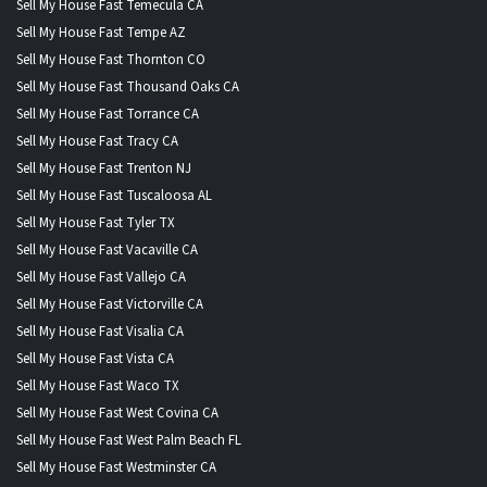
Sell My House Fast Temecula CA
Sell My House Fast Tempe AZ
Sell My House Fast Thornton CO
Sell My House Fast Thousand Oaks CA
Sell My House Fast Torrance CA
Sell My House Fast Tracy CA
Sell My House Fast Trenton NJ
Sell My House Fast Tuscaloosa AL
Sell My House Fast Tyler TX
Sell My House Fast Vacaville CA
Sell My House Fast Vallejo CA
Sell My House Fast Victorville CA
Sell My House Fast Visalia CA
Sell My House Fast Vista CA
Sell My House Fast Waco TX
Sell My House Fast West Covina CA
Sell My House Fast West Palm Beach FL
Sell My House Fast Westminster CA