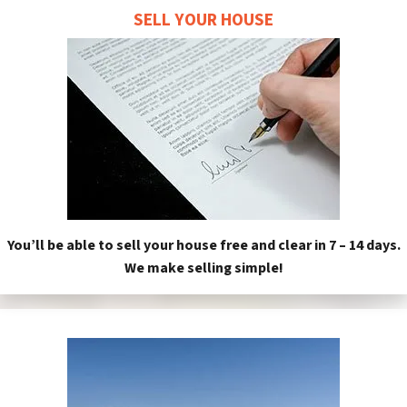
SELL YOUR HOUSE
You’ll be able to sell your house free and clear in 7 – 14 days.
We make selling simple!