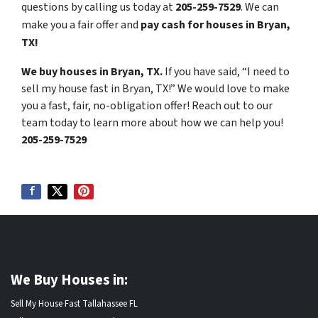
questions by calling us today at
205-259-7529
. We can
make you a fair offer and
pay cash for houses in Bryan,
TX!
We buy houses in Bryan, TX.
If you have said, “I need to
sell my house fast in Bryan, TX!” We would love to make
you a fast, fair, no-obligation offer! Reach out to our
team today to learn more about how we can help you!
205-259-7529
We Buy Houses in:
Sell My House Fast Tallahassee FL