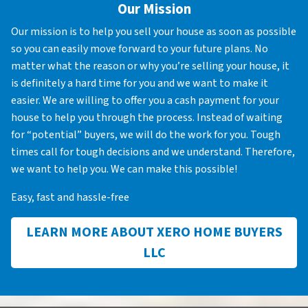
Our Mission
Our mission is to help you sell your house as soon as possible
so you can easily move forward to your future plans. No
matter what the reason or why you’re selling your house, it
is definitely a hard time for you and we want to make it
easier. We are willing to offer you a cash payment for your
house to help you through the process. Instead of waiting
for “potential” buyers, we will do the work for you. Tough
times call for tough decisions and we understand. Therefore,
we want to help you. We can make this possible!
Easy, fast and hassle-free
LEARN MORE ABOUT XERO HOME BUYERS
LLC