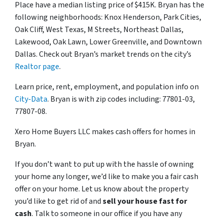
Place have a median listing price of $415K. Bryan has the
following neighborhoods: Knox Henderson, Park Cities,
Oak Cliff, West Texas, M Streets, Northeast Dallas,
Lakewood, Oak Lawn, Lower Greenville, and Downtown
Dallas. Check out Bryan’s market trends on the city’s
Realtor page
.
Learn price, rent, employment, and population info on
City-Data
. Bryan is with zip codes including: 77801-03,
77807-08.
Xero Home Buyers LLC makes cash offers for homes in
Bryan.
If you don’t want to put up with the hassle of owning
your home any longer, we’d like to make you a fair cash
offer on your home. Let us know about the property
you’d like to get rid of and
sell your house fast for
cash
. Talk to someone in our office if you have any