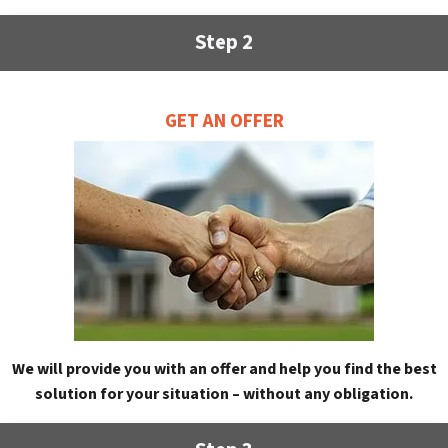
Step 2
GET AN OFFER
We will provide you with an offer and help you find the best
solution for your situation – without any obligation.