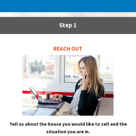
Step 1
REACH OUT
Tell us about the house you would like to sell and the
situation you are in.