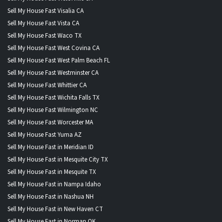
Sell My House Fast Visalia CA
Sell My House Fast Vista CA
Sell My House Fast Waco TX
Sell My House Fast West Covina CA
Sell My House Fast West Palm Beach FL
Sell My House Fast Westminster CA
Sell My House Fast Whittier CA
Sell My House Fast Wichita Falls TX
Sell My House Fast Wilmington NC
Sell My House Fast Worcester MA
Sell My House Fast Yuma AZ
Sell My House Fast in Meridian ID
Sell My House Fast in Mesquite City TX
Sell My House Fast in Mesquite TX
Sell My House Fast in Nampa Idaho
Sell My House Fast in Nashua NH
Sell My House Fast in New Haven CT
Sell My House Fast in Norman OK