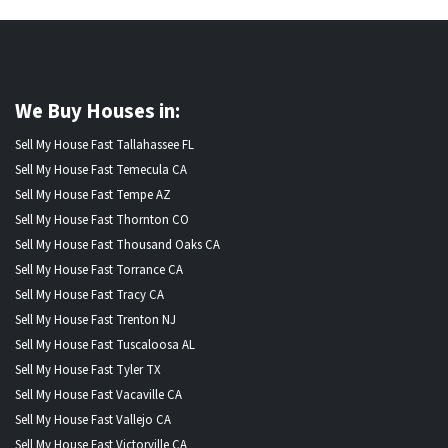
We Buy Houses in:
Sell My House Fast Tallahassee FL
Sell My House Fast Temecula CA
Sell My House Fast Tempe AZ
Sell My House Fast Thornton CO
Sell My House Fast Thousand Oaks CA
Sell My House Fast Torrance CA
Sell My House Fast Tracy CA
Sell My House Fast Trenton NJ
Sell My House Fast Tuscaloosa AL
Sell My House Fast Tyler TX
Sell My House Fast Vacaville CA
Sell My House Fast Vallejo CA
Sell My House Fast Victorville CA