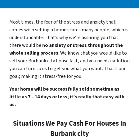
Most times, the fear of the stress and anxiety that
comes with selling a home scares many people, which is
understandable. That’s why we’re assuring you that
there would be
no anxiety or stress throughout the
whole selling process
. We know that you would like to
sell your Burbank city house fast, and you need a solution
you can turn to us to get you what you want. That’s our
goal; making it stress-free for you
Your home will be successfully sold sometime as
little as 7 – 14 days or less; it’s really that easy with
us.
Situations We Pay Cash For Houses In
Burbank city