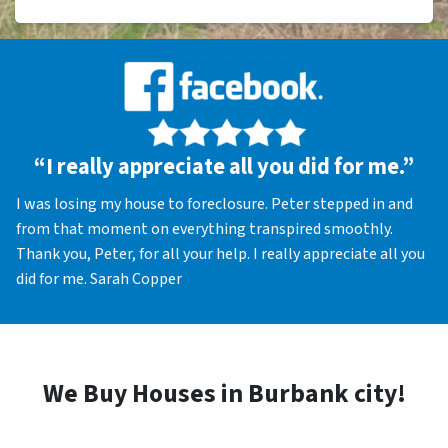
“I really appreciate all you did for me.”
I was losing my house to foreclosure. Peter stepped in and
from that moment on everything transpired smoothly.
Thank you, Peter, for all your help. I really appreciate all you
did for me. Sarah Copper
We Buy Houses in Burbank city!