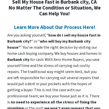
Sell My House Fast in Burbank city, CA
No Matter The Condition or Situation, We
Can Help You!
Learn More About Our Process Here!
Are you asking yourself, “
how do I sell my house fast in
Burbank city?
” or “
who will buy my Burbank city
house
?”. You’ve made the right decision by visiting our
home cash buying company. We buy houses and homes in
Burbank city
for cash. With Xero Home Buyers, you save
yourself time and the stress of carrying out costly
repairs. The traditional way might seem best, but you
are left responsible for carrying out several repairs that
would put a dent in your pockets with the hopes of
getting a buyer. This is not the case with our
professional team; we buy your house just as it is. There
is
no need to experience all the stress of fixing the
plumbing
or the roof;
we won’t even request that you