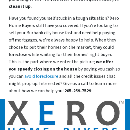
clean it up.
Have you found yourself stuck in a tough situation? Xero
Home Buyers still have you covered. If you’re looking to
sell your Burbank city house fast and need help paying
off mortgages, we’re always happy to help. When they
choose to put their homes on the market, they could
foreclose while waiting for their homes’ right buyer.
This is the part where we enter the picture;
we offer
you speedy closing on the house
by paying you cash so
you can
avoid foreclosure
and all the credit issues that
might prop up. Interested? Give us a call to learn more
about how we can help you!
205-259-7529