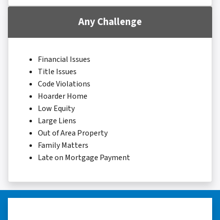
Any Challenge
Financial Issues
Title Issues
Code Violations
Hoarder Home
Low Equity
Large Liens
Out of Area Property
Family Matters
Late on Mortgage Payment