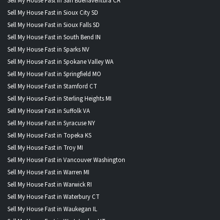
Sell My House Fast in San Buenaventura CA
Sell My House Fast in Sioux City SD
Sell My House Fast in Sioux Falls SD
Sell My House Fast in South Bend IN
Sell My House Fast in Sparks NV
Sell My House Fast in Spokane Valley WA
Sell My House Fast in Springfield MO
Sell My House Fast in Stamford CT
Sell My House Fast in Sterling Heights MI
Sell My House Fast in Suffolk VA
Sell My House Fast in Syracuse NY
Sell My House Fast in Topeka KS
Sell My House Fast in Troy MI
Sell My House Fast in Vancouver Washington
Sell My House Fast in Warren MI
Sell My House Fast in Warwick RI
Sell My House Fast in Waterbury CT
Sell My House Fast in Waukegan IL