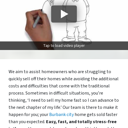
Tap to load video player
We aim to assist homeowners who are struggling to
quickly sell off their homes while avoiding the additional
costs and difficulties that come with the traditional
process. Sometimes in difficult situations, you’re
thinking, ‘I need to sell my home fast so I can advance to
the next chapter of my life.’ Our team is there to make it
happen for you; your
Burbank city
home gets sold faster
than you expected.
Easy, fast, and totally stress-free