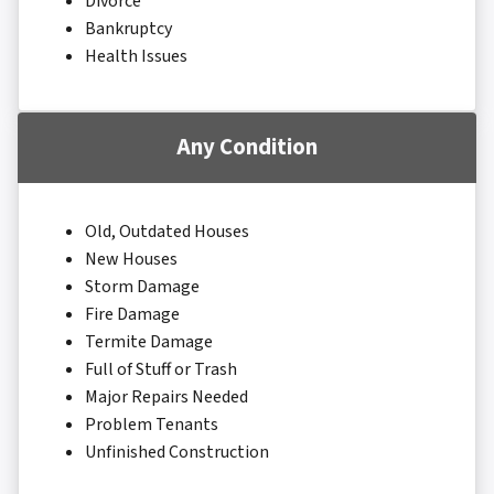
Divorce
Bankruptcy
Health Issues
Any Condition
Old, Outdated Houses
New Houses
Storm Damage
Fire Damage
Termite Damage
Full of Stuff or Trash
Major Repairs Needed
Problem Tenants
Unfinished Construction