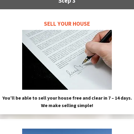
Step 3
SELL YOUR HOUSE
You’ll be able to sell your house free and clear in 7 – 14 days.
We make selling simple!