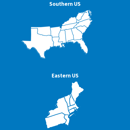
Southern US
Eastern US