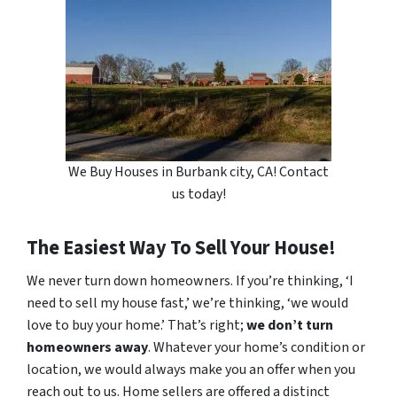
We Buy Houses in Burbank city, CA! Contact
us today!
The Easiest Way To Sell Your House!
We never turn down homeowners. If you’re thinking, ‘I
need to sell my house fast,’ we’re thinking, ‘we would
love to buy your home.’ That’s right;
we don’t turn
homeowners away
. Whatever your home’s condition or
location, we would always make you an offer when you
reach out to us. Home sellers are offered a distinct