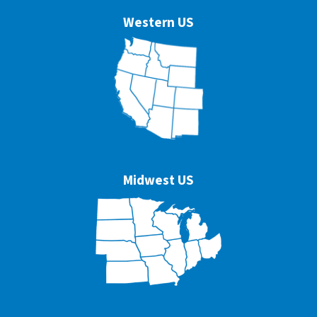
Western US
Midwest US