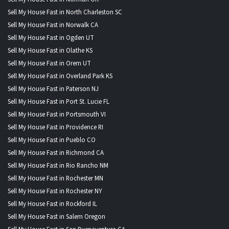
Sell My House Fast in North Charleston SC
Sell My House Fast in Norwalk CA
Sell My House Fast in Ogden UT
Sell My House Fast in Olathe KS
Sell My House Fast in Orem UT
Sell My House Fast in Overland Park KS
Sell My House Fast in Paterson NJ
Sell My House Fast in Port St. Lucie FL
Sell My House Fast in Portsmouth VI
Sell My House Fast in Providence RI
Sell My House Fast in Pueblo CO
Sell My House Fast in Richmond CA
Sell My House Fast in Rio Rancho NM
Sell My House Fast in Rochester MN
Sell My House Fast in Rochester NY
Sell My House Fast in Rockford IL
Sell My House Fast in Salem Oregon