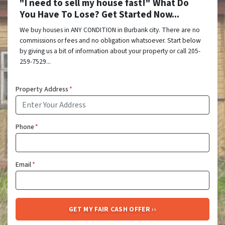
"I need to sell my house fast!" What Do
You Have To Lose? Get Started Now...
We buy houses in ANY CONDITION in Burbank city. There are no
commissions or fees and no obligation whatsoever. Start below
by giving us a bit of information about your property or call 205-
259-7529...
Property Address
*
Phone
*
Email
*