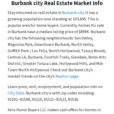
Burbank city Real Estate Market Info
Stay informed on real estate in
Burbank city
. It has a
growing population now standing at 103,695. This is
popular area for home buyers. Currently, homes for sale
in Burbank have a median listing price of $899K. Burbank
city has the following neighborhoods: Sun Valley,
Magnolia Park, Downtown Burbank, North Valley,
Griffith Park / Los Feliz, North Hollywood, Toluca Woods,
Central LA, Burbank, Foothill Trails, Glendale, Noho Arts
District, Greater Toluca Lake, Hollywood Hills, and Mid-
Town North Hollywood. Check out Burbank city’s
market trends on the city’s
Realtor page
.
Learn price, rent, employment, and population info on
City-Data
. Burbank city is with zip codes including:
91501–91508, 91510, 91521–91523, 91526.
Xero Home Buyers LLC makes cash offers for homes in