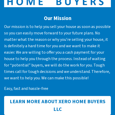
Our Mission
Our mission is to help you sell your house as soon as possible
so you can easily move forward to your future plans. No
matter what the reason or why you’re selling your house, it
is definitely a hard time for you and we want to make it
easier. We are willing to offer you a cash payment for your
house to help you through the process. Instead of waiting
for “potential” buyers, we will do the work for you. Tough
times call for tough decisions and we understand. Therefore,
we want to help you. We can make this possible!
Easy, fast and hassle-free
LEARN MORE ABOUT XERO HOME BUYERS
LLC