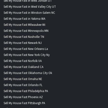
Sell My House Fast in West Jordan UT
Sell My House Fast in West Valley City UT
Sell My House Fast in Winston-Salem NC
Sell My House Fast in Yakima WA
Sell My House Fast MIlwaukee Wi
Sell My House Fast MInneapolis MN
Sell My House Fast Nashville TN
Sell My House Fast Newark NJ
Sell My House Fast New Orleans La
Sell My House Fast New York City Ny
Sell My House Fast Norfolk VA
Sell My House Fast Oakland CA
Sell My House Fast Oklahoma City Ok
Sell My House Fast Omaha NE
Sell My House Fast Orlando FL
Sell My House Fast Philadelphia PA
Sell My House Fast Phoenix AZ
Sell My House Fast Pittsburgh PA