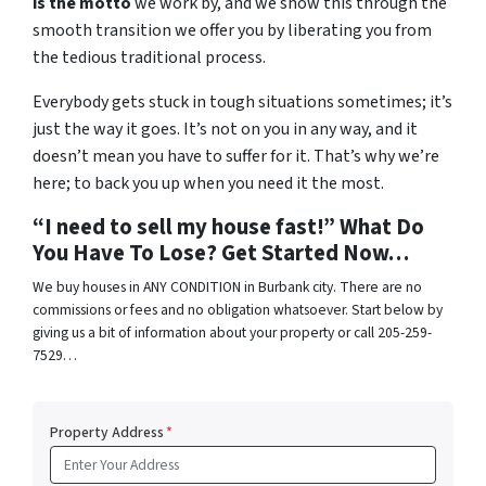
is the motto
we work by, and we show this through the
smooth transition we offer you by liberating you from
the tedious traditional process.
Everybody gets stuck in tough situations sometimes; it’s
just the way it goes. It’s not on you in any way, and it
doesn’t mean you have to suffer for it. That’s why we’re
here; to back you up when you need it the most.
“I need to sell my house fast!” What Do
You Have To Lose? Get Started Now…
We buy houses in ANY CONDITION in Burbank city. There are no
commissions or fees and no obligation whatsoever. Start below by
giving us a bit of information about your property or call 205-259-
7529…
Property Address
*