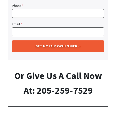
Phone
*
Email
*
Or Give Us A Call Now
At: 205-259-7529