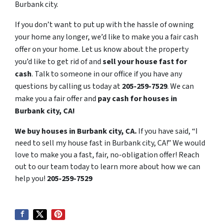
Burbank city.
If you don’t want to put up with the hassle of owning
your home any longer, we’d like to make you a fair cash
offer on your home. Let us know about the property
you’d like to get rid of and
sell your house fast for
cash
. Talk to someone in our office if you have any
questions by calling us today at
205-259-7529
. We can
make you a fair offer and
pay cash for houses in
Burbank city, CA!
We buy houses in Burbank city, CA.
If you have said, “I
need to sell my house fast in Burbank city, CA!” We would
love to make you a fast, fair, no-obligation offer! Reach
out to our team today to learn more about how we can
help you!
205-259-7529