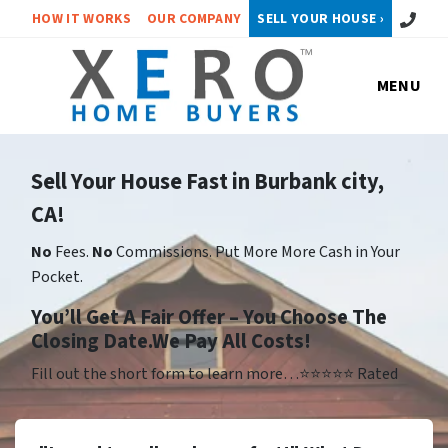
Call or 
HOW IT WORKS
OUR COMPANY
SELL YOUR HOUSE ›
MENU
Sell Your House Fast in Burbank city,
CA!
No
Fees.
No
Commissions. Put More More Cash in Your
Pocket.
Yo
u’ll Get A Fair Offer – You Choose The
Closing Date.We Pay All Costs!
Fill out the short form to learn more…⭐⭐⭐⭐⭐ Rated