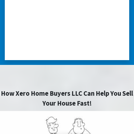
“They were terrific in discussions about the
home purchase and compassionate in
understanding we had very little information
on the home. He did a thorough inspection
himself, unlike other companies we talked to.”
⭐⭐⭐⭐⭐
– DON H. WAUKEGAN, IL
How Xero Home Buyers LLC Can Help You Sell
Your House Fast!