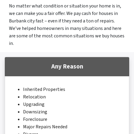
No matter what condition or situation your home is in,
we can make you a fair offer. We pay cash for houses in
Burbank city fast – even if they need a ton of repairs.
We’ve helped homeowners in many situations and here
are some of the most common situations we buy houses
in.
Any Reason
Inherited Properties
Relocation
Upgrading
Downsizing
Foreclosure
Major Repairs Needed