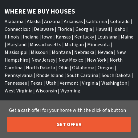
WHERE WE BUY HOUSES
Alabama
|
Alaska
|
Arizona
|
Arkansas
|
California
|
Colorado
|
Connecticut
|
Delaware
|
Florida
|
Georgia
|
Hawaii
|
Idaho
|
Illinois
|
Indiana
|
Iowa
|
Kansas
|
Kentucky
|
Louisiana
|
Maine
|
Maryland
|
Massachusetts
|
Michigan
|
Minnesota
|
Mississippi
|
Missouri
|
Montana
|
Nebraska
|
Nevada
|
New
Hampshire
|
New Jersey
|
New Mexico
|
New York
|
North
Carolina
|
North Dakota
|
Ohio
|
Oklahoma
|
Oregon
|
Pennsylvania
|
Rhode Island
|
South Carolina
|
South Dakota
|
Tennessee
|
Texas
|
Utah
|
Vermont
|
Virginia
|
Washington
|
West Virginia
|
Wisconsin
|
Wyoming
Get a cash offer for your home with the click of a button
GET OFFER
TOP CITIES
205-259-7529
Call or Text Us
Atlanta
|
Charlotte
|
Dallas
|
Houston
|
Los Angeles
|