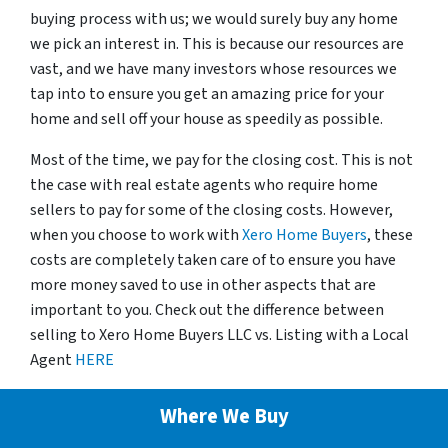
buying process with us; we would surely buy any home
we pick an interest in. This is because our resources are
vast, and we have many investors whose resources we
tap into to ensure you get an amazing price for your
home and sell off your house as speedily as possible.
Most of the time, we pay for the closing cost. This is not
the case with real estate agents who require home
sellers to pay for some of the closing costs. However,
when you choose to work with
Xero Home Buyers
, these
costs are completely taken care of to ensure you have
more money saved to use in other aspects that are
important to you. Check out the difference between
selling to Xero Home Buyers LLC vs. Listing with a Local
Agent
HERE
Where We Buy