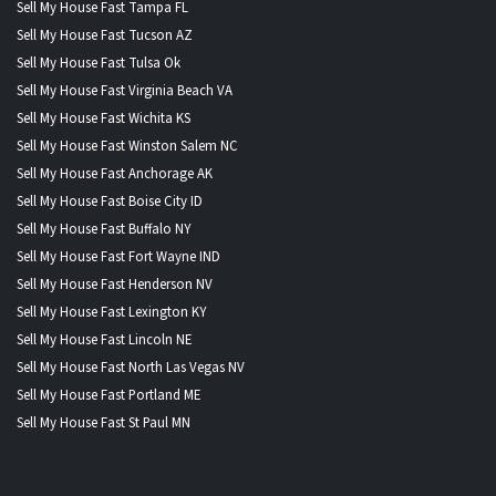
Sell My House Fast Tampa FL
Sell My House Fast Tucson AZ
Sell My House Fast Tulsa Ok
Sell My House Fast Virginia Beach VA
Sell My House Fast Wichita KS
Sell My House Fast Winston Salem NC
Sell My House Fast Anchorage AK
Sell My House Fast Boise City ID
Sell My House Fast Buffalo NY
Sell My House Fast Fort Wayne IND
Sell My House Fast Henderson NV
Sell My House Fast Lexington KY
Sell My House Fast Lincoln NE
Sell My House Fast North Las Vegas NV
Sell My House Fast Portland ME
Sell My House Fast St Paul MN