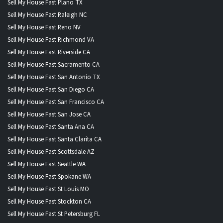
Sell My House Fast Plano TX
Sell My House Fast Raleigh NC
Sell My House Fast Reno NV
Sell My House Fast Richmond VA
Sell My House Fast Riverside CA
Sell My House Fast Sacramento CA
Sell My House Fast San Antonio TX
Sell My House Fast San Diego CA
Sell My House Fast San Francisco CA
Sell My House Fast San Jose CA
Sell My House Fast Santa Ana CA
Sell My House Fast Santa Clarita CA
Sell My House Fast Scottsdale AZ
Sell My House Fast Seattle WA
Sell My House Fast Spokane WA
Sell My House Fast St Louis MO
Sell My House Fast Stockton CA
Sell My House Fast St Petersburg FL