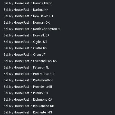
Sell My House Fast in Nampa Idaho
Sell My House Fast in Nashua NH
Sell My House Fast in New Haven CT
Sell My House Fast in Norman OK
Sell My House Fast in North Charleston SC
Sell My House Fast in Norwalk CA
Sell My House Fast in Ogden UT
Sell My House Fast in Olathe KS
Sell My House Fast in Orem UT
Sell My House Fast in Overland Park KS
Sell My House Fast in Paterson NJ
Sell My House Fast in Port St. Lucie FL
Sell My House Fast in Portsmouth VI
Sell My House Fast in Providence RI
Sell My House Fast in Pueblo CO
Sell My House Fast in Richmond CA
Sell My House Fast in Rio Rancho NM
Sell My House Fast in Rochester MN