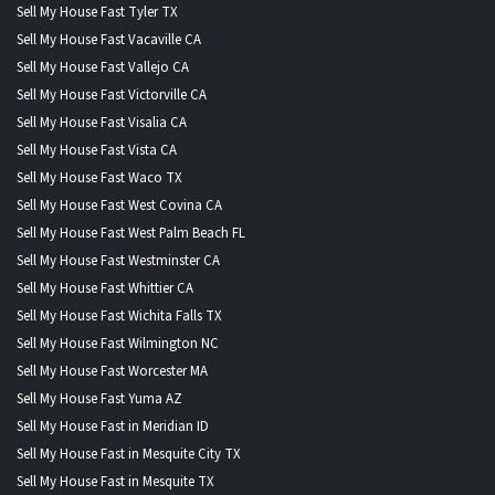
Sell My House Fast Tyler TX
Sell My House Fast Vacaville CA
Sell My House Fast Vallejo CA
Sell My House Fast Victorville CA
Sell My House Fast Visalia CA
Sell My House Fast Vista CA
Sell My House Fast Waco TX
Sell My House Fast West Covina CA
Sell My House Fast West Palm Beach FL
Sell My House Fast Westminster CA
Sell My House Fast Whittier CA
Sell My House Fast Wichita Falls TX
Sell My House Fast Wilmington NC
Sell My House Fast Worcester MA
Sell My House Fast Yuma AZ
Sell My House Fast in Meridian ID
Sell My House Fast in Mesquite City TX
Sell My House Fast in Mesquite TX