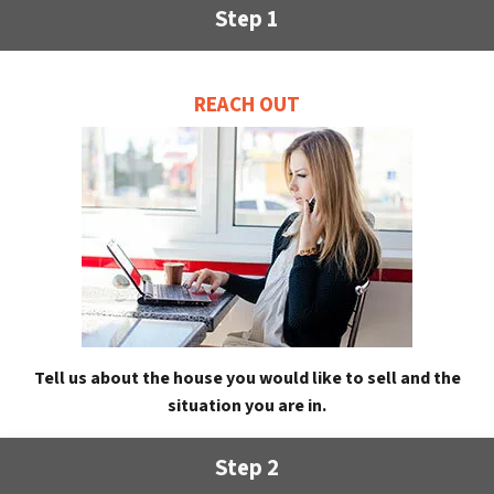
Step 1
REACH OUT
Tell us about the house you would like to sell and the
situation you are in.
Step 2