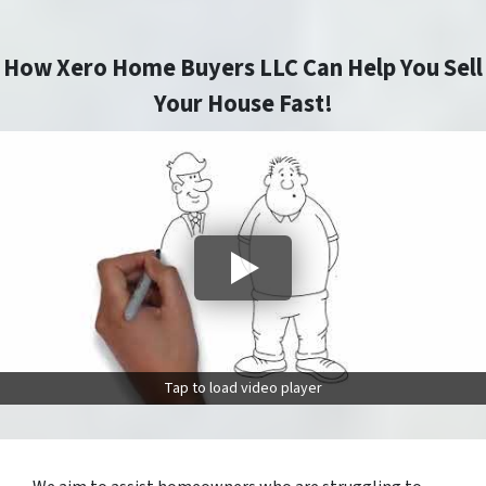
How Xero Home Buyers LLC Can Help You Sell
Your House Fast!
Tap to load video player