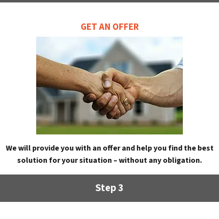
GET AN OFFER
We will provide you with an offer and help you find the best
solution for your situation – without any obligation.
Step 3