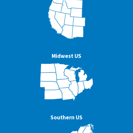
Midwest US
Southern US