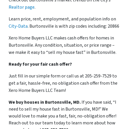
Realtor page
.
Learn price, rent, employment, and population info on
City-Data
. Burtonsville is with zip codes including: 20866
Xero Home Buyers LLC makes cash offers for homes in
Burtonsville. Any condition, situation, or price range –
we make it easy to “sell my house fast” in Burtonsville.
Ready for your fair cash offer?
Just fill in our simple form or call us at 205-259-7529 to
get a fair, hassle-free, no obligation cash offer from the
Xero Home Buyers LLC Team!
We buy houses in Burtonsville, MD.
If you have said, “I
need to sell my house fast in Burtonsville, MD!” We
would love to make you a fast, fair, no-obligation offer!
Reach out to our team today to learn more about how