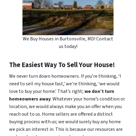
We Buy Houses in Burtonsville, MD! Contact
us today!
The Easiest Way To Sell Your House!
We never turn down homeowners. If you’re thinking, ‘I
need to sell my house fast,’ we’re thinking, ‘we would
love to buy your home.’ That’s right;
we don’t turn
homeowners away
. Whatever your home’s condition or
location, we would always make you an offer when you
reach out to us. Home sellers are offered a distinct
buying process with us; we would surely buy any home
we pick an interest in. This is because our resources are