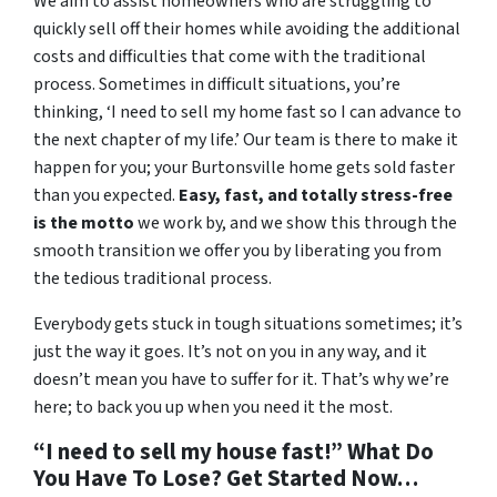
We aim to assist homeowners who are struggling to
quickly sell off their homes while avoiding the additional
costs and difficulties that come with the traditional
process. Sometimes in difficult situations, you’re
thinking, ‘I need to sell my home fast so I can advance to
the next chapter of my life.’ Our team is there to make it
happen for you; your Burtonsville home gets sold faster
than you expected.
Easy, fast, and totally stress-free
is the motto
we work by, and we show this through the
smooth transition we offer you by liberating you from
the tedious traditional process.
Everybody gets stuck in tough situations sometimes; it’s
just the way it goes. It’s not on you in any way, and it
doesn’t mean you have to suffer for it. That’s why we’re
here; to back you up when you need it the most.
“I need to sell my house fast!” What Do
You Have To Lose? Get Started Now…