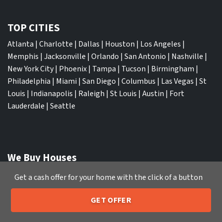
TOP CITIES
Atlanta
|
Charlotte
|
Dallas
|
Houston
|
Los Angeles
|
Memphis
|
Jacksonville
|
Orlando
|
San Antonio
|
Nashville
|
New York City
|
Phoenix
|
Tampa
|
Tucson
|
Birmingham
|
Philadelphia
|
Miami
|
San Diego
|
Columbus
|
Las Vegas
|
St
Louis
|
Indianapolis
|
Raleigh
|
St Louis
|
Austin
|
Fort
Lauderdale
|
Seattle
We Buy Houses
Sell My House Fast Albuquerque NM
Get a cash offer for your home with the click of a button
Sell My House Fast Anaheim CA
Sell My House Fast Arlington TX
GET OFFER
205-259-7529
Call or Text Us
Sell My House Fast Atlanta GA