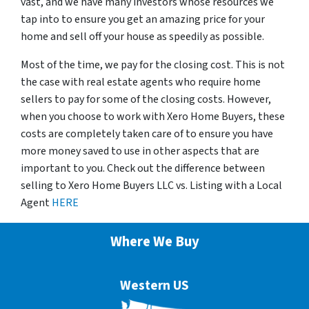
vast, and we have many investors whose resources we
tap into to ensure you get an amazing price for your
home and sell off your house as speedily as possible.
Most of the time, we pay for the closing cost. This is not
the case with real estate agents who require home
sellers to pay for some of the closing costs. However,
when you choose to work with Xero Home Buyers, these
costs are completely taken care of to ensure you have
more money saved to use in other aspects that are
important to you. Check out the difference between
selling to Xero Home Buyers LLC vs. Listing with a Local
Agent
HERE
Where We Buy
Western US