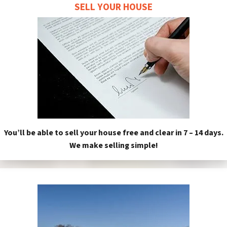
SELL YOUR HOUSE
You’ll be able to sell your house free and clear in 7 – 14 days.
We make selling simple!