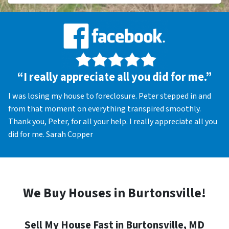
“I really appreciate all you did for me.”
I was losing my house to foreclosure. Peter stepped in and
from that moment on everything transpired smoothly.
Thank you, Peter, for all your help. I really appreciate all you
did for me. Sarah Copper
We Buy Houses in Burtonsville!
Sell My House Fast in Burtonsville, MD