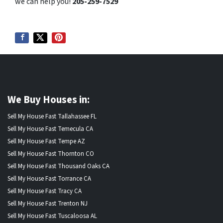
we can help you!
205-259-7529
We Buy Houses in:
Sell My House Fast Tallahassee FL
Sell My House Fast Temecula CA
Sell My House Fast Tempe AZ
Sell My House Fast Thornton CO
Sell My House Fast Thousand Oaks CA
Sell My House Fast Torrance CA
Sell My House Fast Tracy CA
Sell My House Fast Trenton NJ
Sell My House Fast Tuscaloosa AL