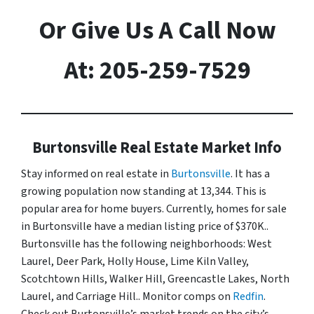
Or Give Us A Call Now
At: 205-259-7529
Burtonsville Real Estate Market Info
Stay informed on real estate in
Burtonsville
. It has a
growing population now standing at 13,344. This is
popular area for home buyers. Currently, homes for sale
in Burtonsville have a median listing price of $370K..
Burtonsville has the following neighborhoods: West
Laurel, Deer Park, Holly House, Lime Kiln Valley,
Scotchtown Hills, Walker Hill, Greencastle Lakes, North
Laurel, and Carriage Hill.. Monitor comps on
Redfin
.
Check out Burtonsville’s market trends on the city’s