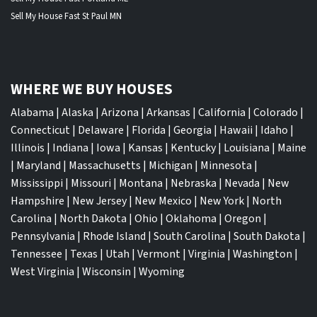
Sell My House Fast St Paul MN
WHERE WE BUY HOUSES
Alabama
|
Alaska
|
Arizona
|
Arkansas
|
California
|
Colorado
|
Connecticut
|
Delaware
|
Florida
|
Georgia
|
Hawaii
|
Idaho
|
Illinois
|
Indiana
|
Iowa
|
Kansas
|
Kentucky
|
Louisiana
|
Maine
|
Maryland
|
Massachusetts
|
Michigan
|
Minnesota
|
Mississippi
|
Missouri
|
Montana
|
Nebraska
|
Nevada
|
New
Hampshire
|
New Jersey
|
New Mexico
|
New York
|
North
Carolina
|
North Dakota
|
Ohio
|
Oklahoma
|
Oregon
|
Pennsylvania
|
Rhode Island
|
South Carolina
|
South Dakota
|
Tennessee
|
Texas
|
Utah
|
Vermont
|
Virginia
|
Washington
|
West Virginia
|
Wisconsin
|
Wyoming