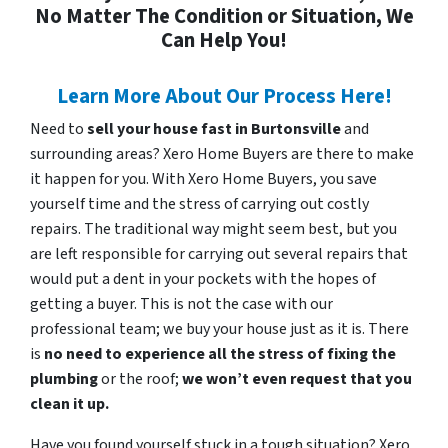
No Matter The Condition or Situation, We
Can Help You!
Learn More About Our Process Here!
Need to
sell your house fast in Burtonsville
and
surrounding areas? Xero Home Buyers are there to make
it happen for you. With Xero Home Buyers, you save
yourself time and the stress of carrying out costly
repairs. The traditional way might seem best, but you
are left responsible for carrying out several repairs that
would put a dent in your pockets with the hopes of
getting a buyer. This is not the case with our
professional team; we buy your house just as it is. There
is
no need to experience all the stress of fixing the
plumbing
or the roof;
we won’t even request that you
clean it up.
Have you found yourself stuck in a tough situation? Xero