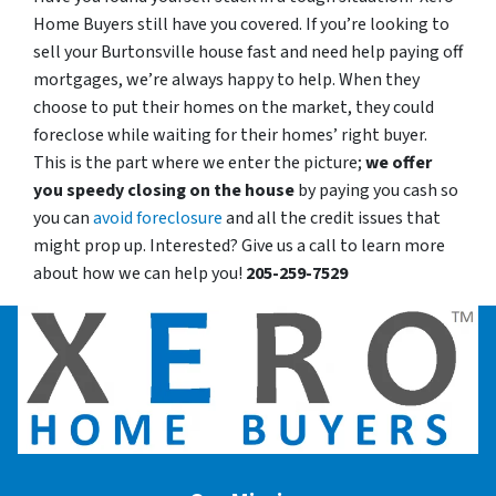
Home Buyers still have you covered. If you’re looking to
sell your Burtonsville house fast and need help paying off
mortgages, we’re always happy to help. When they
choose to put their homes on the market, they could
foreclose while waiting for their homes’ right buyer.
This is the part where we enter the picture;
we offer
you speedy closing on the house
by paying you cash so
you can
avoid foreclosure
and all the credit issues that
might prop up. Interested? Give us a call to learn more
about how we can help you!
205-259-7529