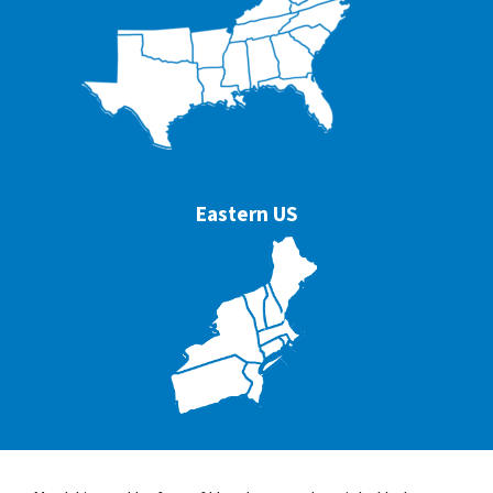
Eastern US