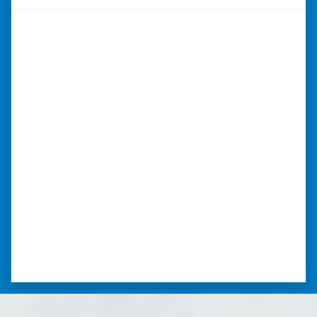
“They were terrific in discussions
about the home purchase and
compassionate in understanding
we had very little information on
the home.”
“They were terrific in discussions about the
home purchase and compassionate in
understanding we had very little information
on the home. He did a thorough inspection
himself, unlike other companies we talked to.”
⭐⭐⭐⭐⭐
– DON H. WAUKEGAN, IL