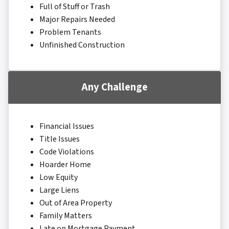
Full of Stuff or Trash
Major Repairs Needed
Problem Tenants
Unfinished Construction
Any Challenge
Financial Issues
Title Issues
Code Violations
Hoarder Home
Low Equity
Large Liens
Out of Area Property
Family Matters
Late on Mortgage Payment