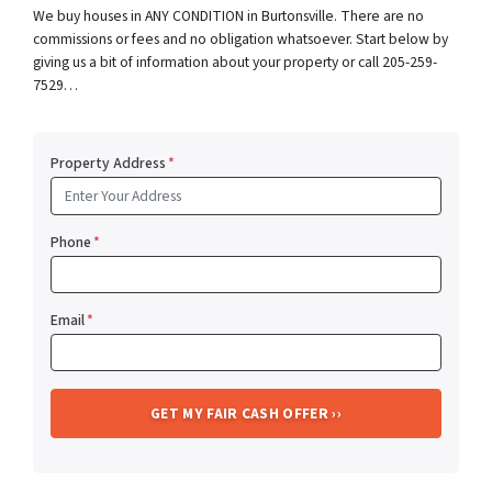
We buy houses in ANY CONDITION in Burtonsville. There are no
commissions or fees and no obligation whatsoever. Start below by
giving us a bit of information about your property or call 205-259-
7529…
Property Address
*
Phone
*
Email
*