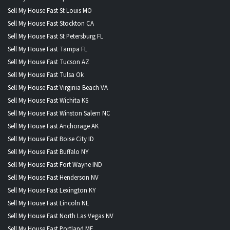
Sell My House Fast St Louis MO
Sell My House Fast Stockton CA
Sell My House Fast St Petersburg FL
Sell My House Fast Tampa FL
Sell My House Fast Tucson AZ
Sell My House Fast Tulsa Ok
Sell My House Fast Virginia Beach VA
Sell My House Fast Wichita KS
Sell My House Fast Winston Salem NC
Sell My House Fast Anchorage AK
Sell My House Fast Boise City ID
Sell My House Fast Buffalo NY
Sell My House Fast Fort Wayne IND
Sell My House Fast Henderson NV
Sell My House Fast Lexington KY
Sell My House Fast Lincoln NE
Sell My House Fast North Las Vegas NV
Sell My House Fast Portland ME