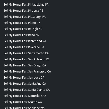
Sell My House Fast Philadelphia PA
Sell My House Fast Phoenix AZ
Sell My House Fast Pittsburgh PA
Sell My House Fast Plano TX
Sell My House Fast Raleigh NC
Sell My House Fast Reno NV
Sell My House Fast Richmond VA
Sell My House Fast Riverside CA
Sell My House Fast Sacramento CA
Sell My House Fast San Antonio TX
Sell My House Fast San Diego CA
Sell My House Fast San Francisco CA
Sell My House Fast San Jose CA
Sell My House Fast Santa Ana CA
Sell My House Fast Santa Clarita CA
Sell My House Fast Scottsdale AZ
Sell My House Fast Seattle WA
Sell My House Fast Spokane WA