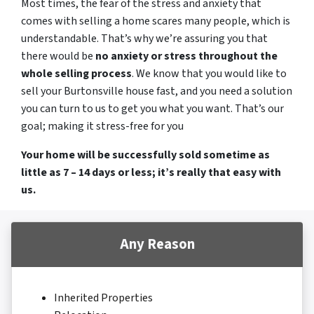
Most times, the fear of the stress and anxiety that
comes with selling a home scares many people, which is
understandable. That’s why we’re assuring you that
there would be
no anxiety or stress throughout the
whole selling process
. We know that you would like to
sell your Burtonsville house fast, and you need a solution
you can turn to us to get you what you want. That’s our
goal; making it stress-free for you
Your home will be successfully sold sometime as
little as 7 – 14 days or less; it’s really that easy with
us.
Any Reason
Inherited Properties