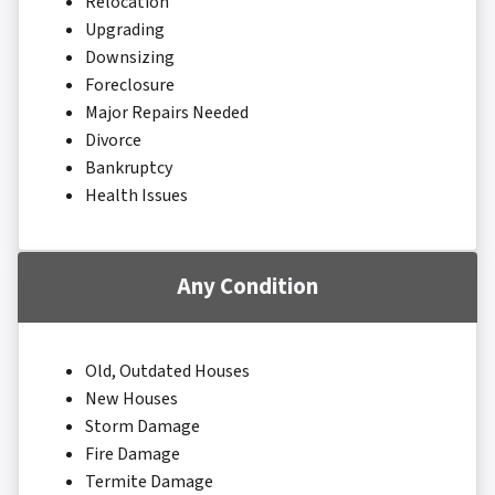
Relocation
Upgrading
Downsizing
Foreclosure
Major Repairs Needed
Divorce
Bankruptcy
Health Issues
Any Condition
Old, Outdated Houses
New Houses
Storm Damage
Fire Damage
Termite Damage