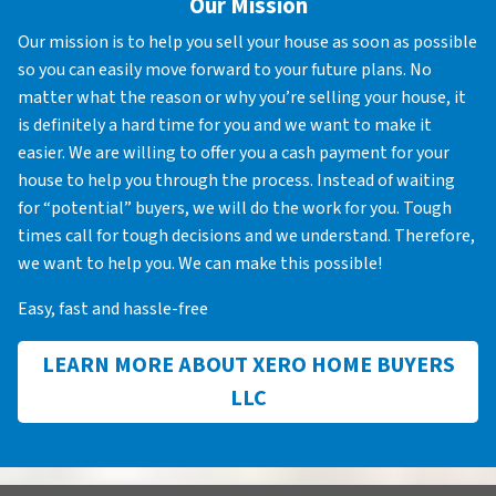
Our Mission
Our mission is to help you sell your house as soon as possible
so you can easily move forward to your future plans. No
matter what the reason or why you’re selling your house, it
is definitely a hard time for you and we want to make it
easier. We are willing to offer you a cash payment for your
house to help you through the process. Instead of waiting
for “potential” buyers, we will do the work for you. Tough
times call for tough decisions and we understand. Therefore,
we want to help you. We can make this possible!
Easy, fast and hassle-free
LEARN MORE ABOUT XERO HOME BUYERS
LLC