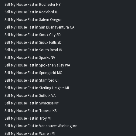
Sell My House Fast in Rochester NY
Sell My House Fast in Rockford IL
Sell My House Fast in Salem Oregon
Sell My House Fast in San Buenaventura CA
Sell My House Fast in Sioux City SD
Sell My House Fast in Sioux Falls SD
Sell My House Fast in South Bend IN
Sell My House Fast in Sparks NV
Sell My House Fast in Spokane Valley WA
Sell My House Fast in Springfield MO
Sell My House Fast in Stamford CT
Sell My House Fast in Sterling Heights MI
Sell My House Fast in Suffolk VA
Sell My House Fast in Syracuse NY
Sell My House Fast in Topeka KS
Sell My House Fast in Troy MI
Sell My House Fast in Vancouver Washington
Sell My House Fast in Warren MI