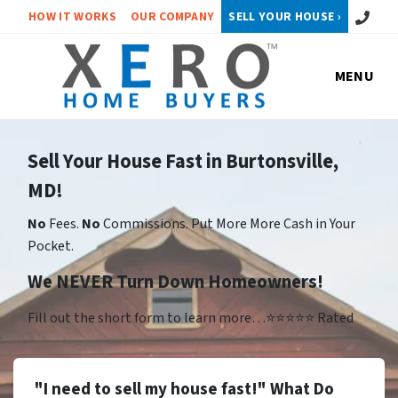
Call or 
HOW IT WORKS
OUR COMPANY
SELL YOUR HOUSE ›
MENU
Sell Your House Fast in Burtonsville,
MD!
No
Fees.
No
Commissions. Put More More Cash in Your
Pocket.
We NEVER Turn Down Homeowners!
Fill out the short form to learn more…⭐⭐⭐⭐⭐ Rated
"I need to sell my house fast!" What Do