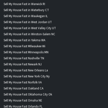
Sell My House Fast in Warwick RI
Sell My House Fast in Waterbury CT
Sell My House Fast in Waukegan IL
Sell My House Fast in West Jordan UT
Sell My House Fast in West Valley City UT
Sell My House Fast in Winston-Salem NC
Sell My House Fast in Yakima WA
Sell My House Fast MIlwaukee Wi
Sell My House Fast MInneapolis MN
Sell My House Fast Nashville TN
Sell My House Fast Newark NJ
Sell My House Fast New Orleans La
Sell My House Fast New York City Ny
Sell My House Fast Norfolk VA
Sell My House Fast Oakland CA
Sell My House Fast Oklahoma City Ok
Sell My House Fast Omaha NE
Sell My House Fast Orlando FL