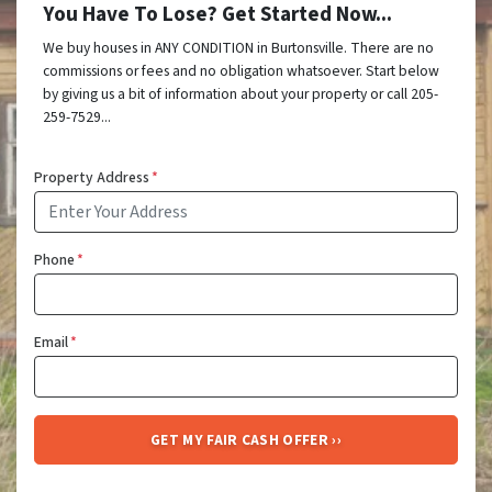
You Have To Lose? Get Started Now...
We buy houses in ANY CONDITION in Burtonsville. There are no
commissions or fees and no obligation whatsoever. Start below
by giving us a bit of information about your property or call 205-
259-7529...
Property Address
*
Phone
*
Email
*