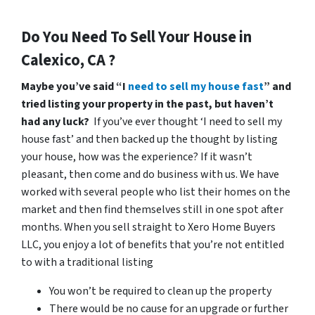
Do You Need To Sell Your House in
Calexico, CA ?
Maybe you’ve said “I
need to sell my house fast
” and
tried listing your property in the past, but haven’t
had any luck?
If you’ve ever thought ‘I need to sell my
house fast’ and then backed up the thought by listing
your house, how was the experience? If it wasn’t
pleasant, then come and do business with us. We have
worked with several people who list their homes on the
market and then find themselves still in one spot after
months. When you sell straight to Xero Home Buyers
LLC, you enjoy a lot of benefits that you’re not entitled
to with a traditional listing
You won’t be required to clean up the property
There would be no cause for an upgrade or further