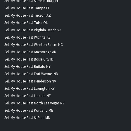
Sell My House Fast St Petersburg FL
Sell My House Fast Tampa FL
Sell My House Fast Tucson AZ
Sell My House Fast Tulsa Ok
Sell My House Fast Virginia Beach VA
Sell My House Fast Wichita KS
Sell My House Fast Winston Salem NC
Sell My House Fast Anchorage AK
Sell My House Fast Boise City ID
Sell My House Fast Buffalo NY
Sell My House Fast Fort Wayne IND
Sell My House Fast Henderson NV
Sell My House Fast Lexington KY
Sell My House Fast Lincoln NE
Sell My House Fast North Las Vegas NV
Sell My House Fast Portland ME
Sell My House Fast St Paul MN