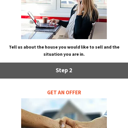
Tell us about the house you would like to sell and the
situation you are in.
Step 2
GET AN OFFER