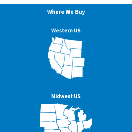
Where We Buy
Western US
Midwest US