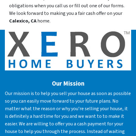
obligations when you call us or fill out one of our forms.
We look forward to making you a fair cash offer on your
Calexico, CA
home.
Our Mission
Our mission is to help you sell your house as soon as possible
so you can easily move forward to your future plans. No
matter what the reason or why you’re selling your house, it
is definitely a hard time for you and we want to to make it
easier. We are willing to offer you a cash payment for your
house to help you through the process. Instead of waiting