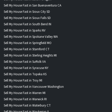
Sell My House Fast in San Buenaventura CA
Sell My House Fast in Sioux City SD
Sell My House Fast in Sioux Falls SD
Sell My House Fast in South Bend IN
Sell My House Fast in Sparks NV
Sell My House Fast in Spokane Valley WA
Sell My House Fast in Springfield MO
Sell My House Fast in Stamford CT
Sell My House Fast in Sterling Heights MI
Sell My House Fast in Suffolk VA
Sell My House Fast in Syracuse NY
Sell My House Fast in Topeka KS
Sell My House Fast in Troy MI
Sell My House Fast in Vancouver Washington
Sell My House Fast in Warren MI
Sell My House Fast in Warwick RI
Sell My House Fast in Waterbury CT
Sell My House Fast in Waukegan IL