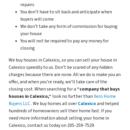
repairs
You don’t have to sit back and anticipate when
buyers will come
We don’t take any form of commission for buying
your house
You will not be required to pay any money for
closing
We buy houses in Calexico, so you can sell your house in
Calexico speedily to us. Don’t be scared of any hidden
charges because there are none. All we do is make you an
offer, and when you’re ready, we’ll take care of the
closing cost. When searching for a
“company that buys
houses in Calexico,“
look no further than
Xero Home
Buyers LLC
. We buy homes all over
Calexico
and helped
hundreds of homeowners sell their home fast. If you
need more information about selling your home in
Calexico, contact us today on 205-259-7529.