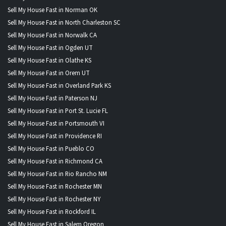
Sell My House Fast in Norman OK
Sell My House Fast in North Charleston SC
Sell My House Fast in Norwalk CA
Sell My House Fast in Ogden UT
Sell My House Fast in Olathe KS
Sell My House Fast in Orem UT
Sell My House Fast in Overland Park KS
Sell My House Fast in Paterson NJ
Sell My House Fast in Port St. Lucie FL
Sell My House Fast in Portsmouth VI
Sell My House Fast in Providence RI
Sell My House Fast in Pueblo CO
Sell My House Fast in Richmond CA
Sell My House Fast in Rio Rancho NM
Sell My House Fast in Rochester MN
Sell My House Fast in Rochester NY
Sell My House Fast in Rockford IL
Sell My House Fast in Salem Oregon