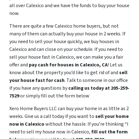
all over Calexico and we have the funds to buy your house
now.
There are quite a few Calexico home buyers, but not
many of them can actually buy your house in 2 weeks. If
you need to sell your house quickly, we buy houses in
Calexico and can close on your schedule. If you need to
sell your house fast in Calexico, we can make you a fair
offer and
pay cash for houses in
Calexico
, CA
! Let us
know about the property you’d like to get rid of and
sell
your house fast for cash
. Talk to someone in our office
if you have any questions by
calling us today at 205-259-
7529
or simply fill out the form below
Xero Home Buyers LLC can buy your home in as little as 2
weeks. Give us a call today if you want to
sell your home
now in Calexico
without the hassle. If you’re thinking “I
need to sell my house now in Calexico,
fill out the form