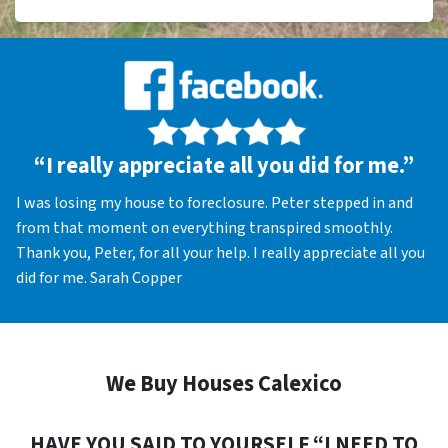
“I really appreciate all you did for me.”
I was losing my house to foreclosure. Peter stepped in and
from that moment on everything transpired smoothly.
Thank you, Peter, for all your help. I really appreciate all you
did for me. Sarah Copper
We Buy Houses Calexico
HAVE YOU SAID TO YOURSELF “I NEED TO