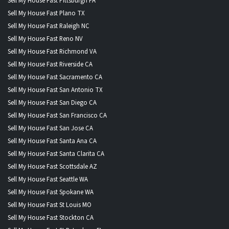
Sell My House Fast Pittsburgh PA
Sell My House Fast Plano TX
Sell My House Fast Raleigh NC
Sell My House Fast Reno NV
Sell My House Fast Richmond VA
Sell My House Fast Riverside CA
Sell My House Fast Sacramento CA
Sell My House Fast San Antonio TX
Sell My House Fast San Diego CA
Sell My House Fast San Francisco CA
Sell My House Fast San Jose CA
Sell My House Fast Santa Ana CA
Sell My House Fast Santa Clarita CA
Sell My House Fast Scottsdale AZ
Sell My House Fast Seattle WA
Sell My House Fast Spokane WA
Sell My House Fast St Louis MO
Sell My House Fast Stockton CA