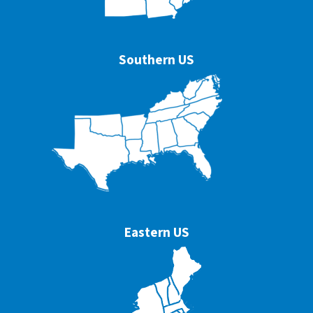
Southern US
Eastern US