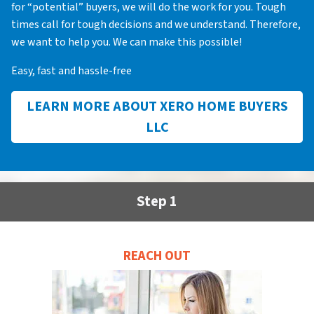
for “potential” buyers, we will do the work for you. Tough
times call for tough decisions and we understand. Therefore,
we want to help you. We can make this possible!
Easy, fast and hassle-free
LEARN MORE ABOUT XERO HOME BUYERS
LLC
Step 1
REACH OUT