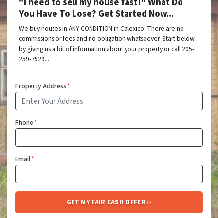
"I need to sell my house fast!" What Do
You Have To Lose? Get Started Now...
We buy houses in ANY CONDITION in Calexico. There are no
commissions or fees and no obligation whatsoever. Start below
by giving us a bit of information about your property or call 205-
259-7529...
Property Address
*
Phone
*
Email
*