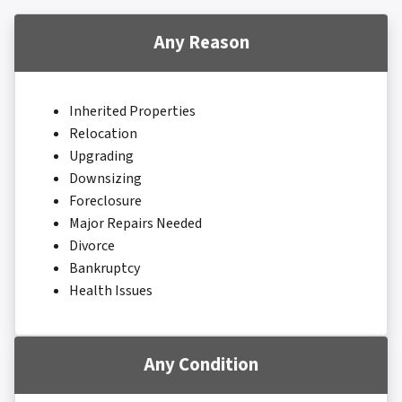
Any Reason
Inherited Properties
Relocation
Upgrading
Downsizing
Foreclosure
Major Repairs Needed
Divorce
Bankruptcy
Health Issues
Any Condition