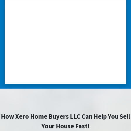
“I really appreciate all you did for
me.”
“I was losing my house to foreclosure. Peter
stepped in and from that moment on
everything transpired smoothly. Thank you,
Peter, for all your help. I really appreciate all
you did for me.” ⭐⭐⭐⭐⭐
– JOE
How Xero Home Buyers LLC Can Help You Sell
Your House Fast!