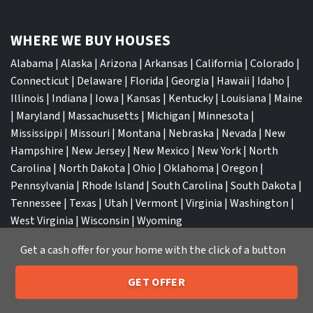
WHERE WE BUY HOUSES
Alabama
|
Alaska
|
Arizona
|
Arkansas
|
California
|
Colorado
|
Connecticut
|
Delaware
|
Florida
|
Georgia
|
Hawaii
|
Idaho
|
Illinois
|
Indiana
|
Iowa
|
Kansas
|
Kentucky
|
Louisiana
|
Maine
|
Maryland
|
Massachusetts
|
Michigan
|
Minnesota
|
Mississippi
|
Missouri
|
Montana
|
Nebraska
|
Nevada
|
New
Hampshire
|
New Jersey
|
New Mexico
|
New York
|
North
Carolina
|
North Dakota
|
Ohio
|
Oklahoma
|
Oregon
|
Pennsylvania
|
Rhode Island
|
South Carolina
|
South Dakota
|
Tennessee
|
Texas
|
Utah
|
Vermont
|
Virginia
|
Washington
|
West Virginia
|
Wisconsin
|
Wyoming
Get a cash offer for your home with the click of a button
GET OFFER
205-259-7529
Call or Text Us
TOP CITIES