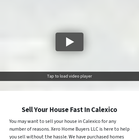
Tap to load video player
Sell Your House Fast In Calexico
You may want to sell your house in Calexico for any
number of reasons. Xero Home Buyers LLC is here to help
you sell without the hassle. We have purchased homes