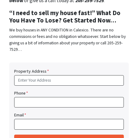
below
or give us a call today at
205-259-7529
.
“I need to sell my house fast!” What Do
You Have To Lose? Get Started Now…
We buy houses in ANY CONDITION in Calexico. There are no
commissions or fees and no obligation whatsoever. Start below by
giving us a bit of information about your property or call 205-259-
7529…
Property Address
*
Phone
*
Email
*