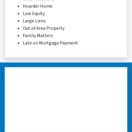
Hoarder Home
Low Equity
Large Liens
Out of Area Property
Family Matters
Late on Mortgage Payment
“Thank you so much.”
“Really took the time to help me find ways to
sell my home in a tough situation. Thank you
so much.” ⭐⭐⭐⭐⭐
– TERESA S. WESTLAKE , LOUISIANA