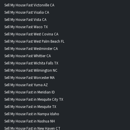
Sell My House Fast Victorville CA
Sell My House Fast Visalia CA
Sell My House Fast Vista CA
Sell My House Fast Waco TX
Sell My House Fast West Covina CA
Sell My House Fast West Palm Beach FL
Sell My House Fast Westminster CA
Sell My House Fast Whittier CA
Sell My House Fast Wichita Falls TX
Sell My House Fast Wilmington NC
Sell My House Fast Worcester MA
Sell My House Fast Yuma AZ
Sell My House Fast in Meridian ID
Sell My House Fast in Mesquite City TX
Sell My House Fast in Mesquite TX
Sell My House Fast in Nampa Idaho
Sell My House Fast in Nashua NH
Sell My House Fast in New Haven CT