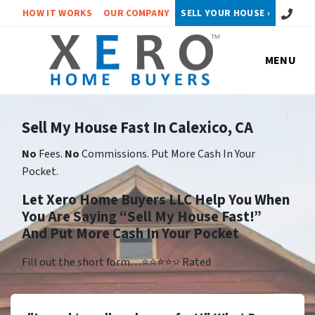
Call or 
HOW IT WORKS
OUR COMPANY
SELL YOUR HOUSE ›
MENU
Sell My House Fast In Calexico, CA
No
Fees.
No
Commissions. Put More Cash In Your
Pocket.
Let Xero Home Buyers LLC Help You When
You Are Saying “Sell My House Fast!”
And Put More Cash In Your Pocket
Fill out the short form…⭐⭐⭐⭐⭐ Rated