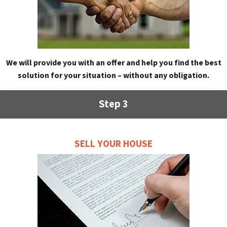
We will provide you with an offer and help you find the best
solution for your situation – without any obligation.
Step 3
SELL YOUR HOUSE