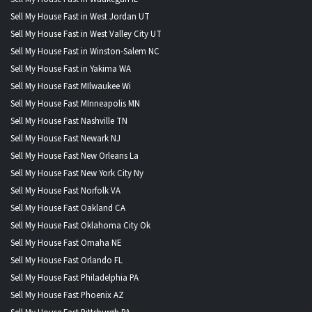
Sell My House Fast in West Jordan UT
Sell My House Fast in West Valley City UT
Sell My House Fast in Winston-Salem NC
Sell My House Fast in Yakima WA
Sell My House Fast MIlwaukee Wi
Sell My House Fast MInneapolis MN
Sell My House Fast Nashville TN
Sell My House Fast Newark NJ
Sell My House Fast New Orleans La
Sell My House Fast New York City Ny
Sell My House Fast Norfolk VA
Sell My House Fast Oakland CA
Sell My House Fast Oklahoma City Ok
Sell My House Fast Omaha NE
Sell My House Fast Orlando FL
Sell My House Fast Philadelphia PA
Sell My House Fast Phoenix AZ