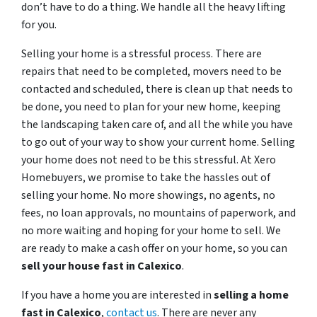
don’t have to do a thing. We handle all the heavy lifting
for you.
Selling your home is a stressful process. There are
repairs that need to be completed, movers need to be
contacted and scheduled, there is clean up that needs to
be done, you need to plan for your new home, keeping
the landscaping taken care of, and all the while you have
to go out of your way to show your current home. Selling
your home does not need to be this stressful. At Xero
Homebuyers, we promise to take the hassles out of
selling your home. No more showings, no agents, no
fees, no loan approvals, no mountains of paperwork, and
no more waiting and hoping for your home to sell. We
are ready to make a cash offer on your home, so you can
sell your house fast in
Calexico
.
If you have a home you are interested in
selling a home
fast in
Calexico
,
contact us
. There are never any