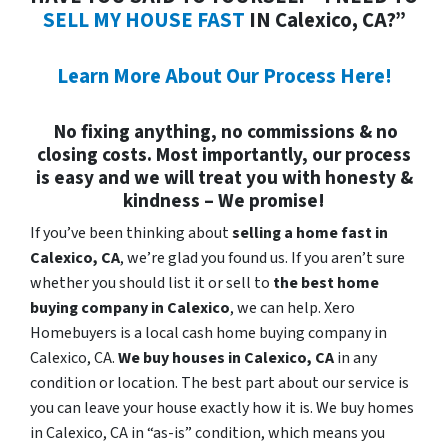
SELL MY HOUSE FAST
IN Calexico, CA?”
Learn More About Our Process Here!
No fixing anything, no commissions & no
closing costs. Most importantly, our process
is easy and we will treat you with honesty &
kindness – We promise!
If you’ve been thinking about
selling a home fast in
Calexico, CA
, we’re glad you found us. If you aren’t sure
whether you should list it or sell to
the best home
buying company in Calexico
, we can help. Xero
Homebuyers is a local cash home buying company in
Calexico, CA.
We buy houses in
Calexico, CA
in any
condition or location. The best part about our service is
you can leave your house exactly how it is. We buy homes
in Calexico, CA in “as-is” condition, which means you