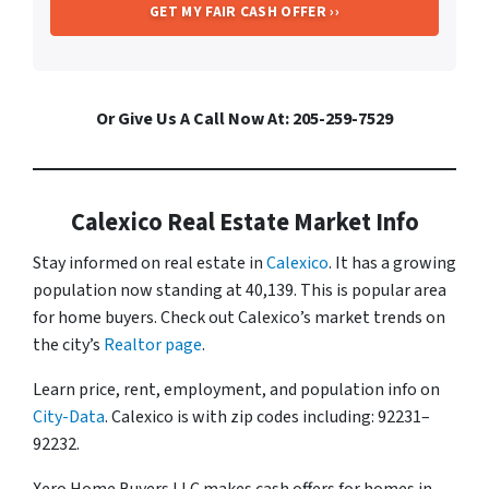
Or Give Us A Call Now At: 205-259-7529
Calexico Real Estate Market Info
Stay informed on real estate in
Calexico
. It has a growing
population now standing at 40,139. This is popular area
for home buyers. Check out Calexico’s market trends on
the city’s
Realtor page
.
Learn price, rent, employment, and population info on
City-Data
. Calexico is with zip codes including: 92231–
92232.