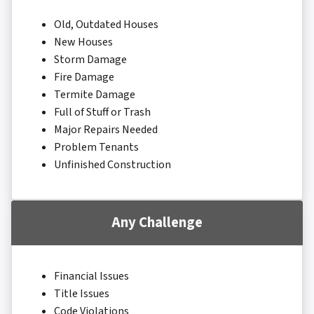
Old, Outdated Houses
New Houses
Storm Damage
Fire Damage
Termite Damage
Full of Stuff or Trash
Major Repairs Needed
Problem Tenants
Unfinished Construction
Any Challenge
Financial Issues
Title Issues
Code Violations