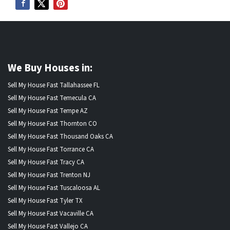
We Buy Houses in:
Sell My House Fast Tallahassee FL
Sell My House Fast Temecula CA
Sell My House Fast Tempe AZ
Sell My House Fast Thornton CO
Sell My House Fast Thousand Oaks CA
Sell My House Fast Torrance CA
Sell My House Fast Tracy CA
Sell My House Fast Trenton NJ
Sell My House Fast Tuscaloosa AL
Sell My House Fast Tyler TX
Sell My House Fast Vacaville CA
Sell My House Fast Vallejo CA