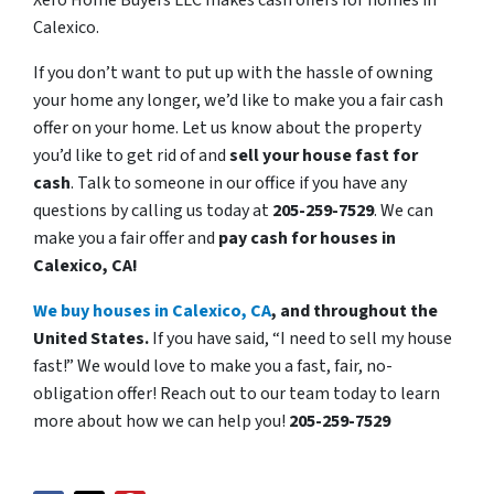
Xero Home Buyers LLC makes cash offers for homes in
Calexico.
If you don’t want to put up with the hassle of owning
your home any longer, we’d like to make you a fair cash
offer on your home. Let us know about the property
you’d like to get rid of and
sell your house fast for
cash
. Talk to someone in our office if you have any
questions by calling us today at
205-259-7529
. We can
make you a fair offer and
pay cash for houses in
Calexico, CA!
We buy houses in Calexico, CA
, and throughout the
United States.
If you have said, “I need to sell my house
fast!” We would love to make you a fast, fair, no-
obligation offer! Reach out to our team today to learn
more about how we can help you!
205-259-7529