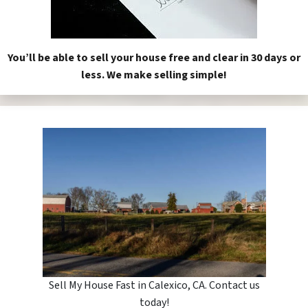
You’ll be able to sell your house free and clear in 30 days or
less. We make selling simple!
Sell My House Fast in Calexico, CA. Contact us
today!