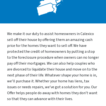
We make it our duty to assist homeowners in Calexico
sell off their house by offering them an amazing cash
price for the homes they want to sell off. We have
protected the credit of homeowners by putting a stop
to the foreclosure procedure when owners can no longer
pay off their mortgages. We can also help couples who
are divorced to liquidate their house and move on to the
next phase of their life. Whatever shape your home is in,
we’ll purchase it. Whether your home has liens, tax
issues or needs repairs, we’ve got a solution for you. Our
Offer helps people do away with homes they don’t want
so that they can advance with their lives.